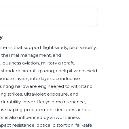
y
ms that support flight safety, pilot visibility,
tion, thermal management, and
siness aviation, military aircraft,
standard aircraft glazing, cockpit windshield
bonate layers, interlayers, conductive
mounting hardware engineered to withstand
g strikes, ultraviolet exposure, and
durability, lower lifecycle maintenance,
e is shaping procurement decisions across
 is also influenced by airworthiness
act resistance, optical distortion, fail-safe