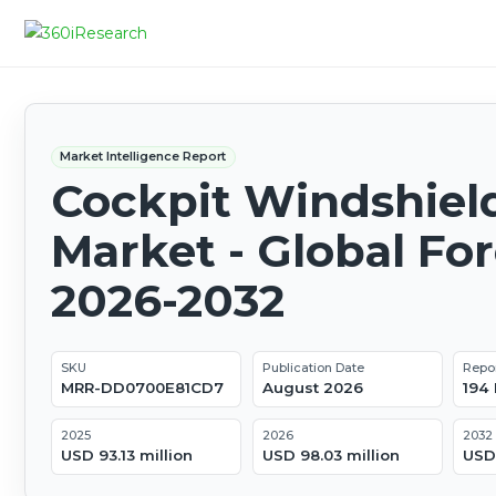
Market Intelligence Report
Cockpit Windshiel
Market - Global Fo
2026-2032
SKU
Publication Date
Repo
MRR-DD0700E81CD7
August 2026
194
2025
2026
2032
USD 93.13 million
USD 98.03 million
USD 