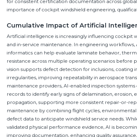
for consistent certification documentation across global f
importance of cockpit windshield engineering, qualifica
Cumulative Impact of Artificial Intellig
Artificial intelligence is increasingly influencing cockpi
and in-service maintenance. In engineering workflows, A
informatics can help evaluate laminate behavior, thermal
resistance across multiple operating scenarios before p
vision supports defect detection for inclusions, coating i
irregularities, improving repeatability in aerospace tr
maintenance providers, AI-enabled inspection systems
records to identify early signs of delamination, erosion,
propagation, supporting more consistent repair-or-repla
maintenance by combining flight cycles, environmental e
defect data to anticipate windshield service needs. While 
validated physical performance evidence, AI is becoming
improving documentation, enhancing quality assurance, an