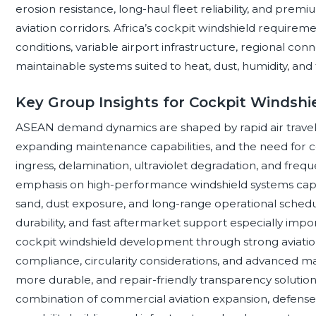
erosion resistance, long-haul fleet reliability, and pr
aviation corridors. Africa’s cockpit windshield requirem
conditions, variable airport infrastructure, regional conn
maintainable systems suited to heat, dust, humidity, and f
Key Group Insights for Cockpit Windshi
ASEAN demand dynamics are shaped by rapid air travel 
expanding maintenance capabilities, and the need for co
ingress, delamination, ultraviolet degradation, and freq
emphasis on high-performance windshield systems capab
sand, dust exposure, and long-range operational sche
durability, and fast aftermarket support especially imp
cockpit windshield development through strong aviation
compliance, circularity considerations, and advanced ma
more durable, and repair-friendly transparency solutio
combination of commercial aviation expansion, defens