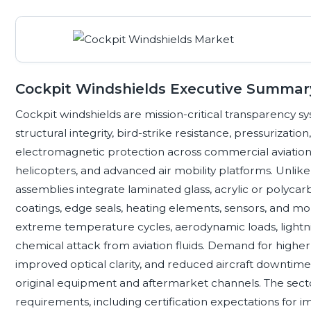
Cockpit Windshields Executive Summar
Cockpit windshields are mission-critical transparency syste
structural integrity, bird-strike resistance, pressuriza
electromagnetic protection across commercial aviation, bu
helicopters, and advanced air mobility platforms. Unlike 
assemblies integrate laminated glass, acrylic or polycar
coatings, edge seals, heating elements, sensors, and 
extreme temperature cycles, aerodynamic loads, lightnin
chemical attack from aviation fluids. Demand for higher 
improved optical clarity, and reduced aircraft downtim
original equipment and aftermarket channels. The sector
requirements, including certification expectations for imp