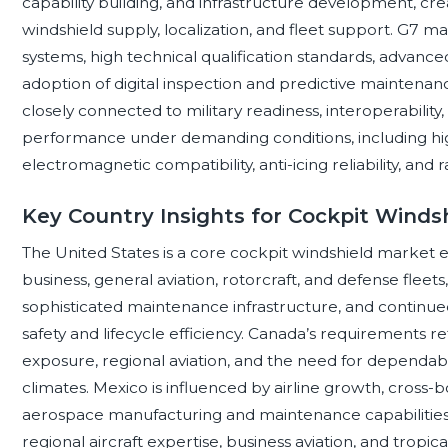
capability building, and infrastructure development, cre
windshield supply, localization, and fleet support. G7 m
systems, high technical qualification standards, advanc
adoption of digital inspection and predictive maintena
closely connected to military readiness, interoperability,
performance under demanding conditions, including high-
electromagnetic compatibility, anti-icing reliability, and 
Key Country Insights for Cockpit Winds
The United States is a core cockpit windshield market 
business, general aviation, rotorcraft, and defense fleets
sophisticated maintenance infrastructure, and continue
safety and lifecycle efficiency. Canada’s requirements r
exposure, regional aviation, and the need for dependab
climates. Mexico is influenced by airline growth, cross-
aerospace manufacturing and maintenance capabilities.
regional aircraft expertise, business aviation, and tropica