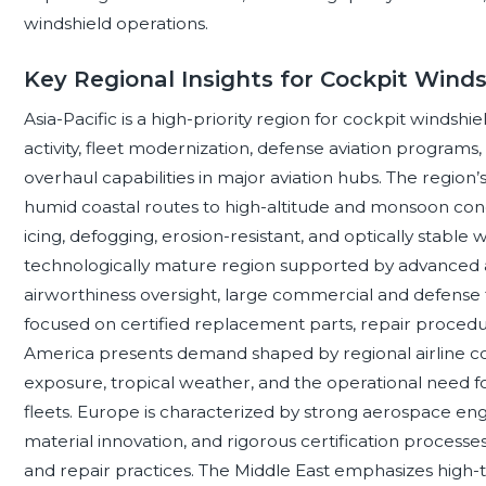
windshield operations.
Key Regional Insights for Cockpit Winds
Asia-Pacific is a high-priority region for cockpit winds
activity, fleet modernization, defense aviation program
overhaul capabilities in major aviation hubs. The region
humid coastal routes to high-altitude and monsoon condit
icing, defogging, erosion-resistant, and optically stabl
technologically mature region supported by advanced 
airworthiness oversight, large commercial and defense
focused on certified replacement parts, repair procedu
America presents demand shaped by regional airline conne
exposure, tropical weather, and the operational need f
fleets. Europe is characterized by strong aerospace engi
material innovation, and rigorous certification processes
and repair practices. The Middle East emphasizes hig