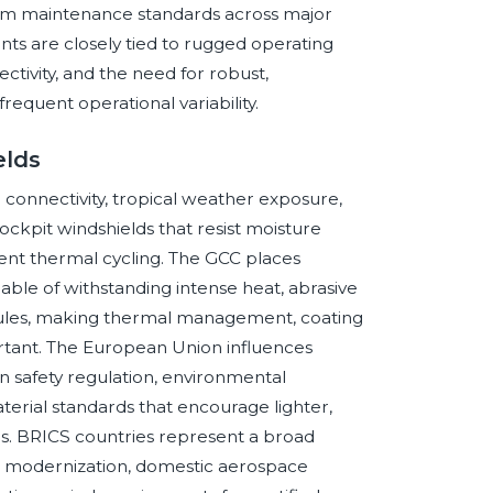
emium maintenance standards across major
ents are closely tied to rugged operating
ectivity, and the need for robust,
requent operational variability.
elds
connectivity, tropical weather exposure,
ckpit windshields that resist moisture
uent thermal cycling. The GCC places
le of withstanding intense heat, abrasive
dules, making thermal management, coating
ortant. The European Union influences
 safety regulation, environmental
terial standards that encourage lighter,
ns. BRICS countries represent a broad
e modernization, domestic aerospace