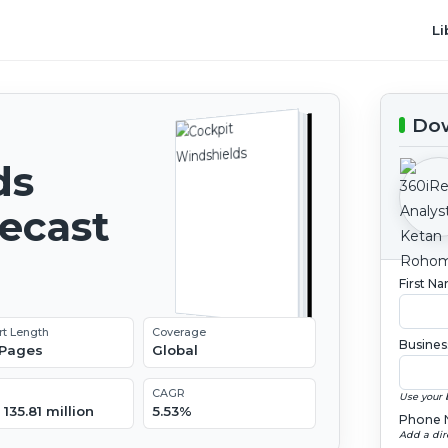
Li
Dow
ds
recast
First N
rt Length
Coverage
Busines
 Pages
Global
CAGR
Use your 
135.81 million
5.53%
Phone 
Add a dir