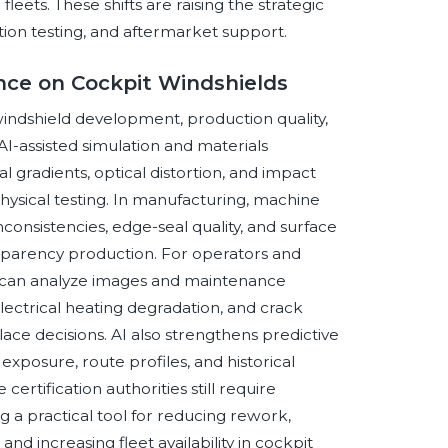
leets. These shifts are raising the strategic
tion testing, and aftermarket support.
ence on Cockpit Windshields
t windshield development, production quality,
I-assisted simulation and materials
 gradients, optical distortion, and impact
hysical testing. In manufacturing, machine
nconsistencies, edge-seal quality, and surface
ansparency production. For operators and
 can analyze images and maintenance
 electrical heating degradation, and crack
ce decisions. AI also strengthens predictive
xposure, route profiles, and historical
certification authorities still require
 a practical tool for reducing rework,
d increasing fleet availability in cockpit