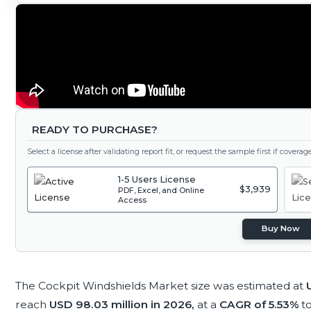
READY TO PURCHASE?
Select a license after validating report fit, or request the sample first if covera
1-5 Users License
$3,939
PDF, Excel, and Online
Access
Buy Now
The Cockpit Windshields Market size was estimated at
reach
USD 98.03 million in 2026,
at a
CAGR of 5.53%
t