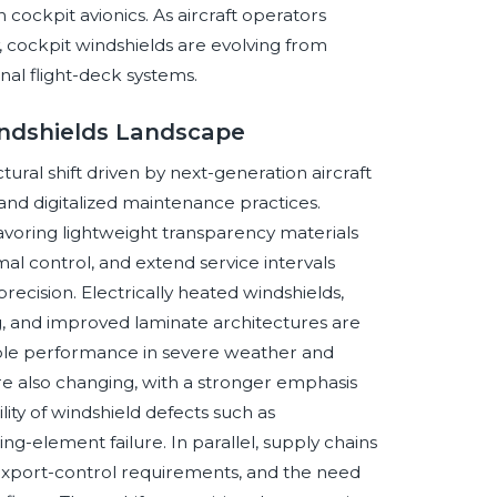
 cockpit avionics. As aircraft operators
ity, cockpit windshields are evolving from
nal flight-deck systems.
indshields Landscape
ural shift driven by next-generation aircraft
, and digitalized maintenance practices.
avoring lightweight transparency materials
l control, and extend service intervals
cision. Electrically heated windshields,
, and improved laminate architectures are
le performance in severe weather and
re also changing, with a stronger emphasis
lity of windshield defects such as
ing-element failure. In parallel, supply chains
 export-control requirements, and the need