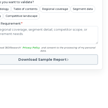
 you want to validate?
dology
Table of contents
Regional coverage
Segment data
g
Competitive landscape
c Requirement
*
read 360iResearch'
Privacy Policy
and consent to the processing of my personal
data.
Download Sample Report