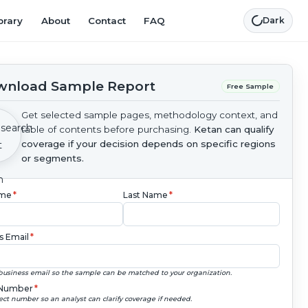
brary
About
Contact
FAQ
Dark
nload Sample Report
Free Sample
Get selected sample pages, methodology context, and
table of contents before purchasing.
Ketan can qualify
coverage if your decision depends on specific regions
or segments.
ame
*
Last Name
*
s Email
*
business email so the sample can be matched to your organization.
Number
*
ect number so an analyst can clarify coverage if needed.