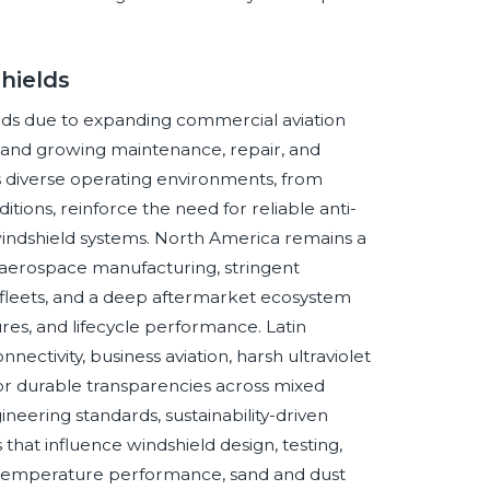
hields
hields due to expanding commercial aviation
s, and growing maintenance, repair, and
’s diverse operating environments, from
ions, reinforce the need for reliable anti-
e windshield systems. North America remains a
aerospace manufacturing, stringent
 fleets, and a deep aftermarket ecosystem
res, and lifecycle performance. Latin
ctivity, business aviation, harsh ultraviolet
or durable transparencies across mixed
neering standards, sustainability-driven
 that influence windshield design, testing,
h-temperature performance, sand and dust