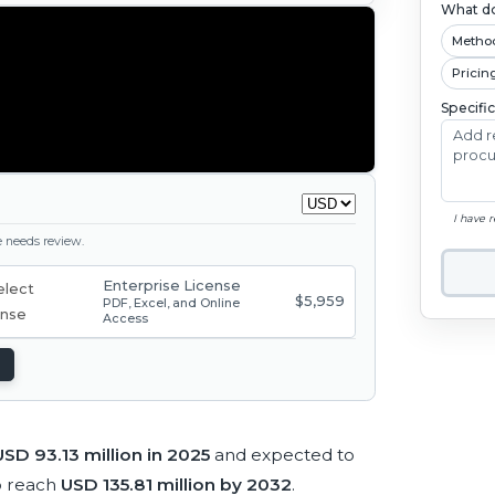
What do
Metho
Pricin
Specifi
I have 
ge needs review.
Enterprise License
$5,959
PDF, Excel, and Online
Access
USD 93.13 million in 2025
and expected to
o reach
USD 135.81 million by 2032
.