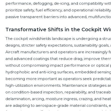
performance, defogging, de-icing, and compatibility with
prioritize safety, fuel efficiency, and operational reliabil
passive transparent barriers into advanced, multifunctio
Transformative Shifts in the Cockpit W
The cockpit windshields landscape is undergoing a struct
designs, stricter safety expectations, sustainability goals
Aircraft manufacturers and operators are increasingly f
and advanced coatings that reduce drag, improve therma
without compromising impact performance or optical pre
hydrophobic and anti-icing surfaces, embedded sensing
becoming more important as operators seek predictab
high-utilization environments. Maintenance strategies a
on condition-based inspection, repairability, and traceabi
delamination, arcing, moisture ingress, crazing, and heat
are adapting to aerospace-grade material constraints,