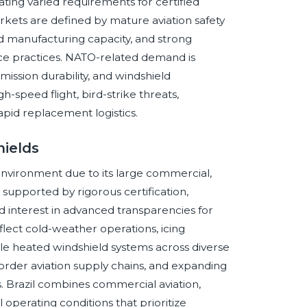
ating varied requirements for certified
arkets are defined by mature aviation safety
ed manufacturing capacity, and strong
nce practices. NATO-related demand is
 mission durability, and windshield
speed flight, bird-strike threats,
rapid replacement logistics.
hields
environment due to its large commercial,
, supported by rigorous certification,
d interest in advanced transparencies for
eflect cold-weather operations, icing
le heated windshield systems across diverse
border aviation supply chains, and expanding
 Brazil combines commercial aviation,
l operating conditions that prioritize