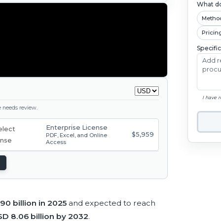
What do
Metho
Pricin
Specifi
I have 
ge needs review.
Enterprise License
$5,959
PDF, Excel, and Online
Access
90 billion in 2025
and expected to reach
D 8.06 billion by 2032
.