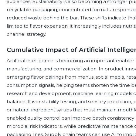
audiences. Sustainability is also becoming a stronger pu
recyclable packaging, concentrated formats, responsible
reduced waste behind the bar. These shifts indicate that
limited to flavor expansion; it increasingly includes nutr
channel strategy.
Cumulative Impact of Artificial Intellig
Artificial intelligence is becoming an important enable
manufacturing, and commercialization. In product innovat
emerging flavor pairings from menus, social media, retai
consumption signals, helping teams shorten the time b
research and development, machine learning models ca
balance, flavor stability testing, and sensory predictio
or natural-ingredient syrups that must maintain mouthfee
enabled quality control can improve batch consistency by
microbial risk indicators, while predictive maintenance 
packaging lines. Supply chain teams can use AI to imp