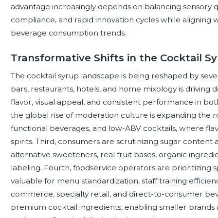
advantage increasingly depends on balancing sensory quali
compliance, and rapid innovation cycles while aligning 
beverage consumption trends.
Transformative Shifts in the Cocktail 
The cocktail syrup landscape is being reshaped by several
bars, restaurants, hotels, and home mixology is driving 
flavor, visual appeal, and consistent performance in bot
the global rise of moderation culture is expanding the rol
functional beverages, and low-ABV cocktails, where fla
spirits. Third, consumers are scrutinizing sugar content 
alternative sweeteners, real fruit bases, organic ingredi
labeling. Fourth, foodservice operators are prioritizing
valuable for menu standardization, staff training efficie
commerce, specialty retail, and direct-to-consumer be
premium cocktail ingredients, enabling smaller brands 