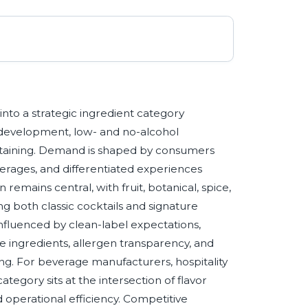
nto a strategic ingredient category
 development, low- and no-alcohol
taining. Demand is shaped by consumers
verages, and differentiated experiences
remains central, with fruit, botanical, spice,
ing both classic cocktails and signature
influenced by clean-label expectations,
e ingredients, allergen transparency, and
ng. For beverage manufacturers, hospitality
category sits at the intersection of flavor
d operational efficiency. Competitive