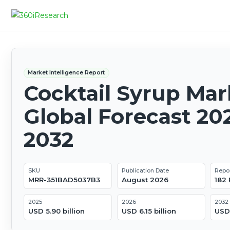
Market Intelligence Report
Cocktail Syrup Mar
Global Forecast 20
2032
SKU
Publication Date
Repo
MRR-351BAD5037B3
August 2026
182
2025
2026
2032
USD 5.90 billion
USD 6.15 billion
USD 