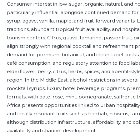
Consumer interest in low-sugar, organic, natural, and non
particularly influential, alongside continued demand for 
syrup, agave, vanilla, maple, and fruit-forward variants.
traditions, abundant tropical fruit availability, and hosp
tourism centers. Citrus, guava, tamarind, passionfruit, 
align strongly with regional cocktail and refreshment
demand for premium, botanical, and clean-label cocktai
café consumption, and regulatory attention to food label
elderflower, berry, citrus, herbs, spices, and aperitif-s
region. In the Middle East, alcohol restrictions in sev
mocktail syrups, luxury hotel beverage programs, premi
formats, with date, rose, mint, pomegranate, saffron, cit
Africa presents opportunities linked to urban hospitali
and locally resonant fruits such as baobab, hibiscus, ta
although distribution infrastructure, affordability, and c
availability and channel development.