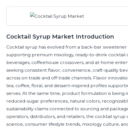
Cocktail Syrup Market Introduction
Cocktail syrup has evolved from a back-bar sweetener i
supporting premium mixology, ready-to-drink cocktail
beverages, coffeehouse crossovers, and at-home enter
seeking consistent flavor, convenience, craft-quality be
across on-trade and off-trade channels. Flavor innovation 
tea, coffee, floral, and dessert-inspired profiles support
serves. At the same time, product formulation is being 
reduced-sugar preferences, natural colors, recognizabl
sustainability claims connected to sourcing and packagi
operators, distributors, and retailers, the cocktail syrup 
science, consumer lifestyle trends, mixology culture, an