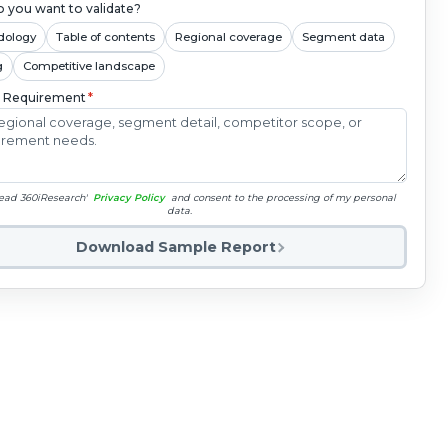
 you want to validate?
dology
Table of contents
Regional coverage
Segment data
g
Competitive landscape
c Requirement
*
read 360iResearch'
Privacy Policy
and consent to the processing of my personal
data.
Download Sample Report