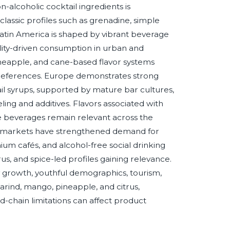
-alcoholic cocktail ingredients is
classic profiles such as grenadine, simple
 Latin America is shaped by vibrant beverage
itality-driven consumption in urban and
pineapple, and cane-based flavor systems
 preferences. Europe demonstrates strong
l syrups, supported by mature bar cultures,
ing and additives. Flavors associated with
tyle beverages remain relevant across the
eral markets have strengthened demand for
um cafés, and alcohol-free social drinking
rus, and spice-led profiles gaining relevance.
ty growth, youthful demographics, tourism,
marind, mango, pineapple, and citrus,
old-chain limitations can affect product