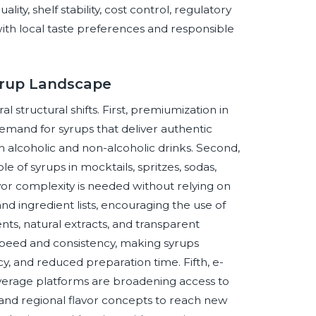
ty, shelf stability, cost control, regulatory
with local taste preferences and responsible
Syrup Landscape
 structural shifts. First, premiumization in
demand for syrups that deliver authentic
h alcoholic and non-alcoholic drinks. Second,
e of syrups in mocktails, spritzes, sodas,
vor complexity is needed without relying on
and ingredient lists, encouraging the use of
ents, natural extracts, and transparent
 speed and consistency, making syrups
ncy, and reduced preparation time. Fifth, e-
verage platforms are broadening access to
and regional flavor concepts to reach new