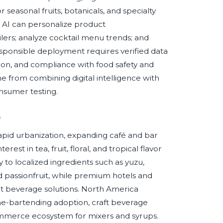
easonal fruits, botanicals, and specialty
g, AI can personalize product
ers; analyze cocktail menu trends; and
responsible deployment requires verified data
ion, and compliance with food safety and
me from combining digital intelligence with
nsumer testing.
p
rapid urbanization, expanding café and bar
rest in tea, fruit, floral, and tropical flavor
 to localized ingredients such as yuzu,
d passionfruit, while premium hotels and
t beverage solutions. North America
me-bartending adoption, craft beverage
ommerce ecosystem for mixers and syrups.