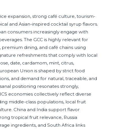
e expansion, strong café culture, tourism-
al and Asian-inspired cocktail syrup flavors.
 urban consumers increasingly engage with
verages. The GCC is highly relevant for
y, premium dining, and café chains using
ignature refreshments that comply with local
se, date, cardamom, mint, citrus,
ropean Union is shaped by strict food
tions, and demand for natural, traceable, and
sanal positioning resonates strongly,
RICS economies collectively reflect diverse
ng middle-class populations, local fruit
ulture. China and India support flavor
rong tropical fruit relevance, Russia
age ingredients, and South Africa links