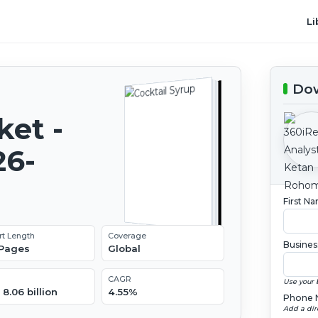
Li
Dow
ket -
26-
First N
rt Length
Coverage
Busines
 Pages
Global
CAGR
Use your 
8.06 billion
4.55%
Phone 
Add a dir