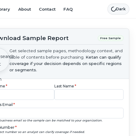
brary
About
Contact
FAQ
Dark
nload Sample Report
Free Sample
Get selected sample pages, methodology context, and
table of contents before purchasing.
Ketan can qualify
coverage if your decision depends on specific regions
or segments.
ame
*
Last Name
*
s Email
*
business email so the sample can be matched to your organization.
Number
*
ect number so an analyst can clarify coverage if needed.