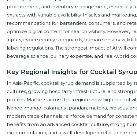
procurement, and inventory management, especially for s
extracts with variable availability. In sales and marketin
recommendations for bartenders, consumers, and retail
optimize digital content for search visibility. However, 
inputs, cybersecurity safeguards, human sensory validat
labeling regulations. The strongest impact of AI will co
beverage science, culinary expertise, and real-world co
Key Regional Insights for Cocktail Syru
In Asia-Pacific, cocktail syrup demand is supported by 
cultures, growing hospitality infrastructure, and strong inte
profiles. Markets across the region show high receptivity
lychee, mango, calamansi, pandan, matcha, hibiscus, an
modern trade channels reinforce demand for consisten
benefits from an advanced cocktail culture, strong ho
experimentation, and a well-developed retail and e-c