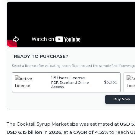
READY TO PURCHASE?
Select a license after validating report fit, or request the sample first if covera
1-5 Users License
$3,939
PDF, Excel, and Online
Access
Buy Now
The Cocktail Syrup Market size was estimated at
USD 5.
USD 6.15 billion in 2026,
at a
CAGR of 4.55%
to reach
US