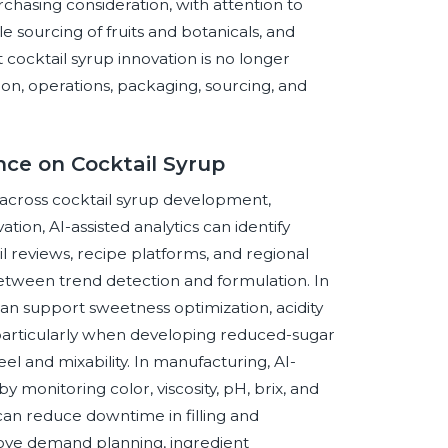
rchasing consideration, with attention to
 sourcing of fruits and botanicals, and
 cocktail syrup innovation is no longer
ition, operations, packaging, sourcing, and
ence on Cocktail Syrup
r across cocktail syrup development,
ion, AI-assisted analytics can identify
l reviews, recipe platforms, and regional
etween trend detection and formulation. In
n support sweetness optimization, acidity
n, particularly when developing reduced-sugar
l and mixability. In manufacturing, AI-
 monitoring color, viscosity, pH, brix, and
can reduce downtime in filling and
rove demand planning, ingredient