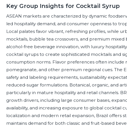
Key Group Insights for Cocktail Syrup
ASEAN markets are characterized by dynamic foodservic
led hospitality demand, and consumer openness to tropic
Local palates favor vibrant, refreshing profiles, while
mocktails, bubble tea crossovers, and premium mixed be
alcohol-free beverage innovation, with luxury hospitalit
cocktail syrups to create sophisticated mocktails and s
consumption norms. Flavor preferences often include ro
pomegranate, and other premium regional cues. The Eu
safety and labeling requirements, sustainability expecta
reduced-sugar formulations. Botanical, organic, and arti
particularly in mature hospitality and retail channels. B
growth drivers, including large consumer bases, expandi
availability, and increasing exposure to global cocktail c
localization and modern retail expansion, Brazil offers st
maintains demand for both classic and fruit-based bever