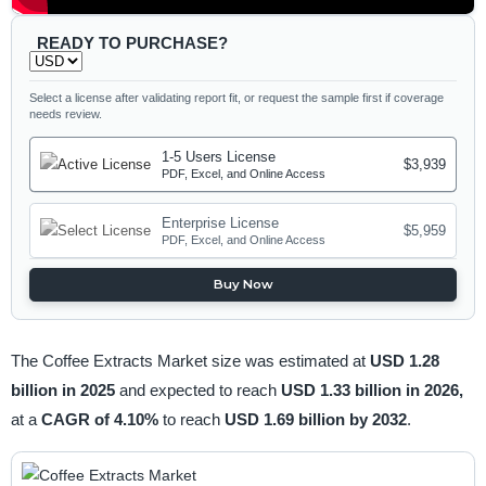
READY TO PURCHASE?
Select a license after validating report fit, or request the sample first if coverage
needs review.
1-5 Users License
$3,939
PDF, Excel, and Online Access
Enterprise License
$5,959
PDF, Excel, and Online Access
Buy Now
The Coffee Extracts Market size was estimated at
USD 1.28
billion in 2025
and expected to reach
USD 1.33 billion in 2026,
at a
CAGR of 4.10%
to reach
USD 1.69 billion by 2032
.