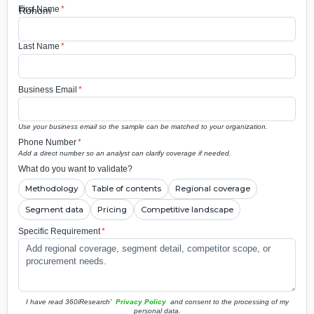
First Name
*
Last Name
*
Business Email
*
Use your business email so the sample can be matched to your organization.
Phone Number
*
Add a direct number so an analyst can clarify coverage if needed.
What do you want to validate?
Methodology
Table of contents
Regional coverage
Segment data
Pricing
Competitive landscape
Specific Requirement
*
I have read 360iResearch'
Privacy Policy
and consent to the processing of my
personal data.