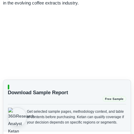
in the evolving coffee extracts industry.
Download Sample Report
Free Sample
Get selected sample pages, methodology context, and table
of contents before purchasing.
Ketan can qualify coverage if
your decision depends on specific regions or segments.