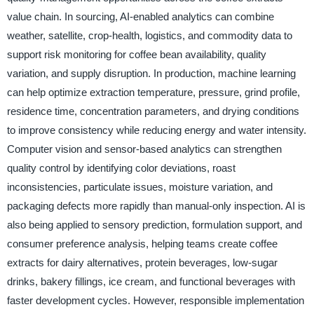
value chain. In sourcing, AI-enabled analytics can combine
weather, satellite, crop-health, logistics, and commodity data to
support risk monitoring for coffee bean availability, quality
variation, and supply disruption. In production, machine learning
can help optimize extraction temperature, pressure, grind profile,
residence time, concentration parameters, and drying conditions
to improve consistency while reducing energy and water intensity.
Computer vision and sensor-based analytics can strengthen
quality control by identifying color deviations, roast
inconsistencies, particulate issues, moisture variation, and
packaging defects more rapidly than manual-only inspection. AI is
also being applied to sensory prediction, formulation support, and
consumer preference analysis, helping teams create coffee
extracts for dairy alternatives, protein beverages, low-sugar
drinks, bakery fillings, ice cream, and functional beverages with
faster development cycles. However, responsible implementation