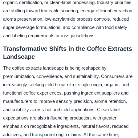
organic certification, or clean-label processing. Industry priorities
are shifting toward traceable sourcing, energy-efficient extraction,
aroma preservation, low-acrylamide process controls, reduced
sugar beverage formulations, and compliance with food safety
and labeling requirements across jurisdictions.
Transformative Shifts in the Coffee Extracts
Landscape
The coffee extracts landscape is being reshaped by
premiumization, convenience, and sustainability. Consumers are
increasingly seeking cold brew, nitro, single-origin, organic, and
functional coffee experiences, pushing ingredient suppliers and
manufacturers to improve sensory precision, aroma retention,
and solubility across hot and cold applications. Clean-label
expectations are also influencing production, with greater
emphasis on recognizable ingredients, natural flavors, reduced
additives, and transparent origin claims. At the same time,