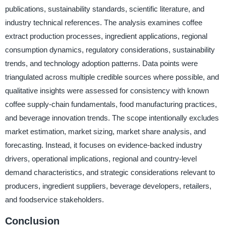
publications, sustainability standards, scientific literature, and
industry technical references. The analysis examines coffee
extract production processes, ingredient applications, regional
consumption dynamics, regulatory considerations, sustainability
trends, and technology adoption patterns. Data points were
triangulated across multiple credible sources where possible, and
qualitative insights were assessed for consistency with known
coffee supply-chain fundamentals, food manufacturing practices,
and beverage innovation trends. The scope intentionally excludes
market estimation, market sizing, market share analysis, and
forecasting. Instead, it focuses on evidence-backed industry
drivers, operational implications, regional and country-level
demand characteristics, and strategic considerations relevant to
producers, ingredient suppliers, beverage developers, retailers,
and foodservice stakeholders.
Conclusion