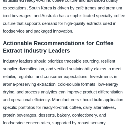
established ready-to-drink coffee culture and advanced quality
expectations, South Korea is driven by café trends and premium
iced beverages, and Australia has a sophisticated specialty coffee
culture that supports demand for high-quality extracts used in
foodservice and packaged innovation.
Actionable Recommendations for Coffee
Extract Industry Leaders
Industry leaders should prioritize traceable sourcing, resilient
supplier diversification, and verified sustainability claims to meet
retailer, regulator, and consumer expectations. Investments in
aroma-preserving extraction, cold-soluble formats, low-energy
drying, and process analytics can improve product differentiation
and operational efficiency. Manufacturers should build application-
specific portfolios for ready-to-drink coffee, dairy alternatives,
protein beverages, desserts, bakery, confectionery, and
foodservice concentrates, supported by robust sensory