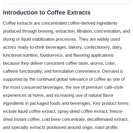
Introduction to Coffee Extracts
Coffee extracts are concentrated coffee-derived ingredients
produced through brewing, extraction, filtration, concentration, and
drying or liquid stabilization processes. They are widely used
across ready-to-drink beverages, bakery, confectionery, dairy,
functional nutrition, foodservice, and flavoring applications
because they deliver consistent coffee taste, aroma, color,
caffeine functionality, and formulation convenience. Demand is
supported by the continued global relevance of coffee as one of
the most consumed beverages, the rise of premium café-style
experiences at home, and increasing use of natural flavor
ingredients in packaged foods and beverages. Key product forms
include liquid coffee extract, spray-dried coffee extract, freeze-
dried instant coffee, cold brew concentrate, decaffeinated extract,
and specialty extracts positioned around origin, roast profile,