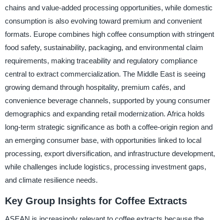
chains and value-added processing opportunities, while domestic
consumption is also evolving toward premium and convenient
formats. Europe combines high coffee consumption with stringent
food safety, sustainability, packaging, and environmental claim
requirements, making traceability and regulatory compliance
central to extract commercialization. The Middle East is seeing
growing demand through hospitality, premium cafés, and
convenience beverage channels, supported by young consumer
demographics and expanding retail modernization. Africa holds
long-term strategic significance as both a coffee-origin region and
an emerging consumer base, with opportunities linked to local
processing, export diversification, and infrastructure development,
while challenges include logistics, processing investment gaps,
and climate resilience needs.
Key Group Insights for Coffee Extracts
ASEAN is increasingly relevant to coffee extracts because the