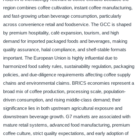
region combines coffee cultivation, instant coffee manufacturing,
and fast-growing urban beverage consumption, particularly
across convenience retail and foodservice. The GCC is shaped
by premium hospitality, café expansion, tourism, and high
demand for imported packaged foods and beverages, making
quality assurance, halal compliance, and shelf-stable formats
important. The European Union is highly influential due to
harmonized food safety rules, sustainability regulation, packaging
policies, and due-diligence requirements affecting coffee supply
chains and environmental claims. BRICS economies represent a
broad mix of coffee production, processing scale, population-
driven consumption, and rising middle-class demand; their
significance lies in both upstream agricultural exposure and
downstream beverage growth. G7 markets are associated with
mature retail systems, advanced food manufacturing, premium
coffee culture, strict quality expectations, and early adoption of