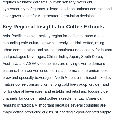
requires validated datasets, human sensory oversight,
cybersecurity safeguards, allergen and contaminant controls, and
clear governance for AI-generated formulation decisions.
Key Regional Insights for Coffee Extracts
Asia-Pacific is a high-activity region for coffee extracts due to
expanding café culture, growth in ready-to-drink coffee, rising
urban consumption, and strong manufacturing capacity for instant
and packaged beverages. China, India, Japan, South Korea,
Australia, and ASEAN economies are driving diverse demand
patterns, from convenience-led instant formats to premium cold
brew and specialty beverages. North America is characterized by
mature coffee consumption, strong cold brew adoption, demand
for functional beverages, and established retail and foodservice
channels for concentrated coffee ingredients. Latin America
remains strategically important because several countries are
major coffee-producing origins, supporting export-oriented supply