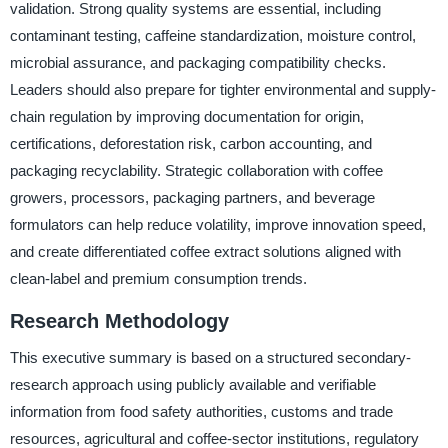
validation. Strong quality systems are essential, including
contaminant testing, caffeine standardization, moisture control,
microbial assurance, and packaging compatibility checks.
Leaders should also prepare for tighter environmental and supply-
chain regulation by improving documentation for origin,
certifications, deforestation risk, carbon accounting, and
packaging recyclability. Strategic collaboration with coffee
growers, processors, packaging partners, and beverage
formulators can help reduce volatility, improve innovation speed,
and create differentiated coffee extract solutions aligned with
clean-label and premium consumption trends.
Research Methodology
This executive summary is based on a structured secondary-
research approach using publicly available and verifiable
information from food safety authorities, customs and trade
resources, agricultural and coffee-sector institutions, regulatory