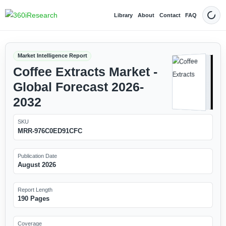
Library
About
Contact
FAQ
Dark
Market Intelligence Report
Coffee Extracts Market -
Global Forecast 2026-
2032
SKU
MRR-976C0ED91CFC
Publication Date
August 2026
Report Length
190 Pages
Coverage