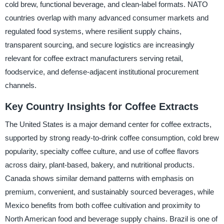
cold brew, functional beverage, and clean-label formats. NATO
countries overlap with many advanced consumer markets and
regulated food systems, where resilient supply chains,
transparent sourcing, and secure logistics are increasingly
relevant for coffee extract manufacturers serving retail,
foodservice, and defense-adjacent institutional procurement
channels.
Key Country Insights for Coffee Extracts
The United States is a major demand center for coffee extracts,
supported by strong ready-to-drink coffee consumption, cold brew
popularity, specialty coffee culture, and use of coffee flavors
across dairy, plant-based, bakery, and nutritional products.
Canada shows similar demand patterns with emphasis on
premium, convenient, and sustainably sourced beverages, while
Mexico benefits from both coffee cultivation and proximity to
North American food and beverage supply chains. Brazil is one of