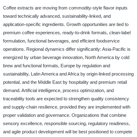
Coffee extracts are moving from commodity-style flavor inputs
toward technically advanced, sustainability-linked, and
application-specific ingredients. Growth opportunities are tied to
premium coffee experiences, ready-to-drink formats, clean-label
formulation, functional beverages, and efficient foodservice
operations. Regional dynamics differ significantly: Asia-Pacific is
energized by urban beverage innovation, North America by cold
brew and functional formats, Europe by regulation and
sustainability, Latin America and Africa by origin-linked processing
potential, and the Middle East by hospitality and premium retail
demand. Artificial intelligence, process optimization, and
traceability tools are expected to strengthen quality consistency
and supply-chain resilience, provided they are implemented with
proper validation and governance. Organizations that combine
sensory excellence, responsible sourcing, regulatory readiness,
and agile product development will be best positioned to compete