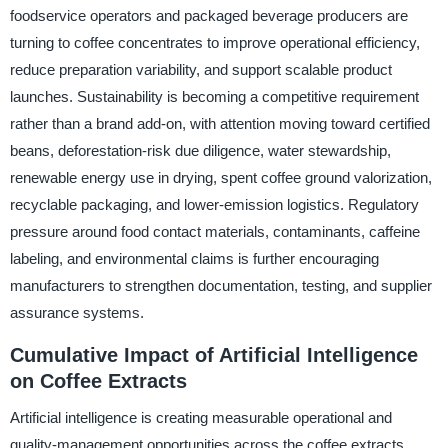
foodservice operators and packaged beverage producers are
turning to coffee concentrates to improve operational efficiency,
reduce preparation variability, and support scalable product
launches. Sustainability is becoming a competitive requirement
rather than a brand add-on, with attention moving toward certified
beans, deforestation-risk due diligence, water stewardship,
renewable energy use in drying, spent coffee ground valorization,
recyclable packaging, and lower-emission logistics. Regulatory
pressure around food contact materials, contaminants, caffeine
labeling, and environmental claims is further encouraging
manufacturers to strengthen documentation, testing, and supplier
assurance systems.
Cumulative Impact of Artificial Intelligence
on Coffee Extracts
Artificial intelligence is creating measurable operational and
quality-management opportunities across the coffee extracts