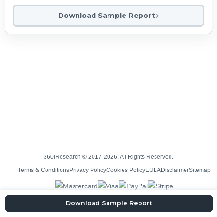
Download Sample Report
360iResearch © 2017-2026. All Rights Reserved.
Terms & Conditions
Privacy Policy
Cookies Policy
EULA
Disclaimer
Sitemap
Download Sample Report