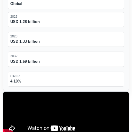
Global
2025
USD 1.28 billion
2026
USD 1.33 billion
2032
USD 1.69 billion
CAGR
4.10%