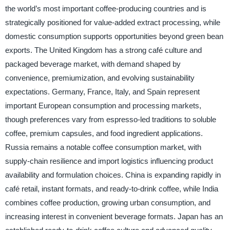
the world’s most important coffee-producing countries and is
strategically positioned for value-added extract processing, while
domestic consumption supports opportunities beyond green bean
exports. The United Kingdom has a strong café culture and
packaged beverage market, with demand shaped by
convenience, premiumization, and evolving sustainability
expectations. Germany, France, Italy, and Spain represent
important European consumption and processing markets,
though preferences vary from espresso-led traditions to soluble
coffee, premium capsules, and food ingredient applications.
Russia remains a notable coffee consumption market, with
supply-chain resilience and import logistics influencing product
availability and formulation choices. China is expanding rapidly in
café retail, instant formats, and ready-to-drink coffee, while India
combines coffee production, growing urban consumption, and
increasing interest in convenient beverage formats. Japan has an