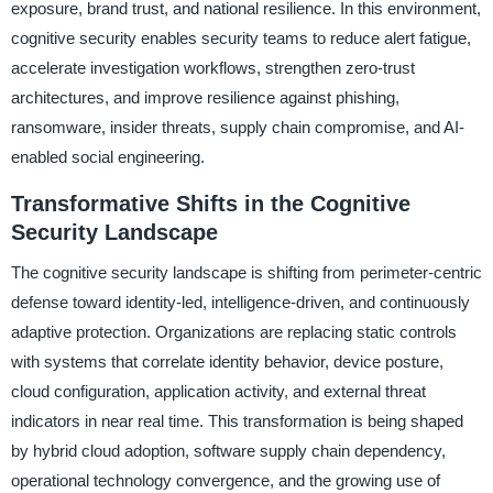
exposure, brand trust, and national resilience. In this environment,
cognitive security enables security teams to reduce alert fatigue,
accelerate investigation workflows, strengthen zero-trust
architectures, and improve resilience against phishing,
ransomware, insider threats, supply chain compromise, and AI-
enabled social engineering.
Transformative Shifts in the Cognitive
Security Landscape
The cognitive security landscape is shifting from perimeter-centric
defense toward identity-led, intelligence-driven, and continuously
adaptive protection. Organizations are replacing static controls
with systems that correlate identity behavior, device posture,
cloud configuration, application activity, and external threat
indicators in near real time. This transformation is being shaped
by hybrid cloud adoption, software supply chain dependency,
operational technology convergence, and the growing use of