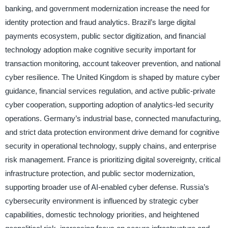
banking, and government modernization increase the need for
identity protection and fraud analytics. Brazil’s large digital
payments ecosystem, public sector digitization, and financial
technology adoption make cognitive security important for
transaction monitoring, account takeover prevention, and national
cyber resilience. The United Kingdom is shaped by mature cyber
guidance, financial services regulation, and active public-private
cyber cooperation, supporting adoption of analytics-led security
operations. Germany’s industrial base, connected manufacturing,
and strict data protection environment drive demand for cognitive
security in operational technology, supply chains, and enterprise
risk management. France is prioritizing digital sovereignty, critical
infrastructure protection, and public sector modernization,
supporting broader use of AI-enabled cyber defense. Russia’s
cybersecurity environment is influenced by strategic cyber
capabilities, domestic technology priorities, and heightened