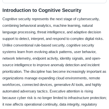
Introduction to Cognitive Security
Cognitive security represents the next stage of cybersecurity,
combining behavioral analytics, machine learning, natural
language processing, threat intelligence, and adaptive decision
support to detect, interpret, and respond to complex digital risks.
Unlike conventional rule-based security, cognitive security
systems learn from evolving attack patterns, user behavior,
network telemetry, endpoint activity, identity signals, and open-
source intelligence to improve anomaly detection and incident
prioritization. The discipline has become increasingly important as
organizations manage expanding cloud environments, remote
workforces, connected devices, generative AI tools, and highly
automated adversary tactics. Executive attention is rising
because cyber risk is no longer limited to infrastructure protection;
it now affects operational continuity, data integrity, regulatory