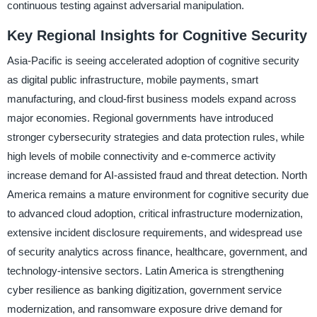
continuous testing against adversarial manipulation.
Key Regional Insights for Cognitive Security
Asia-Pacific is seeing accelerated adoption of cognitive security
as digital public infrastructure, mobile payments, smart
manufacturing, and cloud-first business models expand across
major economies. Regional governments have introduced
stronger cybersecurity strategies and data protection rules, while
high levels of mobile connectivity and e-commerce activity
increase demand for AI-assisted fraud and threat detection. North
America remains a mature environment for cognitive security due
to advanced cloud adoption, critical infrastructure modernization,
extensive incident disclosure requirements, and widespread use
of security analytics across finance, healthcare, government, and
technology-intensive sectors. Latin America is strengthening
cyber resilience as banking digitization, government service
modernization, and ransomware exposure drive demand for