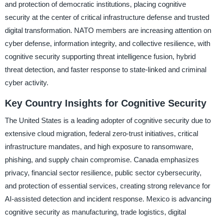
and protection of democratic institutions, placing cognitive
security at the center of critical infrastructure defense and trusted
digital transformation. NATO members are increasing attention on
cyber defense, information integrity, and collective resilience, with
cognitive security supporting threat intelligence fusion, hybrid
threat detection, and faster response to state-linked and criminal
cyber activity.
Key Country Insights for Cognitive Security
The United States is a leading adopter of cognitive security due to
extensive cloud migration, federal zero-trust initiatives, critical
infrastructure mandates, and high exposure to ransomware,
phishing, and supply chain compromise. Canada emphasizes
privacy, financial sector resilience, public sector cybersecurity,
and protection of essential services, creating strong relevance for
AI-assisted detection and incident response. Mexico is advancing
cognitive security as manufacturing, trade logistics, digital