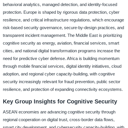
behavioral analytics, managed detection, and identity-focused
protection. Europe is shaped by rigorous data protection, cyber
resilience, and critical infrastructure regulations, which encourage
risk-based security governance, secure-by-design practices, and
transparent incident management. The Middle East is prioritizing
cognitive security as energy, aviation, financial services, smart
cities, and national digital transformation programs increase the
need for predictive cyber defense. Africa is building momentum
through mobile financial services, digital identity initiatives, cloud
adoption, and regional cyber capacity-building, with cognitive
security increasingly relevant for fraud prevention, public sector
resilience, and protection of expanding connectivity ecosystems.
Key Group Insights for Cognitive Security
ASEAN economies are advancing cognitive security through
regional cooperation on digital trust, cross-border data flows,
smart city development, and cybersecurity capacity-building, with