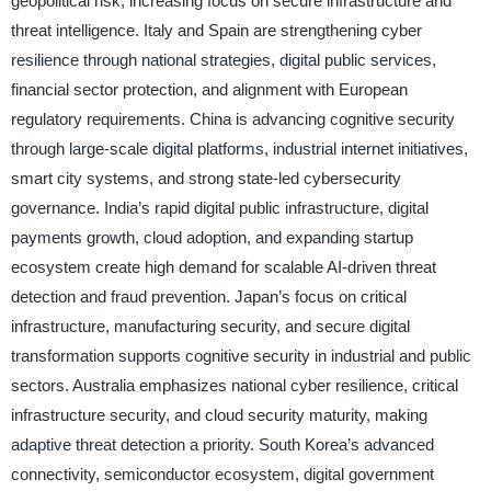
geopolitical risk, increasing focus on secure infrastructure and
threat intelligence. Italy and Spain are strengthening cyber
resilience through national strategies, digital public services,
financial sector protection, and alignment with European
regulatory requirements. China is advancing cognitive security
through large-scale digital platforms, industrial internet initiatives,
smart city systems, and strong state-led cybersecurity
governance. India’s rapid digital public infrastructure, digital
payments growth, cloud adoption, and expanding startup
ecosystem create high demand for scalable AI-driven threat
detection and fraud prevention. Japan’s focus on critical
infrastructure, manufacturing security, and secure digital
transformation supports cognitive security in industrial and public
sectors. Australia emphasizes national cyber resilience, critical
infrastructure security, and cloud security maturity, making
adaptive threat detection a priority. South Korea’s advanced
connectivity, semiconductor ecosystem, digital government