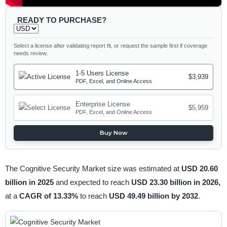
READY TO PURCHASE?
Select a license after validating report fit, or request the sample first if coverage
needs review.
1-5 Users License
$3,939
PDF, Excel, and Online Access
Enterprise License
$5,959
PDF, Excel, and Online Access
Buy Now
The Cognitive Security Market size was estimated at
USD 20.60
billion in 2025
and expected to reach
USD 23.30 billion in 2026,
at a
CAGR of 13.33%
to reach
USD 49.49 billion by 2032
.