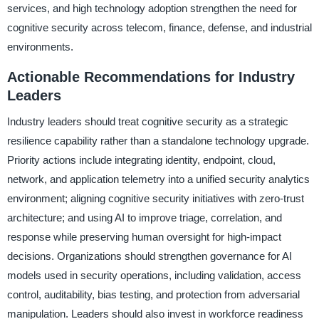
services, and high technology adoption strengthen the need for
cognitive security across telecom, finance, defense, and industrial
environments.
Actionable Recommendations for Industry
Leaders
Industry leaders should treat cognitive security as a strategic
resilience capability rather than a standalone technology upgrade.
Priority actions include integrating identity, endpoint, cloud,
network, and application telemetry into a unified security analytics
environment; aligning cognitive security initiatives with zero-trust
architecture; and using AI to improve triage, correlation, and
response while preserving human oversight for high-impact
decisions. Organizations should strengthen governance for AI
models used in security operations, including validation, access
control, auditability, bias testing, and protection from adversarial
manipulation. Leaders should also invest in workforce readiness