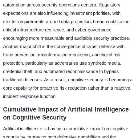
automation across security operations centers. Regulatory
expectations are also influencing investment priorities, with
stricter requirements around data protection, breach notification,
critical infrastructure resilience, and cyber governance
encouraging more measurable and auditable security practices.
Another major shift is the convergence of cyber defense with
fraud prevention, misinformation monitoring, and digital risk
protection, particularly as adversaries use synthetic media,
credential theft, and automated reconnaissance to bypass
traditional defenses. As a result, cognitive security is becoming a
core capability for proactive risk reduction rather than a reactive
incident response function.
Cumulative Impact of Artificial Intelligence
on Cognitive Security
Artificial intelligence is having a cumulative impact on cognitive
security by improving both defensive capabilities and the