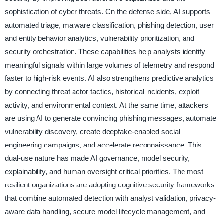
sophistication of cyber threats. On the defense side, AI supports
automated triage, malware classification, phishing detection, user
and entity behavior analytics, vulnerability prioritization, and
security orchestration. These capabilities help analysts identify
meaningful signals within large volumes of telemetry and respond
faster to high-risk events. AI also strengthens predictive analytics
by connecting threat actor tactics, historical incidents, exploit
activity, and environmental context. At the same time, attackers
are using AI to generate convincing phishing messages, automate
vulnerability discovery, create deepfake-enabled social
engineering campaigns, and accelerate reconnaissance. This
dual-use nature has made AI governance, model security,
explainability, and human oversight critical priorities. The most
resilient organizations are adopting cognitive security frameworks
that combine automated detection with analyst validation, privacy-
aware data handling, secure model lifecycle management, and