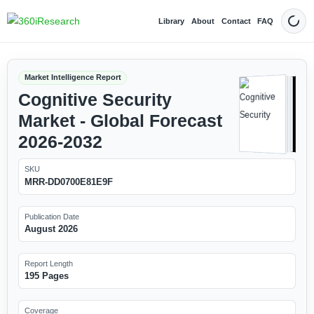
Library
About
Contact
FAQ
Dark
Market Intelligence Report
Cognitive Security
Market - Global Forecast
2026-2032
SKU
MRR-DD0700E81E9F
Publication Date
August 2026
Report Length
195 Pages
Coverage