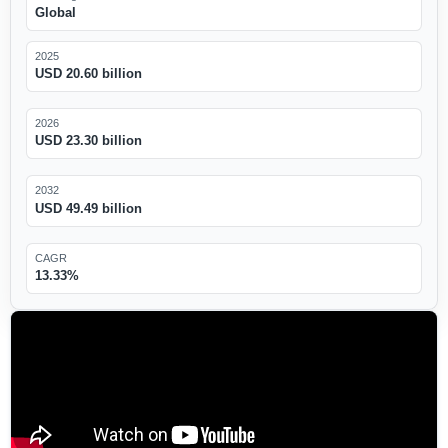
Global
2025
USD 20.60 billion
2026
USD 23.30 billion
2032
USD 49.49 billion
CAGR
13.33%