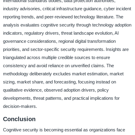
international standards bodies, data protection authorities,
industry advisories, critical infrastructure guidance, cyber incident
reporting trends, and peer-reviewed technology literature. The
analysis evaluates cognitive security through technology adoption
indicators, regulatory drivers, threat landscape evolution, AI
governance considerations, regional digital transformation
priorities, and sector-specific security requirements. Insights are
triangulated across multiple credible sources to ensure
consistency and avoid reliance on unverified claims. The
methodology deliberately excludes market estimation, market
sizing, market share, and forecasting, focusing instead on
qualitative evidence, observed adoption drivers, policy
developments, threat patterns, and practical implications for
decision-makers.
Conclusion
Cognitive security is becoming essential as organizations face