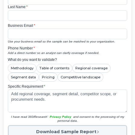
Last Name
*
Business Email
*
Use your business email so the sample can be matched to your organization.
Phone Number
*
Add a direct number so an analyst can clarify coverage if needed.
What do you want to validate?
Methodology
Table of contents
Regional coverage
Segment data
Pricing
Competitive landscape
Specific Requirement
*
I have read 360iResearch'
Privacy Policy
and consent to the processing of my
personal data.
Download Sample Report