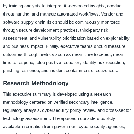
by training analysts to interpret AI-generated insights, conduct
threat hunting, and manage automated workflows. Vendor and
software supply chain risk should be continuously monitored
through secure development practices, third-party risk
assessment, and vulnerability prioritization based on exploitability
and business impact. Finally, executive teams should measure
outcomes through metrics such as mean time to detect, mean
time to respond, false positive reduction, identity risk reduction,
phishing resilience, and incident containment effectiveness.
Research Methodology
This executive summary is developed using a research
methodology centered on verified secondary intelligence,
regulatory analysis, cybersecurity policy review, and cross-sector
technology assessment. The approach considers publicly
available information from government cybersecurity agencies,