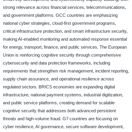
strong relevance across financial services, telecommunications,
and government platforms. GCC countries are emphasizing
national cyber strategies, cloud-first government programs,
critical infrastructure protection, and smart infrastructure security,
making AI-enabled monitoring and automated response essential
for energy, transport, finance, and public services. The European
Union is reinforcing cognitive security through comprehensive
cybersecurity and data protection frameworks, including
requirements that strengthen risk management, incident reporting,
supply chain assurance, and operational resilience across
regulated sectors. BRICS economies are expanding digital
infrastructure, national payment systems, industrial digitization,
and public service platforms, creating demand for scalable
cognitive security that addresses both advanced persistent
threats and high-volume fraud. G7 countries are focusing on
cyber resilience, AI governance, secure software development,