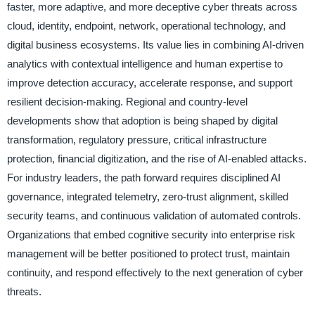
faster, more adaptive, and more deceptive cyber threats across
cloud, identity, endpoint, network, operational technology, and
digital business ecosystems. Its value lies in combining AI-driven
analytics with contextual intelligence and human expertise to
improve detection accuracy, accelerate response, and support
resilient decision-making. Regional and country-level
developments show that adoption is being shaped by digital
transformation, regulatory pressure, critical infrastructure
protection, financial digitization, and the rise of AI-enabled attacks.
For industry leaders, the path forward requires disciplined AI
governance, integrated telemetry, zero-trust alignment, skilled
security teams, and continuous validation of automated controls.
Organizations that embed cognitive security into enterprise risk
management will be better positioned to protect trust, maintain
continuity, and respond effectively to the next generation of cyber
threats.