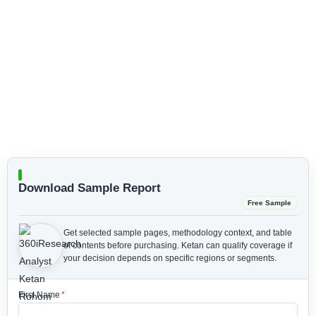
Download Sample Report
Free Sample
Get selected sample pages, methodology context, and table
of contents before purchasing.
Ketan can qualify coverage if
your decision depends on specific regions or segments.
First Name
*