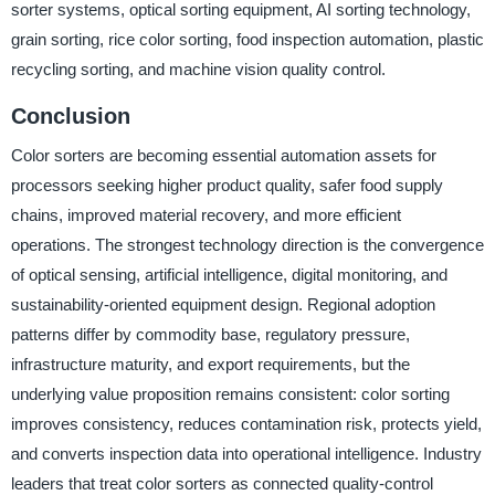
sorter systems, optical sorting equipment, AI sorting technology,
grain sorting, rice color sorting, food inspection automation, plastic
recycling sorting, and machine vision quality control.
Conclusion
Color sorters are becoming essential automation assets for
processors seeking higher product quality, safer food supply
chains, improved material recovery, and more efficient
operations. The strongest technology direction is the convergence
of optical sensing, artificial intelligence, digital monitoring, and
sustainability-oriented equipment design. Regional adoption
patterns differ by commodity base, regulatory pressure,
infrastructure maturity, and export requirements, but the
underlying value proposition remains consistent: color sorting
improves consistency, reduces contamination risk, protects yield,
and converts inspection data into operational intelligence. Industry
leaders that treat color sorters as connected quality-control