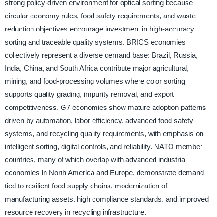
strong policy-driven environment for optical sorting because
circular economy rules, food safety requirements, and waste
reduction objectives encourage investment in high-accuracy
sorting and traceable quality systems. BRICS economies
collectively represent a diverse demand base: Brazil, Russia,
India, China, and South Africa contribute major agricultural,
mining, and food-processing volumes where color sorting
supports quality grading, impurity removal, and export
competitiveness. G7 economies show mature adoption patterns
driven by automation, labor efficiency, advanced food safety
systems, and recycling quality requirements, with emphasis on
intelligent sorting, digital controls, and reliability. NATO member
countries, many of which overlap with advanced industrial
economies in North America and Europe, demonstrate demand
tied to resilient food supply chains, modernization of
manufacturing assets, high compliance standards, and improved
resource recovery in recycling infrastructure.