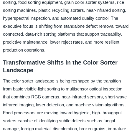
sorting, food sorting equipment, grain color sorter systems, rice
sorting machines, plastic recycling sorters, near-infrared sorting,
hyperspectral inspection, and automated quality control. The
executive focus is shifting from standalone defect removal toward
connected, data-rich sorting platforms that support traceability,
predictive maintenance, lower reject rates, and more resilient
production operations.
Transformative Shifts in the Color Sorter
Landscape
The color sorter landscape is being reshaped by the transition
from basic visible-light sorting to multisensor optical inspection
that combines RGB cameras, near-infrared sensors, short-wave
infrared imaging, laser detection, and machine vision algorithms.
Food processors are moving toward hygienic, high-throughput
sorters capable of identifying subtle defects such as fungal
damage, foreign material, discoloration, broken grains, immature