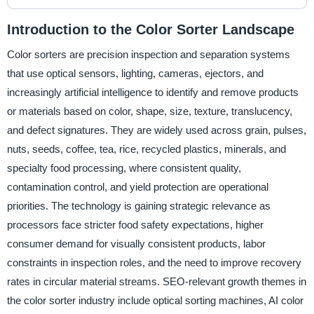
Introduction to the Color Sorter Landscape
Color sorters are precision inspection and separation systems
that use optical sensors, lighting, cameras, ejectors, and
increasingly artificial intelligence to identify and remove products
or materials based on color, shape, size, texture, translucency,
and defect signatures. They are widely used across grain, pulses,
nuts, seeds, coffee, tea, rice, recycled plastics, minerals, and
specialty food processing, where consistent quality,
contamination control, and yield protection are operational
priorities. The technology is gaining strategic relevance as
processors face stricter food safety expectations, higher
consumer demand for visually consistent products, labor
constraints in inspection roles, and the need to improve recovery
rates in circular material streams. SEO-relevant growth themes in
the color sorter industry include optical sorting machines, AI color