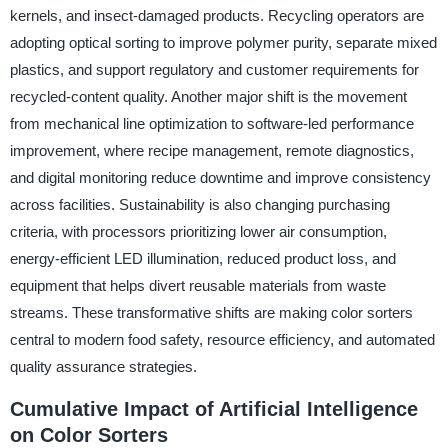
kernels, and insect-damaged products. Recycling operators are
adopting optical sorting to improve polymer purity, separate mixed
plastics, and support regulatory and customer requirements for
recycled-content quality. Another major shift is the movement
from mechanical line optimization to software-led performance
improvement, where recipe management, remote diagnostics,
and digital monitoring reduce downtime and improve consistency
across facilities. Sustainability is also changing purchasing
criteria, with processors prioritizing lower air consumption,
energy-efficient LED illumination, reduced product loss, and
equipment that helps divert reusable materials from waste
streams. These transformative shifts are making color sorters
central to modern food safety, resource efficiency, and automated
quality assurance strategies.
Cumulative Impact of Artificial Intelligence
on Color Sorters