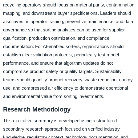
recycling operators should focus on material purity, contamination
mapping, and downstream buyer specifications. Leaders should
also invest in operator training, preventive maintenance, and data
governance so that sorting analytics can be used for supplier
qualification, production optimization, and compliance
documentation. For AI-enabled sorters, organizations should
establish clear validation protocols, periodically test model
performance, and ensure that algorithm updates do not
compromise product safety or quality targets. Sustainability
teams should quantify product recovery, waste reduction, energy
use, and compressed air efficiency to demonstrate operational
and environmental value from sorting investments.
Research Methodology
This executive summary is developed using a structured
secondary research approach focused on verified industry
knowledge, regulatory context, technology documentation, and