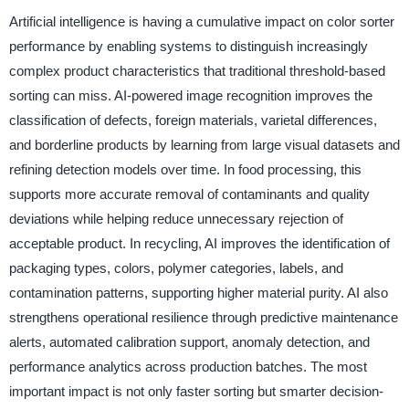
Artificial intelligence is having a cumulative impact on color sorter
performance by enabling systems to distinguish increasingly
complex product characteristics that traditional threshold-based
sorting can miss. AI-powered image recognition improves the
classification of defects, foreign materials, varietal differences,
and borderline products by learning from large visual datasets and
refining detection models over time. In food processing, this
supports more accurate removal of contaminants and quality
deviations while helping reduce unnecessary rejection of
acceptable product. In recycling, AI improves the identification of
packaging types, colors, polymer categories, labels, and
contamination patterns, supporting higher material purity. AI also
strengthens operational resilience through predictive maintenance
alerts, automated calibration support, anomaly detection, and
performance analytics across production batches. The most
important impact is not only faster sorting but smarter decision-