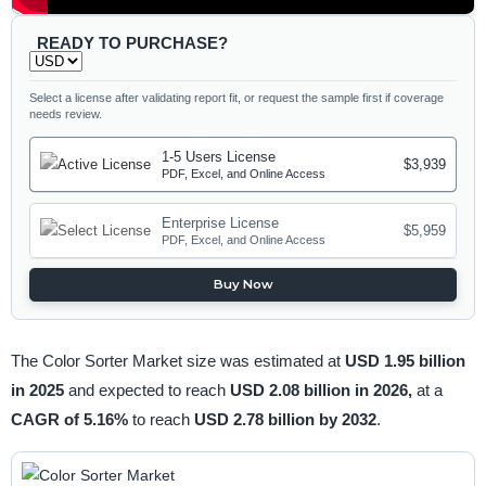
READY TO PURCHASE?
Select a license after validating report fit, or request the sample first if coverage
needs review.
1-5 Users License
$3,939
PDF, Excel, and Online Access
Enterprise License
$5,959
PDF, Excel, and Online Access
Buy Now
The Color Sorter Market size was estimated at
USD 1.95 billion
in 2025
and expected to reach
USD 2.08 billion in 2026,
at a
CAGR of 5.16%
to reach
USD 2.78 billion by 2032
.