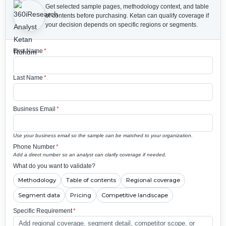
Get selected sample pages, methodology context, and table
of contents before purchasing.
Ketan can qualify coverage if
your decision depends on specific regions or segments.
First Name
*
Last Name
*
Business Email
*
Use your business email so the sample can be matched to your organization.
Phone Number
*
Add a direct number so an analyst can clarify coverage if needed.
What do you want to validate?
Methodology
Table of contents
Regional coverage
Segment data
Pricing
Competitive landscape
Specific Requirement
*