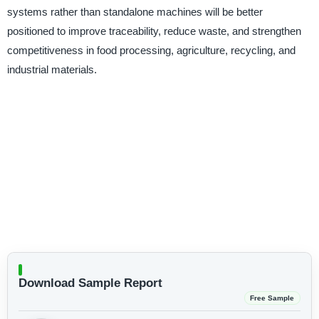
systems rather than standalone machines will be better
positioned to improve traceability, reduce waste, and strengthen
competitiveness in food processing, agriculture, recycling, and
industrial materials.
Download Sample Report
Free Sample