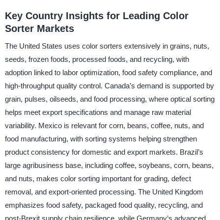
Key Country Insights for Leading Color
Sorter Markets
The United States uses color sorters extensively in grains, nuts,
seeds, frozen foods, processed foods, and recycling, with
adoption linked to labor optimization, food safety compliance, and
high-throughput quality control. Canada’s demand is supported by
grain, pulses, oilseeds, and food processing, where optical sorting
helps meet export specifications and manage raw material
variability. Mexico is relevant for corn, beans, coffee, nuts, and
food manufacturing, with sorting systems helping strengthen
product consistency for domestic and export markets. Brazil’s
large agribusiness base, including coffee, soybeans, corn, beans,
and nuts, makes color sorting important for grading, defect
removal, and export-oriented processing. The United Kingdom
emphasizes food safety, packaged food quality, recycling, and
post-Brexit supply chain resilience, while Germany’s advanced