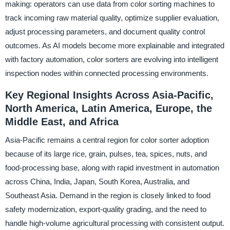
making: operators can use data from color sorting machines to
track incoming raw material quality, optimize supplier evaluation,
adjust processing parameters, and document quality control
outcomes. As AI models become more explainable and integrated
with factory automation, color sorters are evolving into intelligent
inspection nodes within connected processing environments.
Key Regional Insights Across Asia-Pacific,
North America, Latin America, Europe, the
Middle East, and Africa
Asia-Pacific remains a central region for color sorter adoption
because of its large rice, grain, pulses, tea, spices, nuts, and
food-processing base, along with rapid investment in automation
across China, India, Japan, South Korea, Australia, and
Southeast Asia. Demand in the region is closely linked to food
safety modernization, export-quality grading, and the need to
handle high-volume agricultural processing with consistent output.