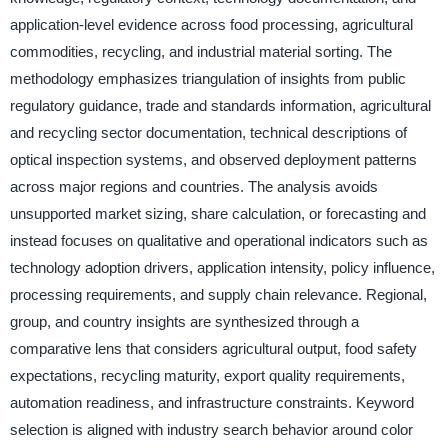
application-level evidence across food processing, agricultural
commodities, recycling, and industrial material sorting. The
methodology emphasizes triangulation of insights from public
regulatory guidance, trade and standards information, agricultural
and recycling sector documentation, technical descriptions of
optical inspection systems, and observed deployment patterns
across major regions and countries. The analysis avoids
unsupported market sizing, share calculation, or forecasting and
instead focuses on qualitative and operational indicators such as
technology adoption drivers, application intensity, policy influence,
processing requirements, and supply chain relevance. Regional,
group, and country insights are synthesized through a
comparative lens that considers agricultural output, food safety
expectations, recycling maturity, export quality requirements,
automation readiness, and infrastructure constraints. Keyword
selection is aligned with industry search behavior around color