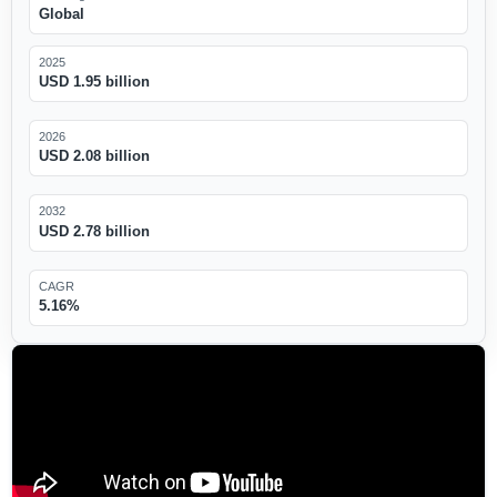
Global
2025
USD 1.95 billion
2026
USD 2.08 billion
2032
USD 2.78 billion
CAGR
5.16%