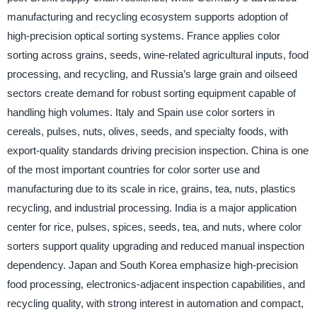
manufacturing and recycling ecosystem supports adoption of
high-precision optical sorting systems. France applies color
sorting across grains, seeds, wine-related agricultural inputs, food
processing, and recycling, and Russia’s large grain and oilseed
sectors create demand for robust sorting equipment capable of
handling high volumes. Italy and Spain use color sorters in
cereals, pulses, nuts, olives, seeds, and specialty foods, with
export-quality standards driving precision inspection. China is one
of the most important countries for color sorter use and
manufacturing due to its scale in rice, grains, tea, nuts, plastics
recycling, and industrial processing. India is a major application
center for rice, pulses, spices, seeds, tea, and nuts, where color
sorters support quality upgrading and reduced manual inspection
dependency. Japan and South Korea emphasize high-precision
food processing, electronics-adjacent inspection capabilities, and
recycling quality, with strong interest in automation and compact,