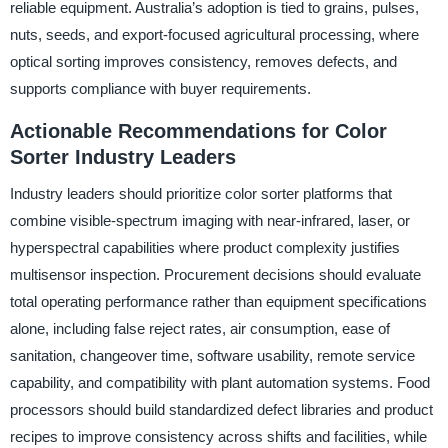
reliable equipment. Australia’s adoption is tied to grains, pulses,
nuts, seeds, and export-focused agricultural processing, where
optical sorting improves consistency, removes defects, and
supports compliance with buyer requirements.
Actionable Recommendations for Color
Sorter Industry Leaders
Industry leaders should prioritize color sorter platforms that
combine visible-spectrum imaging with near-infrared, laser, or
hyperspectral capabilities where product complexity justifies
multisensor inspection. Procurement decisions should evaluate
total operating performance rather than equipment specifications
alone, including false reject rates, air consumption, ease of
sanitation, changeover time, software usability, remote service
capability, and compatibility with plant automation systems. Food
processors should build standardized defect libraries and product
recipes to improve consistency across shifts and facilities, while