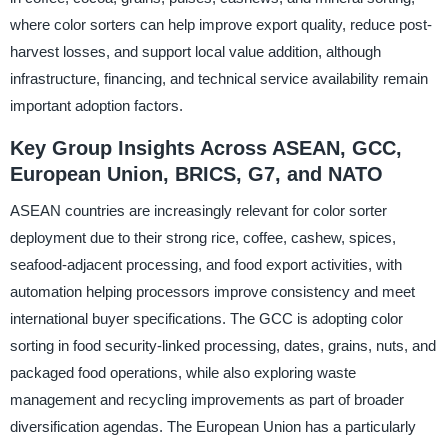
where color sorters can help improve export quality, reduce post-
harvest losses, and support local value addition, although
infrastructure, financing, and technical service availability remain
important adoption factors.
Key Group Insights Across ASEAN, GCC,
European Union, BRICS, G7, and NATO
ASEAN countries are increasingly relevant for color sorter
deployment due to their strong rice, coffee, cashew, spices,
seafood-adjacent processing, and food export activities, with
automation helping processors improve consistency and meet
international buyer specifications. The GCC is adopting color
sorting in food security-linked processing, dates, grains, nuts, and
packaged food operations, while also exploring waste
management and recycling improvements as part of broader
diversification agendas. The European Union has a particularly