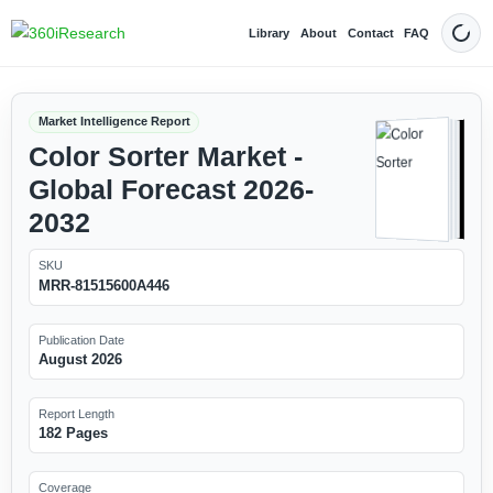
Library
About
Contact
FAQ
Dark
Market Intelligence Report
Color Sorter Market -
Global Forecast 2026-
2032
SKU
MRR-81515600A446
Publication Date
August 2026
Report Length
182 Pages
Coverage