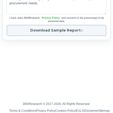
I have read 360iResearch'
Privacy Policy
and consent to the processing of my
personal data.
Download Sample Report
360iResearch © 2017-2026. All Rights Reserved.
Terms & Conditions
Privacy Policy
Cookies Policy
EULA
Disclaimer
Sitemap