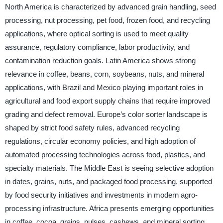
North America is characterized by advanced grain handling, seed
processing, nut processing, pet food, frozen food, and recycling
applications, where optical sorting is used to meet quality
assurance, regulatory compliance, labor productivity, and
contamination reduction goals. Latin America shows strong
relevance in coffee, beans, corn, soybeans, nuts, and mineral
applications, with Brazil and Mexico playing important roles in
agricultural and food export supply chains that require improved
grading and defect removal. Europe’s color sorter landscape is
shaped by strict food safety rules, advanced recycling
regulations, circular economy policies, and high adoption of
automated processing technologies across food, plastics, and
specialty materials. The Middle East is seeing selective adoption
in dates, grains, nuts, and packaged food processing, supported
by food security initiatives and investments in modern agro-
processing infrastructure. Africa presents emerging opportunities
in coffee, cocoa, grains, pulses, cashews, and mineral sorting,