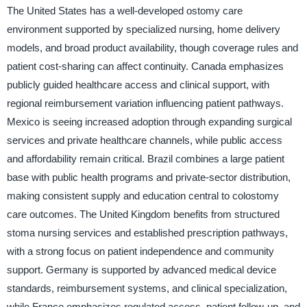
The United States has a well-developed ostomy care
environment supported by specialized nursing, home delivery
models, and broad product availability, though coverage rules and
patient cost-sharing can affect continuity. Canada emphasizes
publicly guided healthcare access and clinical support, with
regional reimbursement variation influencing patient pathways.
Mexico is seeing increased adoption through expanding surgical
services and private healthcare channels, while public access
and affordability remain critical. Brazil combines a large patient
base with public health programs and private-sector distribution,
making consistent supply and education central to colostomy
care outcomes. The United Kingdom benefits from structured
stoma nursing services and established prescription pathways,
with a strong focus on patient independence and community
support. Germany is supported by advanced medical device
standards, reimbursement systems, and clinical specialization,
while France emphasizes regulated access, patient follow-up, and