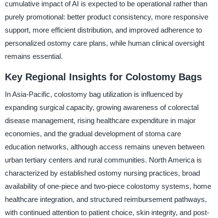
cumulative impact of AI is expected to be operational rather than
purely promotional: better product consistency, more responsive
support, more efficient distribution, and improved adherence to
personalized ostomy care plans, while human clinical oversight
remains essential.
Key Regional Insights for Colostomy Bags
In Asia-Pacific, colostomy bag utilization is influenced by
expanding surgical capacity, growing awareness of colorectal
disease management, rising healthcare expenditure in major
economies, and the gradual development of stoma care
education networks, although access remains uneven between
urban tertiary centers and rural communities. North America is
characterized by established ostomy nursing practices, broad
availability of one-piece and two-piece colostomy systems, home
healthcare integration, and structured reimbursement pathways,
with continued attention to patient choice, skin integrity, and post-