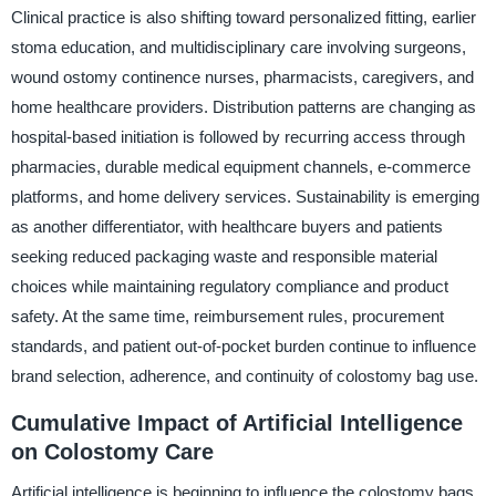
Clinical practice is also shifting toward personalized fitting, earlier
stoma education, and multidisciplinary care involving surgeons,
wound ostomy continence nurses, pharmacists, caregivers, and
home healthcare providers. Distribution patterns are changing as
hospital-based initiation is followed by recurring access through
pharmacies, durable medical equipment channels, e-commerce
platforms, and home delivery services. Sustainability is emerging
as another differentiator, with healthcare buyers and patients
seeking reduced packaging waste and responsible material
choices while maintaining regulatory compliance and product
safety. At the same time, reimbursement rules, procurement
standards, and patient out-of-pocket burden continue to influence
brand selection, adherence, and continuity of colostomy bag use.
Cumulative Impact of Artificial Intelligence
on Colostomy Care
Artificial intelligence is beginning to influence the colostomy bags