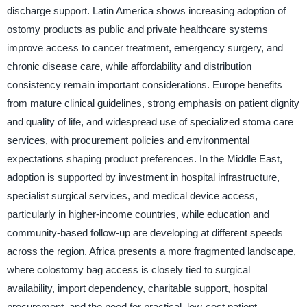
discharge support. Latin America shows increasing adoption of
ostomy products as public and private healthcare systems
improve access to cancer treatment, emergency surgery, and
chronic disease care, while affordability and distribution
consistency remain important considerations. Europe benefits
from mature clinical guidelines, strong emphasis on patient dignity
and quality of life, and widespread use of specialized stoma care
services, with procurement policies and environmental
expectations shaping product preferences. In the Middle East,
adoption is supported by investment in hospital infrastructure,
specialist surgical services, and medical device access,
particularly in higher-income countries, while education and
community-based follow-up are developing at different speeds
across the region. Africa presents a more fragmented landscape,
where colostomy bag access is closely tied to surgical
availability, import dependency, charitable support, hospital
procurement, and the need for practical, low-cost patient