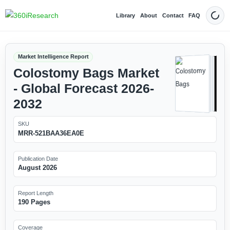
Library
About
Contact
FAQ
Dark
Market Intelligence Report
Colostomy Bags Market
- Global Forecast 2026-
2032
SKU
MRR-521BAA36EA0E
Publication Date
August 2026
Report Length
190 Pages
Coverage