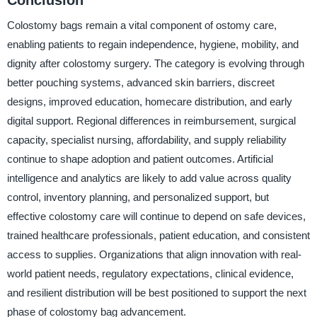
Colostomy bags remain a vital component of ostomy care,
enabling patients to regain independence, hygiene, mobility, and
dignity after colostomy surgery. The category is evolving through
better pouching systems, advanced skin barriers, discreet
designs, improved education, homecare distribution, and early
digital support. Regional differences in reimbursement, surgical
capacity, specialist nursing, affordability, and supply reliability
continue to shape adoption and patient outcomes. Artificial
intelligence and analytics are likely to add value across quality
control, inventory planning, and personalized support, but
effective colostomy care will continue to depend on safe devices,
trained healthcare professionals, patient education, and consistent
access to supplies. Organizations that align innovation with real-
world patient needs, regulatory expectations, clinical evidence,
and resilient distribution will be best positioned to support the next
phase of colostomy bag advancement.