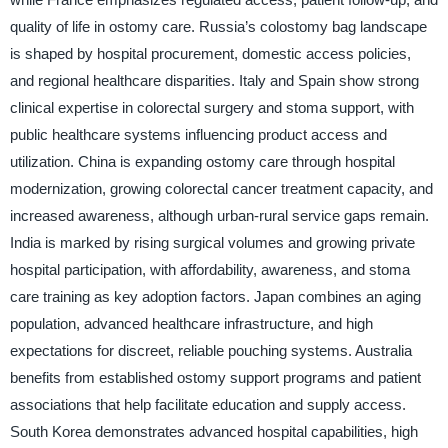
quality of life in ostomy care. Russia’s colostomy bag landscape
is shaped by hospital procurement, domestic access policies,
and regional healthcare disparities. Italy and Spain show strong
clinical expertise in colorectal surgery and stoma support, with
public healthcare systems influencing product access and
utilization. China is expanding ostomy care through hospital
modernization, growing colorectal cancer treatment capacity, and
increased awareness, although urban-rural service gaps remain.
India is marked by rising surgical volumes and growing private
hospital participation, with affordability, awareness, and stoma
care training as key adoption factors. Japan combines an aging
population, advanced healthcare infrastructure, and high
expectations for discreet, reliable pouching systems. Australia
benefits from established ostomy support programs and patient
associations that help facilitate education and supply access.
South Korea demonstrates advanced hospital capabilities, high