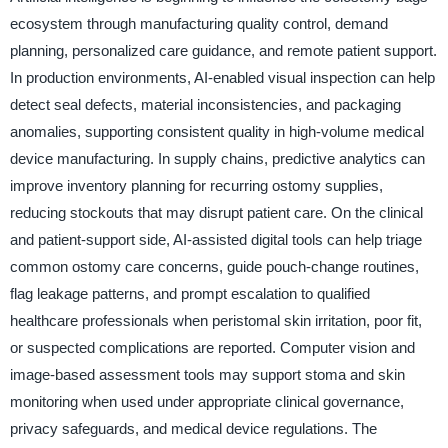
ecosystem through manufacturing quality control, demand
planning, personalized care guidance, and remote patient support.
In production environments, AI-enabled visual inspection can help
detect seal defects, material inconsistencies, and packaging
anomalies, supporting consistent quality in high-volume medical
device manufacturing. In supply chains, predictive analytics can
improve inventory planning for recurring ostomy supplies,
reducing stockouts that may disrupt patient care. On the clinical
and patient-support side, AI-assisted digital tools can help triage
common ostomy care concerns, guide pouch-change routines,
flag leakage patterns, and prompt escalation to qualified
healthcare professionals when peristomal skin irritation, poor fit,
or suspected complications are reported. Computer vision and
image-based assessment tools may support stoma and skin
monitoring when used under appropriate clinical governance,
privacy safeguards, and medical device regulations. The