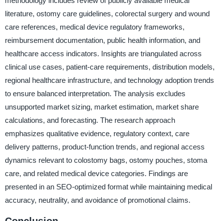
methodology includes review of publicly available medical
literature, ostomy care guidelines, colorectal surgery and wound
care references, medical device regulatory frameworks,
reimbursement documentation, public health information, and
healthcare access indicators. Insights are triangulated across
clinical use cases, patient-care requirements, distribution models,
regional healthcare infrastructure, and technology adoption trends
to ensure balanced interpretation. The analysis excludes
unsupported market sizing, market estimation, market share
calculations, and forecasting. The research approach
emphasizes qualitative evidence, regulatory context, care
delivery patterns, product-function trends, and regional access
dynamics relevant to colostomy bags, ostomy pouches, stoma
care, and related medical device categories. Findings are
presented in an SEO-optimized format while maintaining medical
accuracy, neutrality, and avoidance of promotional claims.
Conclusion