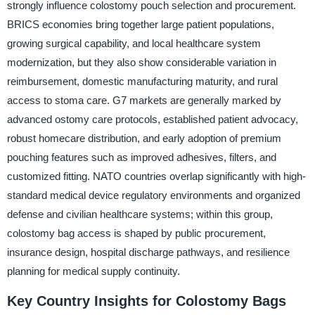
strongly influence colostomy pouch selection and procurement.
BRICS economies bring together large patient populations,
growing surgical capability, and local healthcare system
modernization, but they also show considerable variation in
reimbursement, domestic manufacturing maturity, and rural
access to stoma care. G7 markets are generally marked by
advanced ostomy care protocols, established patient advocacy,
robust homecare distribution, and early adoption of premium
pouching features such as improved adhesives, filters, and
customized fitting. NATO countries overlap significantly with high-
standard medical device regulatory environments and organized
defense and civilian healthcare systems; within this group,
colostomy bag access is shaped by public procurement,
insurance design, hospital discharge pathways, and resilience
planning for medical supply continuity.
Key Country Insights for Colostomy Bags