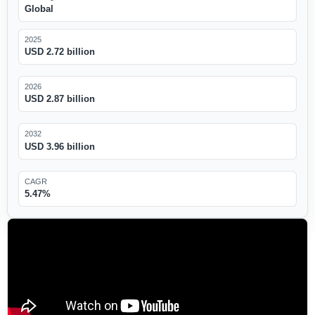
Global
2025
USD 2.72 billion
2026
USD 2.87 billion
2032
USD 3.96 billion
CAGR
5.47%