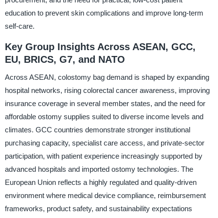
education to prevent skin complications and improve long-term
self-care.
Key Group Insights Across ASEAN, GCC,
EU, BRICS, G7, and NATO
Across ASEAN, colostomy bag demand is shaped by expanding
hospital networks, rising colorectal cancer awareness, improving
insurance coverage in several member states, and the need for
affordable ostomy supplies suited to diverse income levels and
climates. GCC countries demonstrate stronger institutional
purchasing capacity, specialist care access, and private-sector
participation, with patient experience increasingly supported by
advanced hospitals and imported ostomy technologies. The
European Union reflects a highly regulated and quality-driven
environment where medical device compliance, reimbursement
frameworks, product safety, and sustainability expectations