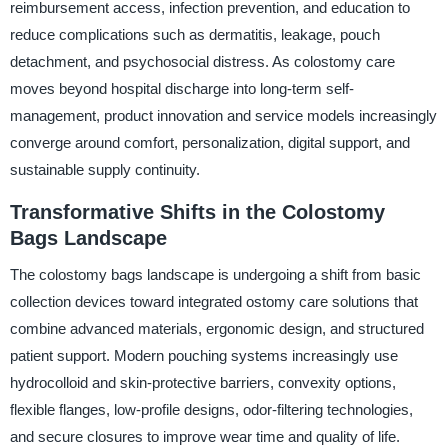
reimbursement access, infection prevention, and education to
reduce complications such as dermatitis, leakage, pouch
detachment, and psychosocial distress. As colostomy care
moves beyond hospital discharge into long-term self-
management, product innovation and service models increasingly
converge around comfort, personalization, digital support, and
sustainable supply continuity.
Transformative Shifts in the Colostomy
Bags Landscape
The colostomy bags landscape is undergoing a shift from basic
collection devices toward integrated ostomy care solutions that
combine advanced materials, ergonomic design, and structured
patient support. Modern pouching systems increasingly use
hydrocolloid and skin-protective barriers, convexity options,
flexible flanges, low-profile designs, odor-filtering technologies,
and secure closures to improve wear time and quality of life.