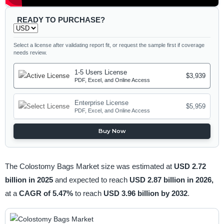
READY TO PURCHASE?
Select a license after validating report fit, or request the sample first if coverage
needs review.
1-5 Users License
$3,939
PDF, Excel, and Online Access
Enterprise License
$5,959
PDF, Excel, and Online Access
Buy Now
The Colostomy Bags Market size was estimated at
USD 2.72
billion in 2025
and expected to reach
USD 2.87 billion in 2026,
at a
CAGR of 5.47%
to reach
USD 3.96 billion by 2032
.