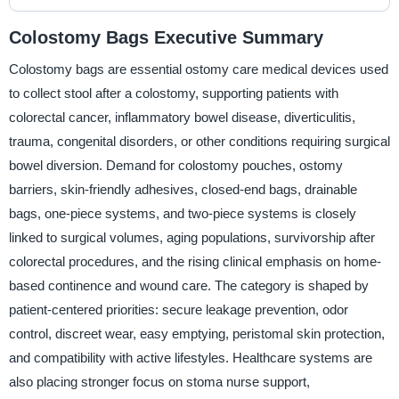
Colostomy Bags Executive Summary
Colostomy bags are essential ostomy care medical devices used
to collect stool after a colostomy, supporting patients with
colorectal cancer, inflammatory bowel disease, diverticulitis,
trauma, congenital disorders, or other conditions requiring surgical
bowel diversion. Demand for colostomy pouches, ostomy
barriers, skin-friendly adhesives, closed-end bags, drainable
bags, one-piece systems, and two-piece systems is closely
linked to surgical volumes, aging populations, survivorship after
colorectal procedures, and the rising clinical emphasis on home-
based continence and wound care. The category is shaped by
patient-centered priorities: secure leakage prevention, odor
control, discreet wear, easy emptying, peristomal skin protection,
and compatibility with active lifestyles. Healthcare systems are
also placing stronger focus on stoma nurse support,