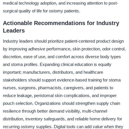
medical technology adoption, and increasing attention to post-
surgical quality of life for ostomy patients.
Actionable Recommendations for Industry
Leaders
Industry leaders should prioritize patient-centered product design
by improving adhesive performance, skin protection, odor control,
discretion, ease of use, and comfort across diverse body types
and stoma profiles. Expanding clinical education is equally
important; manufacturers, distributors, and healthcare
stakeholders should support evidence-based training for stoma
nurses, surgeons, pharmacists, caregivers, and patients to
reduce leakage, peristomal skin complications, and improper
pouch selection. Organizations should strengthen supply chain
resilience through better demand visibility, multi-channel
distribution, inventory safeguards, and reliable home delivery for
recurring ostomy supplies. Digital tools can add value when they