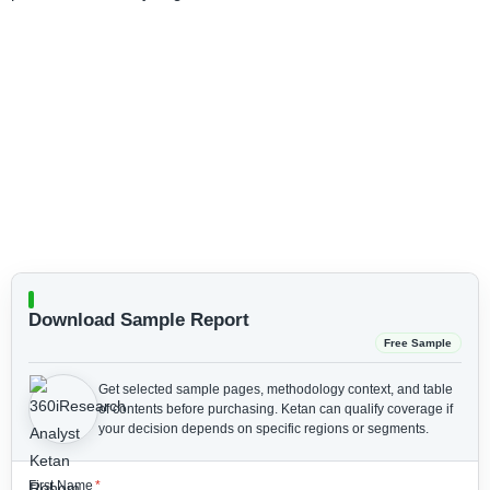
Download Sample Report
Free Sample
Get selected sample pages, methodology context, and table
of contents before purchasing.
Ketan can qualify coverage if
your decision depends on specific regions or segments.
First Name
*