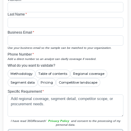
Last Name
*
Business Email
*
Use your business email so the sample can be matched to your organization.
Phone Number
*
Add a direct number so an analyst can clarify coverage if needed.
What do you want to validate?
Methodology
Table of contents
Regional coverage
Segment data
Pricing
Competitive landscape
Specific Requirement
*
I have read 360iResearch'
Privacy Policy
and consent to the processing of my
personal data.