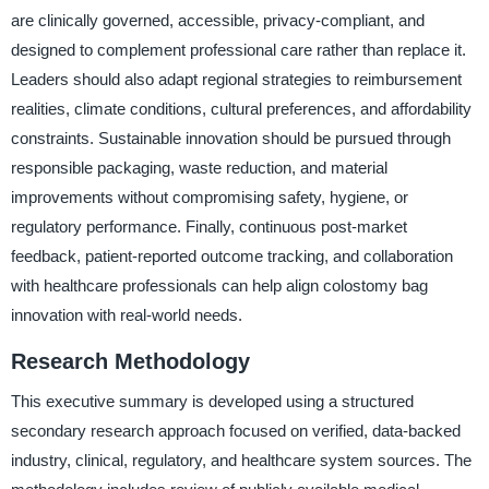
are clinically governed, accessible, privacy-compliant, and
designed to complement professional care rather than replace it.
Leaders should also adapt regional strategies to reimbursement
realities, climate conditions, cultural preferences, and affordability
constraints. Sustainable innovation should be pursued through
responsible packaging, waste reduction, and material
improvements without compromising safety, hygiene, or
regulatory performance. Finally, continuous post-market
feedback, patient-reported outcome tracking, and collaboration
with healthcare professionals can help align colostomy bag
innovation with real-world needs.
Research Methodology
This executive summary is developed using a structured
secondary research approach focused on verified, data-backed
industry, clinical, regulatory, and healthcare system sources. The