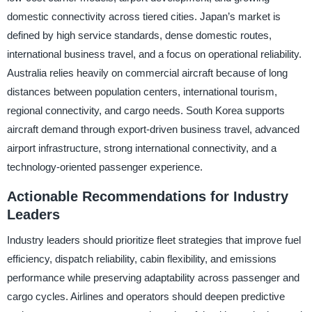
domestic connectivity across tiered cities. Japan’s market is
defined by high service standards, dense domestic routes,
international business travel, and a focus on operational reliability.
Australia relies heavily on commercial aircraft because of long
distances between population centers, international tourism,
regional connectivity, and cargo needs. South Korea supports
aircraft demand through export-driven business travel, advanced
airport infrastructure, strong international connectivity, and a
technology-oriented passenger experience.
Actionable Recommendations for Industry
Leaders
Industry leaders should prioritize fleet strategies that improve fuel
efficiency, dispatch reliability, cabin flexibility, and emissions
performance while preserving adaptability across passenger and
cargo cycles. Airlines and operators should deepen predictive