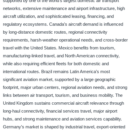
supported by one of the world’s largest domestic air transport
networks, extensive maintenance and airport infrastructure, high
aircraft utilization, and sophisticated leasing, financing, and
regulatory ecosystems. Canada’s aircraft demand is influenced
by long-distance domestic routes, regional connectivity
requirements, harsh-weather operational needs, and cross-border
travel with the United States. Mexico benefits from tourism,
manufacturing-linked travel, and North American connectivity,
while also requiring efficient fleets for both domestic and
international routes. Brazil remains Latin America’s most
significant aviation market, supported by a large geographic
footprint, major urban centers, regional aviation needs, and strong
links between air transport, tourism, and business mobility. The
United Kingdom sustains commercial aircraft relevance through
long-haul connectivity, financial services travel, major airport
hubs, and strong maintenance and aviation services capability.
Germany’s market is shaped by industrial travel, export-oriented