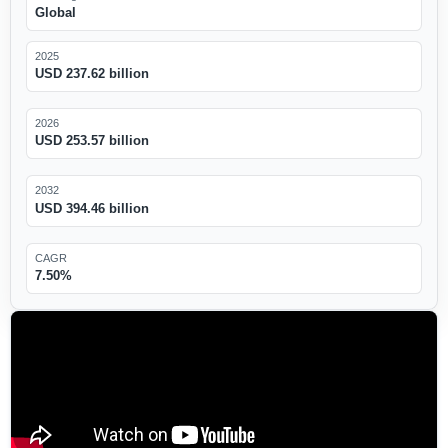
Global
2025
USD 237.62 billion
2026
USD 253.57 billion
2032
USD 394.46 billion
CAGR
7.50%