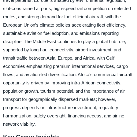
travel patterns. Europe is shaped by environmental regulation,
slot-constrained airports, high-speed rail competition on selected
routes, and strong demand for fuel-efficient aircraft, with the
European Union’s climate policies accelerating fleet efficiency,
sustainable aviation fuel adoption, and emissions reporting
discipline. The Middle East continues to play a global hub role,
supported by long-haul connectivity, airport investment, and
transit traffic between Asia, Europe, and Africa, with Gulf
economies emphasizing premium international services, cargo
flows, and aviation-led diversification. Africa’s commercial aircraft
opportunity is driven by improving intra-African connectivity,
population growth, tourism potential, and the importance of air
transport for geographically dispersed markets; however,
progress depends on infrastructure investment, regulatory
harmonization, safety oversight, financing access, and airline
network viability.