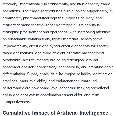
recovery, international hub connectivity, and high-capacity cargo
operations. The cargo segment has also evolved, supported by e-
commerce, pharmaceutical logistics, express delivery, and
resilient demand for time-sensitive freight. Sustainability is
reshaping procurement and operations, with increasing attention
on sustainable aviation fuels, lighter materials, aerodynamic
improvements, electric and hybrid-electric concepts for shorter-
range applications, and more efficient air traffic management.
Meanwhile, aircraft interiors are being redesigned around
passenger comfort, connectivity, accessibility, and premium cabin
differentiation. Supply chain visibility, engine reliability, certification
timelines, parts availability, and maintenance turnaround
performance are now board-level concerns, making operational
agility and ecosystem coordination essential for long-term
competitiveness.
Cumulative Impact of Artificial Intelligence