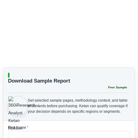
Download Sample Report
Free Sample
Get selected sample pages, methodology context, and table
of contents before purchasing.
Ketan can qualify coverage if
your decision depends on specific regions or segments.
First Name
*