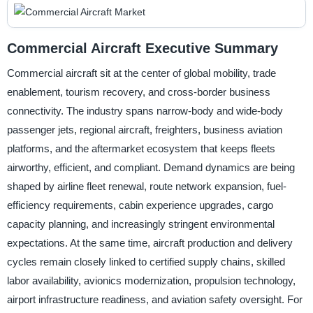
Commercial Aircraft Executive Summary
Commercial aircraft sit at the center of global mobility, trade
enablement, tourism recovery, and cross-border business
connectivity. The industry spans narrow-body and wide-body
passenger jets, regional aircraft, freighters, business aviation
platforms, and the aftermarket ecosystem that keeps fleets
airworthy, efficient, and compliant. Demand dynamics are being
shaped by airline fleet renewal, route network expansion, fuel-
efficiency requirements, cabin experience upgrades, cargo
capacity planning, and increasingly stringent environmental
expectations. At the same time, aircraft production and delivery
cycles remain closely linked to certified supply chains, skilled
labor availability, avionics modernization, propulsion technology,
airport infrastructure readiness, and aviation safety oversight. For