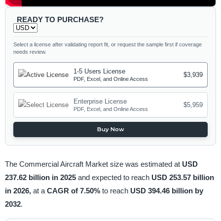
READY TO PURCHASE?
Select a license after validating report fit, or request the sample first if coverage
needs review.
1-5 Users License
$3,939
PDF, Excel, and Online Access
Enterprise License
$5,959
PDF, Excel, and Online Access
Buy Now
The Commercial Aircraft Market size was estimated at
USD
237.62 billion in 2025
and expected to reach
USD 253.57 billion
in 2026,
at a
CAGR of 7.50%
to reach
USD 394.46 billion by
2032
.