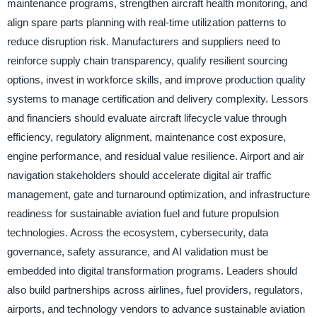
maintenance programs, strengthen aircraft health monitoring, and
align spare parts planning with real-time utilization patterns to
reduce disruption risk. Manufacturers and suppliers need to
reinforce supply chain transparency, qualify resilient sourcing
options, invest in workforce skills, and improve production quality
systems to manage certification and delivery complexity. Lessors
and financiers should evaluate aircraft lifecycle value through
efficiency, regulatory alignment, maintenance cost exposure,
engine performance, and residual value resilience. Airport and air
navigation stakeholders should accelerate digital air traffic
management, gate and turnaround optimization, and infrastructure
readiness for sustainable aviation fuel and future propulsion
technologies. Across the ecosystem, cybersecurity, data
governance, safety assurance, and AI validation must be
embedded into digital transformation programs. Leaders should
also build partnerships across airlines, fuel providers, regulators,
airports, and technology vendors to advance sustainable aviation