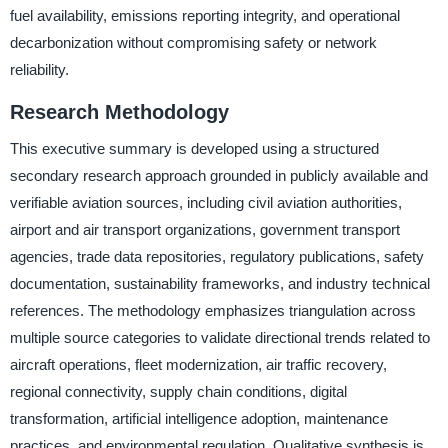
fuel availability, emissions reporting integrity, and operational
decarbonization without compromising safety or network
reliability.
Research Methodology
This executive summary is developed using a structured
secondary research approach grounded in publicly available and
verifiable aviation sources, including civil aviation authorities,
airport and air transport organizations, government transport
agencies, trade data repositories, regulatory publications, safety
documentation, sustainability frameworks, and industry technical
references. The methodology emphasizes triangulation across
multiple source categories to validate directional trends related to
aircraft operations, fleet modernization, air traffic recovery,
regional connectivity, supply chain conditions, digital
transformation, artificial intelligence adoption, maintenance
practices, and environmental regulation. Qualitative synthesis is