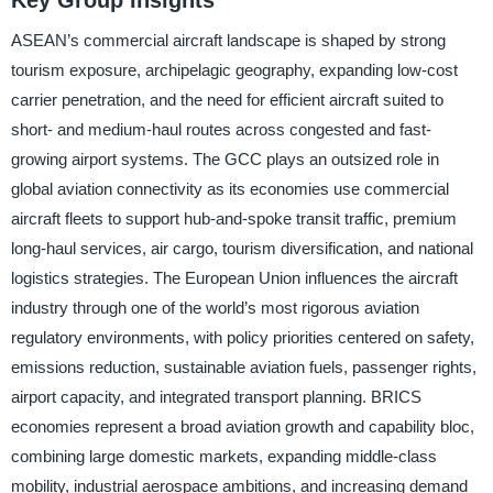
Key Group Insights
ASEAN’s commercial aircraft landscape is shaped by strong
tourism exposure, archipelagic geography, expanding low-cost
carrier penetration, and the need for efficient aircraft suited to
short- and medium-haul routes across congested and fast-
growing airport systems. The GCC plays an outsized role in
global aviation connectivity as its economies use commercial
aircraft fleets to support hub-and-spoke transit traffic, premium
long-haul services, air cargo, tourism diversification, and national
logistics strategies. The European Union influences the aircraft
industry through one of the world’s most rigorous aviation
regulatory environments, with policy priorities centered on safety,
emissions reduction, sustainable aviation fuels, passenger rights,
airport capacity, and integrated transport planning. BRICS
economies represent a broad aviation growth and capability bloc,
combining large domestic markets, expanding middle-class
mobility, industrial aerospace ambitions, and increasing demand