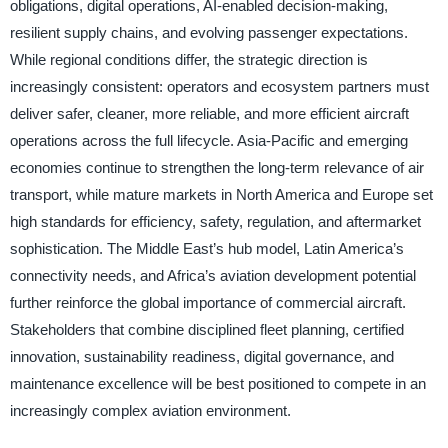
obligations, digital operations, AI-enabled decision-making,
resilient supply chains, and evolving passenger expectations.
While regional conditions differ, the strategic direction is
increasingly consistent: operators and ecosystem partners must
deliver safer, cleaner, more reliable, and more efficient aircraft
operations across the full lifecycle. Asia-Pacific and emerging
economies continue to strengthen the long-term relevance of air
transport, while mature markets in North America and Europe set
high standards for efficiency, safety, regulation, and aftermarket
sophistication. The Middle East’s hub model, Latin America’s
connectivity needs, and Africa’s aviation development potential
further reinforce the global importance of commercial aircraft.
Stakeholders that combine disciplined fleet planning, certified
innovation, sustainability readiness, digital governance, and
maintenance excellence will be best positioned to compete in an
increasingly complex aviation environment.