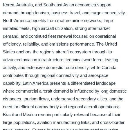
Korea, Australia, and Southeast Asian economies support
demand through tourism, business travel, and cargo connectivity.
North America benefits from mature airline networks, large
installed fleets, high aircraft utilization, strong aftermarket
demand, and continued fleet renewal focused on operational
efficiency, reliability, and emissions performance. The United
States anchors the region’s aircraft ecosystem through its
advanced aviation infrastructure, technical workforce, leasing
activity, and extensive domestic route density, while Canada
contributes through regional connectivity and aerospace
capability. Latin America presents a differentiated landscape
where commercial aircraft demand is influenced by long domestic
distances, tourism flows, underserved secondary cities, and the
need for efficient narrow-body and regional aircraft operations;
Brazil and Mexico remain particularly relevant because of their
large populations, aviation manufacturing links, and cross-border