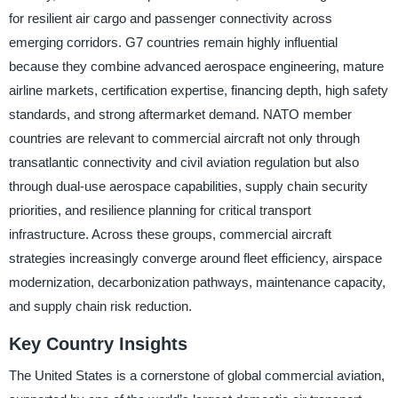
for resilient air cargo and passenger connectivity across
emerging corridors. G7 countries remain highly influential
because they combine advanced aerospace engineering, mature
airline markets, certification expertise, financing depth, high safety
standards, and strong aftermarket demand. NATO member
countries are relevant to commercial aircraft not only through
transatlantic connectivity and civil aviation regulation but also
through dual-use aerospace capabilities, supply chain security
priorities, and resilience planning for critical transport
infrastructure. Across these groups, commercial aircraft
strategies increasingly converge around fleet efficiency, airspace
modernization, decarbonization pathways, maintenance capacity,
and supply chain risk reduction.
Key Country Insights
The United States is a cornerstone of global commercial aviation,