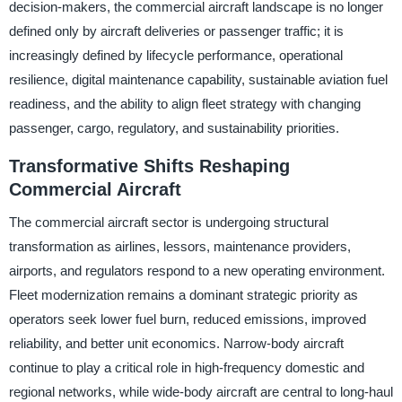
decision-makers, the commercial aircraft landscape is no longer
defined only by aircraft deliveries or passenger traffic; it is
increasingly defined by lifecycle performance, operational
resilience, digital maintenance capability, sustainable aviation fuel
readiness, and the ability to align fleet strategy with changing
passenger, cargo, regulatory, and sustainability priorities.
Transformative Shifts Reshaping
Commercial Aircraft
The commercial aircraft sector is undergoing structural
transformation as airlines, lessors, maintenance providers,
airports, and regulators respond to a new operating environment.
Fleet modernization remains a dominant strategic priority as
operators seek lower fuel burn, reduced emissions, improved
reliability, and better unit economics. Narrow-body aircraft
continue to play a critical role in high-frequency domestic and
regional networks, while wide-body aircraft are central to long-haul