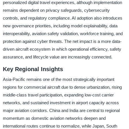
personalized digital travel experiences, although implementation
remains dependent on privacy safeguards, cybersecurity
controls, and regulatory compliance. AI adoption also introduces
new governance priorities, including model explainability, data
interoperability, aviation safety validation, workforce training, and
protection against cyber threats. The net impact is a more data-
driven aircraft ecosystem in which operational efficiency, safety
assurance, and lifecycle value are increasingly connected.
Key Regional Insights
Asia-Pacific remains one of the most strategically important
regions for commercial aircraft due to dense urbanization, rising
middle-class travel participation, expanding low-cost carrier
networks, and sustained investment in airport capacity across
major aviation corridors. China and India are central to regional
momentum as domestic aviation networks deepen and
international routes continue to normalize, while Japan, South