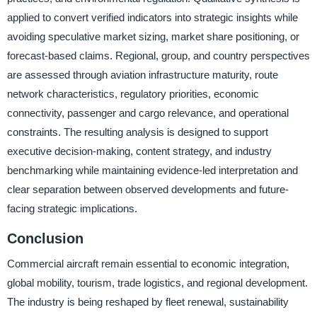
applied to convert verified indicators into strategic insights while
avoiding speculative market sizing, market share positioning, or
forecast-based claims. Regional, group, and country perspectives
are assessed through aviation infrastructure maturity, route
network characteristics, regulatory priorities, economic
connectivity, passenger and cargo relevance, and operational
constraints. The resulting analysis is designed to support
executive decision-making, content strategy, and industry
benchmarking while maintaining evidence-led interpretation and
clear separation between observed developments and future-
facing strategic implications.
Conclusion
Commercial aircraft remain essential to economic integration,
global mobility, tourism, trade logistics, and regional development.
The industry is being reshaped by fleet renewal, sustainability