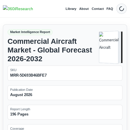
Library
About
Contact
FAQ
Dark
Market Intelligence Report
Commercial Aircraft
Market - Global Forecast
2026-2032
SKU
MRR-5D693B46BFE7
Publication Date
August 2026
Report Length
196 Pages
Coverage