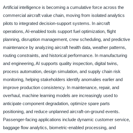
Artificial intelligence is becoming a cumulative force across the
commercial aircraft value chain, moving from isolated analytics
pilots to integrated decision-support systems. In aircraft
operations, AI-enabled tools support fuel optimization, flight
planning, disruption management, crew scheduling, and predictive
maintenance by analyzing aircraft health data, weather patterns,
routing constraints, and historical performance. In manufacturing
and engineering, AI supports quality inspection, digital twins,
process automation, design simulation, and supply chain risk
monitoring, helping stakeholders identify anomalies earlier and
improve production consistency. In maintenance, repair, and
overhaul, machine learning models are increasingly used to
anticipate component degradation, optimize spare parts
positioning, and reduce unplanned aircraft-on-ground events.
Passenger-facing applications include dynamic customer service,
baggage flow analytics, biometric-enabled processing, and