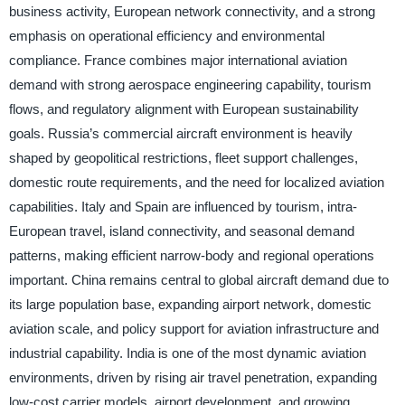
business activity, European network connectivity, and a strong
emphasis on operational efficiency and environmental
compliance. France combines major international aviation
demand with strong aerospace engineering capability, tourism
flows, and regulatory alignment with European sustainability
goals. Russia’s commercial aircraft environment is heavily
shaped by geopolitical restrictions, fleet support challenges,
domestic route requirements, and the need for localized aviation
capabilities. Italy and Spain are influenced by tourism, intra-
European travel, island connectivity, and seasonal demand
patterns, making efficient narrow-body and regional operations
important. China remains central to global aircraft demand due to
its large population base, expanding airport network, domestic
aviation scale, and policy support for aviation infrastructure and
industrial capability. India is one of the most dynamic aviation
environments, driven by rising air travel penetration, expanding
low-cost carrier models, airport development, and growing