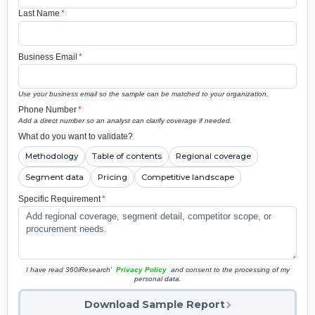
Last Name
*
Business Email
*
Use your business email so the sample can be matched to your organization.
Phone Number
*
Add a direct number so an analyst can clarify coverage if needed.
What do you want to validate?
Methodology
Table of contents
Regional coverage
Segment data
Pricing
Competitive landscape
Specific Requirement
*
I have read 360iResearch'
Privacy Policy
and consent to the processing of my
personal data.
Download Sample Report