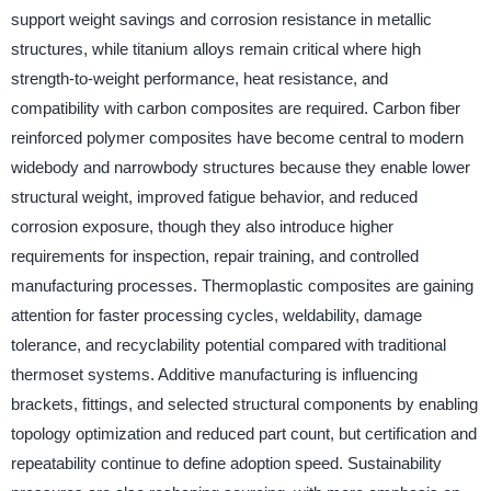
support weight savings and corrosion resistance in metallic
structures, while titanium alloys remain critical where high
strength-to-weight performance, heat resistance, and
compatibility with carbon composites are required. Carbon fiber
reinforced polymer composites have become central to modern
widebody and narrowbody structures because they enable lower
structural weight, improved fatigue behavior, and reduced
corrosion exposure, though they also introduce higher
requirements for inspection, repair training, and controlled
manufacturing processes. Thermoplastic composites are gaining
attention for faster processing cycles, weldability, damage
tolerance, and recyclability potential compared with traditional
thermoset systems. Additive manufacturing is influencing
brackets, fittings, and selected structural components by enabling
topology optimization and reduced part count, but certification and
repeatability continue to define adoption speed. Sustainability