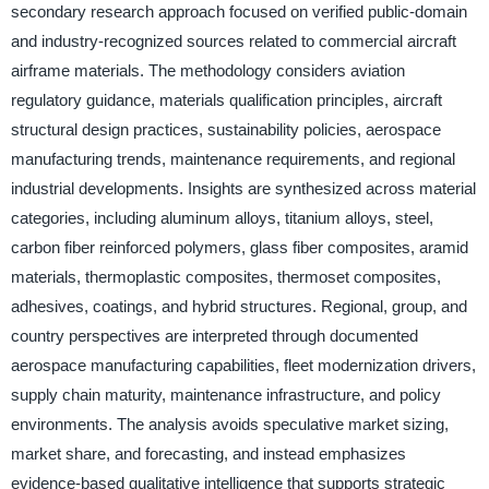
secondary research approach focused on verified public-domain
and industry-recognized sources related to commercial aircraft
airframe materials. The methodology considers aviation
regulatory guidance, materials qualification principles, aircraft
structural design practices, sustainability policies, aerospace
manufacturing trends, maintenance requirements, and regional
industrial developments. Insights are synthesized across material
categories, including aluminum alloys, titanium alloys, steel,
carbon fiber reinforced polymers, glass fiber composites, aramid
materials, thermoplastic composites, thermoset composites,
adhesives, coatings, and hybrid structures. Regional, group, and
country perspectives are interpreted through documented
aerospace manufacturing capabilities, fleet modernization drivers,
supply chain maturity, maintenance infrastructure, and policy
environments. The analysis avoids speculative market sizing,
market share, and forecasting, and instead emphasizes
evidence-based qualitative intelligence that supports strategic