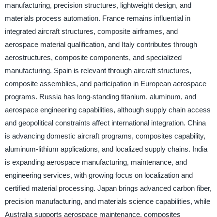
manufacturing, precision structures, lightweight design, and
materials process automation. France remains influential in
integrated aircraft structures, composite airframes, and
aerospace material qualification, and Italy contributes through
aerostructures, composite components, and specialized
manufacturing. Spain is relevant through aircraft structures,
composite assemblies, and participation in European aerospace
programs. Russia has long-standing titanium, aluminum, and
aerospace engineering capabilities, although supply chain access
and geopolitical constraints affect international integration. China
is advancing domestic aircraft programs, composites capability,
aluminum-lithium applications, and localized supply chains. India
is expanding aerospace manufacturing, maintenance, and
engineering services, with growing focus on localization and
certified material processing. Japan brings advanced carbon fiber,
precision manufacturing, and materials science capabilities, while
Australia supports aerospace maintenance, composites