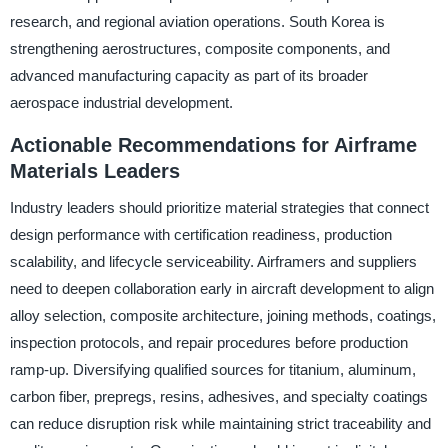
research, and regional aviation operations. South Korea is
strengthening aerostructures, composite components, and
advanced manufacturing capacity as part of its broader
aerospace industrial development.
Actionable Recommendations for Airframe
Materials Leaders
Industry leaders should prioritize material strategies that connect
design performance with certification readiness, production
scalability, and lifecycle serviceability. Airframers and suppliers
need to deepen collaboration early in aircraft development to align
alloy selection, composite architecture, joining methods, coatings,
inspection protocols, and repair procedures before production
ramp-up. Diversifying qualified sources for titanium, aluminum,
carbon fiber, prepregs, resins, adhesives, and specialty coatings
can reduce disruption risk while maintaining strict traceability and