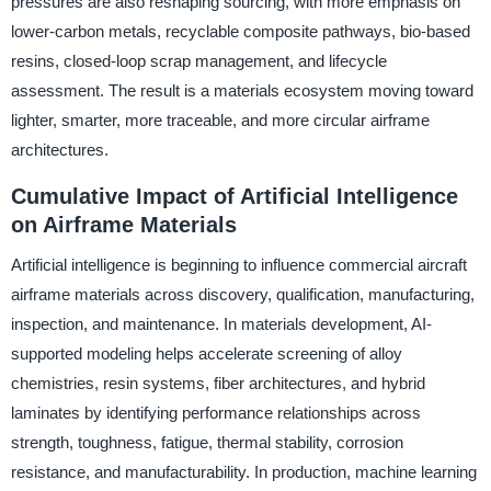
pressures are also reshaping sourcing, with more emphasis on
lower-carbon metals, recyclable composite pathways, bio-based
resins, closed-loop scrap management, and lifecycle
assessment. The result is a materials ecosystem moving toward
lighter, smarter, more traceable, and more circular airframe
architectures.
Cumulative Impact of Artificial Intelligence
on Airframe Materials
Artificial intelligence is beginning to influence commercial aircraft
airframe materials across discovery, qualification, manufacturing,
inspection, and maintenance. In materials development, AI-
supported modeling helps accelerate screening of alloy
chemistries, resin systems, fiber architectures, and hybrid
laminates by identifying performance relationships across
strength, toughness, fatigue, thermal stability, corrosion
resistance, and manufacturability. In production, machine learning