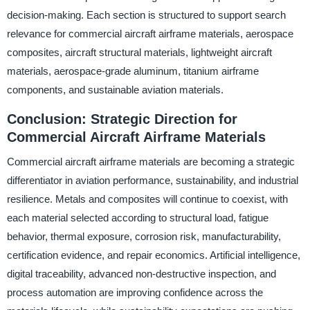
decision-making. Each section is structured to support search
relevance for commercial aircraft airframe materials, aerospace
composites, aircraft structural materials, lightweight aircraft
materials, aerospace-grade aluminum, titanium airframe
components, and sustainable aviation materials.
Conclusion: Strategic Direction for
Commercial Aircraft Airframe Materials
Commercial aircraft airframe materials are becoming a strategic
differentiator in aviation performance, sustainability, and industrial
resilience. Metals and composites will continue to coexist, with
each material selected according to structural load, fatigue
behavior, thermal exposure, corrosion risk, manufacturability,
certification evidence, and repair economics. Artificial intelligence,
digital traceability, advanced non-destructive inspection, and
process automation are improving confidence across the