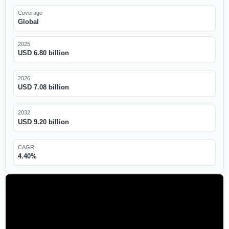
Coverage
Global
2025
USD 6.80 billion
2026
USD 7.08 billion
2032
USD 9.20 billion
CAGR
4.40%