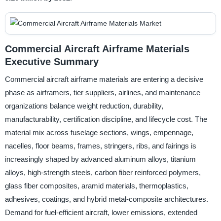
Commercial Aircraft Airframe Materials
Executive Summary
Commercial aircraft airframe materials are entering a decisive
phase as airframers, tier suppliers, airlines, and maintenance
organizations balance weight reduction, durability,
manufacturability, certification discipline, and lifecycle cost. The
material mix across fuselage sections, wings, empennage,
nacelles, floor beams, frames, stringers, ribs, and fairings is
increasingly shaped by advanced aluminum alloys, titanium
alloys, high-strength steels, carbon fiber reinforced polymers,
glass fiber composites, aramid materials, thermoplastics,
adhesives, coatings, and hybrid metal-composite architectures.
Demand for fuel-efficient aircraft, lower emissions, extended