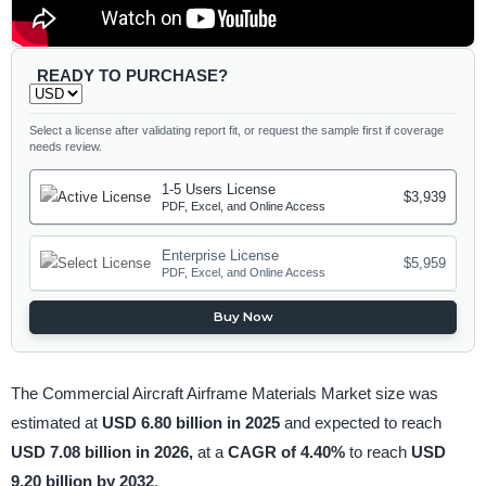
READY TO PURCHASE?
Select a license after validating report fit, or request the sample first if coverage
needs review.
1-5 Users License
$3,939
PDF, Excel, and Online Access
Enterprise License
$5,959
PDF, Excel, and Online Access
Buy Now
The Commercial Aircraft Airframe Materials Market size was
estimated at
USD 6.80 billion in 2025
and expected to reach
USD 7.08 billion in 2026,
at a
CAGR of 4.40%
to reach
USD
9.20 billion by 2032
.