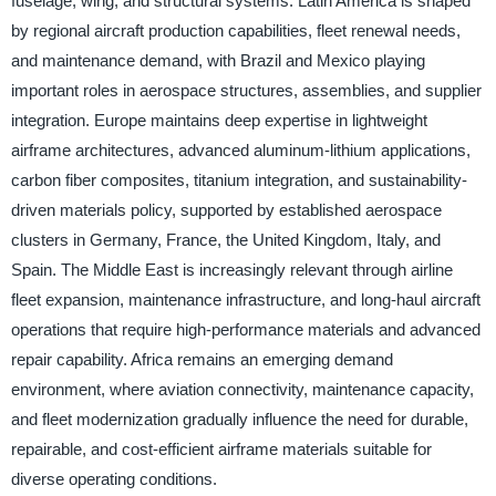
fuselage, wing, and structural systems. Latin America is shaped
by regional aircraft production capabilities, fleet renewal needs,
and maintenance demand, with Brazil and Mexico playing
important roles in aerospace structures, assemblies, and supplier
integration. Europe maintains deep expertise in lightweight
airframe architectures, advanced aluminum-lithium applications,
carbon fiber composites, titanium integration, and sustainability-
driven materials policy, supported by established aerospace
clusters in Germany, France, the United Kingdom, Italy, and
Spain. The Middle East is increasingly relevant through airline
fleet expansion, maintenance infrastructure, and long-haul aircraft
operations that require high-performance materials and advanced
repair capability. Africa remains an emerging demand
environment, where aviation connectivity, maintenance capacity,
and fleet modernization gradually influence the need for durable,
repairable, and cost-efficient airframe materials suitable for
diverse operating conditions.