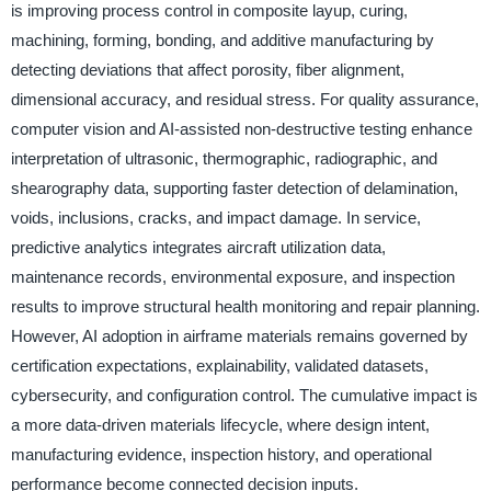
is improving process control in composite layup, curing,
machining, forming, bonding, and additive manufacturing by
detecting deviations that affect porosity, fiber alignment,
dimensional accuracy, and residual stress. For quality assurance,
computer vision and AI-assisted non-destructive testing enhance
interpretation of ultrasonic, thermographic, radiographic, and
shearography data, supporting faster detection of delamination,
voids, inclusions, cracks, and impact damage. In service,
predictive analytics integrates aircraft utilization data,
maintenance records, environmental exposure, and inspection
results to improve structural health monitoring and repair planning.
However, AI adoption in airframe materials remains governed by
certification expectations, explainability, validated datasets,
cybersecurity, and configuration control. The cumulative impact is
a more data-driven materials lifecycle, where design intent,
manufacturing evidence, inspection history, and operational
performance become connected decision inputs.