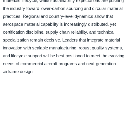
materials lifecycle, while sustainability expectations are pushing
the industry toward lower-carbon sourcing and circular material
practices. Regional and country-level dynamics show that
aerospace material capability is increasingly distributed, yet
certification discipline, supply chain reliability, and technical
specialization remain decisive. Leaders that integrate material
innovation with scalable manufacturing, robust quality systems,
and lifecycle support will be best positioned to meet the evolving
needs of commercial aircraft programs and next-generation
airframe design.