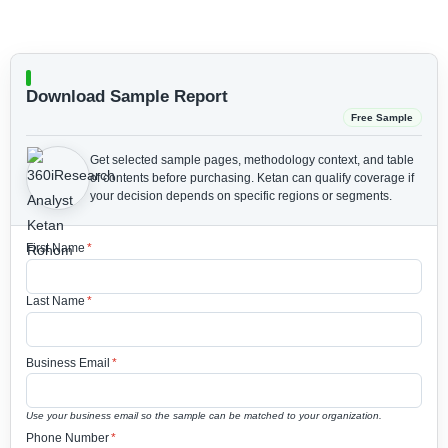
Download Sample Report
Free Sample
Get selected sample pages, methodology context, and table
of contents before purchasing.
Ketan can qualify coverage if
your decision depends on specific regions or segments.
First Name
*
Last Name
*
Business Email
*
Use your business email so the sample can be matched to your organization.
Phone Number
*