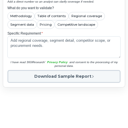
Add a direct number so an analyst can clarify coverage if needed.
What do you want to validate?
Methodology
Table of contents
Regional coverage
Segment data
Pricing
Competitive landscape
Specific Requirement
*
I have read 360iResearch'
Privacy Policy
and consent to the processing of my
personal data.
Download Sample Report