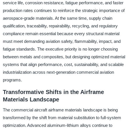
service life, corrosion resistance, fatigue performance, and faster
production rates continues to reinforce the strategic importance of
aerospace-grade materials. At the same time, supply chain
qualification, traceability, repairability, recycling, and regulatory
compliance remain essential because every structural material
must meet demanding aviation safety, flammability, impact, and
fatigue standards. The executive priority is no longer choosing
between metals and composites, but designing optimized material
systems that align performance, cost, sustainability, and scalable
industrialization across next-generation commercial aviation
programs.
Transformative Shifts in the Airframe
Materials Landscape
The commercial aircraft airframe materials landscape is being
transformed by the shift from material substitution to full-system
optimization. Advanced aluminum-lithium alloys continue to