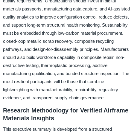
quality requirements. Organizations should invest in digital
materials passports, manufacturing data capture, and AI-assisted
quality analytics to improve configuration control, reduce defects,
and support long-term structural health monitoring. Sustainability
must be embedded through low-carbon material procurement,
closed-loop metallic scrap recovery, composite recycling
pathways, and design-for-disassembly principles. Manufacturers
should also build workforce capability in composite repair, non-
destructive testing, thermoplastic processing, additive
manufacturing qualification, and bonded structure inspection. The
most resilient participants will be those that combine
lightweighting with manufacturability, repairability, regulatory
evidence, and transparent supply chain governance.
Research Methodology for Verified Airframe
Materials Insights
This executive summary is developed from a structured