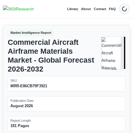
Library
About
Contact
FAQ
Dark
Market Intelligence Report
Commercial Aircraft
Airframe Materials
Market - Global Forecast
2026-2032
SKU
MRR-E86CB79F3921
Publication Date
August 2026
Report Length
181 Pages