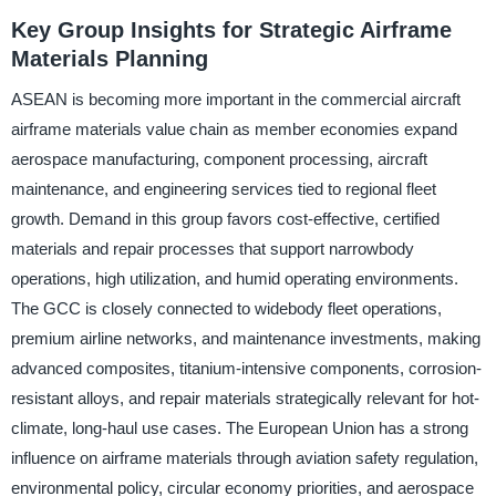
Key Group Insights for Strategic Airframe
Materials Planning
ASEAN is becoming more important in the commercial aircraft
airframe materials value chain as member economies expand
aerospace manufacturing, component processing, aircraft
maintenance, and engineering services tied to regional fleet
growth. Demand in this group favors cost-effective, certified
materials and repair processes that support narrowbody
operations, high utilization, and humid operating environments.
The GCC is closely connected to widebody fleet operations,
premium airline networks, and maintenance investments, making
advanced composites, titanium-intensive components, corrosion-
resistant alloys, and repair materials strategically relevant for hot-
climate, long-haul use cases. The European Union has a strong
influence on airframe materials through aviation safety regulation,
environmental policy, circular economy priorities, and aerospace