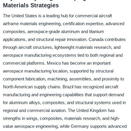
Materials Strategies
The United States is a leading hub for commercial aircraft
airframe materials engineering, certification expertise, advanced
composites, aerospace-grade aluminum and titanium
applications, and structural repair innovation. Canada contributes
through aircraft structures, lightweight materials research, and
aerospace manufacturing ecosystems tied to both regional and
commercial platforms. Mexico has become an important
aerospace manufacturing location, supported by structural
component fabrication, machining, assemblies, and proximity to
North American supply chains. Brazil has recognized aircraft
manufacturing and engineering capabilities that support demand
for aluminum alloys, composites, and structural systems used in
regional and commercial aviation. The United Kingdom has
strengths in wings, composites, materials research, and high-
value aerospace engineering, while Germany supports advanced