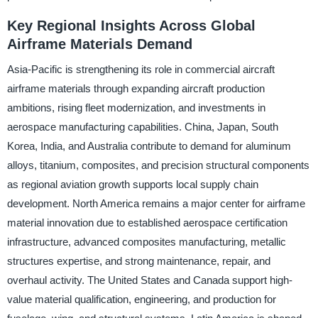
Key Regional Insights Across Global
Airframe Materials Demand
Asia-Pacific is strengthening its role in commercial aircraft
airframe materials through expanding aircraft production
ambitions, rising fleet modernization, and investments in
aerospace manufacturing capabilities. China, Japan, South
Korea, India, and Australia contribute to demand for aluminum
alloys, titanium, composites, and precision structural components
as regional aviation growth supports local supply chain
development. North America remains a major center for airframe
material innovation due to established aerospace certification
infrastructure, advanced composites manufacturing, metallic
structures expertise, and strong maintenance, repair, and
overhaul activity. The United States and Canada support high-
value material qualification, engineering, and production for