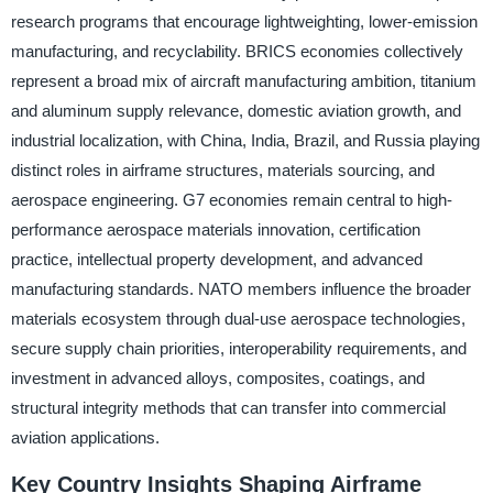
research programs that encourage lightweighting, lower-emission
manufacturing, and recyclability. BRICS economies collectively
represent a broad mix of aircraft manufacturing ambition, titanium
and aluminum supply relevance, domestic aviation growth, and
industrial localization, with China, India, Brazil, and Russia playing
distinct roles in airframe structures, materials sourcing, and
aerospace engineering. G7 economies remain central to high-
performance aerospace materials innovation, certification
practice, intellectual property development, and advanced
manufacturing standards. NATO members influence the broader
materials ecosystem through dual-use aerospace technologies,
secure supply chain priorities, interoperability requirements, and
investment in advanced alloys, composites, coatings, and
structural integrity methods that can transfer into commercial
aviation applications.
Key Country Insights Shaping Airframe