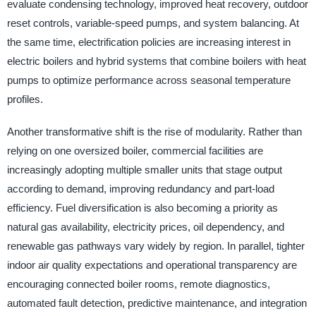
evaluate condensing technology, improved heat recovery, outdoor
reset controls, variable-speed pumps, and system balancing. At
the same time, electrification policies are increasing interest in
electric boilers and hybrid systems that combine boilers with heat
pumps to optimize performance across seasonal temperature
profiles.
Another transformative shift is the rise of modularity. Rather than
relying on one oversized boiler, commercial facilities are
increasingly adopting multiple smaller units that stage output
according to demand, improving redundancy and part-load
efficiency. Fuel diversification is also becoming a priority as
natural gas availability, electricity prices, oil dependency, and
renewable gas pathways vary widely by region. In parallel, tighter
indoor air quality expectations and operational transparency are
encouraging connected boiler rooms, remote diagnostics,
automated fault detection, predictive maintenance, and integration