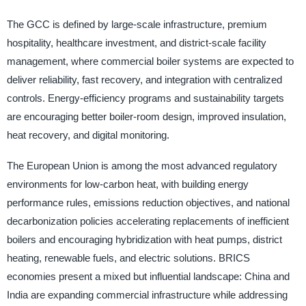
The GCC is defined by large-scale infrastructure, premium
hospitality, healthcare investment, and district-scale facility
management, where commercial boiler systems are expected to
deliver reliability, fast recovery, and integration with centralized
controls. Energy-efficiency programs and sustainability targets
are encouraging better boiler-room design, improved insulation,
heat recovery, and digital monitoring.
The European Union is among the most advanced regulatory
environments for low-carbon heat, with building energy
performance rules, emissions reduction objectives, and national
decarbonization policies accelerating replacements of inefficient
boilers and encouraging hybridization with heat pumps, district
heating, renewable fuels, and electric solutions. BRICS
economies present a mixed but influential landscape: China and
India are expanding commercial infrastructure while addressing