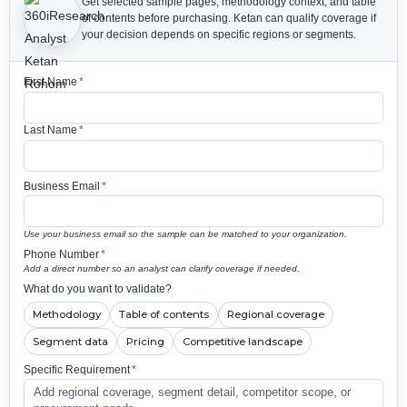
Get selected sample pages, methodology context, and table
of contents before purchasing.
Ketan can qualify coverage if
your decision depends on specific regions or segments.
First Name
*
Last Name
*
Business Email
*
Use your business email so the sample can be matched to your organization.
Phone Number
*
Add a direct number so an analyst can clarify coverage if needed.
What do you want to validate?
Methodology
Table of contents
Regional coverage
Segment data
Pricing
Competitive landscape
Specific Requirement
*