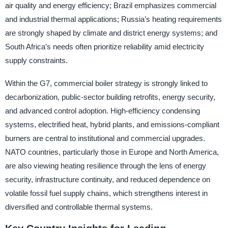
air quality and energy efficiency; Brazil emphasizes commercial
and industrial thermal applications; Russia’s heating requirements
are strongly shaped by climate and district energy systems; and
South Africa’s needs often prioritize reliability amid electricity
supply constraints.
Within the G7, commercial boiler strategy is strongly linked to
decarbonization, public-sector building retrofits, energy security,
and advanced control adoption. High-efficiency condensing
systems, electrified heat, hybrid plants, and emissions-compliant
burners are central to institutional and commercial upgrades.
NATO countries, particularly those in Europe and North America,
are also viewing heating resilience through the lens of energy
security, infrastructure continuity, and reduced dependence on
volatile fossil fuel supply chains, which strengthens interest in
diversified and controllable thermal systems.