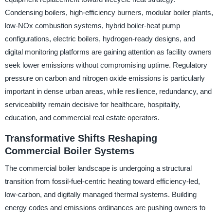
Condensing boilers, high-efficiency burners, modular boiler plants,
low-NOx combustion systems, hybrid boiler-heat pump
configurations, electric boilers, hydrogen-ready designs, and
digital monitoring platforms are gaining attention as facility owners
seek lower emissions without compromising uptime. Regulatory
pressure on carbon and nitrogen oxide emissions is particularly
important in dense urban areas, while resilience, redundancy, and
serviceability remain decisive for healthcare, hospitality,
education, and commercial real estate operators.
Transformative Shifts Reshaping
Commercial Boiler Systems
The commercial boiler landscape is undergoing a structural
transition from fossil-fuel-centric heating toward efficiency-led,
low-carbon, and digitally managed thermal systems. Building
energy codes and emissions ordinances are pushing owners to