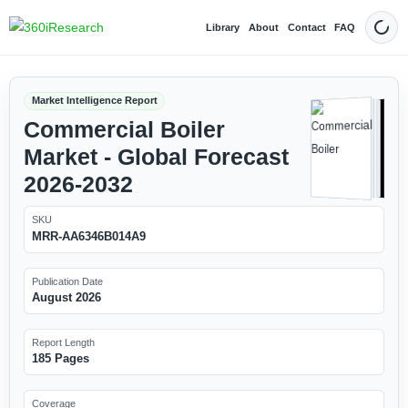
Library
About
Contact
FAQ
Dark
Market Intelligence Report
Commercial Boiler
Market - Global Forecast
2026-2032
SKU
MRR-AA6346B014A9
Publication Date
August 2026
Report Length
185 Pages
Coverage