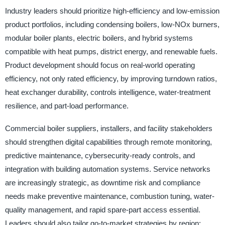
Industry leaders should prioritize high-efficiency and low-emission
product portfolios, including condensing boilers, low-NOx burners,
modular boiler plants, electric boilers, and hybrid systems
compatible with heat pumps, district energy, and renewable fuels.
Product development should focus on real-world operating
efficiency, not only rated efficiency, by improving turndown ratios,
heat exchanger durability, controls intelligence, water-treatment
resilience, and part-load performance.
Commercial boiler suppliers, installers, and facility stakeholders
should strengthen digital capabilities through remote monitoring,
predictive maintenance, cybersecurity-ready controls, and
integration with building automation systems. Service networks
are increasingly strategic, as downtime risk and compliance
needs make preventive maintenance, combustion tuning, water-
quality management, and rapid spare-part access essential.
Leaders should also tailor go-to-market strategies by region: