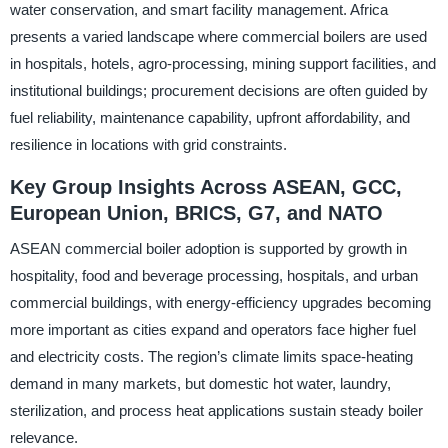
water conservation, and smart facility management. Africa
presents a varied landscape where commercial boilers are used
in hospitals, hotels, agro-processing, mining support facilities, and
institutional buildings; procurement decisions are often guided by
fuel reliability, maintenance capability, upfront affordability, and
resilience in locations with grid constraints.
Key Group Insights Across ASEAN, GCC,
European Union, BRICS, G7, and NATO
ASEAN commercial boiler adoption is supported by growth in
hospitality, food and beverage processing, hospitals, and urban
commercial buildings, with energy-efficiency upgrades becoming
more important as cities expand and operators face higher fuel
and electricity costs. The region’s climate limits space-heating
demand in many markets, but domestic hot water, laundry,
sterilization, and process heat applications sustain steady boiler
relevance.