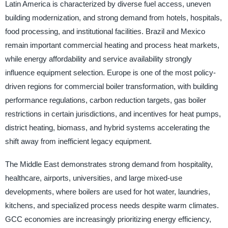
Latin America is characterized by diverse fuel access, uneven
building modernization, and strong demand from hotels, hospitals,
food processing, and institutional facilities. Brazil and Mexico
remain important commercial heating and process heat markets,
while energy affordability and service availability strongly
influence equipment selection. Europe is one of the most policy-
driven regions for commercial boiler transformation, with building
performance regulations, carbon reduction targets, gas boiler
restrictions in certain jurisdictions, and incentives for heat pumps,
district heating, biomass, and hybrid systems accelerating the
shift away from inefficient legacy equipment.
The Middle East demonstrates strong demand from hospitality,
healthcare, airports, universities, and large mixed-use
developments, where boilers are used for hot water, laundries,
kitchens, and specialized process needs despite warm climates.
GCC economies are increasingly prioritizing energy efficiency,