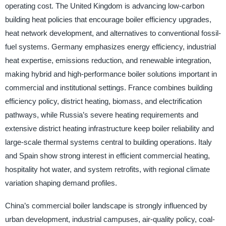
operating cost. The United Kingdom is advancing low-carbon
building heat policies that encourage boiler efficiency upgrades,
heat network development, and alternatives to conventional fossil-
fuel systems. Germany emphasizes energy efficiency, industrial
heat expertise, emissions reduction, and renewable integration,
making hybrid and high-performance boiler solutions important in
commercial and institutional settings. France combines building
efficiency policy, district heating, biomass, and electrification
pathways, while Russia’s severe heating requirements and
extensive district heating infrastructure keep boiler reliability and
large-scale thermal systems central to building operations. Italy
and Spain show strong interest in efficient commercial heating,
hospitality hot water, and system retrofits, with regional climate
variation shaping demand profiles.
China’s commercial boiler landscape is strongly influenced by
urban development, industrial campuses, air-quality policy, coal-