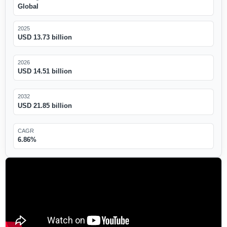
Global
2025
USD 13.73 billion
2026
USD 14.51 billion
2032
USD 21.85 billion
CAGR
6.86%