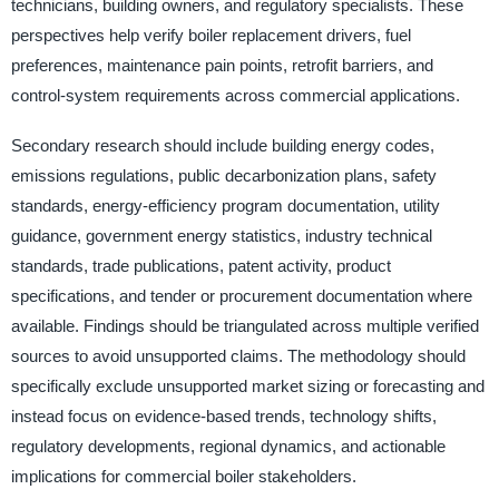
technicians, building owners, and regulatory specialists. These
perspectives help verify boiler replacement drivers, fuel
preferences, maintenance pain points, retrofit barriers, and
control-system requirements across commercial applications.
Secondary research should include building energy codes,
emissions regulations, public decarbonization plans, safety
standards, energy-efficiency program documentation, utility
guidance, government energy statistics, industry technical
standards, trade publications, patent activity, product
specifications, and tender or procurement documentation where
available. Findings should be triangulated across multiple verified
sources to avoid unsupported claims. The methodology should
specifically exclude unsupported market sizing or forecasting and
instead focus on evidence-based trends, technology shifts,
regulatory developments, regional dynamics, and actionable
implications for commercial boiler stakeholders.