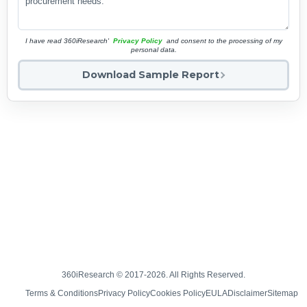
I have read 360iResearch'
Privacy Policy
and consent to the processing of my
personal data.
Download Sample Report
360iResearch © 2017-2026. All Rights Reserved.
Terms & Conditions
Privacy Policy
Cookies Policy
EULA
Disclaimer
Sitemap