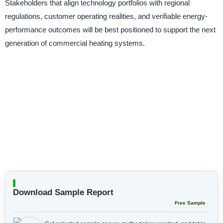
Stakeholders that align technology portfolios with regional
regulations, customer operating realities, and verifiable energy-
performance outcomes will be best positioned to support the next
generation of commercial heating systems.
Download Sample Report
Free Sample