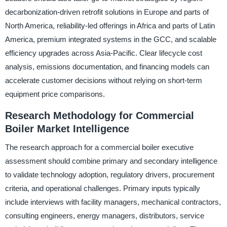
decarbonization-driven retrofit solutions in Europe and parts of
North America, reliability-led offerings in Africa and parts of Latin
America, premium integrated systems in the GCC, and scalable
efficiency upgrades across Asia-Pacific. Clear lifecycle cost
analysis, emissions documentation, and financing models can
accelerate customer decisions without relying on short-term
equipment price comparisons.
Research Methodology for Commercial
Boiler Market Intelligence
The research approach for a commercial boiler executive
assessment should combine primary and secondary intelligence
to validate technology adoption, regulatory drivers, procurement
criteria, and operational challenges. Primary inputs typically
include interviews with facility managers, mechanical contractors,
consulting engineers, energy managers, distributors, service