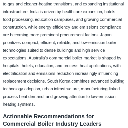
to-gas and cleaner-heating transitions, and expanding institutional
infrastructure. India is driven by healthcare expansion, hotels,
food processing, education campuses, and growing commercial
construction, while energy efficiency and emissions compliance
are becoming more prominent procurement factors. Japan
prioritizes compact, efficient, reliable, and low-emission boiler
technologies suited to dense buildings and high service
expectations. Australia’s commercial boiler market is shaped by
hospitals, hotels, education, and process heat applications, with
electrification and emissions reduction increasingly influencing
replacement decisions. South Korea combines advanced building
technology adoption, urban infrastructure, manufacturing-linked
process heat demand, and growing attention to low-emission
heating systems.
Actionable Recommendations for
Commercial Boiler Industry Leaders