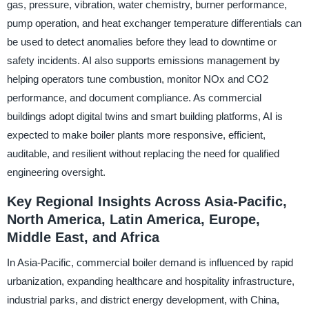
gas, pressure, vibration, water chemistry, burner performance,
pump operation, and heat exchanger temperature differentials can
be used to detect anomalies before they lead to downtime or
safety incidents. AI also supports emissions management by
helping operators tune combustion, monitor NOx and CO2
performance, and document compliance. As commercial
buildings adopt digital twins and smart building platforms, AI is
expected to make boiler plants more responsive, efficient,
auditable, and resilient without replacing the need for qualified
engineering oversight.
Key Regional Insights Across Asia-Pacific,
North America, Latin America, Europe,
Middle East, and Africa
In Asia-Pacific, commercial boiler demand is influenced by rapid
urbanization, expanding healthcare and hospitality infrastructure,
industrial parks, and district energy development, with China,