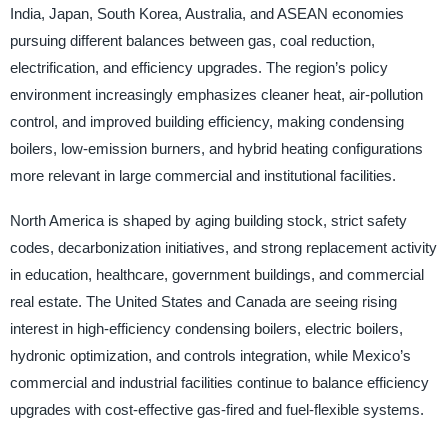
India, Japan, South Korea, Australia, and ASEAN economies
pursuing different balances between gas, coal reduction,
electrification, and efficiency upgrades. The region’s policy
environment increasingly emphasizes cleaner heat, air-pollution
control, and improved building efficiency, making condensing
boilers, low-emission burners, and hybrid heating configurations
more relevant in large commercial and institutional facilities.
North America is shaped by aging building stock, strict safety
codes, decarbonization initiatives, and strong replacement activity
in education, healthcare, government buildings, and commercial
real estate. The United States and Canada are seeing rising
interest in high-efficiency condensing boilers, electric boilers,
hydronic optimization, and controls integration, while Mexico’s
commercial and industrial facilities continue to balance efficiency
upgrades with cost-effective gas-fired and fuel-flexible systems.