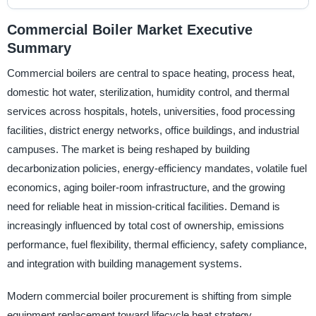
Commercial Boiler Market Executive
Summary
Commercial boilers are central to space heating, process heat,
domestic hot water, sterilization, humidity control, and thermal
services across hospitals, hotels, universities, food processing
facilities, district energy networks, office buildings, and industrial
campuses. The market is being reshaped by building
decarbonization policies, energy-efficiency mandates, volatile fuel
economics, aging boiler-room infrastructure, and the growing
need for reliable heat in mission-critical facilities. Demand is
increasingly influenced by total cost of ownership, emissions
performance, fuel flexibility, thermal efficiency, safety compliance,
and integration with building management systems.
Modern commercial boiler procurement is shifting from simple
equipment replacement toward lifecycle heat strategy.