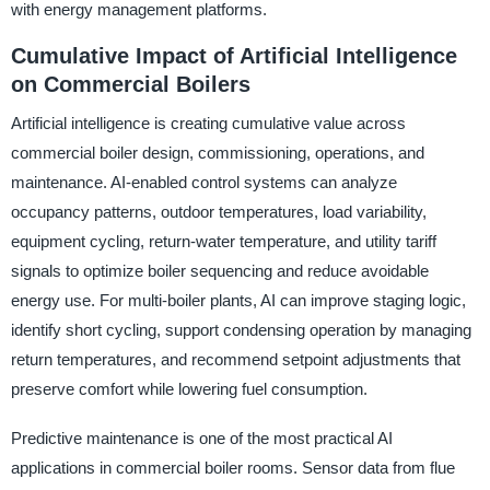
with energy management platforms.
Cumulative Impact of Artificial Intelligence
on Commercial Boilers
Artificial intelligence is creating cumulative value across
commercial boiler design, commissioning, operations, and
maintenance. AI-enabled control systems can analyze
occupancy patterns, outdoor temperatures, load variability,
equipment cycling, return-water temperature, and utility tariff
signals to optimize boiler sequencing and reduce avoidable
energy use. For multi-boiler plants, AI can improve staging logic,
identify short cycling, support condensing operation by managing
return temperatures, and recommend setpoint adjustments that
preserve comfort while lowering fuel consumption.
Predictive maintenance is one of the most practical AI
applications in commercial boiler rooms. Sensor data from flue