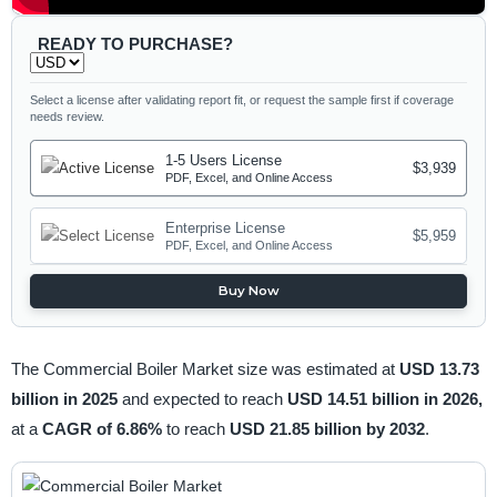
READY TO PURCHASE?
Select a license after validating report fit, or request the sample first if coverage
needs review.
1-5 Users License
$3,939
PDF, Excel, and Online Access
Enterprise License
$5,959
PDF, Excel, and Online Access
Buy Now
The Commercial Boiler Market size was estimated at
USD 13.73
billion in 2025
and expected to reach
USD 14.51 billion in 2026,
at a
CAGR of 6.86%
to reach
USD 21.85 billion by 2032
.