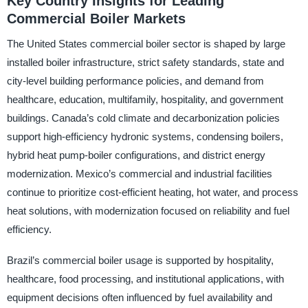
Key Country Insights for Leading
Commercial Boiler Markets
The United States commercial boiler sector is shaped by large
installed boiler infrastructure, strict safety standards, state and
city-level building performance policies, and demand from
healthcare, education, multifamily, hospitality, and government
buildings. Canada’s cold climate and decarbonization policies
support high-efficiency hydronic systems, condensing boilers,
hybrid heat pump-boiler configurations, and district energy
modernization. Mexico’s commercial and industrial facilities
continue to prioritize cost-efficient heating, hot water, and process
heat solutions, with modernization focused on reliability and fuel
efficiency.
Brazil’s commercial boiler usage is supported by hospitality,
healthcare, food processing, and institutional applications, with
equipment decisions often influenced by fuel availability and