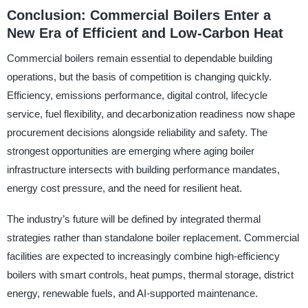
Conclusion: Commercial Boilers Enter a
New Era of Efficient and Low-Carbon Heat
Commercial boilers remain essential to dependable building
operations, but the basis of competition is changing quickly.
Efficiency, emissions performance, digital control, lifecycle
service, fuel flexibility, and decarbonization readiness now shape
procurement decisions alongside reliability and safety. The
strongest opportunities are emerging where aging boiler
infrastructure intersects with building performance mandates,
energy cost pressure, and the need for resilient heat.
The industry’s future will be defined by integrated thermal
strategies rather than standalone boiler replacement. Commercial
facilities are expected to increasingly combine high-efficiency
boilers with smart controls, heat pumps, thermal storage, district
energy, renewable fuels, and AI-supported maintenance.