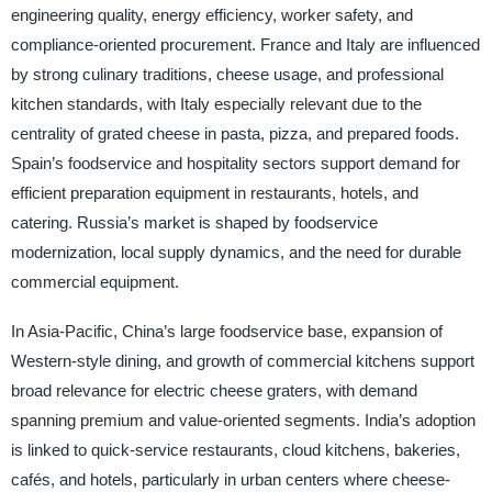
engineering quality, energy efficiency, worker safety, and
compliance-oriented procurement. France and Italy are influenced
by strong culinary traditions, cheese usage, and professional
kitchen standards, with Italy especially relevant due to the
centrality of grated cheese in pasta, pizza, and prepared foods.
Spain’s foodservice and hospitality sectors support demand for
efficient preparation equipment in restaurants, hotels, and
catering. Russia’s market is shaped by foodservice
modernization, local supply dynamics, and the need for durable
commercial equipment.
In Asia-Pacific, China’s large foodservice base, expansion of
Western-style dining, and growth of commercial kitchens support
broad relevance for electric cheese graters, with demand
spanning premium and value-oriented segments. India’s adoption
is linked to quick-service restaurants, cloud kitchens, bakeries,
cafés, and hotels, particularly in urban centers where cheese-