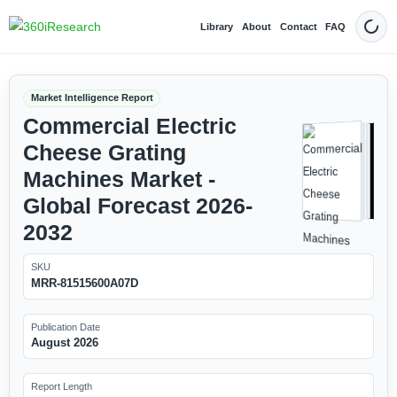
Library
About
Contact
FAQ
Dark
Market Intelligence Report
Commercial Electric
Cheese Grating
Machines Market -
Global Forecast 2026-
2032
SKU
MRR-81515600A07D
Publication Date
August 2026
Report Length