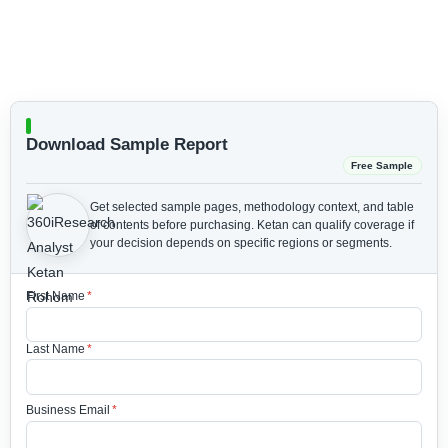
Download Sample Report
Free Sample
Get selected sample pages, methodology context, and table
of contents before purchasing.
Ketan can qualify coverage if
your decision depends on specific regions or segments.
First Name
*
Last Name
*
Business Email
*