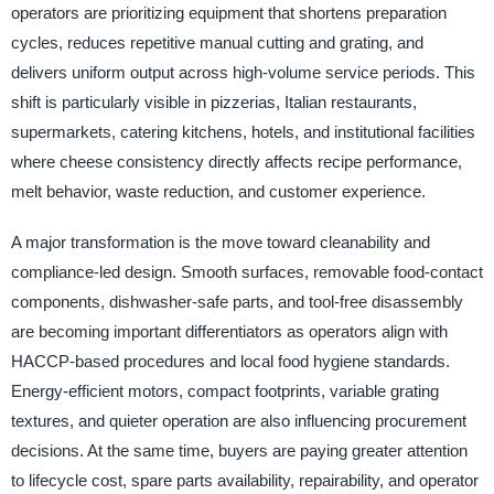
operators are prioritizing equipment that shortens preparation
cycles, reduces repetitive manual cutting and grating, and
delivers uniform output across high-volume service periods. This
shift is particularly visible in pizzerias, Italian restaurants,
supermarkets, catering kitchens, hotels, and institutional facilities
where cheese consistency directly affects recipe performance,
melt behavior, waste reduction, and customer experience.
A major transformation is the move toward cleanability and
compliance-led design. Smooth surfaces, removable food-contact
components, dishwasher-safe parts, and tool-free disassembly
are becoming important differentiators as operators align with
HACCP-based procedures and local food hygiene standards.
Energy-efficient motors, compact footprints, variable grating
textures, and quieter operation are also influencing procurement
decisions. At the same time, buyers are paying greater attention
to lifecycle cost, spare parts availability, repairability, and operator