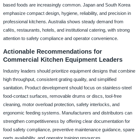
based foods are increasingly common. Japan and South Korea
emphasize compact design, hygiene, reliability, and precision in
professional kitchens. Australia shows steady demand from
cafés, restaurants, hotels, and institutional catering, with strong
attention to safety compliance and operator convenience.
Actionable Recommendations for
Commercial Kitchen Equipment Leaders
Industry leaders should prioritize equipment designs that combine
high throughput, consistent grating quality, and simplified
sanitation. Product development should focus on stainless-steel
food-contact surfaces, removable drums or discs, tool-free
cleaning, motor overload protection, safety interlocks, and
ergonomic feeding systems. Manufacturers and distributors can
strengthen competitiveness by offering clear documentation for
food safety compliance, preventive maintenance guidance, spare
parts availability, and operator training resources.