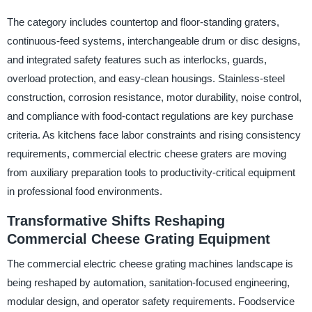
The category includes countertop and floor-standing graters,
continuous-feed systems, interchangeable drum or disc designs,
and integrated safety features such as interlocks, guards,
overload protection, and easy-clean housings. Stainless-steel
construction, corrosion resistance, motor durability, noise control,
and compliance with food-contact regulations are key purchase
criteria. As kitchens face labor constraints and rising consistency
requirements, commercial electric cheese graters are moving
from auxiliary preparation tools to productivity-critical equipment
in professional food environments.
Transformative Shifts Reshaping
Commercial Cheese Grating Equipment
The commercial electric cheese grating machines landscape is
being reshaped by automation, sanitation-focused engineering,
modular design, and operator safety requirements. Foodservice