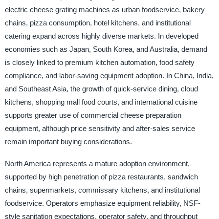
electric cheese grating machines as urban foodservice, bakery
chains, pizza consumption, hotel kitchens, and institutional
catering expand across highly diverse markets. In developed
economies such as Japan, South Korea, and Australia, demand
is closely linked to premium kitchen automation, food safety
compliance, and labor-saving equipment adoption. In China, India,
and Southeast Asia, the growth of quick-service dining, cloud
kitchens, shopping mall food courts, and international cuisine
supports greater use of commercial cheese preparation
equipment, although price sensitivity and after-sales service
remain important buying considerations.
North America represents a mature adoption environment,
supported by high penetration of pizza restaurants, sandwich
chains, supermarkets, commissary kitchens, and institutional
foodservice. Operators emphasize equipment reliability, NSF-
style sanitation expectations, operator safety, and throughput