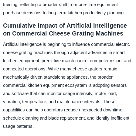
training, reflecting a broader shift from one-time equipment
purchase decisions to long-term kitchen productivity planning.
Cumulative Impact of Artificial Intelligence
on Commercial Cheese Grating Machines
Artificial intelligence is beginning to influence commercial electric
cheese grating machines through adjacent advances in smart
kitchen equipment, predictive maintenance, computer vision, and
connected operations. While many cheese graters remain
mechanically driven standalone appliances, the broader
commercial kitchen equipment ecosystem is adopting sensors
and software that can monitor usage intensity, motor load,
vibration, temperature, and maintenance intervals. These
capabilities can help operators reduce unexpected downtime,
schedule cleaning and blade replacement, and identify inefficient
usage patterns.