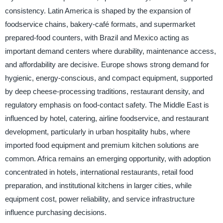
consistency. Latin America is shaped by the expansion of
foodservice chains, bakery-café formats, and supermarket
prepared-food counters, with Brazil and Mexico acting as
important demand centers where durability, maintenance access,
and affordability are decisive. Europe shows strong demand for
hygienic, energy-conscious, and compact equipment, supported
by deep cheese-processing traditions, restaurant density, and
regulatory emphasis on food-contact safety. The Middle East is
influenced by hotel, catering, airline foodservice, and restaurant
development, particularly in urban hospitality hubs, where
imported food equipment and premium kitchen solutions are
common. Africa remains an emerging opportunity, with adoption
concentrated in hotels, international restaurants, retail food
preparation, and institutional kitchens in larger cities, while
equipment cost, power reliability, and service infrastructure
influence purchasing decisions.