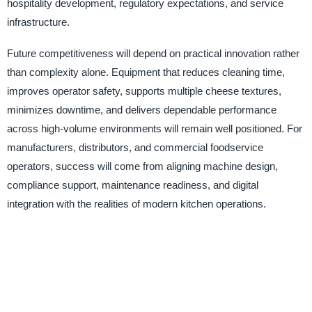
hospitality development, regulatory expectations, and service
infrastructure.
Future competitiveness will depend on practical innovation rather
than complexity alone. Equipment that reduces cleaning time,
improves operator safety, supports multiple cheese textures,
minimizes downtime, and delivers dependable performance
across high-volume environments will remain well positioned. For
manufacturers, distributors, and commercial foodservice
operators, success will come from aligning machine design,
compliance support, maintenance readiness, and digital
integration with the realities of modern kitchen operations.