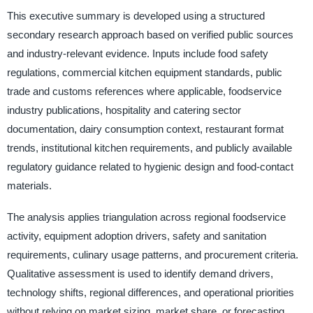
This executive summary is developed using a structured
secondary research approach based on verified public sources
and industry-relevant evidence. Inputs include food safety
regulations, commercial kitchen equipment standards, public
trade and customs references where applicable, foodservice
industry publications, hospitality and catering sector
documentation, dairy consumption context, restaurant format
trends, institutional kitchen requirements, and publicly available
regulatory guidance related to hygienic design and food-contact
materials.
The analysis applies triangulation across regional foodservice
activity, equipment adoption drivers, safety and sanitation
requirements, culinary usage patterns, and procurement criteria.
Qualitative assessment is used to identify demand drivers,
technology shifts, regional differences, and operational priorities
without relying on market sizing, market share, or forecasting.