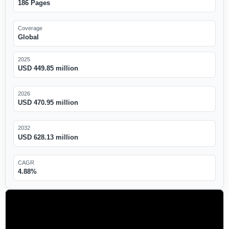
186 Pages
Coverage
Global
2025
USD 449.85 million
2026
USD 470.95 million
2032
USD 628.13 million
CAGR
4.88%