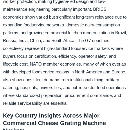
worker protection, making hygiene-led design and low-
maintenance engineering particularly important. BRICS
economies show varied but significant long-term relevance due to
expanding foodservice networks, domestic dairy consumption
patterns, and growing commercial kitchen modernization in Brazil,
Russia, India, China, and South Africa. The G7 countries
collectively represent high-standard foodservice markets where
buyers focus on certification, efficiency, operator safety, and
lifecycle cost. NATO member economies, many of which overlap
with developed foodservice regions in North America and Europe,
also show consistent demand from institutional dining, military
catering, hospitals, universities, and public-sector food operations
where standardized preparation, procurement compliance, and
reliable serviceability are essential.
Key Country Insights Across Major
Commercial Cheese Grating Machine