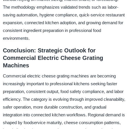
The methodology emphasizes validated trends such as labor-
saving automation, hygiene compliance, quick-service restaurant
expansion, connected kitchen adoption, and growing demand for
consistent ingredient preparation in professional food
environments.
Conclusion: Strategic Outlook for
Commercial Electric Cheese Grating
Machines
Commercial electric cheese grating machines are becoming
increasingly important to professional kitchens seeking faster
preparation, consistent output, food safety compliance, and labor
efficiency. The category is evolving through improved cleanability,
safer operation, more durable construction, and gradual
integration into connected kitchen workflows. Regional demand is
shaped by foodservice maturity, cheese consumption patterns,