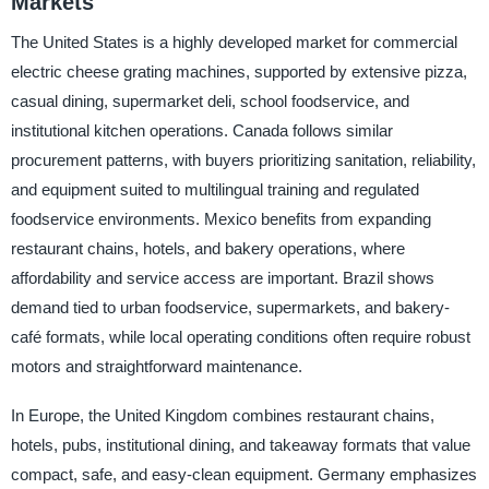
Markets
The United States is a highly developed market for commercial
electric cheese grating machines, supported by extensive pizza,
casual dining, supermarket deli, school foodservice, and
institutional kitchen operations. Canada follows similar
procurement patterns, with buyers prioritizing sanitation, reliability,
and equipment suited to multilingual training and regulated
foodservice environments. Mexico benefits from expanding
restaurant chains, hotels, and bakery operations, where
affordability and service access are important. Brazil shows
demand tied to urban foodservice, supermarkets, and bakery-
café formats, while local operating conditions often require robust
motors and straightforward maintenance.
In Europe, the United Kingdom combines restaurant chains,
hotels, pubs, institutional dining, and takeaway formats that value
compact, safe, and easy-clean equipment. Germany emphasizes