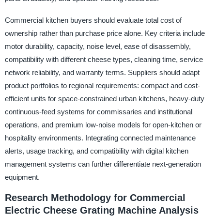
Commercial kitchen buyers should evaluate total cost of
ownership rather than purchase price alone. Key criteria include
motor durability, capacity, noise level, ease of disassembly,
compatibility with different cheese types, cleaning time, service
network reliability, and warranty terms. Suppliers should adapt
product portfolios to regional requirements: compact and cost-
efficient units for space-constrained urban kitchens, heavy-duty
continuous-feed systems for commissaries and institutional
operations, and premium low-noise models for open-kitchen or
hospitality environments. Integrating connected maintenance
alerts, usage tracking, and compatibility with digital kitchen
management systems can further differentiate next-generation
equipment.
Research Methodology for Commercial
Electric Cheese Grating Machine Analysis