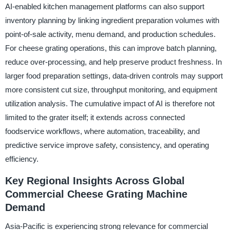
AI-enabled kitchen management platforms can also support
inventory planning by linking ingredient preparation volumes with
point-of-sale activity, menu demand, and production schedules.
For cheese grating operations, this can improve batch planning,
reduce over-processing, and help preserve product freshness. In
larger food preparation settings, data-driven controls may support
more consistent cut size, throughput monitoring, and equipment
utilization analysis. The cumulative impact of AI is therefore not
limited to the grater itself; it extends across connected
foodservice workflows, where automation, traceability, and
predictive service improve safety, consistency, and operating
efficiency.
Key Regional Insights Across Global
Commercial Cheese Grating Machine
Demand
Asia-Pacific is experiencing strong relevance for commercial