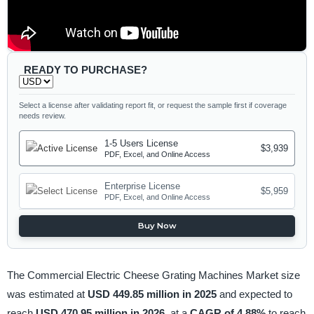
READY TO PURCHASE?
Select a license after validating report fit, or request the sample first if coverage
needs review.
1-5 Users License
$3,939
PDF, Excel, and Online Access
Enterprise License
$5,959
PDF, Excel, and Online Access
Buy Now
The Commercial Electric Cheese Grating Machines Market size
was estimated at
USD 449.85 million in 2025
and expected to
reach
USD 470.95 million in 2026,
at a
CAGR of 4.88%
to reach