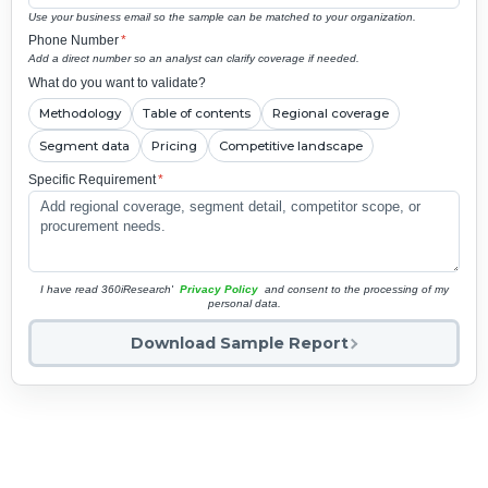
Use your business email so the sample can be matched to your organization.
Phone Number
*
Add a direct number so an analyst can clarify coverage if needed.
What do you want to validate?
Methodology
Table of contents
Regional coverage
Segment data
Pricing
Competitive landscape
Specific Requirement
*
I have read 360iResearch'
Privacy Policy
and consent to the processing of my
personal data.
Download Sample Report