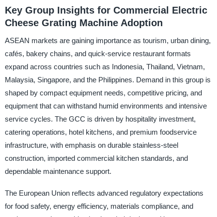
Key Group Insights for Commercial Electric
Cheese Grating Machine Adoption
ASEAN markets are gaining importance as tourism, urban dining,
cafés, bakery chains, and quick-service restaurant formats
expand across countries such as Indonesia, Thailand, Vietnam,
Malaysia, Singapore, and the Philippines. Demand in this group is
shaped by compact equipment needs, competitive pricing, and
equipment that can withstand humid environments and intensive
service cycles. The GCC is driven by hospitality investment,
catering operations, hotel kitchens, and premium foodservice
infrastructure, with emphasis on durable stainless-steel
construction, imported commercial kitchen standards, and
dependable maintenance support.
The European Union reflects advanced regulatory expectations
for food safety, energy efficiency, materials compliance, and