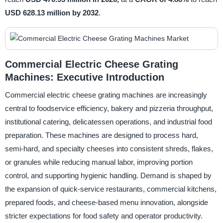
USD 628.13 million by 2032
.
Commercial Electric Cheese Grating
Machines: Executive Introduction
Commercial electric cheese grating machines are increasingly
central to foodservice efficiency, bakery and pizzeria throughput,
institutional catering, delicatessen operations, and industrial food
preparation. These machines are designed to process hard,
semi-hard, and specialty cheeses into consistent shreds, flakes,
or granules while reducing manual labor, improving portion
control, and supporting hygienic handling. Demand is shaped by
the expansion of quick-service restaurants, commercial kitchens,
prepared foods, and cheese-based menu innovation, alongside
stricter expectations for food safety and operator productivity.