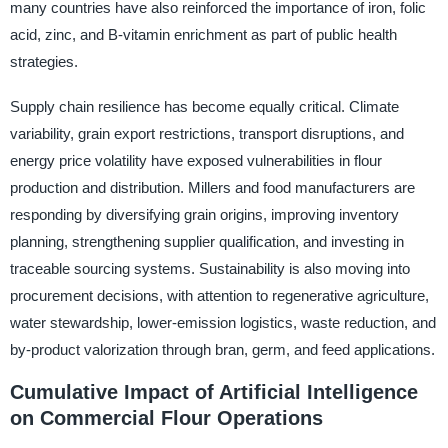
many countries have also reinforced the importance of iron, folic
acid, zinc, and B-vitamin enrichment as part of public health
strategies.
Supply chain resilience has become equally critical. Climate
variability, grain export restrictions, transport disruptions, and
energy price volatility have exposed vulnerabilities in flour
production and distribution. Millers and food manufacturers are
responding by diversifying grain origins, improving inventory
planning, strengthening supplier qualification, and investing in
traceable sourcing systems. Sustainability is also moving into
procurement decisions, with attention to regenerative agriculture,
water stewardship, lower-emission logistics, waste reduction, and
by-product valorization through bran, germ, and feed applications.
Cumulative Impact of Artificial Intelligence
on Commercial Flour Operations