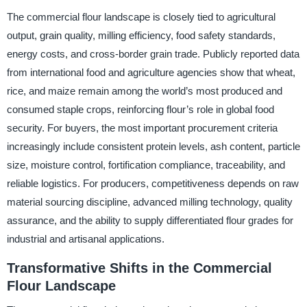
The commercial flour landscape is closely tied to agricultural
output, grain quality, milling efficiency, food safety standards,
energy costs, and cross-border grain trade. Publicly reported data
from international food and agriculture agencies show that wheat,
rice, and maize remain among the world’s most produced and
consumed staple crops, reinforcing flour’s role in global food
security. For buyers, the most important procurement criteria
increasingly include consistent protein levels, ash content, particle
size, moisture control, fortification compliance, traceability, and
reliable logistics. For producers, competitiveness depends on raw
material sourcing discipline, advanced milling technology, quality
assurance, and the ability to supply differentiated flour grades for
industrial and artisanal applications.
Transformative Shifts in the Commercial
Flour Landscape