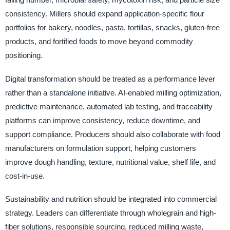
consistency. Millers should expand application-specific flour
portfolios for bakery, noodles, pasta, tortillas, snacks, gluten-free
products, and fortified foods to move beyond commodity
positioning.
Digital transformation should be treated as a performance lever
rather than a standalone initiative. AI-enabled milling optimization,
predictive maintenance, automated lab testing, and traceability
platforms can improve consistency, reduce downtime, and
support compliance. Producers should also collaborate with food
manufacturers on formulation support, helping customers
improve dough handling, texture, nutritional value, shelf life, and
cost-in-use.
Sustainability and nutrition should be integrated into commercial
strategy. Leaders can differentiate through wholegrain and high-
fiber solutions, responsible sourcing, reduced milling waste,