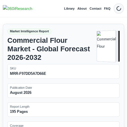
Library
About
Contact
FAQ
Dark
Market Intelligence Report
Commercial Flour
Market - Global Forecast
2026-2032
SKU
MRR-F97DD5A7D66E
Publication Date
August 2026
Report Length
195 Pages
Coverage