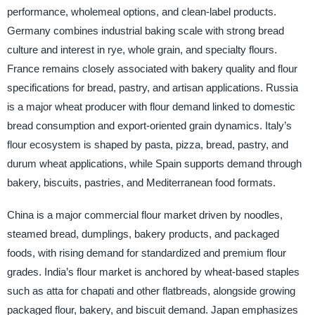
performance, wholemeal options, and clean-label products.
Germany combines industrial baking scale with strong bread
culture and interest in rye, whole grain, and specialty flours.
France remains closely associated with bakery quality and flour
specifications for bread, pastry, and artisan applications. Russia
is a major wheat producer with flour demand linked to domestic
bread consumption and export-oriented grain dynamics. Italy’s
flour ecosystem is shaped by pasta, pizza, bread, pastry, and
durum wheat applications, while Spain supports demand through
bakery, biscuits, pastries, and Mediterranean food formats.
China is a major commercial flour market driven by noodles,
steamed bread, dumplings, bakery products, and packaged
foods, with rising demand for standardized and premium flour
grades. India’s flour market is anchored by wheat-based staples
such as atta for chapati and other flatbreads, alongside growing
packaged flour, bakery, and biscuit demand. Japan emphasizes