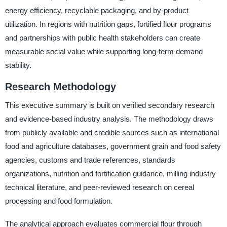
energy efficiency, recyclable packaging, and by-product
utilization. In regions with nutrition gaps, fortified flour programs
and partnerships with public health stakeholders can create
measurable social value while supporting long-term demand
stability.
Research Methodology
This executive summary is built on verified secondary research
and evidence-based industry analysis. The methodology draws
from publicly available and credible sources such as international
food and agriculture databases, government grain and food safety
agencies, customs and trade references, standards
organizations, nutrition and fortification guidance, milling industry
technical literature, and peer-reviewed research on cereal
processing and food formulation.
The analytical approach evaluates commercial flour through