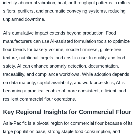
identify abnormal vibration, heat, or throughput patterns in rollers,
sifters, purifiers, and pneumatic conveying systems, reducing
unplanned downtime.
AI’s cumulative impact extends beyond production. Food
manufacturers can use AI-assisted formulation tools to optimize
flour blends for bakery volume, noodle firmness, gluten-free
texture, nutritional targets, and cost-in-use. In quality and food
safety, AI can enhance anomaly detection, documentation,
traceability, and compliance workflows. While adoption depends
on data maturity, capital availability, and workforce skills, AI is
becoming a practical enabler of more consistent, efficient, and
resilient commercial flour operations.
Key Regional Insights for Commercial Flour
Asia-Pacific is a pivotal region for commercial flour because of its
large population base, strong staple food consumption, and