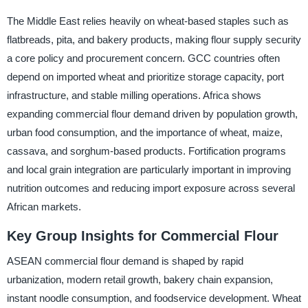
The Middle East relies heavily on wheat-based staples such as
flatbreads, pita, and bakery products, making flour supply security
a core policy and procurement concern. GCC countries often
depend on imported wheat and prioritize storage capacity, port
infrastructure, and stable milling operations. Africa shows
expanding commercial flour demand driven by population growth,
urban food consumption, and the importance of wheat, maize,
cassava, and sorghum-based products. Fortification programs
and local grain integration are particularly important in improving
nutrition outcomes and reducing import exposure across several
African markets.
Key Group Insights for Commercial Flour
ASEAN commercial flour demand is shaped by rapid
urbanization, modern retail growth, bakery chain expansion,
instant noodle consumption, and foodservice development. Wheat