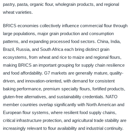
pastry, pasta, organic flour, wholegrain products, and regional
wheat varieties.
BRICS economies collectively influence commercial flour through
large populations, major grain production and consumption
patterns, and expanding processed food sectors. China, India,
Brazil, Russia, and South Africa each bring distinct grain
ecosystems, from wheat and rice to maize and regional flours,
making BRICS an important grouping for supply chain resilience
and food affordability. G7 markets are generally mature, quality-
driven, and innovation-oriented, with demand for consistent
baking performance, premium specialty flours, fortified products,
gluten-free alternatives, and sustainability credentials. NATO
member countries overlap significantly with North American and
European flour systems, where resilient food supply chains,
critical infrastructure protection, and agricultural trade stability are
increasingly relevant to flour availability and industrial continuity.