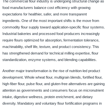
The commercial flour industry is undergoing structural change as
food manufacturers balance cost efficiency with growing
expectations for healthier, safer, and more transparent
ingredients. One of the most important shifts is the move from
commodity flour supply toward application-specific flour systems.
Industrial bakeries and processed food producers increasingly
require flours optimized for absorption, fermentation tolerance,
machinability, shelf life, texture, and product consistency. This
has strengthened demand for technical milling expertise, flour
standardization, enzyme systems, and blending capabilities.
Another major transformation is the rise of nutrition-led product
development. Whole wheat flour, multigrain blends, fortified flour,
high-fiber flour, pulse flour, and gluten-free alternatives are gaining
attention as governments and consumers focus on micronutrient
intake, digestive wellness, protein enrichment, and dietary
diversity. Mandatory and voluntary flour fortification programs in