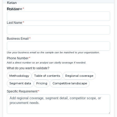
First Name
*
Last Name
*
Business Email
*
Use your business email so the sample can be matched to your organization.
Phone Number
*
Add a direct number so an analyst can clarify coverage if needed.
What do you want to validate?
Methodology
Table of contents
Regional coverage
Segment data
Pricing
Competitive landscape
Specific Requirement
*