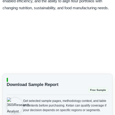
enabled efficiency, and the ability to align flour portfolios with
changing nutrition, sustainability, and food manufacturing needs.
Download Sample Report
Free Sample
Get selected sample pages, methodology context, and table
of contents before purchasing.
Ketan can qualify coverage if
your decision depends on specific regions or segments.