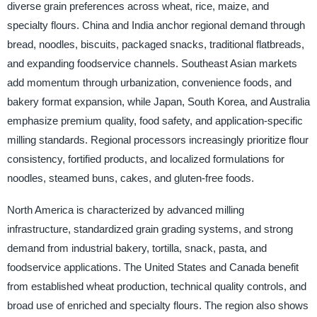
diverse grain preferences across wheat, rice, maize, and
specialty flours. China and India anchor regional demand through
bread, noodles, biscuits, packaged snacks, traditional flatbreads,
and expanding foodservice channels. Southeast Asian markets
add momentum through urbanization, convenience foods, and
bakery format expansion, while Japan, South Korea, and Australia
emphasize premium quality, food safety, and application-specific
milling standards. Regional processors increasingly prioritize flour
consistency, fortified products, and localized formulations for
noodles, steamed buns, cakes, and gluten-free foods.
North America is characterized by advanced milling
infrastructure, standardized grain grading systems, and strong
demand from industrial bakery, tortilla, snack, pasta, and
foodservice applications. The United States and Canada benefit
from established wheat production, technical quality controls, and
broad use of enriched and specialty flours. The region also shows