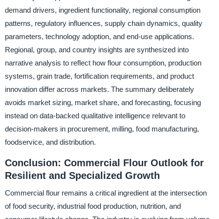
demand drivers, ingredient functionality, regional consumption
patterns, regulatory influences, supply chain dynamics, quality
parameters, technology adoption, and end-use applications.
Regional, group, and country insights are synthesized into
narrative analysis to reflect how flour consumption, production
systems, grain trade, fortification requirements, and product
innovation differ across markets. The summary deliberately
avoids market sizing, market share, and forecasting, focusing
instead on data-backed qualitative intelligence relevant to
decision-makers in procurement, milling, food manufacturing,
foodservice, and distribution.
Conclusion: Commercial Flour Outlook for
Resilient and Specialized Growth
Commercial flour remains a critical ingredient at the intersection
of food security, industrial food production, nutrition, and