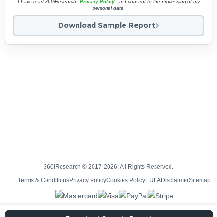
I have read 360iResearch'
Privacy Policy
and consent to the processing of my
personal data.
Download Sample Report
360iResearch © 2017-2026. All Rights Reserved.
Terms & Conditions
Privacy Policy
Cookies Policy
EULA
Disclaimer
Sitemap