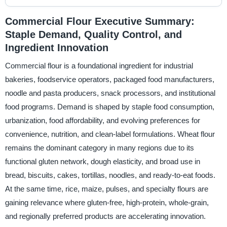
Commercial Flour Executive Summary:
Staple Demand, Quality Control, and
Ingredient Innovation
Commercial flour is a foundational ingredient for industrial
bakeries, foodservice operators, packaged food manufacturers,
noodle and pasta producers, snack processors, and institutional
food programs. Demand is shaped by staple food consumption,
urbanization, food affordability, and evolving preferences for
convenience, nutrition, and clean-label formulations. Wheat flour
remains the dominant category in many regions due to its
functional gluten network, dough elasticity, and broad use in
bread, biscuits, cakes, tortillas, noodles, and ready-to-eat foods.
At the same time, rice, maize, pulses, and specialty flours are
gaining relevance where gluten-free, high-protein, whole-grain,
and regionally preferred products are accelerating innovation.