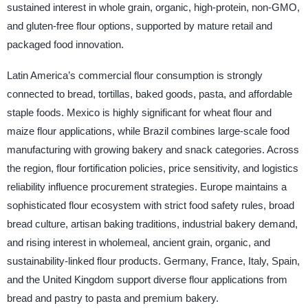
sustained interest in whole grain, organic, high-protein, non-GMO,
and gluten-free flour options, supported by mature retail and
packaged food innovation.
Latin America’s commercial flour consumption is strongly
connected to bread, tortillas, baked goods, pasta, and affordable
staple foods. Mexico is highly significant for wheat flour and
maize flour applications, while Brazil combines large-scale food
manufacturing with growing bakery and snack categories. Across
the region, flour fortification policies, price sensitivity, and logistics
reliability influence procurement strategies. Europe maintains a
sophisticated flour ecosystem with strict food safety rules, broad
bread culture, artisan baking traditions, industrial bakery demand,
and rising interest in wholemeal, ancient grain, organic, and
sustainability-linked flour products. Germany, France, Italy, Spain,
and the United Kingdom support diverse flour applications from
bread and pastry to pasta and premium bakery.