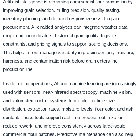
Artificial intelligence is reshaping commercial flour production by
improving grain selection, milling precision, quality testing,
inventory planning, and demand responsiveness. In grain
procurement, AI-enabled analytics can integrate weather data,
crop condition indicators, historical grain quality, logistics
constraints, and pricing signals to support sourcing decisions.
This helps millers manage variability in protein content, moisture,
hardness, and contamination risk before grain enters the
production line.
Inside milling operations, AI and machine learning are increasingly
used with sensors, near-infrared spectroscopy, machine vision,
and automated control systems to monitor particle size
distribution, extraction rates, moisture levels, flour color, and ash
content. These tools support real-time process optimization,
reduce rework, and improve consistency across large-scale
commercial flour batches. Predictive maintenance can also help