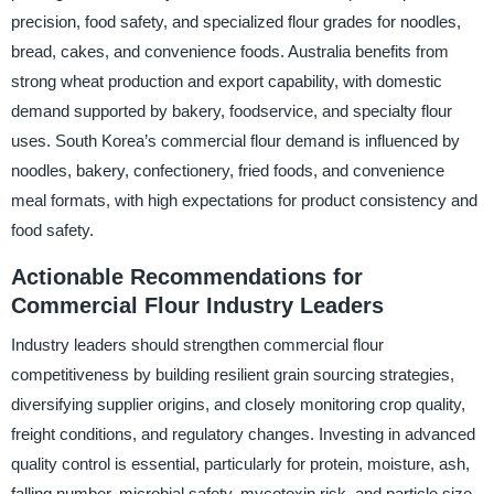
precision, food safety, and specialized flour grades for noodles,
bread, cakes, and convenience foods. Australia benefits from
strong wheat production and export capability, with domestic
demand supported by bakery, foodservice, and specialty flour
uses. South Korea’s commercial flour demand is influenced by
noodles, bakery, confectionery, fried foods, and convenience
meal formats, with high expectations for product consistency and
food safety.
Actionable Recommendations for
Commercial Flour Industry Leaders
Industry leaders should strengthen commercial flour
competitiveness by building resilient grain sourcing strategies,
diversifying supplier origins, and closely monitoring crop quality,
freight conditions, and regulatory changes. Investing in advanced
quality control is essential, particularly for protein, moisture, ash,
falling number, microbial safety, mycotoxin risk, and particle size