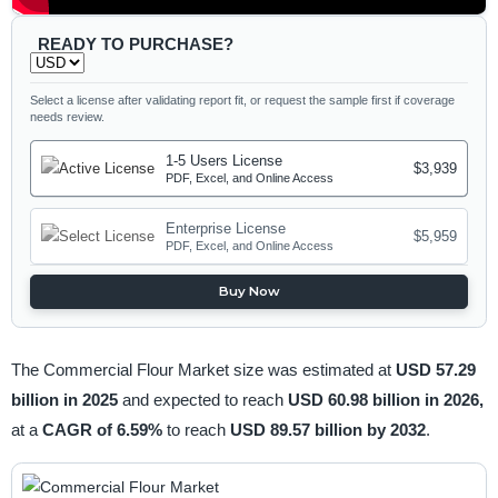
READY TO PURCHASE?
Select a license after validating report fit, or request the sample first if coverage
needs review.
1-5 Users License
$3,939
PDF, Excel, and Online Access
Enterprise License
$5,959
PDF, Excel, and Online Access
Buy Now
The Commercial Flour Market size was estimated at
USD 57.29
billion in 2025
and expected to reach
USD 60.98 billion in 2026,
at a
CAGR of 6.59%
to reach
USD 89.57 billion by 2032
.