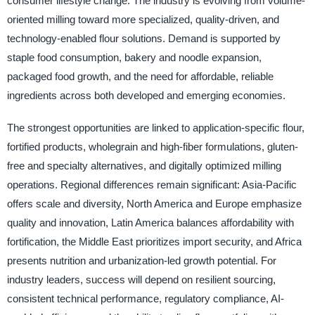
consumer lifestyle change. The industry is evolving from volume-
oriented milling toward more specialized, quality-driven, and
technology-enabled flour solutions. Demand is supported by
staple food consumption, bakery and noodle expansion,
packaged food growth, and the need for affordable, reliable
ingredients across both developed and emerging economies.
The strongest opportunities are linked to application-specific flour,
fortified products, wholegrain and high-fiber formulations, gluten-
free and specialty alternatives, and digitally optimized milling
operations. Regional differences remain significant: Asia-Pacific
offers scale and diversity, North America and Europe emphasize
quality and innovation, Latin America balances affordability with
fortification, the Middle East prioritizes import security, and Africa
presents nutrition and urbanization-led growth potential. For
industry leaders, success will depend on resilient sourcing,
consistent technical performance, regulatory compliance, AI-