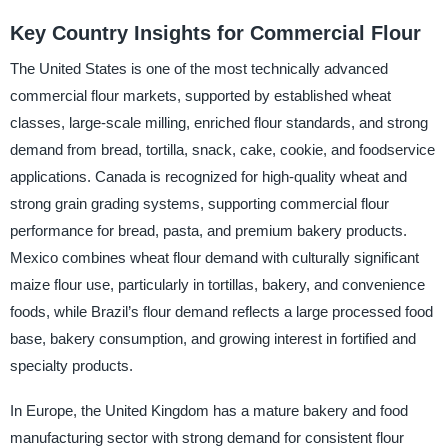
Key Country Insights for Commercial Flour
The United States is one of the most technically advanced
commercial flour markets, supported by established wheat
classes, large-scale milling, enriched flour standards, and strong
demand from bread, tortilla, snack, cake, cookie, and foodservice
applications. Canada is recognized for high-quality wheat and
strong grain grading systems, supporting commercial flour
performance for bread, pasta, and premium bakery products.
Mexico combines wheat flour demand with culturally significant
maize flour use, particularly in tortillas, bakery, and convenience
foods, while Brazil’s flour demand reflects a large processed food
base, bakery consumption, and growing interest in fortified and
specialty products.
In Europe, the United Kingdom has a mature bakery and food
manufacturing sector with strong demand for consistent flour