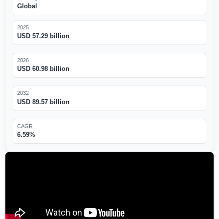
Global
2025
USD 57.29 billion
2026
USD 60.98 billion
2032
USD 89.57 billion
CAGR
6.59%