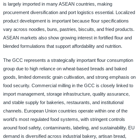
is largely imported in many ASEAN countries, making
procurement diversification and port logistics essential. Localized
product development is important because flour specifications
vary across noodles, buns, pastries, biscuits, and fried products.
ASEAN markets also show growing interest in fortified flour and
blended formulations that support affordability and nutrition.
The GCC represents a strategically important flour consumption
group due to high reliance on wheat-based breads and baked
goods, limited domestic grain cultivation, and strong emphasis on
food security. Commercial milling in the GCC is closely linked to
import management, storage infrastructure, quality assurance,
and stable supply for bakeries, restaurants, and institutional
channels. European Union countries operate within one of the
world’s most regulated food systems, with stringent controls
around food safety, contaminants, labeling, and sustainability. EU
demand is diversified across industrial bakery, artisan bread,