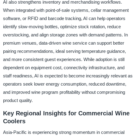
AI also strengthens inventory and merchandising workflows.
When integrated with point-of-sale systems, cellar management
software, or RFID and barcode tracking, AI can help operators
identify slow-moving bottles, optimize stock rotation, reduce
overstocking, and align storage zones with demand patterns. In
premium venues, data-driven wine service can support better
pairing recommendations, ideal serving temperature guidance,
and more consistent guest experiences. While adoption is still
dependent on equipment cost, connectivity infrastructure, and
staff readiness, AI is expected to become increasingly relevant as
operators seek lower energy consumption, reduced downtime,
and improved wine program profitability without compromising
product quality.
Key Regional Insights for Commercial Wine
Coolers
Asia-Pacific is experiencing strong momentum in commercial