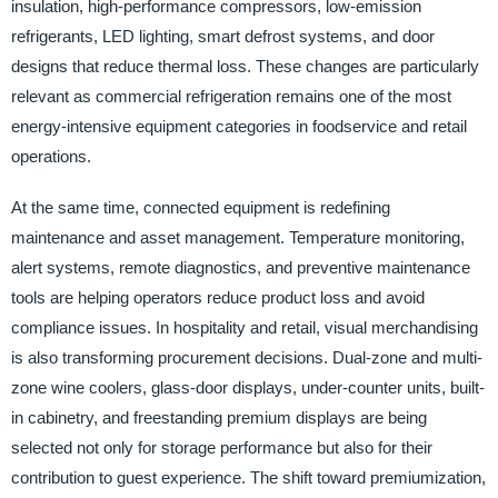
insulation, high-performance compressors, low-emission
refrigerants, LED lighting, smart defrost systems, and door
designs that reduce thermal loss. These changes are particularly
relevant as commercial refrigeration remains one of the most
energy-intensive equipment categories in foodservice and retail
operations.
At the same time, connected equipment is redefining
maintenance and asset management. Temperature monitoring,
alert systems, remote diagnostics, and preventive maintenance
tools are helping operators reduce product loss and avoid
compliance issues. In hospitality and retail, visual merchandising
is also transforming procurement decisions. Dual-zone and multi-
zone wine coolers, glass-door displays, under-counter units, built-
in cabinetry, and freestanding premium displays are being
selected not only for storage performance but also for their
contribution to guest experience. The shift toward premiumization,