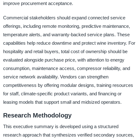
improve procurement acceptance.
Commercial stakeholders should expand connected service
offerings, including remote monitoring, predictive maintenance,
temperature alerts, and warranty-backed service plans. These
capabilities help reduce downtime and protect wine inventory. For
hospitality and retail buyers, total cost of ownership should be
evaluated alongside purchase price, with attention to energy
consumption, maintenance access, compressor reliability, and
service network availability. Vendors can strengthen
competitiveness by offering modular designs, training resources
for staff, climate-specific product variants, and financing or
leasing models that support small and midsized operators.
Research Methodology
This executive summary is developed using a structured
research approach that synthesizes verified secondary sources,