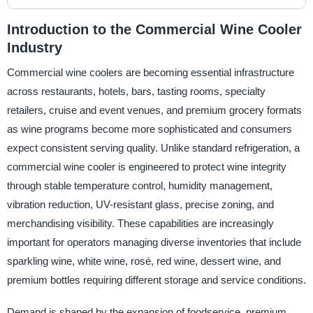
Introduction to the Commercial Wine Cooler
Industry
Commercial wine coolers are becoming essential infrastructure
across restaurants, hotels, bars, tasting rooms, specialty
retailers, cruise and event venues, and premium grocery formats
as wine programs become more sophisticated and consumers
expect consistent serving quality. Unlike standard refrigeration, a
commercial wine cooler is engineered to protect wine integrity
through stable temperature control, humidity management,
vibration reduction, UV-resistant glass, precise zoning, and
merchandising visibility. These capabilities are increasingly
important for operators managing diverse inventories that include
sparkling wine, white wine, rosé, red wine, dessert wine, and
premium bottles requiring different storage and service conditions.
Demand is shaped by the expansion of foodservice, premium