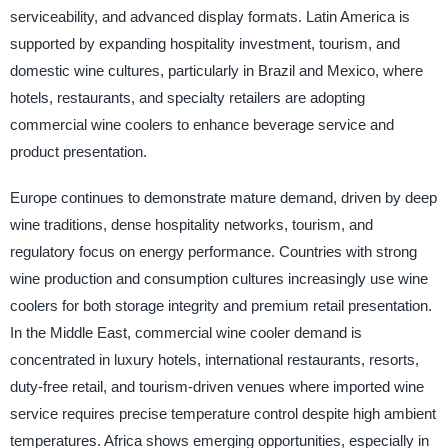
serviceability, and advanced display formats. Latin America is
supported by expanding hospitality investment, tourism, and
domestic wine cultures, particularly in Brazil and Mexico, where
hotels, restaurants, and specialty retailers are adopting
commercial wine coolers to enhance beverage service and
product presentation.
Europe continues to demonstrate mature demand, driven by deep
wine traditions, dense hospitality networks, tourism, and
regulatory focus on energy performance. Countries with strong
wine production and consumption cultures increasingly use wine
coolers for both storage integrity and premium retail presentation.
In the Middle East, commercial wine cooler demand is
concentrated in luxury hotels, international restaurants, resorts,
duty-free retail, and tourism-driven venues where imported wine
service requires precise temperature control despite high ambient
temperatures. Africa shows emerging opportunities, especially in