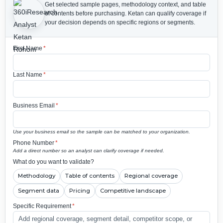
Get selected sample pages, methodology context, and table
of contents before purchasing.
Ketan can qualify coverage if
your decision depends on specific regions or segments.
First Name
*
Last Name
*
Business Email
*
Use your business email so the sample can be matched to your organization.
Phone Number
*
Add a direct number so an analyst can clarify coverage if needed.
What do you want to validate?
Methodology
Table of contents
Regional coverage
Segment data
Pricing
Competitive landscape
Specific Requirement
*