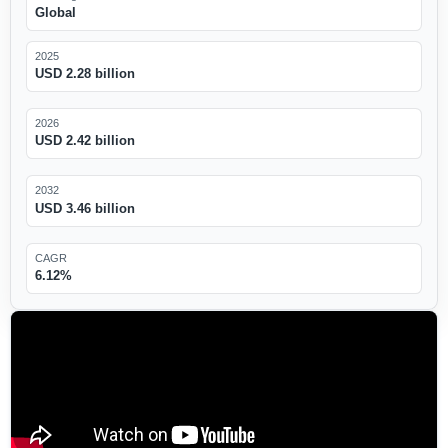
Global
2025
USD 2.28 billion
2026
USD 2.42 billion
2032
USD 3.46 billion
CAGR
6.12%