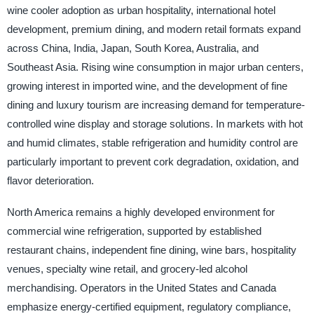
wine cooler adoption as urban hospitality, international hotel
development, premium dining, and modern retail formats expand
across China, India, Japan, South Korea, Australia, and
Southeast Asia. Rising wine consumption in major urban centers,
growing interest in imported wine, and the development of fine
dining and luxury tourism are increasing demand for temperature-
controlled wine display and storage solutions. In markets with hot
and humid climates, stable refrigeration and humidity control are
particularly important to prevent cork degradation, oxidation, and
flavor deterioration.
North America remains a highly developed environment for
commercial wine refrigeration, supported by established
restaurant chains, independent fine dining, wine bars, hospitality
venues, specialty wine retail, and grocery-led alcohol
merchandising. Operators in the United States and Canada
emphasize energy-certified equipment, regulatory compliance,