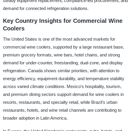
steady equipment replacement, compliance-led procurement, and
demand for connected refrigeration solutions.
Key Country Insights for Commercial Wine
Coolers
The United States is one of the most advanced markets for
commercial wine coolers, supported by a large restaurant base,
premium grocery formats, wine bars, hotel chains, and strong
demand for under-counter, freestanding, dual-zone, and display
refrigeration. Canada shows similar priorities, with attention to
energy efficiency, equipment durability, and temperature stability
across varied climate conditions. Mexico’s hospitality, tourism,
and premium dining sectors support demand for wine coolers in
resorts, restaurants, and specialty retail, while Brazil’s urban
restaurants, hotels, and wine retail channels are contributing to
broader adoption in Latin America.