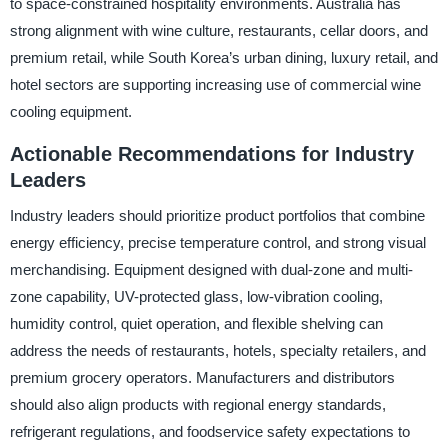
to space-constrained hospitality environments. Australia has
strong alignment with wine culture, restaurants, cellar doors, and
premium retail, while South Korea’s urban dining, luxury retail, and
hotel sectors are supporting increasing use of commercial wine
cooling equipment.
Actionable Recommendations for Industry
Leaders
Industry leaders should prioritize product portfolios that combine
energy efficiency, precise temperature control, and strong visual
merchandising. Equipment designed with dual-zone and multi-
zone capability, UV-protected glass, low-vibration cooling,
humidity control, quiet operation, and flexible shelving can
address the needs of restaurants, hotels, specialty retailers, and
premium grocery operators. Manufacturers and distributors
should also align products with regional energy standards,
refrigerant regulations, and foodservice safety expectations to