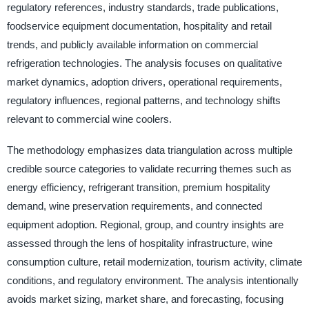
regulatory references, industry standards, trade publications,
foodservice equipment documentation, hospitality and retail
trends, and publicly available information on commercial
refrigeration technologies. The analysis focuses on qualitative
market dynamics, adoption drivers, operational requirements,
regulatory influences, regional patterns, and technology shifts
relevant to commercial wine coolers.
The methodology emphasizes data triangulation across multiple
credible source categories to validate recurring themes such as
energy efficiency, refrigerant transition, premium hospitality
demand, wine preservation requirements, and connected
equipment adoption. Regional, group, and country insights are
assessed through the lens of hospitality infrastructure, wine
consumption culture, retail modernization, tourism activity, climate
conditions, and regulatory environment. The analysis intentionally
avoids market sizing, market share, and forecasting, focusing