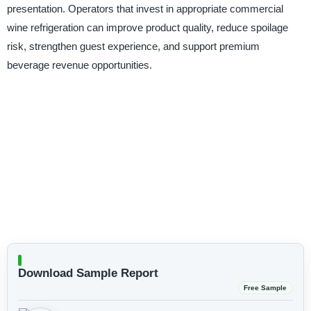
presentation. Operators that invest in appropriate commercial
wine refrigeration can improve product quality, reduce spoilage
risk, strengthen guest experience, and support premium
beverage revenue opportunities.
Download Sample Report
Free Sample