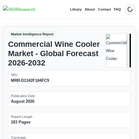
Library
About
Contact
FAQ
Dark
Market Intelligence Report
Commercial Wine Cooler
Market - Global Forecast
2026-2032
SKU
MRR-D1342F184FC9
Publication Date
August 2026
Report Length
183 Pages
Coverage