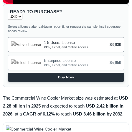
READY TO PURCHASE?
Select a license after validating report fit, or request the sample first if coverage
needs review.
1-5 Users License
$3,939
PDF, Excel, and Online Access
Enterprise License
$5,959
PDF, Excel, and Online Access
Buy Now
The Commercial Wine Cooler Market size was estimated at
USD
2.28 billion in 2025
and expected to reach
USD 2.42 billion in
2026,
at a
CAGR of 6.12%
to reach
USD 3.46 billion by 2032
.