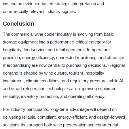
instead on evidence-based strategic interpretation and
commercially relevant industry signals.
Conclusion
The commercial wine cooler industry is evolving from basic
storage equipment into a performance-critical category for
hospitality, foodservice, and retail operators. Temperature
precision, energy efficiency, connected monitoring, and attractive
merchandising are now central to purchasing decisions. Regional
demand is shaped by wine culture, tourism, hospitality
investment, climate conditions, and regulatory pressure, while AI
and smart refrigeration technologies are improving equipment
reliability, inventory protection, and operating efficiency.
For industry participants, long-term advantage will depend on
delivering reliable, compliant, energy-efficient, and design-forward
solutions that support both wine preservation and commercial