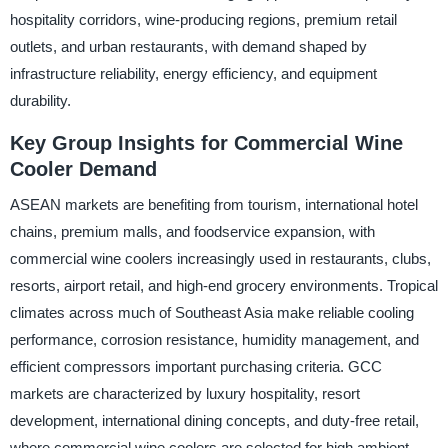
hospitality corridors, wine-producing regions, premium retail
outlets, and urban restaurants, with demand shaped by
infrastructure reliability, energy efficiency, and equipment
durability.
Key Group Insights for Commercial Wine
Cooler Demand
ASEAN markets are benefiting from tourism, international hotel
chains, premium malls, and foodservice expansion, with
commercial wine coolers increasingly used in restaurants, clubs,
resorts, airport retail, and high-end grocery environments. Tropical
climates across much of Southeast Asia make reliable cooling
performance, corrosion resistance, humidity management, and
efficient compressors important purchasing criteria. GCC
markets are characterized by luxury hospitality, resort
development, international dining concepts, and duty-free retail,
where commercial wine coolers are selected for high ambient