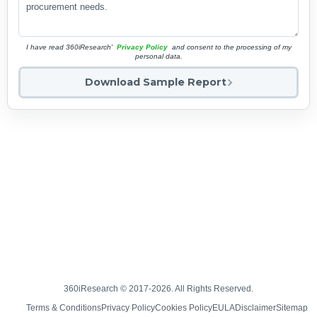
I have read 360iResearch'
Privacy Policy
and consent to the processing of my
personal data.
Download Sample Report
360iResearch © 2017-2026. All Rights Reserved.
Terms & Conditions
Privacy Policy
Cookies Policy
EULA
Disclaimer
Sitemap