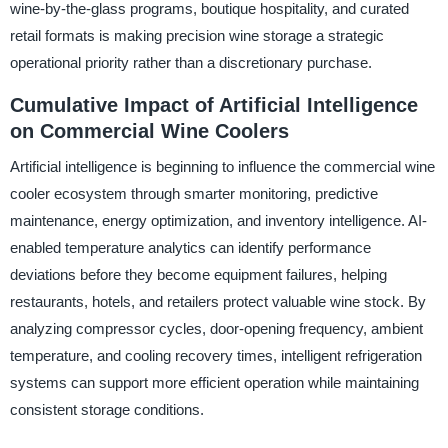
wine-by-the-glass programs, boutique hospitality, and curated
retail formats is making precision wine storage a strategic
operational priority rather than a discretionary purchase.
Cumulative Impact of Artificial Intelligence
on Commercial Wine Coolers
Artificial intelligence is beginning to influence the commercial wine
cooler ecosystem through smarter monitoring, predictive
maintenance, energy optimization, and inventory intelligence. AI-
enabled temperature analytics can identify performance
deviations before they become equipment failures, helping
restaurants, hotels, and retailers protect valuable wine stock. By
analyzing compressor cycles, door-opening frequency, ambient
temperature, and cooling recovery times, intelligent refrigeration
systems can support more efficient operation while maintaining
consistent storage conditions.