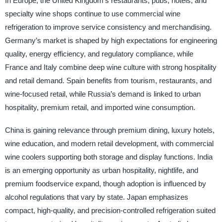
In Europe, the United Kingdom’s restaurants, pubs, hotels, and
specialty wine shops continue to use commercial wine
refrigeration to improve service consistency and merchandising.
Germany’s market is shaped by high expectations for engineering
quality, energy efficiency, and regulatory compliance, while
France and Italy combine deep wine culture with strong hospitality
and retail demand. Spain benefits from tourism, restaurants, and
wine-focused retail, while Russia’s demand is linked to urban
hospitality, premium retail, and imported wine consumption.
China is gaining relevance through premium dining, luxury hotels,
wine education, and modern retail development, with commercial
wine coolers supporting both storage and display functions. India
is an emerging opportunity as urban hospitality, nightlife, and
premium foodservice expand, though adoption is influenced by
alcohol regulations that vary by state. Japan emphasizes
compact, high-quality, and precision-controlled refrigeration suited