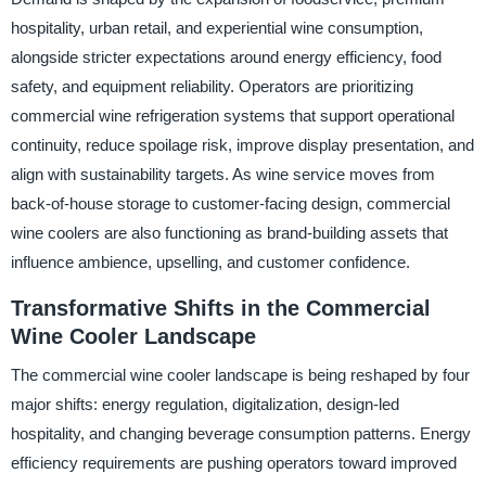
hospitality, urban retail, and experiential wine consumption,
alongside stricter expectations around energy efficiency, food
safety, and equipment reliability. Operators are prioritizing
commercial wine refrigeration systems that support operational
continuity, reduce spoilage risk, improve display presentation, and
align with sustainability targets. As wine service moves from
back-of-house storage to customer-facing design, commercial
wine coolers are also functioning as brand-building assets that
influence ambience, upselling, and customer confidence.
Transformative Shifts in the Commercial
Wine Cooler Landscape
The commercial wine cooler landscape is being reshaped by four
major shifts: energy regulation, digitalization, design-led
hospitality, and changing beverage consumption patterns. Energy
efficiency requirements are pushing operators toward improved