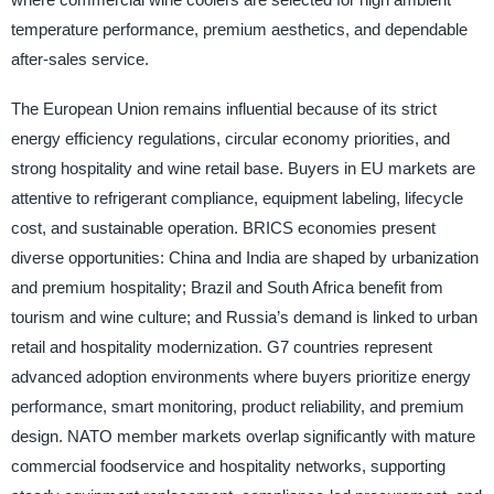
temperature performance, premium aesthetics, and dependable
after-sales service.
The European Union remains influential because of its strict
energy efficiency regulations, circular economy priorities, and
strong hospitality and wine retail base. Buyers in EU markets are
attentive to refrigerant compliance, equipment labeling, lifecycle
cost, and sustainable operation. BRICS economies present
diverse opportunities: China and India are shaped by urbanization
and premium hospitality; Brazil and South Africa benefit from
tourism and wine culture; and Russia’s demand is linked to urban
retail and hospitality modernization. G7 countries represent
advanced adoption environments where buyers prioritize energy
performance, smart monitoring, product reliability, and premium
design. NATO member markets overlap significantly with mature
commercial foodservice and hospitality networks, supporting