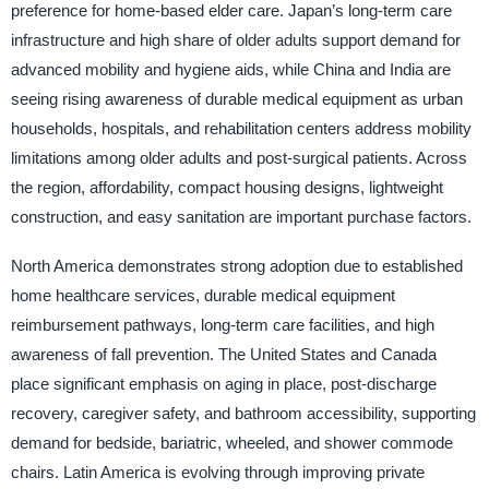
preference for home-based elder care. Japan’s long-term care
infrastructure and high share of older adults support demand for
advanced mobility and hygiene aids, while China and India are
seeing rising awareness of durable medical equipment as urban
households, hospitals, and rehabilitation centers address mobility
limitations among older adults and post-surgical patients. Across
the region, affordability, compact housing designs, lightweight
construction, and easy sanitation are important purchase factors.
North America demonstrates strong adoption due to established
home healthcare services, durable medical equipment
reimbursement pathways, long-term care facilities, and high
awareness of fall prevention. The United States and Canada
place significant emphasis on aging in place, post-discharge
recovery, caregiver safety, and bathroom accessibility, supporting
demand for bedside, bariatric, wheeled, and shower commode
chairs. Latin America is evolving through improving private