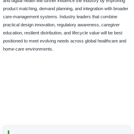
and digital health will further influence the industry by improving
product matching, demand planning, and integration with broader
care-management systems. Industry leaders that combine
practical design innovation, regulatory awareness, caregiver
education, resilient distribution, and lifecycle value will be best
positioned to meet evolving needs across global healthcare and
home-care environments.