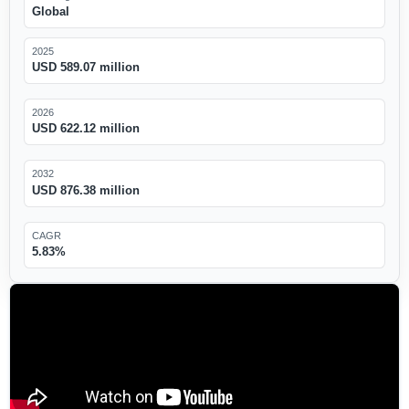
Global
2025
USD 589.07 million
2026
USD 622.12 million
2032
USD 876.38 million
CAGR
5.83%