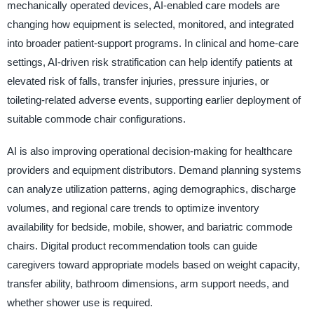
mechanically operated devices, AI-enabled care models are
changing how equipment is selected, monitored, and integrated
into broader patient-support programs. In clinical and home-care
settings, AI-driven risk stratification can help identify patients at
elevated risk of falls, transfer injuries, pressure injuries, or
toileting-related adverse events, supporting earlier deployment of
suitable commode chair configurations.
AI is also improving operational decision-making for healthcare
providers and equipment distributors. Demand planning systems
can analyze utilization patterns, aging demographics, discharge
volumes, and regional care trends to optimize inventory
availability for bedside, mobile, shower, and bariatric commode
chairs. Digital product recommendation tools can guide
caregivers toward appropriate models based on weight capacity,
transfer ability, bathroom dimensions, arm support needs, and
whether shower use is required.