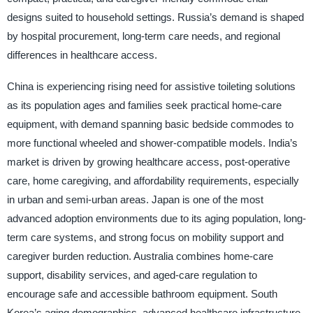
designs suited to household settings. Russia’s demand is shaped
by hospital procurement, long-term care needs, and regional
differences in healthcare access.
China is experiencing rising need for assistive toileting solutions
as its population ages and families seek practical home-care
equipment, with demand spanning basic bedside commodes to
more functional wheeled and shower-compatible models. India’s
market is driven by growing healthcare access, post-operative
care, home caregiving, and affordability requirements, especially
in urban and semi-urban areas. Japan is one of the most
advanced adoption environments due to its aging population, long-
term care systems, and strong focus on mobility support and
caregiver burden reduction. Australia combines home-care
support, disability services, and aged-care regulation to
encourage safe and accessible bathroom equipment. South
Korea’s aging demographics, advanced healthcare infrastructure,