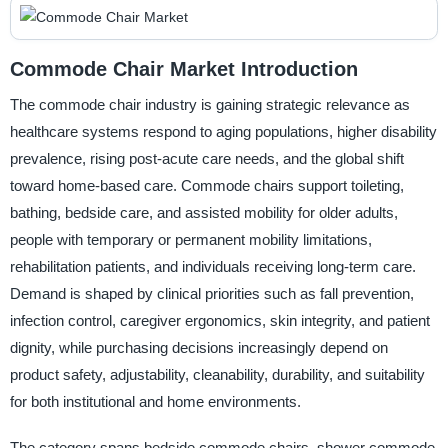
Commode Chair Market Introduction
The commode chair industry is gaining strategic relevance as
healthcare systems respond to aging populations, higher disability
prevalence, rising post-acute care needs, and the global shift
toward home-based care. Commode chairs support toileting,
bathing, bedside care, and assisted mobility for older adults,
people with temporary or permanent mobility limitations,
rehabilitation patients, and individuals receiving long-term care.
Demand is shaped by clinical priorities such as fall prevention,
infection control, caregiver ergonomics, skin integrity, and patient
dignity, while purchasing decisions increasingly depend on
product safety, adjustability, cleanability, durability, and suitability
for both institutional and home environments.
The category spans bedside commode chairs, shower commode