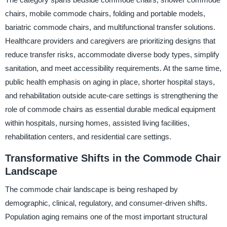
chairs, mobile commode chairs, folding and portable models,
bariatric commode chairs, and multifunctional transfer solutions.
Healthcare providers and caregivers are prioritizing designs that
reduce transfer risks, accommodate diverse body types, simplify
sanitation, and meet accessibility requirements. At the same time,
public health emphasis on aging in place, shorter hospital stays,
and rehabilitation outside acute-care settings is strengthening the
role of commode chairs as essential durable medical equipment
within hospitals, nursing homes, assisted living facilities,
rehabilitation centers, and residential care settings.
Transformative Shifts in the Commode Chair
Landscape
The commode chair landscape is being reshaped by
demographic, clinical, regulatory, and consumer-driven shifts.
Population aging remains one of the most important structural