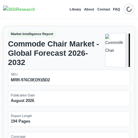
Library
About
Contact
FAQ
Dark
Market Intelligence Report
Commode Chair Market -
Global Forecast 2026-
2032
SKU
MRR-976C0ED91BD2
Publication Date
August 2026
Report Length
194 Pages
Coverage