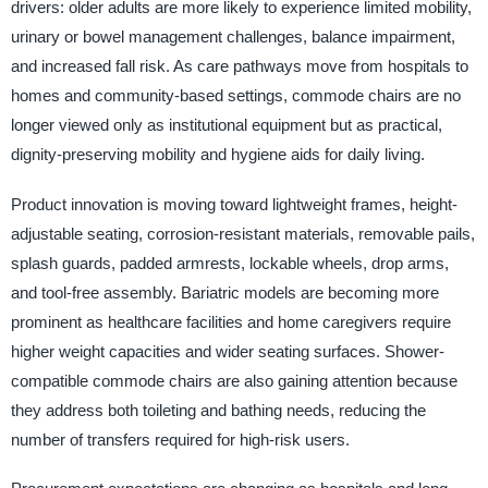
drivers: older adults are more likely to experience limited mobility,
urinary or bowel management challenges, balance impairment,
and increased fall risk. As care pathways move from hospitals to
homes and community-based settings, commode chairs are no
longer viewed only as institutional equipment but as practical,
dignity-preserving mobility and hygiene aids for daily living.
Product innovation is moving toward lightweight frames, height-
adjustable seating, corrosion-resistant materials, removable pails,
splash guards, padded armrests, lockable wheels, drop arms,
and tool-free assembly. Bariatric models are becoming more
prominent as healthcare facilities and home caregivers require
higher weight capacities and wider seating surfaces. Shower-
compatible commode chairs are also gaining attention because
they address both toileting and bathing needs, reducing the
number of transfers required for high-risk users.