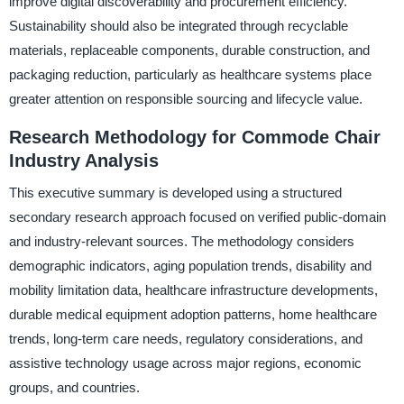
improve digital discoverability and procurement efficiency.
Sustainability should also be integrated through recyclable
materials, replaceable components, durable construction, and
packaging reduction, particularly as healthcare systems place
greater attention on responsible sourcing and lifecycle value.
Research Methodology for Commode Chair
Industry Analysis
This executive summary is developed using a structured
secondary research approach focused on verified public-domain
and industry-relevant sources. The methodology considers
demographic indicators, aging population trends, disability and
mobility limitation data, healthcare infrastructure developments,
durable medical equipment adoption patterns, home healthcare
trends, long-term care needs, regulatory considerations, and
assistive technology usage across major regions, economic
groups, and countries.