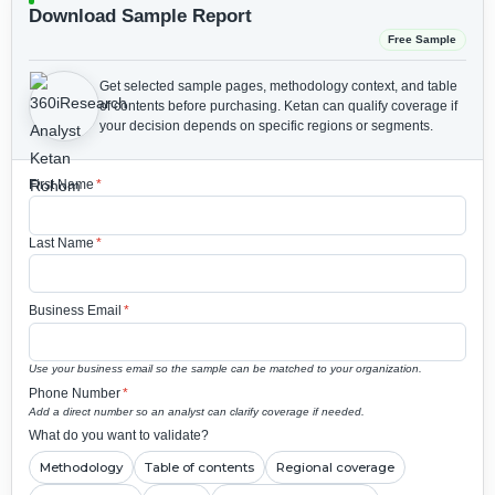
Download Sample Report
Free Sample
Get selected sample pages, methodology context, and table
of contents before purchasing.
Ketan can qualify coverage if
your decision depends on specific regions or segments.
First Name
*
Last Name
*
Business Email
*
Use your business email so the sample can be matched to your organization.
Phone Number
*
Add a direct number so an analyst can clarify coverage if needed.
What do you want to validate?
Methodology
Table of contents
Regional coverage