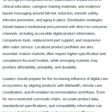
clinical education, caregiver training materials, and evidence-
based messaging around fall-risk reduction, transfer safety,
infection prevention, and aging in place. Distribution strategies
should balance institutional procurement with direct-to-consumer
channels, including accessible digital product information,
comparison tools, replacement-part support, and responsive
after-sales service. Localized product portfolios are also
essential: mature markets often require higher-specification and
compliance-focused models, while emerging markets may
prioritize affordability, portability, and durability.
Leaders should prepare for the increasing influence of digital care
ecosystems by aligning products with telehealth, remote care
coordination, and AI-enabled recommendation workflows. Even
for non-connected commode chairs, accurate product data,
standardized specifications, and compatibility information can