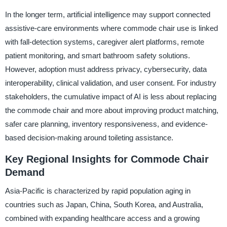
In the longer term, artificial intelligence may support connected
assistive-care environments where commode chair use is linked
with fall-detection systems, caregiver alert platforms, remote
patient monitoring, and smart bathroom safety solutions.
However, adoption must address privacy, cybersecurity, data
interoperability, clinical validation, and user consent. For industry
stakeholders, the cumulative impact of AI is less about replacing
the commode chair and more about improving product matching,
safer care planning, inventory responsiveness, and evidence-
based decision-making around toileting assistance.
Key Regional Insights for Commode Chair
Demand
Asia-Pacific is characterized by rapid population aging in
countries such as Japan, China, South Korea, and Australia,
combined with expanding healthcare access and a growing