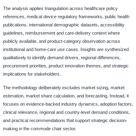
The analysis applies triangulation across healthcare policy
references, medical device regulatory frameworks, public health
publications, international demographic datasets, accessibility
guidelines, reimbursement and care-delivery context where
publicly available, and product-category observation across
institutional and home-care use cases. Insights are synthesized
qualitatively to identify demand drivers, regional differences,
procurement priorities, product innovation themes, and strategic
implications for stakeholders.
The methodology deliberately excludes market sizing, market
estimation, market share calculation, and forecasting. Instead, it
focuses on evidence-backed industry dynamics, adoption factors,
clinical relevance, regional and country-level demand conditions,
and practical recommendations that support strategic decision-
making in the commode chair sector.