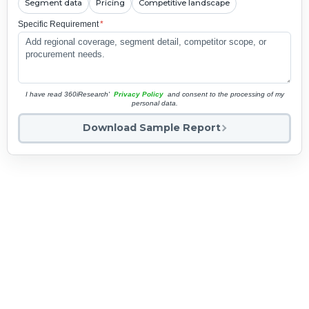
Segment data
Pricing
Competitive landscape
Specific Requirement
*
I have read 360iResearch'
Privacy Policy
and consent to the processing of my
personal data.
Download Sample Report