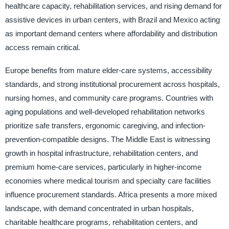
healthcare capacity, rehabilitation services, and rising demand for
assistive devices in urban centers, with Brazil and Mexico acting
as important demand centers where affordability and distribution
access remain critical.
Europe benefits from mature elder-care systems, accessibility
standards, and strong institutional procurement across hospitals,
nursing homes, and community care programs. Countries with
aging populations and well-developed rehabilitation networks
prioritize safe transfers, ergonomic caregiving, and infection-
prevention-compatible designs. The Middle East is witnessing
growth in hospital infrastructure, rehabilitation centers, and
premium home-care services, particularly in higher-income
economies where medical tourism and specialty care facilities
influence procurement standards. Africa presents a more mixed
landscape, with demand concentrated in urban hospitals,
charitable healthcare programs, rehabilitation centers, and