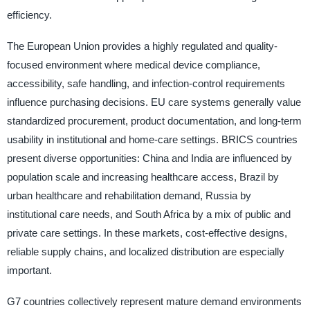
efficiency.
The European Union provides a highly regulated and quality-
focused environment where medical device compliance,
accessibility, safe handling, and infection-control requirements
influence purchasing decisions. EU care systems generally value
standardized procurement, product documentation, and long-term
usability in institutional and home-care settings. BRICS countries
present diverse opportunities: China and India are influenced by
population scale and increasing healthcare access, Brazil by
urban healthcare and rehabilitation demand, Russia by
institutional care needs, and South Africa by a mix of public and
private care settings. In these markets, cost-effective designs,
reliable supply chains, and localized distribution are especially
important.
G7 countries collectively represent mature demand environments