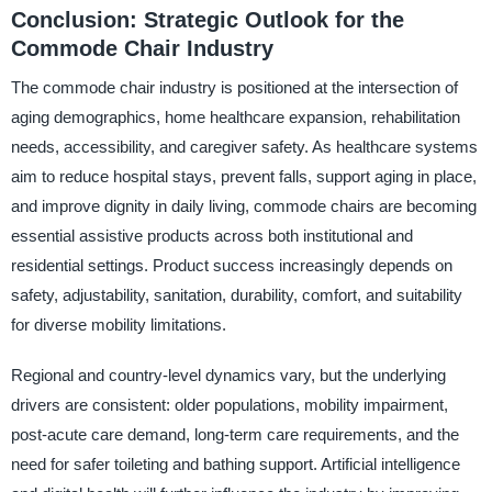
Conclusion: Strategic Outlook for the
Commode Chair Industry
The commode chair industry is positioned at the intersection of
aging demographics, home healthcare expansion, rehabilitation
needs, accessibility, and caregiver safety. As healthcare systems
aim to reduce hospital stays, prevent falls, support aging in place,
and improve dignity in daily living, commode chairs are becoming
essential assistive products across both institutional and
residential settings. Product success increasingly depends on
safety, adjustability, sanitation, durability, comfort, and suitability
for diverse mobility limitations.
Regional and country-level dynamics vary, but the underlying
drivers are consistent: older populations, mobility impairment,
post-acute care demand, long-term care requirements, and the
need for safer toileting and bathing support. Artificial intelligence