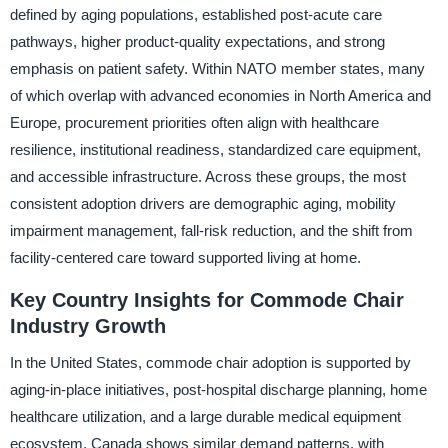
defined by aging populations, established post-acute care
pathways, higher product-quality expectations, and strong
emphasis on patient safety. Within NATO member states, many
of which overlap with advanced economies in North America and
Europe, procurement priorities often align with healthcare
resilience, institutional readiness, standardized care equipment,
and accessible infrastructure. Across these groups, the most
consistent adoption drivers are demographic aging, mobility
impairment management, fall-risk reduction, and the shift from
facility-centered care toward supported living at home.
Key Country Insights for Commode Chair
Industry Growth
In the United States, commode chair adoption is supported by
aging-in-place initiatives, post-hospital discharge planning, home
healthcare utilization, and a large durable medical equipment
ecosystem. Canada shows similar demand patterns, with