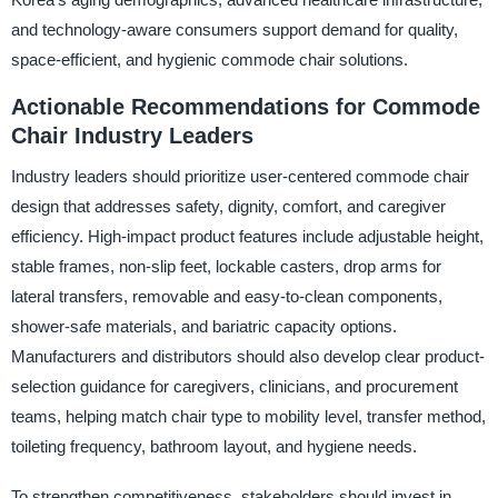
and technology-aware consumers support demand for quality,
space-efficient, and hygienic commode chair solutions.
Actionable Recommendations for Commode
Chair Industry Leaders
Industry leaders should prioritize user-centered commode chair
design that addresses safety, dignity, comfort, and caregiver
efficiency. High-impact product features include adjustable height,
stable frames, non-slip feet, lockable casters, drop arms for
lateral transfers, removable and easy-to-clean components,
shower-safe materials, and bariatric capacity options.
Manufacturers and distributors should also develop clear product-
selection guidance for caregivers, clinicians, and procurement
teams, helping match chair type to mobility level, transfer method,
toileting frequency, bathroom layout, and hygiene needs.
To strengthen competitiveness, stakeholders should invest in