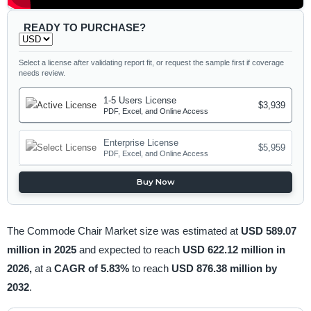
READY TO PURCHASE?
Select a license after validating report fit, or request the sample first if coverage
needs review.
1-5 Users License
$3,939
PDF, Excel, and Online Access
Enterprise License
$5,959
PDF, Excel, and Online Access
Buy Now
The Commode Chair Market size was estimated at
USD 589.07
million in 2025
and expected to reach
USD 622.12 million in
2026,
at a
CAGR of 5.83%
to reach
USD 876.38 million by
2032
.