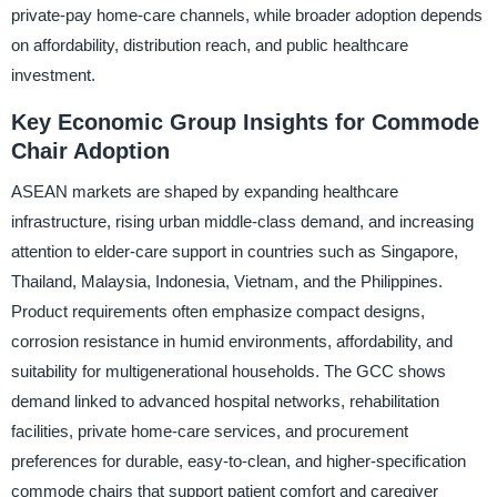
private-pay home-care channels, while broader adoption depends
on affordability, distribution reach, and public healthcare
investment.
Key Economic Group Insights for Commode
Chair Adoption
ASEAN markets are shaped by expanding healthcare
infrastructure, rising urban middle-class demand, and increasing
attention to elder-care support in countries such as Singapore,
Thailand, Malaysia, Indonesia, Vietnam, and the Philippines.
Product requirements often emphasize compact designs,
corrosion resistance in humid environments, affordability, and
suitability for multigenerational households. The GCC shows
demand linked to advanced hospital networks, rehabilitation
facilities, private home-care services, and procurement
preferences for durable, easy-to-clean, and higher-specification
commode chairs that support patient comfort and caregiver