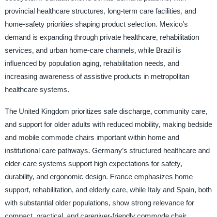
provincial healthcare structures, long-term care facilities, and
home-safety priorities shaping product selection. Mexico’s
demand is expanding through private healthcare, rehabilitation
services, and urban home-care channels, while Brazil is
influenced by population aging, rehabilitation needs, and
increasing awareness of assistive products in metropolitan
healthcare systems.
The United Kingdom prioritizes safe discharge, community care,
and support for older adults with reduced mobility, making bedside
and mobile commode chairs important within home and
institutional care pathways. Germany’s structured healthcare and
elder-care systems support high expectations for safety,
durability, and ergonomic design. France emphasizes home
support, rehabilitation, and elderly care, while Italy and Spain, both
with substantial older populations, show strong relevance for
compact, practical, and caregiver-friendly commode chair