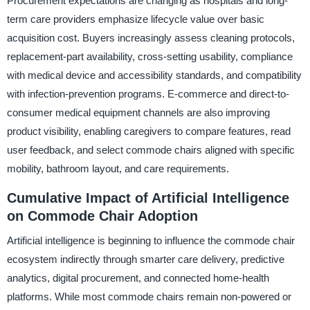
Procurement expectations are changing as hospitals and long-
term care providers emphasize lifecycle value over basic
acquisition cost. Buyers increasingly assess cleaning protocols,
replacement-part availability, cross-setting usability, compliance
with medical device and accessibility standards, and compatibility
with infection-prevention programs. E-commerce and direct-to-
consumer medical equipment channels are also improving
product visibility, enabling caregivers to compare features, read
user feedback, and select commode chairs aligned with specific
mobility, bathroom layout, and care requirements.
Cumulative Impact of Artificial Intelligence
on Commode Chair Adoption
Artificial intelligence is beginning to influence the commode chair
ecosystem indirectly through smarter care delivery, predictive
analytics, digital procurement, and connected home-health
platforms. While most commode chairs remain non-powered or