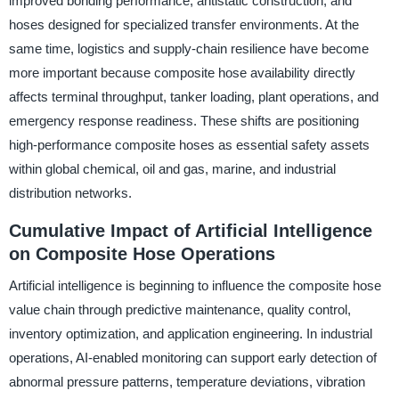
improved bonding performance, antistatic construction, and
hoses designed for specialized transfer environments. At the
same time, logistics and supply-chain resilience have become
more important because composite hose availability directly
affects terminal throughput, tanker loading, plant operations, and
emergency response readiness. These shifts are positioning
high-performance composite hoses as essential safety assets
within global chemical, oil and gas, marine, and industrial
distribution networks.
Cumulative Impact of Artificial Intelligence
on Composite Hose Operations
Artificial intelligence is beginning to influence the composite hose
value chain through predictive maintenance, quality control,
inventory optimization, and application engineering. In industrial
operations, AI-enabled monitoring can support early detection of
abnormal pressure patterns, temperature deviations, vibration