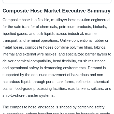
Composite Hose Market Executive Summary
Composite hose is a flexible, multilayer hose solution engineered
for the safe transfer of chemicals, petroleum products, biofuels,
liquefied gases, and bulk liquids across industrial, marine,
transport, and terminal operations. Unlike conventional rubber or
metal hoses, composite hoses combine polymer films, fabrics,
internal and external wire helixes, and specialized barrier layers to
deliver chemical compatibility, bend flexibility, crush resistance,
and operational safety in demanding environments. Demand is
supported by the continued movement of hazardous and non-
hazardous liquids through ports, tank farms, refineries, chemical
plants, food-grade processing facilities, road tankers, railcars, and
ship-to-shore transfer systems.
The composite hose landscape is shaped by tightening safety
expectations, stricter handling requirements for hazardous media,