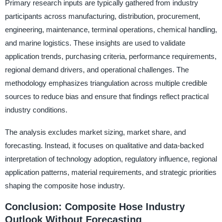
Primary research inputs are typically gathered from industry
participants across manufacturing, distribution, procurement,
engineering, maintenance, terminal operations, chemical handling,
and marine logistics. These insights are used to validate
application trends, purchasing criteria, performance requirements,
regional demand drivers, and operational challenges. The
methodology emphasizes triangulation across multiple credible
sources to reduce bias and ensure that findings reflect practical
industry conditions.
The analysis excludes market sizing, market share, and
forecasting. Instead, it focuses on qualitative and data-backed
interpretation of technology adoption, regulatory influence, regional
application patterns, material requirements, and strategic priorities
shaping the composite hose industry.
Conclusion: Composite Hose Industry
Outlook Without Forecasting