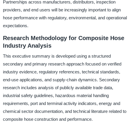
Partnerships across manufacturers, distributors, inspection
providers, and end users will be increasingly important to align
hose performance with regulatory, environmental, and operational
expectations.
Research Methodology for Composite Hose
Industry Analysis
This executive summary is developed using a structured
secondary and primary research approach focused on verified
industry evidence, regulatory references, technical standards,
end-use applications, and supply-chain dynamics. Secondary
research includes analysis of publicly available trade data,
industrial safety guidelines, hazardous material handling
requirements, port and terminal activity indicators, energy and
chemical sector documentation, and technical literature related to
composite hose construction and performance.