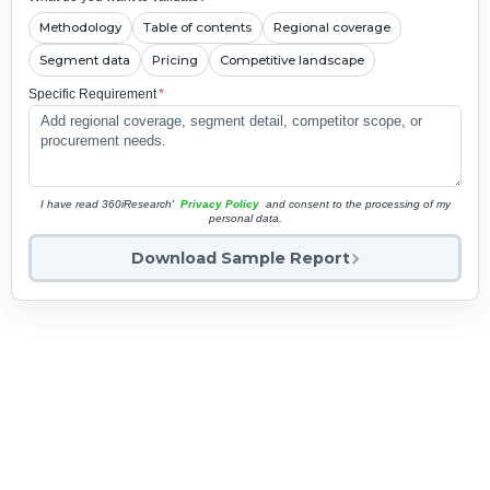
Methodology
Table of contents
Regional coverage
Segment data
Pricing
Competitive landscape
Specific Requirement
*
I have read 360iResearch'
Privacy Policy
and consent to the processing of my
personal data.
Download Sample Report