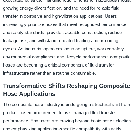
growing energy diversification, and the need for reliable fluid
transfer in corrosive and high-vibration applications. Users
increasingly prioritize hoses that meet recognized performance
and safety standards, provide traceable construction, reduce
leakage risk, and withstand repeated loading and unloading
cycles. As industrial operators focus on uptime, worker safety,
environmental compliance, and lifecycle performance, composite
hoses are becoming a critical component of fluid transfer
infrastructure rather than a routine consumable.
Transformative Shifts Reshaping Composite
Hose Applications
The composite hose industry is undergoing a structural shift from
product-based procurement to risk-managed fluid transfer
performance. End users are moving beyond basic hose selection
and emphasizing application-specific compatibility with acids,