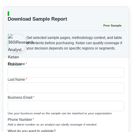
Download Sample Report
Free Sample
Get selected sample pages, methodology context, and table
of contents before purchasing.
Ketan can qualify coverage if
your decision depends on specific regions or segments.
First Name
*
Last Name
*
Business Email
*
Use your business email so the sample can be matched to your organization.
Phone Number
*
Add a direct number so an analyst can clarify coverage if needed.
What do you want to validate?