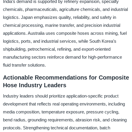
India’s demand is supported by refinery expansion, specialty
chemicals, pharmaceuticals, agriculture chemicals, and industrial
logistics. Japan emphasizes quality, reliability, and safety in
chemical processing, marine transfer, and precision industrial
applications. Australia uses composite hoses across mining, fuel
logistics, ports, and industrial services, while South Korea’s
shipbuilding, petrochemical, refining, and export-oriented
manufacturing sectors reinforce demand for high-performance
fluid transfer solutions.
Actionable Recommendations for Composite
Hose Industry Leaders
Industry leaders should prioritize application-specific product
development that reflects real operating environments, including
media composition, temperature exposure, pressure cycling,
bend radius, grounding requirements, abrasion risk, and cleaning
protocols. Strengthening technical documentation, batch