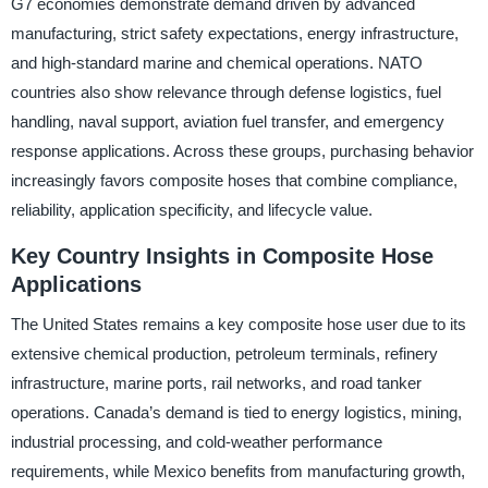
G7 economies demonstrate demand driven by advanced
manufacturing, strict safety expectations, energy infrastructure,
and high-standard marine and chemical operations. NATO
countries also show relevance through defense logistics, fuel
handling, naval support, aviation fuel transfer, and emergency
response applications. Across these groups, purchasing behavior
increasingly favors composite hoses that combine compliance,
reliability, application specificity, and lifecycle value.
Key Country Insights in Composite Hose
Applications
The United States remains a key composite hose user due to its
extensive chemical production, petroleum terminals, refinery
infrastructure, marine ports, rail networks, and road tanker
operations. Canada’s demand is tied to energy logistics, mining,
industrial processing, and cold-weather performance
requirements, while Mexico benefits from manufacturing growth,