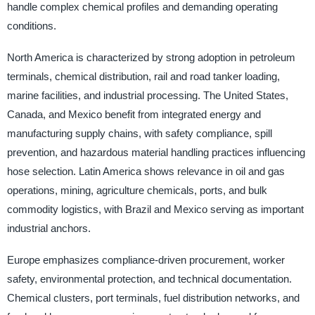
handle complex chemical profiles and demanding operating
conditions.
North America is characterized by strong adoption in petroleum
terminals, chemical distribution, rail and road tanker loading,
marine facilities, and industrial processing. The United States,
Canada, and Mexico benefit from integrated energy and
manufacturing supply chains, with safety compliance, spill
prevention, and hazardous material handling practices influencing
hose selection. Latin America shows relevance in oil and gas
operations, mining, agriculture chemicals, ports, and bulk
commodity logistics, with Brazil and Mexico serving as important
industrial anchors.
Europe emphasizes compliance-driven procurement, worker
safety, environmental protection, and technical documentation.
Chemical clusters, port terminals, fuel distribution networks, and