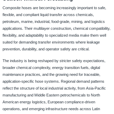
Composite hoses are becoming increasingly important to safe,
flexible, and compliant liquid transfer across chemicals,
petroleum, marine, industrial, food-grade, mining, and logistics
applications. Their multilayer construction, chemical compatibility,
flexibility, and adaptability to specialized media make them well
suited for demanding transfer environments where leakage
prevention, durability, and operator safety are critical.
The industry is being reshaped by stricter safety expectations,
broader chemical complexity, energy transition fuels, digital
maintenance practices, and the growing need for traceable,
application-specific hose systems. Regional demand patterns
reflect the structure of local industrial activity, from Asia-Pacific
manufacturing and Middle Eastern petrochemicals to North
American energy logistics, European compliance-driven
operations, and emerging infrastructure needs across Latin