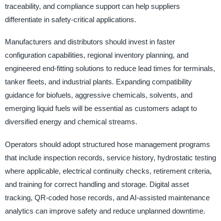
traceability, and compliance support can help suppliers
differentiate in safety-critical applications.
Manufacturers and distributors should invest in faster
configuration capabilities, regional inventory planning, and
engineered end-fitting solutions to reduce lead times for terminals,
tanker fleets, and industrial plants. Expanding compatibility
guidance for biofuels, aggressive chemicals, solvents, and
emerging liquid fuels will be essential as customers adapt to
diversified energy and chemical streams.
Operators should adopt structured hose management programs
that include inspection records, service history, hydrostatic testing
where applicable, electrical continuity checks, retirement criteria,
and training for correct handling and storage. Digital asset
tracking, QR-coded hose records, and AI-assisted maintenance
analytics can improve safety and reduce unplanned downtime.