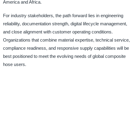
America and Africa.
For industry stakeholders, the path forward lies in engineering
reliability, documentation strength, digital lifecycle management,
and close alignment with customer operating conditions.
Organizations that combine material expertise, technical service,
compliance readiness, and responsive supply capabilities will be
best positioned to meet the evolving needs of global composite
hose users.