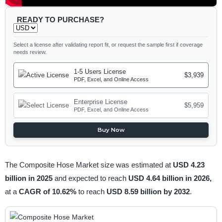
READY TO PURCHASE?
Select a license after validating report fit, or request the sample first if coverage
needs review.
1-5 Users License
$3,939
PDF, Excel, and Online Access
Enterprise License
$5,959
PDF, Excel, and Online Access
Buy Now
The Composite Hose Market size was estimated at
USD 4.23
billion in 2025
and expected to reach
USD 4.64 billion in 2026,
at a
CAGR of 10.62%
to reach
USD 8.59 billion by 2032
.