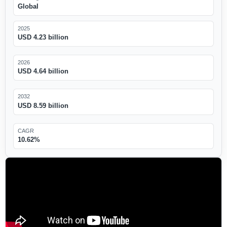
Global
2025
USD 4.23 billion
2026
USD 4.64 billion
2032
USD 8.59 billion
CAGR
10.62%