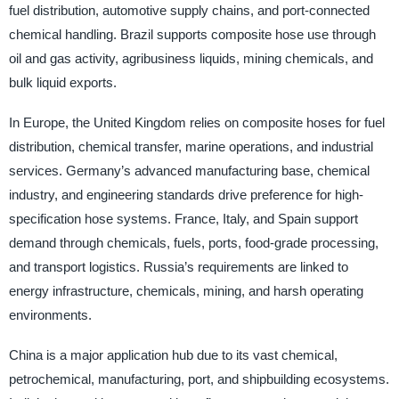
fuel distribution, automotive supply chains, and port-connected
chemical handling. Brazil supports composite hose use through
oil and gas activity, agribusiness liquids, mining chemicals, and
bulk liquid exports.
In Europe, the United Kingdom relies on composite hoses for fuel
distribution, chemical transfer, marine operations, and industrial
services. Germany’s advanced manufacturing base, chemical
industry, and engineering standards drive preference for high-
specification hose systems. France, Italy, and Spain support
demand through chemicals, fuels, ports, food-grade processing,
and transport logistics. Russia’s requirements are linked to
energy infrastructure, chemicals, mining, and harsh operating
environments.
China is a major application hub due to its vast chemical,
petrochemical, manufacturing, port, and shipbuilding ecosystems.