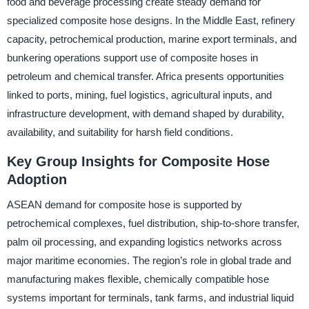
food and beverage processing create steady demand for
specialized composite hose designs. In the Middle East, refinery
capacity, petrochemical production, marine export terminals, and
bunkering operations support use of composite hoses in
petroleum and chemical transfer. Africa presents opportunities
linked to ports, mining, fuel logistics, agricultural inputs, and
infrastructure development, with demand shaped by durability,
availability, and suitability for harsh field conditions.
Key Group Insights for Composite Hose
Adoption
ASEAN demand for composite hose is supported by
petrochemical complexes, fuel distribution, ship-to-shore transfer,
palm oil processing, and expanding logistics networks across
major maritime economies. The region’s role in global trade and
manufacturing makes flexible, chemically compatible hose
systems important for terminals, tank farms, and industrial liquid