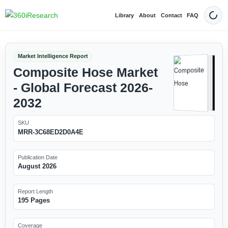
Library
About
Contact
FAQ
Dark
Market Intelligence Report
Composite Hose Market
- Global Forecast 2026-
2032
SKU
MRR-3C68ED2D0A4E
Publication Date
August 2026
Report Length
195 Pages
Coverage