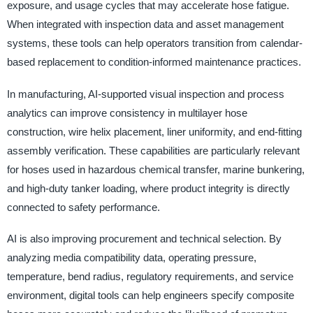
exposure, and usage cycles that may accelerate hose fatigue.
When integrated with inspection data and asset management
systems, these tools can help operators transition from calendar-
based replacement to condition-informed maintenance practices.
In manufacturing, AI-supported visual inspection and process
analytics can improve consistency in multilayer hose
construction, wire helix placement, liner uniformity, and end-fitting
assembly verification. These capabilities are particularly relevant
for hoses used in hazardous chemical transfer, marine bunkering,
and high-duty tanker loading, where product integrity is directly
connected to safety performance.
AI is also improving procurement and technical selection. By
analyzing media compatibility data, operating pressure,
temperature, bend radius, regulatory requirements, and service
environment, digital tools can help engineers specify composite