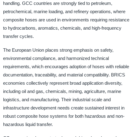
handling. GCC countries are strongly tied to petroleum,
petrochemical, marine loading, and refinery operations, where
composite hoses are used in environments requiring resistance
to hydrocarbons, aromatics, chemicals, and high-frequency
transfer cycles.
The European Union places strong emphasis on safety,
environmental compliance, and harmonized technical
requirements, which encourages adoption of hoses with reliable
documentation, traceability, and material compatibility. BRICS
economies collectively represent broad application diversity,
including oil and gas, chemicals, mining, agriculture, marine
logistics, and manufacturing. Their industrial scale and
infrastructure development needs create sustained interest in
robust composite hose systems for both hazardous and non-
hazardous liquid transfer.