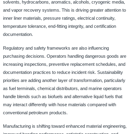
solvents, hydrocarbons, aromatics, alcohols, cryogenic media,
and vapor recovery systems. This is driving greater attention to
inner liner materials, pressure ratings, electrical continuity,
temperature tolerance, end-fitting integrity, and certification
documentation.
Regulatory and safety frameworks are also influencing
purchasing decisions. Operators handling dangerous goods are
increasing inspections, preventive replacement schedules, and
documentation practices to reduce incident risk. Sustainability
priorities are adding another layer of transformation, particularly
as fuel terminals, chemical distributors, and marine operators
handle blends such as biofuels and alternative liquid fuels that
may interact differently with hose materials compared with
conventional petroleum products.
Manufacturing is shifting toward enhanced material engineering,