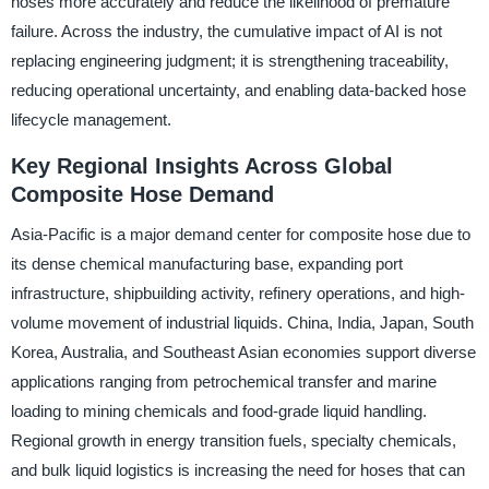
hoses more accurately and reduce the likelihood of premature
failure. Across the industry, the cumulative impact of AI is not
replacing engineering judgment; it is strengthening traceability,
reducing operational uncertainty, and enabling data-backed hose
lifecycle management.
Key Regional Insights Across Global
Composite Hose Demand
Asia-Pacific is a major demand center for composite hose due to
its dense chemical manufacturing base, expanding port
infrastructure, shipbuilding activity, refinery operations, and high-
volume movement of industrial liquids. China, India, Japan, South
Korea, Australia, and Southeast Asian economies support diverse
applications ranging from petrochemical transfer and marine
loading to mining chemicals and food-grade liquid handling.
Regional growth in energy transition fuels, specialty chemicals,
and bulk liquid logistics is increasing the need for hoses that can