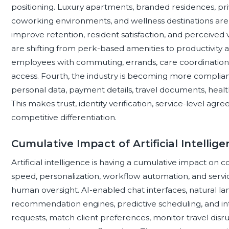
positioning. Luxury apartments, branded residences, priv
coworking environments, and wellness destinations are 
improve retention, resident satisfaction, and perceived
are shifting from perk-based amenities to productivity 
employees with commuting, errands, care coordination, 
access. Fourth, the industry is becoming more complianc
personal data, payment details, travel documents, heal
This makes trust, identity verification, service-level ag
competitive differentiation.
Cumulative Impact of Artificial Intellig
Artificial intelligence is having a cumulative impact on
speed, personalization, workflow automation, and servi
human oversight. AI-enabled chat interfaces, natural lan
recommendation engines, predictive scheduling, and inte
requests, match client preferences, monitor travel disru