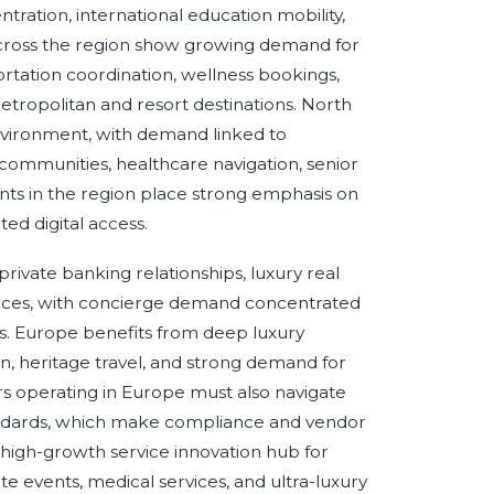
tration, international education mobility,
 across the region show growing demand for
ortation coordination, wellness bookings,
etropolitan and resort destinations. North
nvironment, with demand linked to
al communities, healthcare navigation, senior
nts in the region place strong emphasis on
ted digital access.
ivate banking relationships, luxury real
vices, with concierge demand concentrated
ns. Europe benefits from deep luxury
tion, heritage travel, and strong demand for
ers operating in Europe must also navigate
andards, which make compliance and vendor
a high-growth service innovation hub for
ate events, medical services, and ultra-luxury