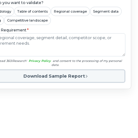
 you want to validate?
dology
Table of contents
Regional coverage
Segment data
g
Competitive landscape
c Requirement
*
read 360iResearch'
Privacy Policy
and consent to the processing of my personal
data.
Download Sample Report