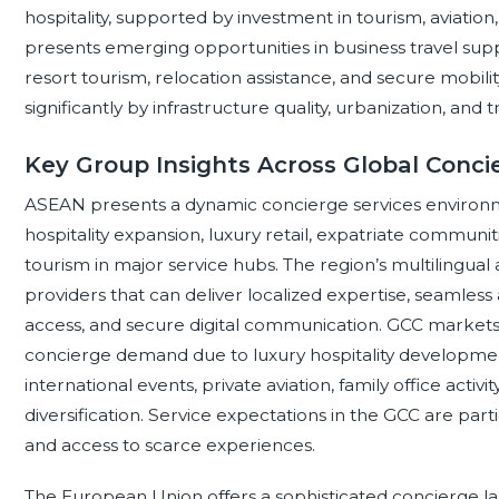
hospitality, supported by investment in tourism, aviati
presents emerging opportunities in business travel supp
resort tourism, relocation assistance, and secure mobil
significantly by infrastructure quality, urbanization, and t
Key Group Insights Across Global Conci
ASEAN presents a dynamic concierge services environmen
hospitality expansion, luxury retail, expatriate communit
tourism in major service hubs. The region’s multilingual
providers that can deliver localized expertise, seamless
access, and secure digital communication. GCC markets
concierge demand due to luxury hospitality developm
international events, private aviation, family office act
diversification. Service expectations in the GCC are partic
and access to scarce experiences.
The European Union offers a sophisticated concierge l