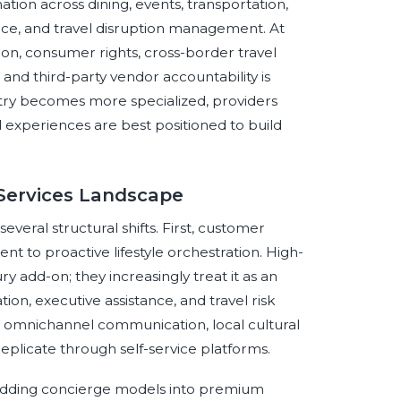
tion across dining, events, transportation,
nce, and travel disruption management. At
on, consumer rights, cross-border travel
and third-party vendor accountability is
stry becomes more specialized, providers
d experiences are best positioned to build
 Services Landscape
veral structural shifts. First, customer
t to proactive lifestyle orchestration. High-
y add-on; they increasingly treat it as an
tion, executive assistance, and travel risk
y, omnichannel communication, local cultural
replicate through self-service platforms.
mbedding concierge models into premium