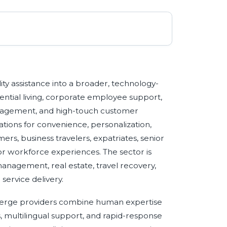
ity assistance into a broader, technology-
ential living, corporate employee support,
management, and high-touch customer
ions for convenience, personalization,
rs, business travelers, expatriates, senior
 or workforce experiences. The sector is
management, real estate, travel recovery,
service delivery.
ierge providers combine human expertise
s, multilingual support, and rapid-response