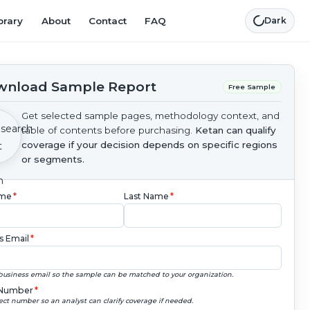
brary
About
Contact
FAQ
Dark
nload Sample Report
Free Sample
Get selected sample pages, methodology context, and
table of contents before purchasing.
Ketan can qualify
coverage if your decision depends on specific regions
or segments.
ame
*
Last Name
*
s Email
*
business email so the sample can be matched to your organization.
Number
*
ect number so an analyst can clarify coverage if needed.