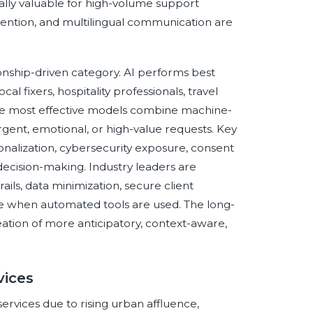
ally valuable for high-volume support
ention, and multilingual communication are
onship-driven category. AI performs best
al fixers, hospitality professionals, travel
 The most effective models combine machine-
rgent, emotional, or high-value requests. Key
nalization, cybersecurity exposure, consent
cision-making. Industry leaders are
ails, data minimization, secure client
ure when automated tools are used. The long-
creation of more anticipatory, context-aware,
vices
services due to rising urban affluence,