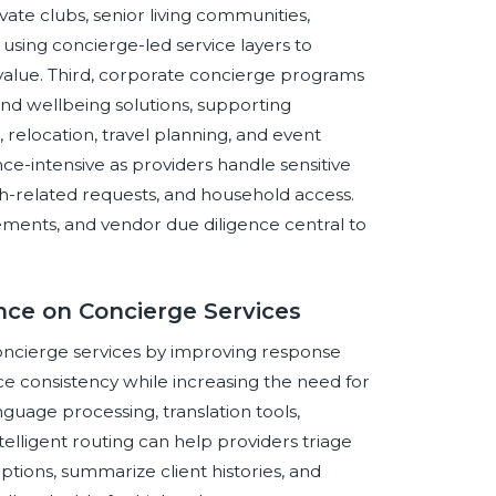
ate clubs, senior living communities,
using concierge-led service layers to
 value. Third, corporate concierge programs
and wellbeing solutions, supporting
relocation, travel planning, and event
e-intensive as providers handle sensitive
th-related requests, and household access.
reements, and vendor due diligence central to
ence on Concierge Services
 concierge services by improving response
ce consistency while increasing the need for
guage processing, translation tools,
lligent routing can help providers triage
ptions, summarize client histories, and