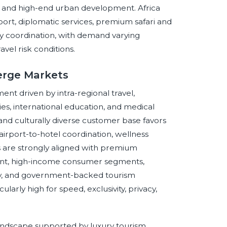
on, and high-end urban development. Africa
ort, diplomatic services, premium safari and
ity coordination, with demand varying
ravel risk conditions.
erge Markets
t driven by intra-regional travel,
ies, international education, and medical
 and culturally diverse customer base favors
 airport-to-hotel coordination, wellness
 are strongly aligned with premium
ent, high-income consumer segments,
ivity, and government-backed tourism
ularly high for speed, exclusivity, privacy,
andscape supported by luxury tourism,