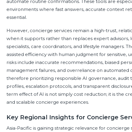
automate routine confirmations. These tools are especi
environments where fast answers, accurate context ret
essential.
However, concierge services remain a high-trust, relati
when it supports rather than replaces expert advisors, loc
specialists, care coordinators, and lifestyle managers.
assisted efficiency with human judgment for sensitive, u
risks include inaccurate recommendations, biased perso
management failures, and overreliance on automated de
therefore prioritizing responsible AI governance, audit tr
profiles, escalation protocols, and transparent disclos
term effect of AI is not simply cost reduction; it is the 
and scalable concierge experiences.
Key Regional Insights for Concierge Ser
Asia-Pacific is gaining strategic relevance for concierge 