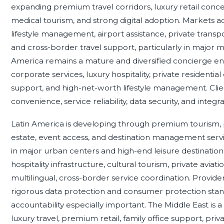
expanding premium travel corridors, luxury retail concen
medical tourism, and strong digital adoption. Markets
lifestyle management, airport assistance, private transp
and cross-border travel support, particularly in major m
America remains a mature and diversified concierge e
corporate services, luxury hospitality, private residenti
support, and high-net-worth lifestyle management. Clie
convenience, service reliability, data security, and integra
Latin America is developing through premium tourism, pr
estate, event access, and destination management ser
in major urban centers and high-end leisure destinatio
hospitality infrastructure, cultural tourism, private avia
multilingual, cross-border service coordination. Provid
rigorous data protection and consumer protection st
accountability especially important. The Middle East is 
luxury travel, premium retail, family office support, priv