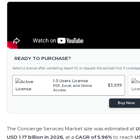
READY TO PURCHASE?
Select a license after validating report fit, or request the sample first if covera
1-5 Users License
$3,939
PDF, Excel, and Online
Access
Buy Now
The Concierge Services Market size was estimated at
U
USD 1.17 billion in 2026,
at a
CAGR of 5.96%
to reach
US