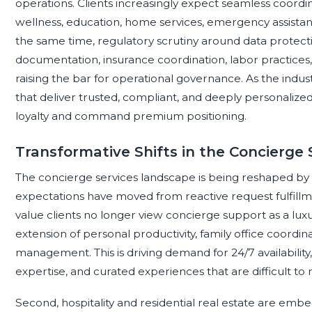
operations. Clients increasingly expect seamless coordina
wellness, education, home services, emergency assista
the same time, regulatory scrutiny around data protecti
documentation, insurance coordination, labor practices, 
raising the bar for operational governance. As the indu
that deliver trusted, compliant, and deeply personalize
loyalty and command premium positioning.
Transformative Shifts in the Concierge
The concierge services landscape is being reshaped by se
expectations have moved from reactive request fulfillmen
value clients no longer view concierge support as a luxur
extension of personal productivity, family office coordina
management. This is driving demand for 24/7 availabilit
expertise, and curated experiences that are difficult to 
Second, hospitality and residential real estate are e