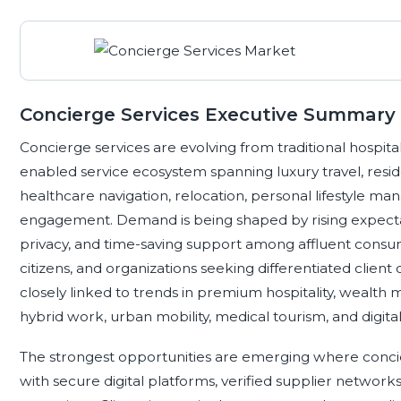
Concierge Services Executive Summary
Concierge services are evolving from traditional hospital
enabled service ecosystem spanning luxury travel, resid
healthcare navigation, relocation, personal lifestyle 
engagement. Demand is being shaped by rising expectat
privacy, and time-saving support among affluent consume
citizens, and organizations seeking differentiated client
closely linked to trends in premium hospitality, wealth 
hybrid work, urban mobility, medical tourism, and digital 
The strongest opportunities are emerging where conc
with secure digital platforms, verified supplier network