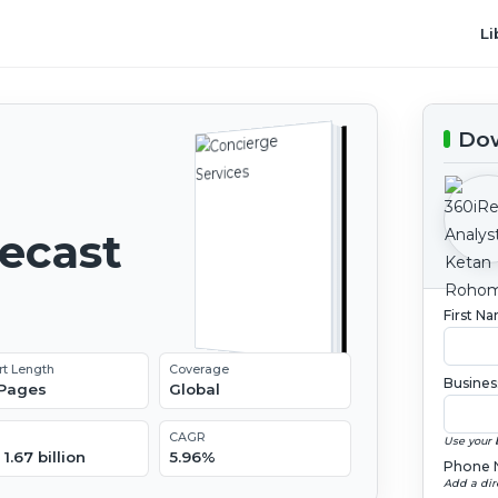
Li
Dow
recast
First N
rt Length
Coverage
Busines
 Pages
Global
CAGR
Use your 
1.67 billion
5.96%
Phone 
Add a dir