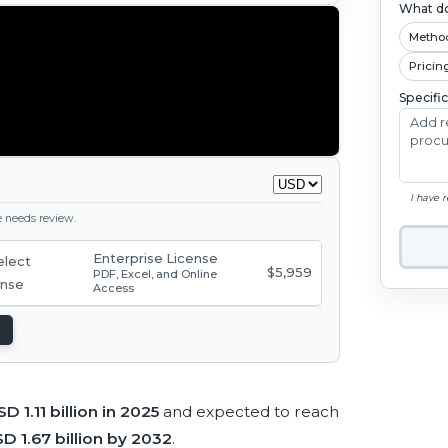
What do
Metho
Pricin
Specifi
I have 
ge needs review.
Enterprise License
$5,959
PDF, Excel, and Online
Access
SD 1.11 billion in 2025
and expected to reach
D 1.67 billion by 2032
.