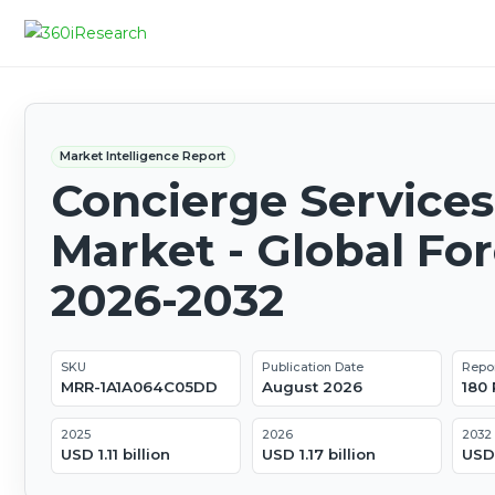
Market Intelligence Report
Concierge Services
Market - Global Fo
2026-2032
SKU
Publication Date
Repo
MRR-1A1A064C05DD
August 2026
180
2025
2026
2032
USD 1.11 billion
USD 1.17 billion
USD 