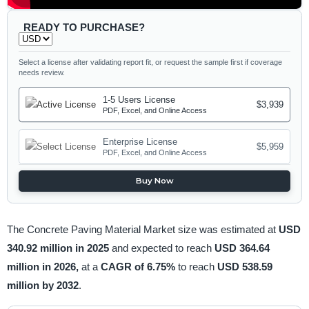
READY TO PURCHASE?
Select a license after validating report fit, or request the sample first if coverage
needs review.
1-5 Users License
$3,939
PDF, Excel, and Online Access
Enterprise License
$5,959
PDF, Excel, and Online Access
Buy Now
The Concrete Paving Material Market size was estimated at
USD
340.92 million in 2025
and expected to reach
USD 364.64
million in 2026,
at a
CAGR of 6.75%
to reach
USD 538.59
million by 2032
.