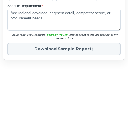
Specific Requirement
*
I have read 360iResearch'
Privacy Policy
and consent to the processing of my
personal data.
Download Sample Report