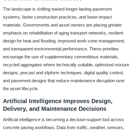
The landscape is shifting toward longer-lasting pavement
systems, faster construction practices, and lower-impact
materials. Governments and asset owners are placing greater
emphasis on rehabilitation of aging transport networks, resilient
design for heat and flooding, improved work-zone management,
and transparent environmental performance. These priorities
encourage the use of supplementary cementitious materials,
recycled aggregates where technically suitable, optimized mixture
designs, precast and slipform techniques, digital quality control,
and pavement designs that reduce maintenance disruption over
the asset lifecycle.
Artificial Intelligence Improves Design,
Delivery, and Maintenance Decisions
Artificial intelligence is becoming a decision-support tool across
concrete paving workflows. Data from traffic, weather, sensors,