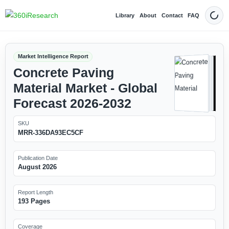
Library
About
Contact
FAQ
Dark
Market Intelligence Report
Concrete Paving
Material Market - Global
Forecast 2026-2032
SKU
MRR-336DA93EC5CF
Publication Date
August 2026
Report Length
193 Pages
Coverage