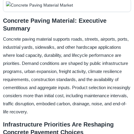
Concrete Paving Material: Executive
Summary
Concrete paving material supports roads, streets, airports, ports,
industrial yards, sidewalks, and other hardscape applications
where load capacity, durability, and lifecycle performance are
priorities. Demand conditions are shaped by public infrastructure
programs, urban expansion, freight activity, climate resilience
requirements, construction standards, and the availability of
cementitious and aggregate inputs. Product selection increasingly
considers more than initial cost, including maintenance intervals,
traffic disruption, embodied carbon, drainage, noise, and end-of-
life recovery.
Infrastructure Priorities Are Reshaping
Concrete Pavement Choices