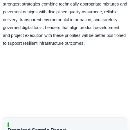
strongest strategies combine technically appropriate mixtures and
pavement designs with disciplined quality assurance, reliable
delivery, transparent environmental information, and carefully
governed digital tools. Leaders that align product development
and project execution with these priorities will be better positioned
to support resilient infrastructure outcomes.