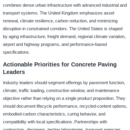
combines dense urban infrastructure with advanced industrial and
transport systems. The United Kingdom emphasizes asset
renewal, climate resilience, carbon reduction, and minimizing
disruption in constrained corridors. The United States is shaped
by aging infrastructure, freight demand, regional climate variation,
airport and highway programs, and performance-based
specifications.
Actionable Priorities for Concrete Paving
Leaders
Industry leaders should segment offerings by pavement function,
climate, traffic loading, construction window, and maintenance
objective rather than relying on a single product proposition. They
should document lifecycle performance, recycled-content options,
embodied-carbon characteristics, curing behavior, and
compatibility with local specifications. Partnerships with
contractors, designers, testing laboratories, transport agencies,