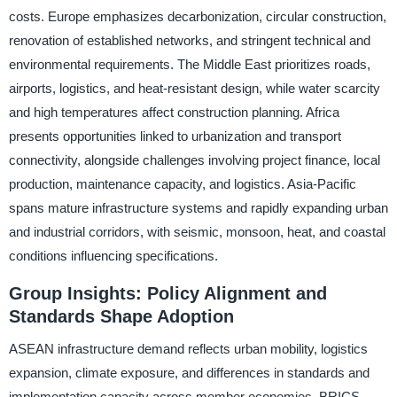
costs. Europe emphasizes decarbonization, circular construction,
renovation of established networks, and stringent technical and
environmental requirements. The Middle East prioritizes roads,
airports, logistics, and heat-resistant design, while water scarcity
and high temperatures affect construction planning. Africa
presents opportunities linked to urbanization and transport
connectivity, alongside challenges involving project finance, local
production, maintenance capacity, and logistics. Asia-Pacific
spans mature infrastructure systems and rapidly expanding urban
and industrial corridors, with seismic, monsoon, heat, and coastal
conditions influencing specifications.
Group Insights: Policy Alignment and
Standards Shape Adoption
ASEAN infrastructure demand reflects urban mobility, logistics
expansion, climate exposure, and differences in standards and
implementation capacity across member economies. BRICS