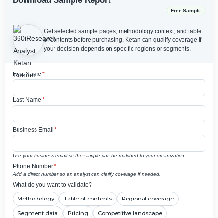
Download Sample Report
Free Sample
Get selected sample pages, methodology context, and table
of contents before purchasing.
Ketan can qualify coverage if
your decision depends on specific regions or segments.
First Name
*
Last Name
*
Business Email
*
Use your business email so the sample can be matched to your organization.
Phone Number
*
Add a direct number so an analyst can clarify coverage if needed.
What do you want to validate?
Methodology
Table of contents
Regional coverage
Segment data
Pricing
Competitive landscape