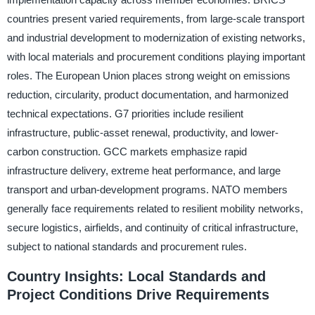
countries present varied requirements, from large-scale transport
and industrial development to modernization of existing networks,
with local materials and procurement conditions playing important
roles. The European Union places strong weight on emissions
reduction, circularity, product documentation, and harmonized
technical expectations. G7 priorities include resilient
infrastructure, public-asset renewal, productivity, and lower-
carbon construction. GCC markets emphasize rapid
infrastructure delivery, extreme heat performance, and large
transport and urban-development programs. NATO members
generally face requirements related to resilient mobility networks,
secure logistics, airfields, and continuity of critical infrastructure,
subject to national standards and procurement rules.
Country Insights: Local Standards and
Project Conditions Drive Requirements