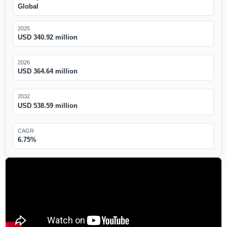
Global
2025
USD 340.92 million
2026
USD 364.64 million
2032
USD 538.59 million
CAGR
6.75%