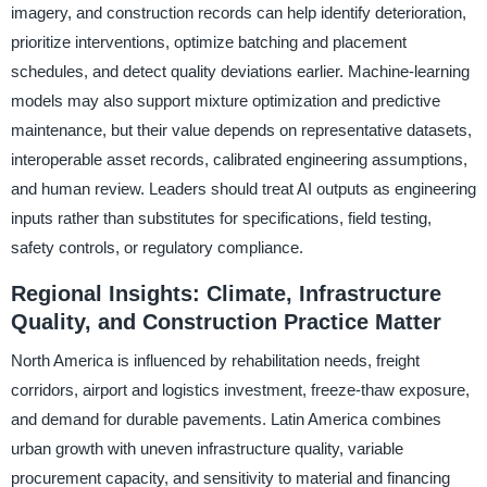
imagery, and construction records can help identify deterioration,
prioritize interventions, optimize batching and placement
schedules, and detect quality deviations earlier. Machine-learning
models may also support mixture optimization and predictive
maintenance, but their value depends on representative datasets,
interoperable asset records, calibrated engineering assumptions,
and human review. Leaders should treat AI outputs as engineering
inputs rather than substitutes for specifications, field testing,
safety controls, or regulatory compliance.
Regional Insights: Climate, Infrastructure
Quality, and Construction Practice Matter
North America is influenced by rehabilitation needs, freight
corridors, airport and logistics investment, freeze-thaw exposure,
and demand for durable pavements. Latin America combines
urban growth with uneven infrastructure quality, variable
procurement capacity, and sensitivity to material and financing