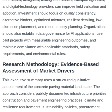
and digital-technology providers can improve field validation and
adoption. Investment should focus on quality consistency,
alternative binders, optimized mixtures, resilient detailing, low-
disruption placement, and robust supply planning. Organizations
should also establish data governance for AI applications, use
pilot projects with measurable engineering outcomes, and
maintain compliance with applicable standards, safety
requirements, and environmental rules.
Research Methodology: Evidence-Based
Assessment of Market Drivers
This executive summary uses a structured qualitative
assessment of the concrete paving material landscape. The
approach considers publicly documented infrastructure priorities,
construction and pavement engineering practices, climate and
resilience requirements, sustainability policies, procurement