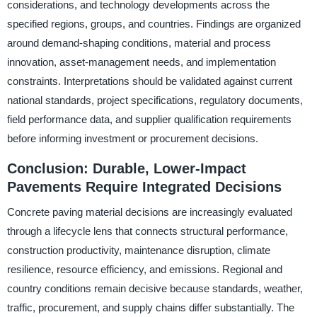
considerations, and technology developments across the
specified regions, groups, and countries. Findings are organized
around demand-shaping conditions, material and process
innovation, asset-management needs, and implementation
constraints. Interpretations should be validated against current
national standards, project specifications, regulatory documents,
field performance data, and supplier qualification requirements
before informing investment or procurement decisions.
Conclusion: Durable, Lower-Impact
Pavements Require Integrated Decisions
Concrete paving material decisions are increasingly evaluated
through a lifecycle lens that connects structural performance,
construction productivity, maintenance disruption, climate
resilience, resource efficiency, and emissions. Regional and
country conditions remain decisive because standards, weather,
traffic, procurement, and supply chains differ substantially. The