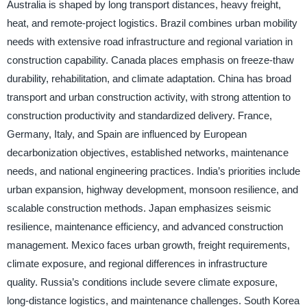
Australia is shaped by long transport distances, heavy freight,
heat, and remote-project logistics. Brazil combines urban mobility
needs with extensive road infrastructure and regional variation in
construction capability. Canada places emphasis on freeze-thaw
durability, rehabilitation, and climate adaptation. China has broad
transport and urban construction activity, with strong attention to
construction productivity and standardized delivery. France,
Germany, Italy, and Spain are influenced by European
decarbonization objectives, established networks, maintenance
needs, and national engineering practices. India’s priorities include
urban expansion, highway development, monsoon resilience, and
scalable construction methods. Japan emphasizes seismic
resilience, maintenance efficiency, and advanced construction
management. Mexico faces urban growth, freight requirements,
climate exposure, and regional differences in infrastructure
quality. Russia’s conditions include severe climate exposure,
long-distance logistics, and maintenance challenges. South Korea