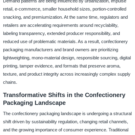
Demand patterns are being influenced by urbanization, impulse
retail, e-commerce, smaller household sizes, portion-controlled
snacking, and premiumization. At the same time, regulators and
retailers are accelerating requirements around recyclability,
labeling transparency, extended producer responsibility, and
reduced use of problematic materials. As a result, confectionery
packaging manufacturers and brand owners are prioritizing
lightweighting, mono-material design, responsible sourcing, digital
printing, tamper evidence, and formats that preserve aroma,
texture, and product integrity across increasingly complex supply
chains.
Transformative Shifts in the Confectionery
Packaging Landscape
The confectionery packaging landscape is undergoing a structural
shift driven by sustainability regulation, changing retail channels,
and the growing importance of consumer experience. Traditional