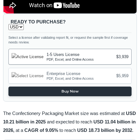
READY TO PURCHASE?
Select a license after validating report fit, or request the sample first if coverage
needs review.
1-5 Users License
$3,939
PDF, Excel, and Online Access
Enterprise License
$5,959
PDF, Excel, and Online Access
Buy Now
The Confectionery Packaging Market size was estimated at
USD
10.21 billion in 2025
and expected to reach
USD 11.04 billion in
2026,
at a
CAGR of 9.05%
to reach
USD 18.73 billion by 2032
.