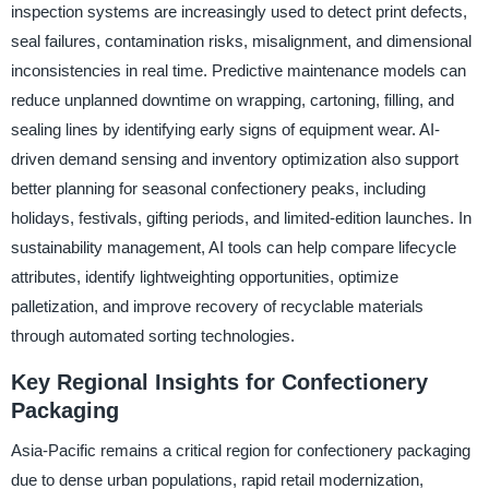
inspection systems are increasingly used to detect print defects,
seal failures, contamination risks, misalignment, and dimensional
inconsistencies in real time. Predictive maintenance models can
reduce unplanned downtime on wrapping, cartoning, filling, and
sealing lines by identifying early signs of equipment wear. AI-
driven demand sensing and inventory optimization also support
better planning for seasonal confectionery peaks, including
holidays, festivals, gifting periods, and limited-edition launches. In
sustainability management, AI tools can help compare lifecycle
attributes, identify lightweighting opportunities, optimize
palletization, and improve recovery of recyclable materials
through automated sorting technologies.
Key Regional Insights for Confectionery
Packaging
Asia-Pacific remains a critical region for confectionery packaging
due to dense urban populations, rapid retail modernization,