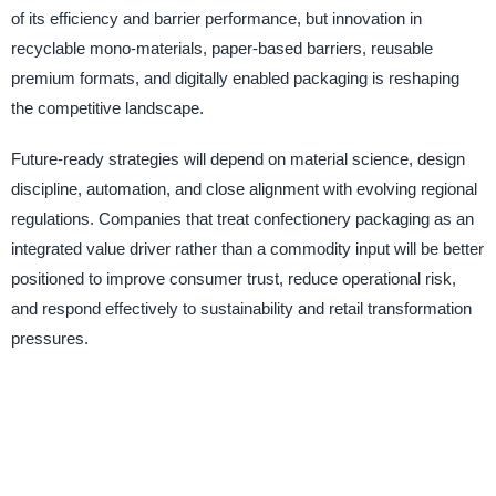
of its efficiency and barrier performance, but innovation in
recyclable mono-materials, paper-based barriers, reusable
premium formats, and digitally enabled packaging is reshaping
the competitive landscape.
Future-ready strategies will depend on material science, design
discipline, automation, and close alignment with evolving regional
regulations. Companies that treat confectionery packaging as an
integrated value driver rather than a commodity input will be better
positioned to improve consumer trust, reduce operational risk,
and respond effectively to sustainability and retail transformation
pressures.