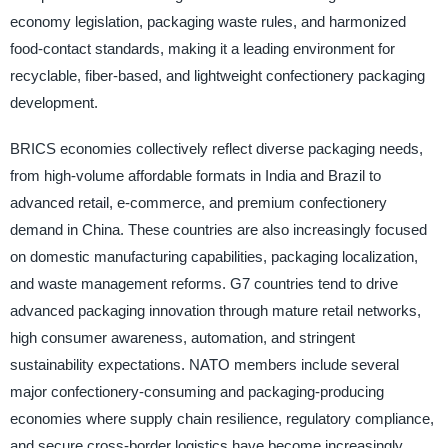
economy legislation, packaging waste rules, and harmonized
food-contact standards, making it a leading environment for
recyclable, fiber-based, and lightweight confectionery packaging
development.
BRICS economies collectively reflect diverse packaging needs,
from high-volume affordable formats in India and Brazil to
advanced retail, e-commerce, and premium confectionery
demand in China. These countries are also increasingly focused
on domestic manufacturing capabilities, packaging localization,
and waste management reforms. G7 countries tend to drive
advanced packaging innovation through mature retail networks,
high consumer awareness, automation, and stringent
sustainability expectations. NATO members include several
major confectionery-consuming and packaging-producing
economies where supply chain resilience, regulatory compliance,
and secure cross-border logistics have become increasingly