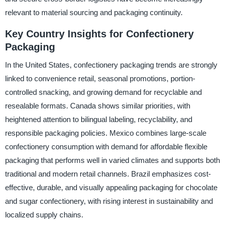
relevant to material sourcing and packaging continuity.
Key Country Insights for Confectionery
Packaging
In the United States, confectionery packaging trends are strongly
linked to convenience retail, seasonal promotions, portion-
controlled snacking, and growing demand for recyclable and
resealable formats. Canada shows similar priorities, with
heightened attention to bilingual labeling, recyclability, and
responsible packaging policies. Mexico combines large-scale
confectionery consumption with demand for affordable flexible
packaging that performs well in varied climates and supports both
traditional and modern retail channels. Brazil emphasizes cost-
effective, durable, and visually appealing packaging for chocolate
and sugar confectionery, with rising interest in sustainability and
localized supply chains.