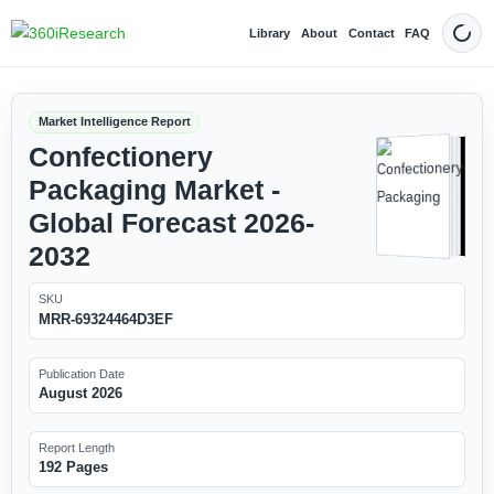
Library
About
Contact
FAQ
Dark
Market Intelligence Report
Confectionery
Packaging Market -
Global Forecast 2026-
2032
SKU
MRR-69324464D3EF
Publication Date
August 2026
Report Length
192 Pages