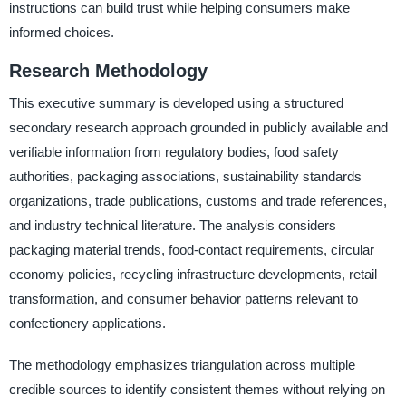
instructions can build trust while helping consumers make
informed choices.
Research Methodology
This executive summary is developed using a structured
secondary research approach grounded in publicly available and
verifiable information from regulatory bodies, food safety
authorities, packaging associations, sustainability standards
organizations, trade publications, customs and trade references,
and industry technical literature. The analysis considers
packaging material trends, food-contact requirements, circular
economy policies, recycling infrastructure developments, retail
transformation, and consumer behavior patterns relevant to
confectionery applications.
The methodology emphasizes triangulation across multiple
credible sources to identify consistent themes without relying on