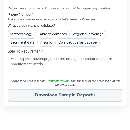
Use your business email so the sample can be matched to your organization.
Phone Number
*
Add a direct number so an analyst can clarify coverage if needed.
What do you want to validate?
Methodology
Table of contents
Regional coverage
Segment data
Pricing
Competitive landscape
Specific Requirement
*
I have read 360iResearch'
Privacy Policy
and consent to the processing of my
personal data.
Download Sample Report