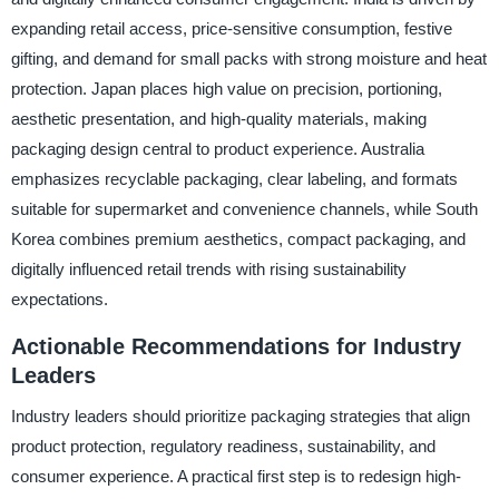
expanding retail access, price-sensitive consumption, festive
gifting, and demand for small packs with strong moisture and heat
protection. Japan places high value on precision, portioning,
aesthetic presentation, and high-quality materials, making
packaging design central to product experience. Australia
emphasizes recyclable packaging, clear labeling, and formats
suitable for supermarket and convenience channels, while South
Korea combines premium aesthetics, compact packaging, and
digitally influenced retail trends with rising sustainability
expectations.
Actionable Recommendations for Industry
Leaders
Industry leaders should prioritize packaging strategies that align
product protection, regulatory readiness, sustainability, and
consumer experience. A practical first step is to redesign high-