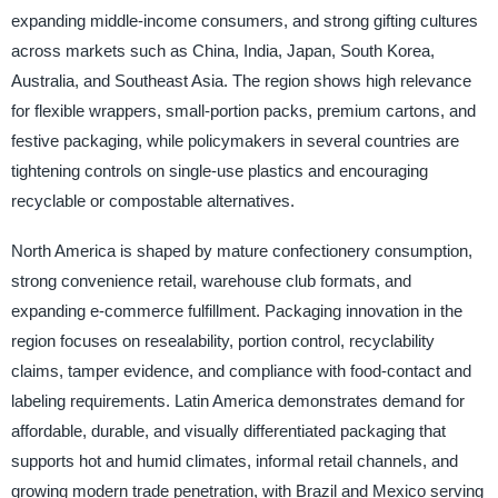
expanding middle-income consumers, and strong gifting cultures
across markets such as China, India, Japan, South Korea,
Australia, and Southeast Asia. The region shows high relevance
for flexible wrappers, small-portion packs, premium cartons, and
festive packaging, while policymakers in several countries are
tightening controls on single-use plastics and encouraging
recyclable or compostable alternatives.
North America is shaped by mature confectionery consumption,
strong convenience retail, warehouse club formats, and
expanding e-commerce fulfillment. Packaging innovation in the
region focuses on resealability, portion control, recyclability
claims, tamper evidence, and compliance with food-contact and
labeling requirements. Latin America demonstrates demand for
affordable, durable, and visually differentiated packaging that
supports hot and humid climates, informal retail channels, and
growing modern trade penetration, with Brazil and Mexico serving