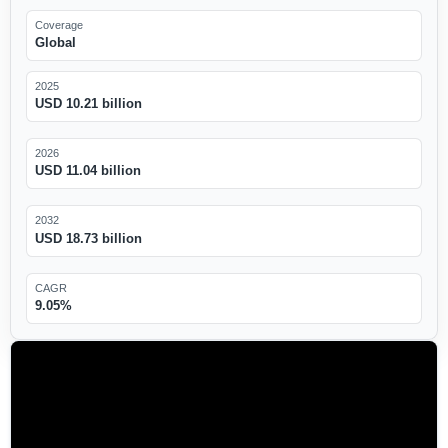
Coverage
Global
2025
USD 10.21 billion
2026
USD 11.04 billion
2032
USD 18.73 billion
CAGR
9.05%