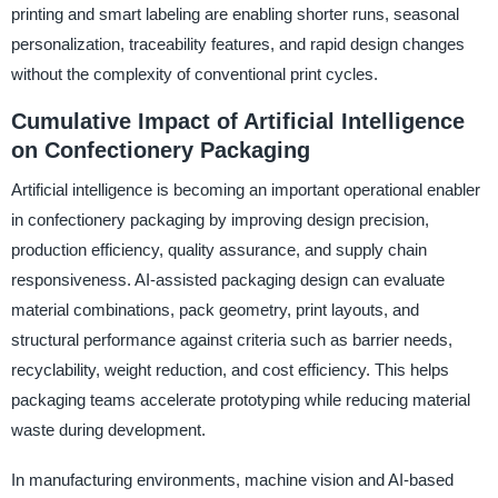
printing and smart labeling are enabling shorter runs, seasonal
personalization, traceability features, and rapid design changes
without the complexity of conventional print cycles.
Cumulative Impact of Artificial Intelligence
on Confectionery Packaging
Artificial intelligence is becoming an important operational enabler
in confectionery packaging by improving design precision,
production efficiency, quality assurance, and supply chain
responsiveness. AI-assisted packaging design can evaluate
material combinations, pack geometry, print layouts, and
structural performance against criteria such as barrier needs,
recyclability, weight reduction, and cost efficiency. This helps
packaging teams accelerate prototyping while reducing material
waste during development.
In manufacturing environments, machine vision and AI-based