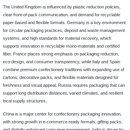
The United Kingdom is influenced by plastic reduction policies,
clear front-of-pack communication, and demand for recyclable
paper-based and flexible formats. Germany is a key environment
for circular packaging practices, deposit and waste management
systems, and high standards for material recovery, which
supports innovation in recyclable mono-materials and certified
fiber. France places strong emphasis on packaging reduction,
eco-design, and consumer transparency, while Italy and Spain
combine premium confectionery traditions with expanding use of
cartons, decorative packs, and flexible materials designed for
freshness and visual appeal. Russia requires packaging that can
support long distribution distances, varied climates, and resilient
local supply structures.
China is a major center for confectionery packaging innovation,
with strong growth in e-commerce-ready formats, gifting packs,
and digitally enhanced consumer engagement. India is driven by