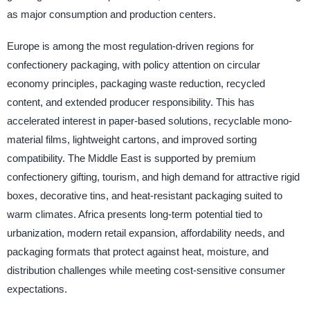
as major consumption and production centers.
Europe is among the most regulation-driven regions for
confectionery packaging, with policy attention on circular
economy principles, packaging waste reduction, recycled
content, and extended producer responsibility. This has
accelerated interest in paper-based solutions, recyclable mono-
material films, lightweight cartons, and improved sorting
compatibility. The Middle East is supported by premium
confectionery gifting, tourism, and high demand for attractive rigid
boxes, decorative tins, and heat-resistant packaging suited to
warm climates. Africa presents long-term potential tied to
urbanization, modern retail expansion, affordability needs, and
packaging formats that protect against heat, moisture, and
distribution challenges while meeting cost-sensitive consumer
expectations.