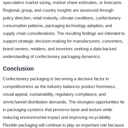
speculative market sizing, market share estimates, or forecasts.
Regional, group, and country insights are assessed through
policy direction, retail maturity, climate conditions, confectionery
consumption patterns, packaging technology adoption, and
supply chain considerations. The resulting findings are intended to
support strategic decision-making for manufacturers, converters,
brand owners, retailers, and investors seeking a data-backed
understanding of confectionery packaging dynamics.
Conclusion
Confectionery packaging is becoming a decisive factor in
competitiveness as the industry balances product freshness,
visual appeal, sustainability, regulatory compliance, and
omnichannel distribution demands. The strongest opportunities lie
in packaging systems that preserve taste and texture while
reducing environmental impact and improving recyclability.
Flexible packaging will continue to play an important role because