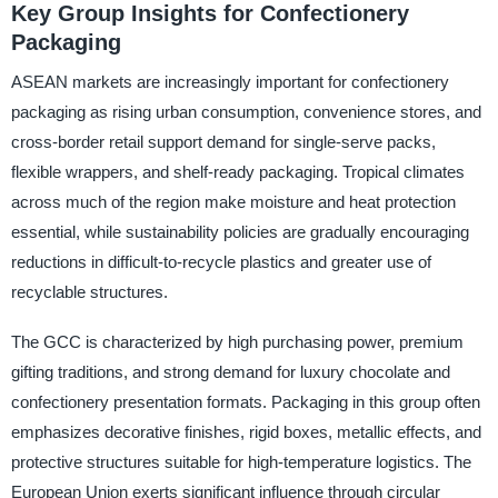
Key Group Insights for Confectionery
Packaging
ASEAN markets are increasingly important for confectionery
packaging as rising urban consumption, convenience stores, and
cross-border retail support demand for single-serve packs,
flexible wrappers, and shelf-ready packaging. Tropical climates
across much of the region make moisture and heat protection
essential, while sustainability policies are gradually encouraging
reductions in difficult-to-recycle plastics and greater use of
recyclable structures.
The GCC is characterized by high purchasing power, premium
gifting traditions, and strong demand for luxury chocolate and
confectionery presentation formats. Packaging in this group often
emphasizes decorative finishes, rigid boxes, metallic effects, and
protective structures suitable for high-temperature logistics. The
European Union exerts significant influence through circular