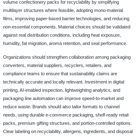
volume confectionery packs for recyclability by simplifying
multilayer structures where feasible, adopting mono-material
films, improving paper-based barrier technologies, and reducing
non-essential components. Material choices should be validated
against real distribution conditions, including heat exposure,
humidity, fat migration, aroma retention, and seal performance.
Organizations should strengthen collaboration among packaging
converters, material suppliers, recyclers, retailers, and
compliance teams to ensure that sustainability claims are
technically accurate and locally relevant. Investment in digital
printing, AI-enabled inspection, lightweighting analytics, and
packaging line automation can improve speed-to-market and
reduce waste. Brands should also tailor formats to channel
needs, using durable e-commerce packaging, shelf-ready retail
packs, premium gifting structures, and portion-controlled options.
Clear labeling on recyclability, allergens, ingredients, and disposal