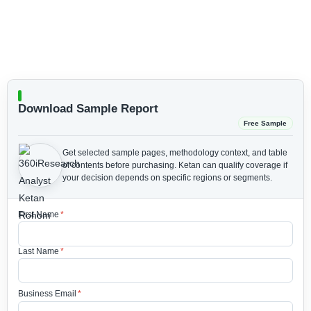
Download Sample Report
Free Sample
Get selected sample pages, methodology context, and table
of contents before purchasing.
Ketan can qualify coverage if
your decision depends on specific regions or segments.
First Name
*
Last Name
*
Business Email
*