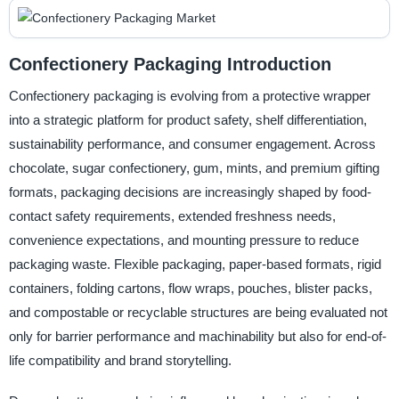
Confectionery Packaging Introduction
Confectionery packaging is evolving from a protective wrapper
into a strategic platform for product safety, shelf differentiation,
sustainability performance, and consumer engagement. Across
chocolate, sugar confectionery, gum, mints, and premium gifting
formats, packaging decisions are increasingly shaped by food-
contact safety requirements, extended freshness needs,
convenience expectations, and mounting pressure to reduce
packaging waste. Flexible packaging, paper-based formats, rigid
containers, folding cartons, flow wraps, pouches, blister packs,
and compostable or recyclable structures are being evaluated not
only for barrier performance and machinability but also for end-of-
life compatibility and brand storytelling.