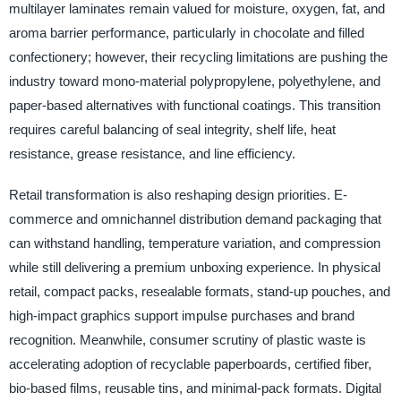
multilayer laminates remain valued for moisture, oxygen, fat, and
aroma barrier performance, particularly in chocolate and filled
confectionery; however, their recycling limitations are pushing the
industry toward mono-material polypropylene, polyethylene, and
paper-based alternatives with functional coatings. This transition
requires careful balancing of seal integrity, shelf life, heat
resistance, grease resistance, and line efficiency.
Retail transformation is also reshaping design priorities. E-
commerce and omnichannel distribution demand packaging that
can withstand handling, temperature variation, and compression
while still delivering a premium unboxing experience. In physical
retail, compact packs, resealable formats, stand-up pouches, and
high-impact graphics support impulse purchases and brand
recognition. Meanwhile, consumer scrutiny of plastic waste is
accelerating adoption of recyclable paperboards, certified fiber,
bio-based films, reusable tins, and minimal-pack formats. Digital