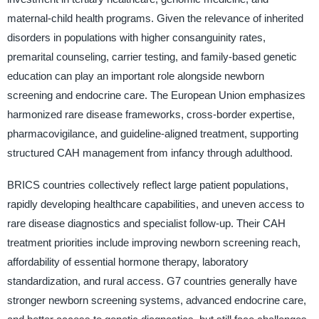
maternal-child health programs. Given the relevance of inherited
disorders in populations with higher consanguinity rates,
premarital counseling, carrier testing, and family-based genetic
education can play an important role alongside newborn
screening and endocrine care. The European Union emphasizes
harmonized rare disease frameworks, cross-border expertise,
pharmacovigilance, and guideline-aligned treatment, supporting
structured CAH management from infancy through adulthood.
BRICS countries collectively reflect large patient populations,
rapidly developing healthcare capabilities, and uneven access to
rare disease diagnostics and specialist follow-up. Their CAH
treatment priorities include improving newborn screening reach,
affordability of essential hormone therapy, laboratory
standardization, and rural access. G7 countries generally have
stronger newborn screening systems, advanced endocrine care,