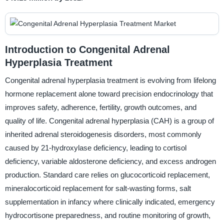
Introduction to Congenital Adrenal
Hyperplasia Treatment
Congenital adrenal hyperplasia treatment is evolving from lifelong
hormone replacement alone toward precision endocrinology that
improves safety, adherence, fertility, growth outcomes, and
quality of life. Congenital adrenal hyperplasia (CAH) is a group of
inherited adrenal steroidogenesis disorders, most commonly
caused by 21-hydroxylase deficiency, leading to cortisol
deficiency, variable aldosterone deficiency, and excess androgen
production. Standard care relies on glucocorticoid replacement,
mineralocorticoid replacement for salt-wasting forms, salt
supplementation in infancy where clinically indicated, emergency
hydrocortisone preparedness, and routine monitoring of growth,