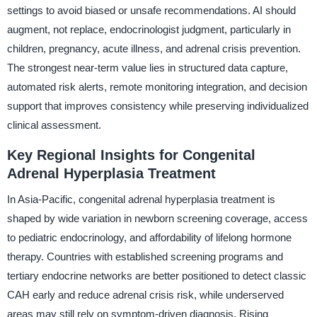
settings to avoid biased or unsafe recommendations. AI should
augment, not replace, endocrinologist judgment, particularly in
children, pregnancy, acute illness, and adrenal crisis prevention.
The strongest near-term value lies in structured data capture,
automated risk alerts, remote monitoring integration, and decision
support that improves consistency while preserving individualized
clinical assessment.
Key Regional Insights for Congenital
Adrenal Hyperplasia Treatment
In Asia-Pacific, congenital adrenal hyperplasia treatment is
shaped by wide variation in newborn screening coverage, access
to pediatric endocrinology, and affordability of lifelong hormone
therapy. Countries with established screening programs and
tertiary endocrine networks are better positioned to detect classic
CAH early and reduce adrenal crisis risk, while underserved
areas may still rely on symptom-driven diagnosis. Rising