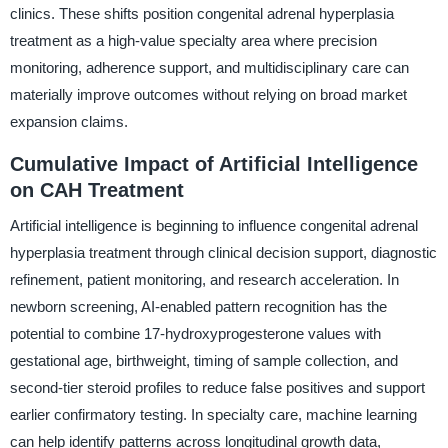
clinics. These shifts position congenital adrenal hyperplasia
treatment as a high-value specialty area where precision
monitoring, adherence support, and multidisciplinary care can
materially improve outcomes without relying on broad market
expansion claims.
Cumulative Impact of Artificial Intelligence
on CAH Treatment
Artificial intelligence is beginning to influence congenital adrenal
hyperplasia treatment through clinical decision support, diagnostic
refinement, patient monitoring, and research acceleration. In
newborn screening, AI-enabled pattern recognition has the
potential to combine 17-hydroxyprogesterone values with
gestational age, birthweight, timing of sample collection, and
second-tier steroid profiles to reduce false positives and support
earlier confirmatory testing. In specialty care, machine learning
can help identify patterns across longitudinal growth data,