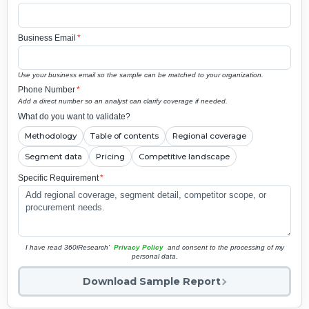
Business Email
*
Use your business email so the sample can be matched to your organization.
Phone Number
*
Add a direct number so an analyst can clarify coverage if needed.
What do you want to validate?
Methodology
Table of contents
Regional coverage
Segment data
Pricing
Competitive landscape
Specific Requirement
*
I have read 360iResearch'
Privacy Policy
and consent to the processing of my
personal data.
Download Sample Report