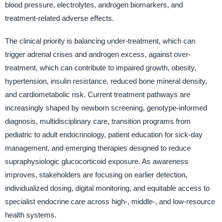
blood pressure, electrolytes, androgen biomarkers, and
treatment-related adverse effects.
The clinical priority is balancing under-treatment, which can
trigger adrenal crises and androgen excess, against over-
treatment, which can contribute to impaired growth, obesity,
hypertension, insulin resistance, reduced bone mineral density,
and cardiometabolic risk. Current treatment pathways are
increasingly shaped by newborn screening, genotype-informed
diagnosis, multidisciplinary care, transition programs from
pediatric to adult endocrinology, patient education for sick-day
management, and emerging therapies designed to reduce
supraphysiologic glucocorticoid exposure. As awareness
improves, stakeholders are focusing on earlier detection,
individualized dosing, digital monitoring, and equitable access to
specialist endocrine care across high-, middle-, and low-resource
health systems.