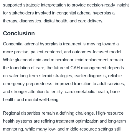
supported strategic interpretation to provide decision-ready insight
for stakeholders involved in congenital adrenal hyperplasia
therapy, diagnostics, digital health, and care delivery.
Conclusion
Congenital adrenal hyperplasia treatment is moving toward a
more precise, patient-centered, and outcomes-focused model.
While glucocorticoid and mineralocorticoid replacement remain
the foundation of care, the future of CAH management depends
on safer long-term steroid strategies, earlier diagnosis, reliable
emergency preparedness, improved transition to adult services,
and stronger attention to fertility, cardiometabolic health, bone
health, and mental well-being.
Regional disparities remain a defining challenge. High-resource
health systems are refining treatment optimization and long-term
monitoring, while many low- and middle-resource settings still