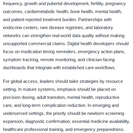
frequency, growth and pubertal development, fertility, pregnancy
outcomes, cardiometabolic health, bone health, mental health,
and patient-reported treatment burden. Partnerships with
endocrine centers, rare disease registries, and laboratory
networks can strengthen real-world data quality without making
unsupported commercial claims. Digital health developers should
focus on medication timing reminders, emergency action plans,
symptom tracking, remote monitoring, and clinician-facing
dashboards that integrate with established care workflows.
For global access, leaders should tailor strategies by resource
setting. In mature systems, emphasis should be placed on
precision dosing, adult transition, mental health, reproductive
care, and long-term complication reduction. In emerging and
underserved settings, the priority should be newborn screening
expansion, diagnostic confirmation, essential medicine availability,
healthcare professional training, and emergency preparedness.