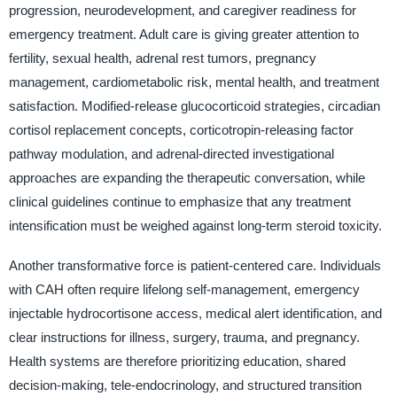
progression, neurodevelopment, and caregiver readiness for
emergency treatment. Adult care is giving greater attention to
fertility, sexual health, adrenal rest tumors, pregnancy
management, cardiometabolic risk, mental health, and treatment
satisfaction. Modified-release glucocorticoid strategies, circadian
cortisol replacement concepts, corticotropin-releasing factor
pathway modulation, and adrenal-directed investigational
approaches are expanding the therapeutic conversation, while
clinical guidelines continue to emphasize that any treatment
intensification must be weighed against long-term steroid toxicity.
Another transformative force is patient-centered care. Individuals
with CAH often require lifelong self-management, emergency
injectable hydrocortisone access, medical alert identification, and
clear instructions for illness, surgery, trauma, and pregnancy.
Health systems are therefore prioritizing education, shared
decision-making, tele-endocrinology, and structured transition