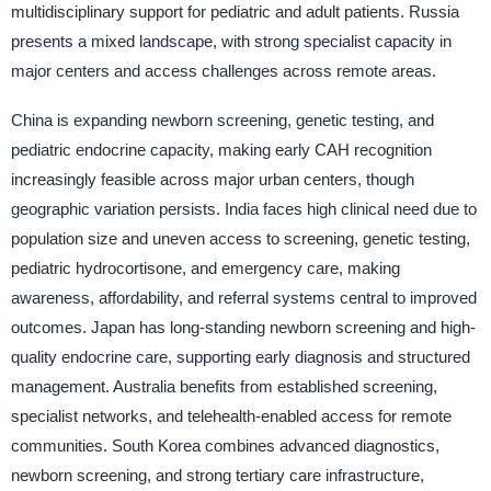
multidisciplinary support for pediatric and adult patients. Russia
presents a mixed landscape, with strong specialist capacity in
major centers and access challenges across remote areas.
China is expanding newborn screening, genetic testing, and
pediatric endocrine capacity, making early CAH recognition
increasingly feasible across major urban centers, though
geographic variation persists. India faces high clinical need due to
population size and uneven access to screening, genetic testing,
pediatric hydrocortisone, and emergency care, making
awareness, affordability, and referral systems central to improved
outcomes. Japan has long-standing newborn screening and high-
quality endocrine care, supporting early diagnosis and structured
management. Australia benefits from established screening,
specialist networks, and telehealth-enabled access for remote
communities. South Korea combines advanced diagnostics,
newborn screening, and strong tertiary care infrastructure,