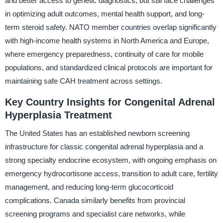
and better access to genetic diagnostics, but still face challenges
in optimizing adult outcomes, mental health support, and long-
term steroid safety. NATO member countries overlap significantly
with high-income health systems in North America and Europe,
where emergency preparedness, continuity of care for mobile
populations, and standardized clinical protocols are important for
maintaining safe CAH treatment across settings.
Key Country Insights for Congenital Adrenal
Hyperplasia Treatment
The United States has an established newborn screening
infrastructure for classic congenital adrenal hyperplasia and a
strong specialty endocrine ecosystem, with ongoing emphasis on
emergency hydrocortisone access, transition to adult care, fertility
management, and reducing long-term glucocorticoid
complications. Canada similarly benefits from provincial
screening programs and specialist care networks, while