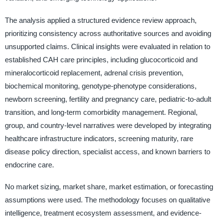
The analysis applied a structured evidence review approach,
prioritizing consistency across authoritative sources and avoiding
unsupported claims. Clinical insights were evaluated in relation to
established CAH care principles, including glucocorticoid and
mineralocorticoid replacement, adrenal crisis prevention,
biochemical monitoring, genotype-phenotype considerations,
newborn screening, fertility and pregnancy care, pediatric-to-adult
transition, and long-term comorbidity management. Regional,
group, and country-level narratives were developed by integrating
healthcare infrastructure indicators, screening maturity, rare
disease policy direction, specialist access, and known barriers to
endocrine care.
No market sizing, market share, market estimation, or forecasting
assumptions were used. The methodology focuses on qualitative
intelligence, treatment ecosystem assessment, and evidence-