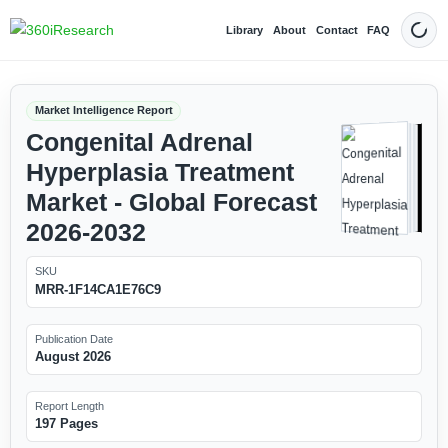
Library
About
Contact
FAQ
Dark
Market Intelligence Report
Congenital Adrenal
Hyperplasia Treatment
Market - Global Forecast
2026-2032
SKU
MRR-1F14CA1E76C9
Publication Date
August 2026
Report Length
197 Pages