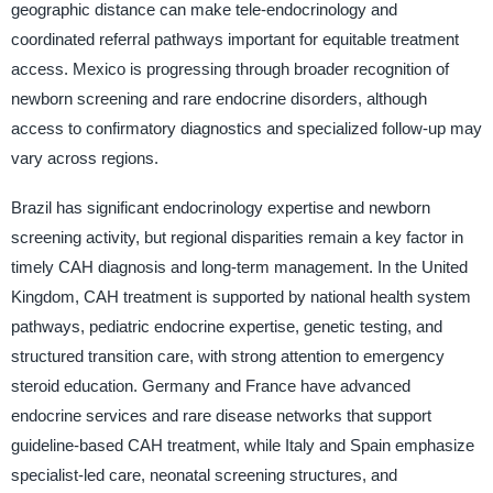
geographic distance can make tele-endocrinology and
coordinated referral pathways important for equitable treatment
access. Mexico is progressing through broader recognition of
newborn screening and rare endocrine disorders, although
access to confirmatory diagnostics and specialized follow-up may
vary across regions.
Brazil has significant endocrinology expertise and newborn
screening activity, but regional disparities remain a key factor in
timely CAH diagnosis and long-term management. In the United
Kingdom, CAH treatment is supported by national health system
pathways, pediatric endocrine expertise, genetic testing, and
structured transition care, with strong attention to emergency
steroid education. Germany and France have advanced
endocrine services and rare disease networks that support
guideline-based CAH treatment, while Italy and Spain emphasize
specialist-led care, neonatal screening structures, and