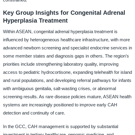
Key Group Insights for Congenital Adrenal
Hyperplasia Treatment
Within ASEAN, congenital adrenal hyperplasia treatment is
influenced by heterogeneous healthcare infrastructure, with more
advanced newborn screening and specialist endocrine services in
some member states and diagnosis gaps in others. The region’s
priorities include strengthening laboratory quality, improving
access to pediatric hydrocortisone, expanding telehealth for island
and rural populations, and developing referral pathways for infants
with ambiguous genitalia, salt-wasting crises, or abnormal
screening results. As rare disease policies mature, ASEAN health
systems are increasingly positioned to improve early CAH
detection and continuity of care.
In the GCC, CAH management is supported by substantial
investment in tertiary healthcare, genomic medicine, and