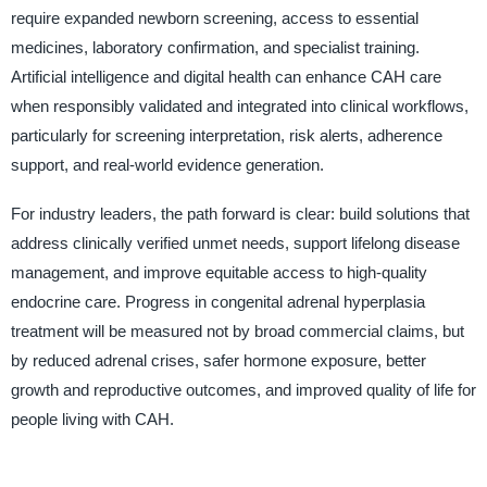
require expanded newborn screening, access to essential
medicines, laboratory confirmation, and specialist training.
Artificial intelligence and digital health can enhance CAH care
when responsibly validated and integrated into clinical workflows,
particularly for screening interpretation, risk alerts, adherence
support, and real-world evidence generation.
For industry leaders, the path forward is clear: build solutions that
address clinically verified unmet needs, support lifelong disease
management, and improve equitable access to high-quality
endocrine care. Progress in congenital adrenal hyperplasia
treatment will be measured not by broad commercial claims, but
by reduced adrenal crises, safer hormone exposure, better
growth and reproductive outcomes, and improved quality of life for
people living with CAH.