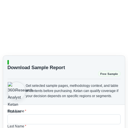
Download Sample Report
Free Sample
Get selected sample pages, methodology context, and table
of contents before purchasing.
Ketan can qualify coverage if
your decision depends on specific regions or segments.
First Name
*
Last Name
*