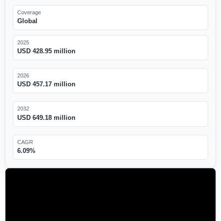
Coverage
Global
2025
USD 428.95 million
2026
USD 457.17 million
2032
USD 649.18 million
CAGR
6.09%