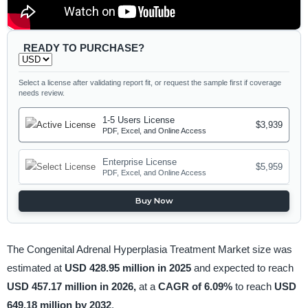
READY TO PURCHASE?
Select a license after validating report fit, or request the sample first if coverage
needs review.
1-5 Users License
$3,939
PDF, Excel, and Online Access
Enterprise License
$5,959
PDF, Excel, and Online Access
Buy Now
The Congenital Adrenal Hyperplasia Treatment Market size was
estimated at
USD 428.95 million in 2025
and expected to reach
USD 457.17 million in 2026,
at a
CAGR of 6.09%
to reach
USD
649.18 million by 2032
.