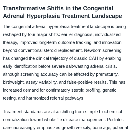
Transformative Shifts in the Congenital
Adrenal Hyperplasia Treatment Landscape
The congenital adrenal hyperplasia treatment landscape is being
reshaped by four major shifts: earlier diagnosis, individualized
therapy, improved long-term outcome tracking, and innovation
beyond conventional steroid replacement. Newborn screening
has changed the clinical trajectory of classic CAH by enabling
early identification before severe salt-wasting adrenal crisis,
although screening accuracy can be affected by prematurity,
birthweight, assay variability, and false-positive results. This has
increased demand for confirmatory steroid profiling, genetic
testing, and harmonized referral pathways.
Treatment standards are also shifting from simple biochemical
normalization toward whole-life disease management. Pediatric
care increasingly emphasizes growth velocity, bone age, pubertal