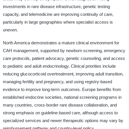
investments in rare disease infrastructure, genetic testing
capacity, and telemedicine are improving continuity of care,
particularly in large geographies where specialist access is
uneven.
North America demonstrates a mature clinical environment for
CAH management, supported by newborn screening, emergency
care protocols, patient advocacy, genetic counseling, and access
to pediatric and adult endocrinology. Clinical priorities include
reducing glucocorticoid overtreatment, improving adult transition,
managing fertility and pregnancy, and using registry-based
evidence to improve long-term outcomes. Europe benefits from
established endocrine societies, national screening programs in
many countries, cross-border rare disease collaboration, and
strong emphasis on guideline-based care, although access to
specialized services and newer therapeutic options may vary by
reimbursement pathway and country-level policy.