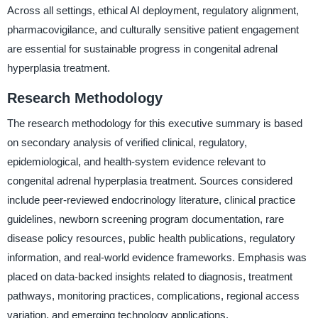
Across all settings, ethical AI deployment, regulatory alignment,
pharmacovigilance, and culturally sensitive patient engagement
are essential for sustainable progress in congenital adrenal
hyperplasia treatment.
Research Methodology
The research methodology for this executive summary is based
on secondary analysis of verified clinical, regulatory,
epidemiological, and health-system evidence relevant to
congenital adrenal hyperplasia treatment. Sources considered
include peer-reviewed endocrinology literature, clinical practice
guidelines, newborn screening program documentation, rare
disease policy resources, public health publications, regulatory
information, and real-world evidence frameworks. Emphasis was
placed on data-backed insights related to diagnosis, treatment
pathways, monitoring practices, complications, regional access
variation, and emerging technology applications.