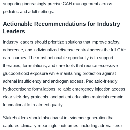
supporting increasingly precise CAH management across
pediatric and adult settings.
Actionable Recommendations for Industry
Leaders
Industry leaders should prioritize solutions that improve safety,
adherence, and individualized disease control across the full CAH
care journey. The most actionable opportunity is to support
therapies, formulations, and care tools that reduce excessive
glucocorticoid exposure while maintaining protection against
adrenal insufficiency and androgen excess. Pediatric-friendly
hydrocortisone formulations, reliable emergency injection access,
clear sick-day protocols, and patient education materials remain
foundational to treatment quality.
Stakeholders should also invest in evidence generation that
captures clinically meaningful outcomes, including adrenal crisis