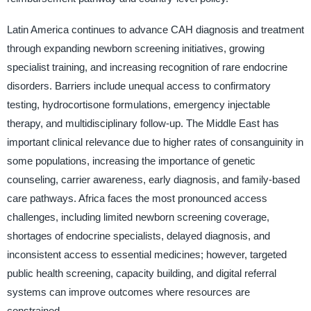
Latin America continues to advance CAH diagnosis and treatment
through expanding newborn screening initiatives, growing
specialist training, and increasing recognition of rare endocrine
disorders. Barriers include unequal access to confirmatory
testing, hydrocortisone formulations, emergency injectable
therapy, and multidisciplinary follow-up. The Middle East has
important clinical relevance due to higher rates of consanguinity in
some populations, increasing the importance of genetic
counseling, carrier awareness, early diagnosis, and family-based
care pathways. Africa faces the most pronounced access
challenges, including limited newborn screening coverage,
shortages of endocrine specialists, delayed diagnosis, and
inconsistent access to essential medicines; however, targeted
public health screening, capacity building, and digital referral
systems can improve outcomes where resources are
constrained.