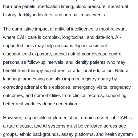
hormone panels, medication timing, blood pressure, menstrual
history, fertility indicators, and adrenal crisis events.
The cumulative impact of artificial intelligence is most relevant
where CAH care is complex, longitudinal, and data-rich. AI-
supported tools may help clinicians flag inconsistent
glucocorticoid exposure, predict risk of poor disease control,
personalize follow-up intervals, and identify patients who may
benefit from therapy adjustment or additional education. Natural
language processing can also improve registry quality by
extracting adrenal crisis episodes, emergency visits, pregnancy
outcomes, and comorbidities from clinical records, supporting
better real-world evidence generation.
However, responsible implementation remains essential. CAH is
a rare disease, and AI systems must be validated across age
groups, ethnic backgrounds, assay platforms, and health system