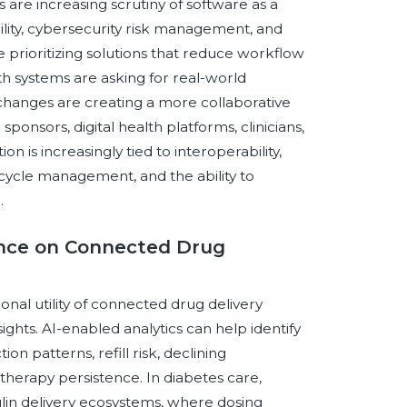
are increasing scrutiny of software as a
bility, cybersecurity risk management, and
prioritizing solutions that reduce workflow
h systems are asking for real-world
 changes are creating a more collaborative
onsors, digital health platforms, clinicians,
on is increasingly tied to interoperability,
ecycle management, and the ability to
.
gence on Connected Drug
tional utility of connected drug delivery
ights. AI-enabled analytics can help identify
n patterns, refill risk, declining
therapy persistence. In diabetes care,
ulin delivery ecosystems, where dosing