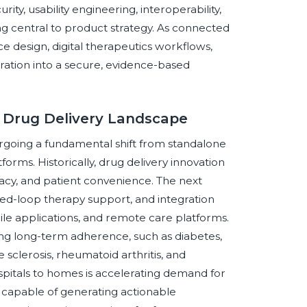
ity, usability engineering, interoperability,
g central to product strategy. As connected
e design, digital therapeutics workflows,
gration into a secure, evidence-based
d Drug Delivery Landscape
rgoing a fundamental shift from standalone
forms. Historically, drug delivery innovation
racy, and patient convenience. The next
osed-loop therapy support, and integration
le applications, and remote care platforms.
uiring long-term adherence, such as diabetes,
sclerosis, rheumatoid arthritis, and
spitals to homes is accelerating demand for
d capable of generating actionable