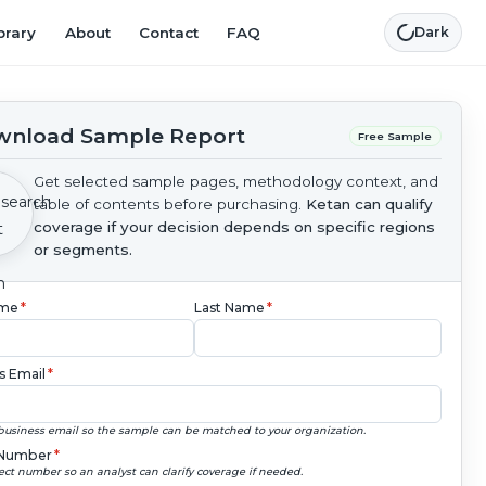
brary
About
Contact
FAQ
Dark
nload Sample Report
Free Sample
Get selected sample pages, methodology context, and
table of contents before purchasing.
Ketan can qualify
coverage if your decision depends on specific regions
or segments.
ame
*
Last Name
*
s Email
*
business email so the sample can be matched to your organization.
Number
*
ect number so an analyst can clarify coverage if needed.