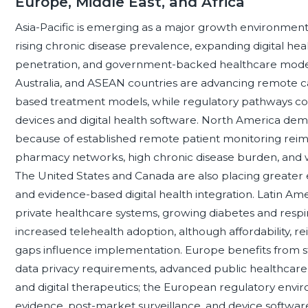
Europe, Middle East, and Africa
Asia-Pacific is emerging as a major growth environment
rising chronic disease prevalence, expanding digital hea
penetration, and government-backed healthcare moderni
Australia, and ASEAN countries are advancing remote
based treatment models, while regulatory pathways co
devices and digital health software. North America dem
because of established remote patient monitoring re
pharmacy networks, high chronic disease burden, and w
The United States and Canada are also placing greater e
and evidence-based digital health integration. Latin Am
private healthcare systems, growing diabetes and res
increased telehealth adoption, although affordability, re
gaps influence implementation. Europe benefits from s
data privacy requirements, advanced public healthcare
and digital therapeutics; the European regulatory enviro
evidence, post-market surveillance, and device softwar