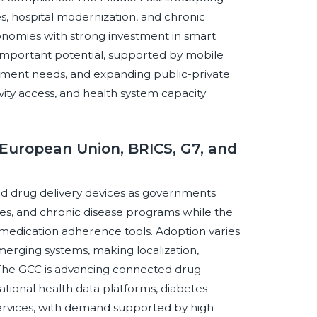
es, hospital modernization, and chronic
onomies with strong investment in smart
 important potential, supported by mobile
ement needs, and expanding public-private
tivity access, and health system capacity
European Union, BRICS, G7, and
ed drug delivery devices as governments
gies, and chronic disease programs while the
medication adherence tools. Adoption varies
erging systems, making localization,
l. The GCC is advancing connected drug
national health data platforms, diabetes
ervices, with demand supported by high