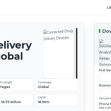
Li
Dow
livery
lobal
2
First N
rt Length
Coverage
Busines
 Pages
Global
CAGR
Use your 
16.75 billion
18.90%
Phone 
Add a dir