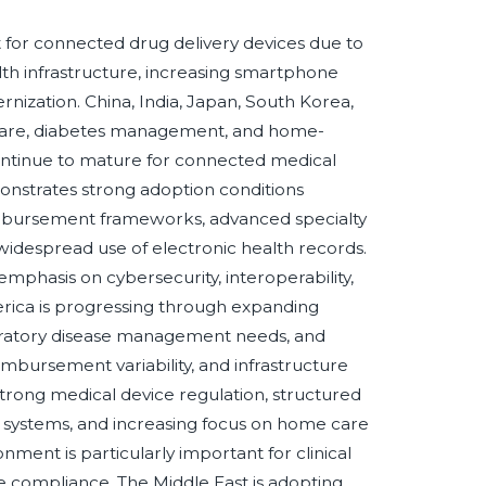
 for connected drug delivery devices due to
lth infrastructure, increasing smartphone
zation. China, India, Japan, South Korea,
 care, diabetes management, and home-
ntinue to mature for connected medical
onstrates strong adoption conditions
imbursement frameworks, advanced specialty
idespread use of electronic health records.
mphasis on cybersecurity, interoperability,
erica is progressing through expanding
piratory disease management needs, and
imbursement variability, and infrastructure
trong medical device regulation, structured
 systems, and increasing focus on home care
nment is particularly important for clinical
e compliance. The Middle East is adopting