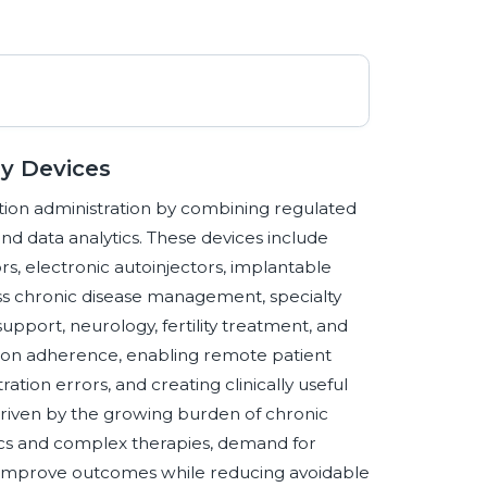
ry Devices
ion administration by combining regulated
and data analytics. These devices include
rs, electronic autoinjectors, implantable
s chronic disease management, specialty
upport, neurology, fertility treatment, and
tion adherence, enabling remote patient
tion errors, and creating clinically useful
driven by the growing burden of chronic
ogics and complex therapies, demand for
o improve outcomes while reducing avoidable