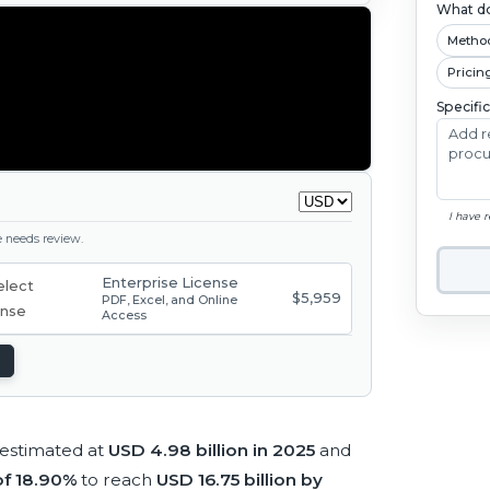
What do
Metho
Pricin
Specifi
I have 
ge needs review.
Enterprise License
$5,959
PDF, Excel, and Online
Access
 estimated at
USD 4.98 billion in 2025
and
f 18.90%
to reach
USD 16.75 billion by