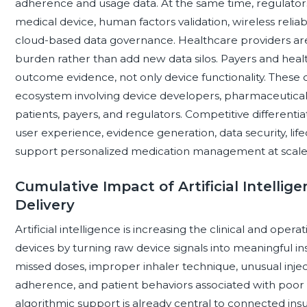
adherence and usage data. At the same time, regulators 
medical device, human factors validation, wireless relia
cloud-based data governance. Healthcare providers are 
burden rather than add new data silos. Payers and healt
outcome evidence, not only device functionality. These
ecosystem involving device developers, pharmaceutical sp
patients, payers, and regulators. Competitive differentiati
user experience, evidence generation, data security, lif
support personalized medication management at scale
Cumulative Impact of Artificial Intelli
Delivery
Artificial intelligence is increasing the clinical and opera
devices by turning raw device signals into meaningful ins
missed doses, improper inhaler technique, unusual injectio
adherence, and patient behaviors associated with poor 
algorithmic support is already central to connected ins