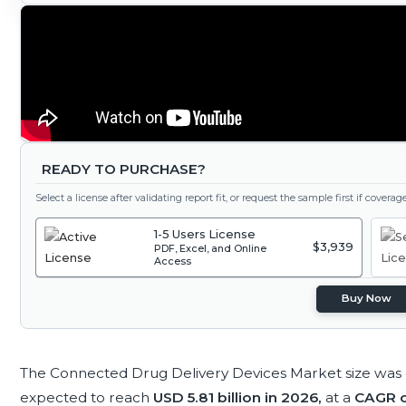
READY TO PURCHASE?
Select a license after validating report fit, or request the sample first if covera
1-5 Users License
$3,939
PDF, Excel, and Online
Access
Buy Now
The Connected Drug Delivery Devices Market size was
expected to reach
USD 5.81 billion in 2026,
at a
CAGR o