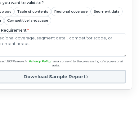
 you want to validate?
dology
Table of contents
Regional coverage
Segment data
g
Competitive landscape
c Requirement
*
read 360iResearch'
Privacy Policy
and consent to the processing of my personal
data.
Download Sample Report