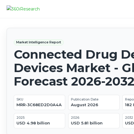
Market Intelligence Report
Connected Drug De
Devices Market - G
Forecast 2026-203
SKU
Publication Date
Repo
MRR-3C68ED2D0A4A
August 2026
182
2025
2026
2032
USD 4.98 billion
USD 5.81 billion
USD 