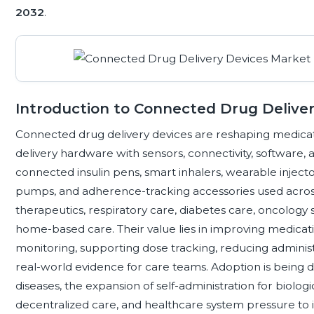
2032
.
Introduction to Connected Drug Delive
Connected drug delivery devices are reshaping medicat
delivery hardware with sensors, connectivity, software, 
connected insulin pens, smart inhalers, wearable injecto
pumps, and adherence-tracking accessories used acros
therapeutics, respiratory care, diabetes care, oncology s
home-based care. Their value lies in improving medica
monitoring, supporting dose tracking, reducing administra
real-world evidence for care teams. Adoption is being 
diseases, the expansion of self-administration for biol
decentralized care, and healthcare system pressure t