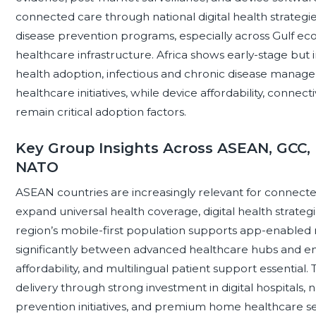
connected care through national digital health strategi
disease prevention programs, especially across Gulf ec
healthcare infrastructure. Africa shows early-stage but
health adoption, infectious and chronic disease manag
healthcare initiatives, while device affordability, connec
remain critical adoption factors.
Key Group Insights Across ASEAN, GCC, 
NATO
ASEAN countries are increasingly relevant for connect
expand universal health coverage, digital health strate
region’s mobile-first population supports app-enabled 
significantly between advanced healthcare hubs and em
affordability, and multilingual patient support essentia
delivery through strong investment in digital hospitals, 
prevention initiatives, and premium home healthcare s