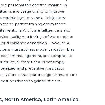
more personalized decision-making. In
patterns and usage timing to improve
earable injectors and autoinjectors,
ring, patient training optimization,
rventions. Artificial intelligence is also
evice quality monitoring, software update
al-world evidence generation. However, AI
pers must address model validation, bias
urity, consent management, and compliance
umulative impact of AI is not simply
rsonalized, and preventive medication
l evidence, transparent algorithms, secure
 best positioned to gain trust from
c, North America, Latin America,