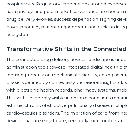
hospital visits. Regulatory expectations around cybersecur
data privacy, and post-market surveillance are becomin
drug delivery evolves, success depends on aligning devic
payer priorities, patient engagement, and clinician inte
ecosystem.
Transformative Shifts in the Connecte
The connected drug delivery devices landscape is unde
administration tools toward integrated digital health plat
focused primarily on mechanical reliability, dosing accu
phase is defined by connectivity, behavioral insights, cl
with electronic health records, pharmacy systems, mobi
This shift is especially visible in chronic conditions req
asthma, chronic obstructive pulmonary disease, multiple 
cardiovascular disorders. The migration of care from ho
devices that are easy to use, remotely monitorable, an