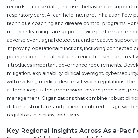
records, glucose data, and user behavior can support 
respiratory care, AI can help interpret inhalation flow 
technique coaching and disease control programs. For w
machine learning can support device performance monito
adverse event signal detection, and proactive support inte
improving operational functions, including connected d
prioritization, clinical trial adherence tracking, and re
introduces important governance requirements. Develo
mitigation, explainability, clinical oversight, cybersec
with evolving medical device software regulations. The c
automation; it is the progression toward predictive, pe
management. Organizations that combine robust clinica
data infrastructure, and patient-centered design will be
regulators, clinicians, and users.
Key Regional Insights Across Asia-Pacifi