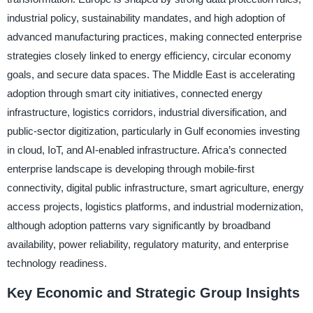
industrial policy, sustainability mandates, and high adoption of
advanced manufacturing practices, making connected enterprise
strategies closely linked to energy efficiency, circular economy
goals, and secure data spaces. The Middle East is accelerating
adoption through smart city initiatives, connected energy
infrastructure, logistics corridors, industrial diversification, and
public-sector digitization, particularly in Gulf economies investing
in cloud, IoT, and AI-enabled infrastructure. Africa’s connected
enterprise landscape is developing through mobile-first
connectivity, digital public infrastructure, smart agriculture, energy
access projects, logistics platforms, and industrial modernization,
although adoption patterns vary significantly by broadband
availability, power reliability, regulatory maturity, and enterprise
technology readiness.
Key Economic and Strategic Group Insights