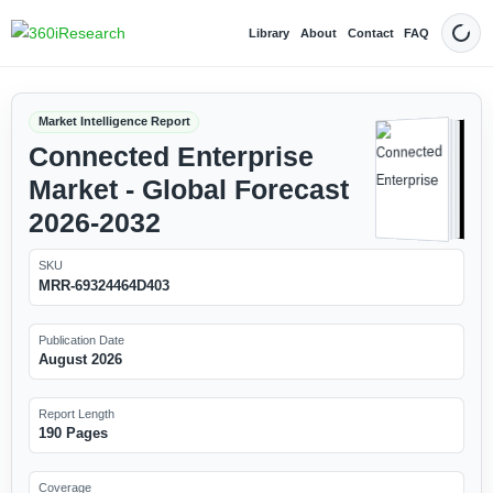
Library
About
Contact
FAQ
Dark
Market Intelligence Report
Connected Enterprise
Market - Global Forecast
2026-2032
SKU
MRR-69324464D403
Publication Date
August 2026
Report Length
190 Pages
Coverage