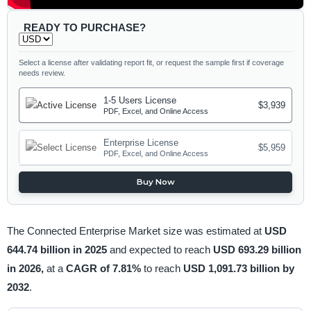
READY TO PURCHASE?
Select a license after validating report fit, or request the sample first if coverage
needs review.
1-5 Users License
$3,939
PDF, Excel, and Online Access
Enterprise License
$5,959
PDF, Excel, and Online Access
Buy Now
The Connected Enterprise Market size was estimated at
USD
644.74 billion in 2025
and expected to reach
USD 693.29 billion
in 2026,
at a
CAGR of 7.81%
to reach
USD 1,091.73 billion by
2032
.