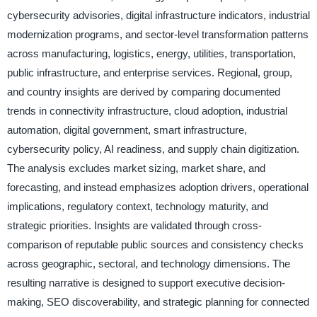
cybersecurity advisories, digital infrastructure indicators, industrial
modernization programs, and sector-level transformation patterns
across manufacturing, logistics, energy, utilities, transportation,
public infrastructure, and enterprise services. Regional, group,
and country insights are derived by comparing documented
trends in connectivity infrastructure, cloud adoption, industrial
automation, digital government, smart infrastructure,
cybersecurity policy, AI readiness, and supply chain digitization.
The analysis excludes market sizing, market share, and
forecasting, and instead emphasizes adoption drivers, operational
implications, regulatory context, technology maturity, and
strategic priorities. Insights are validated through cross-
comparison of reputable public sources and consistency checks
across geographic, sectoral, and technology dimensions. The
resulting narrative is designed to support executive decision-
making, SEO discoverability, and strategic planning for connected