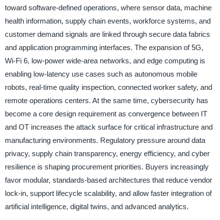
toward software-defined operations, where sensor data, machine
health information, supply chain events, workforce systems, and
customer demand signals are linked through secure data fabrics
and application programming interfaces. The expansion of 5G,
Wi-Fi 6, low-power wide-area networks, and edge computing is
enabling low-latency use cases such as autonomous mobile
robots, real-time quality inspection, connected worker safety, and
remote operations centers. At the same time, cybersecurity has
become a core design requirement as convergence between IT
and OT increases the attack surface for critical infrastructure and
manufacturing environments. Regulatory pressure around data
privacy, supply chain transparency, energy efficiency, and cyber
resilience is shaping procurement priorities. Buyers increasingly
favor modular, standards-based architectures that reduce vendor
lock-in, support lifecycle scalability, and allow faster integration of
artificial intelligence, digital twins, and advanced analytics.