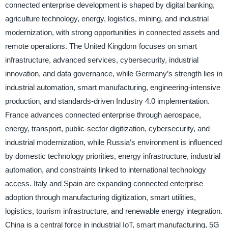
connected enterprise development is shaped by digital banking,
agriculture technology, energy, logistics, mining, and industrial
modernization, with strong opportunities in connected assets and
remote operations. The United Kingdom focuses on smart
infrastructure, advanced services, cybersecurity, industrial
innovation, and data governance, while Germany’s strength lies in
industrial automation, smart manufacturing, engineering-intensive
production, and standards-driven Industry 4.0 implementation.
France advances connected enterprise through aerospace,
energy, transport, public-sector digitization, cybersecurity, and
industrial modernization, while Russia’s environment is influenced
by domestic technology priorities, energy infrastructure, industrial
automation, and constraints linked to international technology
access. Italy and Spain are expanding connected enterprise
adoption through manufacturing digitization, smart utilities,
logistics, tourism infrastructure, and renewable energy integration.
China is a central force in industrial IoT, smart manufacturing, 5G