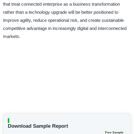
that treat connected enterprise as a business transformation
rather than a technology upgrade will be better positioned to
improve agility, reduce operational risk, and create sustainable
competitive advantage in increasingly digital and interconnected
markets.
Download Sample Report
Free Sample