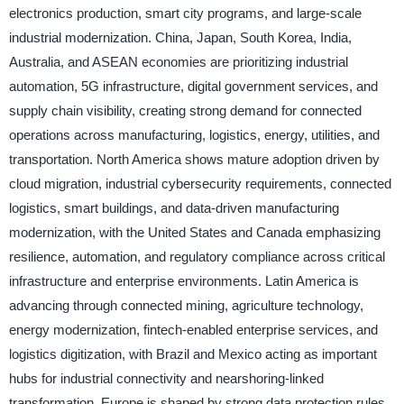
electronics production, smart city programs, and large-scale
industrial modernization. China, Japan, South Korea, India,
Australia, and ASEAN economies are prioritizing industrial
automation, 5G infrastructure, digital government services, and
supply chain visibility, creating strong demand for connected
operations across manufacturing, logistics, energy, utilities, and
transportation. North America shows mature adoption driven by
cloud migration, industrial cybersecurity requirements, connected
logistics, smart buildings, and data-driven manufacturing
modernization, with the United States and Canada emphasizing
resilience, automation, and regulatory compliance across critical
infrastructure and enterprise environments. Latin America is
advancing through connected mining, agriculture technology,
energy modernization, fintech-enabled enterprise services, and
logistics digitization, with Brazil and Mexico acting as important
hubs for industrial connectivity and nearshoring-linked
transformation. Europe is shaped by strong data protection rules,