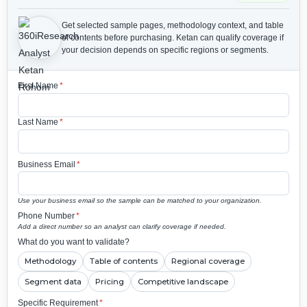
Get selected sample pages, methodology context, and table
of contents before purchasing.
Ketan can qualify coverage if
your decision depends on specific regions or segments.
First Name
*
Last Name
*
Business Email
*
Use your business email so the sample can be matched to your organization.
Phone Number
*
Add a direct number so an analyst can clarify coverage if needed.
What do you want to validate?
Methodology
Table of contents
Regional coverage
Segment data
Pricing
Competitive landscape
Specific Requirement
*