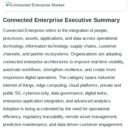
Connected Enterprise Executive Summary
Connected Enterprise refers to the integration of people,
processes, assets, applications, and data across operational
technology, information technology, supply chains, customer
channels, and partner ecosystems. Organizations are adopting
connected enterprise architectures to improve real-time visibility,
automate workflows, strengthen resilience, and create more
responsive digital operations. The category spans industrial
internet of things, edge computing, cloud platforms, private and
public 5G, cybersecurity, data governance, digital twins,
enterprise application integration, and advanced analytics.
Adoption is being accelerated by the need for operational
efficiency, regulatory traceability, remote asset management,
predictive maintenance, and data-driven customer engagement.