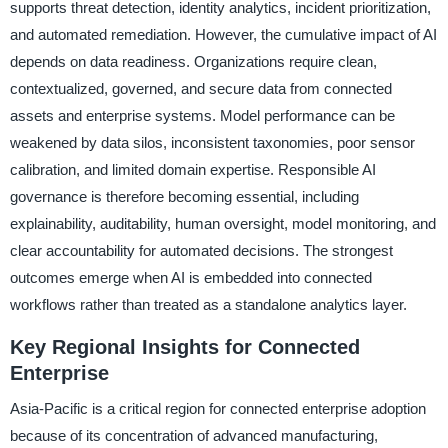
supports threat detection, identity analytics, incident prioritization,
and automated remediation. However, the cumulative impact of AI
depends on data readiness. Organizations require clean,
contextualized, governed, and secure data from connected
assets and enterprise systems. Model performance can be
weakened by data silos, inconsistent taxonomies, poor sensor
calibration, and limited domain expertise. Responsible AI
governance is therefore becoming essential, including
explainability, auditability, human oversight, model monitoring, and
clear accountability for automated decisions. The strongest
outcomes emerge when AI is embedded into connected
workflows rather than treated as a standalone analytics layer.
Key Regional Insights for Connected
Enterprise
Asia-Pacific is a critical region for connected enterprise adoption
because of its concentration of advanced manufacturing,