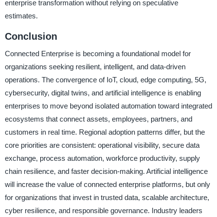
enterprise transformation without relying on speculative
estimates.
Conclusion
Connected Enterprise is becoming a foundational model for
organizations seeking resilient, intelligent, and data-driven
operations. The convergence of IoT, cloud, edge computing, 5G,
cybersecurity, digital twins, and artificial intelligence is enabling
enterprises to move beyond isolated automation toward integrated
ecosystems that connect assets, employees, partners, and
customers in real time. Regional adoption patterns differ, but the
core priorities are consistent: operational visibility, secure data
exchange, process automation, workforce productivity, supply
chain resilience, and faster decision-making. Artificial intelligence
will increase the value of connected enterprise platforms, but only
for organizations that invest in trusted data, scalable architecture,
cyber resilience, and responsible governance. Industry leaders