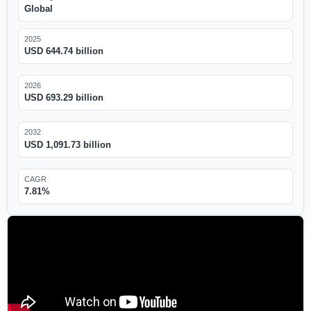
Global
2025
USD 644.74 billion
2026
USD 693.29 billion
2032
USD 1,091.73 billion
CAGR
7.81%