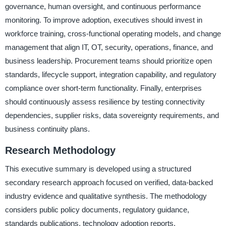
governance, human oversight, and continuous performance
monitoring. To improve adoption, executives should invest in
workforce training, cross-functional operating models, and change
management that align IT, OT, security, operations, finance, and
business leadership. Procurement teams should prioritize open
standards, lifecycle support, integration capability, and regulatory
compliance over short-term functionality. Finally, enterprises
should continuously assess resilience by testing connectivity
dependencies, supplier risks, data sovereignty requirements, and
business continuity plans.
Research Methodology
This executive summary is developed using a structured
secondary research approach focused on verified, data-backed
industry evidence and qualitative synthesis. The methodology
considers public policy documents, regulatory guidance,
standards publications, technology adoption reports,