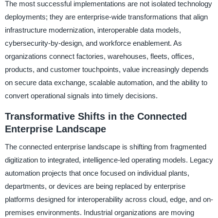
The most successful implementations are not isolated technology
deployments; they are enterprise-wide transformations that align
infrastructure modernization, interoperable data models,
cybersecurity-by-design, and workforce enablement. As
organizations connect factories, warehouses, fleets, offices,
products, and customer touchpoints, value increasingly depends
on secure data exchange, scalable automation, and the ability to
convert operational signals into timely decisions.
Transformative Shifts in the Connected
Enterprise Landscape
The connected enterprise landscape is shifting from fragmented
digitization to integrated, intelligence-led operating models. Legacy
automation projects that once focused on individual plants,
departments, or devices are being replaced by enterprise
platforms designed for interoperability across cloud, edge, and on-
premises environments. Industrial organizations are moving