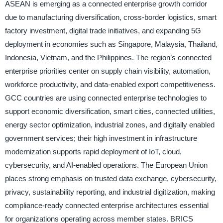
ASEAN is emerging as a connected enterprise growth corridor
due to manufacturing diversification, cross-border logistics, smart
factory investment, digital trade initiatives, and expanding 5G
deployment in economies such as Singapore, Malaysia, Thailand,
Indonesia, Vietnam, and the Philippines. The region’s connected
enterprise priorities center on supply chain visibility, automation,
workforce productivity, and data-enabled export competitiveness.
GCC countries are using connected enterprise technologies to
support economic diversification, smart cities, connected utilities,
energy sector optimization, industrial zones, and digitally enabled
government services; their high investment in infrastructure
modernization supports rapid deployment of IoT, cloud,
cybersecurity, and AI-enabled operations. The European Union
places strong emphasis on trusted data exchange, cybersecurity,
privacy, sustainability reporting, and industrial digitization, making
compliance-ready connected enterprise architectures essential
for organizations operating across member states. BRICS