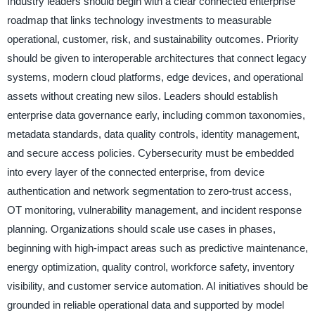
Industry leaders should begin with a clear connected enterprise
roadmap that links technology investments to measurable
operational, customer, risk, and sustainability outcomes. Priority
should be given to interoperable architectures that connect legacy
systems, modern cloud platforms, edge devices, and operational
assets without creating new silos. Leaders should establish
enterprise data governance early, including common taxonomies,
metadata standards, data quality controls, identity management,
and secure access policies. Cybersecurity must be embedded
into every layer of the connected enterprise, from device
authentication and network segmentation to zero-trust access,
OT monitoring, vulnerability management, and incident response
planning. Organizations should scale use cases in phases,
beginning with high-impact areas such as predictive maintenance,
energy optimization, quality control, workforce safety, inventory
visibility, and customer service automation. AI initiatives should be
grounded in reliable operational data and supported by model