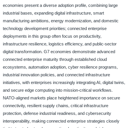
economies present a diverse adoption profile, combining large
industrial bases, expanding digital infrastructure, smart
manufacturing ambitions, energy modernization, and domestic
technology development priorities; connected enterprise
deployments in this group often focus on productivity,
infrastructure resilience, logistics efficiency, and public-sector
digital transformation. G7 economies demonstrate advanced
connected enterprise maturity through established cloud
ecosystems, automation adoption, cyber resilience programs,
industrial innovation policies, and connected infrastructure
initiatives, with enterprises increasingly integrating AI, digital twins,
and secure edge computing into mission-critical workflows.
NATO-aligned markets place heightened importance on secure
connectivity, resilient supply chains, critical infrastructure
protection, defense industrial readiness, and cybersecurity
interoperability, making connected enterprise strategies closely