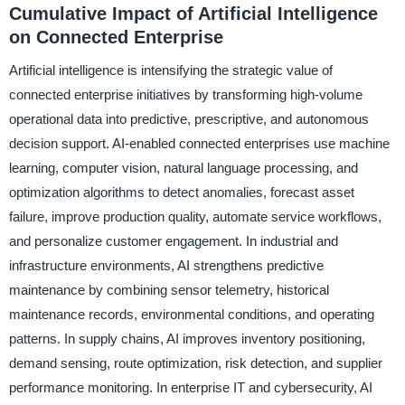
Cumulative Impact of Artificial Intelligence
on Connected Enterprise
Artificial intelligence is intensifying the strategic value of
connected enterprise initiatives by transforming high-volume
operational data into predictive, prescriptive, and autonomous
decision support. AI-enabled connected enterprises use machine
learning, computer vision, natural language processing, and
optimization algorithms to detect anomalies, forecast asset
failure, improve production quality, automate service workflows,
and personalize customer engagement. In industrial and
infrastructure environments, AI strengthens predictive
maintenance by combining sensor telemetry, historical
maintenance records, environmental conditions, and operating
patterns. In supply chains, AI improves inventory positioning,
demand sensing, route optimization, risk detection, and supplier
performance monitoring. In enterprise IT and cybersecurity, AI