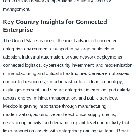
tied to trusted networks, operational continuity, and risk
management.
Key Country Insights for Connected
Enterprise
The United States is one of the most advanced connected
enterprise environments, supported by large-scale cloud
adoption, industrial automation, private network deployments,
connected logistics, cybersecurity investment, and modernization
of manufacturing and critical infrastructure. Canada emphasizes
connected resources, smart infrastructure, clean technology,
digital government, and secure enterprise integration, particularly
across energy, mining, transportation, and public services.
Mexico is gaining importance through manufacturing
modernization, automotive and electronics supply chains,
nearshoring activity, and demand for plant-level connectivity that
links production assets with enterprise planning systems. Brazil’s