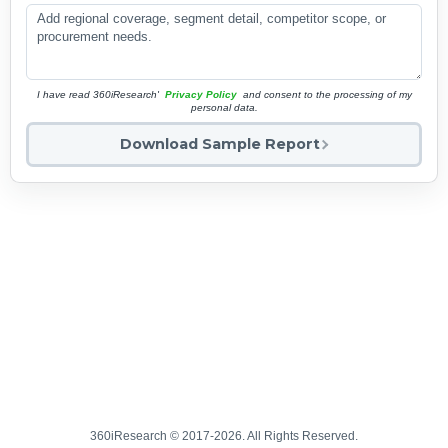
I have read 360iResearch'
Privacy Policy
and consent to the processing of my
personal data.
Download Sample Report
360iResearch © 2017-2026. All Rights Reserved.