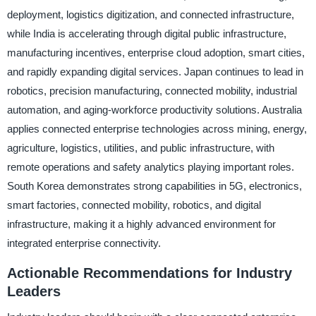
deployment, logistics digitization, and connected infrastructure,
while India is accelerating through digital public infrastructure,
manufacturing incentives, enterprise cloud adoption, smart cities,
and rapidly expanding digital services. Japan continues to lead in
robotics, precision manufacturing, connected mobility, industrial
automation, and aging-workforce productivity solutions. Australia
applies connected enterprise technologies across mining, energy,
agriculture, logistics, utilities, and public infrastructure, with
remote operations and safety analytics playing important roles.
South Korea demonstrates strong capabilities in 5G, electronics,
smart factories, connected mobility, robotics, and digital
infrastructure, making it a highly advanced environment for
integrated enterprise connectivity.
Actionable Recommendations for Industry
Leaders