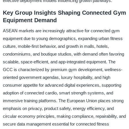
effective deployment models influencing growth pathways.
Key Group Insights Shaping Connected Gym
Equipment Demand
ASEAN markets are increasingly attractive for connected gym
equipment due to young demographics, expanding urban fitness
culture, mobile-first behavior, and growth in malls, hotels,
condominiums, and boutique studios, with demand often favoring
scalable, space-efficient, and app-integrated equipment. The
GCC is characterized by premium gym development, wellness-
oriented government agendas, luxury hospitality, and high
consumer appetite for advanced digital experiences, supporting
adoption of connected cardio, smart strength systems, and
immersive training platforms. The European Union places strong
emphasis on privacy, product safety, energy efficiency, and
circular economy principles, making compliance, repairability, and
secure data management essential for connected fitness