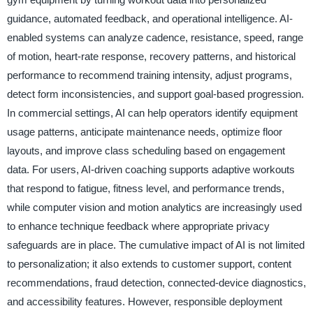
guidance, automated feedback, and operational intelligence. AI-
enabled systems can analyze cadence, resistance, speed, range
of motion, heart-rate response, recovery patterns, and historical
performance to recommend training intensity, adjust programs,
detect form inconsistencies, and support goal-based progression.
In commercial settings, AI can help operators identify equipment
usage patterns, anticipate maintenance needs, optimize floor
layouts, and improve class scheduling based on engagement
data. For users, AI-driven coaching supports adaptive workouts
that respond to fatigue, fitness level, and performance trends,
while computer vision and motion analytics are increasingly used
to enhance technique feedback where appropriate privacy
safeguards are in place. The cumulative impact of AI is not limited
to personalization; it also extends to customer support, content
recommendations, fraud detection, connected-device diagnostics,
and accessibility features. However, responsible deployment