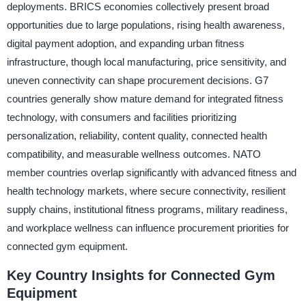
deployments. BRICS economies collectively present broad
opportunities due to large populations, rising health awareness,
digital payment adoption, and expanding urban fitness
infrastructure, though local manufacturing, price sensitivity, and
uneven connectivity can shape procurement decisions. G7
countries generally show mature demand for integrated fitness
technology, with consumers and facilities prioritizing
personalization, reliability, content quality, connected health
compatibility, and measurable wellness outcomes. NATO
member countries overlap significantly with advanced fitness and
health technology markets, where secure connectivity, resilient
supply chains, institutional fitness programs, military readiness,
and workplace wellness can influence procurement priorities for
connected gym equipment.
Key Country Insights for Connected Gym
Equipment