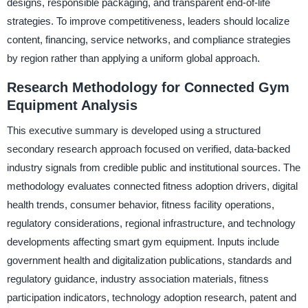
designs, responsible packaging, and transparent end-of-life
strategies. To improve competitiveness, leaders should localize
content, financing, service networks, and compliance strategies
by region rather than applying a uniform global approach.
Research Methodology for Connected Gym
Equipment Analysis
This executive summary is developed using a structured
secondary research approach focused on verified, data-backed
industry signals from credible public and institutional sources. The
methodology evaluates connected fitness adoption drivers, digital
health trends, consumer behavior, fitness facility operations,
regulatory considerations, regional infrastructure, and technology
developments affecting smart gym equipment. Inputs include
government health and digitalization publications, standards and
regulatory guidance, industry association materials, fitness
participation indicators, technology adoption research, patent and