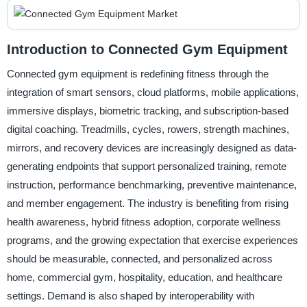
Introduction to Connected Gym Equipment
Connected gym equipment is redefining fitness through the
integration of smart sensors, cloud platforms, mobile applications,
immersive displays, biometric tracking, and subscription-based
digital coaching. Treadmills, cycles, rowers, strength machines,
mirrors, and recovery devices are increasingly designed as data-
generating endpoints that support personalized training, remote
instruction, performance benchmarking, preventive maintenance,
and member engagement. The industry is benefiting from rising
health awareness, hybrid fitness adoption, corporate wellness
programs, and the growing expectation that exercise experiences
should be measurable, connected, and personalized across
home, commercial gym, hospitality, education, and healthcare
settings. Demand is also shaped by interoperability with