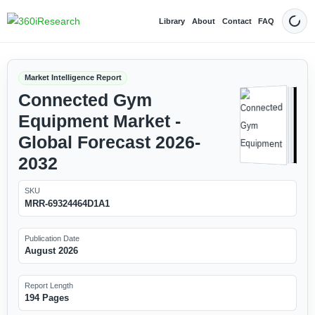
Library
About
Contact
FAQ
Dark
Market Intelligence Report
Connected Gym
Equipment Market -
Global Forecast 2026-
2032
SKU
MRR-69324464D1A1
Publication Date
August 2026
Report Length
194 Pages