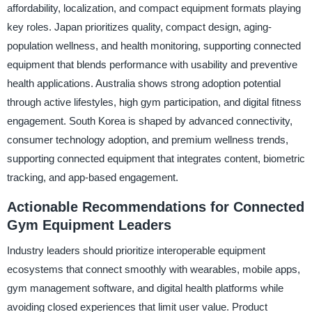
affordability, localization, and compact equipment formats playing
key roles. Japan prioritizes quality, compact design, aging-
population wellness, and health monitoring, supporting connected
equipment that blends performance with usability and preventive
health applications. Australia shows strong adoption potential
through active lifestyles, high gym participation, and digital fitness
engagement. South Korea is shaped by advanced connectivity,
consumer technology adoption, and premium wellness trends,
supporting connected equipment that integrates content, biometric
tracking, and app-based engagement.
Actionable Recommendations for Connected
Gym Equipment Leaders
Industry leaders should prioritize interoperable equipment
ecosystems that connect smoothly with wearables, mobile apps,
gym management software, and digital health platforms while
avoiding closed experiences that limit user value. Product