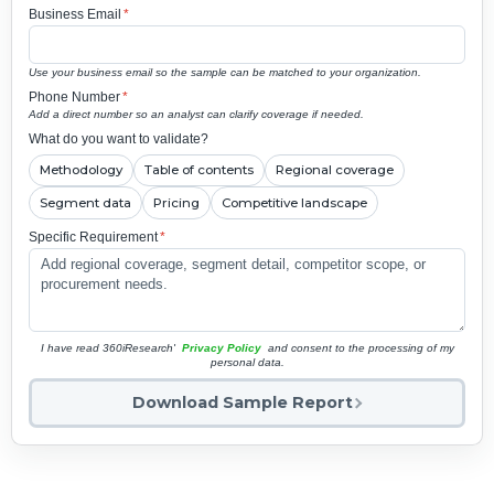
Business Email
*
Use your business email so the sample can be matched to your organization.
Phone Number
*
Add a direct number so an analyst can clarify coverage if needed.
What do you want to validate?
Methodology
Table of contents
Regional coverage
Segment data
Pricing
Competitive landscape
Specific Requirement
*
I have read 360iResearch'
Privacy Policy
and consent to the processing of my
personal data.
Download Sample Report