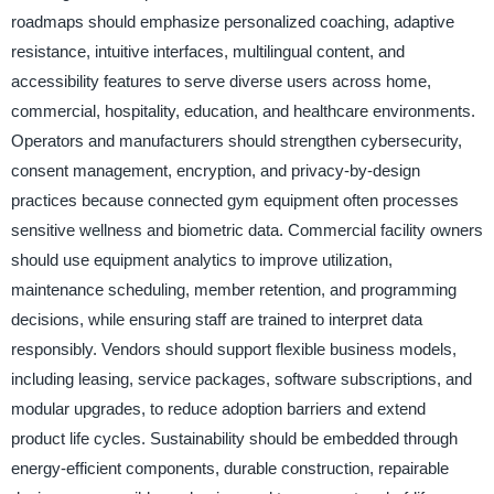
roadmaps should emphasize personalized coaching, adaptive
resistance, intuitive interfaces, multilingual content, and
accessibility features to serve diverse users across home,
commercial, hospitality, education, and healthcare environments.
Operators and manufacturers should strengthen cybersecurity,
consent management, encryption, and privacy-by-design
practices because connected gym equipment often processes
sensitive wellness and biometric data. Commercial facility owners
should use equipment analytics to improve utilization,
maintenance scheduling, member retention, and programming
decisions, while ensuring staff are trained to interpret data
responsibly. Vendors should support flexible business models,
including leasing, service packages, software subscriptions, and
modular upgrades, to reduce adoption barriers and extend
product life cycles. Sustainability should be embedded through
energy-efficient components, durable construction, repairable