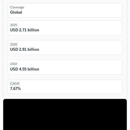
Coverage
Global
2025
USD 2.71 billion
2026
USD 2.91 billion
2032
USD 4.55 billion
CAGR
7.67%