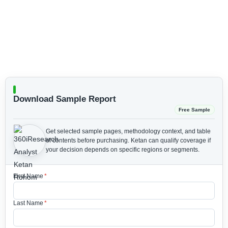
Download Sample Report
Free Sample
Get selected sample pages, methodology context, and table
of contents before purchasing.
Ketan can qualify coverage if
your decision depends on specific regions or segments.
First Name
*
Last Name
*