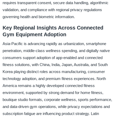
requires transparent consent, secure data handling, algorithmic
validation, and compliance with regional privacy regulations
governing health and biometric information.
Key Regional Insights Across Connected
Gym Equipment Adoption
Asia-Pacific is advancing rapidly as urbanization, smartphone
penetration, middle-class wellness spending, and digitally native
consumers support adoption of app-enabled and connected
fitness solutions, with China, India, Japan, Australia, and South
Korea playing distinct roles across manufacturing, consumer
technology adoption, and premium fitness experiences. North
America remains a highly developed connected fitness
environment, supported by strong demand for home fitness,
boutique studio formats, corporate wellness, sports performance,
and data-driven gym operations, while privacy expectations and
subscription fatigue are influencing product strategy. Latin