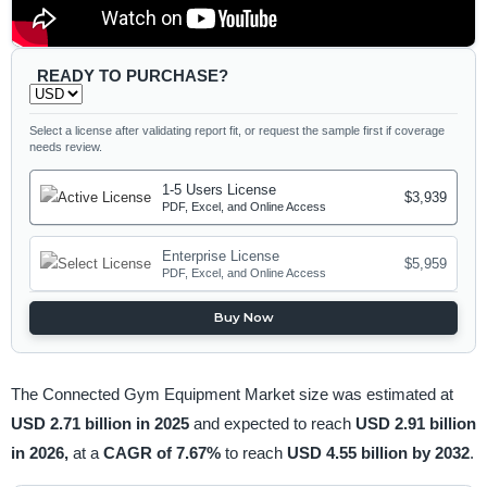
READY TO PURCHASE?
Select a license after validating report fit, or request the sample first if coverage
needs review.
1-5 Users License
$3,939
PDF, Excel, and Online Access
Enterprise License
$5,959
PDF, Excel, and Online Access
Buy Now
The Connected Gym Equipment Market size was estimated at
USD 2.71 billion in 2025
and expected to reach
USD 2.91 billion
in 2026,
at a
CAGR of 7.67%
to reach
USD 4.55 billion by 2032
.