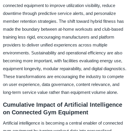
connected equipment to improve utilization visibility, reduce
downtime through predictive service alerts, and personalize
member retention strategies. The shift toward hybrid fitness has
made the boundary between at-home workouts and club-based
training less rigid, encouraging manufacturers and platform
providers to deliver unified experiences across multiple
environments. Sustainability and operational efficiency are also
becoming more important, with facilities evaluating energy use,
equipment longevity, modular repairability, and digital diagnostics.
These transformations are encouraging the industry to compete
on user experience, data governance, content relevance, and
long-term service value rather than equipment volume alone.
Cumulative Impact of Artificial Intelligence
on Connected Gym Equipment
Artificial intelligence is becoming a central enabler of connected
gym equipment by turning workout data into personalized