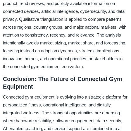
product trend reviews, and publicly available information on
connected devices, artificial intelligence, cybersecurity, and data
privacy. Qualitative triangulation is applied to compare patterns
across regions, country groups, and major national markets, with
attention to consistency, recency, and relevance. The analysis
intentionally avoids market sizing, market share, and forecasting,
focusing instead on adoption dynamics, strategic implications,
innovation themes, and operational priorities for stakeholders in
the connected gym equipment ecosystem.
Conclusion: The Future of Connected Gym
Equipment
Connected gym equipment is evolving into a strategic platform for
personalized fitness, operational intelligence, and digitally
integrated wellness. The strongest opportunities are emerging
where hardware reliability, software engagement, data security,
AI-enabled coaching, and service support are combined into a