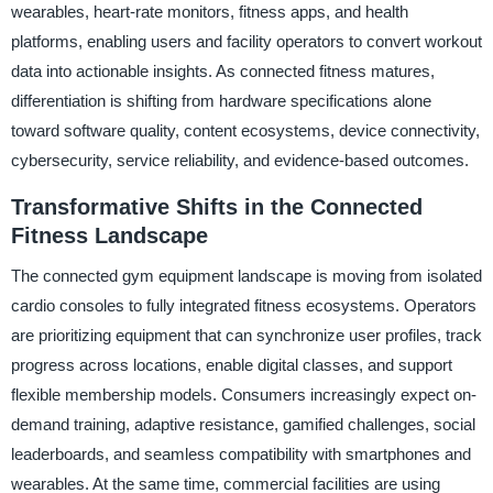
wearables, heart-rate monitors, fitness apps, and health
platforms, enabling users and facility operators to convert workout
data into actionable insights. As connected fitness matures,
differentiation is shifting from hardware specifications alone
toward software quality, content ecosystems, device connectivity,
cybersecurity, service reliability, and evidence-based outcomes.
Transformative Shifts in the Connected
Fitness Landscape
The connected gym equipment landscape is moving from isolated
cardio consoles to fully integrated fitness ecosystems. Operators
are prioritizing equipment that can synchronize user profiles, track
progress across locations, enable digital classes, and support
flexible membership models. Consumers increasingly expect on-
demand training, adaptive resistance, gamified challenges, social
leaderboards, and seamless compatibility with smartphones and
wearables. At the same time, commercial facilities are using