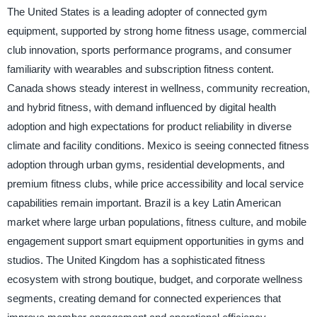
The United States is a leading adopter of connected gym
equipment, supported by strong home fitness usage, commercial
club innovation, sports performance programs, and consumer
familiarity with wearables and subscription fitness content.
Canada shows steady interest in wellness, community recreation,
and hybrid fitness, with demand influenced by digital health
adoption and high expectations for product reliability in diverse
climate and facility conditions. Mexico is seeing connected fitness
adoption through urban gyms, residential developments, and
premium fitness clubs, while price accessibility and local service
capabilities remain important. Brazil is a key Latin American
market where large urban populations, fitness culture, and mobile
engagement support smart equipment opportunities in gyms and
studios. The United Kingdom has a sophisticated fitness
ecosystem with strong boutique, budget, and corporate wellness
segments, creating demand for connected experiences that