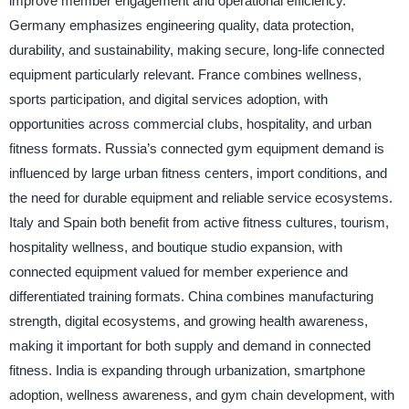
improve member engagement and operational efficiency.
Germany emphasizes engineering quality, data protection,
durability, and sustainability, making secure, long-life connected
equipment particularly relevant. France combines wellness,
sports participation, and digital services adoption, with
opportunities across commercial clubs, hospitality, and urban
fitness formats. Russia’s connected gym equipment demand is
influenced by large urban fitness centers, import conditions, and
the need for durable equipment and reliable service ecosystems.
Italy and Spain both benefit from active fitness cultures, tourism,
hospitality wellness, and boutique studio expansion, with
connected equipment valued for member experience and
differentiated training formats. China combines manufacturing
strength, digital ecosystems, and growing health awareness,
making it important for both supply and demand in connected
fitness. India is expanding through urbanization, smartphone
adoption, wellness awareness, and gym chain development, with