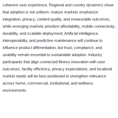
cohesive user experience. Regional and country dynamics show
that adoption is not uniform: mature markets emphasize
integration, privacy, content quality, and measurable outcomes,
while emerging markets prioritize affordability, mobile connectivity,
durability, and scalable deployment. Artificial intelligence,
interoperability, and predictive maintenance will continue to
influence product differentiation, but trust, compliance, and
usability remain essential to sustainable adoption. Industry
participants that align connected fitness innovation with user
outcomes, facility efficiency, privacy expectations, and localized
market needs will be best positioned to strengthen relevance
across home, commercial, institutional, and wellness
environments.