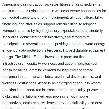
America is gaining traction as urban fitness chains, mobile-first
consumers, and rising interest in wellness create opportunities for
connected cardio and strength equipment, although affordability,
financing, and after-sales support remain critical to adoption.
Europe is shaped by high regulatory expectations, sustainability
standards, connected health initiatives, and strong gym
participation in several countries, pushing vendors toward energy
efficiency, data protection, interoperability, and durable equipment
design. The Middle East is investing in premium fitness
infrastructure, hospitality wellness, and government-backed
health initiatives, creating demand for high-end connected
equipment in commercial clubs, residential developments, and
wellness destinations. Africa is an emerging opportunity where
adoption is concentrated in urban centers, hospitality, private
clubs, and institutional wellness programs, with mobile
connectivity, equipment resilience, service availability, and cost-