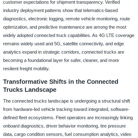
customer expectations for shipment transparency. Verified
industry deployment patterns show that telematics-based
diagnostics, electronic logging, remote vehicle monitoring, route
optimization, and predictive maintenance are among the most
widely adopted connected truck capabilities. As 4G LTE coverage
remains widely used and 5G, satellite connectivity, and edge
analytics expand in strategic corridors, connected trucks are
becoming a foundational layer for safer, cleaner, and more
resilient freight mobility.
Transformative Shifts in the Connected
Trucks Landscape
The connected trucks landscape is undergoing a structural shift
from hardware-led vehicle tracking toward integrated, software-
defined fleet ecosystems. Fleet operators are increasingly linking
onboard diagnostics, driver behavior monitoring, tire pressure
data, cargo condition sensors, fuel consumption analytics, video