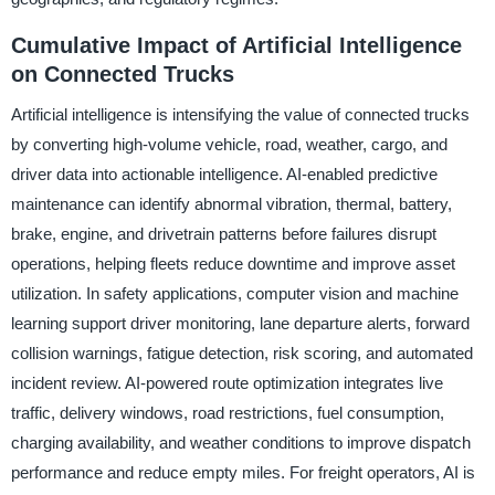
Cumulative Impact of Artificial Intelligence
on Connected Trucks
Artificial intelligence is intensifying the value of connected trucks
by converting high-volume vehicle, road, weather, cargo, and
driver data into actionable intelligence. AI-enabled predictive
maintenance can identify abnormal vibration, thermal, battery,
brake, engine, and drivetrain patterns before failures disrupt
operations, helping fleets reduce downtime and improve asset
utilization. In safety applications, computer vision and machine
learning support driver monitoring, lane departure alerts, forward
collision warnings, fatigue detection, risk scoring, and automated
incident review. AI-powered route optimization integrates live
traffic, delivery windows, road restrictions, fuel consumption,
charging availability, and weather conditions to improve dispatch
performance and reduce empty miles. For freight operators, AI is