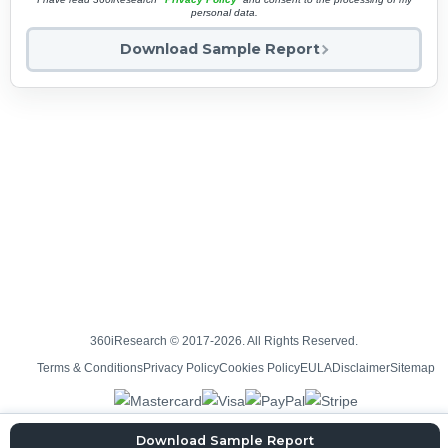
personal data.
Download Sample Report
360iResearch © 2017-2026. All Rights Reserved.
Terms & Conditions
Privacy Policy
Cookies Policy
EULA
Disclaimer
Sitemap
Download Sample Report