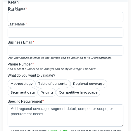
First Name
*
Last Name
*
Business Email
*
Use your business email so the sample can be matched to your organization.
Phone Number
*
Add a direct number so an analyst can clarify coverage if needed.
What do you want to validate?
Methodology
Table of contents
Regional coverage
Segment data
Pricing
Competitive landscape
Specific Requirement
*
I have read 360iResearch'
Privacy Policy
and consent to the processing of my