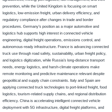
prevention, while the United Kingdom is focusing on smart
logistics, low-emission freight, urban delivery efficiency, and
regulatory compliance after changes in trade and border
procedures. Germany’s position as a major automotive and
logistics hub supports high interest in connected vehicle
engineering, digital freight operations, emissions control, and
autonomous-ready infrastructure. France is advancing connected
truck use through road safety, sustainability, urban freight policy,
and logistics digitization, while Russia’s long-distance transport
needs, energy logistics, and harsh-climate operations make
remote monitoring and predictive maintenance relevant despite
geopolitical and supply chain constraints. Italy and Spain are
applying connected truck technologies to port-linked freight, food
logistics, tourism-related supply chains, and regional distribution
efficiency. China is accelerating intelligent connected vehicle
deployment with 5G infrastructure, digital freight platforms, and