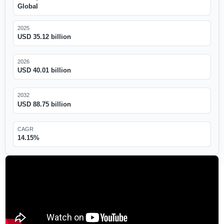
Global
2025
USD 35.12 billion
2026
USD 40.01 billion
2032
USD 88.75 billion
CAGR
14.15%