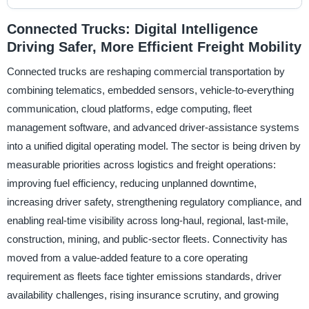
Connected Trucks: Digital Intelligence
Driving Safer, More Efficient Freight Mobility
Connected trucks are reshaping commercial transportation by
combining telematics, embedded sensors, vehicle-to-everything
communication, cloud platforms, edge computing, fleet
management software, and advanced driver-assistance systems
into a unified digital operating model. The sector is being driven by
measurable priorities across logistics and freight operations:
improving fuel efficiency, reducing unplanned downtime,
increasing driver safety, strengthening regulatory compliance, and
enabling real-time visibility across long-haul, regional, last-mile,
construction, mining, and public-sector fleets. Connectivity has
moved from a value-added feature to a core operating
requirement as fleets face tighter emissions standards, driver
availability challenges, rising insurance scrutiny, and growing