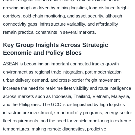
growing adoption driven by mining logistics, long-distance freight
corridors, cold-chain monitoring, and asset security, although
connectivity gaps, infrastructure variability, and affordability
remain practical constraints in several markets.
Key Group Insights Across Strategic
Economic and Policy Blocs
ASEAN is becoming an important connected trucks growth
environment as regional trade integration, port modernization,
urban delivery demand, and cross-border freight movement
increase the need for real-time fleet visibility and route intelligence
across markets such as Indonesia, Thailand, Vietnam, Malaysia,
and the Philippines. The GCC is distinguished by high logistics
infrastructure investment, smart mobility programs, energy-sector
fleet requirements, and the need for vehicle monitoring in extreme
temperatures, making remote diagnostics, predictive