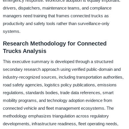
emergency response. Workforce adoption is equally important:
drivers, dispatchers, maintenance teams, and compliance
managers need training that frames connected trucks as
productivity and safety tools rather than surveillance-only
systems.
Research Methodology for Connected
Trucks Analysis
This executive summary is developed through a structured
secondary research approach using verified public-domain and
industry-recognized sources, including transportation authorities,
road safety agencies, logistics policy publications, emissions
regulations, standards bodies, trade data references, smart
mobility programs, and technology adoption evidence from
connected vehicle and fleet management ecosystems. The
methodology emphasizes triangulation across regulatory
developments, infrastructure readiness, fleet operating needs,