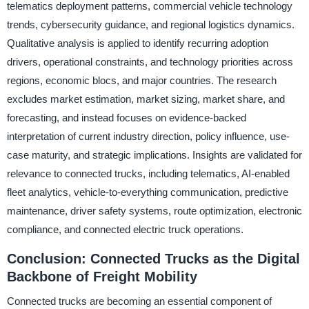
telematics deployment patterns, commercial vehicle technology
trends, cybersecurity guidance, and regional logistics dynamics.
Qualitative analysis is applied to identify recurring adoption
drivers, operational constraints, and technology priorities across
regions, economic blocs, and major countries. The research
excludes market estimation, market sizing, market share, and
forecasting, and instead focuses on evidence-backed
interpretation of current industry direction, policy influence, use-
case maturity, and strategic implications. Insights are validated for
relevance to connected trucks, including telematics, AI-enabled
fleet analytics, vehicle-to-everything communication, predictive
maintenance, driver safety systems, route optimization, electronic
compliance, and connected electric truck operations.
Conclusion: Connected Trucks as the Digital
Backbone of Freight Mobility
Connected trucks are becoming an essential component of