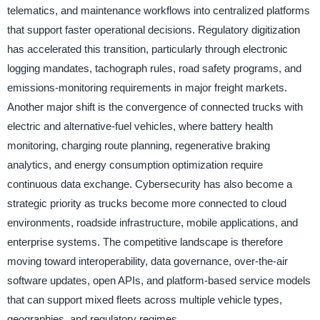
telematics, and maintenance workflows into centralized platforms
that support faster operational decisions. Regulatory digitization
has accelerated this transition, particularly through electronic
logging mandates, tachograph rules, road safety programs, and
emissions-monitoring requirements in major freight markets.
Another major shift is the convergence of connected trucks with
electric and alternative-fuel vehicles, where battery health
monitoring, charging route planning, regenerative braking
analytics, and energy consumption optimization require
continuous data exchange. Cybersecurity has also become a
strategic priority as trucks become more connected to cloud
environments, roadside infrastructure, mobile applications, and
enterprise systems. The competitive landscape is therefore
moving toward interoperability, data governance, over-the-air
software updates, open APIs, and platform-based service models
that can support mixed fleets across multiple vehicle types,
geographies, and regulatory regimes.