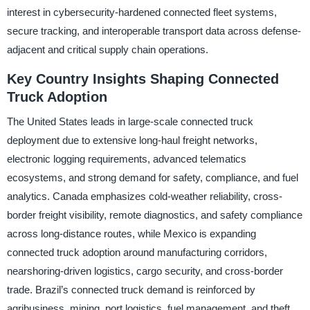
interest in cybersecurity-hardened connected fleet systems,
secure tracking, and interoperable transport data across defense-
adjacent and critical supply chain operations.
Key Country Insights Shaping Connected
Truck Adoption
The United States leads in large-scale connected truck
deployment due to extensive long-haul freight networks,
electronic logging requirements, advanced telematics
ecosystems, and strong demand for safety, compliance, and fuel
analytics. Canada emphasizes cold-weather reliability, cross-
border freight visibility, remote diagnostics, and safety compliance
across long-distance routes, while Mexico is expanding
connected truck adoption around manufacturing corridors,
nearshoring-driven logistics, cargo security, and cross-border
trade. Brazil’s connected truck demand is reinforced by
agribusiness, mining, port logistics, fuel management, and theft