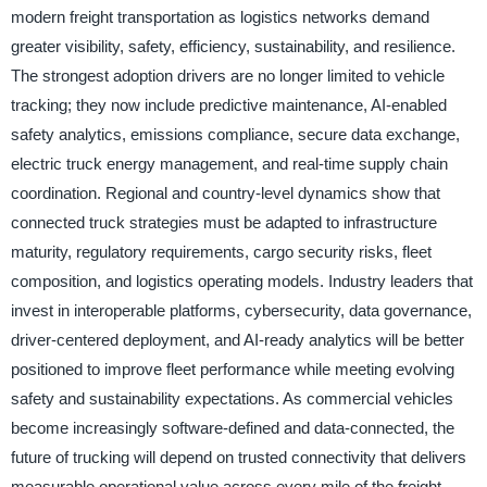
modern freight transportation as logistics networks demand
greater visibility, safety, efficiency, sustainability, and resilience.
The strongest adoption drivers are no longer limited to vehicle
tracking; they now include predictive maintenance, AI-enabled
safety analytics, emissions compliance, secure data exchange,
electric truck energy management, and real-time supply chain
coordination. Regional and country-level dynamics show that
connected truck strategies must be adapted to infrastructure
maturity, regulatory requirements, cargo security risks, fleet
composition, and logistics operating models. Industry leaders that
invest in interoperable platforms, cybersecurity, data governance,
driver-centered deployment, and AI-ready analytics will be better
positioned to improve fleet performance while meeting evolving
safety and sustainability expectations. As commercial vehicles
become increasingly software-defined and data-connected, the
future of trucking will depend on trusted connectivity that delivers
measurable operational value across every mile of the freight