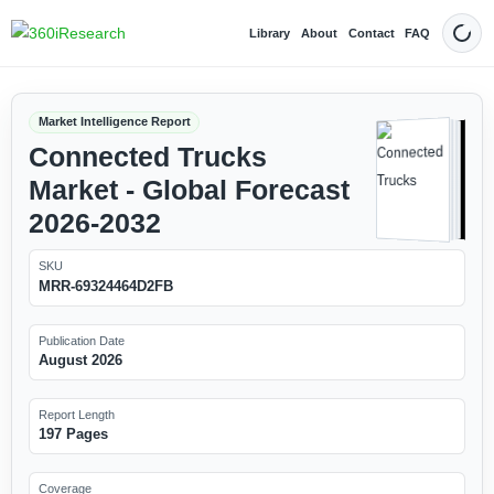
Library
About
Contact
FAQ
Dark
Market Intelligence Report
Connected Trucks
Market - Global Forecast
2026-2032
SKU
MRR-69324464D2FB
Publication Date
August 2026
Report Length
197 Pages
Coverage