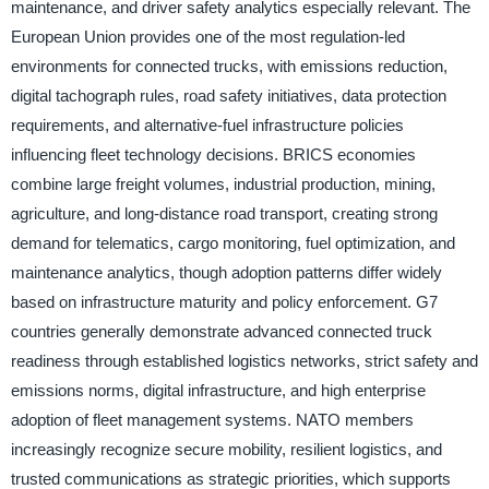
maintenance, and driver safety analytics especially relevant. The
European Union provides one of the most regulation-led
environments for connected trucks, with emissions reduction,
digital tachograph rules, road safety initiatives, data protection
requirements, and alternative-fuel infrastructure policies
influencing fleet technology decisions. BRICS economies
combine large freight volumes, industrial production, mining,
agriculture, and long-distance road transport, creating strong
demand for telematics, cargo monitoring, fuel optimization, and
maintenance analytics, though adoption patterns differ widely
based on infrastructure maturity and policy enforcement. G7
countries generally demonstrate advanced connected truck
readiness through established logistics networks, strict safety and
emissions norms, digital infrastructure, and high enterprise
adoption of fleet management systems. NATO members
increasingly recognize secure mobility, resilient logistics, and
trusted communications as strategic priorities, which supports