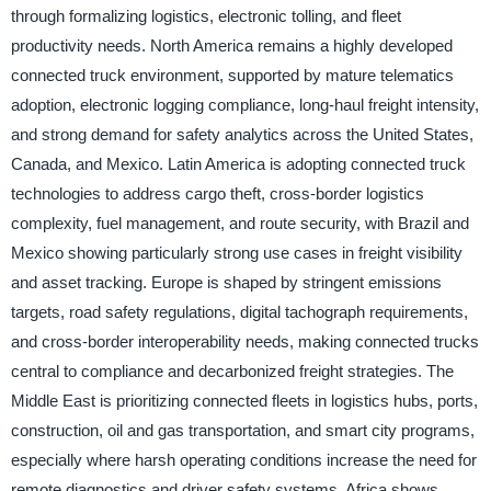
through formalizing logistics, electronic tolling, and fleet
productivity needs. North America remains a highly developed
connected truck environment, supported by mature telematics
adoption, electronic logging compliance, long-haul freight intensity,
and strong demand for safety analytics across the United States,
Canada, and Mexico. Latin America is adopting connected truck
technologies to address cargo theft, cross-border logistics
complexity, fuel management, and route security, with Brazil and
Mexico showing particularly strong use cases in freight visibility
and asset tracking. Europe is shaped by stringent emissions
targets, road safety regulations, digital tachograph requirements,
and cross-border interoperability needs, making connected trucks
central to compliance and decarbonized freight strategies. The
Middle East is prioritizing connected fleets in logistics hubs, ports,
construction, oil and gas transportation, and smart city programs,
especially where harsh operating conditions increase the need for
remote diagnostics and driver safety systems. Africa shows