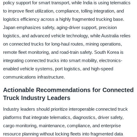
policy support for smart transport, while India is using telematics
to improve fleet utilization, compliance, tolling integration, and
logistics efficiency across a highly fragmented trucking base.
Japan emphasizes safety, aging-driver support, precision
logistics, and advanced vehicle technology, while Australia relies
on connected trucks for long-haul routes, mining operations,
remote fleet monitoring, and road-train safety. South Korea is
integrating connected trucks into smart mobility, electronics-
enabled vehicle systems, port logistics, and high-speed
communications infrastructure.
Actionable Recommendations for Connected
Truck Industry Leaders
Industry leaders should prioritize interoperable connected truck
platforms that integrate telematics, diagnostics, driver safety,
cargo monitoring, maintenance, compliance, and enterprise
resource planning without locking fleets into fragmented data