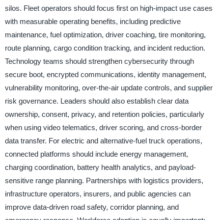
silos. Fleet operators should focus first on high-impact use cases
with measurable operating benefits, including predictive
maintenance, fuel optimization, driver coaching, tire monitoring,
route planning, cargo condition tracking, and incident reduction.
Technology teams should strengthen cybersecurity through
secure boot, encrypted communications, identity management,
vulnerability monitoring, over-the-air update controls, and supplier
risk governance. Leaders should also establish clear data
ownership, consent, privacy, and retention policies, particularly
when using video telematics, driver scoring, and cross-border
data transfer. For electric and alternative-fuel truck operations,
connected platforms should include energy management,
charging coordination, battery health analytics, and payload-
sensitive range planning. Partnerships with logistics providers,
infrastructure operators, insurers, and public agencies can
improve data-driven road safety, corridor planning, and