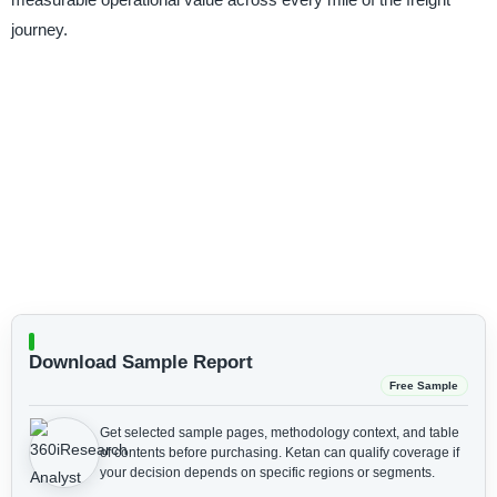
journey.
Download Sample Report
Free Sample
Get selected sample pages, methodology context, and table
of contents before purchasing.
Ketan can qualify coverage if
your decision depends on specific regions or segments.