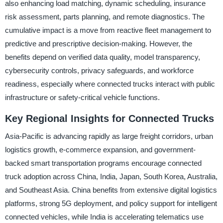
also enhancing load matching, dynamic scheduling, insurance
risk assessment, parts planning, and remote diagnostics. The
cumulative impact is a move from reactive fleet management to
predictive and prescriptive decision-making. However, the
benefits depend on verified data quality, model transparency,
cybersecurity controls, privacy safeguards, and workforce
readiness, especially where connected trucks interact with public
infrastructure or safety-critical vehicle functions.
Key Regional Insights for Connected Trucks
Asia-Pacific is advancing rapidly as large freight corridors, urban
logistics growth, e-commerce expansion, and government-
backed smart transportation programs encourage connected
truck adoption across China, India, Japan, South Korea, Australia,
and Southeast Asia. China benefits from extensive digital logistics
platforms, strong 5G deployment, and policy support for intelligent
connected vehicles, while India is accelerating telematics use