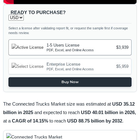
READY TO PURCHASE?
Select a license after validating report fit, or request the sample first if coverage
needs review.
1-5 Users License
$3,939
PDF, Excel, and Online Access
Enterprise License
$5,959
PDF, Excel, and Online Access
Buy Now
The Connected Trucks Market size was estimated at
USD 35.12
billion in 2025
and expected to reach
USD 40.01 billion in 2026,
at a
CAGR of 14.15%
to reach
USD 88.75 billion by 2032
.