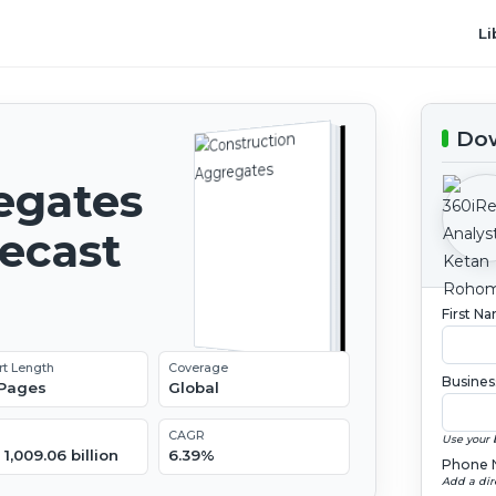
Li
Dow
egates
recast
First N
rt Length
Coverage
Busines
 Pages
Global
CAGR
Use your 
1,009.06 billion
6.39%
Phone 
Add a dir