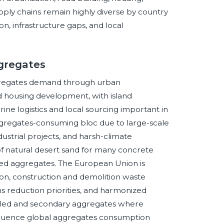
upply chains remain highly diverse by country
ion, infrastructure gaps, and local
ggregates
gregates demand through urban
and housing development, with island
ne logistics and local sourcing important in
aggregates-consuming bloc due to large-scale
strial projects, and harsh-climate
 of natural desert sand for many concrete
sed aggregates. The European Union is
on, construction and demolition waste
s reduction priorities, and harmonized
cled and secondary aggregates where
influence global aggregates consumption