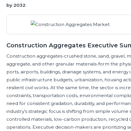
by 2032
.
Construction Aggregates Executive S
Construction aggregates-crushed stone, sand, gravel, 
aggregate, and other granular materials-form the physica
ports, airports, buildings, drainage systems, and energy 
public infrastructure budgets, urbanization, housing activ
resilient civil works. At the same time, the sector is in
constraints, transportation costs, environmental complia
need for consistent gradation, durability, and performan
industry’s strategic focus is shifting from simple volume s
controlled materials, low-carbon production, recycled c
operations. Executive decision-makers are prioritizing s