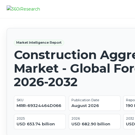
Market Intelligence Report
Construction Aggr
Market - Global Fo
2026-2032
SKU
Publication Date
Repo
MRR-69324464D066
August 2026
190
2025
2026
2032
USD 653.74 billion
USD 682.90 billion
USD 