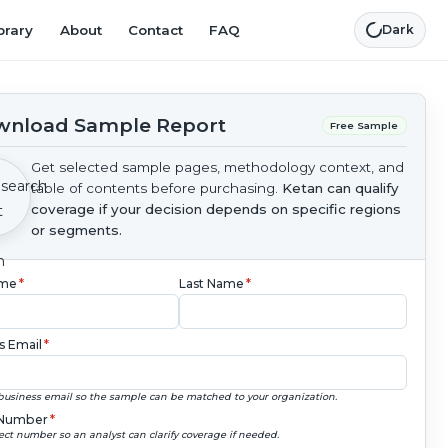
brary
About
Contact
FAQ
Dark
nload Sample Report
Free Sample
Get selected sample pages, methodology context, and
table of contents before purchasing.
Ketan can qualify
coverage if your decision depends on specific regions
or segments.
ame
*
Last Name
*
s Email
*
business email so the sample can be matched to your organization.
Number
*
ect number so an analyst can clarify coverage if needed.