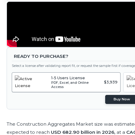
READY TO PURCHASE?
Select a license after validating report fit, or request the sample first if covera
1-5 Users License
$3,939
PDF, Excel, and Online
Access
Buy Now
The Construction Aggregates Market size was estimate
expected to reach
USD 682.90 billion in 2026,
at a
CAG