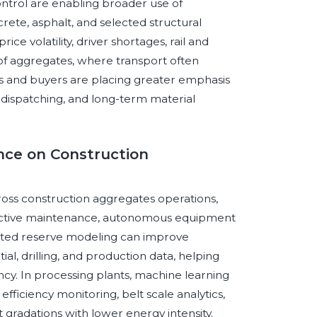
ontrol are enabling broader use of
rete, asphalt, and selected structural
ce volatility, driver shortages, rail and
ty of aggregates, where transport often
rs and buyers are placing greater emphasis
l dispatching, and long-term material
ence on Construction
across construction aggregates operations,
dictive maintenance, autonomous equipment
ssisted reserve modeling can improve
al, drilling, and production data, helping
y. In processing plants, machine learning
ficiency monitoring, belt scale analytics,
 gradations with lower energy intensity.