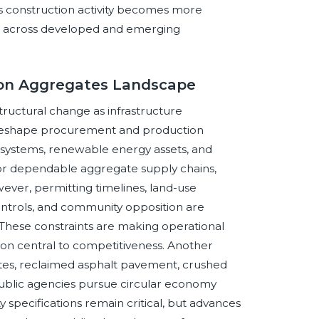
as construction activity becomes more
sive across developed and emerging
tion Aggregates Landscape
ructural change as infrastructure
y reshape procurement and production
r systems, renewable energy assets, and
d for dependable aggregate supply chains,
wever, permitting timelines, land-use
controls, and community opposition are
These constraints are making operational
ion central to competitiveness. Another
gates, reclaimed asphalt pavement, crushed
ublic agencies pursue circular economy
y specifications remain critical, but advances