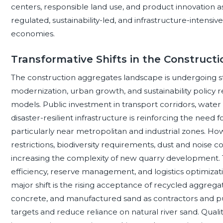
centers, responsible land use, and product innovation 
regulated, sustainability-led, and infrastructure-inten
economies.
Transformative Shifts in the Construc
The construction aggregates landscape is undergoing st
modernization, urban growth, and sustainability polic
models. Public investment in transport corridors, wate
disaster-resilient infrastructure is reinforcing the nee
particularly near metropolitan and industrial zones. Ho
restrictions, biodiversity requirements, dust and noise 
increasing the complexity of new quarry development. 
efficiency, reserve management, and logistics optimizat
major shift is the rising acceptance of recycled aggre
concrete, and manufactured sand as contractors and p
targets and reduce reliance on natural river sand. Qualit