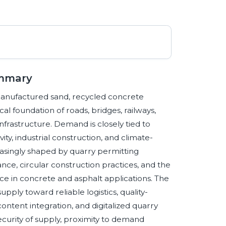
ummary
manufactured sand, recycled concrete
l foundation of roads, bridges, railways,
infrastructure. Demand is closely tied to
ity, industrial construction, and climate-
creasingly shaped by quarry permitting
nce, circular construction practices, and the
ce in concrete and asphalt applications. The
upply toward reliable logistics, quality-
ontent integration, and digitalized quarry
ecurity of supply, proximity to demand