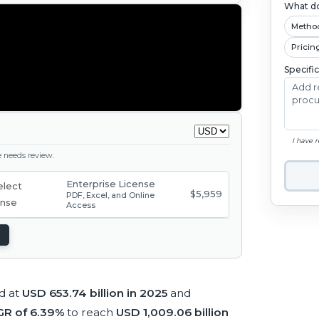
What do
Metho
Pricin
Specifi
I have 
ge needs review.
Enterprise License
$5,959
PDF, Excel, and Online
Access
d at
USD 653.74 billion in 2025
and
R of 6.39%
to reach
USD 1,009.06 billion