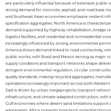
are particularly influential because of extensive publi
strong demand for concrete, asphalt, and road base mate
and Southeast Asian economies emphasize resilient infr
specification aggregates. North America is characterize
demand supported by highway rehabilitation, bridge re
logistics facilities, and residential and nonresidential cons
increasingly influenced by zoning, environmental permit
America shows demand linked to road connectivity, mini
public works, with Brazil and Mexico serving as major co
supply conditions and transport networks shape deliver
stringent environmental regulation, circular construction
quality standards, making recycled aggregates, manufa
operations increasingly important across both Wester
East is driven by urban megaprojects, transport networks,
infrastructure, and climate-adapted construction, with
Gulf economies where desert sand limitations support
aggregates. Africa presents long-term potential through