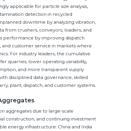
y applicable for particle size analysis,
ntamination detection in recycled
nplanned downtime by analyzing vibration,
ata from crushers, conveyors, loaders, and
ics performance by improving dispatch
ing, and customer service in markets where
cs. For industry leaders, the cumulative
fer quarries, lower operating variability,
mption, and more transparent supply
ith disciplined data governance, skilled
arry, plant, dispatch, and customer systems.
 Aggregates
ion aggregates due to large-scale
rial construction, and continuing investment
le energy infrastructure. China and India