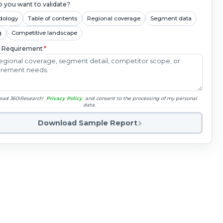
 you want to validate?
dology
Table of contents
Regional coverage
Segment data
g
Competitive landscape
c Requirement
*
read 360iResearch'
Privacy Policy
and consent to the processing of my personal
data.
Download Sample Report