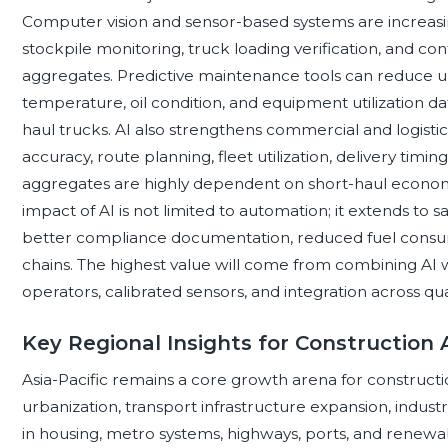
Computer vision and sensor-based systems are increasingl
stockpile monitoring, truck loading verification, and co
aggregates. Predictive maintenance tools can reduce u
temperature, oil condition, and equipment utilization d
haul trucks. AI also strengthens commercial and logist
accuracy, route planning, fleet utilization, delivery tim
aggregates are highly dependent on short-haul economi
impact of AI is not limited to automation; it extends to sa
better compliance documentation, reduced fuel consu
chains. The highest value will come from combining AI w
operators, calibrated sensors, and integration across qu
Key Regional Insights for Construction
Asia-Pacific remains a core growth arena for construct
urbanization, transport infrastructure expansion, indust
in housing, metro systems, highways, ports, and renewab