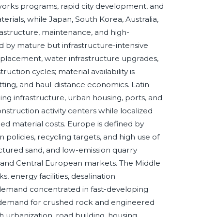
c works programs, rapid city development, and
rials, while Japan, South Korea, Australia,
astructure, maintenance, and high-
d by mature but infrastructure-intensive
placement, water infrastructure upgrades,
truction cycles; material availability is
ting, and haul-distance economics. Latin
ng infrastructure, urban housing, ports, and
nstruction activity centers while localized
ed material costs. Europe is defined by
 policies, recycling targets, and high use of
ctured sand, and low-emission quarry
n and Central European markets. The Middle
 energy facilities, desalination
 demand concentrated in fast-developing
 demand for crushed rock and engineered
 urbanization, road building, housing,