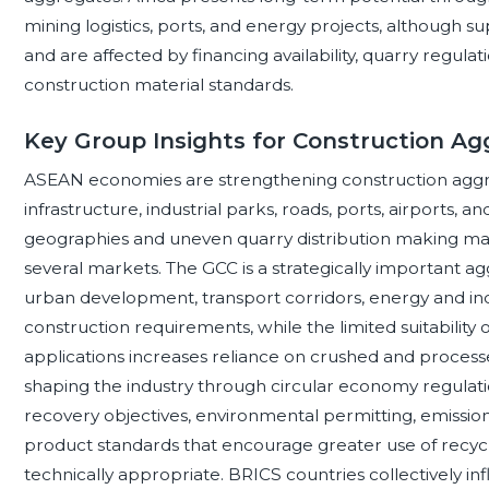
mining logistics, ports, and energy projects, although s
and are affected by financing availability, quarry regulat
construction material standards.
Key Group Insights for Construction A
ASEAN economies are strengthening construction ag
infrastructure, industrial parks, roads, ports, airports, 
geographies and uneven quarry distribution making mari
several markets. The GCC is a strategically important 
urban development, transport corridors, energy and indu
construction requirements, while the limited suitability
applications increases reliance on crushed and proces
shaping the industry through circular economy regulati
recovery objectives, environmental permitting, emission
product standards that encourage greater use of recy
technically appropriate. BRICS countries collectively 