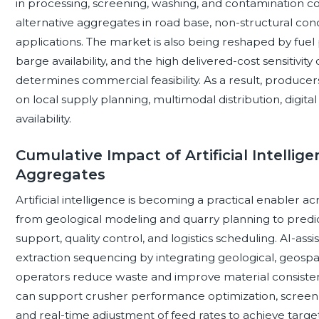
in processing, screening, washing, and contamination c
alternative aggregates in road base, non-structural conc
applications. The market is also being reshaped by fuel pri
barge availability, and the high delivered-cost sensitivi
determines commercial feasibility. As a result, produce
on local supply planning, multimodal distribution, digita
availability.
Cumulative Impact of Artificial Intellig
Aggregates
Artificial intelligence is becoming a practical enabler 
from geological modeling and quarry planning to pre
support, quality control, and logistics scheduling. AI-a
extraction sequencing by integrating geological, geospati
operators reduce waste and improve material consistenc
can support crusher performance optimization, screen ef
and real-time adjustment of feed rates to achieve target