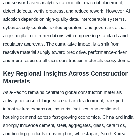
and sensor-based analytics can monitor material placement,
detect defects, verify progress, and reduce rework. However, AI
adoption depends on high-quality data, interoperable systems,
cybersecurity controls, skilled operators, and governance that
aligns digital recommendations with engineering standards and
regulatory approvals. The cumulative impact is a shift from
reactive material supply toward predictive, performance-driven,
and more resource-efficient construction materials ecosystems.
Key Regional Insights Across Construction
Materials
Asia-Pacific remains central to global construction materials
activity because of large-scale urban development, transport
infrastructure expansion, industrial facilities, and continued
housing demand across fast-growing economies. China and India
strongly influence cement, steel, aggregates, glass, ceramics,
and building products consumption, while Japan, South Korea,