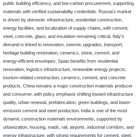
public building efficiency, and low-carbon procurement, supporting
materials with verified sustainability credentials. Russia’s market
is driven by domestic infrastructure, residential construction,
energy facilities, and localization of supply chains, with cement,
steel, concrete, glass, and insulation remaining critical. Italy’s
demand is linked to renovation, seismic upgrades, transport,
heritage building restoration, ceramics, stone, cement, and
energy-efficient envelopes. Spain benefits from residential
renovation, logistics infrastructure, renewable energy projects,
tourism-related construction, ceramics, cement, and concrete
products. China remains a major construction materials producer
and consumer, with policy emphasis shifting toward infrastructure
quality, urban renewal, prefabrication, green buildings, and lower-
emission cement and steel production. India is one of the most
dynamic construction materials environments, supported by
urbanization, housing, roads, rail, airports, industrial corridors, and
energy infrastructure, with strong requirements for cement, steel,