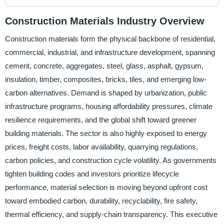
Construction Materials Industry Overview
Construction materials form the physical backbone of residential,
commercial, industrial, and infrastructure development, spanning
cement, concrete, aggregates, steel, glass, asphalt, gypsum,
insulation, timber, composites, bricks, tiles, and emerging low-
carbon alternatives. Demand is shaped by urbanization, public
infrastructure programs, housing affordability pressures, climate
resilience requirements, and the global shift toward greener
building materials. The sector is also highly exposed to energy
prices, freight costs, labor availability, quarrying regulations,
carbon policies, and construction cycle volatility. As governments
tighten building codes and investors prioritize lifecycle
performance, material selection is moving beyond upfront cost
toward embodied carbon, durability, recyclability, fire safety,
thermal efficiency, and supply-chain transparency. This executive