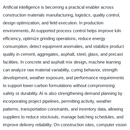
Artificial intelligence is becoming a practical enabler across
construction materials manufacturing, logistics, quality control,
design optimization, and field execution. In production
environments, AI-supported process control helps improve kiln
efficiency, optimize grinding operations, reduce energy
consumption, detect equipment anomalies, and stabilize product
quality in cement, aggregates, asphalt, steel, glass, and precast
facilities. In concrete and asphalt mix design, machine learning
can analyze raw material variability, curing behavior, strength
development, weather exposure, and performance requirements
to support lower-carbon formulations without compromising
safety or durability. AI is also strengthening demand planning by
incorporating project pipelines, permitting activity, weather
patterns, transportation constraints, and inventory data, allowing
suppliers to reduce stockouts, manage batching schedules, and
improve delivery reliability. On construction sites, computer vision