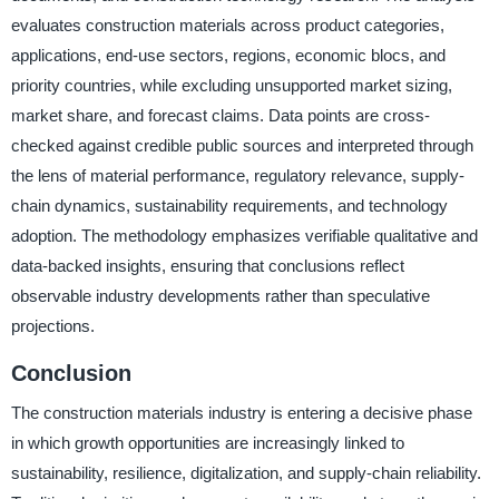
evaluates construction materials across product categories,
applications, end-use sectors, regions, economic blocs, and
priority countries, while excluding unsupported market sizing,
market share, and forecast claims. Data points are cross-
checked against credible public sources and interpreted through
the lens of material performance, regulatory relevance, supply-
chain dynamics, sustainability requirements, and technology
adoption. The methodology emphasizes verifiable qualitative and
data-backed insights, ensuring that conclusions reflect
observable industry developments rather than speculative
projections.
Conclusion
The construction materials industry is entering a decisive phase
in which growth opportunities are increasingly linked to
sustainability, resilience, digitalization, and supply-chain reliability.