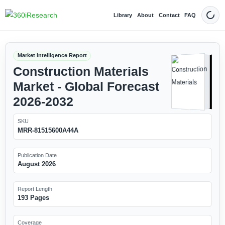
Library
About
Contact
FAQ
Dark
Market Intelligence Report
Construction Materials
Market - Global Forecast
2026-2032
SKU
MRR-81515600A44A
Publication Date
August 2026
Report Length
193 Pages
Coverage