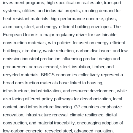
investment programs, high-specification real estate, transport
systems, utilities, and industrial projects, creating demand for
heat-resistant materials, high-performance concrete, glass,
aluminum, steel, and energy-efficient building envelopes. The
European Union is a major regulatory driver for sustainable
construction materials, with policies focused on energy-efficient
buildings, circularity, waste reduction, carbon disclosure, and low-
emission industrial production influencing product design and
procurement across cement, steel, insulation, timber, and
recycled materials. BRICS economies collectively represent a
broad construction materials base linked to housing,
infrastructure, industrialization, and resource development, while
also facing different policy pathways for decarbonization, local
content, and infrastructure financing. G7 countries emphasize
renovation, infrastructure renewal, climate resilience, digital
construction, and material traceability, encouraging adoption of
low-carbon concrete, recycled steel, advanced insulation,