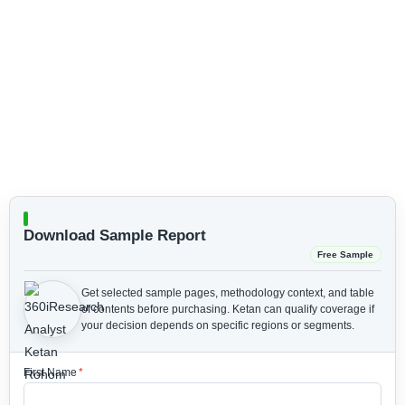
Download Sample Report
Free Sample
Get selected sample pages, methodology context, and table
of contents before purchasing.
Ketan can qualify coverage if
your decision depends on specific regions or segments.
First Name
*