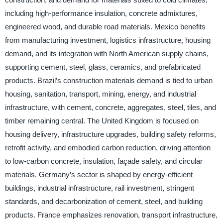
including high-performance insulation, concrete admixtures,
engineered wood, and durable road materials. Mexico benefits
from manufacturing investment, logistics infrastructure, housing
demand, and its integration with North American supply chains,
supporting cement, steel, glass, ceramics, and prefabricated
products. Brazil’s construction materials demand is tied to urban
housing, sanitation, transport, mining, energy, and industrial
infrastructure, with cement, concrete, aggregates, steel, tiles, and
timber remaining central. The United Kingdom is focused on
housing delivery, infrastructure upgrades, building safety reforms,
retrofit activity, and embodied carbon reduction, driving attention
to low-carbon concrete, insulation, façade safety, and circular
materials. Germany’s sector is shaped by energy-efficient
buildings, industrial infrastructure, rail investment, stringent
standards, and decarbonization of cement, steel, and building
products. France emphasizes renovation, transport infrastructure,