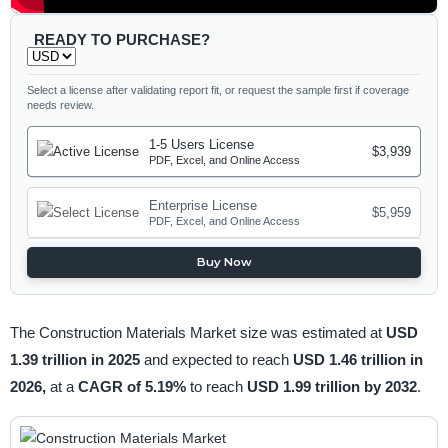
READY TO PURCHASE?
Select a license after validating report fit, or request the sample first if coverage
needs review.
1-5 Users License
$3,939
PDF, Excel, and Online Access
Enterprise License
$5,959
PDF, Excel, and Online Access
Buy Now
The Construction Materials Market size was estimated at
USD
1.39 trillion in 2025
and expected to reach
USD 1.46 trillion in
2026,
at a
CAGR of 5.19%
to reach
USD 1.99 trillion by 2032
.