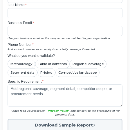
Last Name
*
Business Email
*
Use your business email so the sample can be matched to your organization.
Phone Number
*
Add a direct number so an analyst can clarify coverage if needed.
What do you want to validate?
Methodology
Table of contents
Regional coverage
Segment data
Pricing
Competitive landscape
Specific Requirement
*
I have read 360iResearch'
Privacy Policy
and consent to the processing of my
personal data.
Download Sample Report