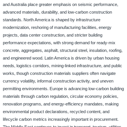
and Australia place greater emphasis on seismic performance,
advanced materials, durability, and low-carbon construction
standards. North America is shaped by infrastructure
modernization, reshoring of manufacturing facilities, energy
projects, data center construction, and stricter building
performance expectations, with strong demand for ready-mix
concrete, aggregates, asphalt, structural steel, insulation, roofing,
and engineered wood. Latin America is driven by urban housing
needs, logistics corridors, mining-linked infrastructure, and public
works, though construction materials suppliers often navigate
currency volatility, informal construction activity, and uneven
permitting environments. Europe is advancing low-carbon building
materials through carbon regulation, circular economy policies,
renovation programs, and energy-efficiency mandates, making
environmental product declarations, recycled content, and
lifecycle carbon metrics increasingly important in procurement.
The Middle East continues to invest in transport, tourism, utilities,