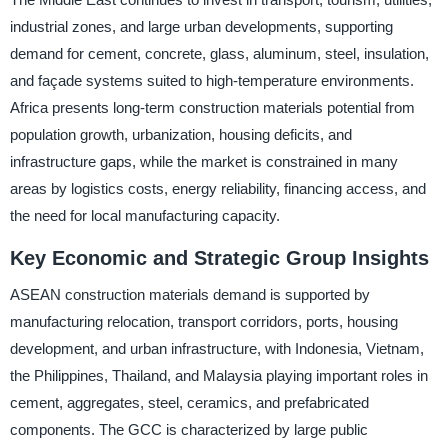
industrial zones, and large urban developments, supporting
demand for cement, concrete, glass, aluminum, steel, insulation,
and façade systems suited to high-temperature environments.
Africa presents long-term construction materials potential from
population growth, urbanization, housing deficits, and
infrastructure gaps, while the market is constrained in many
areas by logistics costs, energy reliability, financing access, and
the need for local manufacturing capacity.
Key Economic and Strategic Group Insights
ASEAN construction materials demand is supported by
manufacturing relocation, transport corridors, ports, housing
development, and urban infrastructure, with Indonesia, Vietnam,
the Philippines, Thailand, and Malaysia playing important roles in
cement, aggregates, steel, ceramics, and prefabricated
components. The GCC is characterized by large public