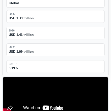
Global
2025
USD 1.39 trillion
2026
USD 1.46 trillion
2032
USD 1.99 trillion
CAGR
5.19%