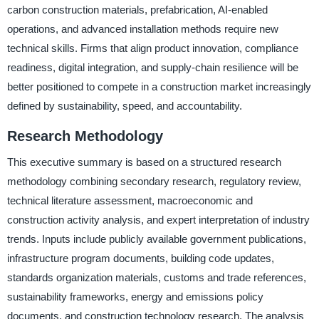
carbon construction materials, prefabrication, AI-enabled
operations, and advanced installation methods require new
technical skills. Firms that align product innovation, compliance
readiness, digital integration, and supply-chain resilience will be
better positioned to compete in a construction market increasingly
defined by sustainability, speed, and accountability.
Research Methodology
This executive summary is based on a structured research
methodology combining secondary research, regulatory review,
technical literature assessment, macroeconomic and
construction activity analysis, and expert interpretation of industry
trends. Inputs include publicly available government publications,
infrastructure program documents, building code updates,
standards organization materials, customs and trade references,
sustainability frameworks, energy and emissions policy
documents, and construction technology research. The analysis