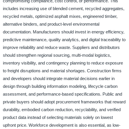
compromising compliance, cost control, or performance. This
includes increasing use of blended cement, recycled aggregates,
recycled metals, optimized asphalt mixes, engineered timber,
alternative binders, and product-level environmental
documentation. Manufacturers should invest in energy efficiency,
predictive maintenance, quality analytics, and digital traceability to
improve reliability and reduce waste. Suppliers and distributors
should strengthen regional sourcing, multi-modal logistics,
inventory visibility, and contingency planning to reduce exposure
to freight disruptions and material shortages. Construction firms
and developers should integrate material decisions earlier in
design through building information modeling, lifecycle carbon
assessment, and performance-based specifications. Public and
private buyers should adopt procurement frameworks that reward
durability, embodied carbon reduction, recyclability, and verified
product data instead of selecting materials solely on lowest
upfront price. Workforce development is also essential, as low-