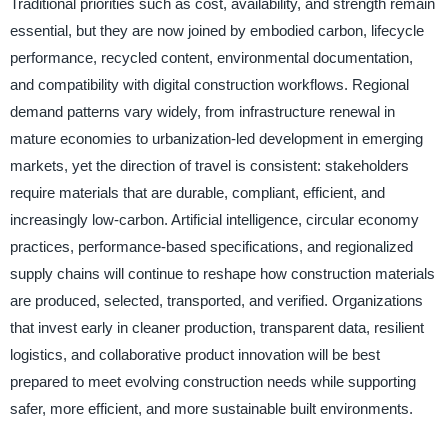
Traditional priorities such as cost, availability, and strength remain
essential, but they are now joined by embodied carbon, lifecycle
performance, recycled content, environmental documentation,
and compatibility with digital construction workflows. Regional
demand patterns vary widely, from infrastructure renewal in
mature economies to urbanization-led development in emerging
markets, yet the direction of travel is consistent: stakeholders
require materials that are durable, compliant, efficient, and
increasingly low-carbon. Artificial intelligence, circular economy
practices, performance-based specifications, and regionalized
supply chains will continue to reshape how construction materials
are produced, selected, transported, and verified. Organizations
that invest early in cleaner production, transparent data, resilient
logistics, and collaborative product innovation will be best
prepared to meet evolving construction needs while supporting
safer, more efficient, and more sustainable built environments.