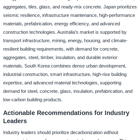
aggregates, tiles, glass, and ready-mix concrete. Japan prioritizes
seismic resilience, infrastructure maintenance, high-performance
materials, prefabrication, energy efficiency, and advanced
construction technologies. Australia’s market is supported by
transport infrastructure, mining, energy, housing, and climate-
resilient building requirements, with demand for concrete,
aggregates, steel, timber, insulation, and durable exterior
materials. South Korea combines dense urban development,
industrial construction, smart infrastructure, high-rise building
expertise, and advanced material technologies, supporting
demand for steel, concrete, glass, insulation, prefabrication, and
low-carbon building products.
Actionable Recommendations for Industry
Leaders
Industry leaders should prioritize decarbonization without