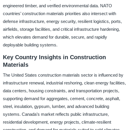
engineered timber, and verified environmental data. NATO
countries’ construction materials priorities also intersect with
defense infrastructure, energy security, resilient logistics, ports,
airfields, storage facilities, and critical infrastructure hardening,
which elevates demand for durable, secure, and rapidly
deployable building systems.
Key Country Insights in Construction
Materials
The United States construction materials sector is influenced by
infrastructure renewal, industrial reshoring, clean energy facilities,
data centers, housing constraints, and transportation projects,
supporting demand for aggregates, cement, concrete, asphalt,
steel, insulation, gypsum, lumber, and advanced building
systems. Canada’s market reflects public infrastructure,
residential development, energy projects, climate-resilient
construction, and demand for materials suited to cold climates,