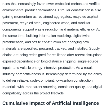
rules that increasingly favor lower embodied carbon and verified
environmental product declarations. Circular construction is also
gaining momentum as reclaimed aggregates, recycled asphalt
pavement, recycled steel, engineered wood, and modular
components support waste reduction and material efficiency. At
the same time, building information modeling, digital twins,
prefabrication, and offsite construction are changing how
materials are specified, procured, tracked, and installed. Supply
chains are being redesigned for resilience after recent disruptions
exposed dependence on long-distance shipping, single-source
inputs, and volatile energy-intensive production. As a result,
industry competitiveness is increasingly determined by the ability
to deliver reliable, code-compliant, low-carbon construction
materials with transparent sourcing, consistent quality, and digital
compatibility across the project lifecycle.
Cumulative Impact of Artificial Intelligence