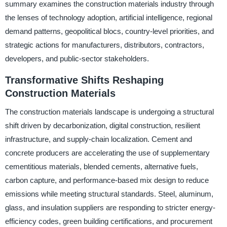
summary examines the construction materials industry through
the lenses of technology adoption, artificial intelligence, regional
demand patterns, geopolitical blocs, country-level priorities, and
strategic actions for manufacturers, distributors, contractors,
developers, and public-sector stakeholders.
Transformative Shifts Reshaping
Construction Materials
The construction materials landscape is undergoing a structural
shift driven by decarbonization, digital construction, resilient
infrastructure, and supply-chain localization. Cement and
concrete producers are accelerating the use of supplementary
cementitious materials, blended cements, alternative fuels,
carbon capture, and performance-based mix design to reduce
emissions while meeting structural standards. Steel, aluminum,
glass, and insulation suppliers are responding to stricter energy-
efficiency codes, green building certifications, and procurement