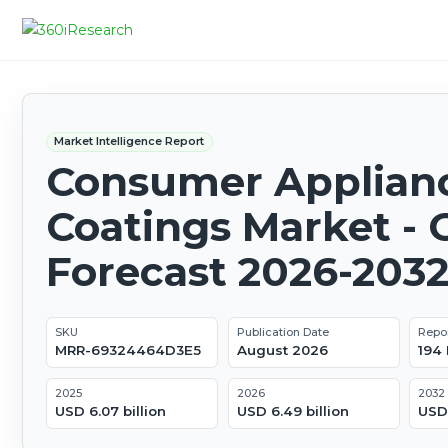
Market Intelligence Report
Consumer Applian
Coatings Market - 
Forecast 2026-203
SKU
Publication Date
Repo
MRR-69324464D3E5
August 2026
194
2025
2026
2032
USD 6.07 billion
USD 6.49 billion
USD 