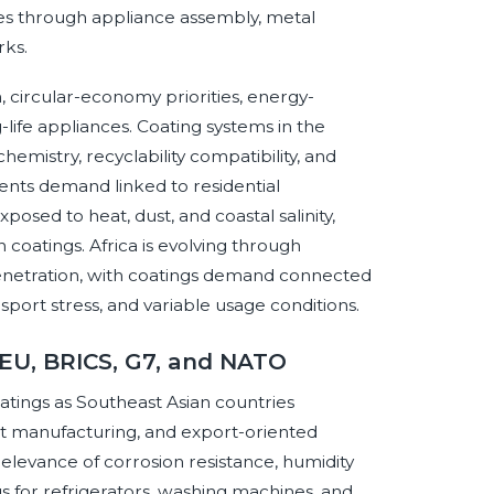
les through appliance assembly, metal
rks.
n, circular-economy priorities, energy-
life appliances. Coating systems in the
hemistry, recyclability compatibility, and
ents demand linked to residential
osed to heat, dust, and coastal salinity,
 coatings. Africa is evolving through
 penetration, with coatings demand connected
ansport stress, and variable usage conditions.
 EU, BRICS, G7, and NATO
tings as Southeast Asian countries
t manufacturing, and export-oriented
relevance of corrosion resistance, humidity
 for refrigerators, washing machines, and