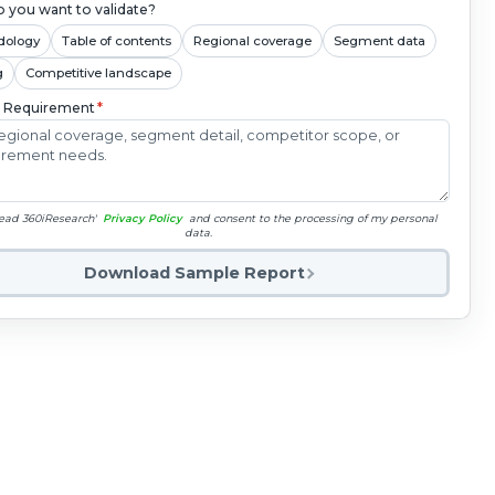
 you want to validate?
dology
Table of contents
Regional coverage
Segment data
g
Competitive landscape
c Requirement
*
read 360iResearch'
Privacy Policy
and consent to the processing of my personal
data.
Download Sample Report