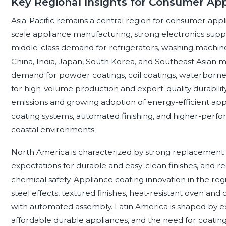
Key Regional Insights for Consumer App
Asia-Pacific remains a central region for consumer app
scale appliance manufacturing, strong electronics supply
middle-class demand for refrigerators, washing machines
China, India, Japan, South Korea, and Southeast Asian 
demand for powder coatings, coil coatings, waterborne 
for high-volume production and export-quality durability
emissions and growing adoption of energy-efficient ap
coating systems, automated finishing, and higher-perf
coastal environments.
North America is characterized by strong replacement
expectations for durable and easy-clean finishes, and r
chemical safety. Appliance coating innovation in the region
steel effects, textured finishes, heat-resistant oven an
with automated assembly. Latin America is shaped by 
affordable durable appliances, and the need for coatings