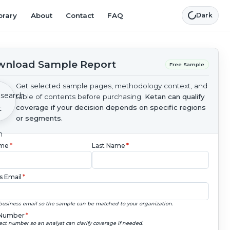
brary
About
Contact
FAQ
Dark
nload Sample Report
Free Sample
Get selected sample pages, methodology context, and
table of contents before purchasing.
Ketan can qualify
coverage if your decision depends on specific regions
or segments.
ame
*
Last Name
*
s Email
*
business email so the sample can be matched to your organization.
Number
*
ect number so an analyst can clarify coverage if needed.