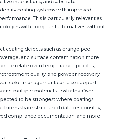
itive interactions, and substrate
dentify coating systems with improved
erformance. This is particularly relevant as
ologies with compliant alternatives without
ct coating defects such as orange peel,
e coverage, and surface contamination more
can correlate oven temperature profiles,
 pretreatment quality, and powder recovery
driven color management can also support
s and multiple material substrates. Over
s expected to be strongest where coatings
cturers share structured data responsibly,
proved compliance documentation, and more