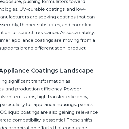
 exposure, pushing formulators toward
ologies, UV-curable coatings, and low-
anufacturers are seeking coatings that can
ssembly, thinner substrates, and complex
n, or scratch resistance. As sustainability,
umer appliance coatings are moving from a
supports brand differentiation, product
 Appliance Coatings Landscape
g significant transformation as
ics, and production efficiency. Powder
vent emissions, high transfer efficiency,
 particularly for appliance housings, panels,
 liquid coatings are also gaining relevance
rate compatibility is essential. These shifts
al decarbonization efforts that encourage