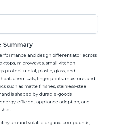
ve Summary
erformance and design differentiator across
ooktops, microwaves, small kitchen
protect metal, plastic, glass, and
heat, chemicals, fingerprints, moisture, and
s such as matte finishes, stainless-steel
emand is shaped by durable-goods
energy-efficient appliance adoption, and
ishes.
crutiny around volatile organic compounds,