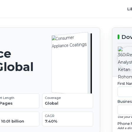
Li
Dow
ce
Global
2
First N
rt Length
Coverage
Busines
 Pages
Global
CAGR
Use your 
10.01 billion
7.40%
Phone 
Add a dir