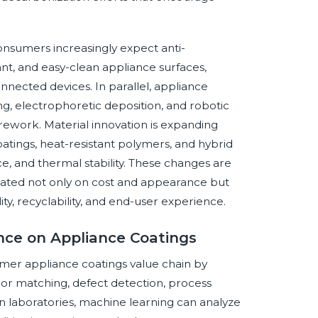
onsumers increasingly expect anti-
tant, and easy-clean appliance surfaces,
nnected devices. In parallel, appliance
g, electrophoretic deposition, and robotic
ework. Material innovation is expanding
atings, heat-resistant polymers, and hybrid
e, and thermal stability. These changes are
uated not only on cost and appearance but
ity, recyclability, and end-user experience.
ence on Appliance Coatings
sumer appliance coatings value chain by
lor matching, defect detection, process
n laboratories, machine learning can analyze