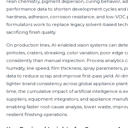
resin chemistry, pigment dispersion, curing behavior, add
performance data to shorten development cycles and i
hardness, adhesion, corrosion resistance, and low-VOC p
formulators work to replace legacy solvent-based techn
sacrificing finish quality.
On production lines, AI-enabled vision systems can dete
pinholes, craters, streaking, color variation, poor edg
consistently than manual inspection. Process analytics 
humidity, line speed, film thickness, spray parameters,
data to reduce scrap and improve first-pass yield. AI-
tighter brand consistency across global appliance plant
time, the cumulative impact of artificial intelligence i
suppliers, equipment integrators, and appliance manufa
enabling faster root-cause analysis, lower waste, im
resilient finishing operations.