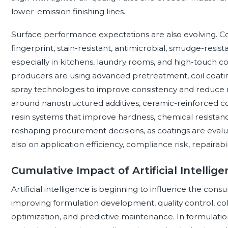
lower-emission finishing lines.
Surface performance expectations are also evolving. C
fingerprint, stain-resistant, antimicrobial, smudge-resis
especially in kitchens, laundry rooms, and high-touch co
producers are using advanced pretreatment, coil coatin
spray technologies to improve consistency and reduce r
around nanostructured additives, ceramic-reinforced co
resin systems that improve hardness, chemical resistanc
reshaping procurement decisions, as coatings are eval
also on application efficiency, compliance risk, repairabil
Cumulative Impact of Artificial Intellig
Artificial intelligence is beginning to influence the con
improving formulation development, quality control, co
optimization, and predictive maintenance. In formulatio