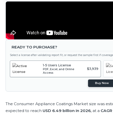
READY TO PURCHASE?
Select a license after validating report fit, or request the sample first if covera
1-5 Users License
$3,939
PDF, Excel, and Online
Access
Buy Now
The Consumer Appliance Coatings Market size was est
expected to reach
USD 6.49 billion in 2026,
at a
CAGR 