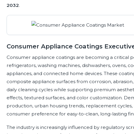
2032
.
Consumer Appliance Coatings Executi
Consumer appliance coatings are becoming a critical p
refrigerators, washing machines, dishwashers, ovens, c
appliances, and connected home devices. These coatings 
composite appliance surfaces from corrosion, abrasion, 
daily cleaning cycles while supporting premium aesthetic
effects, textured surfaces, and color customization. D
production, urban housing trends, replacement cycles, 
consumer preference for easy-to-clean, long-lasting fin
The industry is increasingly influenced by regulatory s