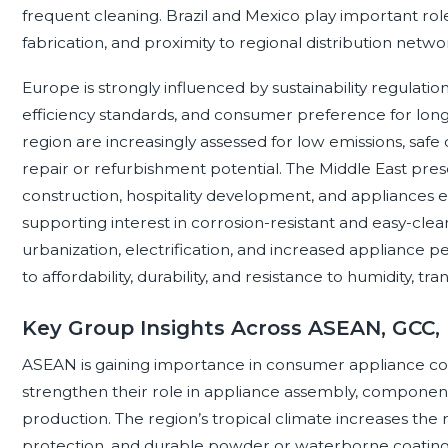
frequent cleaning. Brazil and Mexico play important ro
fabrication, and proximity to regional distribution netwo
Europe is strongly influenced by sustainability regulatio
efficiency standards, and consumer preference for long-
region are increasingly assessed for low emissions, safe c
repair or refurbishment potential. The Middle East pres
construction, hospitality development, and appliances exp
supporting interest in corrosion-resistant and easy-clean
urbanization, electrification, and increased appliance
to affordability, durability, and resistance to humidity, tr
Key Group Insights Across ASEAN, GCC,
ASEAN is gaining importance in consumer appliance coa
strengthen their role in appliance assembly, componen
production. The region’s tropical climate increases the 
protection, and durable powder or waterborne coatings