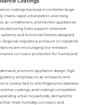
liance Coatings
liance coatings because it combines large-
 chains, rapid urbanization, and rising
, air conditioners, and kitchen appliances.
manufacturing hubs support extensive
systems, and functional finishes designed
. Regional regulatory pressure on industrial
pliances are encouraging low-emission
ormance corrosion protection for humid and
 demand, premium appliance design, high
egulatory emphasis on air emissions and
 is closely tied to anti-fingerprint stainless-
d cooktop coatings, and coatings compatible
expanding urban households, demand for
 that resist humidity, corrosion, and