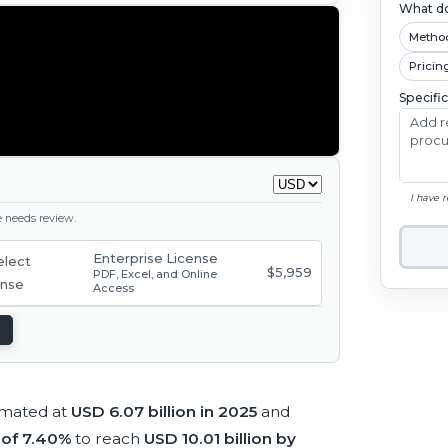
What do
Metho
Pricin
Specifi
I have 
ge needs review.
Enterprise License
$5,959
PDF, Excel, and Online
Access
imated at
USD 6.07 billion in 2025
and
of 7.40%
to reach
USD 10.01 billion by