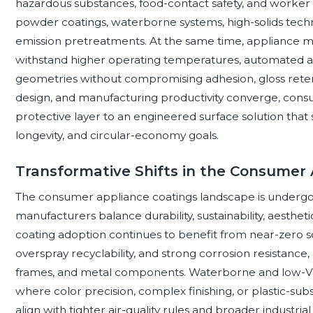
hazardous substances, food-contact safety, and worker
powder coatings, waterborne systems, high-solids techn
emission pretreatments. At the same time, appliance m
withstand higher operating temperatures, automated a
geometries without compromising adhesion, gloss retentio
design, and manufacturing productivity converge, cons
protective layer to an engineered surface solution that 
longevity, and circular-economy goals.
Transformative Shifts in the Consumer
The consumer appliance coatings landscape is undergoin
manufacturers balance durability, sustainability, aesthet
coating adoption continues to benefit from near-zero sol
overspray recyclability, and strong corrosion resistance,
frames, and metal components. Waterborne and low-VOC
where color precision, complex finishing, or plastic-subst
align with tighter air-quality rules and broader industri