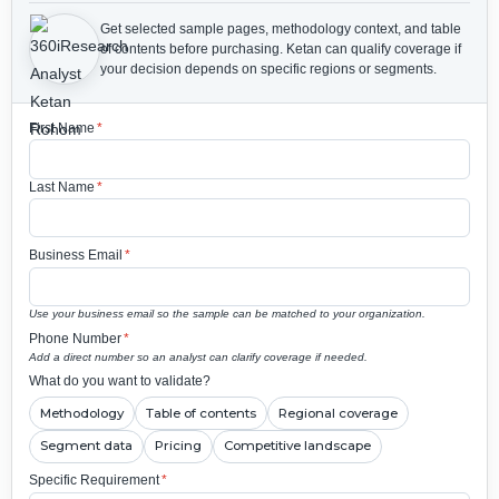
Get selected sample pages, methodology context, and table
of contents before purchasing.
Ketan can qualify coverage if
your decision depends on specific regions or segments.
First Name
*
Last Name
*
Business Email
*
Use your business email so the sample can be matched to your organization.
Phone Number
*
Add a direct number so an analyst can clarify coverage if needed.
What do you want to validate?
Methodology
Table of contents
Regional coverage
Segment data
Pricing
Competitive landscape
Specific Requirement
*