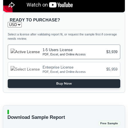
READY TO PURCHASE?
Select a license after validating report fit, or request the sample first if coverage
needs review.
1-5 Users License
$3,939
PDF, Excel, and Online Access
Enterprise License
$5,959
PDF, Excel, and Online Access
Buy Now
Download Sample Report
Free Sample