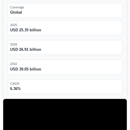
Coverage
Global
2025
USD 25.35 billion
2026
USD 26.91 billion
2032
USD 39.05 billion
CAGR
6.36%