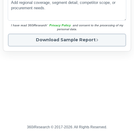
I have read 360iResearch'
Privacy Policy
and consent to the processing of my
personal data.
Download Sample Report
360iResearch © 2017-2026. All Rights Reserved.