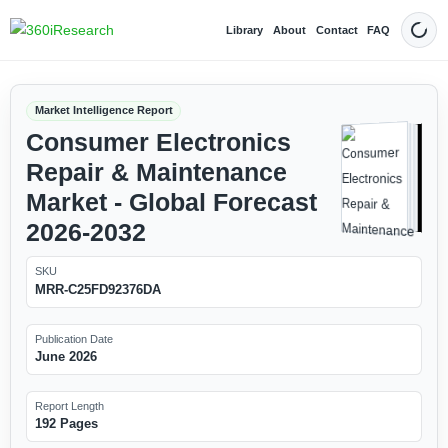
Library
About
Contact
FAQ
Dark
Market Intelligence Report
Consumer Electronics
Repair & Maintenance
Market - Global Forecast
2026-2032
SKU
MRR-C25FD92376DA
Publication Date
June 2026
Report Length
192 Pages