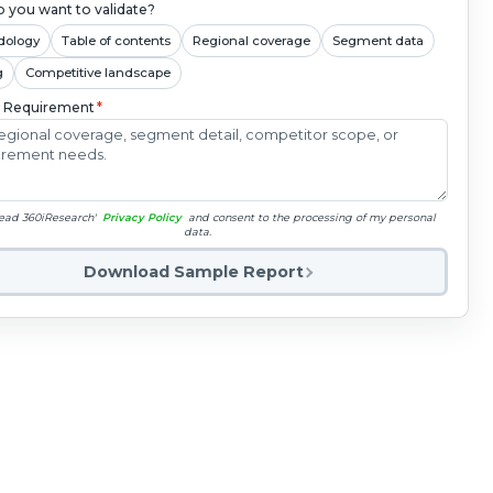
 you want to validate?
dology
Table of contents
Regional coverage
Segment data
g
Competitive landscape
c Requirement
*
read 360iResearch'
Privacy Policy
and consent to the processing of my personal
data.
Download Sample Report