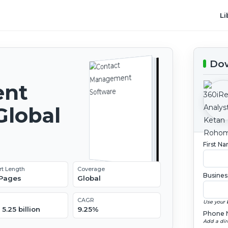
Li
Dow
ent
Global
2
First N
rt Length
Coverage
Busines
 Pages
Global
CAGR
Use your 
5.25 billion
9.25%
Phone 
Add a dir