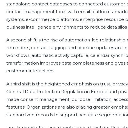
standalone contact databases to connected customer da
contact management tools with email platforms, mark
systems, e-commerce platforms, enterprise resource pla
business intelligence environments to reduce data silos a
A second shift is the rise of automation-led relationsh
reminders, contact tagging, and pipeline updates are i
workflows, automatic activity capture, calendar synchroniz
transformation improves data completeness and gives 
customer interactions.
A third shift is the heightened emphasis on trust, privacy
General Data Protection Regulation in Europe and privac
made consent management, purpose limitation, access c
features. Organizations are also placing greater emphasi
standardized records to support accurate segmentation
Finally, mobile-first and remote-ready functionality is c