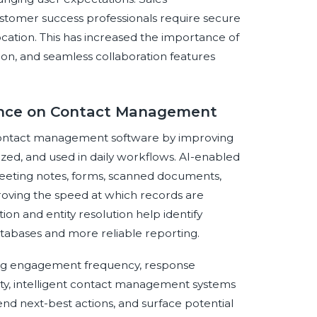
customer success professionals require secure
ocation. This has increased the importance of
tion, and seamless collaboration features
igence on Contact Management
on contact management software by improving
ized, and used in daily workflows. AI-enabled
meeting notes, forms, scanned documents,
proving the speed at which records are
n and entity resolution help identify
atabases and more reliable reporting.
yzing engagement frequency, response
ity, intelligent contact management systems
nd next-best actions, and surface potential