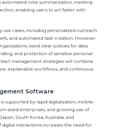
rts automated note summarization, meeting
ection, enabling users to act faster with
ty use cases, including personalized outreach
riefs, and automated task creation. However,
rganizations need clear policies for data
ling, and protection of sensitive personal
contact management strategies will combine
ure, explainable workflows, and continuous
nagement Software
s supported by rapid digitalization, mobile-
m-sized enterprises, and growing use of
 Japan, South Korea, Australia, and
digital interactions increases the need for