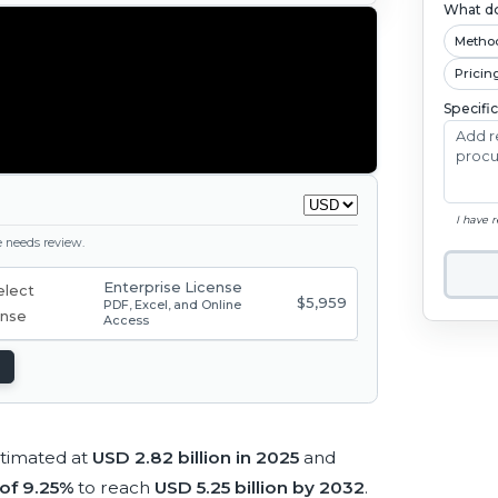
What do
Metho
Pricin
Specifi
I have 
ge needs review.
Enterprise License
$5,959
PDF, Excel, and Online
Access
timated at
USD 2.82 billion in 2025
and
of 9.25%
to reach
USD 5.25 billion by 2032
.