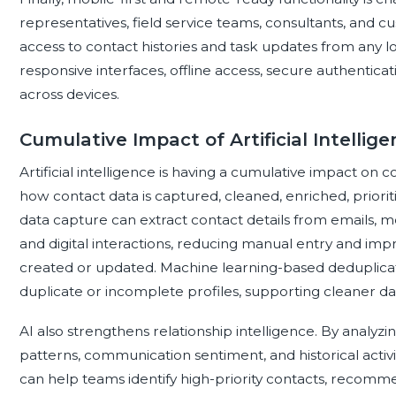
representatives, field service teams, consultants, and 
access to contact histories and task updates from any l
responsive interfaces, offline access, secure authentica
across devices.
Cumulative Impact of Artificial Intell
Artificial intelligence is having a cumulative impact 
how contact data is captured, cleaned, enriched, priorit
data capture can extract contact details from emails, 
and digital interactions, reducing manual entry and im
created or updated. Machine learning-based deduplicatio
duplicate or incomplete profiles, supporting cleaner d
AI also strengthens relationship intelligence. By anal
patterns, communication sentiment, and historical activ
can help teams identify high-priority contacts, recomme