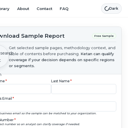
brary
About
Contact
FAQ
Dark
nload Sample Report
Free Sample
Get selected sample pages, methodology context, and
table of contents before purchasing.
Ketan can qualify
coverage if your decision depends on specific regions
or segments.
ame
*
Last Name
*
s Email
*
business email so the sample can be matched to your organization.
Number
*
ect number so an analyst can clarify coverage if needed.