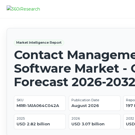
Market Intelligence Report
Contact Managem
Software Market - 
Forecast 2026-203
SKU
Publication Date
Repo
MRR-1A1A064C042A
August 2026
197
2025
2026
2032
USD 2.82 billion
USD 3.07 billion
USD 