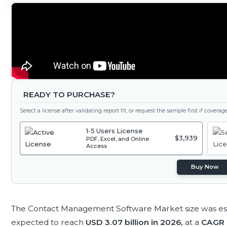
READY TO PURCHASE?
Select a license after validating report fit, or request the sample first if covera
1-5 Users License
$3,939
PDF, Excel, and Online
Access
Buy Now
The Contact Management Software Market size was es
expected to reach
USD 3.07 billion in 2026,
at a
CAGR 