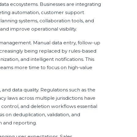
ta ecosystems. Businesses are integrating
eting automation, customer support
nning systems, collaboration tools, and
nd improve operational visibility.
ip management. Manual data entry, follow-up
ncreasingly being replaced by rules-based
ation, and intelligent notifications. This
teams more time to focus on high-value
, and data quality. Regulations such as the
y laws across multiple jurisdictions have
ontrol, and deletion workflows essential
s on deduplication, validation, and
 and reporting.
hanging user expectations. Sales