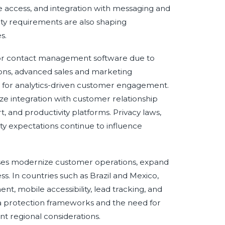
e access, and integration with messaging and
ty requirements are also shaping
s.
or contact management software due to
ons, advanced sales and marketing
 for analytics-driven customer engagement.
e integration with customer relationship
nd productivity platforms. Privacy laws,
ty expectations continue to influence
sses modernize customer operations, expand
ss. In countries such as Brazil and Mexico,
t, mobile accessibility, lead tracking, and
 protection frameworks and the need for
 regional considerations.