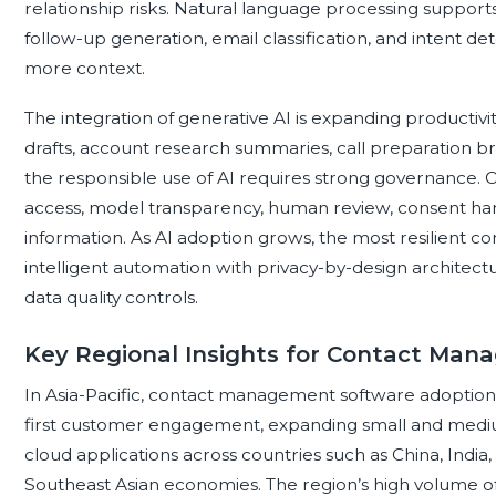
relationship risks. Natural language processing suppo
follow-up generation, email classification, and intent det
more context.
The integration of generative AI is expanding productivi
drafts, account research summaries, call preparation b
the responsible use of AI requires strong governance. O
access, model transparency, human review, consent hand
information. As AI adoption grows, the most resilient 
intelligent automation with privacy-by-design architect
data quality controls.
Key Regional Insights for Contact Ma
In Asia-Pacific, contact management software adoption i
first customer engagement, expanding small and mediu
cloud applications across countries such as China, India,
Southeast Asian economies. The region’s high volume of 