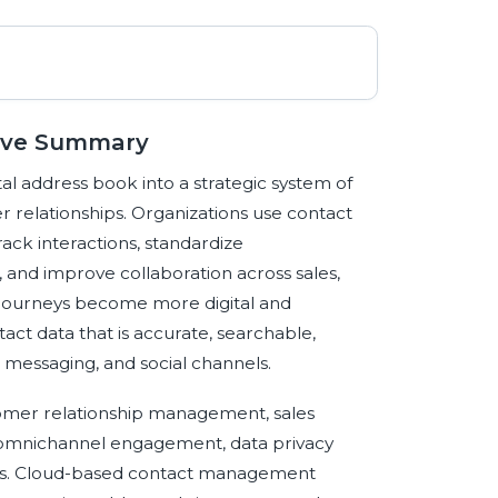
ive Summary
l address book into a strategic system of
 relationships. Organizations use contact
ack interactions, standardize
and improve collaboration across sales,
 journeys become more digital and
act data that is accurate, searchable,
 messaging, and social channels.
omer relationship management, sales
 omnichannel engagement, data privacy
ions. Cloud-based contact management