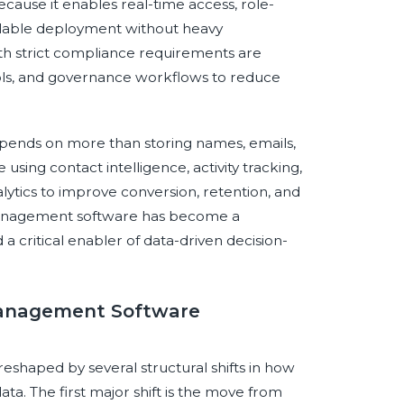
ecause it enables real-time access, role-
alable deployment without heavy
ith strict compliance requirements are
ntrols, and governance workflows to reduce
ends on more than storing names, emails,
ing contact intelligence, activity tracking,
ytics to improve conversion, retention, and
 management software has become a
 critical enabler of data-driven decision-
 Management Software
shaped by several structural shifts in how
ata. The first major shift is the move from