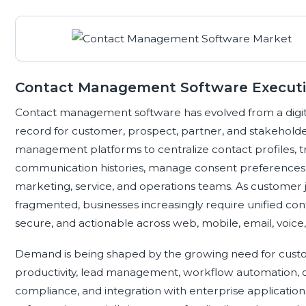
Contact Management Software Execut
Contact management software has evolved from a digita
record for customer, prospect, partner, and stakeholder
management platforms to centralize contact profiles, tr
communication histories, manage consent preferences, 
marketing, service, and operations teams. As customer
fragmented, businesses increasingly require unified cont
secure, and actionable across web, mobile, email, voice,
Demand is being shaped by the growing need for cust
productivity, lead management, workflow automation,
compliance, and integration with enterprise applicat