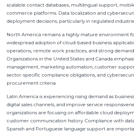
scalable contact databases, multilingual support, mobil
commerce platforms. Data localization and cybersecuri
deployment decisions, particularly in regulated industrie
North America remains a highly mature environment f
widespread adoption of cloud-based business applicati
operations, remote work practices, and strong demand
Organizations in the United States and Canada emphasiz
management, marketing automation, customer support, a
sector-specific compliance obligations, and cybersecuri
procurement criteria.
Latin America is experiencing rising demand as busine
digital sales channels, and improve service responsivene
organizations are focusing on affordable cloud deploymen
customer communication history. Compliance with data
Spanish and Portuguese language support are important