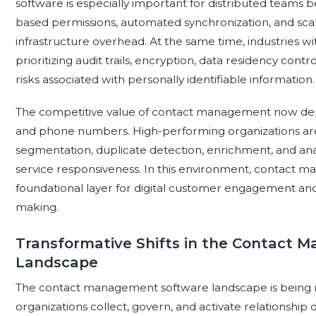
software is especially important for distributed teams b
based permissions, automated synchronization, and sc
infrastructure overhead. At the same time, industries w
prioritizing audit trails, encryption, data residency co
risks associated with personally identifiable information.
The competitive value of contact management now dep
and phone numbers. High-performing organizations are us
segmentation, duplicate detection, enrichment, and anal
service responsiveness. In this environment, contact
foundational layer for digital customer engagement and a
making.
Transformative Shifts in the Contact
Landscape
The contact management software landscape is being re
organizations collect, govern, and activate relationship d