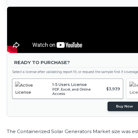
READY TO PURCHASE?
Select a license after validating report fit, or request the sample first if covera
1-5 Users License
$3,939
PDF, Excel, and Online
Access
Buy Now
The Containerized Solar Generators Market size was es