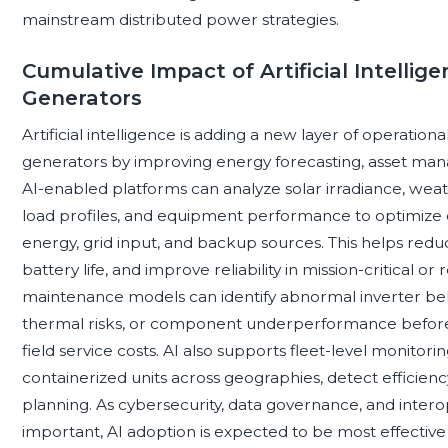
mainstream distributed power strategies.
Cumulative Impact of Artificial Intellig
Generators
Artificial intelligence is adding a new layer of operationa
generators by improving energy forecasting, asset ma
AI-enabled platforms can analyze solar irradiance, weath
load profiles, and equipment performance to optimize 
energy, grid input, and backup sources. This helps re
battery life, and improve reliability in mission-critical 
maintenance models can identify abnormal inverter beh
thermal risks, or component underperformance before
field service costs. AI also supports fleet-level monito
containerized units across geographies, detect efficie
planning. As cybersecurity, data governance, and inte
important, AI adoption is expected to be most effectiv