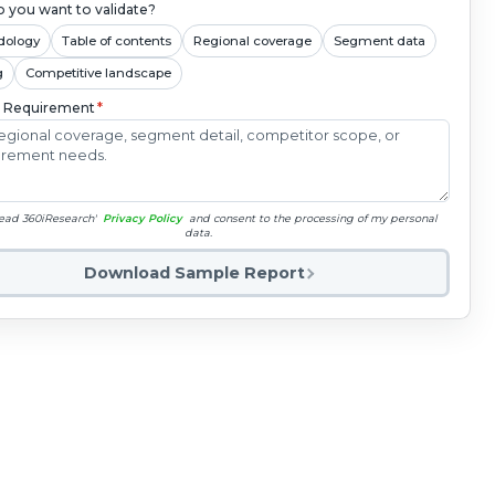
 you want to validate?
dology
Table of contents
Regional coverage
Segment data
g
Competitive landscape
c Requirement
*
read 360iResearch'
Privacy Policy
and consent to the processing of my personal
data.
Download Sample Report