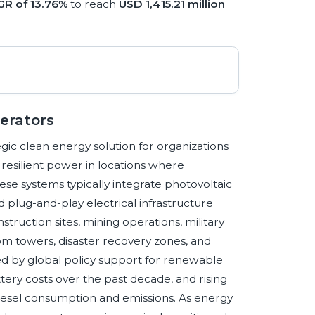
R of 13.76%
to reach
USD 1,415.21 million
nerators
gic clean energy solution for organizations
resilient power in locations where
hese systems typically integrate photovoltaic
d plug-and-play electrical infrastructure
truction sites, mining operations, military
m towers, disaster recovery zones, and
rced by global policy support for renewable
tery costs over the past decade, and rising
esel consumption and emissions. As energy