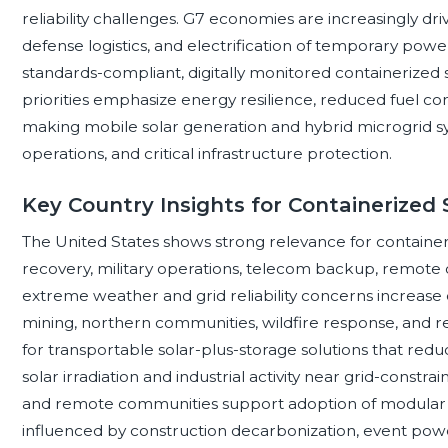
reliability challenges. G7 economies are increasingly dri
defense logistics, and electrification of temporary powe
standards-compliant, digitally monitored containerize
priorities emphasize energy resilience, reduced fuel con
making mobile solar generation and hybrid microgrid sys
operations, and critical infrastructure protection.
Key Country Insights for Containerized 
The United States shows strong relevance for containeri
recovery, military operations, telecom backup, remote 
extreme weather and grid reliability concerns increase
mining, northern communities, wildfire response, and re
for transportable solar-plus-storage solutions that reduc
solar irradiation and industrial activity near grid-constrai
and remote communities support adoption of modular
influenced by construction decarbonization, event pow