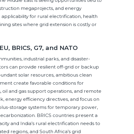
 Middle East is seeing opportunities tied to
construction megaprojects, and energy
pplicability for rural electrification, health
ning sites where grid extension is costly or
 EU, BRICS, G7, and NATO
nities, industrial parks, and disaster-
s can provide resilient off-grid or backup
bundant solar resources, ambitious clean
ment create favorable conditions for
 oil and gas support operations, and remote
k, energy efficiency directives, and focus on
-plus-storage systems for temporary power,
decarbonization. BRICS countries present a
ty and India’s rural electrification needs to
lated regions, and South Africa’s grid