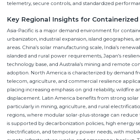
telemetry, secure controls, and standardized performa
Key Regional Insights for Containerized
Asia-Pacific is a major demand environment for containe
urbanization, industrial expansion, island geographies, a
areas. China’s solar manufacturing scale, India’s renew
islanded and rural power requirements, Japan’s resili
technology base, and Australia’s mining and remote com
adoption. North America is characterized by demand fro
telecom, agriculture, and commercial resilience applica
placing increasing emphasis on grid reliability, wildfire
displacement. Latin America benefits from strong solar r
particularly in mining, agriculture, and rural electrificat
regions, where modular solar-plus-storage can reduce f
is supported by decarbonization policies, high energy s
electrification, and temporary power needs, with mobi