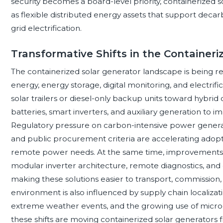
security becomes a board-level priority, containerized s
as flexible distributed energy assets that support decarb
grid electrification.
Transformative Shifts in the Container
The containerized solar generator landscape is being r
energy, energy storage, digital monitoring, and electrifi
solar trailers or diesel-only backup units toward hybrid
batteries, smart inverters, and auxiliary generation to i
Regulatory pressure on carbon-intensive power generat
and public procurement criteria are accelerating adopt
remote power needs. At the same time, improvements i
modular inverter architecture, remote diagnostics, and
making these solutions easier to transport, commission,
environment is also influenced by supply chain localizatio
extreme weather events, and the growing use of microgr
these shifts are moving containerized solar generators 