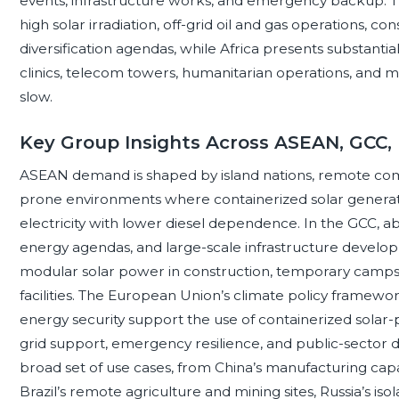
events, infrastructure works, and emergency backup. The
high solar irradiation, off-grid oil and gas operations, 
diversification agendas, while Africa presents substantial a
clinics, telecom towers, humanitarian operations, and mi
slow.
Key Group Insights Across ASEAN, GCC,
ASEAN demand is shaped by island nations, remote commu
prone environments where containerized solar generator
electricity with lower diesel dependence. In the GCC, a
energy agendas, and large-scale infrastructure develop
modular solar power in construction, temporary camps,
facilities. The European Union’s climate policy framewor
energy security support the use of containerized solar
grid support, emergency resilience, and public-sector 
broad set of use cases, from China’s manufacturing capaci
Brazil’s remote agriculture and mining sites, Russia’s iso