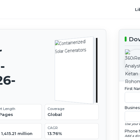
Li
Dow
r
-
26-
First N
Busines
rt Length
Coverage
 Pages
Global
Use your 
CAGR
Phone 
1,415.21 million
13.76%
Add a dir