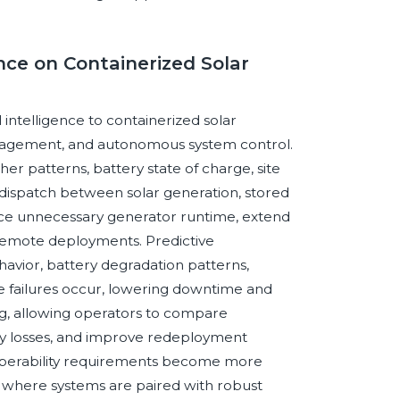
ence on Containerized Solar
l intelligence to containerized solar
nagement, and autonomous system control.
er patterns, battery state of charge, site
dispatch between solar generation, stored
duce unnecessary generator runtime, extend
or remote deployments. Predictive
avior, battery degradation patterns,
 failures occur, lowering downtime and
ring, allowing operators to compare
ncy losses, and improve redeployment
roperability requirements become more
e where systems are paired with robust