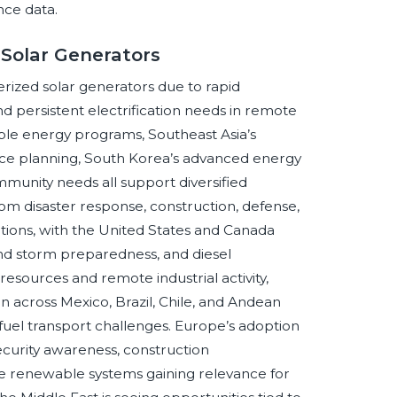
nce data.
 Solar Generators
rized solar generators due to rapid
nd persistent electrification needs in remote
able energy programs, Southeast Asia’s
ence planning, South Korea’s advanced energy
munity needs all support diversified
m disaster response, construction, defense,
tions, with the United States and Canada
 and storm preparedness, and diesel
esources and remote industrial activity,
ion across Mexico, Brazil, Chile, and Andean
uel transport challenges. Europe’s adoption
ecurity awareness, construction
le renewable systems gaining relevance for