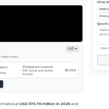
What do
Metho
Pricin
Specifi
I have 
ge needs review.
Enterprise License
$5,959
PDF, Excel, and Online
Access
timated at
USD 573.76 million in 2025
and