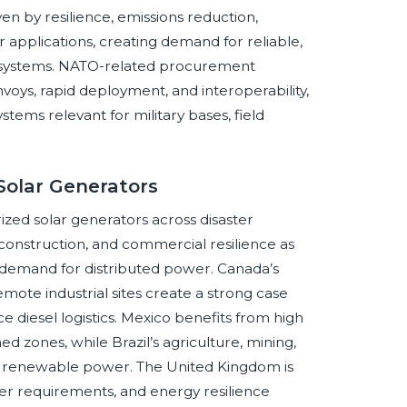
ven by resilience, emissions reduction,
r applications, creating demand for reliable,
d systems. NATO-related procurement
voys, rapid deployment, and interoperability,
tems relevant for military bases, field
Solar Generators
zed solar generators across disaster
construction, and commercial resilience as
 demand for distributed power. Canada’s
mote industrial sites create a strong case
e diesel logistics. Mexico benefits from high
ned zones, while Brazil’s agriculture, mining,
 renewable power. The United Kingdom is
er requirements, and energy resilience