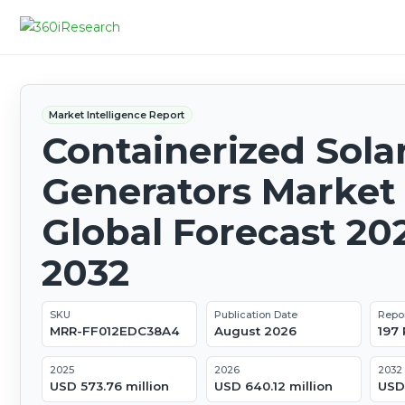
Market Intelligence Report
Containerized Sola
Generators Market 
Global Forecast 20
2032
SKU
Publication Date
Repo
MRR-FF012EDC38A4
August 2026
197
2025
2026
2032
USD 573.76 million
USD 640.12 million
USD 