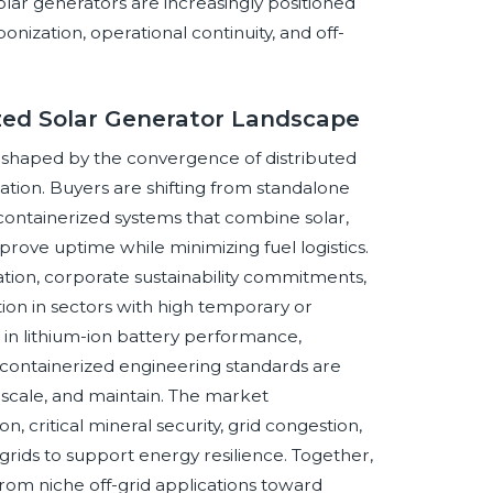
olar generators are increasingly positioned
onization, operational continuity, and off-
ized Solar Generator Landscape
eshaped by the convergence of distributed
cation. Buyers are shifting from standalone
 containerized systems that combine solar,
mprove uptime while minimizing fuel logistics.
ion, corporate sustainability commitments,
ion in sectors with high temporary or
n lithium-ion battery performance,
 containerized engineering standards are
 scale, and maintain. The market
n, critical mineral security, grid congestion,
ids to support energy resilience. Together,
from niche off-grid applications toward