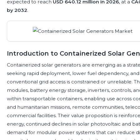
expected to reach
USD 640.12 million in 2026,
at a
CAG
by 2032
.
Introduction to Containerized Solar Ge
Containerized solar generators are emerging as a strate
seeking rapid deployment, lower fuel dependency, and 
conventional grid access is constrained or unreliable. T
modules, battery energy storage, inverters, controls, an
within transportable containers, enabling use across cons
and humanitarian missions, remote communities, teleco
commercial facilities. Their value proposition is reinfo
energy, continued declines in solar photovoltaic and bat
demand for modular power systems that can reduce di