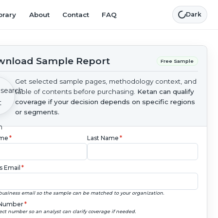
brary
About
Contact
FAQ
Dark
nload Sample Report
Free Sample
Get selected sample pages, methodology context, and
table of contents before purchasing.
Ketan can qualify
coverage if your decision depends on specific regions
or segments.
ame
*
Last Name
*
s Email
*
business email so the sample can be matched to your organization.
Number
*
ect number so an analyst can clarify coverage if needed.