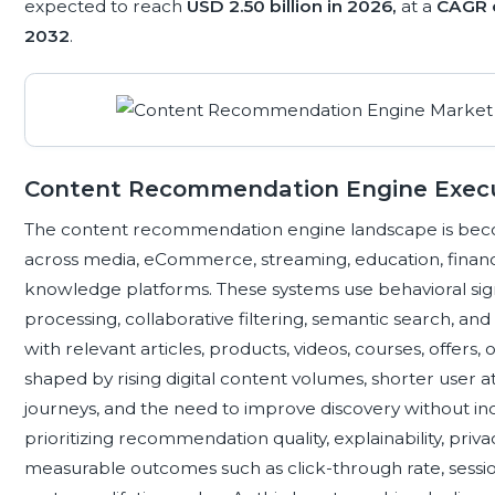
expected to reach
USD 2.50 billion in 2026,
at a
CAGR 
2032
.
Content Recommendation Engine Exec
The content recommendation engine landscape is beco
across media, eCommerce, streaming, education, financia
knowledge platforms. These systems use behavioral sign
processing, collaborative filtering, semantic search, an
with relevant articles, products, videos, courses, offers
shaped by rising digital content volumes, shorter user
journeys, and the need to improve discovery without incr
prioritizing recommendation quality, explainability, pri
measurable outcomes such as click-through rate, sessio