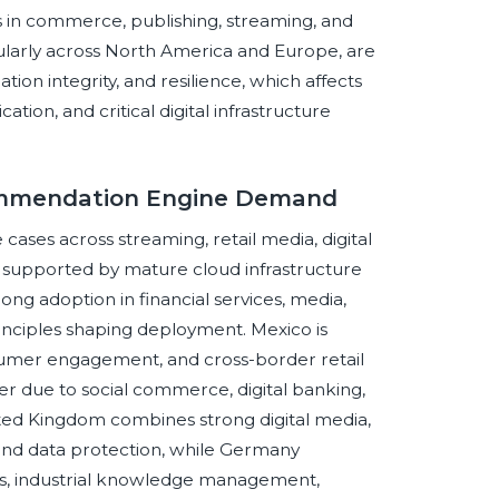
n commerce, publishing, streaming, and
larly across North America and Europe, are
ion integrity, and resilience, which affects
n, and critical digital infrastructure
commendation Engine Demand
cases across streaming, retail media, digital
, supported by mature cloud infrastructure
ong adoption in financial services, media,
rinciples shaping deployment. Mexico is
umer engagement, and cross-border retail
ver due to social commerce, digital banking,
ted Kingdom combines strong digital media,
y and data protection, while Germany
, industrial knowledge management,