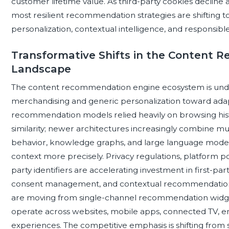
customer lifetime value. As third-party cookies decline
most resilient recommendation strategies are shifting t
personalization, contextual intelligence, and responsible
Transformative Shifts in the Content
Landscape
The content recommendation engine ecosystem is under
merchandising and generic personalization toward adapti
recommendation models relied heavily on browsing histo
similarity; newer architectures increasingly combine mult
behavior, knowledge graphs, and large language model c
context more precisely. Privacy regulations, platform po
party identifiers are accelerating investment in first-part
consent management, and contextual recommendation m
are moving from single-channel recommendation widgets
operate across websites, mobile apps, connected TV, ema
experiences. The competitive emphasis is shifting from