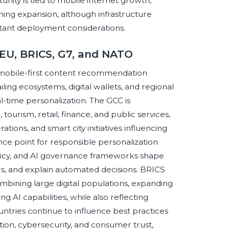
nity is tied to mobile internet growth,
ning expansion, although infrastructure
portant deployment considerations.
 EU, BRICS, G7, and NATO
mobile-first content recommendation
ling ecosystems, digital wallets, and regional
al-time personalization. The GCC is
urism, retail, finance, and public services,
ions, and smart city initiatives influencing
ce point for responsible personalization
licy, and AI governance frameworks shape
s, and explain automated decisions. BRICS
bining large digital populations, expanding
I capabilities, while also reflecting
ountries continue to influence best practices
ition, cybersecurity, and consumer trust,