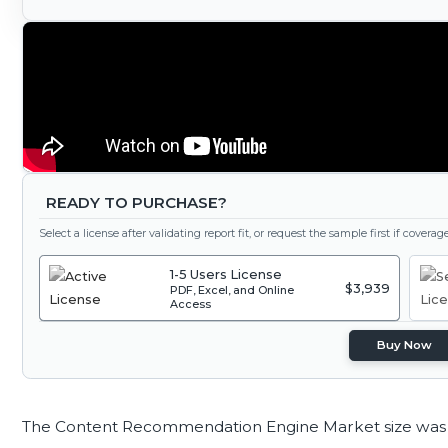
READY TO PURCHASE?
Select a license after validating report fit, or request the sample first if covera
1-5 Users License
$3,939
PDF, Excel, and Online
Access
Buy Now
The Content Recommendation Engine Market size was 