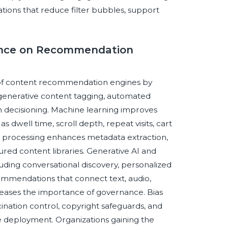
tions that reduce filter bubbles, support
igence on Recommendation
pe of content recommendation engines by
 generative content tagging, automated
n decisioning. Machine learning improves
s dwell time, scroll depth, repeat visits, cart
ge processing enhances metadata extraction,
ured content libraries. Generative AI and
uding conversational discovery, personalized
mmendations that connect text, audio,
reases the importance of governance. Bias
ucination control, copyright safeguards, and
e deployment. Organizations gaining the