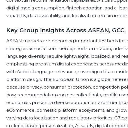
contextual recommendation capabilities. Africa’s opportu
digital media consumption, fintech adoption, and e-lear
variability, data availability, and localization remain im
Key Group Insights Across ASEAN, GCC,
ASEAN markets are becoming important testbeds for 
strategies as social commerce, short-form video, ride-hai
language diversity require lightweight, localized, and re
emphasizing premium digital experiences across media, to
with Arabic-language relevance, sovereign data considerat
platform design. The European Union is a global referen
because privacy, consumer protection, competition po
how recommendation engines collect data, profile user
economies present a diverse adoption environment, com
eCommerce, domestic platform ecosystems, and growing A
varying data localization and regulatory priorities. G7 c
in cloud-based personalization, AI safety, digital compet