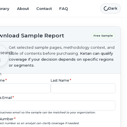
brary
About
Contact
FAQ
Dark
nload Sample Report
Free Sample
Get selected sample pages, methodology context, and
table of contents before purchasing.
Ketan can qualify
coverage if your decision depends on specific regions
or segments.
ame
*
Last Name
*
s Email
*
business email so the sample can be matched to your organization.
Number
*
ect number so an analyst can clarify coverage if needed.