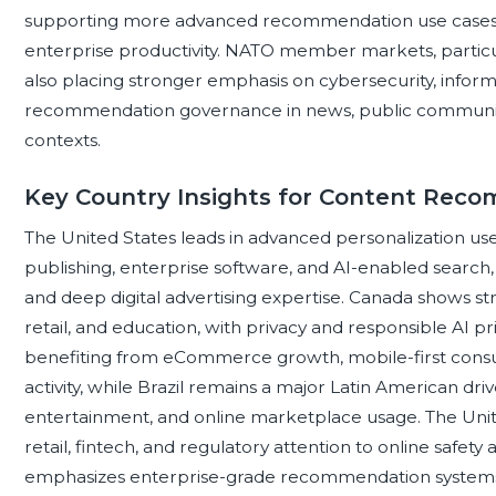
supporting more advanced recommendation use cases i
enterprise productivity. NATO member markets, particu
also placing stronger emphasis on cybersecurity, informat
recommendation governance in news, public communicatio
contexts.
Key Country Insights for Content Re
The United States leads in advanced personalization use 
publishing, enterprise software, and AI-enabled search
and deep digital advertising expertise. Canada shows str
retail, and education, with privacy and responsible AI p
benefiting from eCommerce growth, mobile-first cons
activity, while Brazil remains a major Latin American dri
entertainment, and online marketplace usage. The Uni
retail, fintech, and regulatory attention to online safet
emphasizes enterprise-grade recommendation systems