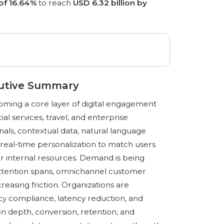
of 16.64%
to reach
USD 6.32 billion by
utive Summary
ming a core layer of digital engagement
l services, travel, and enterprise
als, contextual data, natural language
d real-time personalization to match users
, or internal resources. Demand is being
 attention spans, omnichannel customer
easing friction. Organizations are
vacy compliance, latency reduction, and
n depth, conversion, retention, and