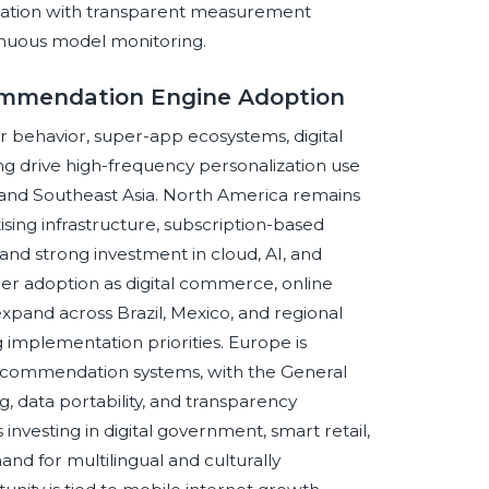
mation with transparent measurement
inuous model monitoring.
commendation Engine Adoption
er behavior, super-app ecosystems, digital
g drive high-frequency personalization use
a, and Southeast Asia. North America remains
sing infrastructure, subscription-based
 and strong investment in cloud, AI, and
ger adoption as digital commerce, online
pand across Brazil, Mexico, and regional
g implementation priorities. Europe is
ecommendation systems, with the General
g, data portability, and transparency
 investing in digital government, smart retail,
nd for multilingual and culturally