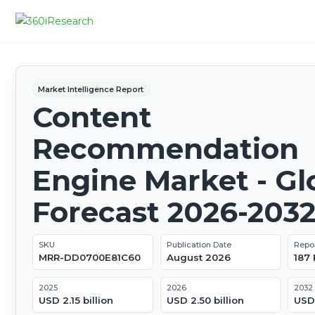
Market Intelligence Report
Content
Recommendation
Engine Market - Gl
Forecast 2026-203
SKU
Publication Date
Repo
MRR-DD0700E81C60
August 2026
187
2025
2026
2032
USD 2.15 billion
USD 2.50 billion
USD 