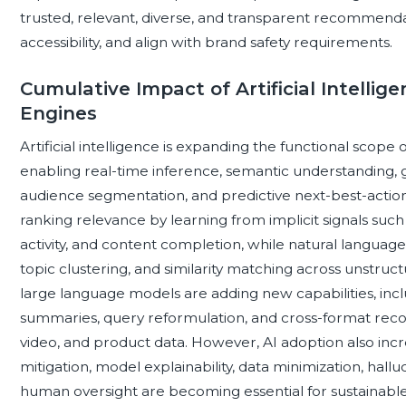
trusted, relevant, diverse, and transparent recommenda
accessibility, and align with brand safety requirements.
Cumulative Impact of Artificial Intell
Engines
Artificial intelligence is expanding the functional sco
enabling real-time inference, semantic understanding,
audience segmentation, and predictive next-best-actio
ranking relevance by learning from implicit signals such a
activity, and content completion, while natural langua
topic clustering, and similarity matching across unstruct
large language models are adding new capabilities, incl
summaries, query reformulation, and cross-format reco
video, and product data. However, AI adoption also inc
mitigation, model explainability, data minimization, hall
human oversight are becoming essential for sustainabl