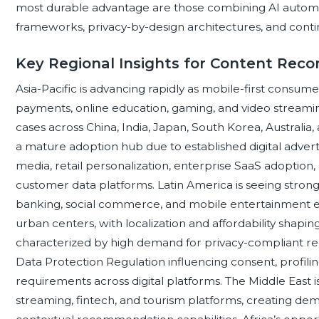
most durable advantage are those combining AI auto
frameworks, privacy-by-design architectures, and cont
Key Regional Insights for Content Re
Asia-Pacific is advancing rapidly as mobile-first consum
payments, online education, gaming, and video streamin
cases across China, India, Japan, South Korea, Australi
a mature adoption hub due to established digital adverti
media, retail personalization, enterprise SaaS adoption,
customer data platforms. Latin America is seeing stron
banking, social commerce, and mobile entertainment ex
urban centers, with localization and affordability shapin
characterized by high demand for privacy-compliant r
Data Protection Regulation influencing consent, profilin
requirements across digital platforms. The Middle East is
streaming, fintech, and tourism platforms, creating dema