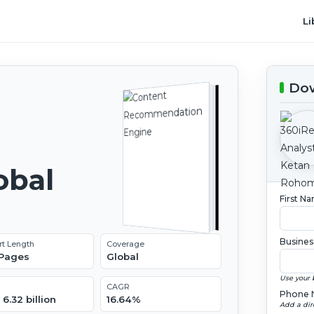
Li
Dow
obal
First N
2
Busines
rt Length
Coverage
 Pages
Global
Use your 
CAGR
Phone 
6.32 billion
16.64%
Add a dir