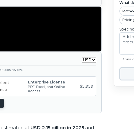
What do
Metho
Pricin
Specifi
I have 
ge needs review.
Enterprise License
$5,959
PDF, Excel, and Online
Access
estimated at
USD 2.15 billion in 2025
and