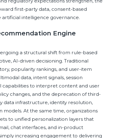
 and regulatory expectations strengthen, the
oward first-party data, consent-based
 artificial intelligence governance.
 Recommendation Engine
going a structural shift from rule-based
ve, AI-driven decisioning. Traditional
ry, popularity rankings, and user-item
imodal data, intent signals, session
apabilities to interpret content and user
licy changes, and the deprecation of third-
y data infrastructure, identity resolution,
odels. At the same time, organizations
 to unified personalization layers that
il, chat interfaces, and in-product
 simply increasing engagement to delivering