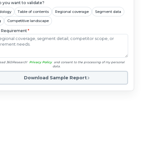
 you want to validate?
dology
Table of contents
Regional coverage
Segment data
g
Competitive landscape
c Requirement
*
read 360iResearch'
Privacy Policy
and consent to the processing of my personal
data.
Download Sample Report