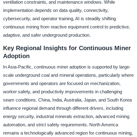
ventilation constraints, and maintenance windows. While
implementation depends on data quality, connectivity,
cybersecurity, and operator training, AI is steadily shifting
continuous mining from reactive equipment control to predictive,
adaptive, and safer underground production.
Key Regional Insights for Continuous Miner
Adoption
In Asia-Pacific, continuous miner adoption is supported by large-
scale underground coal and mineral operations, particularly where
governments and operators are focused on mechanization,
worker safety, and productivity improvements in challenging
seam conditions. China, India, Australia, Japan, and South Korea
influence regional demand through different drivers, including
energy security, industrial minerals extraction, advanced mining
automation, and strict safety requirements. North America
remains a technologically advanced region for continuous mining,