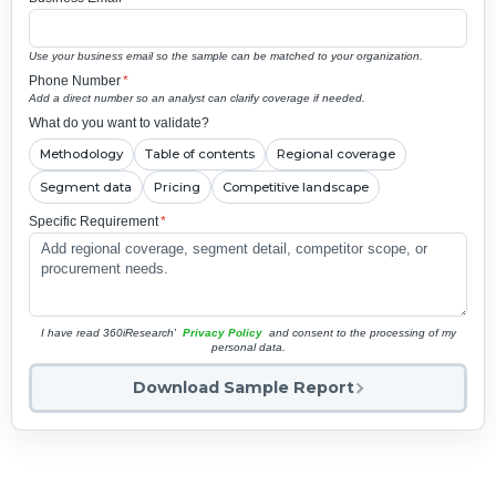
Use your business email so the sample can be matched to your organization.
Phone Number
*
Add a direct number so an analyst can clarify coverage if needed.
What do you want to validate?
Methodology
Table of contents
Regional coverage
Segment data
Pricing
Competitive landscape
Specific Requirement
*
I have read 360iResearch'
Privacy Policy
and consent to the processing of my
personal data.
Download Sample Report