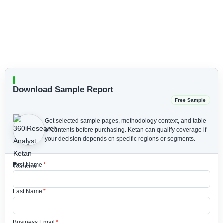
Download Sample Report
Free Sample
Get selected sample pages, methodology context, and table
of contents before purchasing.
Ketan can qualify coverage if
your decision depends on specific regions or segments.
First Name
*
Last Name
*
Business Email
*