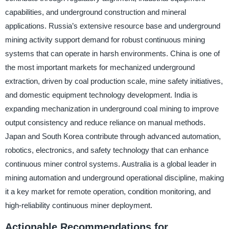
capabilities, and underground construction and mineral
applications. Russia’s extensive resource base and underground
mining activity support demand for robust continuous mining
systems that can operate in harsh environments. China is one of
the most important markets for mechanized underground
extraction, driven by coal production scale, mine safety initiatives,
and domestic equipment technology development. India is
expanding mechanization in underground coal mining to improve
output consistency and reduce reliance on manual methods.
Japan and South Korea contribute through advanced automation,
robotics, electronics, and safety technology that can enhance
continuous miner control systems. Australia is a global leader in
mining automation and underground operational discipline, making
it a key market for remote operation, condition monitoring, and
high-reliability continuous miner deployment.
Actionable Recommendations for