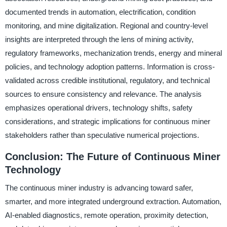
documented trends in automation, electrification, condition
monitoring, and mine digitalization. Regional and country-level
insights are interpreted through the lens of mining activity,
regulatory frameworks, mechanization trends, energy and mineral
policies, and technology adoption patterns. Information is cross-
validated across credible institutional, regulatory, and technical
sources to ensure consistency and relevance. The analysis
emphasizes operational drivers, technology shifts, safety
considerations, and strategic implications for continuous miner
stakeholders rather than speculative numerical projections.
Conclusion: The Future of Continuous Miner
Technology
The continuous miner industry is advancing toward safer,
smarter, and more integrated underground extraction. Automation,
AI-enabled diagnostics, remote operation, proximity detection,