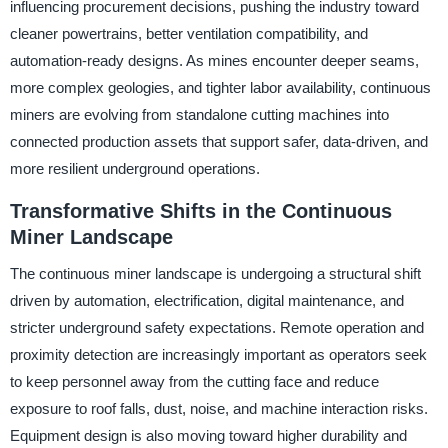
influencing procurement decisions, pushing the industry toward
cleaner powertrains, better ventilation compatibility, and
automation-ready designs. As mines encounter deeper seams,
more complex geologies, and tighter labor availability, continuous
miners are evolving from standalone cutting machines into
connected production assets that support safer, data-driven, and
more resilient underground operations.
Transformative Shifts in the Continuous
Miner Landscape
The continuous miner landscape is undergoing a structural shift
driven by automation, electrification, digital maintenance, and
stricter underground safety expectations. Remote operation and
proximity detection are increasingly important as operators seek
to keep personnel away from the cutting face and reduce
exposure to roof falls, dust, noise, and machine interaction risks.
Equipment design is also moving toward higher durability and