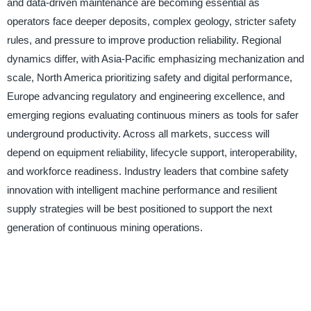
and data-driven maintenance are becoming essential as
operators face deeper deposits, complex geology, stricter safety
rules, and pressure to improve production reliability. Regional
dynamics differ, with Asia-Pacific emphasizing mechanization and
scale, North America prioritizing safety and digital performance,
Europe advancing regulatory and engineering excellence, and
emerging regions evaluating continuous miners as tools for safer
underground productivity. Across all markets, success will
depend on equipment reliability, lifecycle support, interoperability,
and workforce readiness. Industry leaders that combine safety
innovation with intelligent machine performance and resilient
supply strategies will be best positioned to support the next
generation of continuous mining operations.