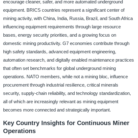
encourage cleaner, safer, and more automated underground
equipment. BRICS countries represent a significant center of
mining activity, with China, India, Russia, Brazil, and South Africa
influencing equipment requirements through large resource
bases, energy security priorities, and a growing focus on
domestic mining productivity. G7 economies contribute through
high safety standards, advanced equipment engineering,
automation research, and digitally enabled maintenance practices
that often set benchmarks for global underground mining
operations. NATO members, while not a mining bloc, influence
procurement through industrial resilience, critical minerals
security, supply-chain reliability, and technology standardization,
all of which are increasingly relevant as mining equipment
becomes more connected and strategically important.
Key Country Insights for Continuous Miner
Operations