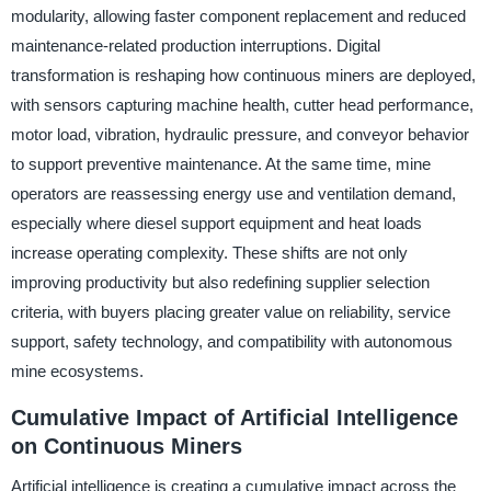
modularity, allowing faster component replacement and reduced
maintenance-related production interruptions. Digital
transformation is reshaping how continuous miners are deployed,
with sensors capturing machine health, cutter head performance,
motor load, vibration, hydraulic pressure, and conveyor behavior
to support preventive maintenance. At the same time, mine
operators are reassessing energy use and ventilation demand,
especially where diesel support equipment and heat loads
increase operating complexity. These shifts are not only
improving productivity but also redefining supplier selection
criteria, with buyers placing greater value on reliability, service
support, safety technology, and compatibility with autonomous
mine ecosystems.
Cumulative Impact of Artificial Intelligence
on Continuous Miners
Artificial intelligence is creating a cumulative impact across the