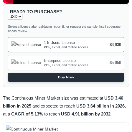
READY TO PURCHASE?
Select a license after validating report fit, or request the sample first if coverage
needs review.
1-5 Users License
$3,939
PDF, Excel, and Online Access
Enterprise License
$5,959
PDF, Excel, and Online Access
Buy Now
The Continuous Miner Market size was estimated at
USD 3.46
billion in 2025
and expected to reach
USD 3.64 billion in 2026,
at a
CAGR of 5.13%
to reach
USD 4.91 billion by 2032
.