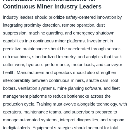
Continuous Miner Industry Leaders
Industry leaders should prioritize safety-centered innovation by
integrating proximity detection, remote operation, dust
suppression, machine guarding, and emergency shutdown
capabilities into continuous miner platforms. Investment in
predictive maintenance should be accelerated through sensor-
rich machines, standardized telemetry, and analytics that track
cutter wear, hydraulic performance, motor loads, and conveyor
health. Manufacturers and operators should also strengthen
interoperability between continuous miners, shuttle cars, roof
bolters, ventilation systems, mine planning software, and fleet
management platforms to reduce bottlenecks across the
production cycle. Training must evolve alongside technology, with
operators, maintenance teams, and supervisors prepared to
manage automated systems, interpret diagnostics, and respond
to digital alerts. Equipment strategies should account for total