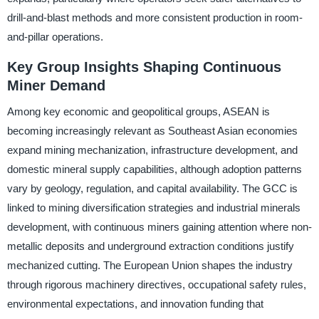
drill-and-blast methods and more consistent production in room-
and-pillar operations.
Key Group Insights Shaping Continuous
Miner Demand
Among key economic and geopolitical groups, ASEAN is
becoming increasingly relevant as Southeast Asian economies
expand mining mechanization, infrastructure development, and
domestic mineral supply capabilities, although adoption patterns
vary by geology, regulation, and capital availability. The GCC is
linked to mining diversification strategies and industrial minerals
development, with continuous miners gaining attention where non-
metallic deposits and underground extraction conditions justify
mechanized cutting. The European Union shapes the industry
through rigorous machinery directives, occupational safety rules,
environmental expectations, and innovation funding that