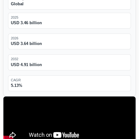
Global
2025
USD 3.46 billion
2026
USD 3.64 billion
2032
USD 4.91 billion
CAGR
5.13%