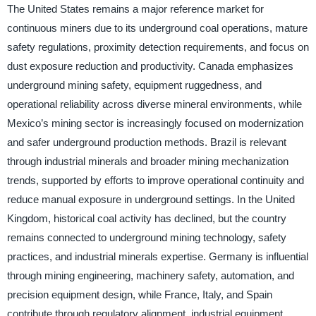
The United States remains a major reference market for
continuous miners due to its underground coal operations, mature
safety regulations, proximity detection requirements, and focus on
dust exposure reduction and productivity. Canada emphasizes
underground mining safety, equipment ruggedness, and
operational reliability across diverse mineral environments, while
Mexico’s mining sector is increasingly focused on modernization
and safer underground production methods. Brazil is relevant
through industrial minerals and broader mining mechanization
trends, supported by efforts to improve operational continuity and
reduce manual exposure in underground settings. In the United
Kingdom, historical coal activity has declined, but the country
remains connected to underground mining technology, safety
practices, and industrial minerals expertise. Germany is influential
through mining engineering, machinery safety, automation, and
precision equipment design, while France, Italy, and Spain
contribute through regulatory alignment, industrial equipment