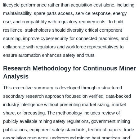
lifecycle performance rather than acquisition cost alone, including
maintainability, spare parts access, service response, energy
use, and compatibility with regulatory requirements. To build
resilience, stakeholders should diversify critical component
sourcing, improve cybersecurity for connected machines, and
collaborate with regulators and workforce representatives to
ensure automation enhances safety and trust.
Research Methodology for Continuous Miner
Analysis
This executive summary is developed through a structured
secondary research approach focused on verified, data-backed
industry intelligence without presenting market sizing, market
share, or forecasting. The methodology includes review of
publicly available mining safety regulations, government mining
publications, equipment safety standards, technical papers, trade
association resources, underground mining best practices, and