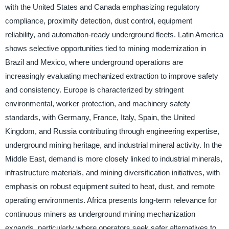
with the United States and Canada emphasizing regulatory
compliance, proximity detection, dust control, equipment
reliability, and automation-ready underground fleets. Latin America
shows selective opportunities tied to mining modernization in
Brazil and Mexico, where underground operations are
increasingly evaluating mechanized extraction to improve safety
and consistency. Europe is characterized by stringent
environmental, worker protection, and machinery safety
standards, with Germany, France, Italy, Spain, the United
Kingdom, and Russia contributing through engineering expertise,
underground mining heritage, and industrial mineral activity. In the
Middle East, demand is more closely linked to industrial minerals,
infrastructure materials, and mining diversification initiatives, with
emphasis on robust equipment suited to heat, dust, and remote
operating environments. Africa presents long-term relevance for
continuous miners as underground mining mechanization
expands, particularly where operators seek safer alternatives to