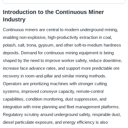
Introduction to the Continuous Miner
Industry
Continuous miners are central to modern underground mining,
enabling non-explosive, high-productivity extraction in coal,
potash, salt, trona, gypsum, and other soft-to-medium hardness
deposits. Demand for continuous mining equipment is being
shaped by the need to improve worker safety, reduce downtime,
increase face advance rates, and support more predictable ore
recovery in room-and-pillar and similar mining methods.
Operators are prioritizing machines with stronger cutting
systems, improved conveyor capacity, remote-control
capabilities, condition monitoring, dust suppression, and
integration with mine planning and fleet management platforms.
Regulatory scrutiny around underground safety, respirable dust,
diesel particulate exposure, and energy efficiency is also