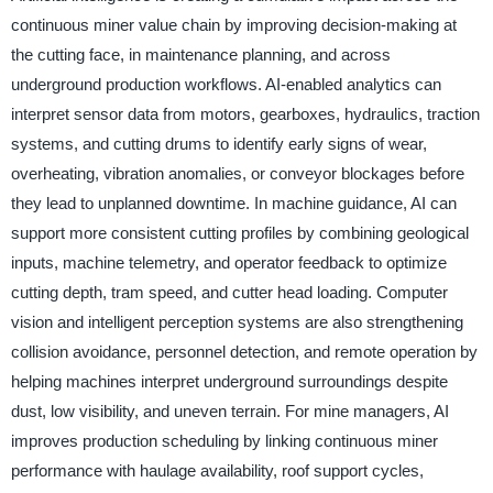
continuous miner value chain by improving decision-making at
the cutting face, in maintenance planning, and across
underground production workflows. AI-enabled analytics can
interpret sensor data from motors, gearboxes, hydraulics, traction
systems, and cutting drums to identify early signs of wear,
overheating, vibration anomalies, or conveyor blockages before
they lead to unplanned downtime. In machine guidance, AI can
support more consistent cutting profiles by combining geological
inputs, machine telemetry, and operator feedback to optimize
cutting depth, tram speed, and cutter head loading. Computer
vision and intelligent perception systems are also strengthening
collision avoidance, personnel detection, and remote operation by
helping machines interpret underground surroundings despite
dust, low visibility, and uneven terrain. For mine managers, AI
improves production scheduling by linking continuous miner
performance with haulage availability, roof support cycles,