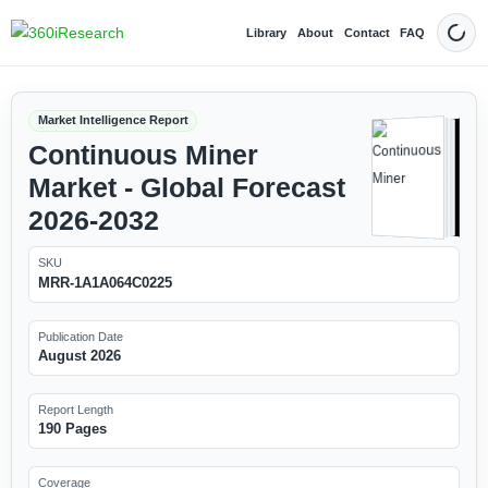
Library
About
Contact
FAQ
Dark
Market Intelligence Report
Continuous Miner
Market - Global Forecast
2026-2032
SKU
MRR-1A1A064C0225
Publication Date
August 2026
Report Length
190 Pages
Coverage