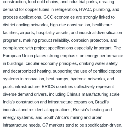
construction, food cold chains, and industrial parks, creating
demand for copper tubes in refrigeration, HVAC, plumbing, and
process applications. GCC economies are strongly linked to
district cooling networks, high-rise construction, healthcare
facilities, airports, hospitality assets, and industrial diversification
programs, making product reliability, corrosion protection, and
compliance with project specifications especially important. The
European Union places strong emphasis on energy performance
in buildings, circular economy principles, drinking water safety,
and decarbonized heating, supporting the use of certified copper
systems in renovation, heat pumps, hydronic networks, and
public infrastructure. BRICS countries collectively represent
diverse demand drivers, including China’s manufacturing scale,
India’s construction and infrastructure expansion, Brazil’s
industrial and residential applications, Russia’s heating and
energy systems, and South Africa’s mining and urban
infrastructure needs. G7 markets tend to be specification-driven,