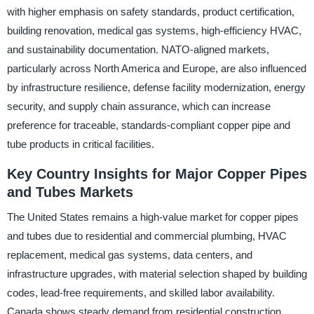
with higher emphasis on safety standards, product certification,
building renovation, medical gas systems, high-efficiency HVAC,
and sustainability documentation. NATO-aligned markets,
particularly across North America and Europe, are also influenced
by infrastructure resilience, defense facility modernization, energy
security, and supply chain assurance, which can increase
preference for traceable, standards-compliant copper pipe and
tube products in critical facilities.
Key Country Insights for Major Copper Pipes
and Tubes Markets
The United States remains a high-value market for copper pipes
and tubes due to residential and commercial plumbing, HVAC
replacement, medical gas systems, data centers, and
infrastructure upgrades, with material selection shaped by building
codes, lead-free requirements, and skilled labor availability.
Canada shows steady demand from residential construction,