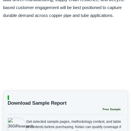
based customer engagement will be best positioned to capture
durable demand across copper pipe and tube applications.
Download Sample Report
Free Sample
Get selected sample pages, methodology context, and table
of contents before purchasing.
Ketan can qualify coverage if