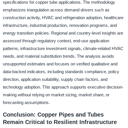
specifications for copper tube applications. The methodology
emphasizes triangulation across demand drivers such as
construction activity, HVAC and refrigeration adoption, healthcare
infrastructure, industrial production, renovation programs, and
energy transition policies. Regional and country-level insights are
assessed through regulatory context, end-use application
patterns, infrastructure investment signals, climate-related HVAC
needs, and material substitution trends. The analysis avoids
unsupported estimates and focuses on verified qualitative and
data-backed indicators, including standards compliance, policy
direction, application suitability, supply chain factors, and
technology adoption. This approach supports executive decision-
making without relying on market sizing, market share, or
forecasting assumptions.
Conclusion: Copper Pipes and Tubes
Remain Critical to Resilient Infrastructure