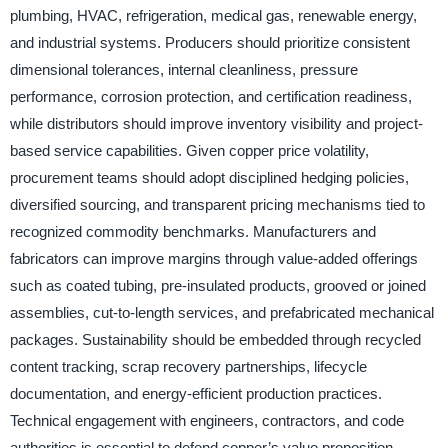
plumbing, HVAC, refrigeration, medical gas, renewable energy,
and industrial systems. Producers should prioritize consistent
dimensional tolerances, internal cleanliness, pressure
performance, corrosion protection, and certification readiness,
while distributors should improve inventory visibility and project-
based service capabilities. Given copper price volatility,
procurement teams should adopt disciplined hedging policies,
diversified sourcing, and transparent pricing mechanisms tied to
recognized commodity benchmarks. Manufacturers and
fabricators can improve margins through value-added offerings
such as coated tubing, pre-insulated products, grooved or joined
assemblies, cut-to-length services, and prefabricated mechanical
packages. Sustainability should be embedded through recycled
content tracking, scrap recovery partnerships, lifecycle
documentation, and energy-efficient production practices.
Technical engagement with engineers, contractors, and code
authorities is essential to defend copper’s value proposition