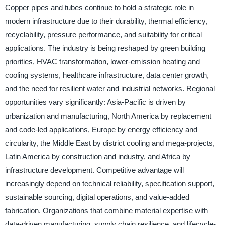
Copper pipes and tubes continue to hold a strategic role in
modern infrastructure due to their durability, thermal efficiency,
recyclability, pressure performance, and suitability for critical
applications. The industry is being reshaped by green building
priorities, HVAC transformation, lower-emission heating and
cooling systems, healthcare infrastructure, data center growth,
and the need for resilient water and industrial networks. Regional
opportunities vary significantly: Asia-Pacific is driven by
urbanization and manufacturing, North America by replacement
and code-led applications, Europe by energy efficiency and
circularity, the Middle East by district cooling and mega-projects,
Latin America by construction and industry, and Africa by
infrastructure development. Competitive advantage will
increasingly depend on technical reliability, specification support,
sustainable sourcing, digital operations, and value-added
fabrication. Organizations that combine material expertise with
data-driven manufacturing, supply chain resilience, and lifecycle-