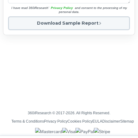
I have read 360iResearch'
Privacy Policy
and consent to the processing of my
personal data.
Download Sample Report
360iResearch © 2017-2026. All Rights Reserved.
Terms & Conditions
Privacy Policy
Cookies Policy
EULA
Disclaimer
Sitemap