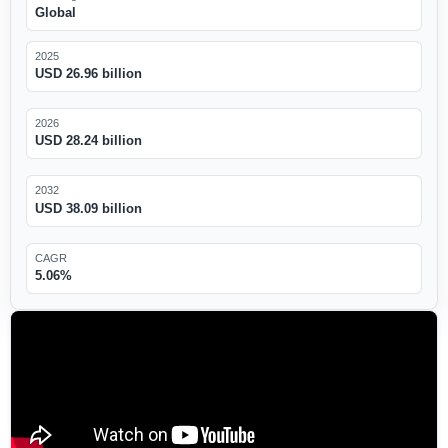
Global
2025
USD 26.96 billion
2026
USD 28.24 billion
2032
USD 38.09 billion
CAGR
5.06%