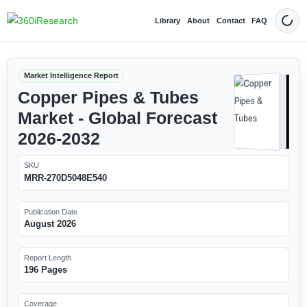
Library
About
Contact
FAQ
Dark
Market Intelligence Report
Copper Pipes & Tubes
Market - Global Forecast
2026-2032
SKU
MRR-270D5048E540
Publication Date
August 2026
Report Length
196 Pages
Coverage