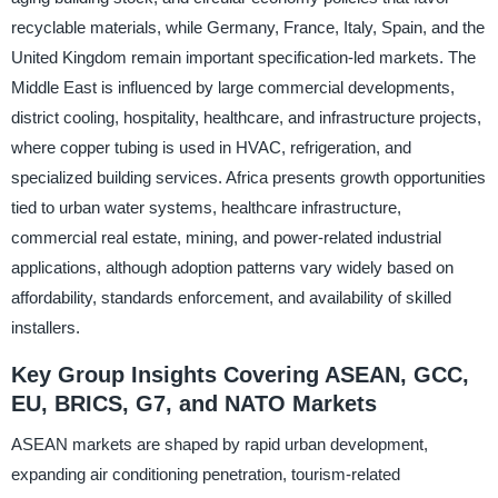
recyclable materials, while Germany, France, Italy, Spain, and the
United Kingdom remain important specification-led markets. The
Middle East is influenced by large commercial developments,
district cooling, hospitality, healthcare, and infrastructure projects,
where copper tubing is used in HVAC, refrigeration, and
specialized building services. Africa presents growth opportunities
tied to urban water systems, healthcare infrastructure,
commercial real estate, mining, and power-related industrial
applications, although adoption patterns vary widely based on
affordability, standards enforcement, and availability of skilled
installers.
Key Group Insights Covering ASEAN, GCC,
EU, BRICS, G7, and NATO Markets
ASEAN markets are shaped by rapid urban development,
expanding air conditioning penetration, tourism-related