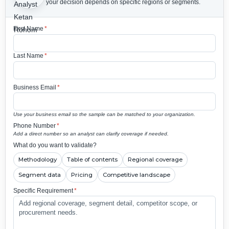
your decision depends on specific regions or segments.
First Name
*
Last Name
*
Business Email
*
Use your business email so the sample can be matched to your organization.
Phone Number
*
Add a direct number so an analyst can clarify coverage if needed.
What do you want to validate?
Methodology
Table of contents
Regional coverage
Segment data
Pricing
Competitive landscape
Specific Requirement
*