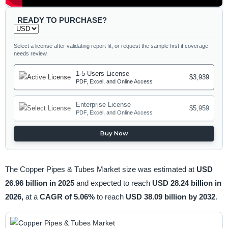
READY TO PURCHASE?
Select a license after validating report fit, or request the sample first if coverage
needs review.
1-5 Users License
$3,939
PDF, Excel, and Online Access
Enterprise License
$5,959
PDF, Excel, and Online Access
Buy Now
The Copper Pipes & Tubes Market size was estimated at
USD
26.96 billion in 2025
and expected to reach
USD 28.24 billion in
2026,
at a
CAGR of 5.06%
to reach
USD 38.09 billion by 2032
.