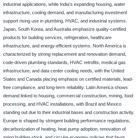
industrial applications, while India’s expanding housing, water
infrastructure, cooling demand, and manufacturing investment
support rising use in plumbing, HVAC, and industrial systems.
Japan, South Korea, and Australia emphasize quality-certified
products for building services, refrigeration, healthcare
infrastructure, and energy-efficient systems. North America is
characterized by strong replacement and renovation demand,
code-driven plumbing standards, HVAC retrofits, medical gas
infrastructure, and data center cooling needs, with the United
States and Canada placing emphasis on certified materials, lead-
free compliance, and long-term reliability. Latin America shows
demand linked to housing, commercial construction, mining, food
processing, and HVAC installations, with Brazil and Mexico
standing out due to their industrial bases and construction activity.
Europe is shaped by stringent building performance regulations,
decarbonization of heating, heat pump adoption, renovation of
aging building stock, and circular economy policies that favor