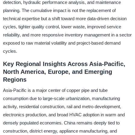
detection, hydraulic performance analysis, and maintenance
planning. The cumulative impact is not the replacement of
technical expertise but a shift toward more data-driven decision
cycles, tighter quality control, lower waste, improved service
reliability, and more responsive inventory management in a sector
exposed to raw material volatility and project-based demand
cycles.
Key Regional Insights Across Asia-Pacific,
North America, Europe, and Emerging
Regions
Asia-Pacific is a major center of copper pipe and tube
consumption due to large-scale urbanization, manufacturing
activity, residential construction, rail and metro development,
electronics production, and broad HVAC adoption in warm and
densely populated economies. China remains deeply tied to
construction, district energy, appliance manufacturing, and