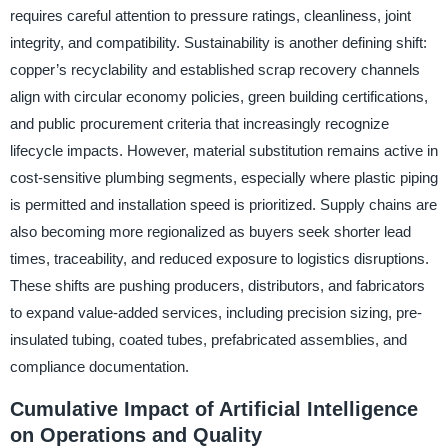
requires careful attention to pressure ratings, cleanliness, joint
integrity, and compatibility. Sustainability is another defining shift:
copper’s recyclability and established scrap recovery channels
align with circular economy policies, green building certifications,
and public procurement criteria that increasingly recognize
lifecycle impacts. However, material substitution remains active in
cost-sensitive plumbing segments, especially where plastic piping
is permitted and installation speed is prioritized. Supply chains are
also becoming more regionalized as buyers seek shorter lead
times, traceability, and reduced exposure to logistics disruptions.
These shifts are pushing producers, distributors, and fabricators
to expand value-added services, including precision sizing, pre-
insulated tubing, coated tubes, prefabricated assemblies, and
compliance documentation.
Cumulative Impact of Artificial Intelligence
on Operations and Quality