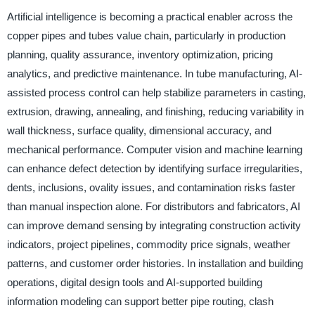
Artificial intelligence is becoming a practical enabler across the
copper pipes and tubes value chain, particularly in production
planning, quality assurance, inventory optimization, pricing
analytics, and predictive maintenance. In tube manufacturing, AI-
assisted process control can help stabilize parameters in casting,
extrusion, drawing, annealing, and finishing, reducing variability in
wall thickness, surface quality, dimensional accuracy, and
mechanical performance. Computer vision and machine learning
can enhance defect detection by identifying surface irregularities,
dents, inclusions, ovality issues, and contamination risks faster
than manual inspection alone. For distributors and fabricators, AI
can improve demand sensing by integrating construction activity
indicators, project pipelines, commodity price signals, weather
patterns, and customer order histories. In installation and building
operations, digital design tools and AI-supported building
information modeling can support better pipe routing, clash