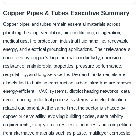
Copper Pipes & Tubes Executive Summary
Copper pipes and tubes remain essential materials across
plumbing, heating, ventilation, air conditioning, refrigeration,
medical gas, fire protection, industrial fluid handling, renewable
energy, and electrical grounding applications. Their relevance is
reinforced by copper’s high thermal conductivity, corrosion
resistance, antimicrobial properties, pressure performance,
recyclability, and long service life. Demand fundamentals are
closely tied to building construction, urban infrastructure renewal,
energy-efficient HVAC systems, district heating networks, data
center cooling, industrial process systems, and electrification-
related equipment. At the same time, the sector is shaped by
copper price volatility, evolving building codes, sustainability
requirements, supply chain resilience priorities, and competition
from alternative materials such as plastic, multilayer composite,