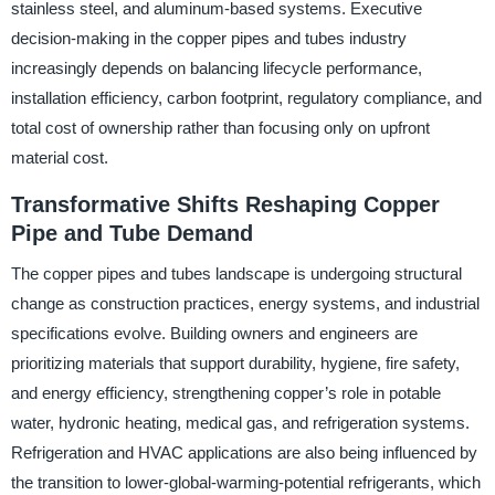
stainless steel, and aluminum-based systems. Executive
decision-making in the copper pipes and tubes industry
increasingly depends on balancing lifecycle performance,
installation efficiency, carbon footprint, regulatory compliance, and
total cost of ownership rather than focusing only on upfront
material cost.
Transformative Shifts Reshaping Copper
Pipe and Tube Demand
The copper pipes and tubes landscape is undergoing structural
change as construction practices, energy systems, and industrial
specifications evolve. Building owners and engineers are
prioritizing materials that support durability, hygiene, fire safety,
and energy efficiency, strengthening copper’s role in potable
water, hydronic heating, medical gas, and refrigeration systems.
Refrigeration and HVAC applications are also being influenced by
the transition to lower-global-warming-potential refrigerants, which