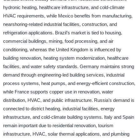
hydronic heating, healthcare infrastructure, and cold-climate
HVAC requirements, while Mexico benefits from manufacturing,
nearshoring-related industrial facilities, construction, and
refrigeration applications. Brazil’s market is tied to housing,
commercial buildings, mining, food processing, and air
conditioning, whereas the United Kingdom is influenced by
building renovation, heating system modernization, healthcare
facilities, and water safety standards. Germany maintains strong
demand through engineering-led building services, industrial
process systems, heat pumps, and energy-efficient construction,
while France supports copper use in renovation, water
distribution, HVAC, and public infrastructure. Russia’s demand is
connected to district heating, industrial facilities, energy
infrastructure, and cold-climate building systems. Italy and Spain
remain important due to residential renovation, tourism
infrastructure, HVAC, solar thermal applications, and plumbing