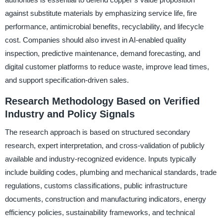
against substitute materials by emphasizing service life, fire
performance, antimicrobial benefits, recyclability, and lifecycle
cost. Companies should also invest in AI-enabled quality
inspection, predictive maintenance, demand forecasting, and
digital customer platforms to reduce waste, improve lead times,
and support specification-driven sales.
Research Methodology Based on Verified
Industry and Policy Signals
The research approach is based on structured secondary
research, expert interpretation, and cross-validation of publicly
available and industry-recognized evidence. Inputs typically
include building codes, plumbing and mechanical standards, trade
regulations, customs classifications, public infrastructure
documents, construction and manufacturing indicators, energy
efficiency policies, sustainability frameworks, and technical