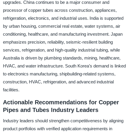
upgrades. China continues to be a major consumer and
processor of copper tubes across construction, appliances,
refrigeration, electronics, and industrial uses. India is supported
by urban housing, commercial real estate, water systems, air
conditioning, healthcare, and manufacturing investment. Japan
emphasizes precision, reliability, seismic-resilient building
services, refrigeration, and high-quality industrial tubing, while
Australia is driven by plumbing standards, mining, healthcare,
HVAC, and water infrastructure. South Korea’s demand is linked
to electronics manufacturing, shipbuilding-related systems,
construction, HVAC, refrigeration, and advanced industrial
facilities.
Actionable Recommendations for Copper
Pipes and Tubes Industry Leaders
Industry leaders should strengthen competitiveness by aligning
product portfolios with verified application requirements in