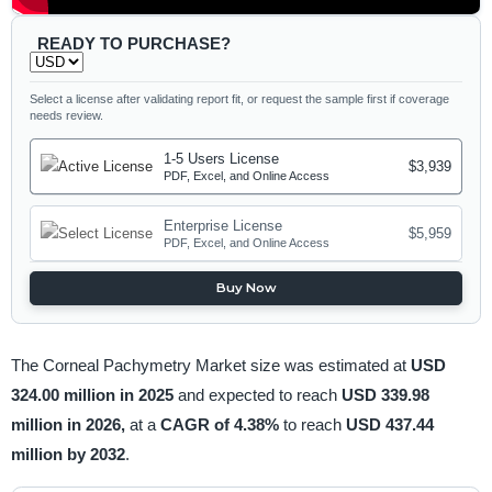
READY TO PURCHASE?
Select a license after validating report fit, or request the sample first if coverage
needs review.
1-5 Users License
$3,939
PDF, Excel, and Online Access
Enterprise License
$5,959
PDF, Excel, and Online Access
Buy Now
The Corneal Pachymetry Market size was estimated at
USD
324.00 million in 2025
and expected to reach
USD 339.98
million in 2026,
at a
CAGR of 4.38%
to reach
USD 437.44
million by 2032
.