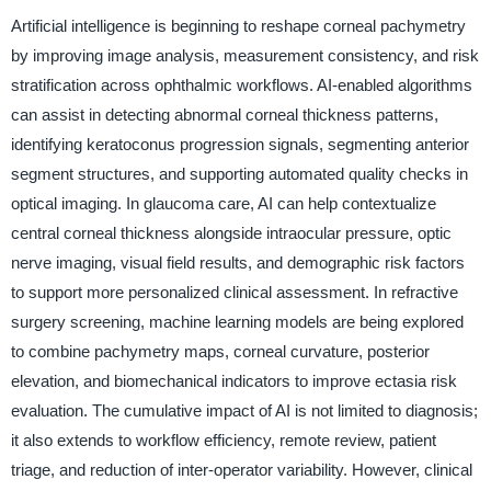
Artificial intelligence is beginning to reshape corneal pachymetry
by improving image analysis, measurement consistency, and risk
stratification across ophthalmic workflows. AI-enabled algorithms
can assist in detecting abnormal corneal thickness patterns,
identifying keratoconus progression signals, segmenting anterior
segment structures, and supporting automated quality checks in
optical imaging. In glaucoma care, AI can help contextualize
central corneal thickness alongside intraocular pressure, optic
nerve imaging, visual field results, and demographic risk factors
to support more personalized clinical assessment. In refractive
surgery screening, machine learning models are being explored
to combine pachymetry maps, corneal curvature, posterior
elevation, and biomechanical indicators to improve ectasia risk
evaluation. The cumulative impact of AI is not limited to diagnosis;
it also extends to workflow efficiency, remote review, patient
triage, and reduction of inter-operator variability. However, clinical