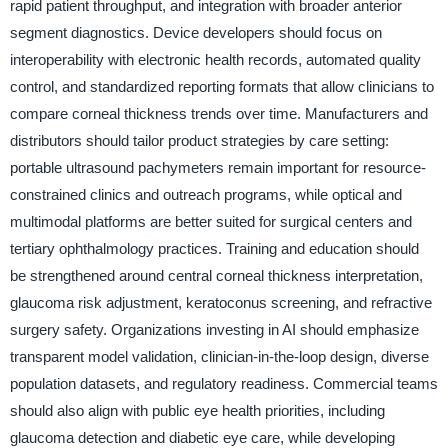
rapid patient throughput, and integration with broader anterior
segment diagnostics. Device developers should focus on
interoperability with electronic health records, automated quality
control, and standardized reporting formats that allow clinicians to
compare corneal thickness trends over time. Manufacturers and
distributors should tailor product strategies by care setting:
portable ultrasound pachymeters remain important for resource-
constrained clinics and outreach programs, while optical and
multimodal platforms are better suited for surgical centers and
tertiary ophthalmology practices. Training and education should
be strengthened around central corneal thickness interpretation,
glaucoma risk adjustment, keratoconus screening, and refractive
surgery safety. Organizations investing in AI should emphasize
transparent model validation, clinician-in-the-loop design, diverse
population datasets, and regulatory readiness. Commercial teams
should also align with public eye health priorities, including
glaucoma detection and diabetic eye care, while developing