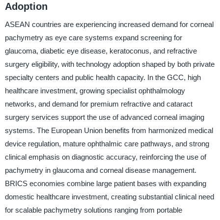
Adoption
ASEAN countries are experiencing increased demand for corneal
pachymetry as eye care systems expand screening for
glaucoma, diabetic eye disease, keratoconus, and refractive
surgery eligibility, with technology adoption shaped by both private
specialty centers and public health capacity. In the GCC, high
healthcare investment, growing specialist ophthalmology
networks, and demand for premium refractive and cataract
surgery services support the use of advanced corneal imaging
systems. The European Union benefits from harmonized medical
device regulation, mature ophthalmic care pathways, and strong
clinical emphasis on diagnostic accuracy, reinforcing the use of
pachymetry in glaucoma and corneal disease management.
BRICS economies combine large patient bases with expanding
domestic healthcare investment, creating substantial clinical need
for scalable pachymetry solutions ranging from portable