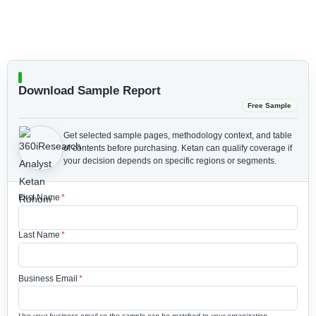
Download Sample Report
Free Sample
Get selected sample pages, methodology context, and table
of contents before purchasing.
Ketan can qualify coverage if
your decision depends on specific regions or segments.
First Name
*
Last Name
*
Business Email
*
Use your business email so the sample can be matched to your organization.