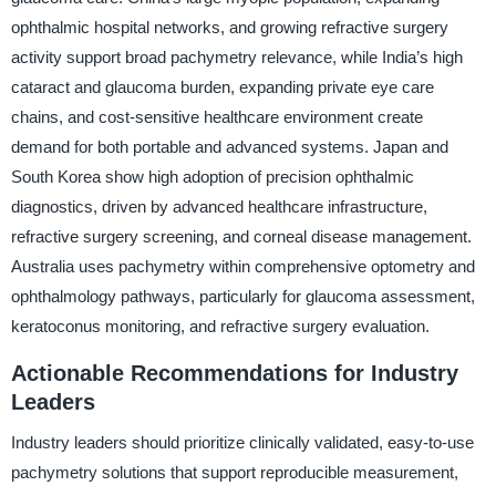
ophthalmic hospital networks, and growing refractive surgery
activity support broad pachymetry relevance, while India’s high
cataract and glaucoma burden, expanding private eye care
chains, and cost-sensitive healthcare environment create
demand for both portable and advanced systems. Japan and
South Korea show high adoption of precision ophthalmic
diagnostics, driven by advanced healthcare infrastructure,
refractive surgery screening, and corneal disease management.
Australia uses pachymetry within comprehensive optometry and
ophthalmology pathways, particularly for glaucoma assessment,
keratoconus monitoring, and refractive surgery evaluation.
Actionable Recommendations for Industry
Leaders
Industry leaders should prioritize clinically validated, easy-to-use
pachymetry solutions that support reproducible measurement,