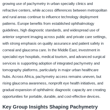
growing use of pachymetry in urban specialty clinics and
refractive centers, while access differences between metropolitan
and rural areas continue to influence technology deployment
patterns. Europe benefits from established ophthalmology
guidelines, high diagnostic standards, and widespread use of
anterior segment imaging across public and private care settings,
with strong emphasis on quality assurance and patient safety in
corneal and glaucoma care. In the Middle East, investment in
specialist eye hospitals, medical tourism, and advanced surgical
services is supporting adoption of integrated pachymetry and
tomography platforms, particularly in major urban healthcare
hubs. Across Africa, pachymetry access remains uneven, but
rising glaucoma awareness, nonprofit eye health initiatives, and
gradual expansion of ophthalmic diagnostic capacity are creating
opportunities for portable, durable, and cost-effective devices.
Key Group Insights Shaping Pachymetry