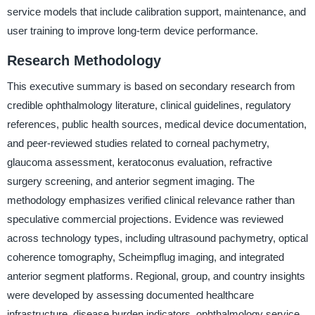
service models that include calibration support, maintenance, and
user training to improve long-term device performance.
Research Methodology
This executive summary is based on secondary research from
credible ophthalmology literature, clinical guidelines, regulatory
references, public health sources, medical device documentation,
and peer-reviewed studies related to corneal pachymetry,
glaucoma assessment, keratoconus evaluation, refractive
surgery screening, and anterior segment imaging. The
methodology emphasizes verified clinical relevance rather than
speculative commercial projections. Evidence was reviewed
across technology types, including ultrasound pachymetry, optical
coherence tomography, Scheimpflug imaging, and integrated
anterior segment platforms. Regional, group, and country insights
were developed by assessing documented healthcare
infrastructure, disease burden indicators, ophthalmology service