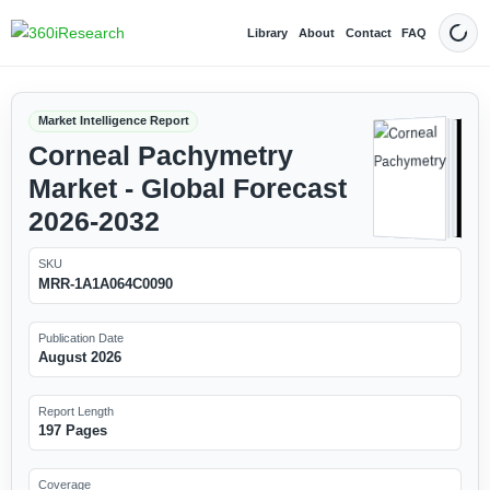
Library
About
Contact
FAQ
Dark
Market Intelligence Report
Corneal Pachymetry
Market - Global Forecast
2026-2032
SKU
MRR-1A1A064C0090
Publication Date
August 2026
Report Length
197 Pages
Coverage