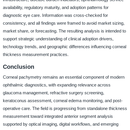
availability, regulatory maturity, and adoption patterns for
diagnostic eye care. Information was cross-checked for
consistency, and all findings were framed to avoid market sizing,
market share, or forecasting. The resulting analysis is intended to
support strategic understanding of clinical adoption drivers,
technology trends, and geographic differences influencing corneal
thickness measurement practices.
Conclusion
Corneal pachymetry remains an essential component of modern
ophthalmic diagnostics, with expanding relevance across
glaucoma management, refractive surgery screening,
keratoconus assessment, corneal edema monitoring, and post-
operative care. The field is progressing from standalone thickness
measurement toward integrated anterior segment analysis
supported by optical imaging, digital workflows, and emerging