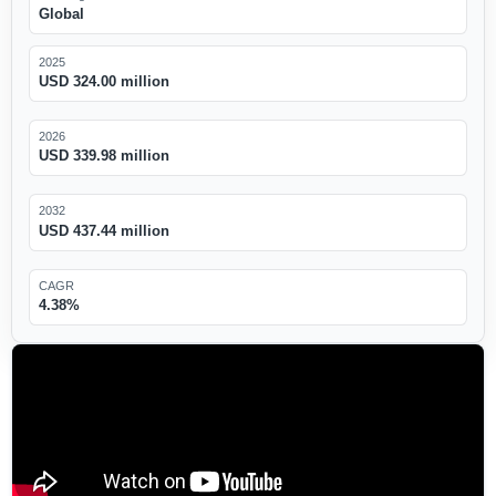
Global
2025
USD 324.00 million
2026
USD 339.98 million
2032
USD 437.44 million
CAGR
4.38%