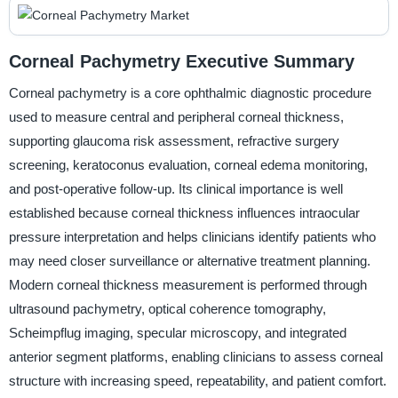
Corneal Pachymetry Executive Summary
Corneal pachymetry is a core ophthalmic diagnostic procedure
used to measure central and peripheral corneal thickness,
supporting glaucoma risk assessment, refractive surgery
screening, keratoconus evaluation, corneal edema monitoring,
and post-operative follow-up. Its clinical importance is well
established because corneal thickness influences intraocular
pressure interpretation and helps clinicians identify patients who
may need closer surveillance or alternative treatment planning.
Modern corneal thickness measurement is performed through
ultrasound pachymetry, optical coherence tomography,
Scheimpflug imaging, specular microscopy, and integrated
anterior segment platforms, enabling clinicians to assess corneal
structure with increasing speed, repeatability, and patient comfort.