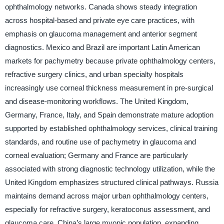
ophthalmology networks. Canada shows steady integration
across hospital-based and private eye care practices, with
emphasis on glaucoma management and anterior segment
diagnostics. Mexico and Brazil are important Latin American
markets for pachymetry because private ophthalmology centers,
refractive surgery clinics, and urban specialty hospitals
increasingly use corneal thickness measurement in pre-surgical
and disease-monitoring workflows. The United Kingdom,
Germany, France, Italy, and Spain demonstrate mature adoption
supported by established ophthalmology services, clinical training
standards, and routine use of pachymetry in glaucoma and
corneal evaluation; Germany and France are particularly
associated with strong diagnostic technology utilization, while the
United Kingdom emphasizes structured clinical pathways. Russia
maintains demand across major urban ophthalmology centers,
especially for refractive surgery, keratoconus assessment, and
glaucoma care. China’s large myopic population, expanding