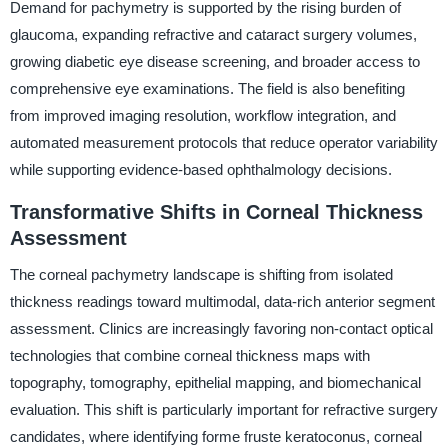
Demand for pachymetry is supported by the rising burden of
glaucoma, expanding refractive and cataract surgery volumes,
growing diabetic eye disease screening, and broader access to
comprehensive eye examinations. The field is also benefiting
from improved imaging resolution, workflow integration, and
automated measurement protocols that reduce operator variability
while supporting evidence-based ophthalmology decisions.
Transformative Shifts in Corneal Thickness
Assessment
The corneal pachymetry landscape is shifting from isolated
thickness readings toward multimodal, data-rich anterior segment
assessment. Clinics are increasingly favoring non-contact optical
technologies that combine corneal thickness maps with
topography, tomography, epithelial mapping, and biomechanical
evaluation. This shift is particularly important for refractive surgery
candidates, where identifying forme fruste keratoconus, corneal