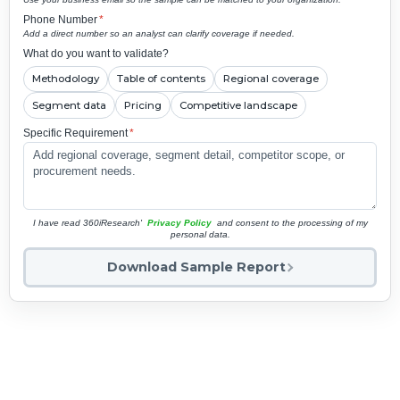
Phone Number
*
Add a direct number so an analyst can clarify coverage if needed.
What do you want to validate?
Methodology
Table of contents
Regional coverage
Segment data
Pricing
Competitive landscape
Specific Requirement
*
I have read 360iResearch'
Privacy Policy
and consent to the processing of my
personal data.
Download Sample Report