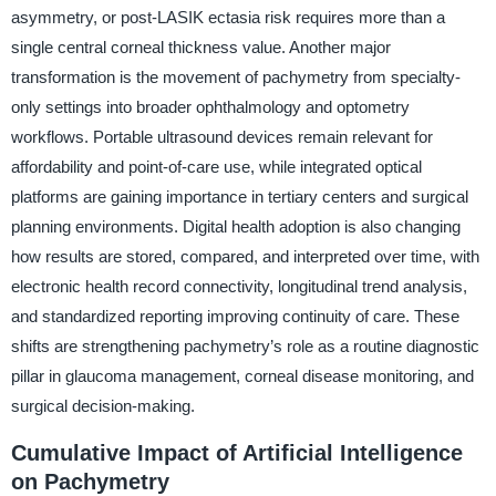
asymmetry, or post-LASIK ectasia risk requires more than a
single central corneal thickness value. Another major
transformation is the movement of pachymetry from specialty-
only settings into broader ophthalmology and optometry
workflows. Portable ultrasound devices remain relevant for
affordability and point-of-care use, while integrated optical
platforms are gaining importance in tertiary centers and surgical
planning environments. Digital health adoption is also changing
how results are stored, compared, and interpreted over time, with
electronic health record connectivity, longitudinal trend analysis,
and standardized reporting improving continuity of care. These
shifts are strengthening pachymetry’s role as a routine diagnostic
pillar in glaucoma management, corneal disease monitoring, and
surgical decision-making.
Cumulative Impact of Artificial Intelligence
on Pachymetry