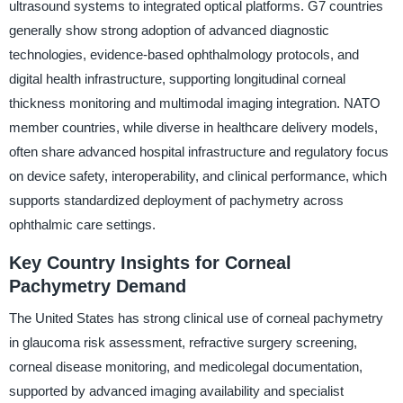
ultrasound systems to integrated optical platforms. G7 countries
generally show strong adoption of advanced diagnostic
technologies, evidence-based ophthalmology protocols, and
digital health infrastructure, supporting longitudinal corneal
thickness monitoring and multimodal imaging integration. NATO
member countries, while diverse in healthcare delivery models,
often share advanced hospital infrastructure and regulatory focus
on device safety, interoperability, and clinical performance, which
supports standardized deployment of pachymetry across
ophthalmic care settings.
Key Country Insights for Corneal
Pachymetry Demand
The United States has strong clinical use of corneal pachymetry
in glaucoma risk assessment, refractive surgery screening,
corneal disease monitoring, and medicolegal documentation,
supported by advanced imaging availability and specialist