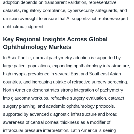
adoption depends on transparent validation, representative
datasets, regulatory compliance, cybersecurity safeguards, and
clinician oversight to ensure that AI supports-not replaces-expert
ophthalmic judgment.
Key Regional Insights Across Global
Ophthalmology Markets
In Asia-Pacific, corneal pachymetry adoption is supported by
large patient populations, expanding ophthalmology infrastructure,
high myopia prevalence in several East and Southeast Asian
countries, and increasing uptake of refractive surgery screening.
North America demonstrates strong integration of pachymetry
into glaucoma workups, refractive surgery evaluation, cataract
surgery planning, and academic ophthalmology protocols,
supported by advanced diagnostic infrastructure and broad
awareness of central corneal thickness as a modifier of
intraocular pressure interpretation. Latin America is seeing