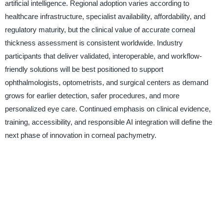
artificial intelligence. Regional adoption varies according to
healthcare infrastructure, specialist availability, affordability, and
regulatory maturity, but the clinical value of accurate corneal
thickness assessment is consistent worldwide. Industry
participants that deliver validated, interoperable, and workflow-
friendly solutions will be best positioned to support
ophthalmologists, optometrists, and surgical centers as demand
grows for earlier detection, safer procedures, and more
personalized eye care. Continued emphasis on clinical evidence,
training, accessibility, and responsible AI integration will define the
next phase of innovation in corneal pachymetry.