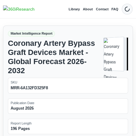
Library
About
Contact
FAQ
Dark
Market Intelligence Report
Coronary Artery Bypass
Graft Devices Market -
Global Forecast 2026-
2032
SKU
MRR-6A132FD325F8
Publication Date
August 2026
Report Length
196 Pages