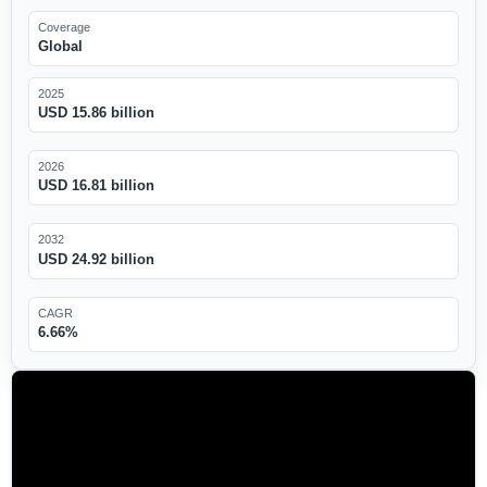
Coverage
Global
2025
USD 15.86 billion
2026
USD 16.81 billion
2032
USD 24.92 billion
CAGR
6.66%