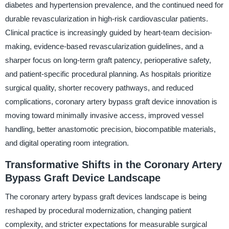
diabetes and hypertension prevalence, and the continued need for
durable revascularization in high-risk cardiovascular patients.
Clinical practice is increasingly guided by heart-team decision-
making, evidence-based revascularization guidelines, and a
sharper focus on long-term graft patency, perioperative safety,
and patient-specific procedural planning. As hospitals prioritize
surgical quality, shorter recovery pathways, and reduced
complications, coronary artery bypass graft device innovation is
moving toward minimally invasive access, improved vessel
handling, better anastomotic precision, biocompatible materials,
and digital operating room integration.
Transformative Shifts in the Coronary Artery
Bypass Graft Device Landscape
The coronary artery bypass graft devices landscape is being
reshaped by procedural modernization, changing patient
complexity, and stricter expectations for measurable surgical