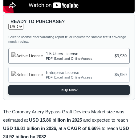
READY TO PURCHASE?
Select a license after validating report fit, or request the sample first if coverage
needs review.
1-5 Users License
$3,939
PDF, Excel, and Online Access
Enterprise License
$5,959
PDF, Excel, and Online Access
Buy Now
The Coronary Artery Bypass Graft Devices Market size was
estimated at
USD 15.86 billion in 2025
and expected to reach
USD 16.81 billion in 2026,
at a
CAGR of 6.66%
to reach
USD
24.92 billion by 2032
.