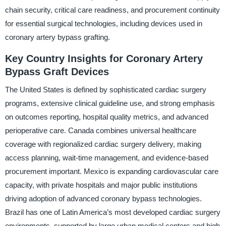
chain security, critical care readiness, and procurement continuity
for essential surgical technologies, including devices used in
coronary artery bypass grafting.
Key Country Insights for Coronary Artery
Bypass Graft Devices
The United States is defined by sophisticated cardiac surgery
programs, extensive clinical guideline use, and strong emphasis
on outcomes reporting, hospital quality metrics, and advanced
perioperative care. Canada combines universal healthcare
coverage with regionalized cardiac surgery delivery, making
access planning, wait-time management, and evidence-based
procurement important. Mexico is expanding cardiovascular care
capacity, with private hospitals and major public institutions
driving adoption of advanced coronary bypass technologies.
Brazil has one of Latin America’s most developed cardiac surgery
environments, supported by large urban medical centers and high