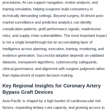
procedures, AI can support navigation, motion analysis, and
training simulation, helping surgeons build consistency in
technically demanding settings. Beyond surgery, AI-driven post-
market surveillance and predictive analytics can identify
complication patterns, graft performance signals, readmission
risks, and supply chain vulnerabilities. The most important impact
is not a single breakthrough but an accumulating layer of
intelligence across planning, execution, training, monitoring, and
evidence generation. Successful adoption depends on validated
datasets, transparent algorithms, cybersecurity safeguards,
clinical governance, and alignment with surgeon judgment rather
than replacement of expert decision-making.
Key Regional Insights for Coronary Artery
Bypass Graft Devices
Asia-Pacific is shaped by a high burden of cardiovascular risk
factors, expanding tertiary-care capacity, and growing access to