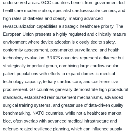
underserved areas. GCC countries benefit from government-led
healthcare modernization, specialist cardiovascular centers, and
high rates of diabetes and obesity, making advanced
revascularization capabilities a strategic healthcare priority. The
European Union presents a highly regulated and clinically mature
environment where device adoption is closely tied to safety,
conformity assessment, post-market surveillance, and health
technology evaluation. BRICS countries represent a diverse but
strategically important group, combining large cardiovascular
patient populations with efforts to expand domestic medical
technology capacity, tertiary cardiac care, and cost-sensitive
procurement. G7 countries generally demonstrate high procedural
standards, established reimbursement mechanisms, advanced
surgical training systems, and greater use of data-driven quality
benchmarking. NATO countries, while not a healthcare market
bloc, often overlap with advanced medical infrastructure and
defense-related resilience planning, which can influence supply