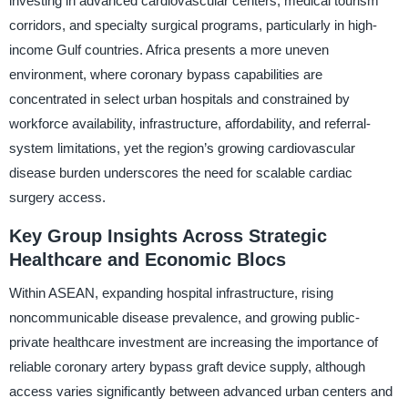
investing in advanced cardiovascular centers, medical tourism
corridors, and specialty surgical programs, particularly in high-
income Gulf countries. Africa presents a more uneven
environment, where coronary bypass capabilities are
concentrated in select urban hospitals and constrained by
workforce availability, infrastructure, affordability, and referral-
system limitations, yet the region’s growing cardiovascular
disease burden underscores the need for scalable cardiac
surgery access.
Key Group Insights Across Strategic
Healthcare and Economic Blocs
Within ASEAN, expanding hospital infrastructure, rising
noncommunicable disease prevalence, and growing public-
private healthcare investment are increasing the importance of
reliable coronary artery bypass graft device supply, although
access varies significantly between advanced urban centers and