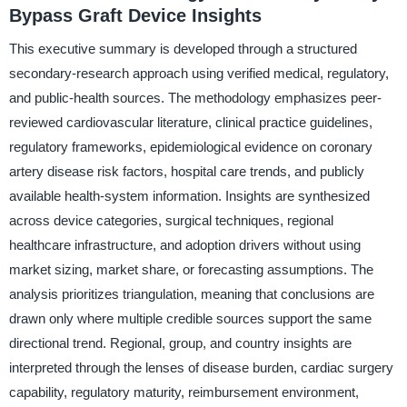
Bypass Graft Device Insights
This executive summary is developed through a structured
secondary-research approach using verified medical, regulatory,
and public-health sources. The methodology emphasizes peer-
reviewed cardiovascular literature, clinical practice guidelines,
regulatory frameworks, epidemiological evidence on coronary
artery disease risk factors, hospital care trends, and publicly
available health-system information. Insights are synthesized
across device categories, surgical techniques, regional
healthcare infrastructure, and adoption drivers without using
market sizing, market share, or forecasting assumptions. The
analysis prioritizes triangulation, meaning that conclusions are
drawn only where multiple credible sources support the same
directional trend. Regional, group, and country insights are
interpreted through the lenses of disease burden, cardiac surgery
capability, regulatory maturity, reimbursement environment,