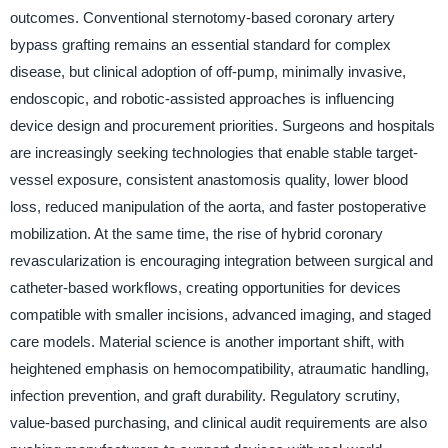
outcomes. Conventional sternotomy-based coronary artery
bypass grafting remains an essential standard for complex
disease, but clinical adoption of off-pump, minimally invasive,
endoscopic, and robotic-assisted approaches is influencing
device design and procurement priorities. Surgeons and hospitals
are increasingly seeking technologies that enable stable target-
vessel exposure, consistent anastomosis quality, lower blood
loss, reduced manipulation of the aorta, and faster postoperative
mobilization. At the same time, the rise of hybrid coronary
revascularization is encouraging integration between surgical and
catheter-based workflows, creating opportunities for devices
compatible with smaller incisions, advanced imaging, and staged
care models. Material science is another important shift, with
heightened emphasis on hemocompatibility, atraumatic handling,
infection prevention, and graft durability. Regulatory scrutiny,
value-based purchasing, and clinical audit requirements are also