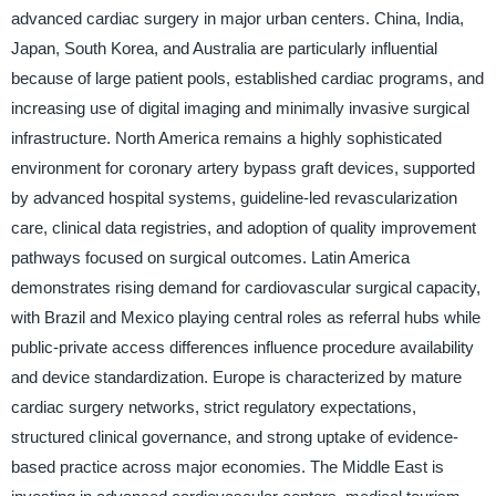
advanced cardiac surgery in major urban centers. China, India,
Japan, South Korea, and Australia are particularly influential
because of large patient pools, established cardiac programs, and
increasing use of digital imaging and minimally invasive surgical
infrastructure. North America remains a highly sophisticated
environment for coronary artery bypass graft devices, supported
by advanced hospital systems, guideline-led revascularization
care, clinical data registries, and adoption of quality improvement
pathways focused on surgical outcomes. Latin America
demonstrates rising demand for cardiovascular surgical capacity,
with Brazil and Mexico playing central roles as referral hubs while
public-private access differences influence procedure availability
and device standardization. Europe is characterized by mature
cardiac surgery networks, strict regulatory expectations,
structured clinical governance, and strong uptake of evidence-
based practice across major economies. The Middle East is