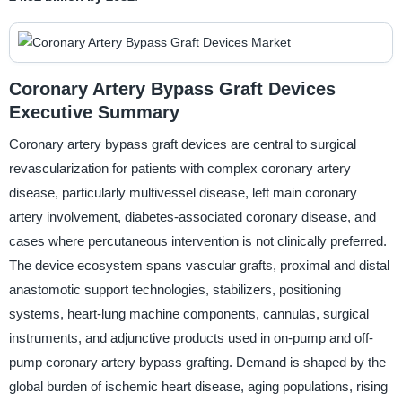
Coronary Artery Bypass Graft Devices
Executive Summary
Coronary artery bypass graft devices are central to surgical
revascularization for patients with complex coronary artery
disease, particularly multivessel disease, left main coronary
artery involvement, diabetes-associated coronary disease, and
cases where percutaneous intervention is not clinically preferred.
The device ecosystem spans vascular grafts, proximal and distal
anastomotic support technologies, stabilizers, positioning
systems, heart-lung machine components, cannulas, surgical
instruments, and adjunctive products used in on-pump and off-
pump coronary artery bypass grafting. Demand is shaped by the
global burden of ischemic heart disease, aging populations, rising