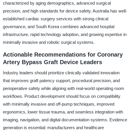
characterized by aging demographics, advanced surgical
precision, and high standards for device safety. Australia has well-
established cardiac surgery services with strong clinical
governance, and South Korea combines advanced hospital
infrastructure, rapid technology adoption, and growing expertise in
minimally invasive and robotic surgical systems.
Actionable Recommendations for Coronary
Artery Bypass Graft Device Leaders
Industry leaders should prioritize clinically validated innovation
that improves graft patency support, procedural precision, and
perioperative safety while aligning with real-world operating room
workflows. Product development should focus on compatibility
with minimally invasive and off-pump techniques, improved
ergonomics, lower tissue trauma, and seamless integration with
imaging, navigation, and digital documentation systems. Evidence
generation is essential: manufacturers and healthcare