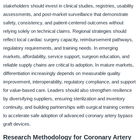
stakeholders should invest in clinical studies, registries, usability
assessments, and post-market surveillance that demonstrate
safety, consistency, and patient-centered outcomes without
relying solely on technical claims. Regional strategies should
reflect local cardiac surgery capacity, reimbursement pathways,
regulatory requirements, and training needs. In emerging
markets, affordability, service support, surgeon education, and
reliable supply chains are critical to adoption. In mature markets,
differentiation increasingly depends on measurable quality
improvement, interoperability, regulatory compliance, and support
for value-based care. Leaders should also strengthen resilience
by diversifying suppliers, ensuring sterilization and inventory
continuity, and building partnerships with surgical training centers
to accelerate safe adoption of advanced coronary artery bypass
graft devices.
Research Methodology for Coronary Artery