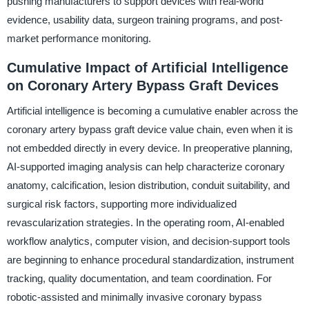
pushing manufacturers to support devices with real-world
evidence, usability data, surgeon training programs, and post-
market performance monitoring.
Cumulative Impact of Artificial Intelligence
on Coronary Artery Bypass Graft Devices
Artificial intelligence is becoming a cumulative enabler across the
coronary artery bypass graft device value chain, even when it is
not embedded directly in every device. In preoperative planning,
AI-supported imaging analysis can help characterize coronary
anatomy, calcification, lesion distribution, conduit suitability, and
surgical risk factors, supporting more individualized
revascularization strategies. In the operating room, AI-enabled
workflow analytics, computer vision, and decision-support tools
are beginning to enhance procedural standardization, instrument
tracking, quality documentation, and team coordination. For
robotic-assisted and minimally invasive coronary bypass