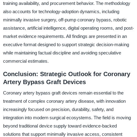
training availability, and procurement behavior. The methodology
also accounts for technology-adoption dynamics, including
minimally invasive surgery, off-pump coronary bypass, robotic
assistance, artificial intelligence, digital operating rooms, and post-
market evidence requirements. All findings are presented in an
executive format designed to support strategic decision-making
while maintaining factual discipline and avoiding speculative
commercial estimates.
Conclusion: Strategic Outlook for Coronary
Artery Bypass Graft Devices
Coronary artery bypass graft devices remain essential to the
treatment of complex coronary artery disease, with innovation
increasingly focused on precision, durability, safety, and
integration into modern surgical ecosystems. The field is moving
beyond traditional device supply toward evidence-backed
solutions that support minimally invasive access, consistent