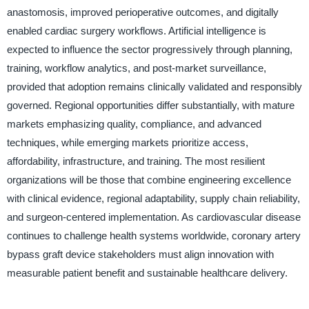
anastomosis, improved perioperative outcomes, and digitally
enabled cardiac surgery workflows. Artificial intelligence is
expected to influence the sector progressively through planning,
training, workflow analytics, and post-market surveillance,
provided that adoption remains clinically validated and responsibly
governed. Regional opportunities differ substantially, with mature
markets emphasizing quality, compliance, and advanced
techniques, while emerging markets prioritize access,
affordability, infrastructure, and training. The most resilient
organizations will be those that combine engineering excellence
with clinical evidence, regional adaptability, supply chain reliability,
and surgeon-centered implementation. As cardiovascular disease
continues to challenge health systems worldwide, coronary artery
bypass graft device stakeholders must align innovation with
measurable patient benefit and sustainable healthcare delivery.