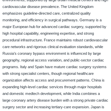
cardiovascular disease prevalence. The United Kingdom
emphasizes guideline-directed care, centralized quality
monitoring, and efficiency in surgical pathways. Germany is a
major European hub for advanced cardiac surgery, supported by
high hospital capability, engineering expertise, and strong
procedural infrastructure. France maintains robust cardiovascular
care networks and rigorous clinical evaluation standards, while
Russia’s coronary bypass environment is influenced by large
geography, regional access variation, and public-sector cardiac
programs. Italy and Spain have mature cardiac surgery systems
with strong specialist centers, though regional healthcare
organization affects access and procurement patterns. China is
expanding high-level cardiac services through major hospitals
and domestic medtech development, while India combines a
large coronary artery disease burden with a strong private cardiac
surgery sector and increasing tertiary-care expansion. Japan is