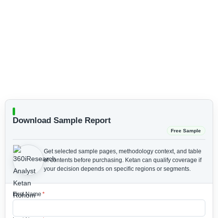
Download Sample Report
Free Sample
Get selected sample pages, methodology context, and table
of contents before purchasing.
Ketan can qualify coverage if
your decision depends on specific regions or segments.
First Name
*