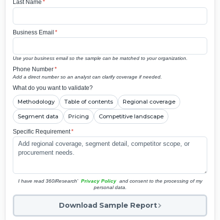
Last Name
*
Business Email
*
Use your business email so the sample can be matched to your organization.
Phone Number
*
Add a direct number so an analyst can clarify coverage if needed.
What do you want to validate?
Methodology
Table of contents
Regional coverage
Segment data
Pricing
Competitive landscape
Specific Requirement
*
I have read 360iResearch'
Privacy Policy
and consent to the processing of my
personal data.
Download Sample Report