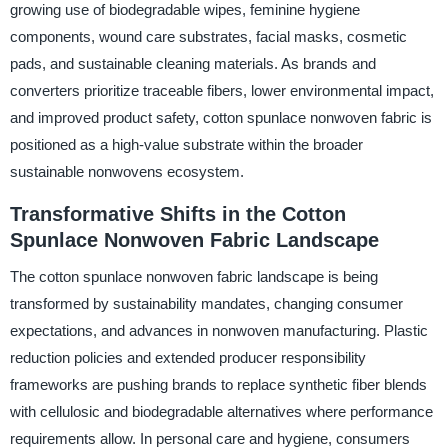
growing use of biodegradable wipes, feminine hygiene
components, wound care substrates, facial masks, cosmetic
pads, and sustainable cleaning materials. As brands and
converters prioritize traceable fibers, lower environmental impact,
and improved product safety, cotton spunlace nonwoven fabric is
positioned as a high-value substrate within the broader
sustainable nonwovens ecosystem.
Transformative Shifts in the Cotton
Spunlace Nonwoven Fabric Landscape
The cotton spunlace nonwoven fabric landscape is being
transformed by sustainability mandates, changing consumer
expectations, and advances in nonwoven manufacturing. Plastic
reduction policies and extended producer responsibility
frameworks are pushing brands to replace synthetic fiber blends
with cellulosic and biodegradable alternatives where performance
requirements allow. In personal care and hygiene, consumers