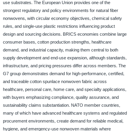
use substrates. The European Union provides one of the
strongest regulatory and policy environments for natural fiber
nonwovens, with circular economy objectives, chemical safety
rules, and single-use plastic restrictions influencing product
design and sourcing decisions. BRICS economies combine large
consumer bases, cotton production strengths, healthcare
demand, and industrial capacity, making them central to both
supply development and end-use expansion, although standards,
infrastructure, and pricing pressures differ across members. The
G7 group demonstrates demand for high-performance, certified,
and traceable cotton spunlace nonwoven fabric across
healthcare, personal care, home care, and specialty applications,
with buyers emphasizing compliance, quality assurance, and
sustainability claims substantiation. NATO member countries,
many of which have advanced healthcare systems and regulated
procurement environments, create demand for reliable medical,
hygiene, and emergency-use nonwoven materials where