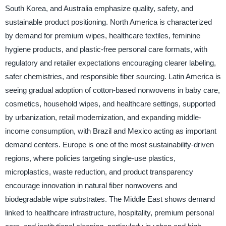
South Korea, and Australia emphasize quality, safety, and
sustainable product positioning. North America is characterized
by demand for premium wipes, healthcare textiles, feminine
hygiene products, and plastic-free personal care formats, with
regulatory and retailer expectations encouraging clearer labeling,
safer chemistries, and responsible fiber sourcing. Latin America is
seeing gradual adoption of cotton-based nonwovens in baby care,
cosmetics, household wipes, and healthcare settings, supported
by urbanization, retail modernization, and expanding middle-
income consumption, with Brazil and Mexico acting as important
demand centers. Europe is one of the most sustainability-driven
regions, where policies targeting single-use plastics,
microplastics, waste reduction, and product transparency
encourage innovation in natural fiber nonwovens and
biodegradable wipe substrates. The Middle East shows demand
linked to healthcare infrastructure, hospitality, premium personal