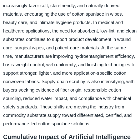
increasingly favor soft, skin-friendly, and naturally derived
materials, encouraging the use of cotton spunlace in wipes,
beauty care, and intimate hygiene products. In medical and
healthcare applications, the need for absorbent, low-lint, and clean
substrates continues to support product development in wound
care, surgical wipes, and patient-care materials. At the same
time, manufacturers are improving hydroentanglement efficiency,
basis-weight control, web uniformity, and finishing technologies to
support stronger, lighter, and more application-specific cotton
nonwoven fabrics. Supply chain scrutiny is also intensifying, with
buyers seeking evidence of fiber origin, responsible cotton
sourcing, reduced water impact, and compliance with chemical
safety standards. These shifts are moving the industry from
commodity substrate supply toward differentiated, certified, and
performance-led cotton spunlace solutions.
Cumulative Impact of Artificial Intelligence