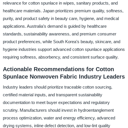
relevance for cotton spunlace in wipes, sanitary products, and
healthcare materials. Japan prioritizes premium quality, softness,
purity, and product safety in beauty care, hygiene, and medical
applications. Australia’s demand is guided by healthcare
standards, sustainability awareness, and premium consumer
product preferences, while South Korea’s beauty, skincare, and
hygiene industries support advanced cotton spunlace applications
requiring softness, absorbency, and consistent surface quality.
Actionable Recommendations for Cotton
Spunlace Nonwoven Fabric Industry Leaders
Industry leaders should prioritize traceable cotton sourcing,
certified material inputs, and transparent sustainability
documentation to meet buyer expectations and regulatory
scrutiny. Manufacturers should invest in hydroentanglement
process optimization, water and energy efficiency, advanced
drying systems, inline defect detection, and low-lint quality