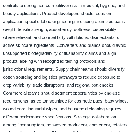
controls to strengthen competitiveness in medical, hygiene, and
beauty applications. Product developers should focus on
application-specific fabric engineering, including optimized basis
weight, tensile strength, absorbency, softness, dispersibility
where relevant, and compatibility with lotions, disinfectants, or
active skincare ingredients. Converters and brands should avoid
unsupported biodegradability or flushability claims and align
product labeling with recognized testing protocols and
jurisdictional requirements. Supply chain teams should diversify
cotton sourcing and logistics pathways to reduce exposure to
crop variability, trade disruptions, and regional bottlenecks.
Commercial teams should segment opportunities by end-use
requirements, as cotton spunlace for cosmetic pads, baby wipes,
wound care, industrial wipes, and household cleaning requires
different performance specifications. Strategic collaboration
among fiber suppliers, nonwoven producers, converters, retailers,