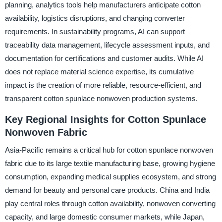
planning, analytics tools help manufacturers anticipate cotton
availability, logistics disruptions, and changing converter
requirements. In sustainability programs, AI can support
traceability data management, lifecycle assessment inputs, and
documentation for certifications and customer audits. While AI
does not replace material science expertise, its cumulative
impact is the creation of more reliable, resource-efficient, and
transparent cotton spunlace nonwoven production systems.
Key Regional Insights for Cotton Spunlace
Nonwoven Fabric
Asia-Pacific remains a critical hub for cotton spunlace nonwoven
fabric due to its large textile manufacturing base, growing hygiene
consumption, expanding medical supplies ecosystem, and strong
demand for beauty and personal care products. China and India
play central roles through cotton availability, nonwoven converting
capacity, and large domestic consumer markets, while Japan,