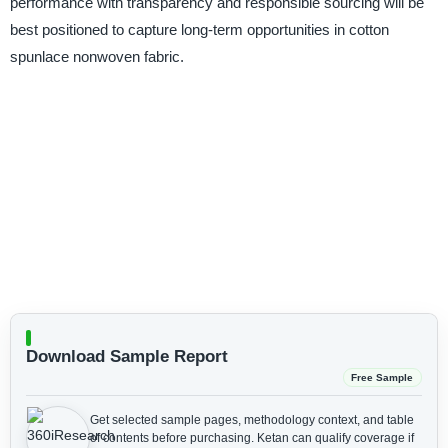
performance with transparency and responsible sourcing will be
best positioned to capture long-term opportunities in cotton
spunlace nonwoven fabric.
Download Sample Report
Free Sample
Get selected sample pages, methodology context, and table
of contents before purchasing.
Ketan can qualify coverage if