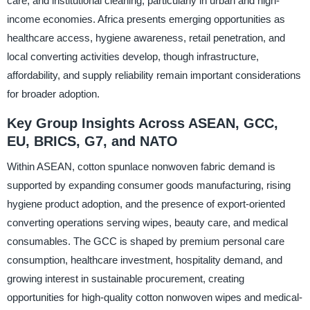
care, and institutional cleaning, particularly in urban and high-
income economies. Africa presents emerging opportunities as
healthcare access, hygiene awareness, retail penetration, and
local converting activities develop, though infrastructure,
affordability, and supply reliability remain important considerations
for broader adoption.
Key Group Insights Across ASEAN, GCC,
EU, BRICS, G7, and NATO
Within ASEAN, cotton spunlace nonwoven fabric demand is
supported by expanding consumer goods manufacturing, rising
hygiene product adoption, and the presence of export-oriented
converting operations serving wipes, beauty care, and medical
consumables. The GCC is shaped by premium personal care
consumption, healthcare investment, hospitality demand, and
growing interest in sustainable procurement, creating
opportunities for high-quality cotton nonwoven wipes and medical-