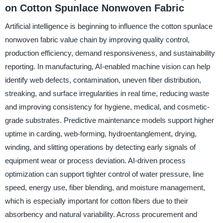
on Cotton Spunlace Nonwoven Fabric
Artificial intelligence is beginning to influence the cotton spunlace
nonwoven fabric value chain by improving quality control,
production efficiency, demand responsiveness, and sustainability
reporting. In manufacturing, AI-enabled machine vision can help
identify web defects, contamination, uneven fiber distribution,
streaking, and surface irregularities in real time, reducing waste
and improving consistency for hygiene, medical, and cosmetic-
grade substrates. Predictive maintenance models support higher
uptime in carding, web-forming, hydroentanglement, drying,
winding, and slitting operations by detecting early signals of
equipment wear or process deviation. AI-driven process
optimization can support tighter control of water pressure, line
speed, energy use, fiber blending, and moisture management,
which is especially important for cotton fibers due to their
absorbency and natural variability. Across procurement and