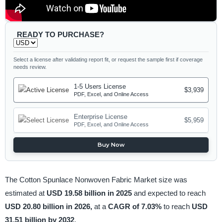
READY TO PURCHASE?
Select a license after validating report fit, or request the sample first if coverage
needs review.
1-5 Users License
$3,939
PDF, Excel, and Online Access
Enterprise License
$5,959
PDF, Excel, and Online Access
Buy Now
The Cotton Spunlace Nonwoven Fabric Market size was
estimated at
USD 19.58 billion in 2025
and expected to reach
USD 20.80 billion in 2026,
at a
CAGR of 7.03%
to reach
USD
31.51 billion by 2032
.