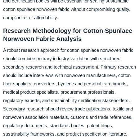
and certification bodies will be essential for scaling sustainable
cotton spunlace nonwoven fabric without compromising quality,
compliance, or affordability.
Research Methodology for Cotton Spunlace
Nonwoven Fabric Analysis
A robust research approach for cotton spunlace nonwoven fabric
should combine primary industry validation with structured
secondary research and technical assessment. Primary research
should include interviews with nonwoven manufacturers, cotton
fiber suppliers, converters, hygiene and personal care brands,
medical product specialists, procurement professionals,
regulatory experts, and sustainability certification stakeholders.
Secondary research should review trade publications, textile and
nonwoven association materials, customs and trade references,
regulatory documents, standards bodies, patent filings,
sustainability frameworks, and product specification literature.