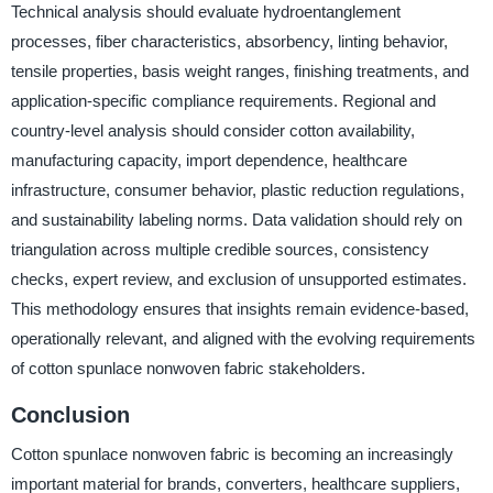
Technical analysis should evaluate hydroentanglement
processes, fiber characteristics, absorbency, linting behavior,
tensile properties, basis weight ranges, finishing treatments, and
application-specific compliance requirements. Regional and
country-level analysis should consider cotton availability,
manufacturing capacity, import dependence, healthcare
infrastructure, consumer behavior, plastic reduction regulations,
and sustainability labeling norms. Data validation should rely on
triangulation across multiple credible sources, consistency
checks, expert review, and exclusion of unsupported estimates.
This methodology ensures that insights remain evidence-based,
operationally relevant, and aligned with the evolving requirements
of cotton spunlace nonwoven fabric stakeholders.
Conclusion
Cotton spunlace nonwoven fabric is becoming an increasingly
important material for brands, converters, healthcare suppliers,