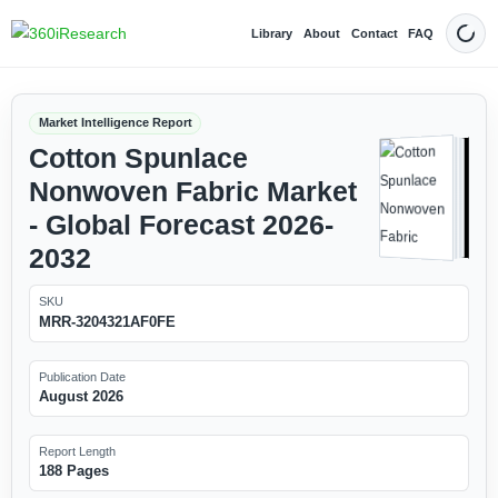
Library
About
Contact
FAQ
Dark
Market Intelligence Report
Cotton Spunlace
Nonwoven Fabric Market
- Global Forecast 2026-
2032
SKU
MRR-3204321AF0FE
Publication Date
August 2026
Report Length
188 Pages