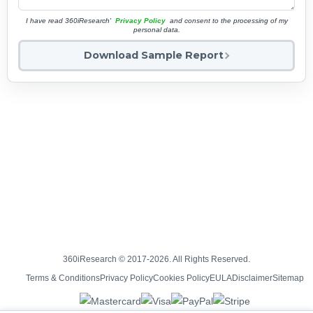
I have read 360iResearch'
Privacy Policy
and consent to the processing of my
personal data.
Download Sample Report
360iResearch © 2017-2026. All Rights Reserved.
Terms & Conditions
Privacy Policy
Cookies Policy
EULA
Disclaimer
Sitemap