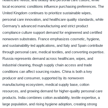
local economic conditions influence purchasing preferences. The
United Kingdom continues to prioritize sustainable wipes,
personal care innovation, and healthcare quality standards, while
Germany’s advanced manufacturing and strict product
compliance culture support demand for engineered and certified
nonwoven substrates. France emphasizes cosmetic, hygiene,
and sustainability-led applications, and Italy and Spain contribute
through personal care, medical textiles, and converting expertise.
Russia represents demand across healthcare, wipes, and
industrial cleaning, though supply chain access and trade
conditions can affect sourcing routes. China is both a key
producer and consumer, supported by its nonwoven
manufacturing ecosystem, medical supply base, cotton
resources, and growing demand for higher-quality personal care
products. India combines cotton availability, textile expertise, a
large population, and rising hygiene adoption, creating strong