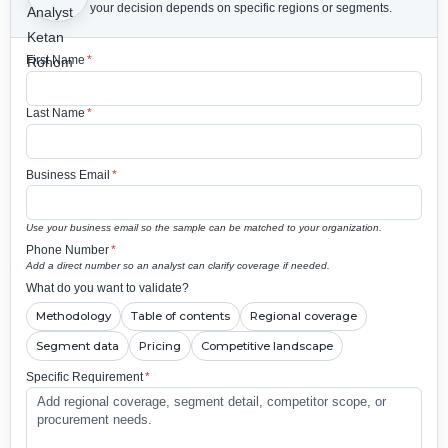
your decision depends on specific regions or segments.
First Name
*
Last Name
*
Business Email
*
Use your business email so the sample can be matched to your organization.
Phone Number
*
Add a direct number so an analyst can clarify coverage if needed.
What do you want to validate?
Methodology
Table of contents
Regional coverage
Segment data
Pricing
Competitive landscape
Specific Requirement
*