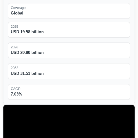
Coverage
Global
2025
USD 19.58 billion
2026
USD 20.80 billion
2032
USD 31.51 billion
CAGR
7.03%