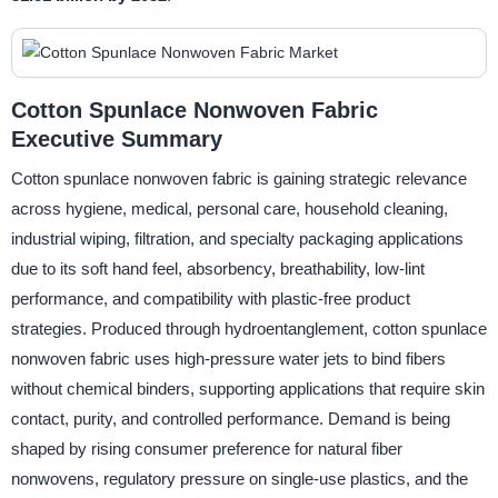
Cotton Spunlace Nonwoven Fabric
Executive Summary
Cotton spunlace nonwoven fabric is gaining strategic relevance
across hygiene, medical, personal care, household cleaning,
industrial wiping, filtration, and specialty packaging applications
due to its soft hand feel, absorbency, breathability, low-lint
performance, and compatibility with plastic-free product
strategies. Produced through hydroentanglement, cotton spunlace
nonwoven fabric uses high-pressure water jets to bind fibers
without chemical binders, supporting applications that require skin
contact, purity, and controlled performance. Demand is being
shaped by rising consumer preference for natural fiber
nonwovens, regulatory pressure on single-use plastics, and the