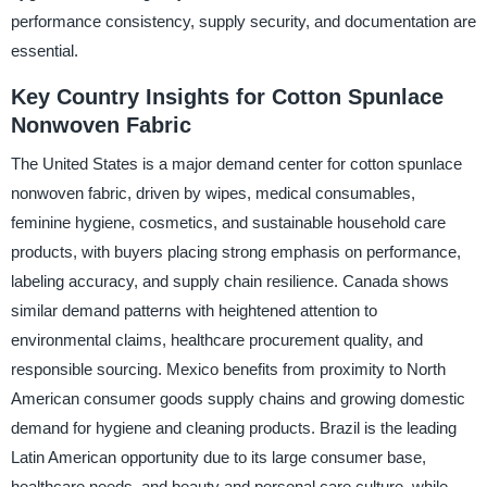
performance consistency, supply security, and documentation are
essential.
Key Country Insights for Cotton Spunlace
Nonwoven Fabric
The United States is a major demand center for cotton spunlace
nonwoven fabric, driven by wipes, medical consumables,
feminine hygiene, cosmetics, and sustainable household care
products, with buyers placing strong emphasis on performance,
labeling accuracy, and supply chain resilience. Canada shows
similar demand patterns with heightened attention to
environmental claims, healthcare procurement quality, and
responsible sourcing. Mexico benefits from proximity to North
American consumer goods supply chains and growing domestic
demand for hygiene and cleaning products. Brazil is the leading
Latin American opportunity due to its large consumer base,
healthcare needs, and beauty and personal care culture, while