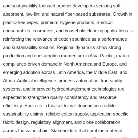
and sustainability-focused product developers seeking soft,
absorbent, low-lint, and natural fiber-based substrates. Growth in
plastic-free wipes, premium hygiene products, medical
consumables, cosmetics, and household cleaning applications is
reinforcing the relevance of cotton spunlace as a performance
and sustainability solution. Regional dynamics show strong
production and consumption momentum in Asia-Pacific, mature
compliance-driven demand in North America and Europe, and
emerging adoption across Latin America, the Middle East, and
Africa. Artificial intelligence, process automation, traceability
systems, and improved hydroentanglement technologies are
expected to strengthen quality consistency and resource
efficiency. Success in this sector will depend on credible
sustainability claims, reliable cotton supply, application-specific
fabric design, regulatory alignment, and close collaboration
across the value chain. Stakeholders that combine material