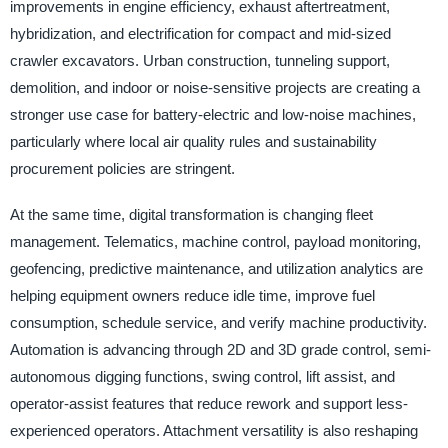
improvements in engine efficiency, exhaust aftertreatment,
hybridization, and electrification for compact and mid-sized
crawler excavators. Urban construction, tunneling support,
demolition, and indoor or noise-sensitive projects are creating a
stronger use case for battery-electric and low-noise machines,
particularly where local air quality rules and sustainability
procurement policies are stringent.
At the same time, digital transformation is changing fleet
management. Telematics, machine control, payload monitoring,
geofencing, predictive maintenance, and utilization analytics are
helping equipment owners reduce idle time, improve fuel
consumption, schedule service, and verify machine productivity.
Automation is advancing through 2D and 3D grade control, semi-
autonomous digging functions, swing control, lift assist, and
operator-assist features that reduce rework and support less-
experienced operators. Attachment versatility is also reshaping