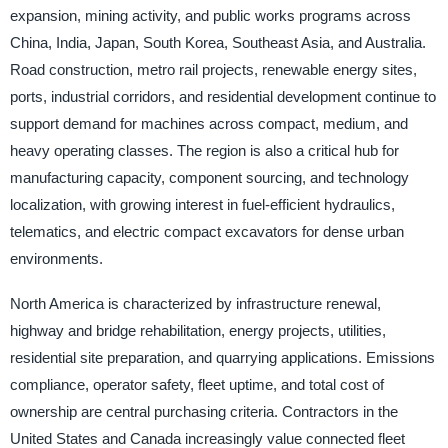
expansion, mining activity, and public works programs across
China, India, Japan, South Korea, Southeast Asia, and Australia.
Road construction, metro rail projects, renewable energy sites,
ports, industrial corridors, and residential development continue to
support demand for machines across compact, medium, and
heavy operating classes. The region is also a critical hub for
manufacturing capacity, component sourcing, and technology
localization, with growing interest in fuel-efficient hydraulics,
telematics, and electric compact excavators for dense urban
environments.
North America is characterized by infrastructure renewal,
highway and bridge rehabilitation, energy projects, utilities,
residential site preparation, and quarrying applications. Emissions
compliance, operator safety, fleet uptime, and total cost of
ownership are central purchasing criteria. Contractors in the
United States and Canada increasingly value connected fleet