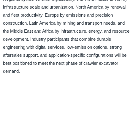
infrastructure scale and urbanization, North America by renewal
and fleet productivity, Europe by emissions and precision
construction, Latin America by mining and transport needs, and
the Middle East and Africa by infrastructure, energy, and resource
development. Industry participants that combine durable
engineering with digital services, low-emission options, strong
aftersales support, and application-specific configurations will be
best positioned to meet the next phase of crawler excavator
demand.