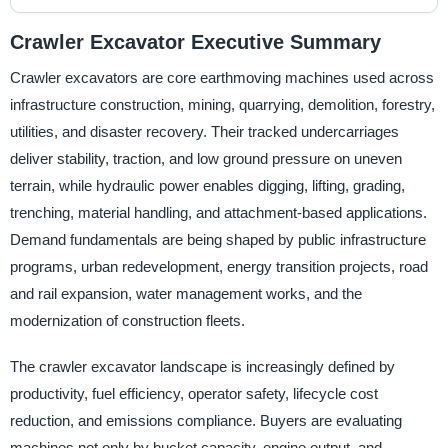
Crawler Excavator Executive Summary
Crawler excavators are core earthmoving machines used across
infrastructure construction, mining, quarrying, demolition, forestry,
utilities, and disaster recovery. Their tracked undercarriages
deliver stability, traction, and low ground pressure on uneven
terrain, while hydraulic power enables digging, lifting, grading,
trenching, material handling, and attachment-based applications.
Demand fundamentals are being shaped by public infrastructure
programs, urban redevelopment, energy transition projects, road
and rail expansion, water management works, and the
modernization of construction fleets.
The crawler excavator landscape is increasingly defined by
productivity, fuel efficiency, operator safety, lifecycle cost
reduction, and emissions compliance. Buyers are evaluating
machines not only by bucket capacity, engine output, and