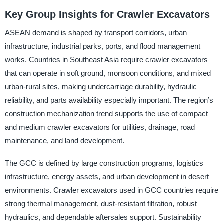
Key Group Insights for Crawler Excavators
ASEAN demand is shaped by transport corridors, urban
infrastructure, industrial parks, ports, and flood management
works. Countries in Southeast Asia require crawler excavators
that can operate in soft ground, monsoon conditions, and mixed
urban-rural sites, making undercarriage durability, hydraulic
reliability, and parts availability especially important. The region’s
construction mechanization trend supports the use of compact
and medium crawler excavators for utilities, drainage, road
maintenance, and land development.
The GCC is defined by large construction programs, logistics
infrastructure, energy assets, and urban development in desert
environments. Crawler excavators used in GCC countries require
strong thermal management, dust-resistant filtration, robust
hydraulics, and dependable aftersales support. Sustainability