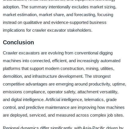
adoption. The summary intentionally excludes market sizing,
market estimation, market share, and forecasting, focusing
instead on qualitative and evidence-supported business
implications for crawler excavator stakeholders.
Conclusion
Crawler excavators are evolving from conventional digging
machines into connected, efficient, and increasingly automated
platforms that support modern construction, mining, utilities,
demolition, and infrastructure development. The strongest
competitive advantages are emerging around productivity, uptime,
emissions compliance, operator safety, attachment versatility,
and digital intelligence. Artificial intelligence, telematics, grade
control, and predictive maintenance are improving how machines
are deployed, serviced, and measured across complex job sites.
Regional dynamics differ significantly, with Asia-Pacific driven by