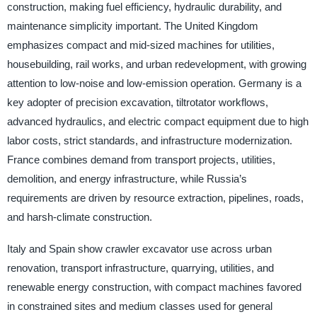
construction, making fuel efficiency, hydraulic durability, and
maintenance simplicity important. The United Kingdom
emphasizes compact and mid-sized machines for utilities,
housebuilding, rail works, and urban redevelopment, with growing
attention to low-noise and low-emission operation. Germany is a
key adopter of precision excavation, tiltrotator workflows,
advanced hydraulics, and electric compact equipment due to high
labor costs, strict standards, and infrastructure modernization.
France combines demand from transport projects, utilities,
demolition, and energy infrastructure, while Russia’s
requirements are driven by resource extraction, pipelines, roads,
and harsh-climate construction.
Italy and Spain show crawler excavator use across urban
renovation, transport infrastructure, quarrying, utilities, and
renewable energy construction, with compact machines favored
in constrained sites and medium classes used for general