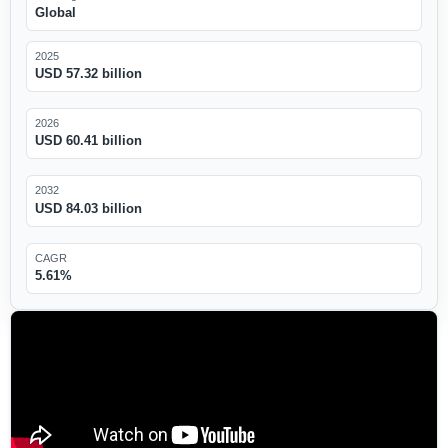
Global
2025
USD 57.32 billion
2026
USD 60.41 billion
2032
USD 84.03 billion
CAGR
5.61%