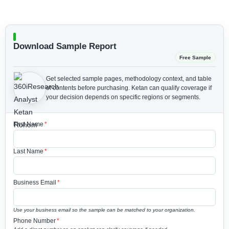
Download Sample Report
Free Sample
Get selected sample pages, methodology context, and table
of contents before purchasing.
Ketan can qualify coverage if
your decision depends on specific regions or segments.
First Name
*
Last Name
*
Business Email
*
Use your business email so the sample can be matched to your organization.
Phone Number
*