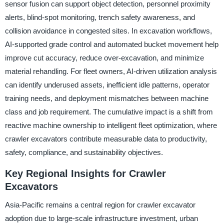
sensor fusion can support object detection, personnel proximity
alerts, blind-spot monitoring, trench safety awareness, and
collision avoidance in congested sites. In excavation workflows,
AI-supported grade control and automated bucket movement help
improve cut accuracy, reduce over-excavation, and minimize
material rehandling. For fleet owners, AI-driven utilization analysis
can identify underused assets, inefficient idle patterns, operator
training needs, and deployment mismatches between machine
class and job requirement. The cumulative impact is a shift from
reactive machine ownership to intelligent fleet optimization, where
crawler excavators contribute measurable data to productivity,
safety, compliance, and sustainability objectives.
Key Regional Insights for Crawler
Excavators
Asia-Pacific remains a central region for crawler excavator
adoption due to large-scale infrastructure investment, urban