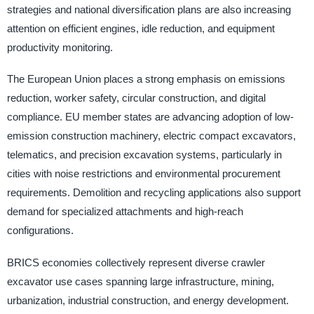
strategies and national diversification plans are also increasing
attention on efficient engines, idle reduction, and equipment
productivity monitoring.
The European Union places a strong emphasis on emissions
reduction, worker safety, circular construction, and digital
compliance. EU member states are advancing adoption of low-
emission construction machinery, electric compact excavators,
telematics, and precision excavation systems, particularly in
cities with noise restrictions and environmental procurement
requirements. Demolition and recycling applications also support
demand for specialized attachments and high-reach
configurations.
BRICS economies collectively represent diverse crawler
excavator use cases spanning large infrastructure, mining,
urbanization, industrial construction, and energy development.