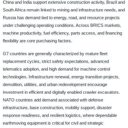
China and India support extensive construction activity, Brazil and
South Africa remain linked to mining and infrastructure needs, and
Russia has demand tied to energy, road, and resource projects
under challenging operating conditions. Across BRICS markets,
machine productivity, fuel efficiency, parts access, and financing
flexibility are core purchasing factors.
G7 countries are generally characterized by mature fleet
replacement cycles, strict safety expectations, advanced
telematics adoption, and high demand for machine control
technologies. Infrastructure renewal, energy transition projects,
demolition, utilities, and urban redevelopment encourage
investment in efficient and digitally enabled crawler excavators.
NATO countries add demand associated with defense
infrastructure, base construction, mobility support, disaster
response readiness, and resilient logistics, where dependable
earthmoving equipment is critical for civil and strategic