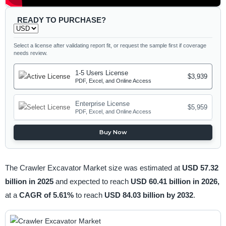
READY TO PURCHASE?
Select a license after validating report fit, or request the sample first if coverage
needs review.
1-5 Users License
$3,939
PDF, Excel, and Online Access
Enterprise License
$5,959
PDF, Excel, and Online Access
Buy Now
The Crawler Excavator Market size was estimated at
USD 57.32
billion in 2025
and expected to reach
USD 60.41 billion in 2026,
at a
CAGR of 5.61%
to reach
USD 84.03 billion by 2032
.