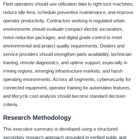
Fleet operators should use utilization data to right-size machines,
reduce idle time, schedule preventive maintenance, and improve
operator productivity. Contractors working in regulated urban
environments should evaluate compact electric excavators,
noise-reduction packages, and digital grade control to meet
environmental and project quality requirements. Dealers and
service providers should strengthen parts availability, technician
training, remote diagnostics, and uptime support, especially in
mining regions, emerging infrastructure markets, and harsh
operating environments. Across all segments, cybersecurity for
connected equipment, operator training for automation features,
and lifecycle cost analysis should become standard decision
criteria.
Research Methodology
This executive summary is developed using a structured
secondary research approach grounded in verified public and