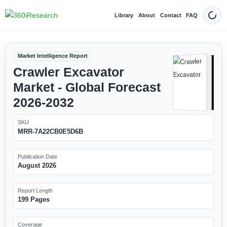
Library
About
Contact
FAQ
Dark
Market Intelligence Report
Crawler Excavator
Market - Global Forecast
2026-2032
SKU
MRR-7A22CB0E5D6B
Publication Date
August 2026
Report Length
199 Pages
Coverage