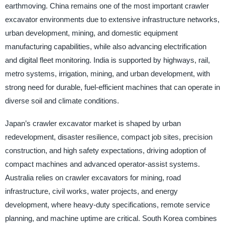
earthmoving. China remains one of the most important crawler
excavator environments due to extensive infrastructure networks,
urban development, mining, and domestic equipment
manufacturing capabilities, while also advancing electrification
and digital fleet monitoring. India is supported by highways, rail,
metro systems, irrigation, mining, and urban development, with
strong need for durable, fuel-efficient machines that can operate in
diverse soil and climate conditions.
Japan’s crawler excavator market is shaped by urban
redevelopment, disaster resilience, compact job sites, precision
construction, and high safety expectations, driving adoption of
compact machines and advanced operator-assist systems.
Australia relies on crawler excavators for mining, road
infrastructure, civil works, water projects, and energy
development, where heavy-duty specifications, remote service
planning, and machine uptime are critical. South Korea combines