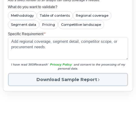
Add a direct number so an analyst can clarify coverage if needed.
What do you want to validate?
Methodology
Table of contents
Regional coverage
Segment data
Pricing
Competitive landscape
Specific Requirement
*
I have read 360iResearch'
Privacy Policy
and consent to the processing of my
personal data.
Download Sample Report