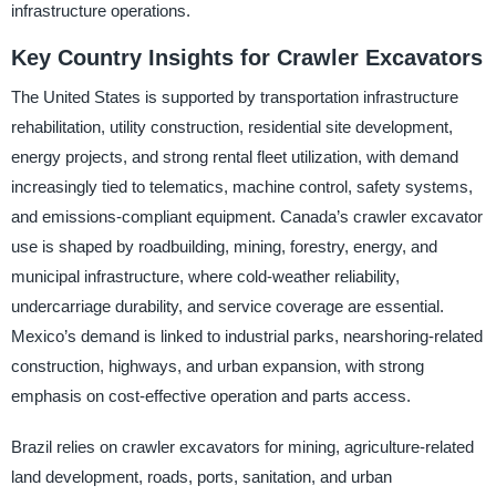
infrastructure operations.
Key Country Insights for Crawler Excavators
The United States is supported by transportation infrastructure
rehabilitation, utility construction, residential site development,
energy projects, and strong rental fleet utilization, with demand
increasingly tied to telematics, machine control, safety systems,
and emissions-compliant equipment. Canada’s crawler excavator
use is shaped by roadbuilding, mining, forestry, energy, and
municipal infrastructure, where cold-weather reliability,
undercarriage durability, and service coverage are essential.
Mexico’s demand is linked to industrial parks, nearshoring-related
construction, highways, and urban expansion, with strong
emphasis on cost-effective operation and parts access.
Brazil relies on crawler excavators for mining, agriculture-related
land development, roads, ports, sanitation, and urban