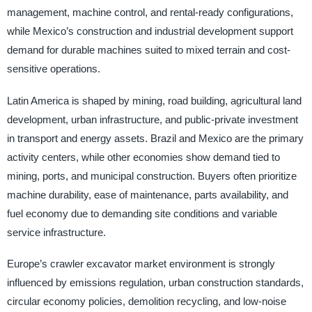
management, machine control, and rental-ready configurations,
while Mexico’s construction and industrial development support
demand for durable machines suited to mixed terrain and cost-
sensitive operations.
Latin America is shaped by mining, road building, agricultural land
development, urban infrastructure, and public-private investment
in transport and energy assets. Brazil and Mexico are the primary
activity centers, while other economies show demand tied to
mining, ports, and municipal construction. Buyers often prioritize
machine durability, ease of maintenance, parts availability, and
fuel economy due to demanding site conditions and variable
service infrastructure.
Europe’s crawler excavator market environment is strongly
influenced by emissions regulation, urban construction standards,
circular economy policies, demolition recycling, and low-noise