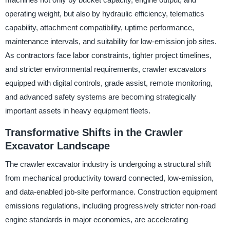
operating weight, but also by hydraulic efficiency, telematics
capability, attachment compatibility, uptime performance,
maintenance intervals, and suitability for low-emission job sites.
As contractors face labor constraints, tighter project timelines,
and stricter environmental requirements, crawler excavators
equipped with digital controls, grade assist, remote monitoring,
and advanced safety systems are becoming strategically
important assets in heavy equipment fleets.
Transformative Shifts in the Crawler
Excavator Landscape
The crawler excavator industry is undergoing a structural shift
from mechanical productivity toward connected, low-emission,
and data-enabled job-site performance. Construction equipment
emissions regulations, including progressively stricter non-road
engine standards in major economies, are accelerating