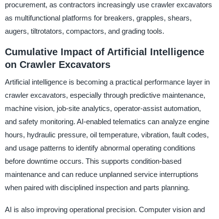
procurement, as contractors increasingly use crawler excavators
as multifunctional platforms for breakers, grapples, shears,
augers, tiltrotators, compactors, and grading tools.
Cumulative Impact of Artificial Intelligence
on Crawler Excavators
Artificial intelligence is becoming a practical performance layer in
crawler excavators, especially through predictive maintenance,
machine vision, job-site analytics, operator-assist automation,
and safety monitoring. AI-enabled telematics can analyze engine
hours, hydraulic pressure, oil temperature, vibration, fault codes,
and usage patterns to identify abnormal operating conditions
before downtime occurs. This supports condition-based
maintenance and can reduce unplanned service interruptions
when paired with disciplined inspection and parts planning.
AI is also improving operational precision. Computer vision and