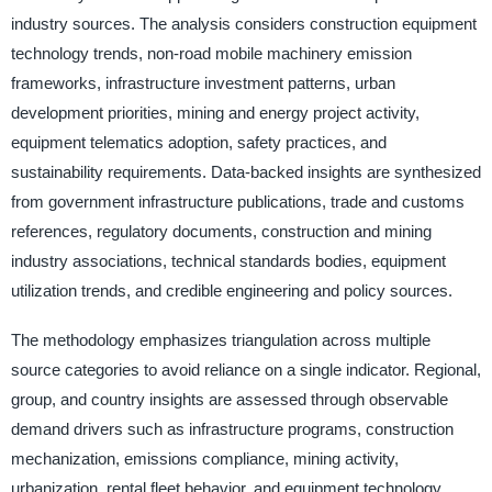
industry sources. The analysis considers construction equipment
technology trends, non-road mobile machinery emission
frameworks, infrastructure investment patterns, urban
development priorities, mining and energy project activity,
equipment telematics adoption, safety practices, and
sustainability requirements. Data-backed insights are synthesized
from government infrastructure publications, trade and customs
references, regulatory documents, construction and mining
industry associations, technical standards bodies, equipment
utilization trends, and credible engineering and policy sources.
The methodology emphasizes triangulation across multiple
source categories to avoid reliance on a single indicator. Regional,
group, and country insights are assessed through observable
demand drivers such as infrastructure programs, construction
mechanization, emissions compliance, mining activity,
urbanization, rental fleet behavior, and equipment technology