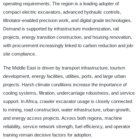
operating requirements. The region is a leading adopter of
compact electric excavators, advanced hydraulic controls,
tiltrotator-enabled precision work, and digital grade technologies.
Demand is supported by infrastructure modernization, rail
projects, energy transition construction, and housing renovation,
with procurement increasingly linked to carbon reduction and job-
site compliance.
The Middle East is driven by transport infrastructure, tourism
development, energy facilities, utilities, ports, and large urban
projects. Harsh climate conditions increase the importance of
cooling systems, filtration, undercarriage robustness, and service
support. In Africa, crawler excavator usage is closely connected
to mining, road construction, water infrastructure, urban growth,
and energy access projects. Across both regions, machine
reliability, service network strength, fuel efficiency, and operator
training remain decisive factors for adoption.