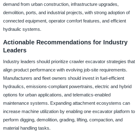
demand from urban construction, infrastructure upgrades,
demolition, ports, and industrial projects, with strong adoption of
connected equipment, operator comfort features, and efficient
hydraulic systems.
Actionable Recommendations for Industry
Leaders
Industry leaders should prioritize crawler excavator strategies that
align product performance with evolving job-site requirements.
Manufacturers and fleet owners should invest in fuel-efficient
hydraulics, emissions-compliant powertrains, electric and hybrid
options for urban applications, and telematics-enabled
maintenance systems. Expanding attachment ecosystems can
increase machine utilization by enabling one excavator platform to
perform digging, demolition, grading, lifting, compaction, and
material handling tasks.