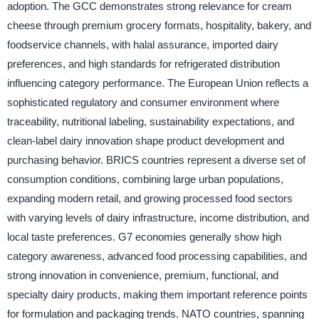
adoption. The GCC demonstrates strong relevance for cream
cheese through premium grocery formats, hospitality, bakery, and
foodservice channels, with halal assurance, imported dairy
preferences, and high standards for refrigerated distribution
influencing category performance. The European Union reflects a
sophisticated regulatory and consumer environment where
traceability, nutritional labeling, sustainability expectations, and
clean-label dairy innovation shape product development and
purchasing behavior. BRICS countries represent a diverse set of
consumption conditions, combining large urban populations,
expanding modern retail, and growing processed food sectors
with varying levels of dairy infrastructure, income distribution, and
local taste preferences. G7 economies generally show high
category awareness, advanced food processing capabilities, and
strong innovation in convenience, premium, functional, and
specialty dairy products, making them important reference points
for formulation and packaging trends. NATO countries, spanning