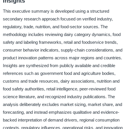
Insights
This executive summary is developed using a structured
secondary research approach focused on verified industry,
regulatory, trade, nutrition, and food-sector sources. The
methodology includes reviewing dairy category dynamics, food
safety and labeling frameworks, retail and foodservice trends,
consumer behavior indicators, supply-chain considerations, and
product innovation patterns across major regions and countries.
Insights are synthesized from publicly available and credible
references such as government food and agriculture bodies,
customs and trade resources, dairy associations, nutrition and
food safety authorities, retail intelligence, peer-reviewed food
science literature, and recognized industry publications. The
analysis deliberately excludes market sizing, market share, and
forecasting, and instead emphasizes qualitative and evidence-
backed interpretation of demand drivers, regional consumption
contexts, regulatory influences, operational risks, and innovation