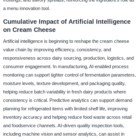
a menu innovation tool.
Cumulative Impact of Artificial Intelligence
on Cream Cheese
Artificial intelligence is beginning to reshape the cream cheese
value chain by improving efficiency, consistency, and
responsiveness across dairy sourcing, production, logistics, and
consumer engagement. In manufacturing, AI-enabled process
monitoring can support tighter control of fermentation parameters,
moisture levels, texture development, and packaging quality,
helping reduce batch variability in fresh dairy products where
consistency is critical. Predictive analytics can support demand
planning for refrigerated items with limited shelf life, improving
inventory accuracy and helping reduce food waste across retail
and foodservice channels. AI-driven quality inspection tools,
including machine vision and sensor analytics, can assist in