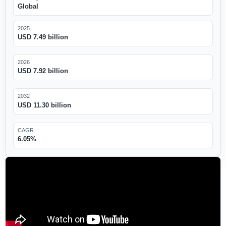
Global
2025
USD 7.49 billion
2026
USD 7.92 billion
2032
USD 11.30 billion
CAGR
6.05%