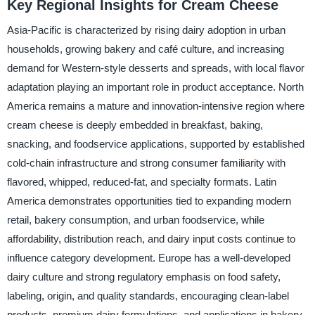
Key Regional Insights for Cream Cheese
Asia-Pacific is characterized by rising dairy adoption in urban
households, growing bakery and café culture, and increasing
demand for Western-style desserts and spreads, with local flavor
adaptation playing an important role in product acceptance. North
America remains a mature and innovation-intensive region where
cream cheese is deeply embedded in breakfast, baking,
snacking, and foodservice applications, supported by established
cold-chain infrastructure and strong consumer familiarity with
flavored, whipped, reduced-fat, and specialty formats. Latin
America demonstrates opportunities tied to expanding modern
retail, bakery consumption, and urban foodservice, while
affordability, distribution reach, and dairy input costs continue to
influence category development. Europe has a well-developed
dairy culture and strong regulatory emphasis on food safety,
labeling, origin, and quality standards, encouraging clean-label
products, premium dairy formulations, and applications in bakery