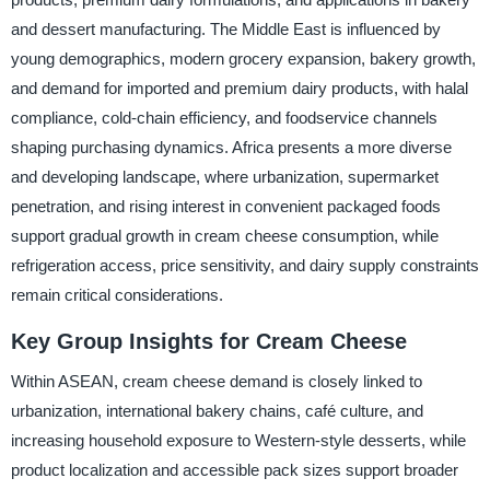
and dessert manufacturing. The Middle East is influenced by
young demographics, modern grocery expansion, bakery growth,
and demand for imported and premium dairy products, with halal
compliance, cold-chain efficiency, and foodservice channels
shaping purchasing dynamics. Africa presents a more diverse
and developing landscape, where urbanization, supermarket
penetration, and rising interest in convenient packaged foods
support gradual growth in cream cheese consumption, while
refrigeration access, price sensitivity, and dairy supply constraints
remain critical considerations.
Key Group Insights for Cream Cheese
Within ASEAN, cream cheese demand is closely linked to
urbanization, international bakery chains, café culture, and
increasing household exposure to Western-style desserts, while
product localization and accessible pack sizes support broader