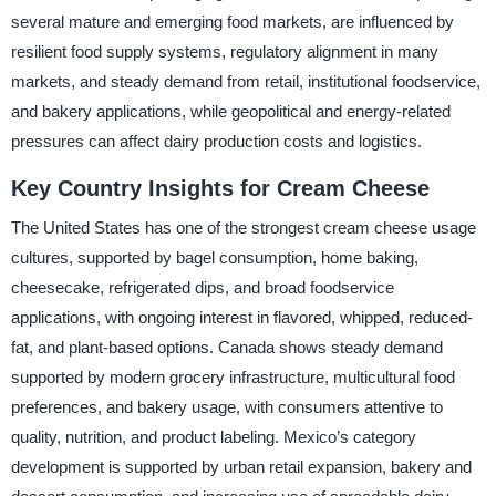
several mature and emerging food markets, are influenced by
resilient food supply systems, regulatory alignment in many
markets, and steady demand from retail, institutional foodservice,
and bakery applications, while geopolitical and energy-related
pressures can affect dairy production costs and logistics.
Key Country Insights for Cream Cheese
The United States has one of the strongest cream cheese usage
cultures, supported by bagel consumption, home baking,
cheesecake, refrigerated dips, and broad foodservice
applications, with ongoing interest in flavored, whipped, reduced-
fat, and plant-based options. Canada shows steady demand
supported by modern grocery infrastructure, multicultural food
preferences, and bakery usage, with consumers attentive to
quality, nutrition, and product labeling. Mexico’s category
development is supported by urban retail expansion, bakery and