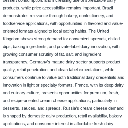
dessert consumption, and increasing use of spreadable dairy
products, while price accessibility remains important. Brazil
demonstrates relevance through bakery, confectionery, and
foodservice applications, with opportunities in flavored and value-
oriented formats aligned to local eating habits. The United
Kingdom shows strong demand for convenient spreads, chilled
dips, baking ingredients, and private-label dairy innovation, with
growing consumer scrutiny of fat, salt, and ingredient
transparency. Germany’s mature dairy sector supports product
quality, retail penetration, and clean-label expectations, while
consumers continue to value both traditional dairy credentials and
innovation in light or specialty formats. France, with its deep dairy
and culinary culture, presents opportunities for premium, fresh,
and recipe-oriented cream cheese applications, particularly in
desserts, sauces, and spreads. Russia’s cream cheese demand
is shaped by domestic dairy production, retail availability, bakery
applications, and consumer interest in affordable fresh dairy