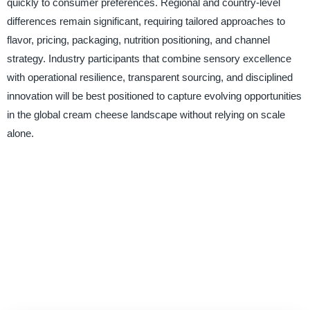
quickly to consumer preferences. Regional and country-level
differences remain significant, requiring tailored approaches to
flavor, pricing, packaging, nutrition positioning, and channel
strategy. Industry participants that combine sensory excellence
with operational resilience, transparent sourcing, and disciplined
innovation will be best positioned to capture evolving opportunities
in the global cream cheese landscape without relying on scale
alone.