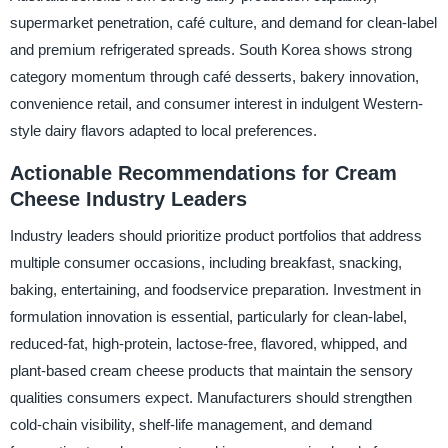
supermarket penetration, café culture, and demand for clean-label
and premium refrigerated spreads. South Korea shows strong
category momentum through café desserts, bakery innovation,
convenience retail, and consumer interest in indulgent Western-
style dairy flavors adapted to local preferences.
Actionable Recommendations for Cream
Cheese Industry Leaders
Industry leaders should prioritize product portfolios that address
multiple consumer occasions, including breakfast, snacking,
baking, entertaining, and foodservice preparation. Investment in
formulation innovation is essential, particularly for clean-label,
reduced-fat, high-protein, lactose-free, flavored, whipped, and
plant-based cream cheese products that maintain the sensory
qualities consumers expect. Manufacturers should strengthen
cold-chain visibility, shelf-life management, and demand