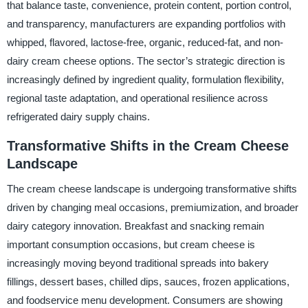
that balance taste, convenience, protein content, portion control,
and transparency, manufacturers are expanding portfolios with
whipped, flavored, lactose-free, organic, reduced-fat, and non-
dairy cream cheese options. The sector’s strategic direction is
increasingly defined by ingredient quality, formulation flexibility,
regional taste adaptation, and operational resilience across
refrigerated dairy supply chains.
Transformative Shifts in the Cream Cheese
Landscape
The cream cheese landscape is undergoing transformative shifts
driven by changing meal occasions, premiumization, and broader
dairy category innovation. Breakfast and snacking remain
important consumption occasions, but cream cheese is
increasingly moving beyond traditional spreads into bakery
fillings, dessert bases, chilled dips, sauces, frozen applications,
and foodservice menu development. Consumers are showing