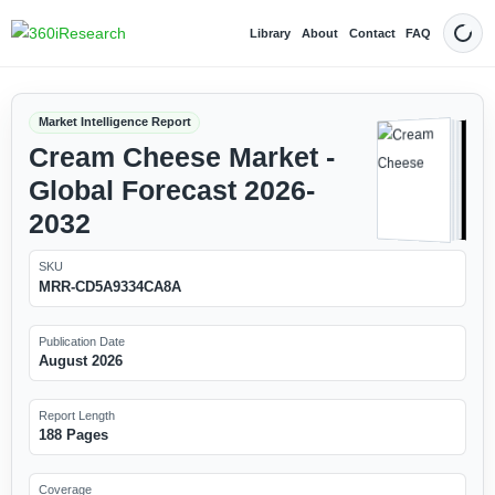
Library
About
Contact
FAQ
Dark
Market Intelligence Report
Cream Cheese Market -
Global Forecast 2026-
2032
SKU
MRR-CD5A9334CA8A
Publication Date
August 2026
Report Length
188 Pages
Coverage