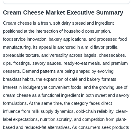
Cream Cheese Market Executive Summary
Cream cheese is a fresh, soft dairy spread and ingredient
positioned at the intersection of household consumption,
foodservice innovation, bakery applications, and processed food
manufacturing. Its appeal is anchored in a mild flavor profile,
spreadable texture, and versatility across bagels, cheesecakes,
dips, frostings, savory sauces, ready-to-eat meals, and premium
desserts. Demand patterns are being shaped by evolving
breakfast habits, the expansion of café and bakery formats,
interest in indulgent yet convenient foods, and the growing use of
cream cheese as a functional ingredient in both sweet and savory
formulations. At the same time, the category faces direct
influence from milk supply dynamics, cold-chain reliability, clean-
label expectations, nutrition scrutiny, and competition from plant-
based and reduced-fat alternatives. As consumers seek products