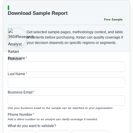
Download Sample Report
Free Sample
Get selected sample pages, methodology context, and table
of contents before purchasing.
Ketan can qualify coverage if
your decision depends on specific regions or segments.
First Name
*
Last Name
*
Business Email
*
Use your business email so the sample can be matched to your organization.
Phone Number
*
Add a direct number so an analyst can clarify coverage if needed.
What do you want to validate?