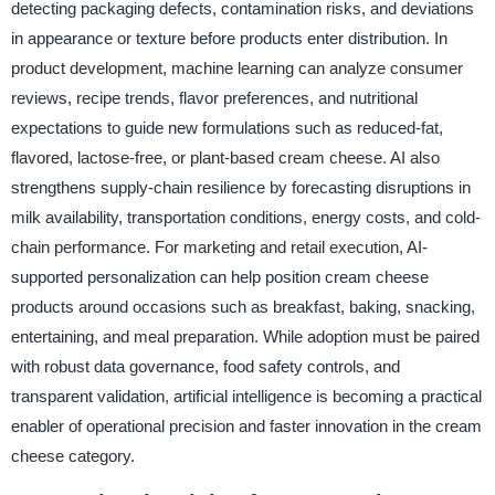
detecting packaging defects, contamination risks, and deviations
in appearance or texture before products enter distribution. In
product development, machine learning can analyze consumer
reviews, recipe trends, flavor preferences, and nutritional
expectations to guide new formulations such as reduced-fat,
flavored, lactose-free, or plant-based cream cheese. AI also
strengthens supply-chain resilience by forecasting disruptions in
milk availability, transportation conditions, energy costs, and cold-
chain performance. For marketing and retail execution, AI-
supported personalization can help position cream cheese
products around occasions such as breakfast, baking, snacking,
entertaining, and meal preparation. While adoption must be paired
with robust data governance, food safety controls, and
transparent validation, artificial intelligence is becoming a practical
enabler of operational precision and faster innovation in the cream
cheese category.