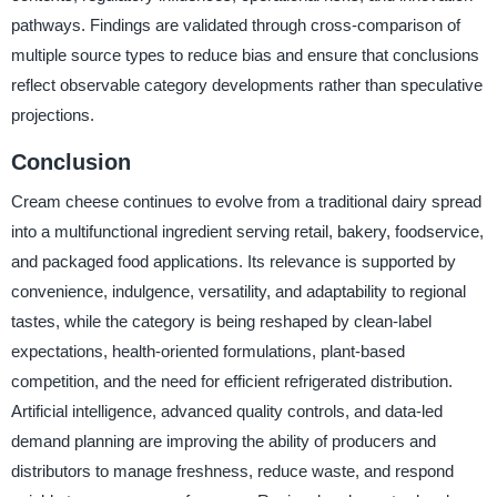
pathways. Findings are validated through cross-comparison of
multiple source types to reduce bias and ensure that conclusions
reflect observable category developments rather than speculative
projections.
Conclusion
Cream cheese continues to evolve from a traditional dairy spread
into a multifunctional ingredient serving retail, bakery, foodservice,
and packaged food applications. Its relevance is supported by
convenience, indulgence, versatility, and adaptability to regional
tastes, while the category is being reshaped by clean-label
expectations, health-oriented formulations, plant-based
competition, and the need for efficient refrigerated distribution.
Artificial intelligence, advanced quality controls, and data-led
demand planning are improving the ability of producers and
distributors to manage freshness, reduce waste, and respond