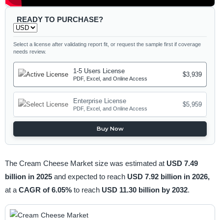
READY TO PURCHASE?
Select a license after validating report fit, or request the sample first if coverage
needs review.
1-5 Users License
$3,939
PDF, Excel, and Online Access
Enterprise License
$5,959
PDF, Excel, and Online Access
Buy Now
The Cream Cheese Market size was estimated at
USD 7.49
billion in 2025
and expected to reach
USD 7.92 billion in 2026,
at a
CAGR of 6.05%
to reach
USD 11.30 billion by 2032
.