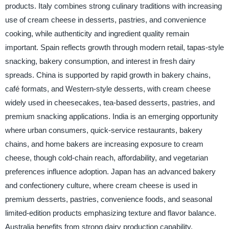
products. Italy combines strong culinary traditions with increasing
use of cream cheese in desserts, pastries, and convenience
cooking, while authenticity and ingredient quality remain
important. Spain reflects growth through modern retail, tapas-style
snacking, bakery consumption, and interest in fresh dairy
spreads. China is supported by rapid growth in bakery chains,
café formats, and Western-style desserts, with cream cheese
widely used in cheesecakes, tea-based desserts, pastries, and
premium snacking applications. India is an emerging opportunity
where urban consumers, quick-service restaurants, bakery
chains, and home bakers are increasing exposure to cream
cheese, though cold-chain reach, affordability, and vegetarian
preferences influence adoption. Japan has an advanced bakery
and confectionery culture, where cream cheese is used in
premium desserts, pastries, convenience foods, and seasonal
limited-edition products emphasizing texture and flavor balance.
Australia benefits from strong dairy production capability,