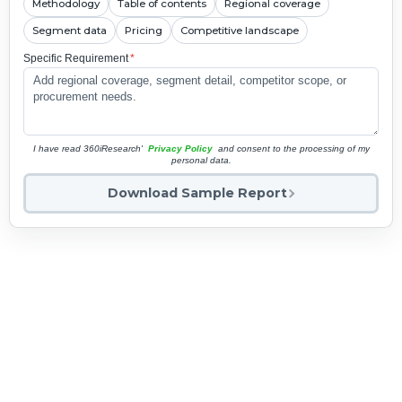
Methodology
Table of contents
Regional coverage
Segment data
Pricing
Competitive landscape
Specific Requirement
*
I have read 360iResearch'
Privacy Policy
and consent to the processing of my
personal data.
Download Sample Report