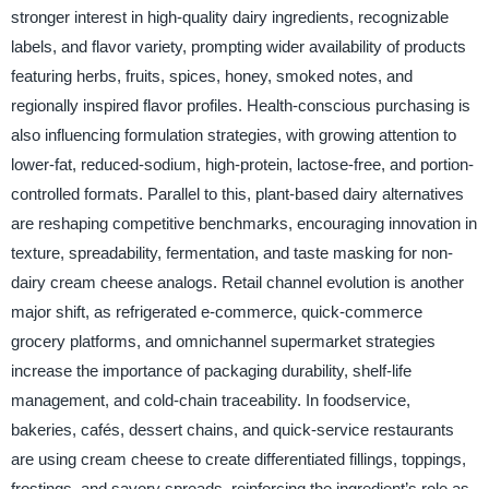
stronger interest in high-quality dairy ingredients, recognizable
labels, and flavor variety, prompting wider availability of products
featuring herbs, fruits, spices, honey, smoked notes, and
regionally inspired flavor profiles. Health-conscious purchasing is
also influencing formulation strategies, with growing attention to
lower-fat, reduced-sodium, high-protein, lactose-free, and portion-
controlled formats. Parallel to this, plant-based dairy alternatives
are reshaping competitive benchmarks, encouraging innovation in
texture, spreadability, fermentation, and taste masking for non-
dairy cream cheese analogs. Retail channel evolution is another
major shift, as refrigerated e-commerce, quick-commerce
grocery platforms, and omnichannel supermarket strategies
increase the importance of packaging durability, shelf-life
management, and cold-chain traceability. In foodservice,
bakeries, cafés, dessert chains, and quick-service restaurants
are using cream cheese to create differentiated fillings, toppings,
frostings, and savory spreads, reinforcing the ingredient’s role as