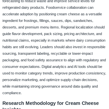
forecasting to reduce waste and improve service levels for
refrigerated dairy products. Foodservice collaboration can
accelerate adoption by positioning cream cheese as a versatile
ingredient for frostings, fillings, sauces, dips, sandwiches,
desserts, and premium menu items. Regional localization should
guide flavor development, pack sizing, pricing architecture, and
nutritional claims, especially in markets where dairy consumption
habits are still evolving. Leaders should also invest in responsible
sourcing, transparent labeling, recyclable or lower-impact
packaging, and food safety assurance to align with regulatory and
consumer expectations. Digital analytics and AI tools should be
used to monitor category trends, improve production consistency,
personalize marketing, and optimize supply-chain decisions,
while maintaining strong governance around data quality and
compliance.
Research Methodology for Cream Cheese