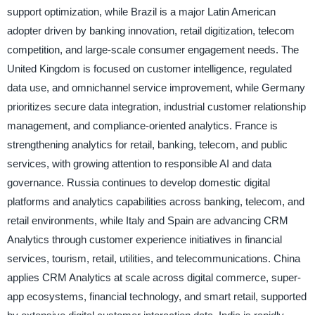
support optimization, while Brazil is a major Latin American
adopter driven by banking innovation, retail digitization, telecom
competition, and large-scale consumer engagement needs. The
United Kingdom is focused on customer intelligence, regulated
data use, and omnichannel service improvement, while Germany
prioritizes secure data integration, industrial customer relationship
management, and compliance-oriented analytics. France is
strengthening analytics for retail, banking, telecom, and public
services, with growing attention to responsible AI and data
governance. Russia continues to develop domestic digital
platforms and analytics capabilities across banking, telecom, and
retail environments, while Italy and Spain are advancing CRM
Analytics through customer experience initiatives in financial
services, tourism, retail, utilities, and telecommunications. China
applies CRM Analytics at scale across digital commerce, super-
app ecosystems, financial technology, and smart retail, supported