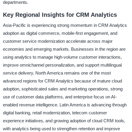
departments.
Key Regional Insights for CRM Analytics
Asia-Pacific is experiencing strong momentum in CRM Analytics
adoption as digital commerce, mobile-first engagement, and
customer service modernization accelerate across major
economies and emerging markets. Businesses in the region are
using analytics to manage high-volume customer interactions,
improve omnichannel personalization, and support multilingual
service delivery. North America remains one of the most
advanced regions for CRM Analytics because of mature cloud
adoption, sophisticated sales and marketing operations, strong
use of customer data platforms, and enterprise focus on AI-
enabled revenue intelligence. Latin America is advancing through
digital banking, retail modernization, telecom customer
experience initiatives, and growing adoption of cloud CRM tools,
with analytics being used to strengthen retention and improve