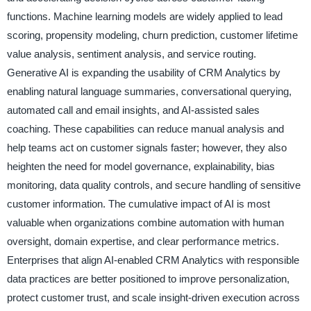
functions. Machine learning models are widely applied to lead
scoring, propensity modeling, churn prediction, customer lifetime
value analysis, sentiment analysis, and service routing.
Generative AI is expanding the usability of CRM Analytics by
enabling natural language summaries, conversational querying,
automated call and email insights, and AI-assisted sales
coaching. These capabilities can reduce manual analysis and
help teams act on customer signals faster; however, they also
heighten the need for model governance, explainability, bias
monitoring, data quality controls, and secure handling of sensitive
customer information. The cumulative impact of AI is most
valuable when organizations combine automation with human
oversight, domain expertise, and clear performance metrics.
Enterprises that align AI-enabled CRM Analytics with responsible
data practices are better positioned to improve personalization,
protect customer trust, and scale insight-driven execution across