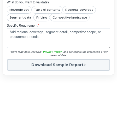
What do you want to validate?
Methodology
Table of contents
Regional coverage
Segment data
Pricing
Competitive landscape
Specific Requirement
*
I have read 360iResearch'
Privacy Policy
and consent to the processing of my
personal data.
Download Sample Report