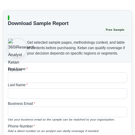
Download Sample Report
Free Sample
Get selected sample pages, methodology context, and table
of contents before purchasing.
Ketan can qualify coverage if
your decision depends on specific regions or segments.
First Name
*
Last Name
*
Business Email
*
Use your business email so the sample can be matched to your organization.
Phone Number
*
Add a direct number so an analyst can clarify coverage if needed.