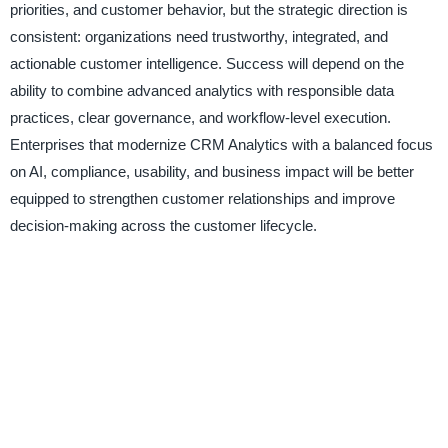
priorities, and customer behavior, but the strategic direction is
consistent: organizations need trustworthy, integrated, and
actionable customer intelligence. Success will depend on the
ability to combine advanced analytics with responsible data
practices, clear governance, and workflow-level execution.
Enterprises that modernize CRM Analytics with a balanced focus
on AI, compliance, usability, and business impact will be better
equipped to strengthen customer relationships and improve
decision-making across the customer lifecycle.