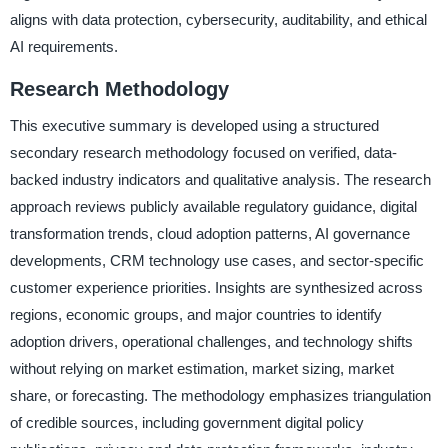
aligns with data protection, cybersecurity, auditability, and ethical
AI requirements.
Research Methodology
This executive summary is developed using a structured
secondary research methodology focused on verified, data-
backed industry indicators and qualitative analysis. The research
approach reviews publicly available regulatory guidance, digital
transformation trends, cloud adoption patterns, AI governance
developments, CRM technology use cases, and sector-specific
customer experience priorities. Insights are synthesized across
regions, economic groups, and major countries to identify
adoption drivers, operational challenges, and technology shifts
without relying on market estimation, market sizing, market
share, or forecasting. The methodology emphasizes triangulation
of credible sources, including government digital policy