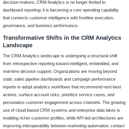
decision-makers, CRM Analytics is no longer limited to
dashboard reporting; it is becoming a core operating capability
that connects customer intelligence with frontline execution,
governance, and business performance.
Transformative Shifts in the CRM Analytics
Landscape
The CRM Analytics landscape is undergoing a structural shift
from retrospective reporting toward intelligent, embedded, and
real-time decision support. Organizations are moving beyond
static sales pipeline dashboards and campaign performance
reports to adopt analytics workflows that recommend next-best
actions, surface account risks, prioritize service cases, and
personalize customer engagement across channels. The growing
use of cloud-based CRM systems and enterprise data lakes is
enabling richer customer profiles, while API-led architectures are
improving interoperability between marketing automation, contact