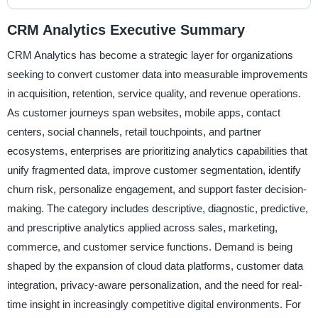
CRM Analytics Executive Summary
CRM Analytics has become a strategic layer for organizations
seeking to convert customer data into measurable improvements
in acquisition, retention, service quality, and revenue operations.
As customer journeys span websites, mobile apps, contact
centers, social channels, retail touchpoints, and partner
ecosystems, enterprises are prioritizing analytics capabilities that
unify fragmented data, improve customer segmentation, identify
churn risk, personalize engagement, and support faster decision-
making. The category includes descriptive, diagnostic, predictive,
and prescriptive analytics applied across sales, marketing,
commerce, and customer service functions. Demand is being
shaped by the expansion of cloud data platforms, customer data
integration, privacy-aware personalization, and the need for real-
time insight in increasingly competitive digital environments. For