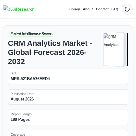
Library
About
Contact
FAQ
Dark
Market Intelligence Report
CRM Analytics Market -
Global Forecast 2026-
2032
SKU
MRR-521BAA36EED4
Publication Date
August 2026
Report Length
189 Pages
Coverage