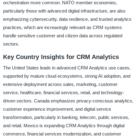
orchestration more common. NATO member economies,
particularly those with advanced digital infrastructure, are also
emphasizing cybersecurity, data resilience, and trusted analytics
practices, which are increasingly relevant as CRM systems
handle sensitive customer and citizen data across regulated
sectors.
Key Country Insights for CRM Analytics
The United States leads in advanced CRM Analytics use cases,
supported by mature cloud ecosystems, strong AI adoption, and
extensive deployment across sales, marketing, customer
service, healthcare, financial services, retail, and technology-
driven sectors. Canada emphasizes privacy-conscious analytics,
customer experience improvement, and digital service
transformation, particularly in banking, telecom, public services,
and retail. Mexico is expanding CRM Analytics through digital
commerce, financial services modernization, and customer