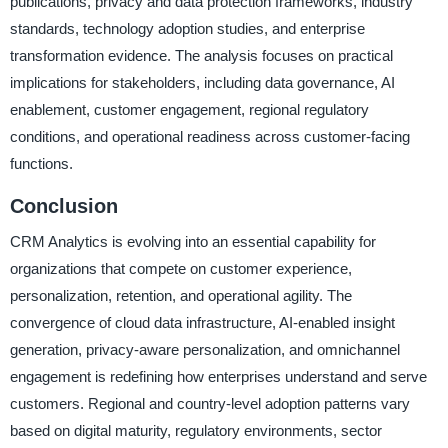
publications, privacy and data protection frameworks, industry
standards, technology adoption studies, and enterprise
transformation evidence. The analysis focuses on practical
implications for stakeholders, including data governance, AI
enablement, customer engagement, regional regulatory
conditions, and operational readiness across customer-facing
functions.
Conclusion
CRM Analytics is evolving into an essential capability for
organizations that compete on customer experience,
personalization, retention, and operational agility. The
convergence of cloud data infrastructure, AI-enabled insight
generation, privacy-aware personalization, and omnichannel
engagement is redefining how enterprises understand and serve
customers. Regional and country-level adoption patterns vary
based on digital maturity, regulatory environments, sector