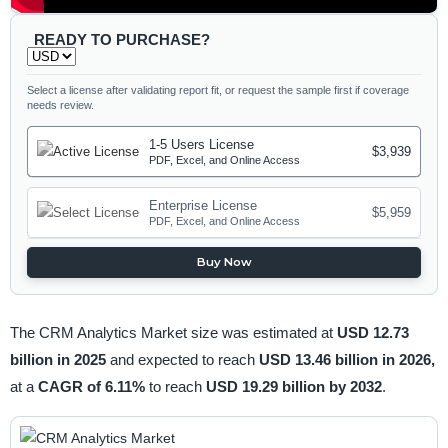
READY TO PURCHASE?
Select a license after validating report fit, or request the sample first if coverage
needs review.
1-5 Users License
$3,939
PDF, Excel, and Online Access
Enterprise License
$5,959
PDF, Excel, and Online Access
Buy Now
The CRM Analytics Market size was estimated at
USD 12.73
billion in 2025
and expected to reach
USD 13.46 billion in 2026,
at a
CAGR of 6.11%
to reach
USD 19.29 billion by 2032
.