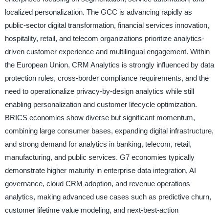
localized personalization. The GCC is advancing rapidly as
public-sector digital transformation, financial services innovation,
hospitality, retail, and telecom organizations prioritize analytics-
driven customer experience and multilingual engagement. Within
the European Union, CRM Analytics is strongly influenced by data
protection rules, cross-border compliance requirements, and the
need to operationalize privacy-by-design analytics while still
enabling personalization and customer lifecycle optimization.
BRICS economies show diverse but significant momentum,
combining large consumer bases, expanding digital infrastructure,
and strong demand for analytics in banking, telecom, retail,
manufacturing, and public services. G7 economies typically
demonstrate higher maturity in enterprise data integration, AI
governance, cloud CRM adoption, and revenue operations
analytics, making advanced use cases such as predictive churn,
customer lifetime value modeling, and next-best-action