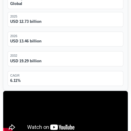
Global
2025
USD 12.73 billion
2026
USD 13.46 billion
2032
USD 19.29 billion
CAGR
6.11%