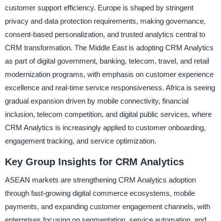
customer support efficiency. Europe is shaped by stringent
privacy and data protection requirements, making governance,
consent-based personalization, and trusted analytics central to
CRM transformation. The Middle East is adopting CRM Analytics
as part of digital government, banking, telecom, travel, and retail
modernization programs, with emphasis on customer experience
excellence and real-time service responsiveness. Africa is seeing
gradual expansion driven by mobile connectivity, financial
inclusion, telecom competition, and digital public services, where
CRM Analytics is increasingly applied to customer onboarding,
engagement tracking, and service optimization.
Key Group Insights for CRM Analytics
ASEAN markets are strengthening CRM Analytics adoption
through fast-growing digital commerce ecosystems, mobile
payments, and expanding customer engagement channels, with
enterprises focusing on segmentation, service automation, and