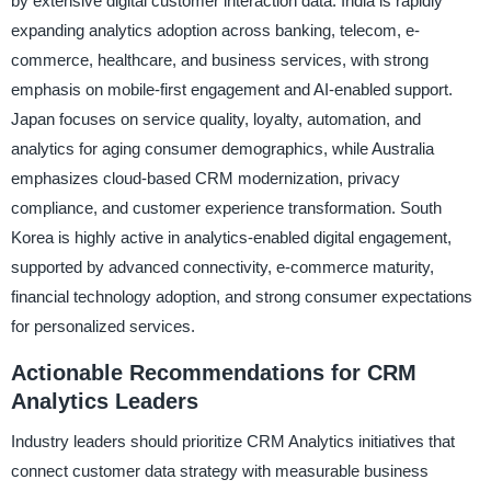
by extensive digital customer interaction data. India is rapidly
expanding analytics adoption across banking, telecom, e-
commerce, healthcare, and business services, with strong
emphasis on mobile-first engagement and AI-enabled support.
Japan focuses on service quality, loyalty, automation, and
analytics for aging consumer demographics, while Australia
emphasizes cloud-based CRM modernization, privacy
compliance, and customer experience transformation. South
Korea is highly active in analytics-enabled digital engagement,
supported by advanced connectivity, e-commerce maturity,
financial technology adoption, and strong consumer expectations
for personalized services.
Actionable Recommendations for CRM
Analytics Leaders
Industry leaders should prioritize CRM Analytics initiatives that
connect customer data strategy with measurable business