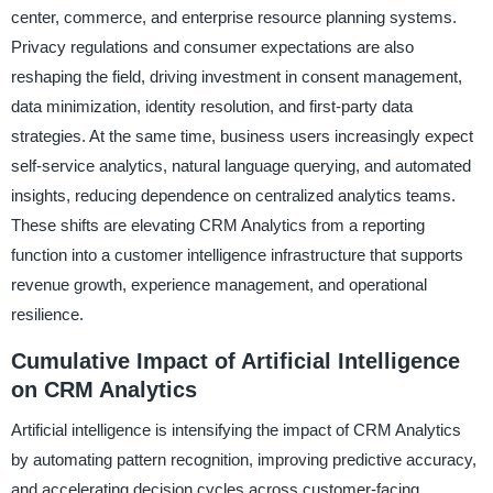
center, commerce, and enterprise resource planning systems.
Privacy regulations and consumer expectations are also
reshaping the field, driving investment in consent management,
data minimization, identity resolution, and first-party data
strategies. At the same time, business users increasingly expect
self-service analytics, natural language querying, and automated
insights, reducing dependence on centralized analytics teams.
These shifts are elevating CRM Analytics from a reporting
function into a customer intelligence infrastructure that supports
revenue growth, experience management, and operational
resilience.
Cumulative Impact of Artificial Intelligence
on CRM Analytics
Artificial intelligence is intensifying the impact of CRM Analytics
by automating pattern recognition, improving predictive accuracy,
and accelerating decision cycles across customer-facing