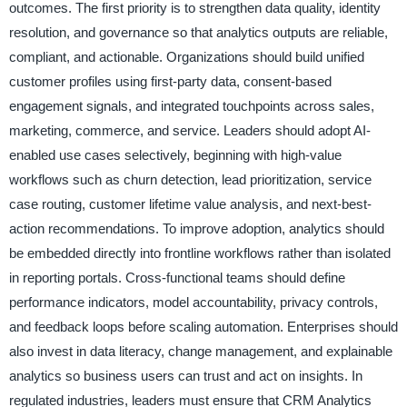
outcomes. The first priority is to strengthen data quality, identity
resolution, and governance so that analytics outputs are reliable,
compliant, and actionable. Organizations should build unified
customer profiles using first-party data, consent-based
engagement signals, and integrated touchpoints across sales,
marketing, commerce, and service. Leaders should adopt AI-
enabled use cases selectively, beginning with high-value
workflows such as churn detection, lead prioritization, service
case routing, customer lifetime value analysis, and next-best-
action recommendations. To improve adoption, analytics should
be embedded directly into frontline workflows rather than isolated
in reporting portals. Cross-functional teams should define
performance indicators, model accountability, privacy controls,
and feedback loops before scaling automation. Enterprises should
also invest in data literacy, change management, and explainable
analytics so business users can trust and act on insights. In
regulated industries, leaders must ensure that CRM Analytics