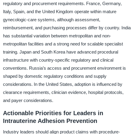
regulatory and procurement requirements. France, Germany,
Italy, Spain, and the United Kingdom operate within mature
gynecologic-care systems, although assessment,
reimbursement, and purchasing processes differ by country. India
has substantial variation between metropolitan and non-
metropolitan facilities and a strong need for scalable specialist
training. Japan and South Korea have advanced procedural
infrastructure with country-specific regulatory and clinical
conventions. Russia’s access and procurement environment is
shaped by domestic regulatory conditions and supply
considerations. In the United States, adoption is influenced by
clearance requirements, clinician evidence, hospital protocols,
and payer considerations.
Actionable Priorities for Leaders in
Intrauterine Adhesion Prevention
Industry leaders should align product claims with procedure-