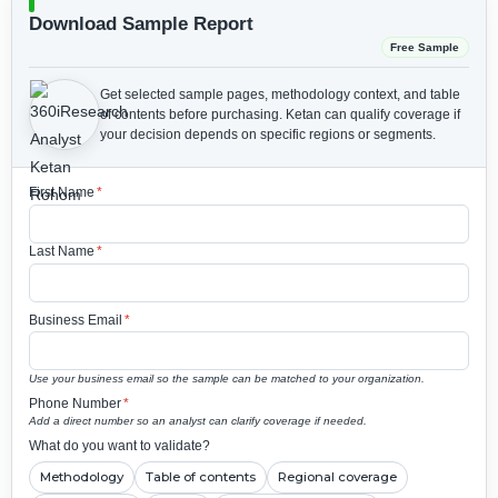
Download Sample Report
Free Sample
Get selected sample pages, methodology context, and table
of contents before purchasing.
Ketan can qualify coverage if
your decision depends on specific regions or segments.
First Name
*
Last Name
*
Business Email
*
Use your business email so the sample can be matched to your organization.
Phone Number
*
Add a direct number so an analyst can clarify coverage if needed.
What do you want to validate?
Methodology
Table of contents
Regional coverage