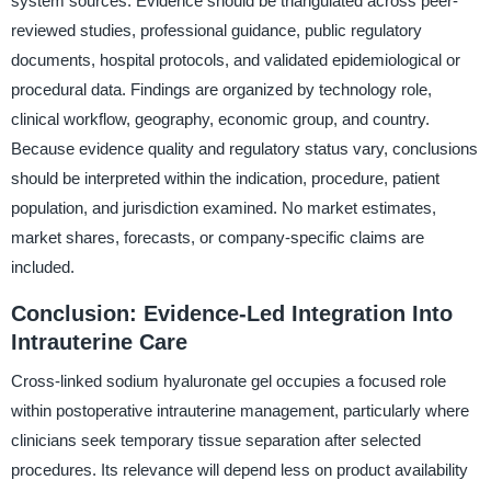
system sources. Evidence should be triangulated across peer-
reviewed studies, professional guidance, public regulatory
documents, hospital protocols, and validated epidemiological or
procedural data. Findings are organized by technology role,
clinical workflow, geography, economic group, and country.
Because evidence quality and regulatory status vary, conclusions
should be interpreted within the indication, procedure, patient
population, and jurisdiction examined. No market estimates,
market shares, forecasts, or company-specific claims are
included.
Conclusion: Evidence-Led Integration Into
Intrauterine Care
Cross-linked sodium hyaluronate gel occupies a focused role
within postoperative intrauterine management, particularly where
clinicians seek temporary tissue separation after selected
procedures. Its relevance will depend less on product availability