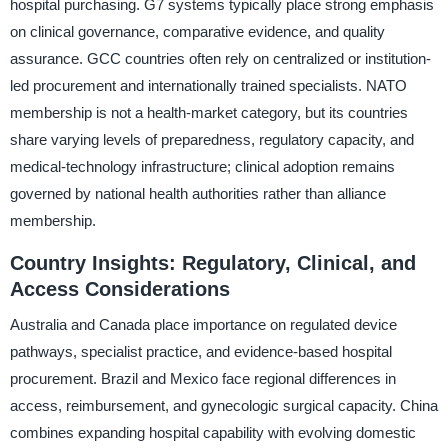
hospital purchasing. G7 systems typically place strong emphasis
on clinical governance, comparative evidence, and quality
assurance. GCC countries often rely on centralized or institution-
led procurement and internationally trained specialists. NATO
membership is not a health-market category, but its countries
share varying levels of preparedness, regulatory capacity, and
medical-technology infrastructure; clinical adoption remains
governed by national health authorities rather than alliance
membership.
Country Insights: Regulatory, Clinical, and
Access Considerations
Australia and Canada place importance on regulated device
pathways, specialist practice, and evidence-based hospital
procurement. Brazil and Mexico face regional differences in
access, reimbursement, and gynecologic surgical capacity. China
combines expanding hospital capability with evolving domestic