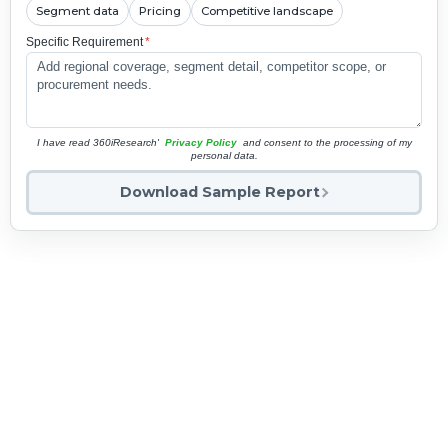
Segment data
Pricing
Competitive landscape
Specific Requirement
*
I have read 360iResearch'
Privacy Policy
and consent to the processing of my
personal data.
Download Sample Report