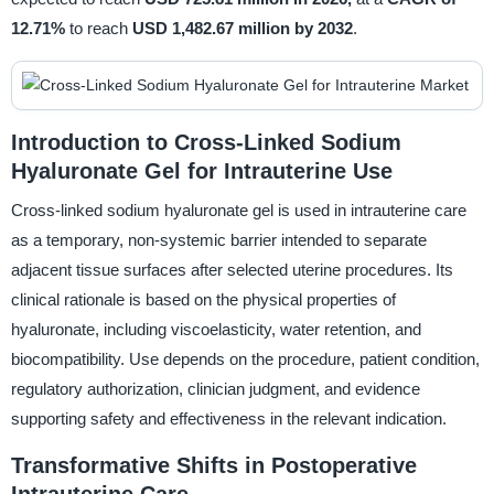
12.71%
to reach
USD 1,482.67 million by 2032
.
Introduction to Cross-Linked Sodium
Hyaluronate Gel for Intrauterine Use
Cross-linked sodium hyaluronate gel is used in intrauterine care
as a temporary, non-systemic barrier intended to separate
adjacent tissue surfaces after selected uterine procedures. Its
clinical rationale is based on the physical properties of
hyaluronate, including viscoelasticity, water retention, and
biocompatibility. Use depends on the procedure, patient condition,
regulatory authorization, clinician judgment, and evidence
supporting safety and effectiveness in the relevant indication.
Transformative Shifts in Postoperative