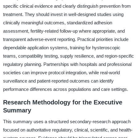
specific clinical evidence and clearly distinguish prevention from
treatment. They should invest in well-designed studies using
clinically meaningful outcomes, standardized adhesion
assessment, fertility-related follow-up where appropriate, and
transparent adverse-event reporting. Practical priorities include
dependable application systems, training for hysteroscopic
teams, compatibility testing, supply resilience, and region-specific
regulatory planning. Partnerships with hospitals and professional
societies can improve protocol integration, while real-world
surveillance and patient-reported outcomes can identify
performance differences across populations and care settings.
Research Methodology for the Executive
Summary
This summary uses a structured secondary-research approach
focused on authoritative regulatory, clinical, scientific, and health-