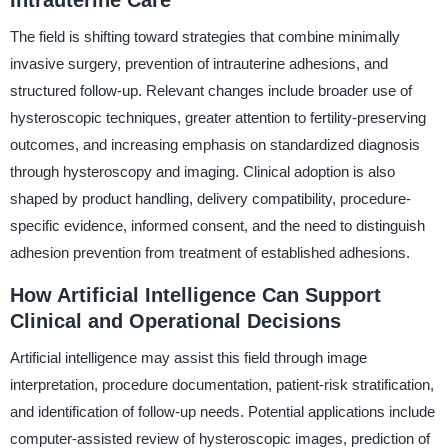
Intrauterine Care
The field is shifting toward strategies that combine minimally
invasive surgery, prevention of intrauterine adhesions, and
structured follow-up. Relevant changes include broader use of
hysteroscopic techniques, greater attention to fertility-preserving
outcomes, and increasing emphasis on standardized diagnosis
through hysteroscopy and imaging. Clinical adoption is also
shaped by product handling, delivery compatibility, procedure-
specific evidence, informed consent, and the need to distinguish
adhesion prevention from treatment of established adhesions.
How Artificial Intelligence Can Support
Clinical and Operational Decisions
Artificial intelligence may assist this field through image
interpretation, procedure documentation, patient-risk stratification,
and identification of follow-up needs. Potential applications include
computer-assisted review of hysteroscopic images, prediction of