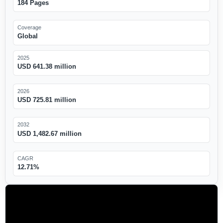
184 Pages
Coverage
Global
2025
USD 641.38 million
2026
USD 725.81 million
2032
USD 1,482.67 million
CAGR
12.71%