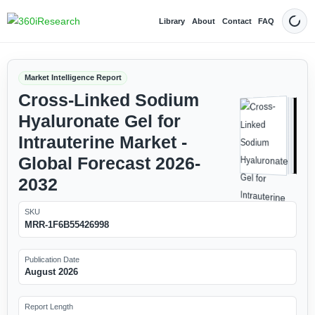
Library
About
Contact
FAQ
Dark
Market Intelligence Report
Cross-Linked Sodium
Hyaluronate Gel for
Intrauterine Market -
Global Forecast 2026-
2032
SKU
MRR-1F6B55426998
Publication Date
August 2026
Report Length