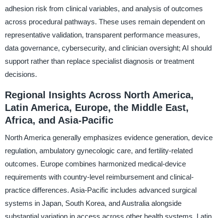
adhesion risk from clinical variables, and analysis of outcomes
across procedural pathways. These uses remain dependent on
representative validation, transparent performance measures,
data governance, cybersecurity, and clinician oversight; AI should
support rather than replace specialist diagnosis or treatment
decisions.
Regional Insights Across North America,
Latin America, Europe, the Middle East,
Africa, and Asia-Pacific
North America generally emphasizes evidence generation, device
regulation, ambulatory gynecologic care, and fertility-related
outcomes. Europe combines harmonized medical-device
requirements with country-level reimbursement and clinical-
practice differences. Asia-Pacific includes advanced surgical
systems in Japan, South Korea, and Australia alongside
substantial variation in access across other health systems. Latin