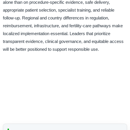
alone than on procedure-specific evidence, safe delivery,
appropriate patient selection, specialist training, and reliable
follow-up. Regional and country differences in regulation,
reimbursement, infrastructure, and fertility-care pathways make
localized implementation essential. Leaders that prioritize
transparent evidence, clinical governance, and equitable access
will be better positioned to support responsible use.