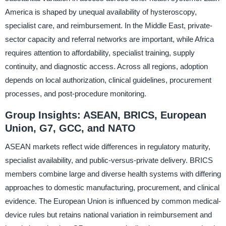
America is shaped by unequal availability of hysteroscopy,
specialist care, and reimbursement. In the Middle East, private-
sector capacity and referral networks are important, while Africa
requires attention to affordability, specialist training, supply
continuity, and diagnostic access. Across all regions, adoption
depends on local authorization, clinical guidelines, procurement
processes, and post-procedure monitoring.
Group Insights: ASEAN, BRICS, European
Union, G7, GCC, and NATO
ASEAN markets reflect wide differences in regulatory maturity,
specialist availability, and public-versus-private delivery. BRICS
members combine large and diverse health systems with differing
approaches to domestic manufacturing, procurement, and clinical
evidence. The European Union is influenced by common medical-
device rules but retains national variation in reimbursement and