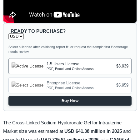
READY TO PURCHASE?
Select a license after validating report fit, or request the sample first if coverage
needs review.
1-5 Users License
$3,939
PDF, Excel, and Online Access
Enterprise License
$5,959
PDF, Excel, and Online Access
Buy Now
The Cross-Linked Sodium Hyaluronate Gel for Intrauterine
Market size was estimated at
USD 641.38 million in 2025
and
expected to reach
USD 725.81 million in 2026,
at a
CAGR of