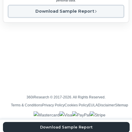
personal data.
Download Sample Report
360iResearch © 2017-2026. All Rights Reserved.
Terms & Conditions
Privacy Policy
Cookies Policy
EULA
Disclaimer
Sitemap
Download Sample Report