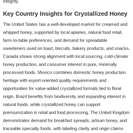
integrity.
Key Country Insights for Crystallized Honey
The United States has a well-developed market for creamed and
whipped honey, supported by local apiaries, natural food retail,
farm-to-table preferences, and demand for spreadable
sweeteners used on toast, biscuits, bakery products, and snacks.
Canada shows strong alignment with local sourcing, cold-climate
honey production, and consumer interest in pure, minimally
processed foods. Mexico combines domestic honey production
heritage with export-oriented quality requirements and
opportunities for value-added crystallized formats tied to floral
origin. Brazil benefits from biodiversity and expanding interest in
natural foods, while crystallized honey can support
premiumization in retail and food processing. The United Kingdom
demonstrates demand for breakfast spreads, artisan honey, and
traceable specialty foods, with labeling clarity and origin claims