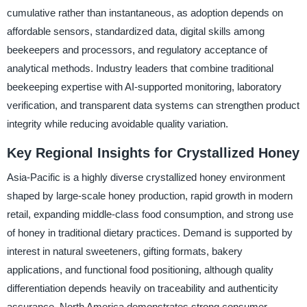
cumulative rather than instantaneous, as adoption depends on
affordable sensors, standardized data, digital skills among
beekeepers and processors, and regulatory acceptance of
analytical methods. Industry leaders that combine traditional
beekeeping expertise with AI-supported monitoring, laboratory
verification, and transparent data systems can strengthen product
integrity while reducing avoidable quality variation.
Key Regional Insights for Crystallized Honey
Asia-Pacific is a highly diverse crystallized honey environment
shaped by large-scale honey production, rapid growth in modern
retail, expanding middle-class food consumption, and strong use
of honey in traditional dietary practices. Demand is supported by
interest in natural sweeteners, gifting formats, bakery
applications, and functional food positioning, although quality
differentiation depends heavily on traceability and authenticity
assurance. North America demonstrates strong consumer