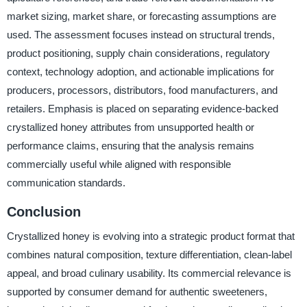
market sizing, market share, or forecasting assumptions are
used. The assessment focuses instead on structural trends,
product positioning, supply chain considerations, regulatory
context, technology adoption, and actionable implications for
producers, processors, distributors, food manufacturers, and
retailers. Emphasis is placed on separating evidence-backed
crystallized honey attributes from unsupported health or
performance claims, ensuring that the analysis remains
commercially useful while aligned with responsible
communication standards.
Conclusion
Crystallized honey is evolving into a strategic product format that
combines natural composition, texture differentiation, clean-label
appeal, and broad culinary usability. Its commercial relevance is
supported by consumer demand for authentic sweeteners,