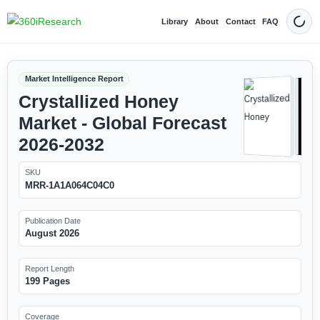
Library
About
Contact
FAQ
Dark
Market Intelligence Report
Crystallized Honey
Market - Global Forecast
2026-2032
SKU
MRR-1A1A064C04C0
Publication Date
August 2026
Report Length
199 Pages
Coverage