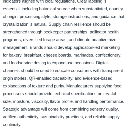
indicators aligned with local regulations. Clear labeling is
essential, including botanical source when substantiated, country
of origin, processing style, storage instructions, and guidance that
crystallization is natural. Supply chain resilience should be
strengthened through beekeeper partnerships, pollinator health
programs, diversified forage areas, and climate-adaptive hive
management. Brands should develop application-led marketing
for bakery, breakfast, cheese boards, marinades, confectionery,
and foodservice dosing to expand use occasions. Digital
channels should be used to educate consumers with transparent
origin stories, QR-enabled traceability, and evidence-based
explanations of texture and purity. Manufacturers supplying food
processors should provide technical specifications on crystal
size, moisture, viscosity, flavor profile, and handling performance.
Strategic advantage will come from combining sensory quality,
verified authenticity, sustainability practices, and reliable supply
continuity.