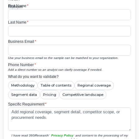
First Name
*
Last Name
*
Business Email
*
Use your business email so the sample can be matched to your organization.
Phone Number
*
Add a direct number so an analyst can clarify coverage if needed.
What do you want to validate?
Methodology
Table of contents
Regional coverage
Segment data
Pricing
Competitive landscape
Specific Requirement
*
I have read 360iResearch'
Privacy Policy
and consent to the processing of my