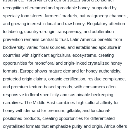
recognition of creamed and spreadable honey, supported by
specialty food stores, farmers’ markets, natural grocery channels,
and growing interest in local and raw honey. Regulatory attention
to labeling, country-of-origin transparency, and adulteration
prevention remains central to trust. Latin America benefits from
biodiversity, varied floral sources, and established apiculture in
countries with significant agricultural ecosystems, creating
opportunities for monofloral and origin-linked crystallized honey
formats. Europe shows mature demand for honey authenticity,
protected origin claims, organic certification, residue compliance,
and premium texture-based spreads, with consumers often
responsive to floral specificity and sustainable beekeeping
narratives. The Middle East combines high cultural affinity for
honey with demand for premium, giftable, and functional-
positioned products, creating opportunities for differentiated
crystallized formats that emphasize purity and origin. Africa offers