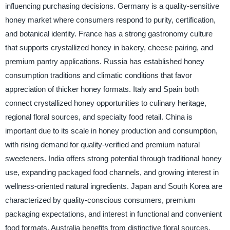
influencing purchasing decisions. Germany is a quality-sensitive
honey market where consumers respond to purity, certification,
and botanical identity. France has a strong gastronomy culture
that supports crystallized honey in bakery, cheese pairing, and
premium pantry applications. Russia has established honey
consumption traditions and climatic conditions that favor
appreciation of thicker honey formats. Italy and Spain both
connect crystallized honey opportunities to culinary heritage,
regional floral sources, and specialty food retail. China is
important due to its scale in honey production and consumption,
with rising demand for quality-verified and premium natural
sweeteners. India offers strong potential through traditional honey
use, expanding packaged food channels, and growing interest in
wellness-oriented natural ingredients. Japan and South Korea are
characterized by quality-conscious consumers, premium
packaging expectations, and interest in functional and convenient
food formats. Australia benefits from distinctive floral sources,