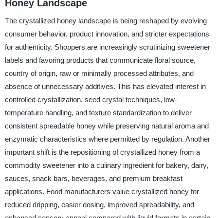
Honey Landscape
The crystallized honey landscape is being reshaped by evolving
consumer behavior, product innovation, and stricter expectations
for authenticity. Shoppers are increasingly scrutinizing sweetener
labels and favoring products that communicate floral source,
country of origin, raw or minimally processed attributes, and
absence of unnecessary additives. This has elevated interest in
controlled crystallization, seed crystal techniques, low-
temperature handling, and texture standardization to deliver
consistent spreadable honey while preserving natural aroma and
enzymatic characteristics where permitted by regulation. Another
important shift is the repositioning of crystallized honey from a
commodity sweetener into a culinary ingredient for bakery, dairy,
sauces, snack bars, beverages, and premium breakfast
applications. Food manufacturers value crystallized honey for
reduced dripping, easier dosing, improved spreadability, and
enhanced sensory appeal compared with liquid formats in certain