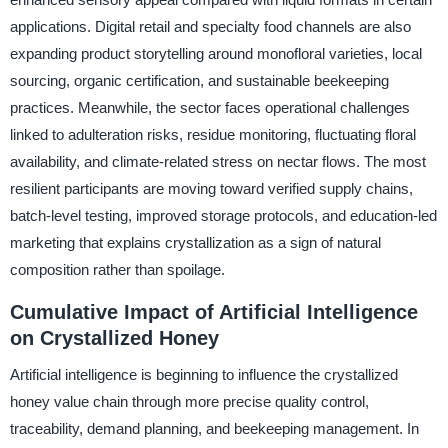
applications. Digital retail and specialty food channels are also
expanding product storytelling around monofloral varieties, local
sourcing, organic certification, and sustainable beekeeping
practices. Meanwhile, the sector faces operational challenges
linked to adulteration risks, residue monitoring, fluctuating floral
availability, and climate-related stress on nectar flows. The most
resilient participants are moving toward verified supply chains,
batch-level testing, improved storage protocols, and education-led
marketing that explains crystallization as a sign of natural
composition rather than spoilage.
Cumulative Impact of Artificial Intelligence
on Crystallized Honey
Artificial intelligence is beginning to influence the crystallized
honey value chain through more precise quality control,
traceability, demand planning, and beekeeping management. In