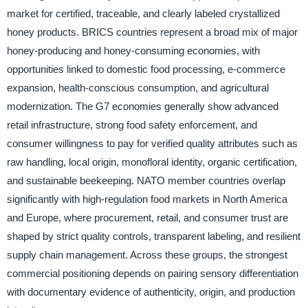
market for certified, traceable, and clearly labeled crystallized
honey products. BRICS countries represent a broad mix of major
honey-producing and honey-consuming economies, with
opportunities linked to domestic food processing, e-commerce
expansion, health-conscious consumption, and agricultural
modernization. The G7 economies generally show advanced
retail infrastructure, strong food safety enforcement, and
consumer willingness to pay for verified quality attributes such as
raw handling, local origin, monofloral identity, organic certification,
and sustainable beekeeping. NATO member countries overlap
significantly with high-regulation food markets in North America
and Europe, where procurement, retail, and consumer trust are
shaped by strict quality controls, transparent labeling, and resilient
supply chain management. Across these groups, the strongest
commercial positioning depends on pairing sensory differentiation
with documentary evidence of authenticity, origin, and production