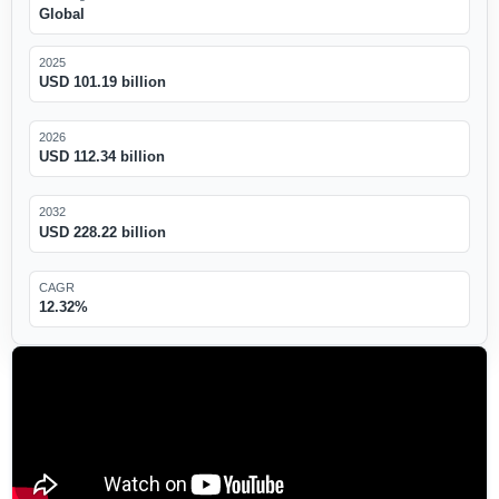
Global
2025
USD 101.19 billion
2026
USD 112.34 billion
2032
USD 228.22 billion
CAGR
12.32%