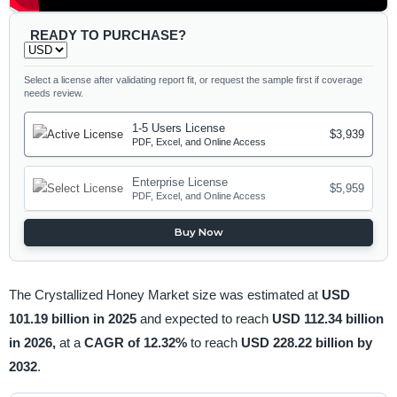
READY TO PURCHASE?
Select a license after validating report fit, or request the sample first if coverage
needs review.
1-5 Users License
$3,939
PDF, Excel, and Online Access
Enterprise License
$5,959
PDF, Excel, and Online Access
Buy Now
The Crystallized Honey Market size was estimated at
USD
101.19 billion in 2025
and expected to reach
USD 112.34 billion
in 2026,
at a
CAGR of 12.32%
to reach
USD 228.22 billion by
2032
.