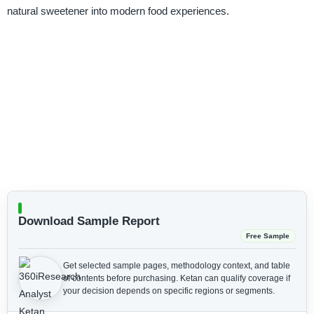
natural sweetener into modern food experiences.
Download Sample Report
Free Sample
Get selected sample pages, methodology context, and table
of contents before purchasing.
Ketan can qualify coverage if
your decision depends on specific regions or segments.