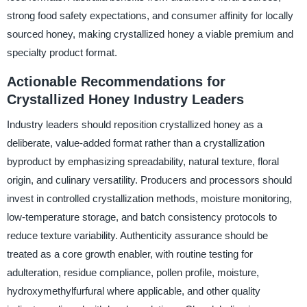
strong food safety expectations, and consumer affinity for locally
sourced honey, making crystallized honey a viable premium and
specialty product format.
Actionable Recommendations for
Crystallized Honey Industry Leaders
Industry leaders should reposition crystallized honey as a
deliberate, value-added format rather than a crystallization
byproduct by emphasizing spreadability, natural texture, floral
origin, and culinary versatility. Producers and processors should
invest in controlled crystallization methods, moisture monitoring,
low-temperature storage, and batch consistency protocols to
reduce texture variability. Authenticity assurance should be
treated as a core growth enabler, with routine testing for
adulteration, residue compliance, pollen profile, moisture,
hydroxymethylfurfural where applicable, and other quality