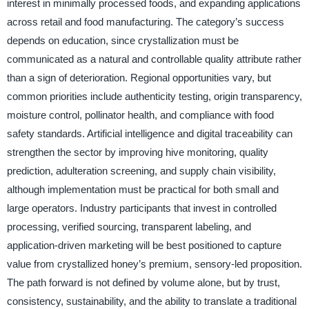
interest in minimally processed foods, and expanding applications
across retail and food manufacturing. The category’s success
depends on education, since crystallization must be
communicated as a natural and controllable quality attribute rather
than a sign of deterioration. Regional opportunities vary, but
common priorities include authenticity testing, origin transparency,
moisture control, pollinator health, and compliance with food
safety standards. Artificial intelligence and digital traceability can
strengthen the sector by improving hive monitoring, quality
prediction, adulteration screening, and supply chain visibility,
although implementation must be practical for both small and
large operators. Industry participants that invest in controlled
processing, verified sourcing, transparent labeling, and
application-driven marketing will be best positioned to capture
value from crystallized honey’s premium, sensory-led proposition.
The path forward is not defined by volume alone, but by trust,
consistency, sustainability, and the ability to translate a traditional