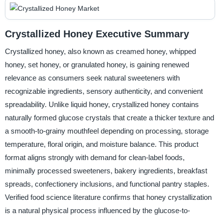
Crystallized Honey Executive Summary
Crystallized honey, also known as creamed honey, whipped
honey, set honey, or granulated honey, is gaining renewed
relevance as consumers seek natural sweeteners with
recognizable ingredients, sensory authenticity, and convenient
spreadability. Unlike liquid honey, crystallized honey contains
naturally formed glucose crystals that create a thicker texture and
a smooth-to-grainy mouthfeel depending on processing, storage
temperature, floral origin, and moisture balance. This product
format aligns strongly with demand for clean-label foods,
minimally processed sweeteners, bakery ingredients, breakfast
spreads, confectionery inclusions, and functional pantry staples.
Verified food science literature confirms that honey crystallization
is a natural physical process influenced by the glucose-to-