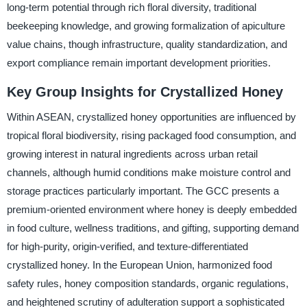
long-term potential through rich floral diversity, traditional
beekeeping knowledge, and growing formalization of apiculture
value chains, though infrastructure, quality standardization, and
export compliance remain important development priorities.
Key Group Insights for Crystallized Honey
Within ASEAN, crystallized honey opportunities are influenced by
tropical floral biodiversity, rising packaged food consumption, and
growing interest in natural ingredients across urban retail
channels, although humid conditions make moisture control and
storage practices particularly important. The GCC presents a
premium-oriented environment where honey is deeply embedded
in food culture, wellness traditions, and gifting, supporting demand
for high-purity, origin-verified, and texture-differentiated
crystallized honey. In the European Union, harmonized food
safety rules, honey composition standards, organic regulations,
and heightened scrutiny of adulteration support a sophisticated