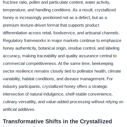
fructose ratio, pollen and particulate content, water activity,
temperature, and handling conditions. As a result, crystallized
honey is increasingly positioned not as a defect, but as a
premium texture-driven format that supports product
differentiation across retail, foodservice, and artisanal channels.
Regulatory frameworks in major markets continue to emphasize
honey authenticity, botanical origin, residue control, and labeling
accuracy, making traceability and quality assurance central to
commercial competitiveness. At the same time, beekeeping
sector resilience remains closely tied to pollinator health, climate
variability, habitat conditions, and disease management. For
industry participants, crystallized honey offers a strategic
intersection of natural indulgence, shelf-stable convenience,
culinary versatility, and value-added processing without relying on
artificial additives.
Transformative Shifts in the Crystallized