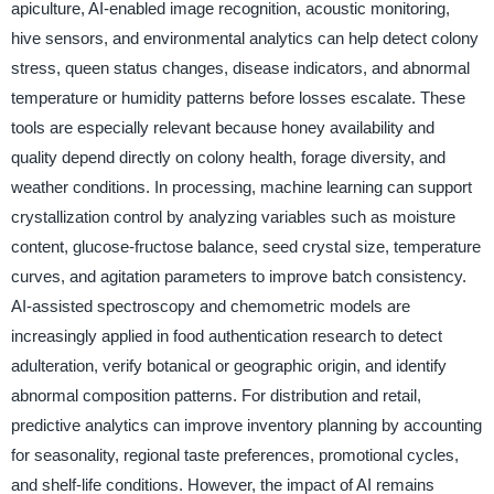
apiculture, AI-enabled image recognition, acoustic monitoring,
hive sensors, and environmental analytics can help detect colony
stress, queen status changes, disease indicators, and abnormal
temperature or humidity patterns before losses escalate. These
tools are especially relevant because honey availability and
quality depend directly on colony health, forage diversity, and
weather conditions. In processing, machine learning can support
crystallization control by analyzing variables such as moisture
content, glucose-fructose balance, seed crystal size, temperature
curves, and agitation parameters to improve batch consistency.
AI-assisted spectroscopy and chemometric models are
increasingly applied in food authentication research to detect
adulteration, verify botanical or geographic origin, and identify
abnormal composition patterns. For distribution and retail,
predictive analytics can improve inventory planning by accounting
for seasonality, regional taste preferences, promotional cycles,
and shelf-life conditions. However, the impact of AI remains