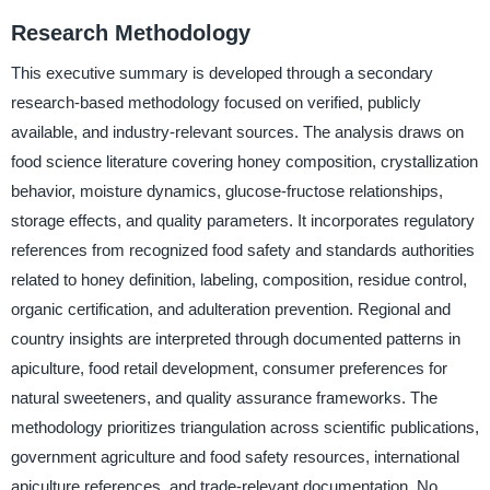
Research Methodology
This executive summary is developed through a secondary
research-based methodology focused on verified, publicly
available, and industry-relevant sources. The analysis draws on
food science literature covering honey composition, crystallization
behavior, moisture dynamics, glucose-fructose relationships,
storage effects, and quality parameters. It incorporates regulatory
references from recognized food safety and standards authorities
related to honey definition, labeling, composition, residue control,
organic certification, and adulteration prevention. Regional and
country insights are interpreted through documented patterns in
apiculture, food retail development, consumer preferences for
natural sweeteners, and quality assurance frameworks. The
methodology prioritizes triangulation across scientific publications,
government agriculture and food safety resources, international
apiculture references, and trade-relevant documentation. No