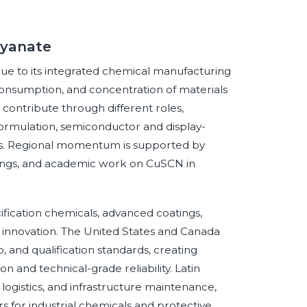
cyanate
 due to its integrated chemical manufacturing
consumption, and concentration of materials
 contribute through different roles,
formulation, semiconductor and display-
ms. Regional momentum is supported by
coatings, and academic work on CuSCN in
ication chemicals, advanced coatings,
 innovation. The United States and Canada
and qualification standards, creating
 and technical-grade reliability. Latin
 logistics, and infrastructure maintenance,
 for industrial chemicals and protective