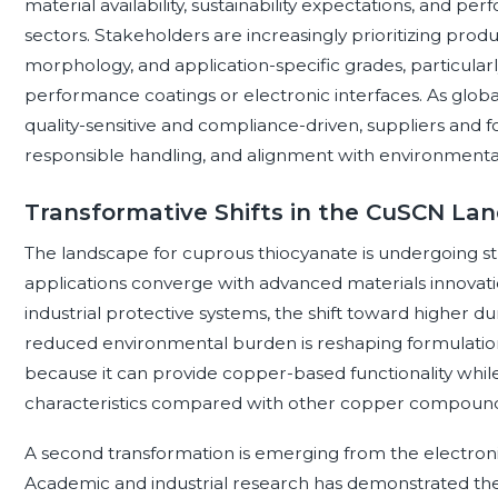
material availability, sustainability expectations, and 
sectors. Stakeholders are increasingly prioritizing produ
morphology, and application-specific grades, particular
performance coatings or electronic interfaces. As gl
quality-sensitive and compliance-driven, suppliers and fo
responsible handling, and alignment with environmental,
Transformative Shifts in the CuSCN La
The landscape for cuprous thiocyanate is undergoing st
applications converge with advanced materials innovatio
industrial protective systems, the shift toward higher du
reduced environmental burden is reshaping formulation 
because it can provide copper-based functionality while
characteristics compared with other copper compound
A second transformation is emerging from the electron
Academic and industrial research has demonstrated the