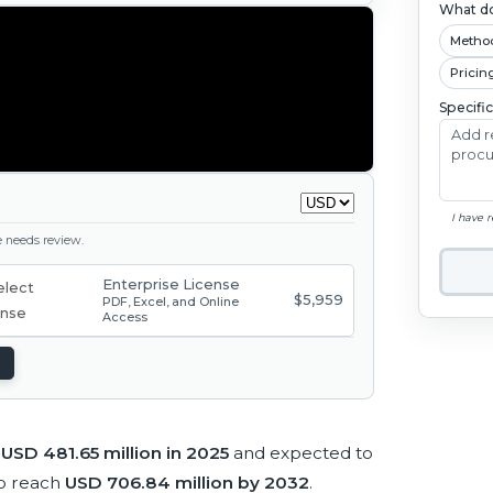
What do
Metho
Pricin
Specifi
I have 
ge needs review.
Enterprise License
$5,959
PDF, Excel, and Online
Access
t
USD 481.65 million in 2025
and expected to
o reach
USD 706.84 million by 2032
.