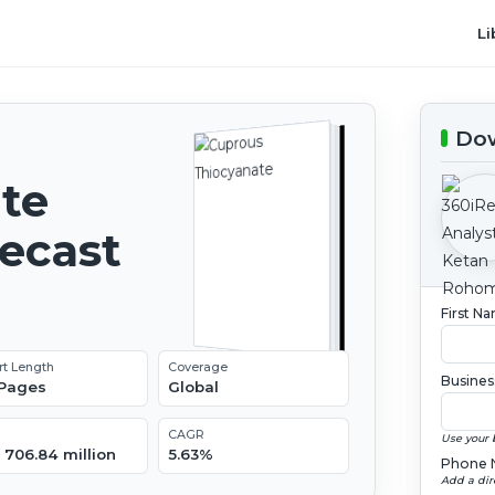
Li
Dow
te
recast
First N
rt Length
Coverage
Busines
 Pages
Global
CAGR
Use your 
 706.84 million
5.63%
Phone 
Add a dir