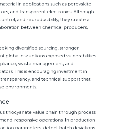
terial in applications such as perovskite
sistors, and transparent electronics. Although
control, and reproducibility, they create a
llaboration between chemical producers,
eking diversified sourcing, stronger
t global disruptions exposed vulnerabilities
mpliance, waste management, and
tors. This is encouraging investment in
 transparency, and technical support that
se environments.
ence
prous thiocyanate value chain through process
 demand-responsive operations. In production
action parameters, detect batch deviations,