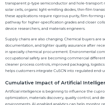
transparent p-type semiconductor and hole-transport ma
solar cells, organic light-emitting diodes, thin-film tran
these applications require rigorous purity, film-forming 
pathway for higher-specification grades and closer co
device researchers, and materials engineers.
Supply chains are also changing. Chemical buyers are se
documentation, and tighter quality assurance after recen
in specialty chemical procurement. Environmental co
occupational safety are becoming commercial differentia
cleaner process controls, improved packaging, logistics
helps customers integrate CuSCN into regulated end-u
Cumulative Impact of Artificial Intellig
Artificial intelligence is beginning to influence the cu
optimization, materials discovery, quality control, and
environments, AI-enabled analytics can help monitor re