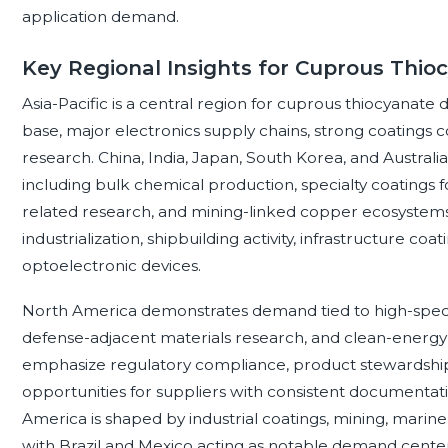
application demand.
Key Regional Insights for Cuprous Thio
Asia-Pacific is a central region for cuprous thiocyanate
base, major electronics supply chains, strong coatings 
research. China, India, Japan, South Korea, and Australia
including bulk chemical production, specialty coatings 
related research, and mining-linked copper ecosyste
industrialization, shipbuilding activity, infrastructure 
optoelectronic devices.
North America demonstrates demand tied to high-specif
defense-adjacent materials research, and clean-energy
emphasize regulatory compliance, product stewardship, 
opportunities for suppliers with consistent documentation
America is shaped by industrial coatings, mining, marine
with Brazil and Mexico acting as notable demand centers