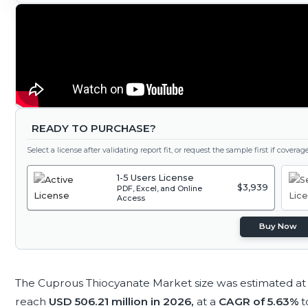
READY TO PURCHASE?
Select a license after validating report fit, or request the sample first if covera
1-5 Users License
$3,939
PDF, Excel, and Online
Access
Buy Now
The Cuprous Thiocyanate Market size was estimated a
reach
USD 506.21 million in 2026,
at a
CAGR of 5.63%
t