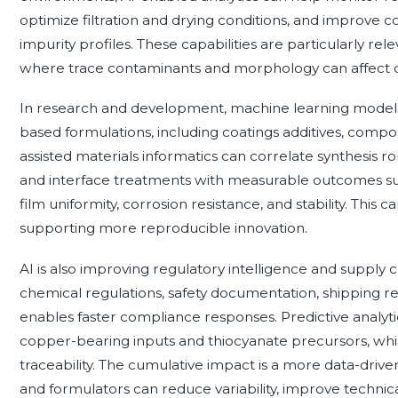
optimize filtration and drying conditions, and improve con
impurity profiles. These capabilities are particularly re
where trace contaminants and morphology can affect 
In research and development, machine learning models
based formulations, including coatings additives, compos
assisted materials informatics can correlate synthesis ro
and interface treatments with measurable outcomes such
film uniformity, corrosion resistance, and stability. This
supporting more reproducible innovation.
AI is also improving regulatory intelligence and supply 
chemical regulations, safety documentation, shipping res
enables faster compliance responses. Predictive analy
copper-bearing inputs and thiocyanate precursors, while
traceability. The cumulative impact is a more data-dri
and formulators can reduce variability, improve technica