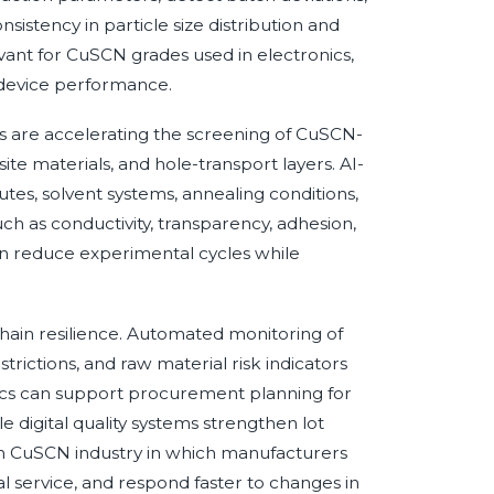
sistency in particle size distribution and
levant for CuSCN grades used in electronics,
device performance.
 are accelerating the screening of CuSCN-
ite materials, and hole-transport layers. AI-
utes, solvent systems, annealing conditions,
 as conductivity, transparency, adhesion,
 can reduce experimental cycles while
chain resilience. Automated monitoring of
trictions, and raw material risk indicators
tics can support procurement planning for
 digital quality systems strengthen lot
ven CuSCN industry in which manufacturers
l service, and respond faster to changes in