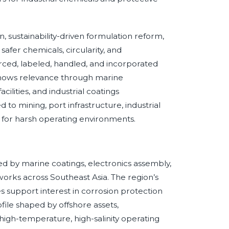
, sustainability-driven formulation reform,
afer chemicals, circularity, and
ced, labeled, handled, and incorporated
 shows relevance through marine
acilities, and industrial coatings
to mining, port infrastructure, industrial
 for harsh operating environments.
N
d by marine coatings, electronics assembly,
works across Southeast Asia. The region’s
 support interest in corrosion protection
file shaped by offshore assets,
d high-temperature, high-salinity operating