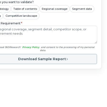
 you want to validate?
dology
Table of contents
Regional coverage
Segment data
g
Competitive landscape
c Requirement
*
read 360iResearch'
Privacy Policy
and consent to the processing of my personal
data.
Download Sample Report