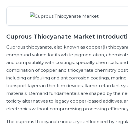
Cuprous Thiocyanate Market Introduct
Cuprous thiocyanate, also known as copper(I) thiocyana
compound valued for its white pigmentation, chemical s
and compatibility with coatings, specialty chemicals, an
combination of copper and thiocyanate chemistry position
including antifouling and anticorrosion coatings, marine 
transport layers in thin-film devices, flame-retardant s
materials. Demand fundamentals are shaped by the need
toxicity alternatives to legacy copper-based additives, 
electronics without compromising processing efficiency
The cuprous thiocyanate industry is influenced by regul