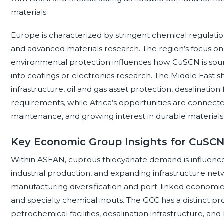
materials.
Europe is characterized by stringent chemical regulation
and advanced materials research. The region’s focus on s
environmental protection influences how CuSCN is sour
into coatings or electronics research. The Middle East
infrastructure, oil and gas asset protection, desalination f
requirements, while Africa’s opportunities are connected 
maintenance, and growing interest in durable materials
Key Economic Group Insights for CuSC
Within ASEAN, cuprous thiocyanate demand is influence
industrial production, and expanding infrastructure net
manufacturing diversification and port-linked economies
and specialty chemical inputs. The GCC has a distinct pro
petrochemical facilities, desalination infrastructure, an