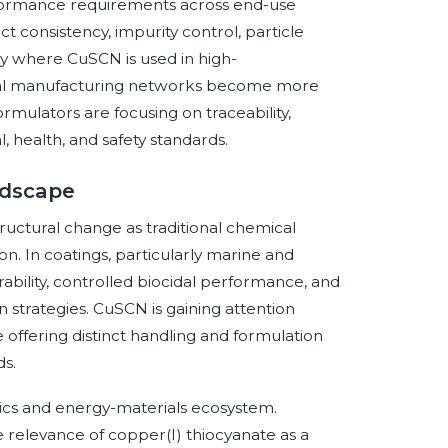
performance requirements across end-use
ct consistency, impurity control, particle
ly where CuSCN is used in high-
obal manufacturing networks become more
rmulators are focusing on traceability,
 health, and safety standards.
ndscape
ructural change as traditional chemical
n. In coatings, particularly marine and
rability, controlled biocidal performance, and
strategies. CuSCN is gaining attention
 offering distinct handling and formulation
s.
ics and energy-materials ecosystem.
 relevance of copper(I) thiocyanate as a