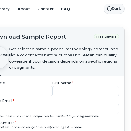
brary
About
Contact
FAQ
Dark
nload Sample Report
Free Sample
Get selected sample pages, methodology context, and
table of contents before purchasing.
Ketan can qualify
coverage if your decision depends on specific regions
or segments.
ame
*
Last Name
*
s Email
*
business email so the sample can be matched to your organization.
Number
*
ect number so an analyst can clarify coverage if needed.