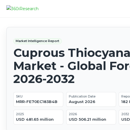
Market Intelligence Report
Cuprous Thiocyana
Market - Global Fo
2026-2032
SKU
Publication Date
Repo
MRR-FE70EC183B4B
August 2026
182
2025
2026
2032
USD 481.65 million
USD 506.21 million
USD