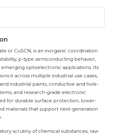
ion
te or CuSCN, is an inorganic coordination
tability, p-type semiconducting behavior,
d emerging optoelectronic applications. Its
s it across multiple industrial use cases,
and industrial paints, conductive and hole-
ystems, and research-grade electronic
 for durable surface protection, lower-
and materials that support next-generation
.
atory scrutiny of chemical substances, raw