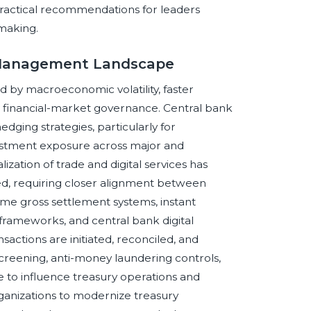
 practical recommendations for leaders
making.
y Management Landscape
by macroeconomic volatility, faster
er financial-market governance. Central bank
dging strategies, particularly for
estment exposure across major and
zation of trade and digital services has
, requiring closer alignment between
time gross settlement systems, instant
frameworks, and central bank digital
actions are initiated, reconciled, and
creening, anti-money laundering controls,
e to influence treasury operations and
rganizations to modernize treasury