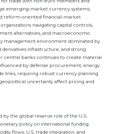
nt for trade with non-euro members and
rge emerging-market currency systems,
 reform-oriented financial-market
rganizations navigating capital controls,
tlement alternatives, and macroeconomic
ency management environment dominated by
 derivatives infrastructure, and strong
r central banks continues to create material
influenced by defense procurement, energy
ade links, requiring robust currency planning
eopolitical uncertainty affect pricing and
by the global reserve role of the U.S.
onetary policy on international funding
ity flows, U.S. trade integration, and