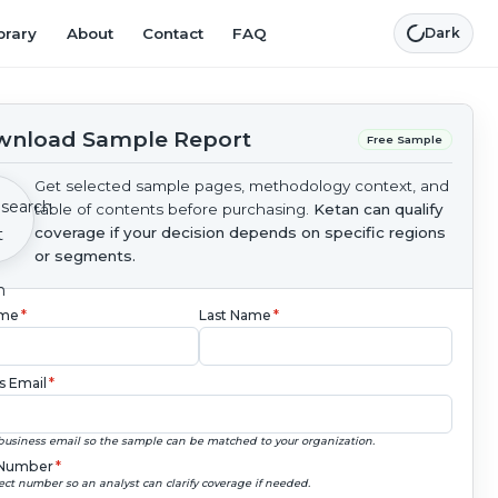
brary
About
Contact
FAQ
Dark
nload Sample Report
Free Sample
Get selected sample pages, methodology context, and
table of contents before purchasing.
Ketan can qualify
coverage if your decision depends on specific regions
or segments.
ame
*
Last Name
*
s Email
*
business email so the sample can be matched to your organization.
Number
*
ect number so an analyst can clarify coverage if needed.