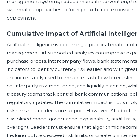
management systems, reduce manual intervention, st
systematic approaches to foreign exchange exposure iden
deployment.
Cumulative Impact of Artificial Intellig
Artificial intelligence is becoming a practical enabler 
management. AI-supported analytics can improve exposu
purchase orders, intercompany flows, bank statements
indicators to identify currency risk earlier and with gr
are increasingly used to enhance cash-flow forecasting, 
counterparty risk monitoring, and liquidity planning, wh
treasury teams track central bank communications, poli
regulatory updates. The cumulative impact is not simply fa
risk sensing and decision support. However, AI adopti
disciplined model governance, explainability, audit trail
oversight. Leaders must ensure that algorithmic reco
hedging policies, exceed risk limits, or create uninte