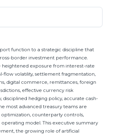
 function to a strategic discipline that
d cross-border investment performance.
e heightened exposure from interest-rate
tal-flow volatility, settlement fragmentation,
ns, digital commerce, remittances, foreign
sdictions, effective currency risk
 disciplined hedging policy, accurate cash-
. The most advanced treasury teams are
 optimization, counterparty controls,
ied operating model. This executive summary
ent, the growing role of artificial