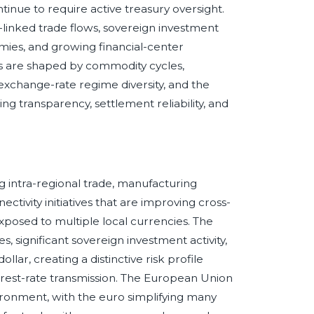
inue to require active treasury oversight.
-linked trade flows, sovereign investment
omies, and growing financial-center
s are shaped by commodity cycles,
 exchange-rate regime diversity, and the
ing transparency, settlement reliability, and
intra-regional trade, manufacturing
ctivity initiatives that are improving cross-
xposed to multiple local currencies. The
 significant sovereign investment activity,
ar, creating a distinctive risk profile
nterest-rate transmission. The European Union
ironment, with the euro simplifying many