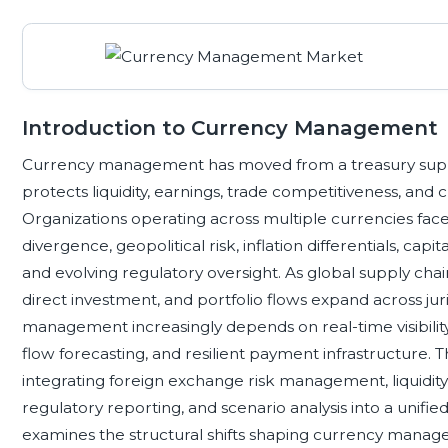
Introduction to Currency Management
Currency management has moved from a treasury support
protects liquidity, earnings, trade competitiveness, an
Organizations operating across multiple currencies fac
divergence, geopolitical risk, inflation differentials, capi
and evolving regulatory oversight. As global supply chai
direct investment, and portfolio flows expand across juri
management increasingly depends on real-time visibility,
flow forecasting, and resilient payment infrastructure
integrating foreign exchange risk management, liquidity
regulatory reporting, and scenario analysis into a unif
examines the structural shifts shaping currency managem