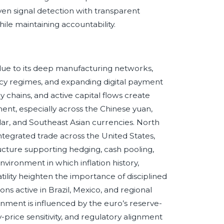
en signal detection with transparent
hile maintaining accountability.
ue to its deep manufacturing networks,
icy regimes, and expanding digital payment
chains, and active capital flows create
nt, especially across the Chinese yuan,
lar, and Southeast Asian currencies. North
integrated trade across the United States,
ucture supporting hedging, cash pooling,
environment in which inflation history,
ility heighten the importance of disciplined
ions active in Brazil, Mexico, and regional
ment is influenced by the euro’s reserve-
price sensitivity, and regulatory alignment