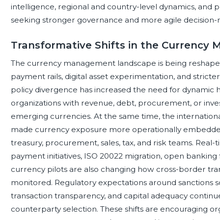
intelligence, regional and country-level dynamics, and
seeking stronger governance and more agile decision-
Transformative Shifts in the Currenc
The currency management landscape is being reshaped 
payment rails, digital asset experimentation, and strict
policy divergence has increased the need for dynamic he
organizations with revenue, debt, procurement, or inv
emerging currencies. At the same time, the internationali
made currency exposure more operationally embedded
treasury, procurement, sales, tax, and risk teams. Real-
payment initiatives, ISO 20022 migration, open banking 
currency pilots are also changing how cross-border trans
monitored. Regulatory expectations around sanctions s
transaction transparency, and capital adequacy continu
counterparty selection. These shifts are encouraging o