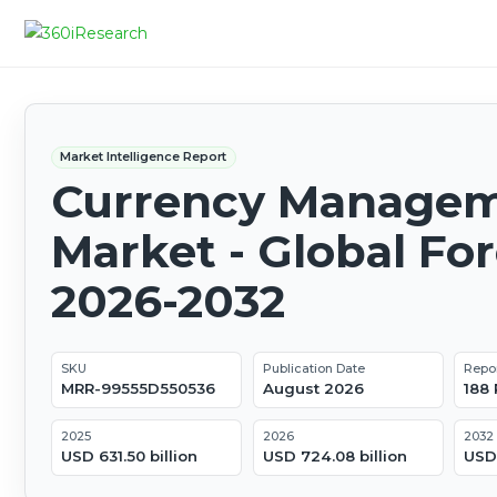
Market Intelligence Report
Currency Manage
Market - Global Fo
2026-2032
SKU
Publication Date
Repo
MRR-99555D550536
August 2026
188
2025
2026
2032
USD 631.50 billion
USD 724.08 billion
USD 