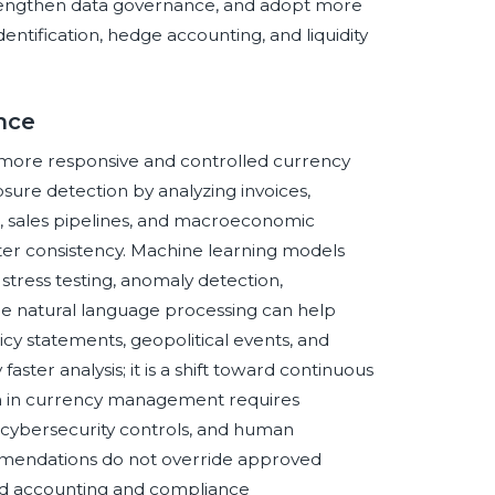
rengthen data governance, and adopt more
tification, hedge accounting, and liquidity
ence
of more responsive and controlled currency
re detection by analyzing invoices,
, sales pipelines, and macroeconomic
eater consistency. Machine learning models
stress testing, anomaly detection,
ile natural language processing can help
cy statements, geopolitical events, and
ster analysis; it is a shift toward continuous
on in currency management requires
s, cybersecurity controls, and human
mmendations do not override approved
nded accounting and compliance