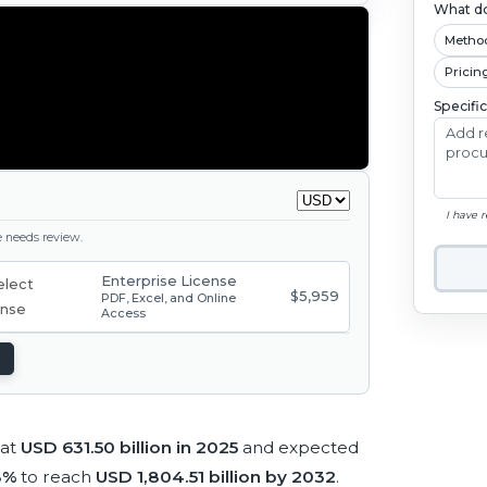
What do
Metho
Pricin
Specifi
I have 
ge needs review.
Enterprise License
$5,959
PDF, Excel, and Online
Access
 at
USD 631.50 billion in 2025
and expected
18%
to reach
USD 1,804.51 billion by 2032
.