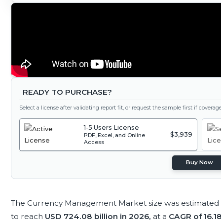
READY TO PURCHASE?
Select a license after validating report fit, or request the sample first if covera
1-5 Users License
$3,939
PDF, Excel, and Online
Access
Buy Now
The Currency Management Market size was estimated
to reach
USD 724.08 billion in 2026,
at a
CAGR of 16.