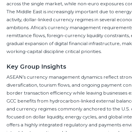
across the single market, while non-euro exposures cont
The Middle East is increasingly important due to energy
activity, dollar-linked currency regimes in several econ
ambitions. Africa’s currency management requirement
remittance flows, foreign-currency liquidity constraints,
gradual expansion of digital financial infrastructure, mak
working-capital discipline critical priorities.
Key Group Insights
ASEAN’s currency management dynamics reflect strong 
diversification, tourism flows, and ongoing payment conne
border transaction efficiency while leaving businesses e
GCC benefits from hydrocarbon-linked external balances,
and currency regimes commonly anchored to the U.S. doll
focused on dollar liquidity, energy cycles, and global i
offers a highly integrated regulatory and payments env