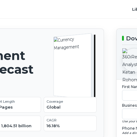
Li
Dow
ment
recast
First N
rt Length
Coverage
Busines
 Pages
Global
CAGR
Use your 
1,804.51 billion
16.18%
Phone 
Add a dir