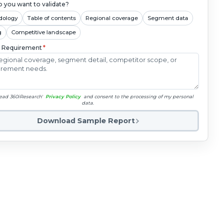
 you want to validate?
dology
Table of contents
Regional coverage
Segment data
g
Competitive landscape
c Requirement
*
read 360iResearch'
Privacy Policy
and consent to the processing of my personal
data.
Download Sample Report