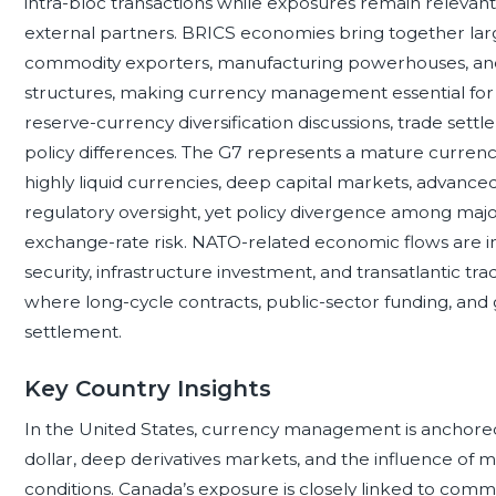
intra-bloc transactions while exposures remain releva
external partners. BRICS economies bring together la
commodity exporters, manufacturing powerhouses, and
structures, making currency management essential for o
reserve-currency diversification discussions, trade set
policy differences. The G7 represents a mature curr
highly liquid currencies, deep capital markets, advanced
regulatory oversight, yet policy divergence among majo
exchange-rate risk. NATO-related economic flows are 
security, infrastructure investment, and transatlantic tr
where long-cycle contracts, public-sector funding, and g
settlement.
Key Country Insights
In the United States, currency management is anchored 
dollar, deep derivatives markets, and the influence of m
conditions. Canada’s exposure is closely linked to commod