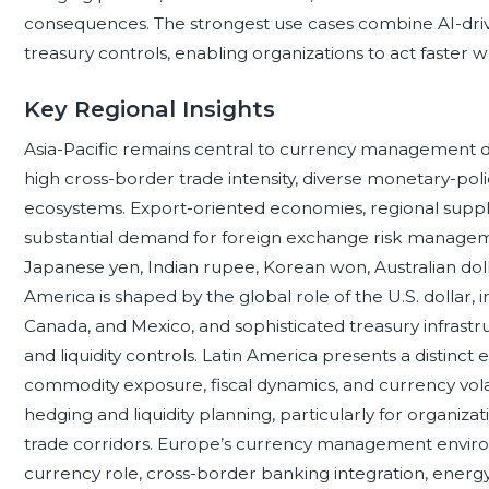
consequences. The strongest use cases combine AI-driv
treasury controls, enabling organizations to act faster w
Key Regional Insights
Asia-Pacific remains central to currency management d
high cross-border trade intensity, diverse monetary-pol
ecosystems. Export-oriented economies, regional supply 
substantial demand for foreign exchange risk manageme
Japanese yen, Indian rupee, Korean won, Australian dol
America is shaped by the global role of the U.S. dollar, 
Canada, and Mexico, and sophisticated treasury infrastr
and liquidity controls. Latin America presents a distinct 
commodity exposure, fiscal dynamics, and currency volat
hedging and liquidity planning, particularly for organizat
trade corridors. Europe’s currency management environ
currency role, cross-border banking integration, energy-