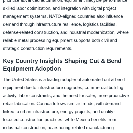
prioritize advanced automation, equipment lifecycle performance,
skilled labor optimization, and integration with digital project
management systems. NATO-aligned countries also influence
demand through infrastructure resilience, logistics facilities,
defense-related construction, and industrial modernization, where
reliable metal processing equipment supports both civil and
strategic construction requirements.
Key Country Insights Shaping Cut & Bend
Equipment Adoption
The United States is a leading adopter of automated cut & bend
equipment due to infrastructure upgrades, commercial building
activity, labor constraints, and the need for safer, more productive
rebar fabrication. Canada follows similar trends, with demand
linked to urban infrastructure, energy projects, and quality-
focused construction practices, while Mexico benefits from
industrial construction, nearshoring-related manufacturing