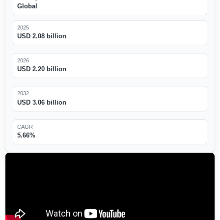
Global
2025
USD 2.08 billion
2026
USD 2.20 billion
2032
USD 3.06 billion
CAGR
5.66%