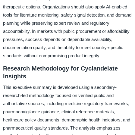
therapeutic options. Organizations should also apply AI-enabled
tools for literature monitoring, safety signal detection, and demand
planning while preserving expert review and regulatory
accountability. In markets with public procurement or affordability
pressures, success depends on dependable availability,
documentation quality, and the ability to meet country-specific
standards without compromising product integrity.
Research Methodology for Cyclandelate
Insights
This executive summary is developed using a secondary-
research-led methodology focused on verified public and
authoritative sources, including medicine regulatory frameworks,
pharmacovigilance guidance, clinical reference materials,
healthcare policy documents, demographic health indicators, and
pharmaceutical quality standards. The analysis emphasizes