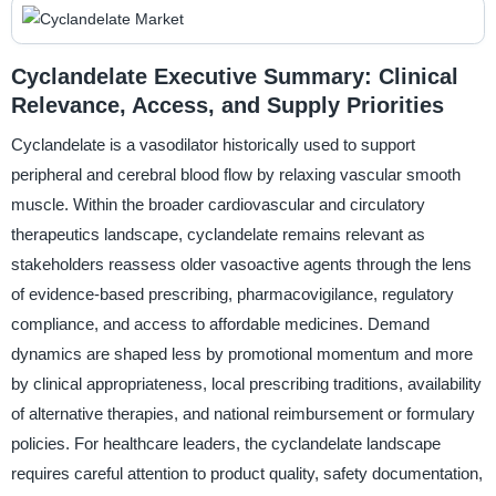
Cyclandelate Executive Summary: Clinical
Relevance, Access, and Supply Priorities
Cyclandelate is a vasodilator historically used to support
peripheral and cerebral blood flow by relaxing vascular smooth
muscle. Within the broader cardiovascular and circulatory
therapeutics landscape, cyclandelate remains relevant as
stakeholders reassess older vasoactive agents through the lens
of evidence-based prescribing, pharmacovigilance, regulatory
compliance, and access to affordable medicines. Demand
dynamics are shaped less by promotional momentum and more
by clinical appropriateness, local prescribing traditions, availability
of alternative therapies, and national reimbursement or formulary
policies. For healthcare leaders, the cyclandelate landscape
requires careful attention to product quality, safety documentation,