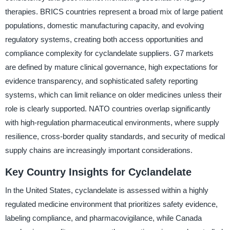
therapies. BRICS countries represent a broad mix of large patient
populations, domestic manufacturing capacity, and evolving
regulatory systems, creating both access opportunities and
compliance complexity for cyclandelate suppliers. G7 markets
are defined by mature clinical governance, high expectations for
evidence transparency, and sophisticated safety reporting
systems, which can limit reliance on older medicines unless their
role is clearly supported. NATO countries overlap significantly
with high-regulation pharmaceutical environments, where supply
resilience, cross-border quality standards, and security of medical
supply chains are increasingly important considerations.
Key Country Insights for Cyclandelate
In the United States, cyclandelate is assessed within a highly
regulated medicine environment that prioritizes safety evidence,
labeling compliance, and pharmacovigilance, while Canada