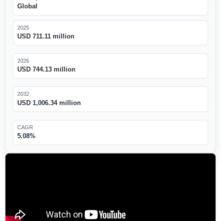
Global
2025
USD 711.11 million
2026
USD 744.13 million
2032
USD 1,006.34 million
CAGR
5.08%