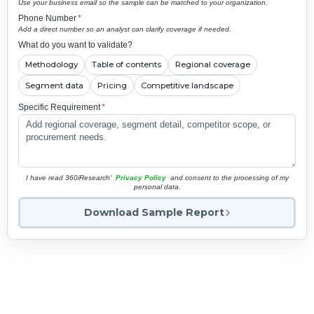
Use your business email so the sample can be matched to your organization.
Phone Number
*
Add a direct number so an analyst can clarify coverage if needed.
What do you want to validate?
Methodology
Table of contents
Regional coverage
Segment data
Pricing
Competitive landscape
Specific Requirement
*
I have read 360iResearch'
Privacy Policy
and consent to the processing of my
personal data.
Download Sample Report