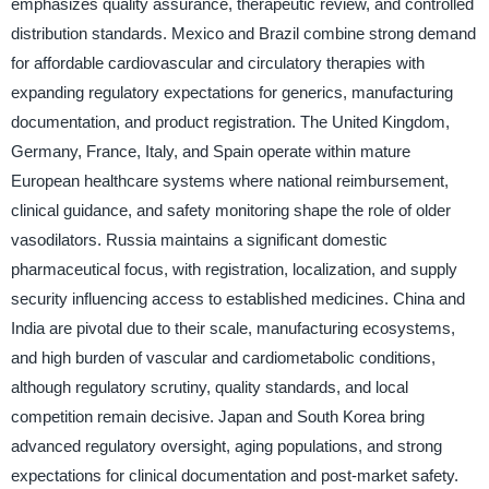
emphasizes quality assurance, therapeutic review, and controlled
distribution standards. Mexico and Brazil combine strong demand
for affordable cardiovascular and circulatory therapies with
expanding regulatory expectations for generics, manufacturing
documentation, and product registration. The United Kingdom,
Germany, France, Italy, and Spain operate within mature
European healthcare systems where national reimbursement,
clinical guidance, and safety monitoring shape the role of older
vasodilators. Russia maintains a significant domestic
pharmaceutical focus, with registration, localization, and supply
security influencing access to established medicines. China and
India are pivotal due to their scale, manufacturing ecosystems,
and high burden of vascular and cardiometabolic conditions,
although regulatory scrutiny, quality standards, and local
competition remain decisive. Japan and South Korea bring
advanced regulatory oversight, aging populations, and strong
expectations for clinical documentation and post-market safety.