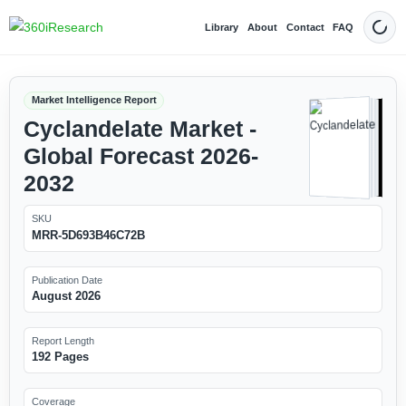
Library
About
Contact
FAQ
Dark
Market Intelligence Report
Cyclandelate Market -
Global Forecast 2026-
2032
SKU
MRR-5D693B46C72B
Publication Date
August 2026
Report Length
192 Pages
Coverage