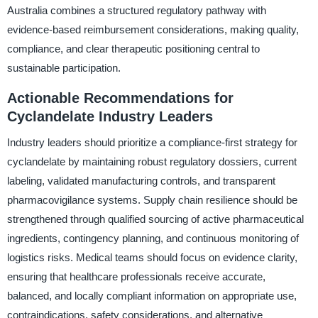
Australia combines a structured regulatory pathway with
evidence-based reimbursement considerations, making quality,
compliance, and clear therapeutic positioning central to
sustainable participation.
Actionable Recommendations for
Cyclandelate Industry Leaders
Industry leaders should prioritize a compliance-first strategy for
cyclandelate by maintaining robust regulatory dossiers, current
labeling, validated manufacturing controls, and transparent
pharmacovigilance systems. Supply chain resilience should be
strengthened through qualified sourcing of active pharmaceutical
ingredients, contingency planning, and continuous monitoring of
logistics risks. Medical teams should focus on evidence clarity,
ensuring that healthcare professionals receive accurate,
balanced, and locally compliant information on appropriate use,
contraindications, safety considerations, and alternative