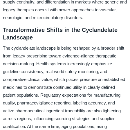
supply continuity, and differentiation in markets where generic and
legacy therapies coexist with newer approaches to vascular,
neurologic, and microcirculatory disorders.
Transformative Shifts in the Cyclandelate
Landscape
The cyclandelate landscape is being reshaped by a broader shift
from legacy prescribing toward evidence-aligned therapeutic
decision-making. Health systems increasingly emphasize
guideline consistency, real-world safety monitoring, and
comparative clinical value, which places pressure on established
medicines to demonstrate continued utility in clearly defined
patient populations. Regulatory expectations for manufacturing
quality, pharmacovigilance reporting, labeling accuracy, and
active pharmaceutical ingredient traceability are also tightening
across regions, influencing sourcing strategies and supplier
qualification. At the same time, aging populations, rising