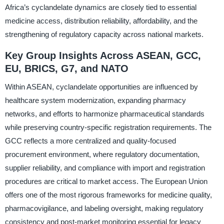
Africa’s cyclandelate dynamics are closely tied to essential
medicine access, distribution reliability, affordability, and the
strengthening of regulatory capacity across national markets.
Key Group Insights Across ASEAN, GCC,
EU, BRICS, G7, and NATO
Within ASEAN, cyclandelate opportunities are influenced by
healthcare system modernization, expanding pharmacy
networks, and efforts to harmonize pharmaceutical standards
while preserving country-specific registration requirements. The
GCC reflects a more centralized and quality-focused
procurement environment, where regulatory documentation,
supplier reliability, and compliance with import and registration
procedures are critical to market access. The European Union
offers one of the most rigorous frameworks for medicine quality,
pharmacovigilance, and labeling oversight, making regulatory
consistency and post-market monitoring essential for legacy