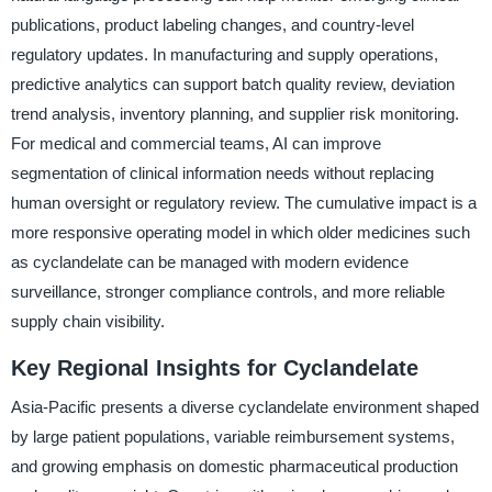
publications, product labeling changes, and country-level
regulatory updates. In manufacturing and supply operations,
predictive analytics can support batch quality review, deviation
trend analysis, inventory planning, and supplier risk monitoring.
For medical and commercial teams, AI can improve
segmentation of clinical information needs without replacing
human oversight or regulatory review. The cumulative impact is a
more responsive operating model in which older medicines such
as cyclandelate can be managed with modern evidence
surveillance, stronger compliance controls, and more reliable
supply chain visibility.
Key Regional Insights for Cyclandelate
Asia-Pacific presents a diverse cyclandelate environment shaped
by large patient populations, variable reimbursement systems,
and growing emphasis on domestic pharmaceutical production