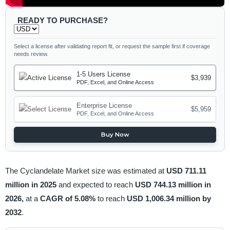
READY TO PURCHASE?
Select a license after validating report fit, or request the sample first if coverage
needs review.
1-5 Users License
$3,939
PDF, Excel, and Online Access
Enterprise License
$5,959
PDF, Excel, and Online Access
Buy Now
The Cyclandelate Market size was estimated at
USD 711.11
million in 2025
and expected to reach
USD 744.13 million in
2026,
at a
CAGR of 5.08%
to reach
USD 1,006.34 million by
2032
.