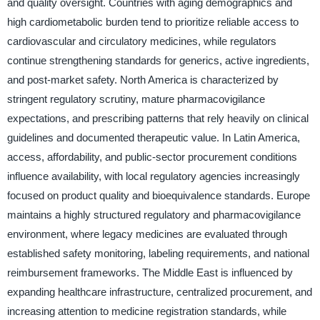
and quality oversight. Countries with aging demographics and
high cardiometabolic burden tend to prioritize reliable access to
cardiovascular and circulatory medicines, while regulators
continue strengthening standards for generics, active ingredients,
and post-market safety. North America is characterized by
stringent regulatory scrutiny, mature pharmacovigilance
expectations, and prescribing patterns that rely heavily on clinical
guidelines and documented therapeutic value. In Latin America,
access, affordability, and public-sector procurement conditions
influence availability, with local regulatory agencies increasingly
focused on product quality and bioequivalence standards. Europe
maintains a highly structured regulatory and pharmacovigilance
environment, where legacy medicines are evaluated through
established safety monitoring, labeling requirements, and national
reimbursement frameworks. The Middle East is influenced by
expanding healthcare infrastructure, centralized procurement, and
increasing attention to medicine registration standards, while