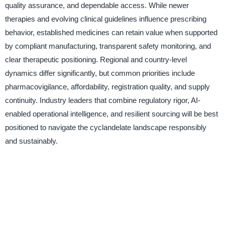
quality assurance, and dependable access. While newer
therapies and evolving clinical guidelines influence prescribing
behavior, established medicines can retain value when supported
by compliant manufacturing, transparent safety monitoring, and
clear therapeutic positioning. Regional and country-level
dynamics differ significantly, but common priorities include
pharmacovigilance, affordability, registration quality, and supply
continuity. Industry leaders that combine regulatory rigor, AI-
enabled operational intelligence, and resilient sourcing will be best
positioned to navigate the cyclandelate landscape responsibly
and sustainably.