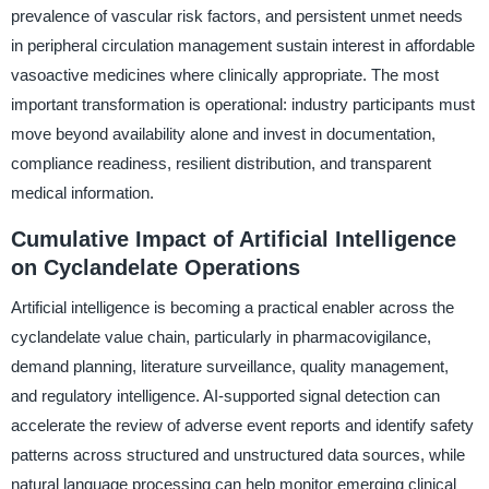
prevalence of vascular risk factors, and persistent unmet needs
in peripheral circulation management sustain interest in affordable
vasoactive medicines where clinically appropriate. The most
important transformation is operational: industry participants must
move beyond availability alone and invest in documentation,
compliance readiness, resilient distribution, and transparent
medical information.
Cumulative Impact of Artificial Intelligence
on Cyclandelate Operations
Artificial intelligence is becoming a practical enabler across the
cyclandelate value chain, particularly in pharmacovigilance,
demand planning, literature surveillance, quality management,
and regulatory intelligence. AI-supported signal detection can
accelerate the review of adverse event reports and identify safety
patterns across structured and unstructured data sources, while
natural language processing can help monitor emerging clinical