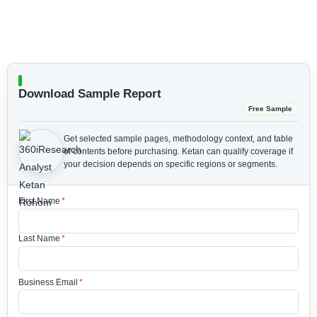
Download Sample Report
Free Sample
Get selected sample pages, methodology context, and table
of contents before purchasing.
Ketan can qualify coverage if
your decision depends on specific regions or segments.
First Name
*
Last Name
*
Business Email
*