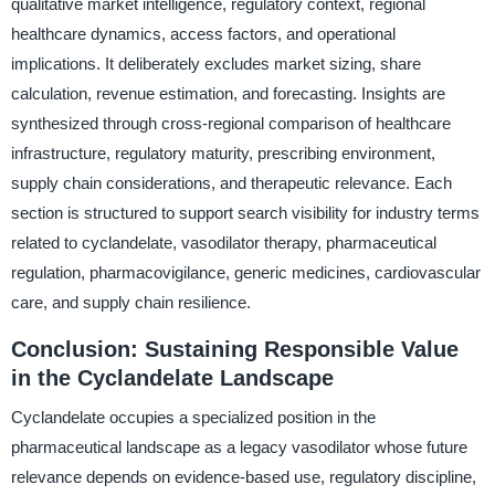
qualitative market intelligence, regulatory context, regional
healthcare dynamics, access factors, and operational
implications. It deliberately excludes market sizing, share
calculation, revenue estimation, and forecasting. Insights are
synthesized through cross-regional comparison of healthcare
infrastructure, regulatory maturity, prescribing environment,
supply chain considerations, and therapeutic relevance. Each
section is structured to support search visibility for industry terms
related to cyclandelate, vasodilator therapy, pharmaceutical
regulation, pharmacovigilance, generic medicines, cardiovascular
care, and supply chain resilience.
Conclusion: Sustaining Responsible Value
in the Cyclandelate Landscape
Cyclandelate occupies a specialized position in the
pharmaceutical landscape as a legacy vasodilator whose future
relevance depends on evidence-based use, regulatory discipline,