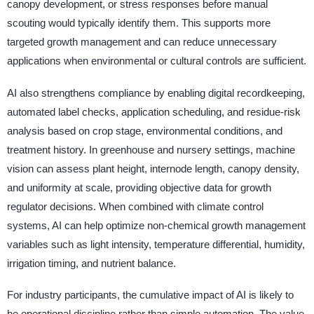
canopy development, or stress responses before manual
scouting would typically identify them. This supports more
targeted growth management and can reduce unnecessary
applications when environmental or cultural controls are sufficient.
AI also strengthens compliance by enabling digital recordkeeping,
automated label checks, application scheduling, and residue-risk
analysis based on crop stage, environmental conditions, and
treatment history. In greenhouse and nursery settings, machine
vision can assess plant height, internode length, canopy density,
and uniformity at scale, providing objective data for growth
regulator decisions. When combined with climate control
systems, AI can help optimize non-chemical growth management
variables such as light intensity, temperature differential, humidity,
irrigation timing, and nutrient balance.
For industry participants, the cumulative impact of AI is likely to
be operational discipline rather than simple automation. The value