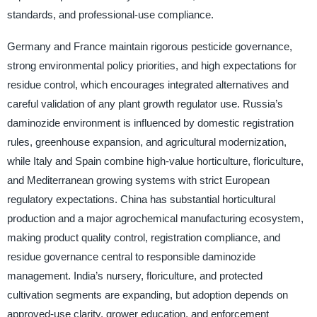
standards, and professional-use compliance.
Germany and France maintain rigorous pesticide governance,
strong environmental policy priorities, and high expectations for
residue control, which encourages integrated alternatives and
careful validation of any plant growth regulator use. Russia’s
daminozide environment is influenced by domestic registration
rules, greenhouse expansion, and agricultural modernization,
while Italy and Spain combine high-value horticulture, floriculture,
and Mediterranean growing systems with strict European
regulatory expectations. China has substantial horticultural
production and a major agrochemical manufacturing ecosystem,
making product quality control, registration compliance, and
residue governance central to responsible daminozide
management. India’s nursery, floriculture, and protected
cultivation segments are expanding, but adoption depends on
approved-use clarity, grower education, and enforcement