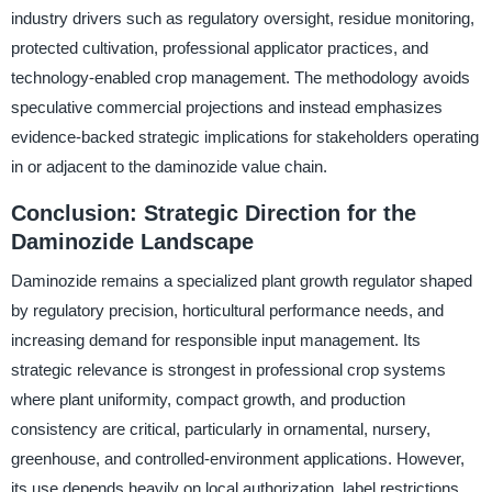
industry drivers such as regulatory oversight, residue monitoring,
protected cultivation, professional applicator practices, and
technology-enabled crop management. The methodology avoids
speculative commercial projections and instead emphasizes
evidence-backed strategic implications for stakeholders operating
in or adjacent to the daminozide value chain.
Conclusion: Strategic Direction for the
Daminozide Landscape
Daminozide remains a specialized plant growth regulator shaped
by regulatory precision, horticultural performance needs, and
increasing demand for responsible input management. Its
strategic relevance is strongest in professional crop systems
where plant uniformity, compact growth, and production
consistency are critical, particularly in ornamental, nursery,
greenhouse, and controlled-environment applications. However,
its use depends heavily on local authorization, label restrictions,