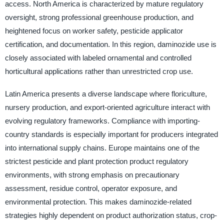
access. North America is characterized by mature regulatory
oversight, strong professional greenhouse production, and
heightened focus on worker safety, pesticide applicator
certification, and documentation. In this region, daminozide use is
closely associated with labeled ornamental and controlled
horticultural applications rather than unrestricted crop use.
Latin America presents a diverse landscape where floriculture,
nursery production, and export-oriented agriculture interact with
evolving regulatory frameworks. Compliance with importing-
country standards is especially important for producers integrated
into international supply chains. Europe maintains one of the
strictest pesticide and plant protection product regulatory
environments, with strong emphasis on precautionary
assessment, residue control, operator exposure, and
environmental protection. This makes daminozide-related
strategies highly dependent on product authorization status, crop-