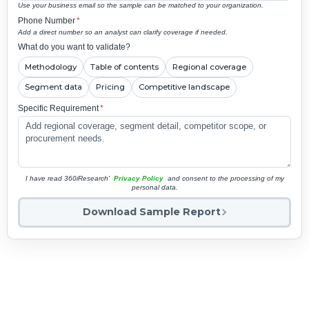
Use your business email so the sample can be matched to your organization.
Phone Number
*
Add a direct number so an analyst can clarify coverage if needed.
What do you want to validate?
Methodology
Table of contents
Regional coverage
Segment data
Pricing
Competitive landscape
Specific Requirement
*
I have read 360iResearch'
Privacy Policy
and consent to the processing of my
personal data.
Download Sample Report