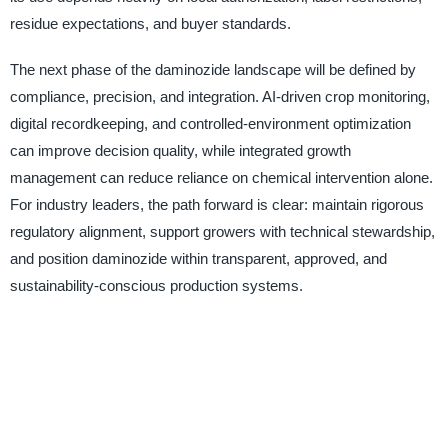
residue expectations, and buyer standards.
The next phase of the daminozide landscape will be defined by
compliance, precision, and integration. AI-driven crop monitoring,
digital recordkeeping, and controlled-environment optimization
can improve decision quality, while integrated growth
management can reduce reliance on chemical intervention alone.
For industry leaders, the path forward is clear: maintain rigorous
regulatory alignment, support growers with technical stewardship,
and position daminozide within transparent, approved, and
sustainability-conscious production systems.