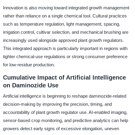
Innovation is also moving toward integrated growth management
rather than reliance on a single chemical tool. Cultural practices
such as temperature regulation, light management, spacing,
irrigation control, cultivar selection, and mechanical brushing are
increasingly used alongside approved plant growth regulators.
This integrated approach is particularly important in regions with
tighter chemical-use regulations or strong consumer preference
for low-residue production.
Cumulative Impact of Artificial Intelligence
on Daminozide Use
Artificial intelligence is beginning to reshape daminozide-related
decision-making by improving the precision, timing, and
accountability of plant growth regulator use. AI-enabled imaging,
sensor-based crop monitoring, and predictive analytics can help
growers detect early signs of excessive elongation, uneven