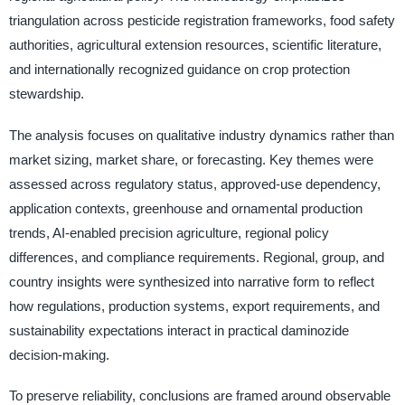
triangulation across pesticide registration frameworks, food safety
authorities, agricultural extension resources, scientific literature,
and internationally recognized guidance on crop protection
stewardship.
The analysis focuses on qualitative industry dynamics rather than
market sizing, market share, or forecasting. Key themes were
assessed across regulatory status, approved-use dependency,
application contexts, greenhouse and ornamental production
trends, AI-enabled precision agriculture, regional policy
differences, and compliance requirements. Regional, group, and
country insights were synthesized into narrative form to reflect
how regulations, production systems, export requirements, and
sustainability expectations interact in practical daminozide
decision-making.
To preserve reliability, conclusions are framed around observable