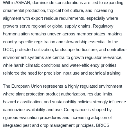
Within ASEAN, daminozide considerations are tied to expanding
ornamental production, tropical horticulture, and increasing
alignment with export residue requirements, especially where
growers serve regional or global supply chains. Regulatory
harmonization remains uneven across member states, making
country-specific registration and stewardship essential. In the
GCC, protected cultivation, landscape horticulture, and controlled-
environment systems are central to growth regulator relevance,
while harsh climatic conditions and water-efficiency priorities
reinforce the need for precision input use and technical training.
The European Union represents a highly regulated environment
where plant protection product authorization, residue limits,
hazard classification, and sustainability policies strongly influence
daminozide availability and use. Compliance is shaped by
rigorous evaluation procedures and increasing adoption of
integrated pest and crop management principles. BRICS