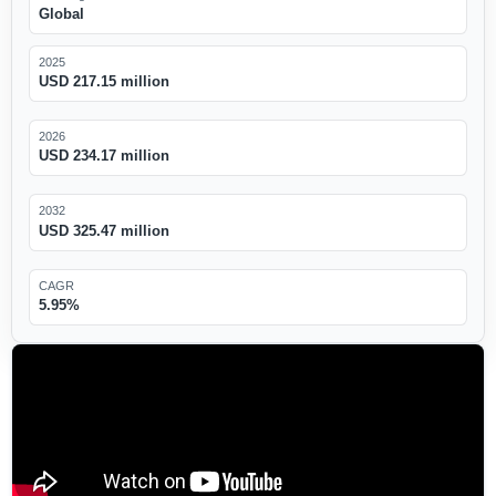
Global
2025
USD 217.15 million
2026
USD 234.17 million
2032
USD 325.47 million
CAGR
5.95%