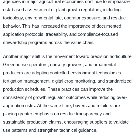
agencies in major agricultural economies continue to emphasize
risk-based assessment of plant growth regulators, including
toxicology, environmental fate, operator exposure, and residue
behavior. This has increased the importance of documented
application protocols, traceability, and compliance-focused
stewardship programs across the value chain.
Another major shift is the movement toward precision horticulture.
Greenhouse operators, nursery growers, and ornamental
producers are adopting controlled-environment technologies,
fertigation management, digital crop monitoring, and standardized
production schedules. These practices can improve the
consistency of growth regulator outcomes while reducing over-
application risks. At the same time, buyers and retailers are
placing greater emphasis on residue transparency and
sustainable production claims, encouraging suppliers to validate
use patterns and strengthen technical guidance.