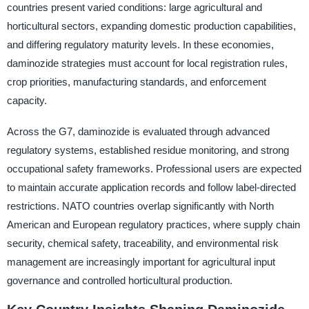
countries present varied conditions: large agricultural and
horticultural sectors, expanding domestic production capabilities,
and differing regulatory maturity levels. In these economies,
daminozide strategies must account for local registration rules,
crop priorities, manufacturing standards, and enforcement
capacity.
Across the G7, daminozide is evaluated through advanced
regulatory systems, established residue monitoring, and strong
occupational safety frameworks. Professional users are expected
to maintain accurate application records and follow label-directed
restrictions. NATO countries overlap significantly with North
American and European regulatory practices, where supply chain
security, chemical safety, traceability, and environmental risk
management are increasingly important for agricultural input
governance and controlled horticultural production.