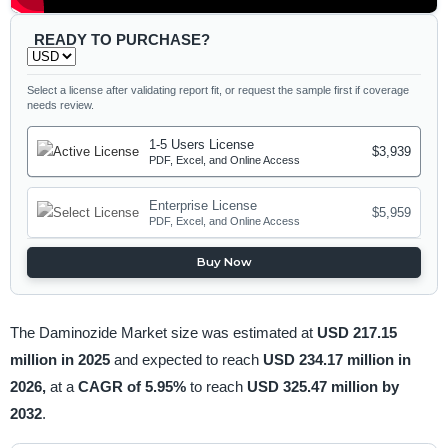
READY TO PURCHASE?
Select a license after validating report fit, or request the sample first if coverage
needs review.
1-5 Users License
$3,939
PDF, Excel, and Online Access
Enterprise License
$5,959
PDF, Excel, and Online Access
Buy Now
The Daminozide Market size was estimated at
USD 217.15
million in 2025
and expected to reach
USD 234.17 million in
2026,
at a
CAGR of 5.95%
to reach
USD 325.47 million by
2032
.