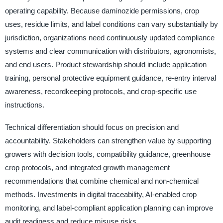
operating capability. Because daminozide permissions, crop
uses, residue limits, and label conditions can vary substantially by
jurisdiction, organizations need continuously updated compliance
systems and clear communication with distributors, agronomists,
and end users. Product stewardship should include application
training, personal protective equipment guidance, re-entry interval
awareness, recordkeeping protocols, and crop-specific use
instructions.
Technical differentiation should focus on precision and
accountability. Stakeholders can strengthen value by supporting
growers with decision tools, compatibility guidance, greenhouse
crop protocols, and integrated growth management
recommendations that combine chemical and non-chemical
methods. Investments in digital traceability, AI-enabled crop
monitoring, and label-compliant application planning can improve
audit readiness and reduce misuse risks.