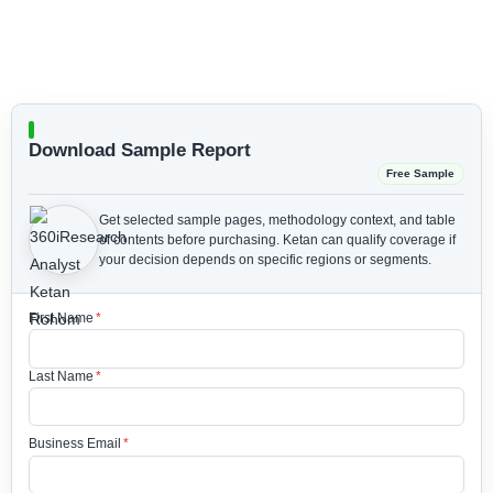
Download Sample Report
Free Sample
Get selected sample pages, methodology context, and table
of contents before purchasing.
Ketan can qualify coverage if
your decision depends on specific regions or segments.
First Name
*
Last Name
*
Business Email
*