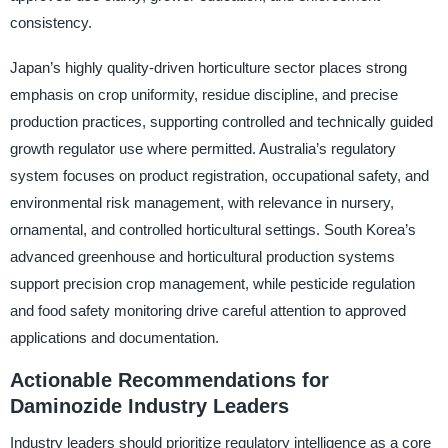
consistency.
Japan’s highly quality-driven horticulture sector places strong
emphasis on crop uniformity, residue discipline, and precise
production practices, supporting controlled and technically guided
growth regulator use where permitted. Australia’s regulatory
system focuses on product registration, occupational safety, and
environmental risk management, with relevance in nursery,
ornamental, and controlled horticultural settings. South Korea’s
advanced greenhouse and horticultural production systems
support precision crop management, while pesticide regulation
and food safety monitoring drive careful attention to approved
applications and documentation.
Actionable Recommendations for
Daminozide Industry Leaders
Industry leaders should prioritize regulatory intelligence as a core