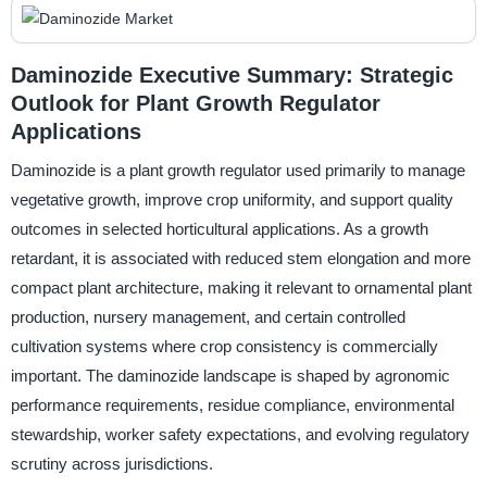
Daminozide Executive Summary: Strategic
Outlook for Plant Growth Regulator
Applications
Daminozide is a plant growth regulator used primarily to manage
vegetative growth, improve crop uniformity, and support quality
outcomes in selected horticultural applications. As a growth
retardant, it is associated with reduced stem elongation and more
compact plant architecture, making it relevant to ornamental plant
production, nursery management, and certain controlled
cultivation systems where crop consistency is commercially
important. The daminozide landscape is shaped by agronomic
performance requirements, residue compliance, environmental
stewardship, worker safety expectations, and evolving regulatory
scrutiny across jurisdictions.