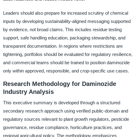
Leaders should also prepare for increased scrutiny of chemical
inputs by developing sustainability-aligned messaging supported
by evidence, not broad claims. This includes residue testing
support, safe handling education, packaging stewardship, and
transparent documentation. In regions where restrictions are
tightening, portfolios should be evaluated for regulatory resilience,
and commercial teams should be trained to position daminozide
only within approved, responsible, and crop-specific use cases.
Research Methodology for Daminozide
Industry Analysis
This executive summary is developed through a structured
secondary research approach using verified public-domain and
regulatory sources relevant to plant growth regulators, pesticide
governance, residue compliance, horticulture practices, and
regional agricultural policy. The methodology emphasizes