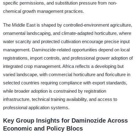
specific permissions, and substitution pressure from non-
chemical growth management practices.
The Middle East is shaped by controlled-environment agriculture,
ornamental landscaping, and climate-adapted horticulture, where
water scarcity and protected cultivation encourage precise input
management. Daminozide-related opportunities depend on local
registrations, import controls, and professional grower adoption of
integrated crop management. Africa reflects a developing but
varied landscape, with commercial horticulture and floriculture in
selected countries requiring compliance with export standards,
while broader adoption is constrained by registration
infrastructure, technical training availability, and access to
professional application systems.
Key Group Insights for Daminozide Across
Economic and Policy Blocs