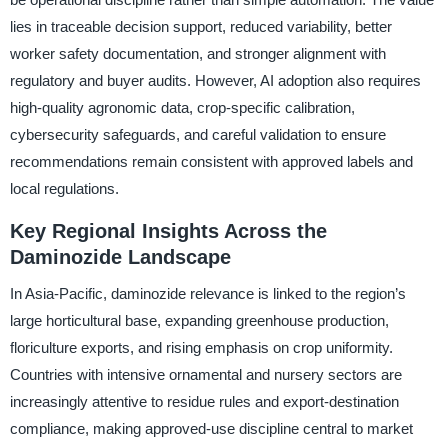
lies in traceable decision support, reduced variability, better
worker safety documentation, and stronger alignment with
regulatory and buyer audits. However, AI adoption also requires
high-quality agronomic data, crop-specific calibration,
cybersecurity safeguards, and careful validation to ensure
recommendations remain consistent with approved labels and
local regulations.
Key Regional Insights Across the
Daminozide Landscape
In Asia-Pacific, daminozide relevance is linked to the region’s
large horticultural base, expanding greenhouse production,
floriculture exports, and rising emphasis on crop uniformity.
Countries with intensive ornamental and nursery sectors are
increasingly attentive to residue rules and export-destination
compliance, making approved-use discipline central to market