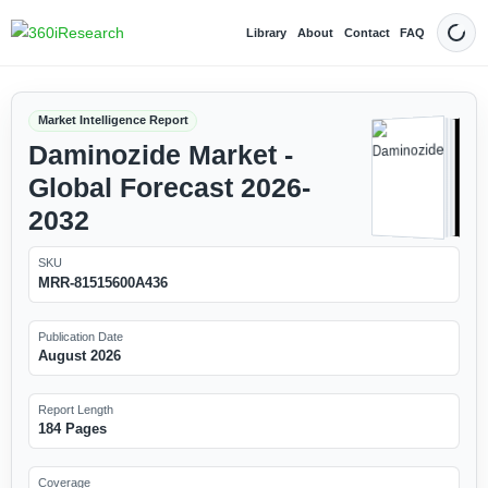
Library
About
Contact
FAQ
Dark
Market Intelligence Report
Daminozide Market -
Global Forecast 2026-
2032
SKU
MRR-81515600A436
Publication Date
August 2026
Report Length
184 Pages
Coverage