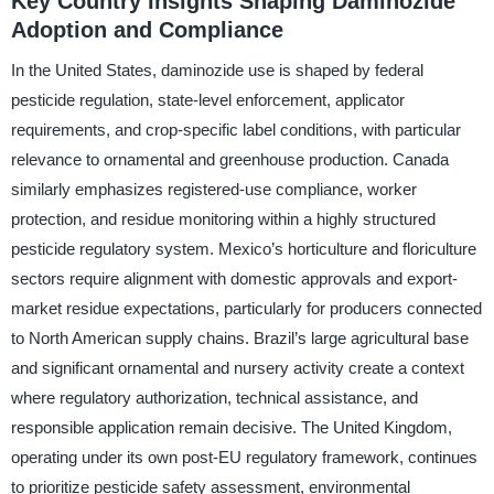
Key Country Insights Shaping Daminozide
Adoption and Compliance
In the United States, daminozide use is shaped by federal
pesticide regulation, state-level enforcement, applicator
requirements, and crop-specific label conditions, with particular
relevance to ornamental and greenhouse production. Canada
similarly emphasizes registered-use compliance, worker
protection, and residue monitoring within a highly structured
pesticide regulatory system. Mexico’s horticulture and floriculture
sectors require alignment with domestic approvals and export-
market residue expectations, particularly for producers connected
to North American supply chains. Brazil’s large agricultural base
and significant ornamental and nursery activity create a context
where regulatory authorization, technical assistance, and
responsible application remain decisive. The United Kingdom,
operating under its own post-EU regulatory framework, continues
to prioritize pesticide safety assessment, environmental