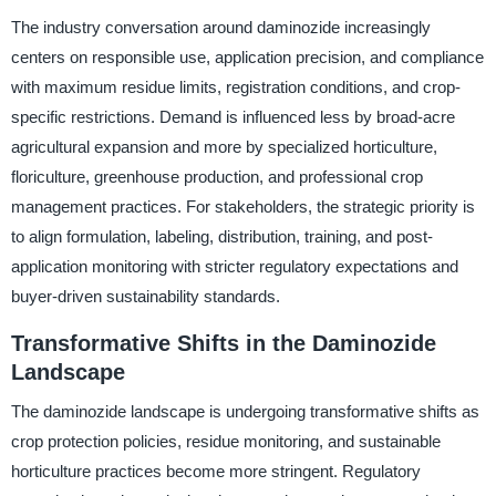
The industry conversation around daminozide increasingly
centers on responsible use, application precision, and compliance
with maximum residue limits, registration conditions, and crop-
specific restrictions. Demand is influenced less by broad-acre
agricultural expansion and more by specialized horticulture,
floriculture, greenhouse production, and professional crop
management practices. For stakeholders, the strategic priority is
to align formulation, labeling, distribution, training, and post-
application monitoring with stricter regulatory expectations and
buyer-driven sustainability standards.
Transformative Shifts in the Daminozide
Landscape
The daminozide landscape is undergoing transformative shifts as
crop protection policies, residue monitoring, and sustainable
horticulture practices become more stringent. Regulatory