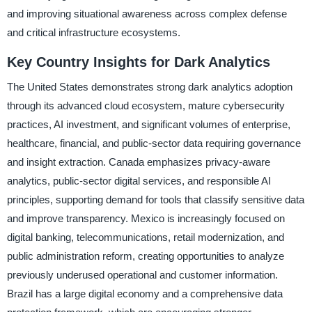
and improving situational awareness across complex defense
and critical infrastructure ecosystems.
Key Country Insights for Dark Analytics
The United States demonstrates strong dark analytics adoption
through its advanced cloud ecosystem, mature cybersecurity
practices, AI investment, and significant volumes of enterprise,
healthcare, financial, and public-sector data requiring governance
and insight extraction. Canada emphasizes privacy-aware
analytics, public-sector digital services, and responsible AI
principles, supporting demand for tools that classify sensitive data
and improve transparency. Mexico is increasingly focused on
digital banking, telecommunications, retail modernization, and
public administration reform, creating opportunities to analyze
previously underused operational and customer information.
Brazil has a large digital economy and a comprehensive data