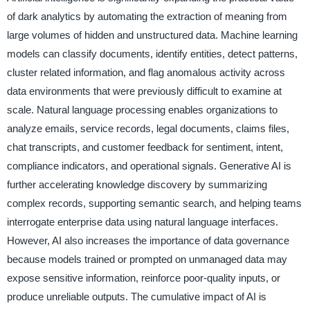
of dark analytics by automating the extraction of meaning from
large volumes of hidden and unstructured data. Machine learning
models can classify documents, identify entities, detect patterns,
cluster related information, and flag anomalous activity across
data environments that were previously difficult to examine at
scale. Natural language processing enables organizations to
analyze emails, service records, legal documents, claims files,
chat transcripts, and customer feedback for sentiment, intent,
compliance indicators, and operational signals. Generative AI is
further accelerating knowledge discovery by summarizing
complex records, supporting semantic search, and helping teams
interrogate enterprise data using natural language interfaces.
However, AI also increases the importance of data governance
because models trained or prompted on unmanaged data may
expose sensitive information, reinforce poor-quality inputs, or
produce unreliable outputs. The cumulative impact of AI is