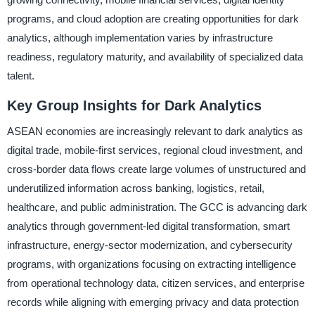
programs, and cloud adoption are creating opportunities for dark
analytics, although implementation varies by infrastructure
readiness, regulatory maturity, and availability of specialized data
talent.
Key Group Insights for Dark Analytics
ASEAN economies are increasingly relevant to dark analytics as
digital trade, mobile-first services, regional cloud investment, and
cross-border data flows create large volumes of unstructured and
underutilized information across banking, logistics, retail,
healthcare, and public administration. The GCC is advancing dark
analytics through government-led digital transformation, smart
infrastructure, energy-sector modernization, and cybersecurity
programs, with organizations focusing on extracting intelligence
from operational technology data, citizen services, and enterprise
records while aligning with emerging privacy and data protection