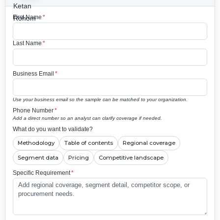
First Name
*
Last Name
*
Business Email
*
Use your business email so the sample can be matched to your organization.
Phone Number
*
Add a direct number so an analyst can clarify coverage if needed.
What do you want to validate?
Methodology
Table of contents
Regional coverage
Segment data
Pricing
Competitive landscape
Specific Requirement
*