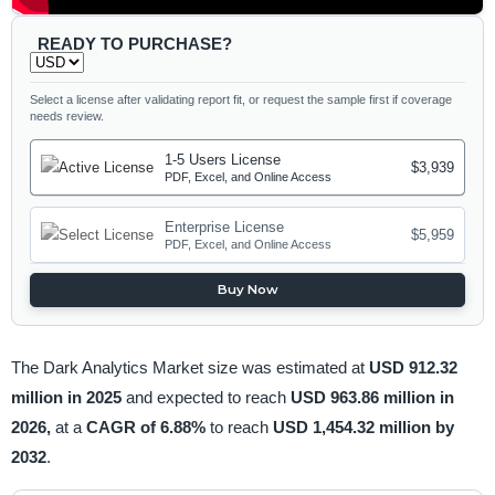
READY TO PURCHASE?
Select a license after validating report fit, or request the sample first if coverage
needs review.
1-5 Users License
$3,939
PDF, Excel, and Online Access
Enterprise License
$5,959
PDF, Excel, and Online Access
Buy Now
The Dark Analytics Market size was estimated at
USD 912.32
million in 2025
and expected to reach
USD 963.86 million in
2026,
at a
CAGR of 6.88%
to reach
USD 1,454.32 million by
2032
.