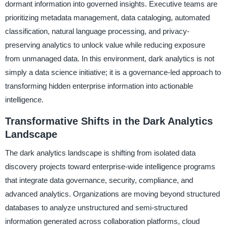
dormant information into governed insights. Executive teams are
prioritizing metadata management, data cataloging, automated
classification, natural language processing, and privacy-
preserving analytics to unlock value while reducing exposure
from unmanaged data. In this environment, dark analytics is not
simply a data science initiative; it is a governance-led approach to
transforming hidden enterprise information into actionable
intelligence.
Transformative Shifts in the Dark Analytics
Landscape
The dark analytics landscape is shifting from isolated data
discovery projects toward enterprise-wide intelligence programs
that integrate data governance, security, compliance, and
advanced analytics. Organizations are moving beyond structured
databases to analyze unstructured and semi-structured
information generated across collaboration platforms, cloud