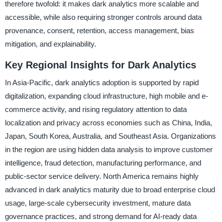
therefore twofold: it makes dark analytics more scalable and
accessible, while also requiring stronger controls around data
provenance, consent, retention, access management, bias
mitigation, and explainability.
Key Regional Insights for Dark Analytics
In Asia-Pacific, dark analytics adoption is supported by rapid
digitalization, expanding cloud infrastructure, high mobile and e-
commerce activity, and rising regulatory attention to data
localization and privacy across economies such as China, India,
Japan, South Korea, Australia, and Southeast Asia. Organizations
in the region are using hidden data analysis to improve customer
intelligence, fraud detection, manufacturing performance, and
public-sector service delivery. North America remains highly
advanced in dark analytics maturity due to broad enterprise cloud
usage, large-scale cybersecurity investment, mature data
governance practices, and strong demand for AI-ready data