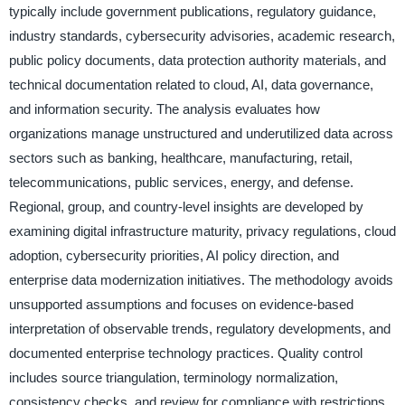
typically include government publications, regulatory guidance,
industry standards, cybersecurity advisories, academic research,
public policy documents, data protection authority materials, and
technical documentation related to cloud, AI, data governance,
and information security. The analysis evaluates how
organizations manage unstructured and underutilized data across
sectors such as banking, healthcare, manufacturing, retail,
telecommunications, public services, energy, and defense.
Regional, group, and country-level insights are developed by
examining digital infrastructure maturity, privacy regulations, cloud
adoption, cybersecurity priorities, AI policy direction, and
enterprise data modernization initiatives. The methodology avoids
unsupported assumptions and focuses on evidence-based
interpretation of observable trends, regulatory developments, and
documented enterprise technology practices. Quality control
includes source triangulation, terminology normalization,
consistency checks, and review for compliance with restrictions