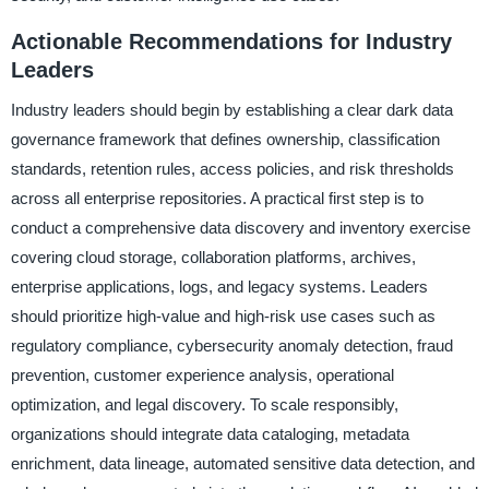
Actionable Recommendations for Industry
Leaders
Industry leaders should begin by establishing a clear dark data
governance framework that defines ownership, classification
standards, retention rules, access policies, and risk thresholds
across all enterprise repositories. A practical first step is to
conduct a comprehensive data discovery and inventory exercise
covering cloud storage, collaboration platforms, archives,
enterprise applications, logs, and legacy systems. Leaders
should prioritize high-value and high-risk use cases such as
regulatory compliance, cybersecurity anomaly detection, fraud
prevention, customer experience analysis, operational
optimization, and legal discovery. To scale responsibly,
organizations should integrate data cataloging, metadata
enrichment, data lineage, automated sensitive data detection, and