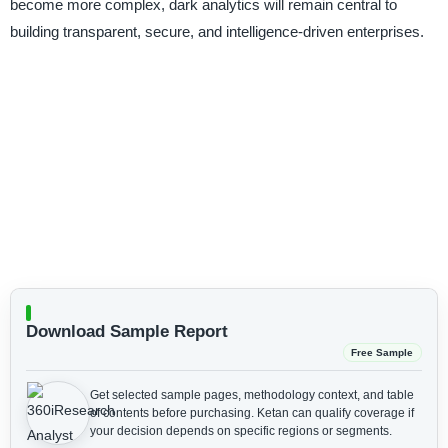
become more complex, dark analytics will remain central to
building transparent, secure, and intelligence-driven enterprises.
Download Sample Report
Free Sample
Get selected sample pages, methodology context, and table
of contents before purchasing.
Ketan can qualify coverage if
your decision depends on specific regions or segments.