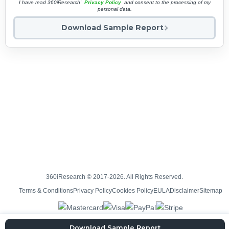
I have read 360iResearch'
Privacy Policy
and consent to the processing of my
personal data.
Download Sample Report
360iResearch © 2017-2026. All Rights Reserved.
Terms & Conditions
Privacy Policy
Cookies Policy
EULA
Disclaimer
Sitemap
Download Sample Report