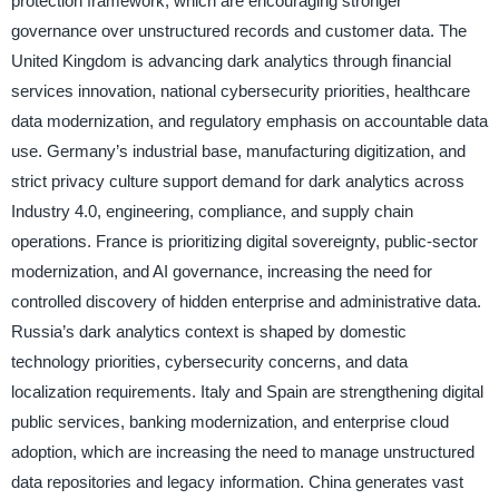
protection framework, which are encouraging stronger
governance over unstructured records and customer data. The
United Kingdom is advancing dark analytics through financial
services innovation, national cybersecurity priorities, healthcare
data modernization, and regulatory emphasis on accountable data
use. Germany’s industrial base, manufacturing digitization, and
strict privacy culture support demand for dark analytics across
Industry 4.0, engineering, compliance, and supply chain
operations. France is prioritizing digital sovereignty, public-sector
modernization, and AI governance, increasing the need for
controlled discovery of hidden enterprise and administrative data.
Russia’s dark analytics context is shaped by domestic
technology priorities, cybersecurity concerns, and data
localization requirements. Italy and Spain are strengthening digital
public services, banking modernization, and enterprise cloud
adoption, which are increasing the need to manage unstructured
data repositories and legacy information. China generates vast