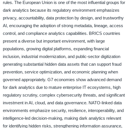
rules. The European Union is one of the most influential groups for
dark analytics because its regulatory environment emphasizes
privacy, accountability, data protection by design, and trustworthy
AI, encouraging the adoption of strong metadata, lineage, access
control, and compliance analytics capabilities. BRICS countries
present a diverse but important environment, with large
populations, growing digital platforms, expanding financial
inclusion, industrial modernization, and public-sector digitization
generating substantial hidden data assets that can support fraud
prevention, service optimization, and economic planning when
governed appropriately. G7 economies show advanced demand
for dark analytics due to mature enterprise IT ecosystems, high
regulatory scrutiny, complex cybersecurity threats, and significant
investment in AI, cloud, and data governance. NATO-linked data
environments emphasize security, resilience, interoperability, and
intelligence-led decision-making, making dark analytics relevant
for identifying hidden risks, strengthening information assurance,