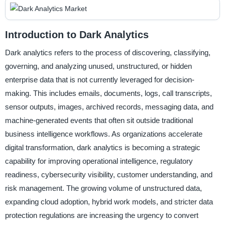
Introduction to Dark Analytics
Dark analytics refers to the process of discovering, classifying,
governing, and analyzing unused, unstructured, or hidden
enterprise data that is not currently leveraged for decision-
making. This includes emails, documents, logs, call transcripts,
sensor outputs, images, archived records, messaging data, and
machine-generated events that often sit outside traditional
business intelligence workflows. As organizations accelerate
digital transformation, dark analytics is becoming a strategic
capability for improving operational intelligence, regulatory
readiness, cybersecurity visibility, customer understanding, and
risk management. The growing volume of unstructured data,
expanding cloud adoption, hybrid work models, and stricter data
protection regulations are increasing the urgency to convert