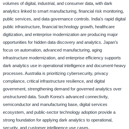
volumes of digital, industrial, and consumer data, with dark
analytics linked to smart manufacturing, financial risk monitoring,
public services, and data governance controls. India’s rapid digital
public infrastructure, financial technology growth, healthcare
digitization, and enterprise modernization are producing major
opportunities for hidden data discovery and analytics. Japan’s
focus on automation, advanced manufacturing, aging
infrastructure modernization, and enterprise efficiency supports
dark analytics use in operational intelligence and document-heavy
processes. Australia is prioritizing cybersecurity, privacy
compliance, critical infrastructure resilience, and digital
government, strengthening demand for governed analytics over
unstructured data. South Korea’s advanced connectivity,
semiconductor and manufacturing base, digital services
ecosystem, and public-sector technology adoption provide a
strong foundation for applying dark analytics to operational,
security, and customer intelligence use cases.