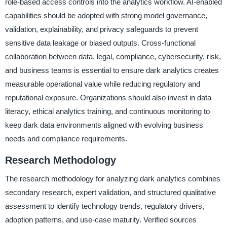
role-based access controls into the analytics workflow. AI-enabled
capabilities should be adopted with strong model governance,
validation, explainability, and privacy safeguards to prevent
sensitive data leakage or biased outputs. Cross-functional
collaboration between data, legal, compliance, cybersecurity, risk,
and business teams is essential to ensure dark analytics creates
measurable operational value while reducing regulatory and
reputational exposure. Organizations should also invest in data
literacy, ethical analytics training, and continuous monitoring to
keep dark data environments aligned with evolving business
needs and compliance requirements.
Research Methodology
The research methodology for analyzing dark analytics combines
secondary research, expert validation, and structured qualitative
assessment to identify technology trends, regulatory drivers,
adoption patterns, and use-case maturity. Verified sources