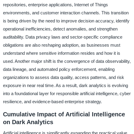
repositories, enterprise applications, Internet of Things
environments, and customer interaction channels. This transition
is being driven by the need to improve decision accuracy, identify
operational inefficiencies, detect anomalies, and strengthen
auditability. Data privacy laws and sector-specific compliance
obligations are also reshaping adoption, as businesses must
understand where sensitive information resides and how it is
used. Another major shift is the convergence of data observability,
data lineage, and automated policy enforcement, enabling
organizations to assess data quality, access patterns, and risk
exposure in near real time. As a result, dark analytics is evolving
into a foundational layer for responsible artificial intelligence, cyber
resilience, and evidence-based enterprise strategy.
Cumulative Impact of Artificial Intelligence
on Dark Analytics
Artificial intelligence is significantly expanding the practical value