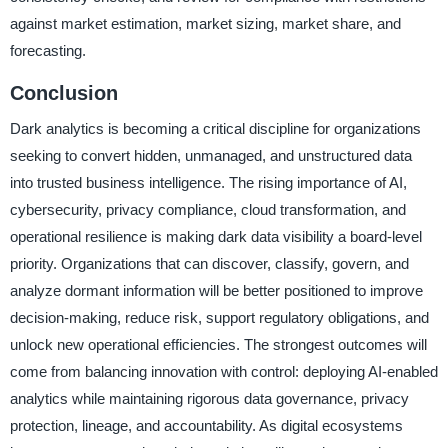
against market estimation, market sizing, market share, and
forecasting.
Conclusion
Dark analytics is becoming a critical discipline for organizations
seeking to convert hidden, unmanaged, and unstructured data
into trusted business intelligence. The rising importance of AI,
cybersecurity, privacy compliance, cloud transformation, and
operational resilience is making dark data visibility a board-level
priority. Organizations that can discover, classify, govern, and
analyze dormant information will be better positioned to improve
decision-making, reduce risk, support regulatory obligations, and
unlock new operational efficiencies. The strongest outcomes will
come from balancing innovation with control: deploying AI-enabled
analytics while maintaining rigorous data governance, privacy
protection, lineage, and accountability. As digital ecosystems