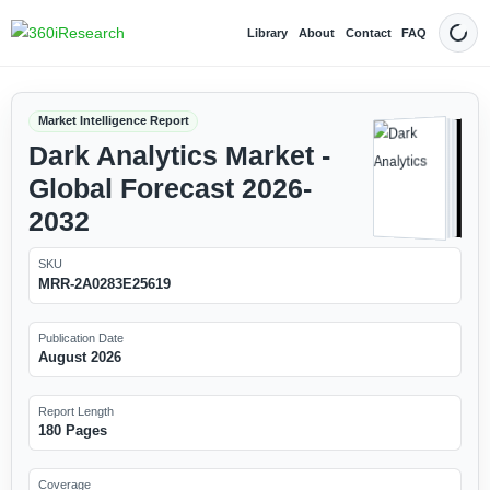
Library
About
Contact
FAQ
Dark
Market Intelligence Report
Dark Analytics Market -
Global Forecast 2026-
2032
SKU
MRR-2A0283E25619
Publication Date
August 2026
Report Length
180 Pages
Coverage