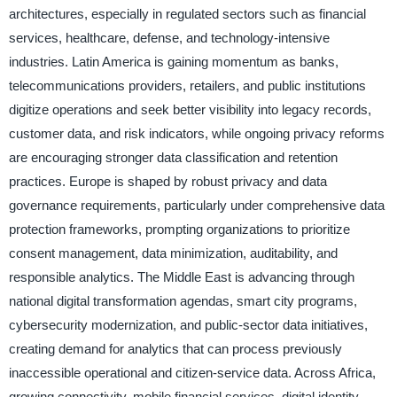
architectures, especially in regulated sectors such as financial
services, healthcare, defense, and technology-intensive
industries. Latin America is gaining momentum as banks,
telecommunications providers, retailers, and public institutions
digitize operations and seek better visibility into legacy records,
customer data, and risk indicators, while ongoing privacy reforms
are encouraging stronger data classification and retention
practices. Europe is shaped by robust privacy and data
governance requirements, particularly under comprehensive data
protection frameworks, prompting organizations to prioritize
consent management, data minimization, auditability, and
responsible analytics. The Middle East is advancing through
national digital transformation agendas, smart city programs,
cybersecurity modernization, and public-sector data initiatives,
creating demand for analytics that can process previously
inaccessible operational and citizen-service data. Across Africa,
growing connectivity, mobile financial services, digital identity