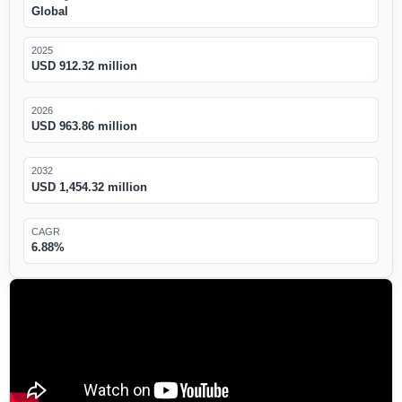
Global
2025
USD 912.32 million
2026
USD 963.86 million
2032
USD 1,454.32 million
CAGR
6.88%