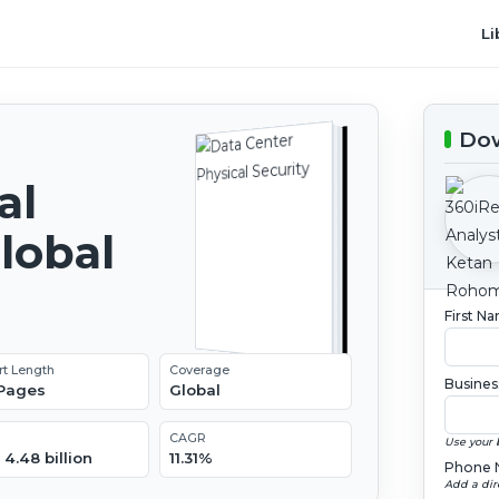
Li
Dow
al
lobal
2
First N
rt Length
Coverage
Busines
 Pages
Global
CAGR
Use your 
4.48 billion
11.31%
Phone 
Add a dir