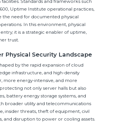
 facilities. Standards and frameworks such
00, Uptime Institute operational practices,
rce the need for documented physical
operations. In this environment, physical
ntry; it is a strategic enabler of uptime,
er trust.
er Physical Security Landscape
shaped by the rapid expansion of cloud
 edge infrastructure, and high-density
r, more energy-intensive, and more
rotecting not only server halls but also
tes, battery energy storage systems, and
ith broader utility and telecommunications
insider threats, theft of equipment, civil
s, and disruption to power or cooling assets.