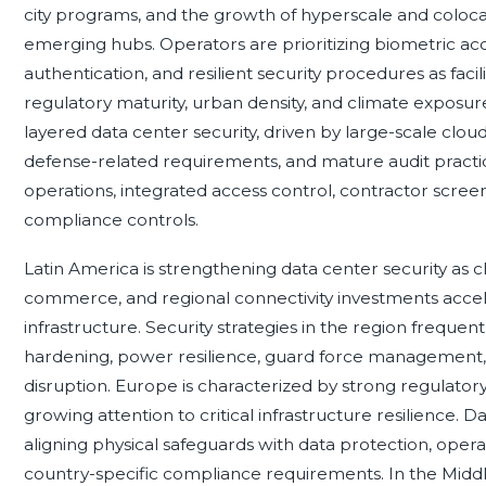
city programs, and the growth of hyperscale and coloc
emerging hubs. Operators are prioritizing biometric acce
authentication, and resilient security procedures as facil
regulatory maturity, urban density, and climate exposu
layered data center security, driven by large-scale cloud
defense-related requirements, and mature audit practic
operations, integrated access control, contractor scree
compliance controls.
Latin America is strengthening data center security as cl
commerce, and regional connectivity investments accele
infrastructure. Security strategies in the region frequent
hardening, power resilience, guard force management, a
disruption. Europe is characterized by strong regulator
growing attention to critical infrastructure resilience. 
aligning physical safeguards with data protection, operat
country-specific compliance requirements. In the Middl