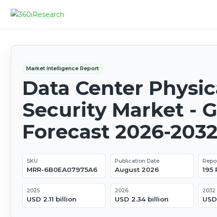
Market Intelligence Report
Data Center Physic
Security Market - G
Forecast 2026-203
SKU
Publication Date
Repo
MRR-6B0EA07975A6
August 2026
195
2025
2026
2032
USD 2.11 billion
USD 2.34 billion
USD 