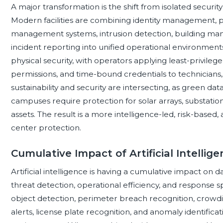
A major transformation is the shift from isolated security
Modern facilities are combining identity management, p
management systems, intrusion detection, building man
incident reporting into unified operational environments.
physical security, with operators applying least-privileg
permissions, and time-bound credentials to technicians
sustainability and security are intersecting, as green
campuses require protection for solar arrays, substatio
assets. The result is a more intelligence-led, risk-base
center protection.
Cumulative Impact of Artificial Intellig
Artificial intelligence is having a cumulative impact on 
threat detection, operational efficiency, and response 
object detection, perimeter breach recognition, crowding 
alerts, license plate recognition, and anomaly identific