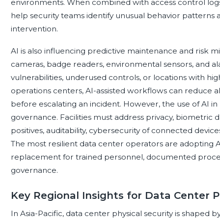
environments. When combined with access control logs, v
help security teams identify unusual behavior patterns 
intervention.
AI is also influencing predictive maintenance and risk mi
cameras, badge readers, environmental sensors, and ala
vulnerabilities, underused controls, or locations with hig
operations centers, AI-assisted workflows can reduce ale
before escalating an incident. However, the use of AI in 
governance. Facilities must address privacy, biometric d
positives, auditability, cybersecurity of connected devic
The most resilient data center operators are adopting AI
replacement for trained personnel, documented proced
governance.
Key Regional Insights for Data Center P
In Asia-Pacific, data center physical security is shaped by