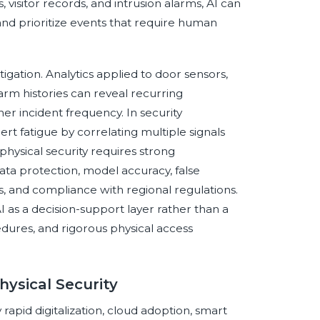
isitor records, and intrusion alarms, AI can
and prioritize events that require human
tigation. Analytics applied to door sensors,
rm histories can reveal recurring
her incident frequency. In security
rt fatigue by correlating multiple signals
physical security requires strong
ata protection, model accuracy, false
es, and compliance with regional regulations.
 as a decision-support layer rather than a
ures, and rigorous physical access
hysical Security
 rapid digitalization, cloud adoption, smart