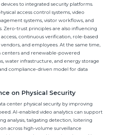
 devices to integrated security platforms.
hysical access control systems, video
agement systems, visitor workflows, and
 Zero-trust principles are also influencing
e access, continuous verification, role-based
, vendors, and employees. At the same time,
 data centers and renewable-powered
ns, water infrastructure, and energy storage
d, and compliance-driven model for data
ence on Physical Security
data center physical security by improving
speed. AI-enabled video analytics can support
analysis, tailgating detection, loitering
ation across high-volume surveillance