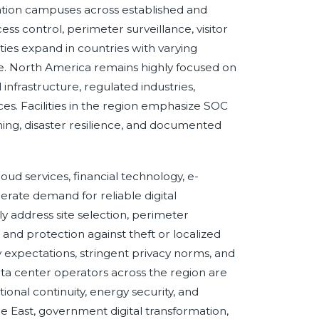
ation campuses across established and
ss control, perimeter surveillance, visitor
ities expand in countries with varying
re. North America remains highly focused on
 infrastructure, regulated industries,
es. Facilities in the region emphasize SOC
ning, disaster resilience, and documented
oud services, financial technology, e-
rate demand for reliable digital
ly address site selection, perimeter
nd protection against theft or localized
y expectations, stringent privacy norms, and
Data center operators across the region are
ional continuity, energy security, and
e East, government digital transformation,