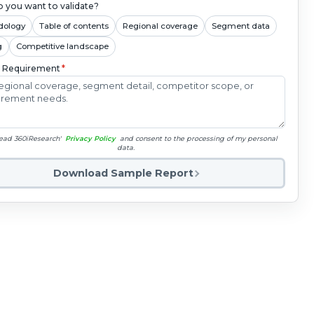
 you want to validate?
dology
Table of contents
Regional coverage
Segment data
g
Competitive landscape
c Requirement
*
read 360iResearch'
Privacy Policy
and consent to the processing of my personal
data.
Download Sample Report