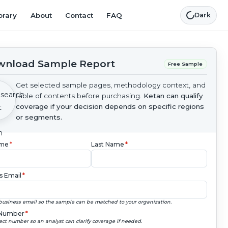
brary
About
Contact
FAQ
Dark
nload Sample Report
Free Sample
Get selected sample pages, methodology context, and
table of contents before purchasing.
Ketan can qualify
coverage if your decision depends on specific regions
or segments.
ame
*
Last Name
*
s Email
*
business email so the sample can be matched to your organization.
Number
*
ect number so an analyst can clarify coverage if needed.