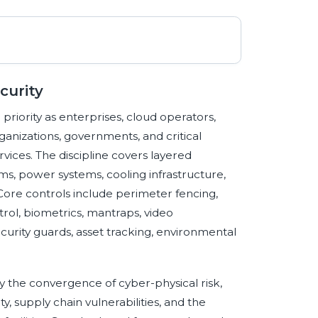
curity
riority as enterprises, cloud operators,
rganizations, governments, and critical
vices. The discipline covers layered
ms, power systems, cooling infrastructure,
Core controls include perimeter fencing,
trol, biometrics, mantraps, video
ecurity guards, asset tracking, environmental
by the convergence of cyber-physical risk,
y, supply chain vulnerabilities, and the