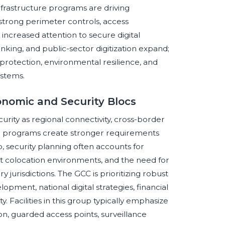
infrastructure programs are driving
strong perimeter controls, access
 increased attention to secure digital
nking, and public-sector digitization expand;
e protection, environmental resilience, and
ystems.
onomic and Security Blocs
rity as regional connectivity, cross-border
ure programs create stronger requirements
oup, security planning often accounts for
ant colocation environments, and the need for
urisdictions. The GCC is prioritizing robust
opment, national digital strategies, financial
y. Facilities in this group typically emphasize
on, guarded access points, surveillance