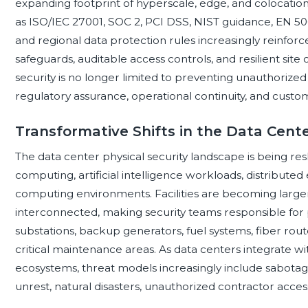
expanding footprint of hyperscale, edge, and colocation
as ISO/IEC 27001, SOC 2, PCI DSS, NIST guidance, EN 506
and regional data protection rules increasingly reinfo
safeguards, auditable access controls, and resilient site 
security is no longer limited to preventing unauthorized e
regulatory assurance, operational continuity, and custom
Transformative Shifts in the Data Cent
The data center physical security landscape is being re
computing, artificial intelligence workloads, distributed
computing environments. Facilities are becoming large
interconnected, making security teams responsible for p
substations, backup generators, fuel systems, fiber rou
critical maintenance areas. As data centers integrate w
ecosystems, threat models increasingly include sabotage, 
unrest, natural disasters, unauthorized contractor acces