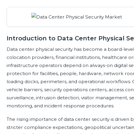
Introduction to Data Center Physical Se
Data center physical security has become a board-level p
colocation providers, financial institutions, healthcare o
infrastructure operators depend on always-on digital ser
protection for facilities, people, hardware, network roo
loading docks, perimeters, and operational workflows. 
vehicle barriers, security operations centers, access con
surveillance, intrusion detection, visitor management, s
monitoring, and incident response procedures.
The rising importance of data center security is driven 
stricter compliance expectations, geopolitical uncertaint