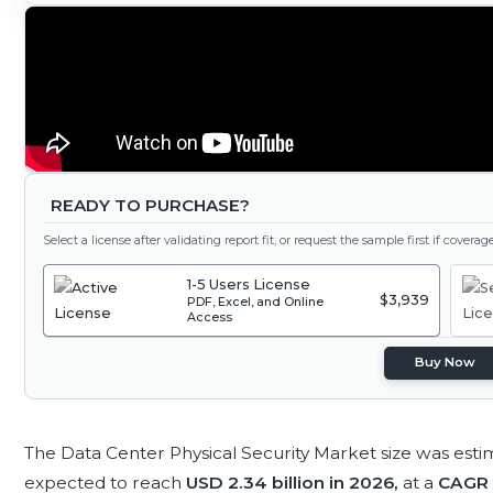
READY TO PURCHASE?
Select a license after validating report fit, or request the sample first if covera
1-5 Users License
$3,939
PDF, Excel, and Online
Access
Buy Now
The Data Center Physical Security Market size was est
expected to reach
USD 2.34 billion in 2026,
at a
CAGR 