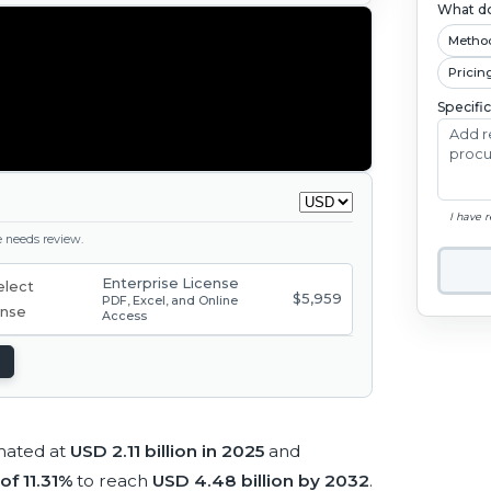
What do
Metho
Pricin
Specifi
I have 
ge needs review.
Enterprise License
$5,959
PDF, Excel, and Online
Access
imated at
USD 2.11 billion in 2025
and
of 11.31%
to reach
USD 4.48 billion by 2032
.