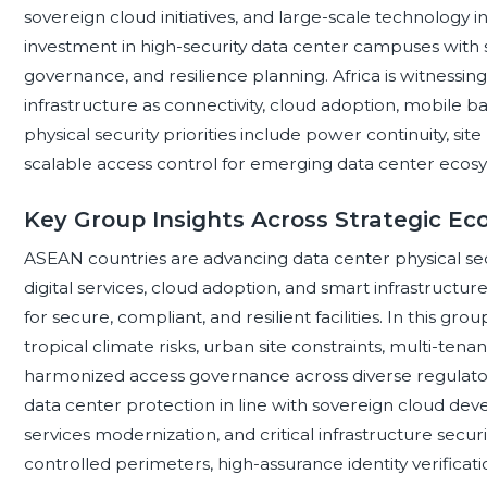
sovereign cloud initiatives, and large-scale technology 
investment in high-security data center campuses with 
governance, and resilience planning. Africa is witnessing
infrastructure as connectivity, cloud adoption, mobile ba
physical security priorities include power continuity, sit
scalable access control for emerging data center ecos
Key Group Insights Across Strategic Ec
ASEAN countries are advancing data center physical secu
digital services, cloud adoption, and smart infrastruct
for secure, compliant, and resilient facilities. In this gr
tropical climate risks, urban site constraints, multi-ten
harmonized access governance across diverse regulatory j
data center protection in line with sovereign cloud devel
services modernization, and critical infrastructure securit
controlled perimeters, high-assurance identity verificati