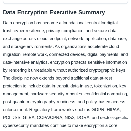
Data Encryption Executive Summary
Data encryption has become a foundational control for digital
trust, cyber resilience, privacy compliance, and secure data
exchange across cloud, endpoint, network, application, database,
and storage environments. As organizations accelerate cloud
migration, remote work, connected devices, digital payments, and
data-intensive analytics, encryption protects sensitive information
by rendering it unreadable without authorized cryptographic keys.
The discipline now extends beyond traditional data-at-rest
protection to include data-in-transit, data-in-use, tokenization, key
management, hardware security modules, confidential computing,
post-quantum cryptography readiness, and policy-based access
enforcement. Regulatory frameworks such as GDPR, HIPAA,
PCI DSS, GLBA, CCPA/CPRA, NIS2, DORA, and sector-specific
cybersecurity mandates continue to make encryption a core