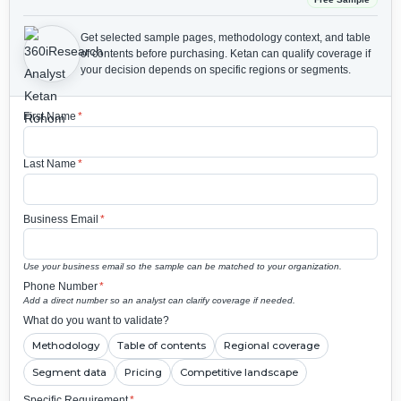
Get selected sample pages, methodology context, and table
of contents before purchasing.
Ketan can qualify coverage if
your decision depends on specific regions or segments.
First Name
*
Last Name
*
Business Email
*
Use your business email so the sample can be matched to your organization.
Phone Number
*
Add a direct number so an analyst can clarify coverage if needed.
What do you want to validate?
Methodology
Table of contents
Regional coverage
Segment data
Pricing
Competitive landscape
Specific Requirement
*