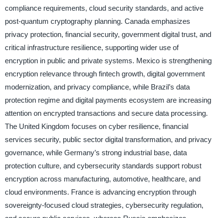
compliance requirements, cloud security standards, and active
post-quantum cryptography planning. Canada emphasizes
privacy protection, financial security, government digital trust, and
critical infrastructure resilience, supporting wider use of
encryption in public and private systems. Mexico is strengthening
encryption relevance through fintech growth, digital government
modernization, and privacy compliance, while Brazil’s data
protection regime and digital payments ecosystem are increasing
attention on encrypted transactions and secure data processing.
The United Kingdom focuses on cyber resilience, financial
services security, public sector digital transformation, and privacy
governance, while Germany’s strong industrial base, data
protection culture, and cybersecurity standards support robust
encryption across manufacturing, automotive, healthcare, and
cloud environments. France is advancing encryption through
sovereignty-focused cloud strategies, cybersecurity regulation,