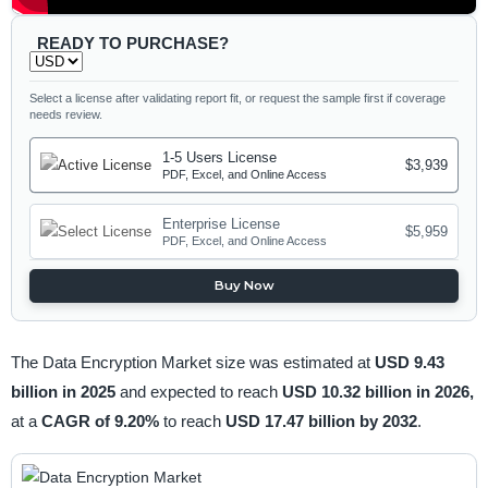
READY TO PURCHASE?
Select a license after validating report fit, or request the sample first if coverage
needs review.
1-5 Users License
$3,939
PDF, Excel, and Online Access
Enterprise License
$5,959
PDF, Excel, and Online Access
Buy Now
The Data Encryption Market size was estimated at
USD 9.43
billion in 2025
and expected to reach
USD 10.32 billion in 2026,
at a
CAGR of 9.20%
to reach
USD 17.47 billion by 2032
.