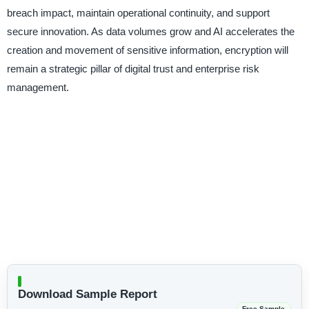
breach impact, maintain operational continuity, and support
secure innovation. As data volumes grow and AI accelerates the
creation and movement of sensitive information, encryption will
remain a strategic pillar of digital trust and enterprise risk
management.
Download Sample Report
Free Sample