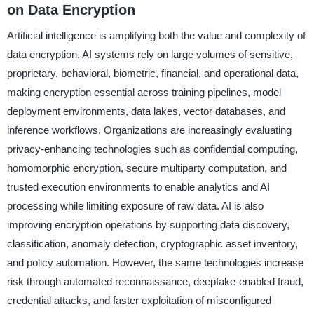
on Data Encryption
Artificial intelligence is amplifying both the value and complexity of
data encryption. AI systems rely on large volumes of sensitive,
proprietary, behavioral, biometric, financial, and operational data,
making encryption essential across training pipelines, model
deployment environments, data lakes, vector databases, and
inference workflows. Organizations are increasingly evaluating
privacy-enhancing technologies such as confidential computing,
homomorphic encryption, secure multiparty computation, and
trusted execution environments to enable analytics and AI
processing while limiting exposure of raw data. AI is also
improving encryption operations by supporting data discovery,
classification, anomaly detection, cryptographic asset inventory,
and policy automation. However, the same technologies increase
risk through automated reconnaissance, deepfake-enabled fraud,
credential attacks, and faster exploitation of misconfigured