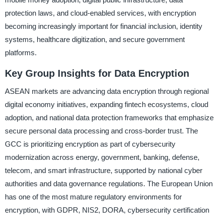
protection laws, and cloud-enabled services, with encryption
becoming increasingly important for financial inclusion, identity
systems, healthcare digitization, and secure government
platforms.
Key Group Insights for Data Encryption
ASEAN markets are advancing data encryption through regional
digital economy initiatives, expanding fintech ecosystems, cloud
adoption, and national data protection frameworks that emphasize
secure personal data processing and cross-border trust. The
GCC is prioritizing encryption as part of cybersecurity
modernization across energy, government, banking, defense,
telecom, and smart infrastructure, supported by national cyber
authorities and data governance regulations. The European Union
has one of the most mature regulatory environments for
encryption, with GDPR, NIS2, DORA, cybersecurity certification