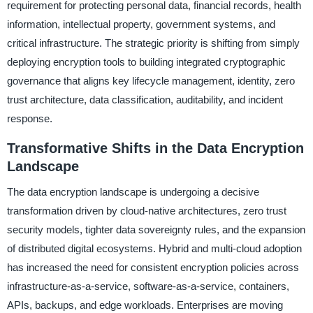
requirement for protecting personal data, financial records, health
information, intellectual property, government systems, and
critical infrastructure. The strategic priority is shifting from simply
deploying encryption tools to building integrated cryptographic
governance that aligns key lifecycle management, identity, zero
trust architecture, data classification, auditability, and incident
response.
Transformative Shifts in the Data Encryption
Landscape
The data encryption landscape is undergoing a decisive
transformation driven by cloud-native architectures, zero trust
security models, tighter data sovereignty rules, and the expansion
of distributed digital ecosystems. Hybrid and multi-cloud adoption
has increased the need for consistent encryption policies across
infrastructure-as-a-service, software-as-a-service, containers,
APIs, backups, and edge workloads. Enterprises are moving