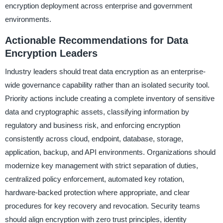
encryption deployment across enterprise and government
environments.
Actionable Recommendations for Data
Encryption Leaders
Industry leaders should treat data encryption as an enterprise-
wide governance capability rather than an isolated security tool.
Priority actions include creating a complete inventory of sensitive
data and cryptographic assets, classifying information by
regulatory and business risk, and enforcing encryption
consistently across cloud, endpoint, database, storage,
application, backup, and API environments. Organizations should
modernize key management with strict separation of duties,
centralized policy enforcement, automated key rotation,
hardware-backed protection where appropriate, and clear
procedures for key recovery and revocation. Security teams
should align encryption with zero trust principles, identity