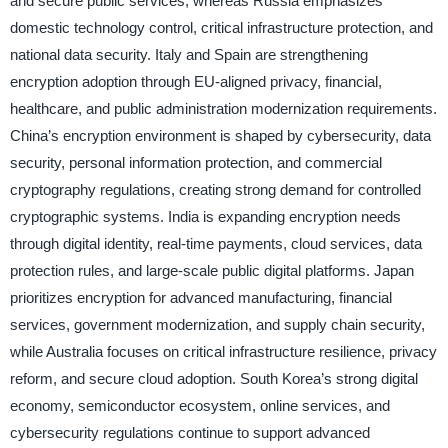
and secure public services, whereas Russia emphasizes
domestic technology control, critical infrastructure protection, and
national data security. Italy and Spain are strengthening
encryption adoption through EU-aligned privacy, financial,
healthcare, and public administration modernization requirements.
China’s encryption environment is shaped by cybersecurity, data
security, personal information protection, and commercial
cryptography regulations, creating strong demand for controlled
cryptographic systems. India is expanding encryption needs
through digital identity, real-time payments, cloud services, data
protection rules, and large-scale public digital platforms. Japan
prioritizes encryption for advanced manufacturing, financial
services, government modernization, and supply chain security,
while Australia focuses on critical infrastructure resilience, privacy
reform, and secure cloud adoption. South Korea’s strong digital
economy, semiconductor ecosystem, online services, and
cybersecurity regulations continue to support advanced