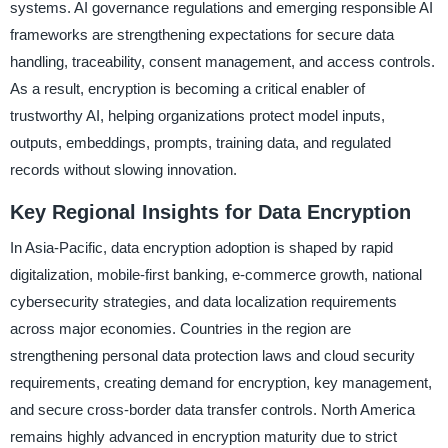
systems. AI governance regulations and emerging responsible AI
frameworks are strengthening expectations for secure data
handling, traceability, consent management, and access controls.
As a result, encryption is becoming a critical enabler of
trustworthy AI, helping organizations protect model inputs,
outputs, embeddings, prompts, training data, and regulated
records without slowing innovation.
Key Regional Insights for Data Encryption
In Asia-Pacific, data encryption adoption is shaped by rapid
digitalization, mobile-first banking, e-commerce growth, national
cybersecurity strategies, and data localization requirements
across major economies. Countries in the region are
strengthening personal data protection laws and cloud security
requirements, creating demand for encryption, key management,
and secure cross-border data transfer controls. North America
remains highly advanced in encryption maturity due to strict