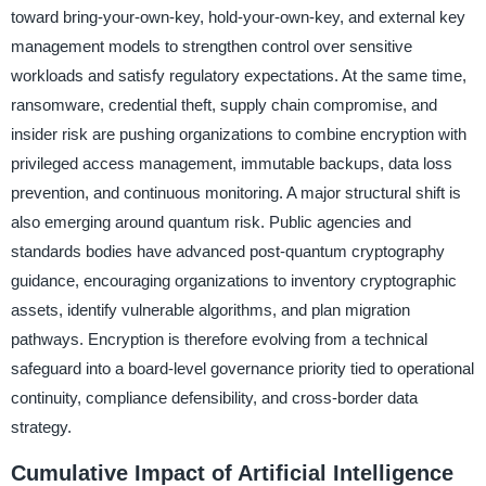
toward bring-your-own-key, hold-your-own-key, and external key
management models to strengthen control over sensitive
workloads and satisfy regulatory expectations. At the same time,
ransomware, credential theft, supply chain compromise, and
insider risk are pushing organizations to combine encryption with
privileged access management, immutable backups, data loss
prevention, and continuous monitoring. A major structural shift is
also emerging around quantum risk. Public agencies and
standards bodies have advanced post-quantum cryptography
guidance, encouraging organizations to inventory cryptographic
assets, identify vulnerable algorithms, and plan migration
pathways. Encryption is therefore evolving from a technical
safeguard into a board-level governance priority tied to operational
continuity, compliance defensibility, and cross-border data
strategy.
Cumulative Impact of Artificial Intelligence