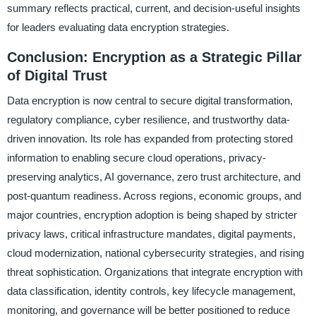
summary reflects practical, current, and decision-useful insights
for leaders evaluating data encryption strategies.
Conclusion: Encryption as a Strategic Pillar
of Digital Trust
Data encryption is now central to secure digital transformation,
regulatory compliance, cyber resilience, and trustworthy data-
driven innovation. Its role has expanded from protecting stored
information to enabling secure cloud operations, privacy-
preserving analytics, AI governance, zero trust architecture, and
post-quantum readiness. Across regions, economic groups, and
major countries, encryption adoption is being shaped by stricter
privacy laws, critical infrastructure mandates, digital payments,
cloud modernization, national cybersecurity strategies, and rising
threat sophistication. Organizations that integrate encryption with
data classification, identity controls, key lifecycle management,
monitoring, and governance will be better positioned to reduce