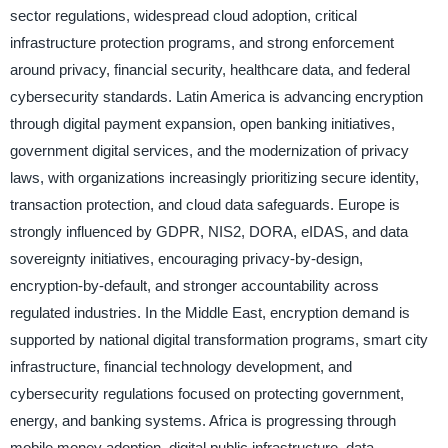
sector regulations, widespread cloud adoption, critical
infrastructure protection programs, and strong enforcement
around privacy, financial security, healthcare data, and federal
cybersecurity standards. Latin America is advancing encryption
through digital payment expansion, open banking initiatives,
government digital services, and the modernization of privacy
laws, with organizations increasingly prioritizing secure identity,
transaction protection, and cloud data safeguards. Europe is
strongly influenced by GDPR, NIS2, DORA, eIDAS, and data
sovereignty initiatives, encouraging privacy-by-design,
encryption-by-default, and stronger accountability across
regulated industries. In the Middle East, encryption demand is
supported by national digital transformation programs, smart city
infrastructure, financial technology development, and
cybersecurity regulations focused on protecting government,
energy, and banking systems. Africa is progressing through
mobile money adoption, digital public infrastructure, data