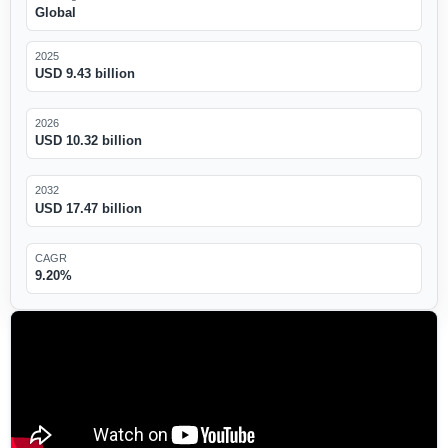
Global
2025
USD 9.43 billion
2026
USD 10.32 billion
2032
USD 17.47 billion
CAGR
9.20%