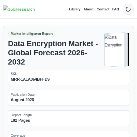
Library
About
Contact
FAQ
Dark
Market Intelligence Report
Data Encryption Market -
Global Forecast 2026-
2032
SKU
MRR-1A1A064BFFD9
Publication Date
August 2026
Report Length
182 Pages
Coverage