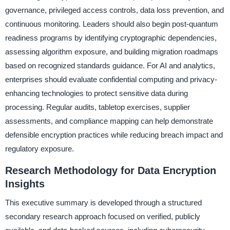
governance, privileged access controls, data loss prevention, and
continuous monitoring. Leaders should also begin post-quantum
readiness programs by identifying cryptographic dependencies,
assessing algorithm exposure, and building migration roadmaps
based on recognized standards guidance. For AI and analytics,
enterprises should evaluate confidential computing and privacy-
enhancing technologies to protect sensitive data during
processing. Regular audits, tabletop exercises, supplier
assessments, and compliance mapping can help demonstrate
defensible encryption practices while reducing breach impact and
regulatory exposure.
Research Methodology for Data Encryption
Insights
This executive summary is developed through a structured
secondary research approach focused on verified, publicly