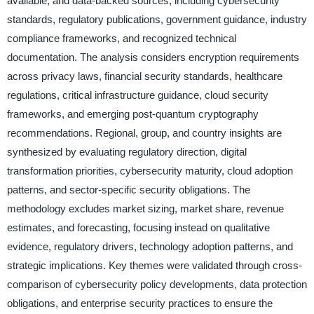
available, and data-backed sources, including cybersecurity
standards, regulatory publications, government guidance, industry
compliance frameworks, and recognized technical
documentation. The analysis considers encryption requirements
across privacy laws, financial security standards, healthcare
regulations, critical infrastructure guidance, cloud security
frameworks, and emerging post-quantum cryptography
recommendations. Regional, group, and country insights are
synthesized by evaluating regulatory direction, digital
transformation priorities, cybersecurity maturity, cloud adoption
patterns, and sector-specific security obligations. The
methodology excludes market sizing, market share, revenue
estimates, and forecasting, focusing instead on qualitative
evidence, regulatory drivers, technology adoption patterns, and
strategic implications. Key themes were validated through cross-
comparison of cybersecurity policy developments, data protection
obligations, and enterprise security practices to ensure the