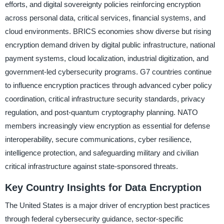
efforts, and digital sovereignty policies reinforcing encryption
across personal data, critical services, financial systems, and
cloud environments. BRICS economies show diverse but rising
encryption demand driven by digital public infrastructure, national
payment systems, cloud localization, industrial digitization, and
government-led cybersecurity programs. G7 countries continue
to influence encryption practices through advanced cyber policy
coordination, critical infrastructure security standards, privacy
regulation, and post-quantum cryptography planning. NATO
members increasingly view encryption as essential for defense
interoperability, secure communications, cyber resilience,
intelligence protection, and safeguarding military and civilian
critical infrastructure against state-sponsored threats.
Key Country Insights for Data Encryption
The United States is a major driver of encryption best practices
through federal cybersecurity guidance, sector-specific