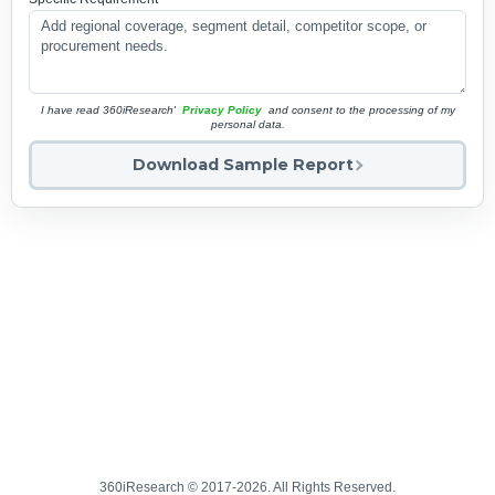
I have read 360iResearch'
Privacy Policy
and consent to the processing of my
personal data.
Download Sample Report
360iResearch © 2017-2026. All Rights Reserved.