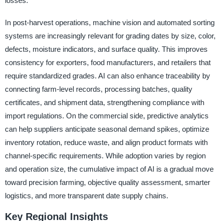
losses.
In post-harvest operations, machine vision and automated sorting
systems are increasingly relevant for grading dates by size, color,
defects, moisture indicators, and surface quality. This improves
consistency for exporters, food manufacturers, and retailers that
require standardized grades. AI can also enhance traceability by
connecting farm-level records, processing batches, quality
certificates, and shipment data, strengthening compliance with
import regulations. On the commercial side, predictive analytics
can help suppliers anticipate seasonal demand spikes, optimize
inventory rotation, reduce waste, and align product formats with
channel-specific requirements. While adoption varies by region
and operation size, the cumulative impact of AI is a gradual move
toward precision farming, objective quality assessment, smarter
logistics, and more transparent date supply chains.
Key Regional Insights