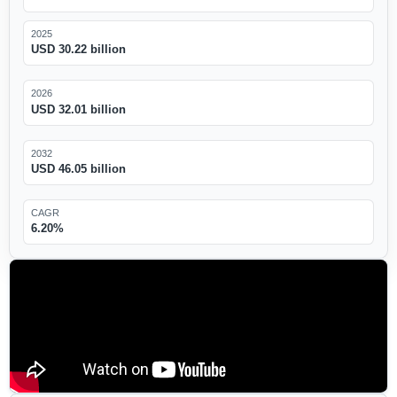
2025
USD 30.22 billion
2026
USD 32.01 billion
2032
USD 46.05 billion
CAGR
6.20%