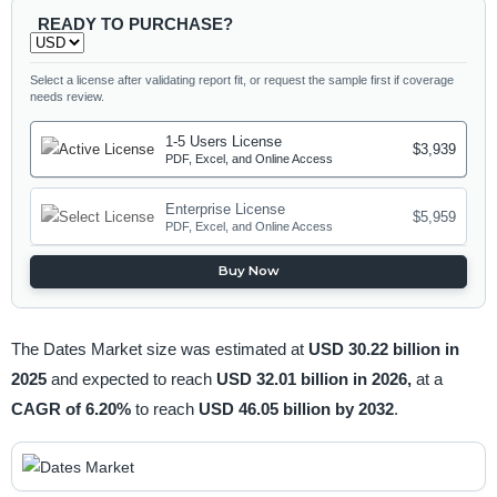
READY TO PURCHASE?
Select a license after validating report fit, or request the sample first if coverage
needs review.
1-5 Users License
$3,939
PDF, Excel, and Online Access
Enterprise License
$5,959
PDF, Excel, and Online Access
Buy Now
The Dates Market size was estimated at
USD 30.22 billion in
2025
and expected to reach
USD 32.01 billion in 2026,
at a
CAGR of 6.20%
to reach
USD 46.05 billion by 2032
.