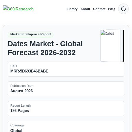
Library
About
Contact
FAQ
Dark
Market Intelligence Report
Dates Market - Global
Forecast 2026-2032
SKU
MRR-5D693B46BABE
Publication Date
August 2026
Report Length
186 Pages
Coverage
Global