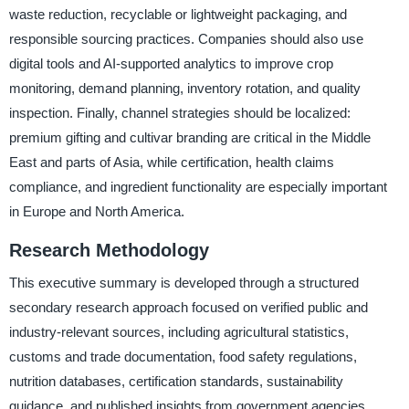
waste reduction, recyclable or lightweight packaging, and
responsible sourcing practices. Companies should also use
digital tools and AI-supported analytics to improve crop
monitoring, demand planning, inventory rotation, and quality
inspection. Finally, channel strategies should be localized:
premium gifting and cultivar branding are critical in the Middle
East and parts of Asia, while certification, health claims
compliance, and ingredient functionality are especially important
in Europe and North America.
Research Methodology
This executive summary is developed through a structured
secondary research approach focused on verified public and
industry-relevant sources, including agricultural statistics,
customs and trade documentation, food safety regulations,
nutrition databases, certification standards, sustainability
guidance, and published insights from government agencies,