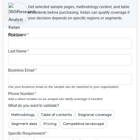
Get selected sample pages, methodology context, and table
of contents before purchasing.
Ketan can qualify coverage if
your decision depends on specific regions or segments.
First Name
*
Last Name
*
Business Email
*
Use your business email so the sample can be matched to your organization.
Phone Number
*
Add a direct number so an analyst can clarify coverage if needed.
What do you want to validate?
Methodology
Table of contents
Regional coverage
Segment data
Pricing
Competitive landscape
Specific Requirement
*