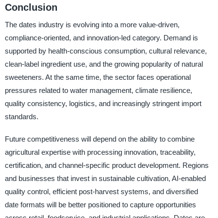
Conclusion
The dates industry is evolving into a more value-driven,
compliance-oriented, and innovation-led category. Demand is
supported by health-conscious consumption, cultural relevance,
clean-label ingredient use, and the growing popularity of natural
sweeteners. At the same time, the sector faces operational
pressures related to water management, climate resilience,
quality consistency, logistics, and increasingly stringent import
standards.
Future competitiveness will depend on the ability to combine
agricultural expertise with processing innovation, traceability,
certification, and channel-specific product development. Regions
and businesses that invest in sustainable cultivation, AI-enabled
quality control, efficient post-harvest systems, and diversified
date formats will be better positioned to capture opportunities
across retail, foodservice, and industrial applications. Dates are