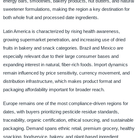
energy bars, smoothies, bakery products, nut butters, and natural
sweetener formulations, making the region a key destination for
both whole fruit and processed date ingredients.
Latin America is characterized by rising health awareness,
growing supermarket penetration, and increasing use of dried
fruits in bakery and snack categories. Brazil and Mexico are
especially relevant due to their large consumer bases and
expanding interest in natural, fiber-rich foods. Import dynamics
remain influenced by price sensitivity, currency movement, and
distribution infrastructure, which makes product format and
packaging affordability important for broader reach.
Europe remains one of the most compliance-driven regions for
dates, with buyers prioritizing pesticide residue standards,
traceability, organic certification, ethical sourcing, and sustainable
packaging. Demand spans ethnic retail, premium grocery, healthy
snacking, foodservice, bakery, and plant-based ingredient