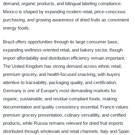
demand, organic products, and bilingual labeling compliance.
Mexico is shaped by expanding modern retail, price-conscious
purchasing, and growing awareness of dried fruits as convenient
energy foods.
Brazil offers opportunities through its large consumer base,
expanding wellness-oriented retail, and bakery sector, though
import affordability and distribution efficiency remain important.
The United Kingdom has strong demand across ethnic retail,
premium grocery, and health-focused snacking, with buyers
attentive to traceability, packaging quality, and certification.
Germany is one of Europe’s most demanding markets for
organic, sustainable, and residue-compliant foods, making
documentation and quality consistency essential. France values
premium grocery presentation, culinary versatility, and certified
products, while Russia remains relevant for dried fruit imports
distributed through wholesale and retail channels. Italy and Spain