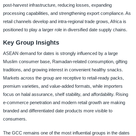
post-harvest infrastructure, reducing losses, expanding
processing capabilities, and strengthening export compliance. As
retail channels develop and intra-regional trade grows, Africa is
positioned to play a larger role in diversified date supply chains.
Key Group Insights
ASEAN demand for dates is strongly influenced by a large
Muslim consumer base, Ramadan-related consumption, gifting
traditions, and growing interest in convenient healthy snacks.
Markets across the group are receptive to retail-ready packs,
premium varieties, and value-added formats, while importers
focus on halal assurance, shelf stability, and affordability. Rising
e-commerce penetration and modern retail growth are making
branded and differentiated date products more visible to
consumers.
The GCC remains one of the most influential groups in the dates