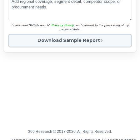
I have read 360iResearch'
Privacy Policy
and consent to the processing of my
personal data.
Download Sample Report
360iResearch © 2017-2026. All Rights Reserved.