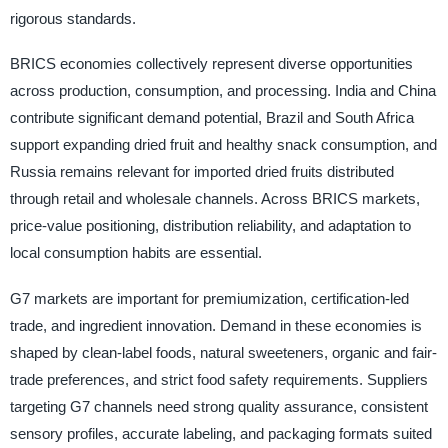
rigorous standards.
BRICS economies collectively represent diverse opportunities
across production, consumption, and processing. India and China
contribute significant demand potential, Brazil and South Africa
support expanding dried fruit and healthy snack consumption, and
Russia remains relevant for imported dried fruits distributed
through retail and wholesale channels. Across BRICS markets,
price-value positioning, distribution reliability, and adaptation to
local consumption habits are essential.
G7 markets are important for premiumization, certification-led
trade, and ingredient innovation. Demand in these economies is
shaped by clean-label foods, natural sweeteners, organic and fair-
trade preferences, and strict food safety requirements. Suppliers
targeting G7 channels need strong quality assurance, consistent
sensory profiles, accurate labeling, and packaging formats suited