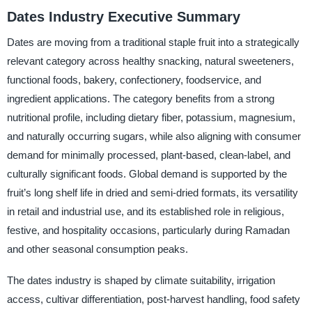
Dates Industry Executive Summary
Dates are moving from a traditional staple fruit into a strategically
relevant category across healthy snacking, natural sweeteners,
functional foods, bakery, confectionery, foodservice, and
ingredient applications. The category benefits from a strong
nutritional profile, including dietary fiber, potassium, magnesium,
and naturally occurring sugars, while also aligning with consumer
demand for minimally processed, plant-based, clean-label, and
culturally significant foods. Global demand is supported by the
fruit’s long shelf life in dried and semi-dried formats, its versatility
in retail and industrial use, and its established role in religious,
festive, and hospitality occasions, particularly during Ramadan
and other seasonal consumption peaks.
The dates industry is shaped by climate suitability, irrigation
access, cultivar differentiation, post-harvest handling, food safety