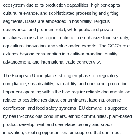
ecosystem due to its production capabilities, high per-capita
cultural relevance, and sophisticated processing and gifting
segments. Dates are embedded in hospitality, religious
observance, and premium retail, while public and private
initiatives across the region continue to emphasize food security,
agricultural innovation, and value-added exports. The GCC’s role
extends beyond consumption into cultivar branding, quality
advancement, and international trade connectivity.
The European Union places strong emphasis on regulatory
compliance, sustainability, traceability, and consumer protection.
Importers operating within the bloc require reliable documentation
related to pesticide residues, contaminants, labeling, organic
certification, and food safety systems. EU demand is supported
by health-conscious consumers, ethnic communities, plant-based
product development, and clean-label bakery and snack
innovation, creating opportunities for suppliers that can meet