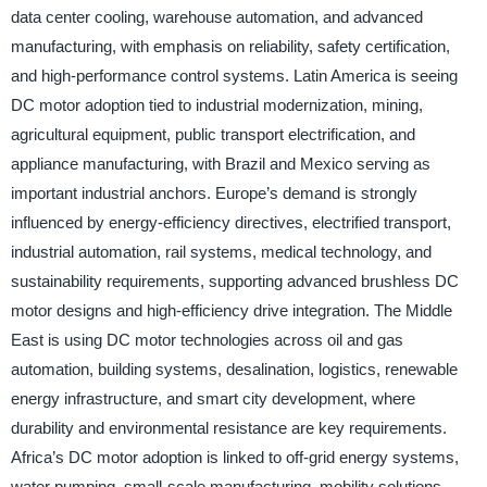
data center cooling, warehouse automation, and advanced
manufacturing, with emphasis on reliability, safety certification,
and high-performance control systems. Latin America is seeing
DC motor adoption tied to industrial modernization, mining,
agricultural equipment, public transport electrification, and
appliance manufacturing, with Brazil and Mexico serving as
important industrial anchors. Europe’s demand is strongly
influenced by energy-efficiency directives, electrified transport,
industrial automation, rail systems, medical technology, and
sustainability requirements, supporting advanced brushless DC
motor designs and high-efficiency drive integration. The Middle
East is using DC motor technologies across oil and gas
automation, building systems, desalination, logistics, renewable
energy infrastructure, and smart city development, where
durability and environmental resistance are key requirements.
Africa’s DC motor adoption is linked to off-grid energy systems,
water pumping, small-scale manufacturing, mobility solutions,