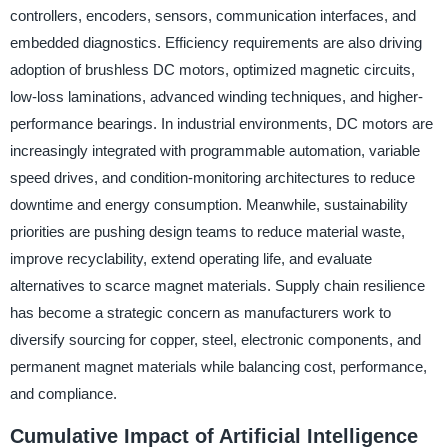
controllers, encoders, sensors, communication interfaces, and
embedded diagnostics. Efficiency requirements are also driving
adoption of brushless DC motors, optimized magnetic circuits,
low-loss laminations, advanced winding techniques, and higher-
performance bearings. In industrial environments, DC motors are
increasingly integrated with programmable automation, variable
speed drives, and condition-monitoring architectures to reduce
downtime and energy consumption. Meanwhile, sustainability
priorities are pushing design teams to reduce material waste,
improve recyclability, extend operating life, and evaluate
alternatives to scarce magnet materials. Supply chain resilience
has become a strategic concern as manufacturers work to
diversify sourcing for copper, steel, electronic components, and
permanent magnet materials while balancing cost, performance,
and compliance.
Cumulative Impact of Artificial Intelligence