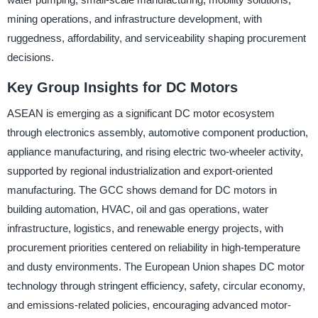
mining operations, and infrastructure development, with
ruggedness, affordability, and serviceability shaping procurement
decisions.
Key Group Insights for DC Motors
ASEAN is emerging as a significant DC motor ecosystem
through electronics assembly, automotive component production,
appliance manufacturing, and rising electric two-wheeler activity,
supported by regional industrialization and export-oriented
manufacturing. The GCC shows demand for DC motors in
building automation, HVAC, oil and gas operations, water
infrastructure, logistics, and renewable energy projects, with
procurement priorities centered on reliability in high-temperature
and dusty environments. The European Union shapes DC motor
technology through stringent efficiency, safety, circular economy,
and emissions-related policies, encouraging advanced motor-