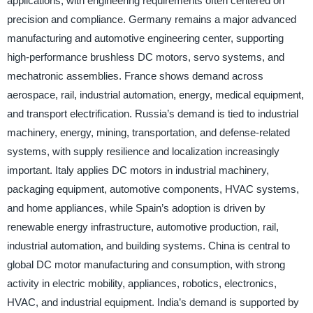
applications, with engineering requirements often centered on
precision and compliance. Germany remains a major advanced
manufacturing and automotive engineering center, supporting
high-performance brushless DC motors, servo systems, and
mechatronic assemblies. France shows demand across
aerospace, rail, industrial automation, energy, medical equipment,
and transport electrification. Russia’s demand is tied to industrial
machinery, energy, mining, transportation, and defense-related
systems, with supply resilience and localization increasingly
important. Italy applies DC motors in industrial machinery,
packaging equipment, automotive components, HVAC systems,
and home appliances, while Spain’s adoption is driven by
renewable energy infrastructure, automotive production, rail,
industrial automation, and building systems. China is central to
global DC motor manufacturing and consumption, with strong
activity in electric mobility, appliances, robotics, electronics,
HVAC, and industrial equipment. India’s demand is supported by