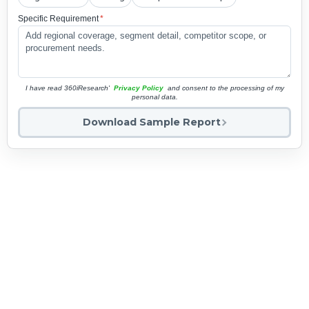
Specific Requirement
*
I have read 360iResearch'
Privacy Policy
and consent to the processing of my
personal data.
Download Sample Report