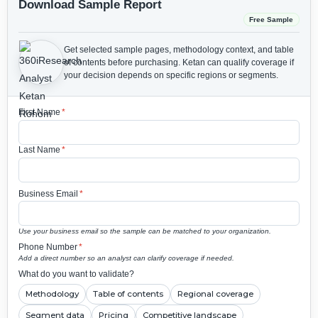
Download Sample Report
Free Sample
Get selected sample pages, methodology context, and table
of contents before purchasing.
Ketan can qualify coverage if
your decision depends on specific regions or segments.
First Name
*
Last Name
*
Business Email
*
Use your business email so the sample can be matched to your organization.
Phone Number
*
Add a direct number so an analyst can clarify coverage if needed.
What do you want to validate?
Methodology
Table of contents
Regional coverage
Segment data
Pricing
Competitive landscape