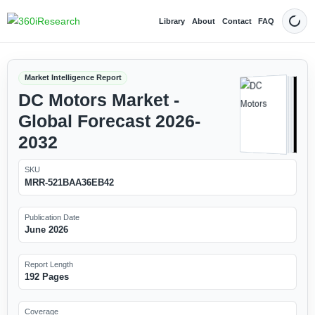
Library
About
Contact
FAQ
Dark
Market Intelligence Report
DC Motors Market -
Global Forecast 2026-
2032
SKU
MRR-521BAA36EB42
Publication Date
June 2026
Report Length
192 Pages
Coverage