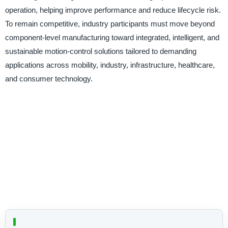
operation, helping improve performance and reduce lifecycle risk.
To remain competitive, industry participants must move beyond
component-level manufacturing toward integrated, intelligent, and
sustainable motion-control solutions tailored to demanding
applications across mobility, industry, infrastructure, healthcare,
and consumer technology.