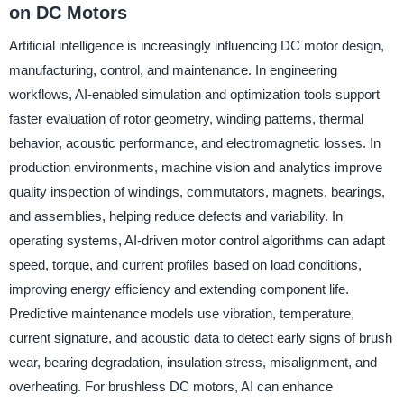
on DC Motors
Artificial intelligence is increasingly influencing DC motor design,
manufacturing, control, and maintenance. In engineering
workflows, AI-enabled simulation and optimization tools support
faster evaluation of rotor geometry, winding patterns, thermal
behavior, acoustic performance, and electromagnetic losses. In
production environments, machine vision and analytics improve
quality inspection of windings, commutators, magnets, bearings,
and assemblies, helping reduce defects and variability. In
operating systems, AI-driven motor control algorithms can adapt
speed, torque, and current profiles based on load conditions,
improving energy efficiency and extending component life.
Predictive maintenance models use vibration, temperature,
current signature, and acoustic data to detect early signs of brush
wear, bearing degradation, insulation stress, misalignment, and
overheating. For brushless DC motors, AI can enhance