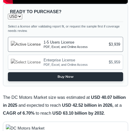
READY TO PURCHASE?
Select a license after validating report fit, or request the sample first if coverage
needs review.
1-5 Users License
$3,939
PDF, Excel, and Online Access
Enterprise License
$5,959
PDF, Excel, and Online Access
Buy Now
The DC Motors Market size was estimated at
USD 40.07 billion
in 2025
and expected to reach
USD 42.52 billion in 2026,
at a
CAGR of 6.70%
to reach
USD 63.10 billion by 2032
.