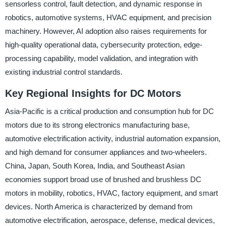
sensorless control, fault detection, and dynamic response in
robotics, automotive systems, HVAC equipment, and precision
machinery. However, AI adoption also raises requirements for
high-quality operational data, cybersecurity protection, edge-
processing capability, model validation, and integration with
existing industrial control standards.
Key Regional Insights for DC Motors
Asia-Pacific is a critical production and consumption hub for DC
motors due to its strong electronics manufacturing base,
automotive electrification activity, industrial automation expansion,
and high demand for consumer appliances and two-wheelers.
China, Japan, South Korea, India, and Southeast Asian
economies support broad use of brushed and brushless DC
motors in mobility, robotics, HVAC, factory equipment, and smart
devices. North America is characterized by demand from
automotive electrification, aerospace, defense, medical devices,