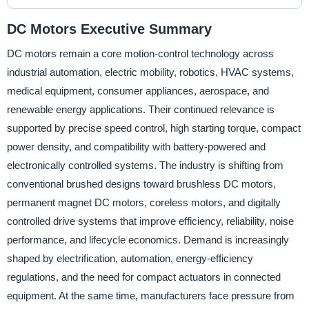
DC Motors Executive Summary
DC motors remain a core motion-control technology across
industrial automation, electric mobility, robotics, HVAC systems,
medical equipment, consumer appliances, aerospace, and
renewable energy applications. Their continued relevance is
supported by precise speed control, high starting torque, compact
power density, and compatibility with battery-powered and
electronically controlled systems. The industry is shifting from
conventional brushed designs toward brushless DC motors,
permanent magnet DC motors, coreless motors, and digitally
controlled drive systems that improve efficiency, reliability, noise
performance, and lifecycle economics. Demand is increasingly
shaped by electrification, automation, energy-efficiency
regulations, and the need for compact actuators in connected
equipment. At the same time, manufacturers face pressure from