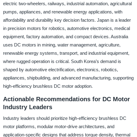
electric two-wheelers, railways, industrial automation, agricultural
pumps, appliances, and renewable energy applications, with
affordability and durability key decision factors. Japan is a leader
in precision motors for robotics, automotive electronics, medical
equipment, factory automation, and compact devices. Australia
uses DC motors in mining, water management, agriculture,
renewable energy systems, transport, and industrial equipment,
where rugged operation is critical. South Korea’s demand is
shaped by automotive electrification, electronics, robotics,
appliances, shipbuilding, and advanced manufacturing, supporting
high-efficiency brushless DC motor adoption.
Actionable Recommendations for DC Motor
Industry Leaders
Industry leaders should prioritize high-efficiency brushless DC
motor platforms, modular motor-drive architectures, and
application-specific designs that address torque density, thermal