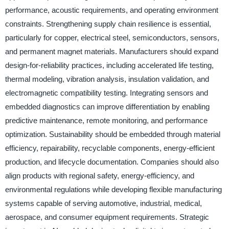
performance, acoustic requirements, and operating environment
constraints. Strengthening supply chain resilience is essential,
particularly for copper, electrical steel, semiconductors, sensors,
and permanent magnet materials. Manufacturers should expand
design-for-reliability practices, including accelerated life testing,
thermal modeling, vibration analysis, insulation validation, and
electromagnetic compatibility testing. Integrating sensors and
embedded diagnostics can improve differentiation by enabling
predictive maintenance, remote monitoring, and performance
optimization. Sustainability should be embedded through material
efficiency, repairability, recyclable components, energy-efficient
production, and lifecycle documentation. Companies should also
align products with regional safety, energy-efficiency, and
environmental regulations while developing flexible manufacturing
systems capable of serving automotive, industrial, medical,
aerospace, and consumer equipment requirements. Strategic