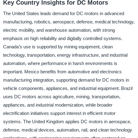
Key Country Insights for DC Motors
The United States leads demand for DC motors in advanced
manufacturing, robotics, aerospace, defense, medical technology,
electric mobility, and warehouse automation, with strong
emphasis on high reliability and digitally controlled systems.
Canada’s use is supported by mining equipment, clean
technology, transportation, energy infrastructure, and industrial
automation, where performance in harsh environments is
important. Mexico benefits from automotive and electronics
manufacturing integration, supporting demand for DC motors in
vehicle components, appliances, and industrial equipment. Brazil
uses DC motors across agriculture, mining, transportation,
appliances, and industrial modernization, while broader
electrification initiatives support interest in efficient motor
systems. The United Kingdom applies DC motors in aerospace,
defense, medical devices, automation, rail, and clean technology