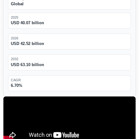
Global
2025
USD 40.07 billion
2026
USD 42.52 billion
2032
USD 63.10 billion
CAGR
6.70%