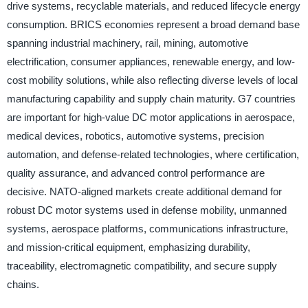
drive systems, recyclable materials, and reduced lifecycle energy
consumption. BRICS economies represent a broad demand base
spanning industrial machinery, rail, mining, automotive
electrification, consumer appliances, renewable energy, and low-
cost mobility solutions, while also reflecting diverse levels of local
manufacturing capability and supply chain maturity. G7 countries
are important for high-value DC motor applications in aerospace,
medical devices, robotics, automotive systems, precision
automation, and defense-related technologies, where certification,
quality assurance, and advanced control performance are
decisive. NATO-aligned markets create additional demand for
robust DC motor systems used in defense mobility, unmanned
systems, aerospace platforms, communications infrastructure,
and mission-critical equipment, emphasizing durability,
traceability, electromagnetic compatibility, and secure supply
chains.