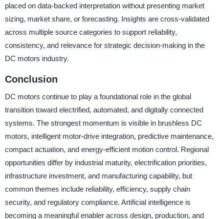
placed on data-backed interpretation without presenting market
sizing, market share, or forecasting. Insights are cross-validated
across multiple source categories to support reliability,
consistency, and relevance for strategic decision-making in the
DC motors industry.
Conclusion
DC motors continue to play a foundational role in the global
transition toward electrified, automated, and digitally connected
systems. The strongest momentum is visible in brushless DC
motors, intelligent motor-drive integration, predictive maintenance,
compact actuation, and energy-efficient motion control. Regional
opportunities differ by industrial maturity, electrification priorities,
infrastructure investment, and manufacturing capability, but
common themes include reliability, efficiency, supply chain
security, and regulatory compliance. Artificial intelligence is
becoming a meaningful enabler across design, production, and