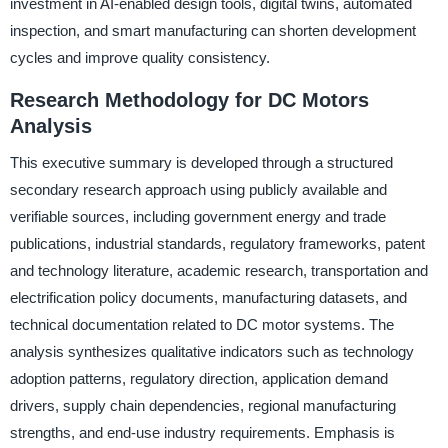
investment in AI-enabled design tools, digital twins, automated
inspection, and smart manufacturing can shorten development
cycles and improve quality consistency.
Research Methodology for DC Motors
Analysis
This executive summary is developed through a structured
secondary research approach using publicly available and
verifiable sources, including government energy and trade
publications, industrial standards, regulatory frameworks, patent
and technology literature, academic research, transportation and
electrification policy documents, manufacturing datasets, and
technical documentation related to DC motor systems. The
analysis synthesizes qualitative indicators such as technology
adoption patterns, regulatory direction, application demand
drivers, supply chain dependencies, regional manufacturing
strengths, and end-use industry requirements. Emphasis is