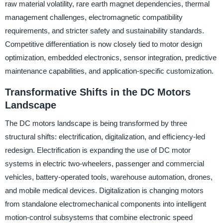
raw material volatility, rare earth magnet dependencies, thermal
management challenges, electromagnetic compatibility
requirements, and stricter safety and sustainability standards.
Competitive differentiation is now closely tied to motor design
optimization, embedded electronics, sensor integration, predictive
maintenance capabilities, and application-specific customization.
Transformative Shifts in the DC Motors
Landscape
The DC motors landscape is being transformed by three
structural shifts: electrification, digitalization, and efficiency-led
redesign. Electrification is expanding the use of DC motor
systems in electric two-wheelers, passenger and commercial
vehicles, battery-operated tools, warehouse automation, drones,
and mobile medical devices. Digitalization is changing motors
from standalone electromechanical components into intelligent
motion-control subsystems that combine electronic speed