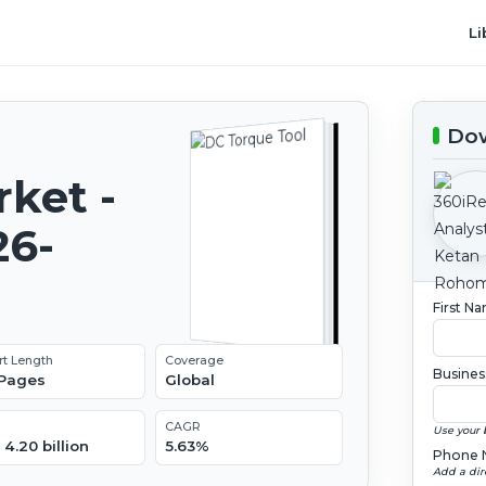
Li
Dow
ket -
26-
First N
rt Length
Coverage
Busines
 Pages
Global
CAGR
Use your 
4.20 billion
5.63%
Phone 
Add a dir