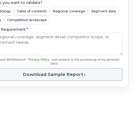
 you want to validate?
dology
Table of contents
Regional coverage
Segment data
g
Competitive landscape
c Requirement
*
read 360iResearch'
Privacy Policy
and consent to the processing of my personal
data.
Download Sample Report