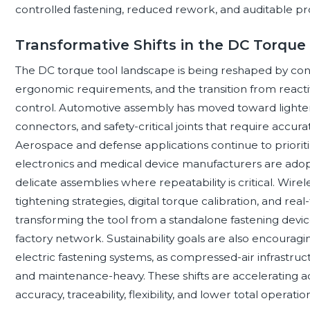
controlled fastening, reduced rework, and auditable pr
Transformative Shifts in the DC Torque
The DC torque tool landscape is being reshaped by conn
ergonomic requirements, and the transition from reactive
control. Automotive assembly has moved toward lighter m
connectors, and safety-critical joints that require acc
Aerospace and defense applications continue to priori
electronics and medical device manufacturers are adop
delicate assemblies where repeatability is critical. Wir
tightening strategies, digital torque calibration, and re
transforming the tool from a standalone fastening devic
factory network. Sustainability goals are also encourag
electric fastening systems, as compressed-air infrastruc
and maintenance-heavy. These shifts are accelerating 
accuracy, traceability, flexibility, and lower total operation