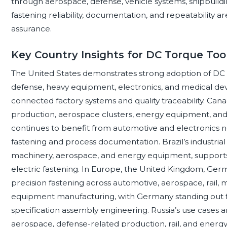
through aerospace, defense, vehicle systems, shipbuil
fastening reliability, documentation, and repeatability are
assurance.
Key Country Insights for DC Torque To
The United States demonstrates strong adoption of DC 
defense, heavy equipment, electronics, and medical de
connected factory systems and quality traceability. Ca
production, aerospace clusters, energy equipment, and 
continues to benefit from automotive and electronics n
fastening and process documentation. Brazil’s industrial 
machinery, aerospace, and energy equipment, supports
electric fastening. In Europe, the United Kingdom, Germa
precision fastening across automotive, aerospace, rail, 
equipment manufacturing, with Germany standing out 
specification assembly engineering. Russia’s use cases a
aerospace, defense-related production, rail, and energy