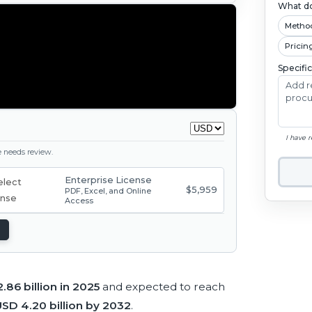
What do
Metho
Pricin
Specifi
I have 
ge needs review.
Enterprise License
$5,959
PDF, Excel, and Online
Access
.86 billion in 2025
and expected to reach
SD 4.20 billion by 2032
.