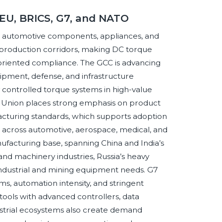
 EU, BRICS, G7, and NATO
, automotive components, appliances, and
 production corridors, making DC torque
-oriented compliance. The GCC is advancing
uipment, defense, and infrastructure
y controlled torque systems in high-value
 Union places strong emphasis on product
nufacturing standards, which supports adoption
across automotive, aerospace, medical, and
ufacturing base, spanning China and India’s
nd machinery industries, Russia’s heavy
 industrial and mining equipment needs. G7
, automation intensity, and stringent
tools with advanced controllers, data
ustrial ecosystems also create demand