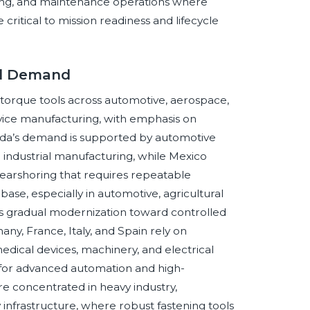
ding, and maintenance operations where
 critical to mission readiness and lifecycle
ol Demand
torque tools across automotive, aerospace,
vice manufacturing, with emphasis on
nada’s demand is supported by automotive
industrial manufacturing, while Mexico
earshoring that requires repeatable
base, especially in automotive, agricultural
 gradual modernization toward controlled
ny, France, Italy, and Spain rely on
medical devices, machinery, and electrical
for advanced automation and high-
re concentrated in heavy industry,
 infrastructure, where robust fastening tools