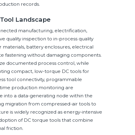
oduction records.
 Tool Landscape
ected manufacturing, electrification,
 quality inspection to in-process quality
aterials, battery enclosures, electrical
urate fastening without damaging components.
tize documented process control, while
ting compact, low-torque DC tools for
eless tool connectivity, programmable
al-time production monitoring are
e into a data-generating node within the
ing migration from compressed-air tools to
ture is widely recognized as energy-intensive
adoption of DC torque tools that combine
al friction.