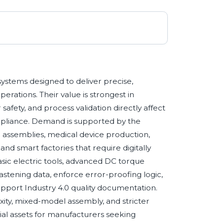
systems designed to deliver precise,
rations. Their value is strongest in
 safety, and process validation directly affect
mpliance. Demand is supported by the
e assemblies, medical device production,
d smart factories that require digitally
sic electric tools, advanced DC torque
astening data, enforce error-proofing logic,
pport Industry 4.0 quality documentation.
xity, mixed-model assembly, and stricter
ial assets for manufacturers seeking