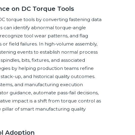
gence on DC Torque Tools
of DC torque tools by converting fastening data
ics can identify abnormal torque-angle
recognize tool wear patterns, and flag
 or field failures. In high-volume assembly,
tening events to establish normal process
indles, bits, fixtures, and associated
tegies by helping production teams refine
 stack-up, and historical quality outcomes.
systems, and manufacturing execution
or guidance, automate pass-fail decisions,
ve impact is a shift from torque control as
 pillar of smart manufacturing quality
ol Adoption