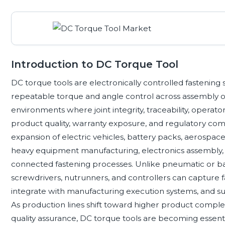
Introduction to DC Torque Tool
DC torque tools are electronically controlled fastening 
repeatable torque and angle control across assembly ope
environments where joint integrity, traceability, operator
product quality, warranty exposure, and regulatory co
expansion of electric vehicles, battery packs, aerospac
heavy equipment manufacturing, electronics assembly, an
connected fastening processes. Unlike pneumatic or ba
screwdrivers, nutrunners, and controllers can capture f
integrate with manufacturing execution systems, and su
As production lines shift toward higher product comple
quality assurance, DC torque tools are becoming essent