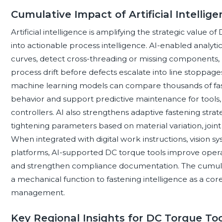
Cumulative Impact of Artificial Intelli
Artificial intelligence is amplifying the strategic value 
into actionable process intelligence. AI-enabled analyt
curves, detect cross-threading or missing components, 
process drift before defects escalate into line stoppages
machine learning models can compare thousands of fas
behavior and support predictive maintenance for tools, sp
controllers. AI also strengthens adaptive fastening stra
tightening parameters based on material variation, joint
When integrated with digital work instructions, vision 
platforms, AI-supported DC torque tools improve operat
and strengthen compliance documentation. The cumulati
a mechanical function to fastening intelligence as a core
management.
Key Regional Insights for DC Torque To