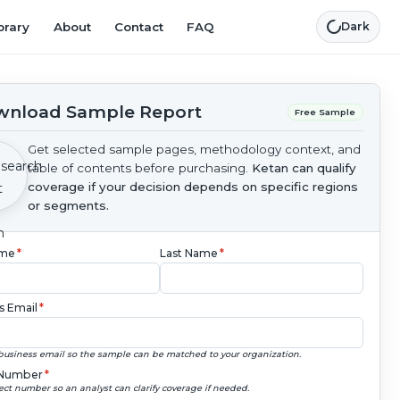
brary
About
Contact
FAQ
Dark
nload Sample Report
Free Sample
Get selected sample pages, methodology context, and
table of contents before purchasing.
Ketan can qualify
coverage if your decision depends on specific regions
or segments.
ame
*
Last Name
*
s Email
*
business email so the sample can be matched to your organization.
Number
*
ect number so an analyst can clarify coverage if needed.