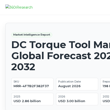
Market Intelligence Report
DC Torque Tool Mar
Global Forecast 20
2032
SKU
Publication Date
Repo
MRR-4F7B2F382F37
August 2026
198
2025
2026
2032
USD 2.86 billion
USD 3.00 billion
USD 