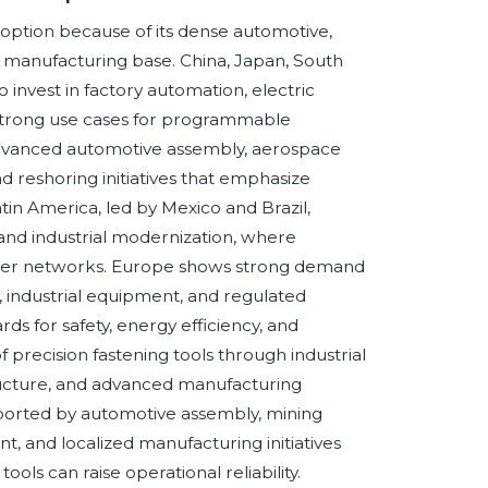
doption because of its dense automotive,
ce manufacturing base. China, Japan, South
invest in factory automation, electric
ng strong use cases for programmable
advanced automotive assembly, aerospace
 reshoring initiatives that emphasize
Latin America, led by Mexico and Brazil,
and industrial modernization, where
plier networks. Europe shows strong demand
, industrial equipment, and regulated
s for safety, energy efficiency, and
f precision fastening tools through industrial
tructure, and advanced manufacturing
upported by automotive assembly, mining
, and localized manufacturing initiatives
ols can raise operational reliability.