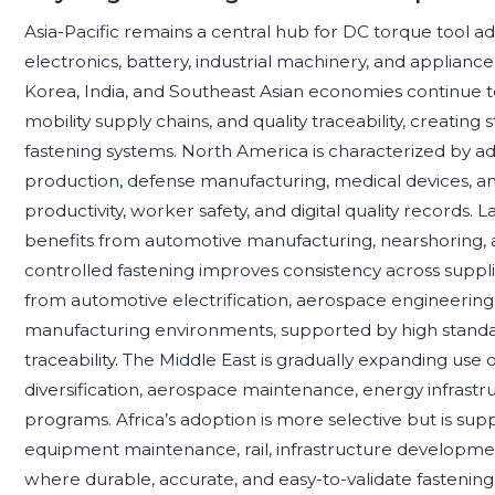
Asia-Pacific remains a central hub for DC torque tool a
electronics, battery, industrial machinery, and applian
Korea, India, and Southeast Asian economies continue to 
mobility supply chains, and quality traceability, creati
fastening systems. North America is characterized by 
production, defense manufacturing, medical devices, and
productivity, worker safety, and digital quality records. 
benefits from automotive manufacturing, nearshoring, 
controlled fastening improves consistency across sup
from automotive electrification, aerospace engineering
manufacturing environments, supported by high standard
traceability. The Middle East is gradually expanding use o
diversification, aerospace maintenance, energy infras
programs. Africa’s adoption is more selective but is s
equipment maintenance, rail, infrastructure development
where durable, accurate, and easy-to-validate fastening to