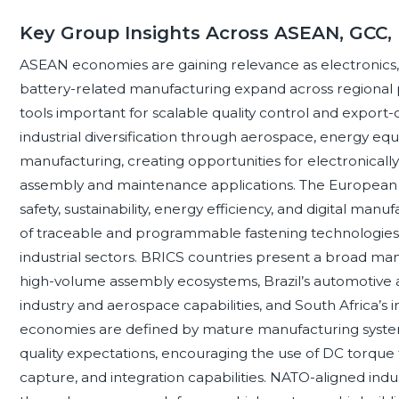
Key Group Insights Across ASEAN, GCC,
ASEAN economies are gaining relevance as electronics
battery-related manufacturing expand across regional
tools important for scalable quality control and export
industrial diversification through aerospace, energy eq
manufacturing, creating opportunities for electronicall
assembly and maintenance applications. The European
safety, sustainability, energy efficiency, and digital ma
of traceable and programmable fastening technologies 
industrial sectors. BRICS countries present a broad man
high-volume assembly ecosystems, Brazil’s automotive a
industry and aerospace capabilities, and South Africa’s
economies are defined by mature manufacturing systems
quality expectations, encouraging the use of DC torque 
capture, and integration capabilities. NATO-aligned ind