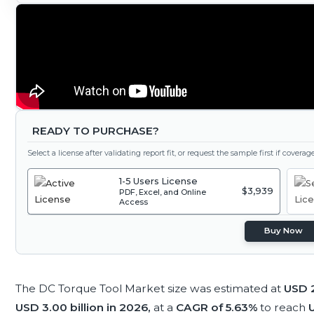
READY TO PURCHASE?
Select a license after validating report fit, or request the sample first if covera
1-5 Users License
$3,939
PDF, Excel, and Online
Access
Buy Now
The DC Torque Tool Market size was estimated at
USD 2
USD 3.00 billion in 2026,
at a
CAGR of 5.63%
to reach
U